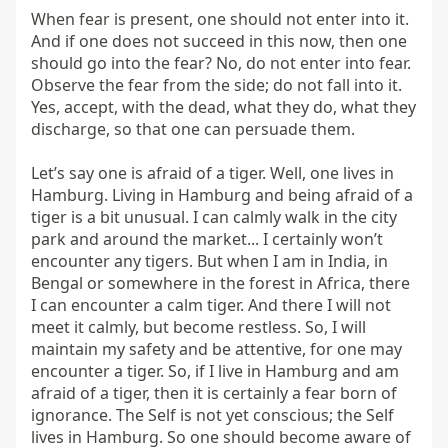
When fear is present, one should not enter into it. 
And if one does not succeed in this now, then one 
should go into the fear? No, do not enter into fear. 
Observe the fear from the side; do not fall into it. 
Yes, accept, with the dead, what they do, what they 
discharge, so that one can persuade them.

Let’s say one is afraid of a tiger. Well, one lives in 
Hamburg. Living in Hamburg and being afraid of a 
tiger is a bit unusual. I can calmly walk in the city 
park and around the market... I certainly won’t 
encounter any tigers. But when I am in India, in 
Bengal or somewhere in the forest in Africa, there 
I can encounter a calm tiger. And there I will not 
meet it calmly, but become restless. So, I will 
maintain my safety and be attentive, for one may 
encounter a tiger. So, if I live in Hamburg and am 
afraid of a tiger, then it is certainly a fear born of 
ignorance. The Self is not yet conscious; the Self 
lives in Hamburg. So one should become aware of 