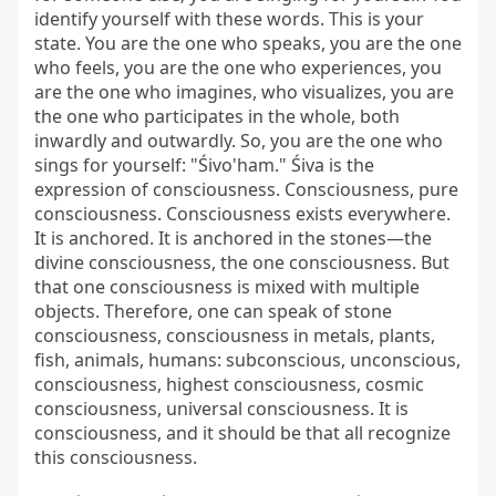
identify yourself with these words. This is your 
state. You are the one who speaks, you are the one 
who feels, you are the one who experiences, you 
are the one who imagines, who visualizes, you are 
the one who participates in the whole, both 
inwardly and outwardly. So, you are the one who 
sings for yourself: "Śivo'ham." Śiva is the 
expression of consciousness. Consciousness, pure 
consciousness. Consciousness exists everywhere. 
It is anchored. It is anchored in the stones—the 
divine consciousness, the one consciousness. But 
that one consciousness is mixed with multiple 
objects. Therefore, one can speak of stone 
consciousness, consciousness in metals, plants, 
fish, animals, humans: subconscious, unconscious, 
consciousness, highest consciousness, cosmic 
consciousness, universal consciousness. It is 
consciousness, and it should be that all recognize 
this consciousness.
