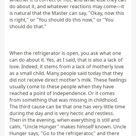
do about it, and whatever reactions may come—it 
is natural that the Master can say, "Okay, now this 
is right," or "You should do this now," or "You 
should do that."

When the refrigerator is open, you ask what one 
can do about it. Yes, as I said, that is also a lack of 
love. Indeed, it stems from a lack of motherly love 
as a small child. Many people said today that they 
did not receive direct mother’s milk. These feelings 
usually come to these people when they have 
reached a point of independence. Or it comes 
from something that was missing in childhood. 
The third cause can be that one has very little time 
during the day and is very hectic and restless. 
Then in the evening, when everything is still and 
calm, "Uncle Hunger" makes himself known. Uncle 
Hunger says, "Go to the refrigerator," and there 