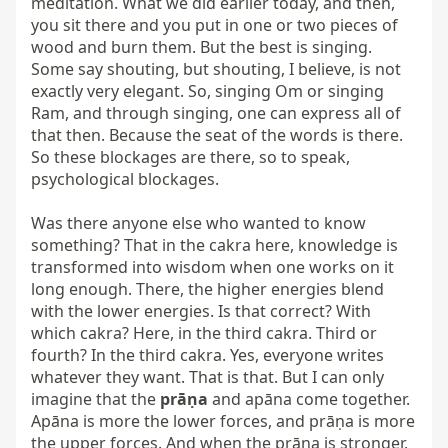
meditation. What we did earlier today, and then, 
you sit there and you put in one or two pieces of 
wood and burn them. But the best is singing. 
Some say shouting, but shouting, I believe, is not 
exactly very elegant. So, singing Om or singing 
Ram, and through singing, one can express all of 
that then. Because the seat of the words is there. 
So these blockages are there, so to speak, 
psychological blockages.

Was there anyone else who wanted to know 
something? That in the cakra here, knowledge is 
transformed into wisdom when one works on it 
long enough. There, the higher energies blend 
with the lower energies. Is that correct? With 
which cakra? Here, in the third cakra. Third or 
fourth? In the third cakra. Yes, everyone writes 
whatever they want. That is that. But I can only 
imagine that the 
prāṇa
 and apāna come together. 
Apāna is more the lower forces, and prāṇa is more 
the upper forces. And when the prāṇa is stronger, 