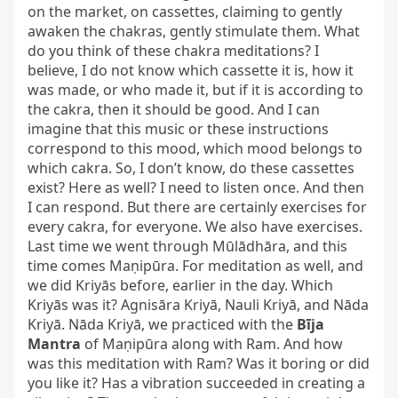
on the market, on cassettes, claiming to gently 
awaken the chakras, gently stimulate them. What 
do you think of these chakra meditations? I 
believe, I do not know which cassette it is, how it 
was made, or who made it, but if it is according to 
the cakra, then it should be good. And I can 
imagine that this music or these instructions 
correspond to this mood, which mood belongs to 
which cakra. So, I don’t know, do these cassettes 
exist? Here as well? I need to listen once. And then 
I can respond. But there are certainly exercises for 
every cakra, for everyone. We also have exercises. 
Last time we went through Mūlādhāra, and this 
time comes Maṇipūra. For meditation as well, and 
we did Kriyās before, earlier in the day. Which 
Kriyās was it? Agnisāra Kriyā, Nauli Kriyā, and Nāda 
Kriyā. Nāda Kriyā, we practiced with the 
Bīja 
Mantra
 of Maṇipūra along with Ram. And how 
was this meditation with Ram? Was it boring or did 
you like it? Has a vibration succeeded in creating a 