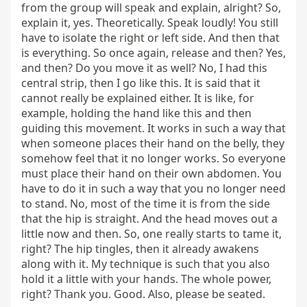
from the group will speak and explain, alright? So, 
explain it, yes. Theoretically. Speak loudly! You still 
have to isolate the right or left side. And then that 
is everything. So once again, release and then? Yes, 
and then? Do you move it as well? No, I had this 
central strip, then I go like this. It is said that it 
cannot really be explained either. It is like, for 
example, holding the hand like this and then 
guiding this movement. It works in such a way that 
when someone places their hand on the belly, they 
somehow feel that it no longer works. So everyone 
must place their hand on their own abdomen. You 
have to do it in such a way that you no longer need 
to stand. No, most of the time it is from the side 
that the hip is straight. And the head moves out a 
little now and then. So, one really starts to tame it, 
right? The hip tingles, then it already awakens 
along with it. My technique is such that you also 
hold it a little with your hands. The whole power, 
right? Thank you. Good. Also, please be seated.
