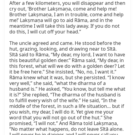
After a few kilometers, you will disappear and then 
cry out, ‘Brother Lakṣmaṇa, come and help me! 
Brother Lakṣmaṇa, I am in trouble, come and help 
me!’ Lakṣmaṇa will go to aid Rāma, and in the 
meantime I will take this lady away. If you do not 
do this, I will cut off your head.”

The uncle agreed and came. He stood before the 
hut, grazing, looking, and drawing near to Sītā. 
Sītā said to Rāma, “My dear, my lord, I want to have 
this beautiful golden deer.” Rāma said, “My dear, in 
this forest, what will we do with a golden deer? Let 
it be free here.” She insisted, “No, no, I want it.” 
Rāma knew what it was, but she persisted. “I know 
very well,” she said, “what the dharma of a 
husband is.” He asked, “You know, but tell me what 
it is?” She replied, “The dharma of the husband is 
to fulfill every wish of the wife.” He said, “In the 
middle of the forest, in such a life situation… but if 
you wish, my dear, I will do it. Yet give me your 
word that you will not go out of the hut.” She 
promised, “I will not.” And Rāma told Lakṣmaṇa, 
“No matter what happens, do not leave Sītā alone. 
I will never be in danger, and I will never call you. 