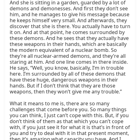
And she is sitting in a garden, guarded by a lot of 
demons and demonesses. And first they don’t see 
him, and he manages to give his message because 
he keeps himself very small. And afterwards, they 
discover that she is there. You actually have to turn 
it on. And at that point, he comes surrounded by 
these demons. And he sees that they actually have 
these weapons in their hands, which are basically 
the modern equivalent of a nuclear bomb. So 
they’re all nuclear-armed demons, and they’re all 
staring at him. And one line comes in there inside. 
He says, “Well, you know, basically, I’m in trouble 
here. I’m surrounded by all of these demons that 
have these huge, dangerous weapons in their 
hands. But if I don’t think that they are those 
weapons, then they won’t give me any trouble.”

What it means to me is, there are so many 
challenges that come before you. So many things 
you can think, I just can’t cope with this. But, if you 
don’t think of them as that which you can’t cope 
with, if you just see it for what it is that’s in front of 
you and try to deal with it in that present moment, 
then it’s amazing what capacity you have. And I 