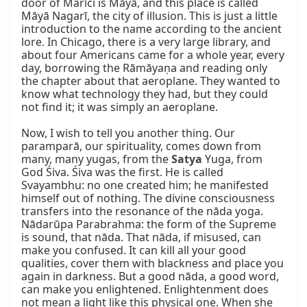
door of Marīci is Māyā, and this place is called 
Māyā Nagarī, the city of illusion. This is just a little 
introduction to the name according to the ancient 
lore. In Chicago, there is a very large library, and 
about four Americans came for a whole year, every 
day, borrowing the Rāmāyaṇa and reading only 
the chapter about that aeroplane. They wanted to 
know what technology they had, but they could 
not find it; it was simply an aeroplane.

Now, I wish to tell you another thing. Our 
paramparā, our spirituality, comes down from 
many, many yugas, from the 
Satya
 Yuga, from 
God Śiva. Śiva was the first. He is called 
Svayambhu: no one created him; he manifested 
himself out of nothing. The divine consciousness 
transfers into the resonance of the nāda yoga. 
Nādarūpa Parabrahma: the form of the Supreme 
is sound, that nāda. That nāda, if misused, can 
make you confused. It can kill all your good 
qualities, cover them with blackness and place you 
again in darkness. But a good nāda, a good word, 
can make you enlightened. Enlightenment does 
not mean a light like this physical one. When she 