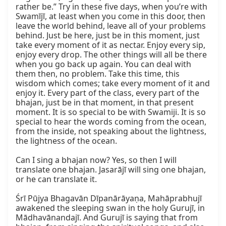
rather be.” Try in these five days, when you’re with 
Swamījī, at least when you come in this door, then 
leave the world behind, leave all of your problems 
behind. Just be here, just be in this moment, just 
take every moment of it as nectar. Enjoy every sip, 
enjoy every drop. The other things will all be there 
when you go back up again. You can deal with 
them then, no problem. Take this time, this 
wisdom which comes; take every moment of it and 
enjoy it. Every part of the class, every part of the 
bhajan, just be in that moment, in that present 
moment. It is so special to be with Swamiji. It is so 
special to hear the words coming from the ocean, 
from the inside, not speaking about the lightness, 
the lightness of the ocean.

Can I sing a bhajan now? Yes, so then I will 
translate one bhajan. Jasarājī will sing one bhajan, 
or he can translate it.

Śrī Pūjya Bhagavān Dīpanārāyaṇa, Mahāprabhujī 
awakened the sleeping swan in the holy Gurujī, in 
Mādhavānandajī. And Gurujī is saying that from 