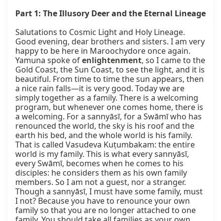
Part 1: The Illusory Deer and the Eternal Lineage
Salutations to Cosmic Light and Holy Lineage. 
Good evening, dear brothers and sisters. I am very 
happy to be here in Maroochydore once again. 
Yamuna spoke of 
enlightenment
, so I came to the 
Gold Coast, the Sun Coast, to see the light, and it is 
beautiful. From time to time the sun appears, then 
a nice rain falls—it is very good. Today we are 
simply together as a family. There is a welcoming 
program, but whenever one comes home, there is 
a welcoming. For a sannyāsī, for a Swāmī who has 
renounced the world, the sky is his roof and the 
earth his bed, and the whole world is his family. 
That is called Vasudeva Kuṭumbakam: the entire 
world is my family. This is what every sannyāsī, 
every Swāmī, becomes when he comes to his 
disciples: he considers them as his own family 
members. So I am not a guest, nor a stranger. 
Though a sannyāsī, I must have some family, must 
I not? Because you have to renounce your own 
family so that you are no longer attached to one 
family. You should take all families as your own. 