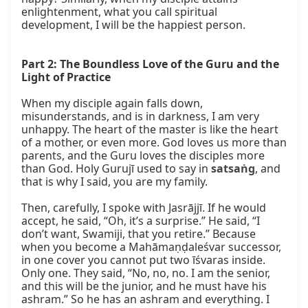
enlightenment, what you call spiritual 
development, I will be the happiest person.

Part 2: The Boundless Love of the Guru and the 
Light of Practice
When my disciple again falls down, 
misunderstands, and is in darkness, I am very 
unhappy. The heart of the master is like the heart 
of a mother, or even more. God loves us more than 
parents, and the Guru loves the disciples more 
than God. Holy Gurujī used to say in 
satsaṅg
, and 
that is why I said, you are my family.

Then, carefully, I spoke with Jasrājjī. If he would 
accept, he said, “Oh, it’s a surprise.” He said, “I 
don’t want, Swamiji, that you retire.” Because 
when you become a Mahāmaṇḍaleśvar successor, 
in one cover you cannot put two īśvaras inside. 
Only one. They said, “No, no, no. I am the senior, 
and this will be the junior, and he must have his 
ashram.” So he has an ashram and everything. I 