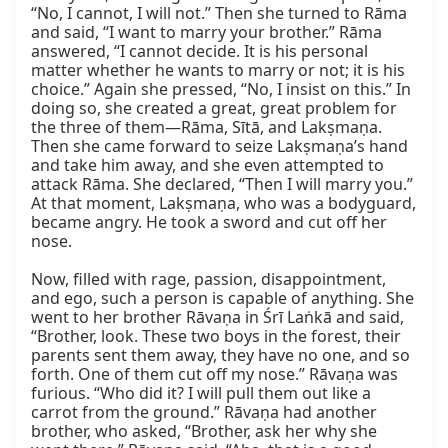
“No, I cannot, I will not.” Then she turned to Rāma 
and said, “I want to marry your brother.” Rāma 
answered, “I cannot decide. It is his personal 
matter whether he wants to marry or not; it is his 
choice.” Again she pressed, “No, I insist on this.” In 
doing so, she created a great, great problem for 
the three of them—Rāma, Sītā, and Lakṣmaṇa. 
Then she came forward to seize Lakṣmaṇa’s hand 
and take him away, and she even attempted to 
attack Rāma. She declared, “Then I will marry you.” 
At that moment, Lakṣmaṇa, who was a bodyguard, 
became angry. He took a sword and cut off her 
nose.

Now, filled with rage, passion, disappointment, 
and ego, such a person is capable of anything. She 
went to her brother Rāvaṇa in Śrī Laṅkā and said, 
“Brother, look. These two boys in the forest, their 
parents sent them away, they have no one, and so 
forth. One of them cut off my nose.” Rāvaṇa was 
furious. “Who did it? I will pull them out like a 
carrot from the ground.” Rāvaṇa had another 
brother, who asked, “Brother, ask her why she 