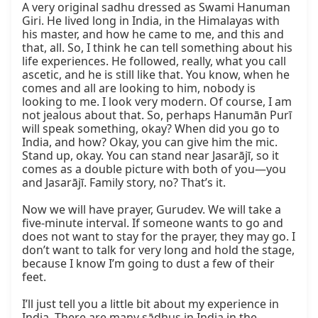
A very original sadhu dressed as Swami Hanuman 
Giri. He lived long in India, in the Himalayas with 
his master, and how he came to me, and this and 
that, all. So, I think he can tell something about his 
life experiences. He followed, really, what you call 
ascetic, and he is still like that. You know, when he 
comes and all are looking to him, nobody is 
looking to me. I look very modern. Of course, I am 
not jealous about that. So, perhaps Hanumān Purī 
will speak something, okay? When did you go to 
India, and how? Okay, you can give him the mic. 
Stand up, okay. You can stand near Jasarājī, so it 
comes as a double picture with both of you—you 
and Jasarājī. Family story, no? That’s it.

Now we will have prayer, Gurudev. We will take a 
five-minute interval. If someone wants to go and 
does not want to stay for the prayer, they may go. I 
don’t want to talk for very long and hold the stage, 
because I know I’m going to dust a few of their 
feet.

I’ll just tell you a little bit about my experience in 
India. There are many sādhus in India in the 