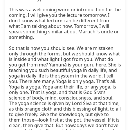
This was a welcoming word or introduction for the 
coming. I will give you the lecture tomorrow. I 
don’t know what lecture can be different from 
what I am talking about now. Tomorrow, I will 
speak something similar about Maruchi’s uncle or 
something.

So that is how you should see. We are mistaken 
only through the forms, but we should know what 
is inside and what light I got from you. What do 
you get from me? Yamunā is your guru here. She is 
teaching you such beautiful yoga in daily life, and 
yoga in daily life is the system in the world, I tell 
you. There are many. Yoga is only yoga. That’s all. 
Yoga is a yoga. Yoga and their life, or any yoga, is 
only one. That is yoga, and that is God Śiva’s 
science of body, mind, consciousness, and soul. 
The yoga science is given by Lord Śiva at that time, 
as this orange cloth and this blessing of light, to all 
to give freely. Give the knowledge, but give to 
them those—look first at the pot, the vessel. If it is 
clean, then give that. But nowadays we don’t have 