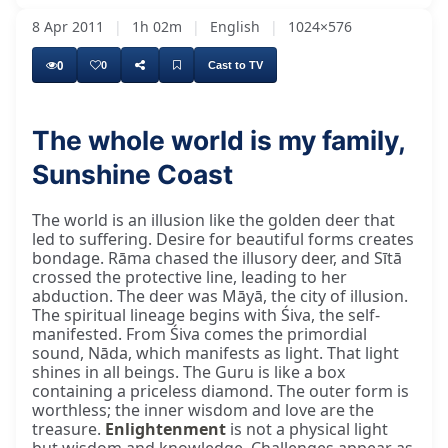
8 Apr 2011
|
1h 02m
|
English
|
1024×576
0
0
Cast to TV
The whole world is my family,
Sunshine Coast
The world is an illusion like the golden deer that
led to suffering. Desire for beautiful forms creates
bondage. Rāma chased the illusory deer, and Sītā
crossed the protective line, leading to her
abduction. The deer was Māyā, the city of illusion.
The spiritual lineage begins with Śiva, the self-
manifested. From Śiva comes the primordial
sound, Nāda, which manifests as light. That light
shines in all beings. The Guru is like a box
containing a priceless diamond. The outer form is
worthless; the inner wisdom and love are the
treasure.
Enlightenment
is not a physical light