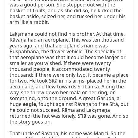
was a good person. She stepped out with the 
basket of fruits, and as she did so, he kicked the 
basket aside, seized her, and tucked her under his 
arm like a rabbit.

Lakṣmaṇa could not find his brother. At that time, 
Rāvaṇa had an aeroplane. This was ten thousand 
years ago, and that aeroplane’s name was 
Puṣpabhāna, the flower vehicle. The specialty of 
that aeroplane was that it could become larger or 
smaller as you wished. If there were twenty 
thousand people, it accommodated twenty 
thousand; if there were only two, it became a place 
for two. He took Sītā in his arms, placed her in the 
aeroplane, and flew towards Śrī Laṅkā. Along the 
way, she threw down her mālā or her ring, or 
something, onto the ground. A great Garuḍa, a 
huge 
eagle
, fought against Rāvaṇa to free Sītā, but 
he could not succeed. Rāma and Lakṣmaṇa 
returned; the hut was lonely, Sītā was gone. And so 
the story goes on.

That uncle of Rāvaṇa, his name was Marīci. So the 