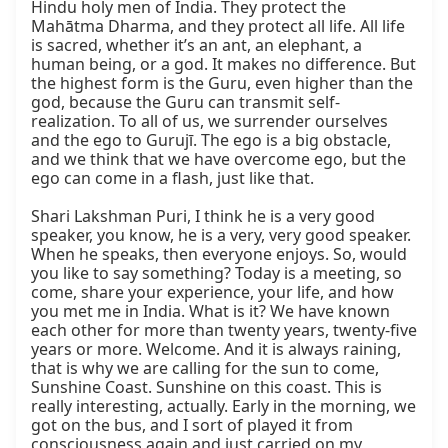
Hindu holy men of India. They protect the 
Mahātma Dharma, and they protect all life. All life 
is sacred, whether it’s an ant, an elephant, a 
human being, or a god. It makes no difference. But 
the highest form is the Guru, even higher than the 
god, because the Guru can transmit self-
realization. To all of us, we surrender ourselves 
and the ego to Gurujī. The ego is a big obstacle, 
and we think that we have overcome ego, but the 
ego can come in a flash, just like that.

Shari Lakshman Puri, I think he is a very good 
speaker, you know, he is a very, very good speaker. 
When he speaks, then everyone enjoys. So, would 
you like to say something? Today is a meeting, so 
come, share your experience, your life, and how 
you met me in India. What is it? We have known 
each other for more than twenty years, twenty-five 
years or more. Welcome. And it is always raining, 
that is why we are calling for the sun to come, 
Sunshine Coast. Sunshine on this coast. This is 
really interesting, actually. Early in the morning, we 
got on the bus, and I sort of played it from 
consciousness again and just carried on my 