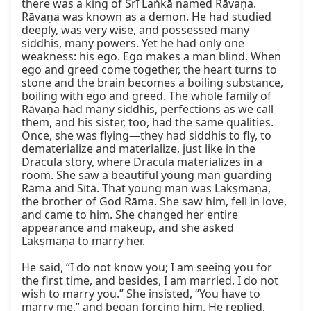
there was a king of Śrī Laṅkā named Rāvaṇa. 
Rāvaṇa was known as a demon. He had studied 
deeply, was very wise, and possessed many 
siddhis, many powers. Yet he had only one 
weakness: his ego. Ego makes a man blind. When 
ego and greed come together, the heart turns to 
stone and the brain becomes a boiling substance, 
boiling with ego and greed. The whole family of 
Rāvaṇa had many siddhis, perfections as we call 
them, and his sister, too, had the same qualities. 
Once, she was flying—they had siddhis to fly, to 
dematerialize and materialize, just like in the 
Dracula story, where Dracula materializes in a 
room. She saw a beautiful young man guarding 
Rāma and Sītā. That young man was Lakṣmaṇa, 
the brother of God Rāma. She saw him, fell in love, 
and came to him. She changed her entire 
appearance and makeup, and she asked 
Lakṣmaṇa to marry her.

He said, “I do not know you; I am seeing you for 
the first time, and besides, I am married. I do not 
wish to marry you.” She insisted, “You have to 
marry me,” and began forcing him. He replied, 