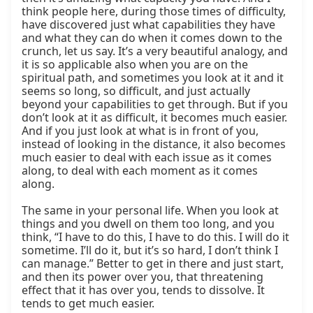
think people here, during those times of difficulty, 
have discovered just what capabilities they have 
and what they can do when it comes down to the 
crunch, let us say. It’s a very beautiful analogy, and 
it is so applicable also when you are on the 
spiritual path, and sometimes you look at it and it 
seems so long, so difficult, and just actually 
beyond your capabilities to get through. But if you 
don’t look at it as difficult, it becomes much easier. 
And if you just look at what is in front of you, 
instead of looking in the distance, it also becomes 
much easier to deal with each issue as it comes 
along, to deal with each moment as it comes 
along.

The same in your personal life. When you look at 
things and you dwell on them too long, and you 
think, “I have to do this, I have to do this. I will do it 
sometime. I’ll do it, but it’s so hard, I don’t think I 
can manage.” Better to get in there and just start, 
and then its power over you, that threatening 
effect that it has over you, tends to dissolve. It 
tends to get much easier.
