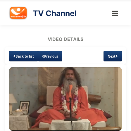
TV Channel
VIDEO DETAILS
Back to list
Previous
Next
Loaded
:
Unmute
Subtitles
0.88%