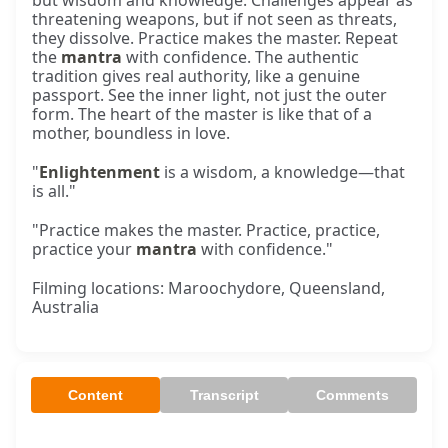
but wisdom and knowledge. Challenges appear as
threatening weapons, but if not seen as threats,
they dissolve. Practice makes the master. Repeat
the
mantra
with confidence. The authentic
tradition gives real authority, like a genuine
passport. See the inner light, not just the outer
form. The heart of the master is like that of a
mother, boundless in love.
"
Enlightenment
is a wisdom, a knowledge—that
is all."
"Practice makes the master. Practice, practice,
practice your
mantra
with confidence."
Filming locations: Maroochydore, Queensland,
Australia
Content
Transcript
Comments