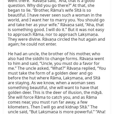
went there.” Rāvaṇa said, “Aha, that is a good 
question. Why did you go there?” At that, she 
began to lie. “Brother, Rāma’s wife Sītā is so 
beautiful. I have never seen such a woman in the 
world, and I want her to marry you. You should go 
and take her as your wife.” Rāvaṇa said, “Aha, that 
is something good. I will do it.” But it was not easy 
to approach Rāma, nor to approach Lakṣmaṇa. 
They were divine. Rāvaṇa circled the hut again and 
again; he could not enter.

He had an uncle, the brother of his mother, who 
also had the siddhi to change forms. Rāvaṇa went 
to him and said, “Uncle, you must do a favor for 
me.” The uncle asked, “What?” Rāvaṇa replied, “You 
must take the form of a golden deer and go 
before the hut where Rāma, Lakṣmaṇa, and Sītā 
are staying. As we know, when a woman sees 
something beautiful, she will want to have that 
golden deer. This is the deer of illusion, the māyā. 
She will force Rāma to catch you, and as Rāma 
comes near, you must run far away, a few 
kilometers. Then I will go and kidnap Sītā.” The 
uncle said, “But Lakṣmaṇa is more powerful.” “Aha! 