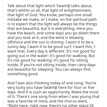
Talk about that light which Swamījī talks about, 
that’s within us all, that light of enlightenment, 
that light of God. You know, perhaps one small 
mistake we make, or I make, on the spiritual path 
is to expect that the light will always be the things 
that are beautiful, but it is everything. Here you 
have the beach, and some days you go down there 
and you look at it, and the wind is blowing 
offshore and the sun is shining. I want it to be a 
sunny day, I want it to be good surf, I want this, I 
want that. Every day is different. It’s not good for 
going out in the water; it’s good for walking. But 
it’s not good for walking; it’s good for sitting 
inside. If you’re not sitting inside, then rainy days 
are beautiful for sleeping. You can always find 
something good.

And I was also thinking today of one song. You’re 
very lucky you have Swāmījī here for four or five 
days. And it is such an opportunity. Make the most 
of it. There’s one song from when I was young that 
was a favorite of mine, and the chorus went, 
“Right here, right now, there’s no other place I’d 