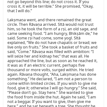
not go beyond this line; do not cross it. If you 
cross it, it will be terrible.” She promised, “Okay, 
that I will do.”

Lakṣmaṇa went, and there remained the great 
circle. Then Rāvaṇa arrived. Sītā would not trust 
him, so he took the form of a ṛṣi, an old sage, and 
came seeking food. “I am hungry, Bhikṣām de,” he 
said. Some ṛṣi had come, some yogī. Sītā 
explained, “We do not have chapatis or bread; we 
live only on fruits.” She took a basket of fruits and 
said, “Come.” Rāvaṇa was filled with ambition: “I 
will seize her and kidnap her,” that was all. He 
approached the line, but as soon as he reached it, 
it was as if an electric current, perhaps five 
thousand or more volts, surged within. He tried 
again. Rāvaṇa thought, “Aha, Lakṣmaṇa has done 
something.” He declared, “I am not a person to 
come within limited circles. If you wish to give me 
food, give it; otherwise I will go hungry.” She said, 
“Please don’t go. Stay here.” She wanted to give 
the food from inside the hut. Again he said, “I am 
not a beggar. If you want to give, then give me 
here,” and he sat beneath a tree. She thought he 