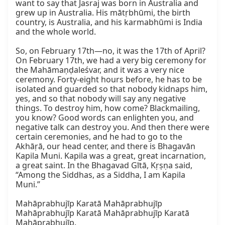
want to say that Jasraj was born in Australia and 
grew up in Australia. His mātṛbhūmi, the birth 
country, is Australia, and his karmabhūmi is India 
and the whole world.

So, on February 17th—no, it was the 17th of April? 
On February 17th, we had a very big ceremony for 
the Mahāmaṇḍaleśvar, and it was a very nice 
ceremony. Forty-eight hours before, he has to be 
isolated and guarded so that nobody kidnaps him, 
yes, and so that nobody will say any negative 
things. To destroy him, how come? Blackmailing, 
you know? Good words can enlighten you, and 
negative talk can destroy you. And then there were 
certain ceremonies, and he had to go to the 
Akhāṛā, our head center, and there is Bhagavān 
Kapila Muni. Kapila was a great, great incarnation, 
a great saint. In the Bhagavad Gītā, Kṛṣṇa said, 
“Among the Siddhas, as a Siddha, I am Kapila 
Muni.”

Mahāprabhujīp Karatā Mahāprabhujīp

Mahāprabhujīp Karatā Mahāprabhujīp Karatā 
Mahāprabhujīp.
