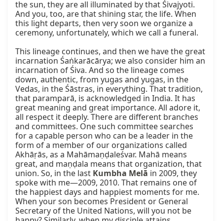
the sun, they are all illuminated by that Śivajyoti. 
And you, too, are that shining star, the life. When 
this light departs, then very soon we organize a 
ceremony, unfortunately, which we call a funeral.

This lineage continues, and then we have the great 
incarnation Śaṅkarācārya; we also consider him an 
incarnation of Śiva. And so the lineage comes 
down, authentic, from yugas and yugas, in the 
Vedas, in the Śāstras, in everything. That tradition, 
that paramparā, is acknowledged in India. It has 
great meaning and great importance. All adore it, 
all respect it deeply. There are different branches 
and committees. One such committee searches 
for a capable person who can be a leader in the 
form of a member of our organizations called 
Akhāṛās, as a Mahāmaṇḍaleśvar. Mahā means 
great, and maṇḍala means that organization, that 
union. So, in the last 
Kumbha Melā
 in 2009, they 
spoke with me—2009, 2010. That remains one of 
the happiest days and happiest moments for me. 
When your son becomes President or General 
Secretary of the United Nations, will you not be 
happy? Similarly, when my disciple attains 