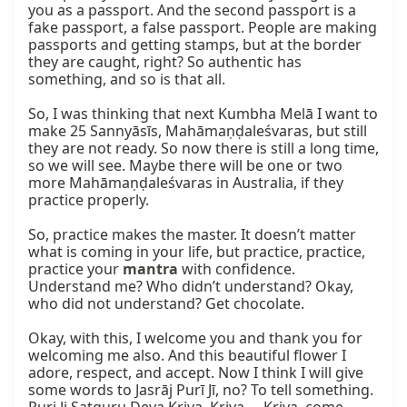
you as a passport. And the second passport is a 
fake passport, a false passport. People are making 
passports and getting stamps, but at the border 
they are caught, right? So authentic has 
something, and so is that all.

So, I was thinking that next Kumbha Melā I want to 
make 25 Sannyāsīs, Mahāmaṇḍaleśvaras, but still 
they are not ready. So now there is still a long time, 
so we will see. Maybe there will be one or two 
more Mahāmaṇḍaleśvaras in Australia, if they 
practice properly.

So, practice makes the master. It doesn’t matter 
what is coming in your life, but practice, practice, 
practice your 
mantra
 with confidence. 
Understand me? Who didn’t understand? Okay, 
who did not understand? Get chocolate.

Okay, with this, I welcome you and thank you for 
welcoming me also. And this beautiful flower I 
adore, respect, and accept. Now I think I will give 
some words to Jasrāj Purī Jī, no? To tell something. 