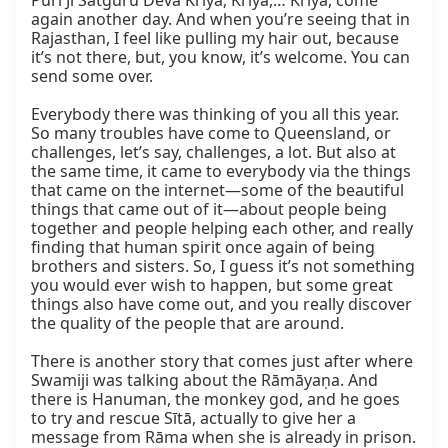
Puri Ji Satguru Deva Kriya, Kriya,… Kriya, come 
again another day. And when you’re seeing that in 
Rajasthan, I feel like pulling my hair out, because 
it’s not there, but, you know, it’s welcome. You can 
send some over.

Everybody there was thinking of you all this year. 
So many troubles have come to Queensland, or 
challenges, let’s say, challenges, a lot. But also at 
the same time, it came to everybody via the things 
that came on the internet—some of the beautiful 
things that came out of it—about people being 
together and people helping each other, and really 
finding that human spirit once again of being 
brothers and sisters. So, I guess it’s not something 
you would ever wish to happen, but some great 
things also have come out, and you really discover 
the quality of the people that are around.

There is another story that comes just after where 
Swamiji was talking about the Rāmāyaṇa. And 
there is Hanuman, the monkey god, and he goes 
to try and rescue Sītā, actually to give her a 
message from Rāma when she is already in prison. 