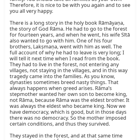
Therefore, it is nice to be with you again and to see 
you all very happy.

There is a long story in the holy book Rāmāyaṇa, 
the story of God Rāma. He had to go to the forest 
for fourteen years, and when he went, his wife Sītā 
also wanted to go with him. One of his four 
brothers, Lakṣmaṇa, went with him as well. The 
full account of why he had to leave is very long; I 
will tell it next time when I read from the book. 
They had to live in the forest, not entering any 
villages, not staying in the villages, and in this way 
tragedy came into the families. As you know, 
dynasties sometimes breed nasty things. That 
always happens when greed arises. Rāma’s 
stepmother wanted her own son to become king, 
not Rāma, because Rāma was the eldest brother. It 
was always the eldest who became king. Now we 
have democracy, which is good, but in those days 
there was no democracy. So the mother imposed 
certain conditions, and thus they survived.

They stayed in the forest, and at that same time 