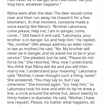
Stay here, whatever happens.”

Rāma went after the deer. The deer would come 
near and then run away; he chased it for a few 
kilometers. In that moment, someone made a 
voice exactly like Rāma’s: “Brother Lakṣmaṇa, 
come please, help me, I am in danger, come, 
come…” Sītā heard it and said, “Lakṣmaṇa, your 
brother is in danger. Go and help him.” He replied, 
“No, mother.” (We always address an elder sister-
in-law as mother.) He said, “No. My brother will 
never be in danger, and he asked me to be in your 
service.” She pleaded, but he said, “Please do not 
force me.” She retorted, “Aha, now I understand. 
You think that Rāma will die and you will then 
marry me. I understand your meaning.” Lakṣmaṇa 
said, “Mother, I never thought such a thing, never.” 
She answered, “You may say so, but I say 
otherwise.” She insisted again, “Go, help him.” So 
Lakṣmaṇa took his bow and with its tip he drew a 
line, a circle around the whole hut, about twenty to 
thirty meters in diameter. He said, “Mother, I have 
one request. Please, no matter what happens, do 