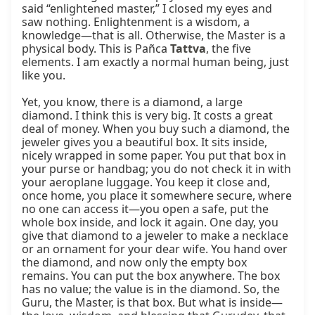
said “enlightened master,” I closed my eyes and 
saw nothing. Enlightenment is a wisdom, a 
knowledge—that is all. Otherwise, the Master is a 
physical body. This is Pañca 
Tattva
, the five 
elements. I am exactly a normal human being, just 
like you.

Yet, you know, there is a diamond, a large 
diamond. I think this is very big. It costs a great 
deal of money. When you buy such a diamond, the 
jeweler gives you a beautiful box. It sits inside, 
nicely wrapped in some paper. You put that box in 
your purse or handbag; you do not check it in with 
your aeroplane luggage. You keep it close and, 
once home, you place it somewhere secure, where 
no one can access it—you open a safe, put the 
whole box inside, and lock it again. One day, you 
give that diamond to a jeweler to make a necklace 
or an ornament for your dear wife. You hand over 
the diamond, and now only the empty box 
remains. You can put the box anywhere. The box 
has no value; the value is in the diamond. So, the 
Guru, the Master, is that box. But what is inside—