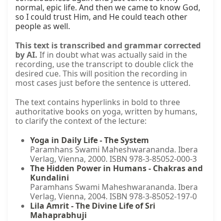
normal, epic life. And then we came to know God, 
so I could trust Him, and He could teach other 
people as well.
This text is transcribed and grammar corrected
by AI.
If in doubt what was actually said in the
recording, use the transcript to double click the
desired cue. This will position the recording in
most cases just before the sentence is uttered.
The text contains hyperlinks in bold to three
authoritative books on yoga, written by humans,
to clarify the context of the lecture:
Yoga in Daily Life - The System
Paramhans Swami Maheshwarananda. Ibera
Verlag, Vienna, 2000. ISBN 978-3-85052-000-3
The Hidden Power in Humans - Chakras and
Kundalini
Paramhans Swami Maheshwarananda. Ibera
Verlag, Vienna, 2004. ISBN 978-3-85052-197-0
Lila Amrit - The Divine Life of Sri
Mahaprabhuji