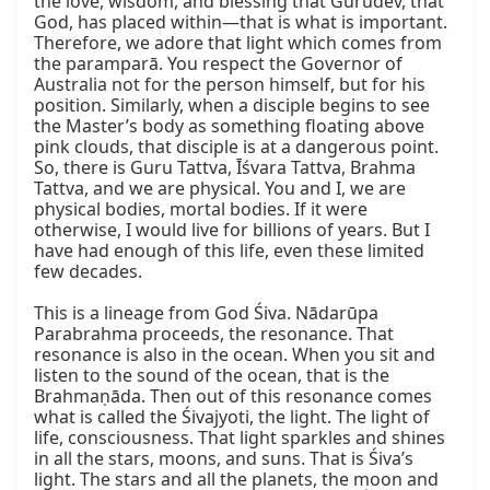
the love, wisdom, and blessing that Gurudev, that 
God, has placed within—that is what is important. 
Therefore, we adore that light which comes from 
the paramparā. You respect the Governor of 
Australia not for the person himself, but for his 
position. Similarly, when a disciple begins to see 
the Master’s body as something floating above 
pink clouds, that disciple is at a dangerous point. 
So, there is Guru Tattva, Īśvara Tattva, Brahma 
Tattva, and we are physical. You and I, we are 
physical bodies, mortal bodies. If it were 
otherwise, I would live for billions of years. But I 
have had enough of this life, even these limited 
few decades.

This is a lineage from God Śiva. Nādarūpa 
Parabrahma proceeds, the resonance. That 
resonance is also in the ocean. When you sit and 
listen to the sound of the ocean, that is the 
Brahmaṇāda. Then out of this resonance comes 
what is called the Śivajyoti, the light. The light of 
life, consciousness. That light sparkles and shines 
in all the stars, moons, and suns. That is Śiva’s 
light. The stars and all the planets, the moon and 