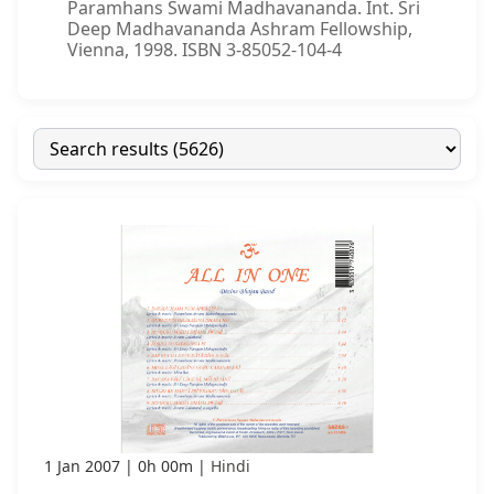
Paramhans Swami Madhavananda. Int. Sri
Deep Madhavananda Ashram Fellowship,
Vienna, 1998. ISBN 3-85052-104-4
1 Jan 2007
0h 00m
Hindi