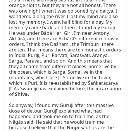
orange cloths, but they are not all honest. There 
was one night when I was poisoned by a daitya. I 
wandered along the river. I lost my mind and also 
lost my memory. I went half blind for a day. My 
memory came back, and then I found my Gurujī. 
He was under Bābā Hari Giri. I’m near Antony 
Akhāṛā, and there are Akhāṛā’s different monastic 
orders. I think the Daśnāmī, the Trimburī, there 
are ten. That means there are ten monastic orders 
in India. Purījī, Purī Parvatī, Sarasvatī, Araṇya, 
Sarga, Paravat, and so on. And this means that 
they all come from different places. Some live by 
the ocean, which is Sarga. Some live in the 
mountains, which are Jī. Some live in the town, 
which is Puri. It is re-established by Śaṅkarācārya 
Jī. As Swamiji has explained before, the incarnation 
of 
Shiva
.

So anyway, I found my Gurujī after this massive 
dose of detour. Gurujī explained what had 
happened and took me on to train me, as the 
Nāgās said. He said that he would train me 
because I believe that the 
Nāgā
 Sādhus are the 