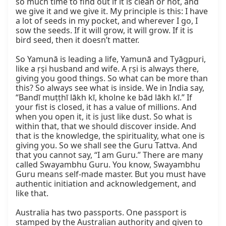
so much time to find out if it is clean or not, and 
we give it and we give it. My principle is this: I have 
a lot of seeds in my pocket, and wherever I go, I 
sow the seeds. If it will grow, it will grow. If it is 
bird seed, then it doesn’t matter.

So Yamunā is leading a life, Yamunā and Tyāgpuri, 
like a ṛṣi husband and wife. A ṛṣi is always there, 
giving you good things. So what can be more than 
this? So always see what is inside. We in India say, 
“Bandī muṭṭhī lākh kī, kholne ke bād lākh kī.” If 
your fist is closed, it has a value of millions. And 
when you open it, it is just like dust. So what is 
within that, that we should discover inside. And 
that is the knowledge, the spirituality, what one is 
giving you. So we shall see the Guru Tattva. And 
that you cannot say, “I am Guru.” There are many 
called Swayambhu Guru. You know, Swayambhu 
Guru means self-made master. But you must have 
authentic initiation and acknowledgement, and 
like that.

Australia has two passports. One passport is 
stamped by the Australian authority and given to 