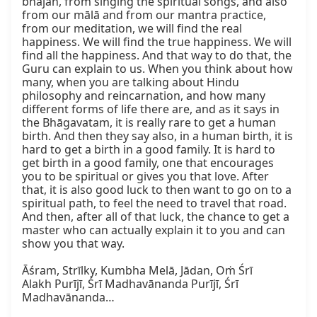
bhajan, from singing the spiritual songs, and also 
from our mālā and from our mantra practice, 
from our meditation, we will find the real 
happiness. We will find the true happiness. We will 
find all the happiness. And that way to do that, the 
Guru can explain to us. When you think about how 
many, when you are talking about Hindu 
philosophy and reincarnation, and how many 
different forms of life there are, and as it says in 
the Bhāgavatam, it is really rare to get a human 
birth. And then they say also, in a human birth, it is 
hard to get a birth in a good family. It is hard to 
get birth in a good family, one that encourages 
you to be spiritual or gives you that love. After 
that, it is also good luck to then want to go on to a 
spiritual path, to feel the need to travel that road. 
And then, after all of that luck, the chance to get a 
master who can actually explain it to you and can 
show you that way.

Āśram, Strīlky, Kumbha Melā, Jādan, Oṁ Śrī

Alakh Purījī, Śrī Madhavānanda Purījī, Śrī 
Madhavānanda…
