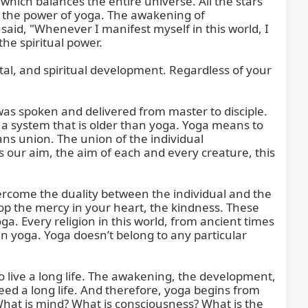
 which balances the entire universe. All the stars 
gh the power of yoga. The awakening of 
id, "Whenever I manifest myself in this world, I 
he spiritual power.

ental, and spiritual development. Regardless of your 
was spoken and delivered from master to disciple. 
 a system that is older than yoga. Yoga means to 
s union. The union of the individual 
our aim, the aim of each and every creature, this 
vercome the duality between the individual and the 
p the mercy in your heart, the kindness. These 
a. Every religion in this world, from ancient times 
in yoga. Yoga doesn’t belong to any particular 
to live a long life. The awakening, the development, 
ed a long life. And therefore, yoga begins from 
hat is mind? What is consciousness? What is the 