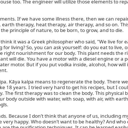
use too. The engineer will utilize those elements to repa
ements. If we have some illness there, then we can repair
arth therapy, heat therapy, air therapy, and so on. This 
he principle of nature, to be born, to grow, and to die.

hink it was a Greek philosopher who said, "We live for eat
 for living? So, you can ask yourself: do you eat to live, or 
 right nourishment for our body. This plant needs the r
lant will die. You have a motor with a diesel engine or a pe
ter motor. But if you put vodka inside, alcohol, how will it
nt.

kalpa. Kāya kalpa means to regenerate the body. There we
18 years. I tried very hard to get his recipes, but I couldn’
. The first therapy was to clean the body. This physical body
r body outside with water, with soap, with air, with earth
īs.

nds. Because I don’t think that anyone of us, including mys
be very happy. Who doesn’t want to be healthy? And who d
re the purification techniques. It can be learned easily, a