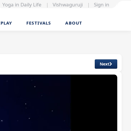
Yoga in Daily Life
|
Vishwaguruji
|
Sign in
EPLAY
FESTIVALS
ABOUT
Next