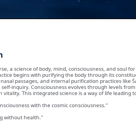
n
rse, a science of body, mind, consciousness, and soul for p
ctice begins with purifying the body through its constitu
 nasal passages, and internal purification practices like
self-inquiry. Consciousness evolves through levels from
vitality. This integrated science is a way of life leading 
onsciousness with the cosmic consciousness."
ng without health."