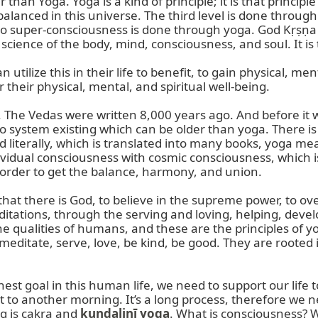
than Yoga. Yoga is a kind of principle; it is that principle
e balanced in this universe. The third level is done throu
o super-consciousness is done through yoga. God Kṛṣṇa sa
cience of the body, mind, consciousness, and soul. It is t
 utilize this in their life to benefit, to gain physical, m
 their physical, mental, and spiritual well-being.

. The Vedas were written 8,000 years ago. And before it 
no system existing which can be older than yoga. There is
iterally, which is translated into many books, yoga mean
idual consciousness with cosmic consciousness, which is 
in order to get the balance, harmony, and union.

w that there is God, to believe in the supreme power, to o
tations, through the serving and loving, helping, develo
e qualities of humans, and these are the principles of yog
 meditate, serve, love, be kind, be good. They are rooted 
ghest goal in this human life, we need to support our life 
to another morning. It’s a long process, therefore we ne
g is cakra and 
kuṇḍalinī yoga
. What is consciousness? W