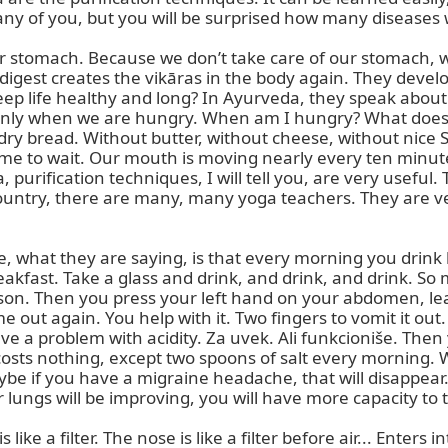
any of you, but you will be surprised how many diseases w
our stomach. Because we don’t take care of our stomach, 
digest creates the vikāras in the body again. They deve
 life healthy and long? In Ayurveda, they speak about e
 only when we are hungry. When am I hungry? What does
dry bread. Without butter, without cheese, without nice Sl
e to wait. Our mouth is moving nearly every ten minutes.
purification techniques, I will tell you, are very useful.
country, there are many, many yoga teachers. They are v
ue, what they are saying, is that every morning you drink lu
eakfast. Take a glass and drink, and drink, and drink. So
person. Then you press your left hand on your abdomen, l
ut again. You help with it. Two fingers to vomit it out. I
e a problem with acidity. Za uvek. Ali funkcioniše. Then
sts nothing, except two spoons of salt every morning. Warm
aybe if you have a migraine headache, that will disappear.
lungs will be improving, you will have more capacity to t
e a filter. The nose is like a filter before air... Enters in