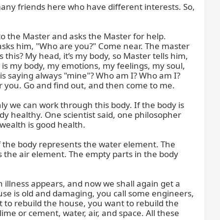
many friends here who have different interests. So, 
o the Master and asks the Master for help. 
 asks him, "Who are you?" Come near. The master 
this? My head, it’s my body, so Master tells him, 
 "It is my body, my emotions, my feelings, my soul, 
o is saying always "mine"? Who am I? Who am I? 
or you. Go and find out, and then come to me.

nly we can work through this body. If the body is 
dy healthy. One scientist said, one philosopher 
wealth is good health.

of the body represents the water element. The 
 the air element. The empty parts in the body 
n illness appears, and now we shall again get a 
ouse is old and damaging, you call some engineers, 
to rebuild the house, you want to rebuild the 
me or cement, water, air, and space. All these 