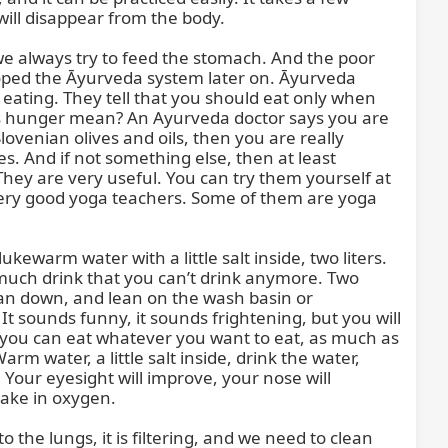
ill disappear from the body.

we always try to feed the stomach. And the poor 
loped the Āyurveda system later on. Āyurveda 
ating. They tell that you should eat only when 
 hunger mean? An Ayurveda doctor says you are 
ovenian olives and oils, then you are really 
 And if not something else, then at least 
 They are very useful. You can try them yourself at 
ery good yoga teachers. Some of them are yoga 
kewarm water with a little salt inside, two liters. 
 much drink that you can’t drink anymore. Two 
ean down, and lean on the wash basin or 
t sounds funny, it sounds frightening, but you will 
 you can eat whatever you want to eat, as much as 
 water, a little salt inside, drink the water, 
 Your eyesight will improve, your nose will 
ake in oxygen.

to the lungs, it is filtering, and we need to clean 