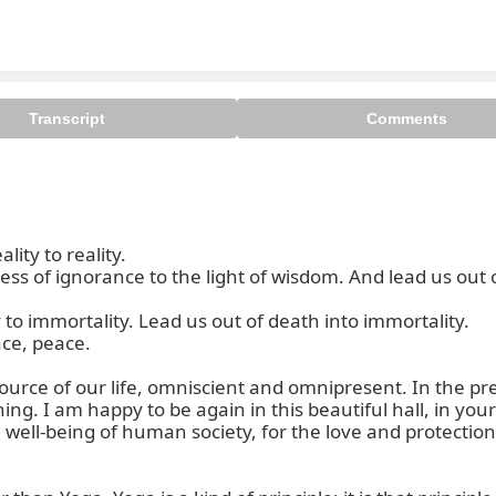
Transcript
Comments
ty to reality.

 of ignorance to the light of wisdom. And lead us out of
 immortality. Lead us out of death into immortality.

ce, peace.

 source of our life, omniscient and omnipresent. In the p
ning. I am happy to be again in this beautiful hall, in you
ell-being of human society, for the love and protection of