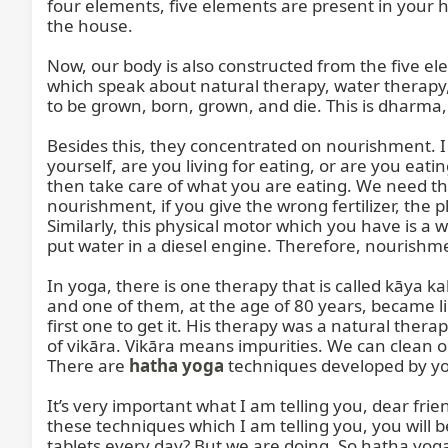
four elements, five elements are present in your ho
the house.

Now, our body is also constructed from the five el
which speak about natural therapy, water therapy, e
to be grown, born, grown, and die. This is dharma, t
Besides this, they concentrated on nourishment. I t
yourself, are you living for eating, or are you eating
then take care of what you are eating. We need the
nourishment, if you give the wrong fertilizer, the p
Similarly, this physical motor which you have is a wa
put water in a diesel engine. Therefore, nourishme
In yoga, there is one therapy that is called kāya 
and one of them, at the age of 80 years, became like 
first one to get it. His therapy was a natural therapy
of vikāra. Vikāra means impurities. We can clean ou
There are 
hatha yoga
 techniques developed by yog
It’s very important what I am telling you, dear frie
these techniques which I am telling you, you will 
tablets every day? But we are doing. So haṭha yoga a