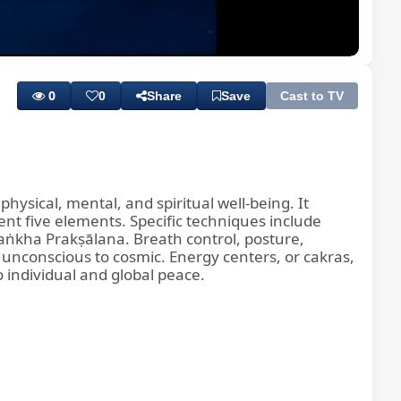
Playback
Subtitles
Rate
0
0
Share
Save
Cast to TV
hysical, mental, and spiritual well-being. It
ent five elements. Specific techniques include
 Śaṅkha Prakṣālana. Breath control, posture,
 unconscious to cosmic. Energy centers, or cakras,
to individual and global peace.