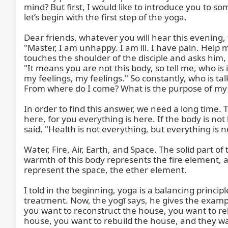
mind? But first, I would like to introduce you to s
let’s begin with the first step of the yoga.

Dear friends, whatever you will hear this evening, 
"Master, I am unhappy. I am ill. I have pain. Hel
touches the shoulder of the disciple and asks him, 
"It means you are not this body, so tell me, who is il
my feelings, my feelings." So constantly, who is ta
From where do I come? What is the purpose of my com
In order to find this answer, we need a long time. T
here, for you everything is here. If the body is not
said, "Health is not everything, but everything is n
Water, Fire, Air, Earth, and Space. The solid part 
warmth of this body represents the fire element, 
represent the space, the ether element.

I told in the beginning, yoga is a balancing princip
treatment. Now, the yogī says, he gives the exampl
you want to reconstruct the house, you want to reb
house, you want to rebuild the house, and they want