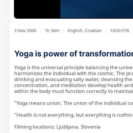
Loaded
:
Unmute
0.69%
3 Nov 2000
|
1h 36m
|
English, Croatian
|
1024×576
Yoga is power of transformatio
Yoga is the universal principle balancing the unive
harmonizes the individual with the cosmic. The pra
drinking and evacuating salty water, cleansing the
concentration, and meditation develop health and 
within the body must function correctly to maintain 
"Yoga means union. The union of the individual c
"Health is not everything, but everything is nothi
Filming locations: Ljubljana, Slovenia