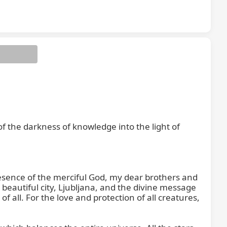
 the darkness of knowledge into the light of 
resence of the merciful God, my dear brothers and 
r beautiful city, Ljubljana, and the divine message 
 all. For the love and protection of all creatures, 