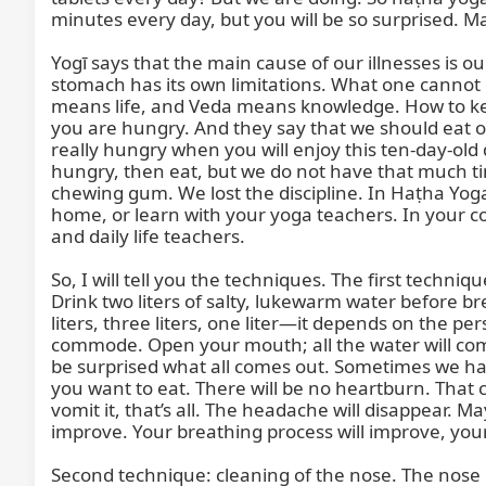
minutes every day, but you will be so surprised. M
Yogī says that the main cause of our illnesses is 
stomach has its own limitations. What one cannot 
means life, and Veda means knowledge. How to keep
you are hungry. And they say that we should eat
really hungry when you will enjoy this ten-day-old 
hungry, then eat, but we do not have that much tim
chewing gum. We lost the discipline. In Haṭha Yoga, 
home, or learn with your yoga teachers. In your 
and daily life teachers.

So, I will tell you the techniques. The first techniq
Drink two liters of salty, lukewarm water before br
liters, three liters, one liter—it depends on the 
commode. Open your mouth; all the water will come o
be surprised what all comes out. Sometimes we hav
you want to eat. There will be no heartburn. That co
vomit it, that’s all. The headache will disappear. M
improve. Your breathing process will improve, your 
Second technique: cleaning of the nose. The nose is lik