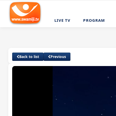
LIVE TV
PROGRAM
Back to list
Previous