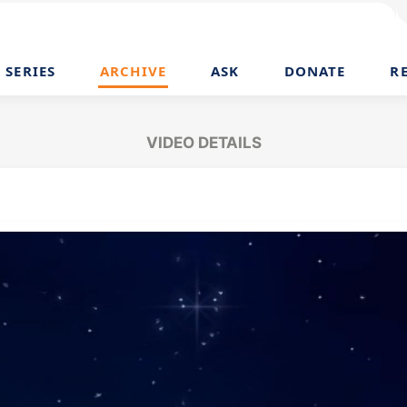
SERIES
ARCHIVE
ASK
DONATE
R
VIDEO DETAILS