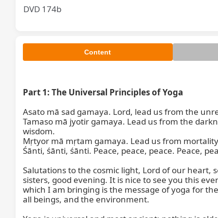
DVD 174b
Content
Part 1: The Universal Principles of Yoga
Asato mā sad gamaya. Lord, lead us from the unreali
Tamaso mā jyotir gamaya. Lead us from the darkness
wisdom.

Mṛtyor mā mṛtam gamaya. Lead us from mortality to
Śānti, śānti, śānti. Peace, peace, peace. Peace, pea
Salutations to the cosmic light, Lord of our heart,
sisters, good evening. It is nice to see you this eve
which I am bringing is the message of yoga for the w
all beings, and the environment.
