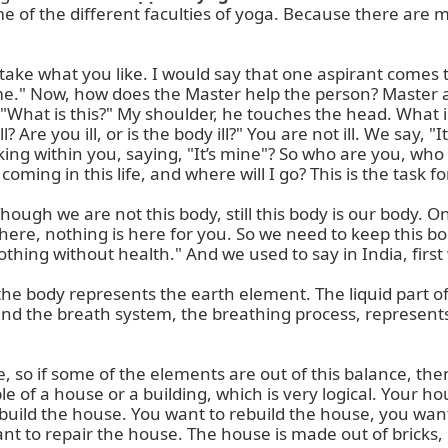
ome of the different faculties of yoga. Because there are 
take what you like. I would say that one aspirant comes t
p me." Now, how does the Master help the person? Master
"What is this?" My shoulder, he touches the head. What is 
l? Are you ill, or is the body ill?" You are not ill. We say,
lking within you, saying, "It’s mine"? So who are you, wh
ing in this life, and where will I go? This is the task f
hough we are not this body, still this body is our body. O
 here, nothing is here for you. So we need to keep this bo
othing without health." And we used to say in India, first 
of the body represents the earth element. The liquid part 
and the breath system, the breathing process, represents
le, so if some of the elements are out of this balance, the
e of a house or a building, which is very logical. Your h
uild the house. You want to rebuild the house, you want 
 to repair the house. The house is made out of bricks, li