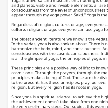
Yoga is universal and most ancient; nothing is older 
and planets, visible and invisible elements, all ar
consciousness from the level of unconsciousness t
appear through my yoga power, Śakti." Yoga is the s
Regardless of religion, culture, or age, everyone can
culture, religion, or age, everyone can use yoga for
The oldest ancient literature we know is the Vedas
In the Vedas, yoga is also spoken about. There is 
harmonize the body, mind, and consciousness. And l
consciousness with the cosmic consciousness. Indiv
is a little glimpse of yoga, the principles of yoga, 
These principles are a positive way of life: to kno
cosmic one. Through the prayers, through the medi
principles make a being of God. These are the divin
to the present, has these principles: pray, believe,
religion. But every religion has its roots in yoga.

Since yoga is a spiritual science, to achieve the hi
the achievement doesn’t take place from one night 
the very preliminary steps. Our subject this evenin