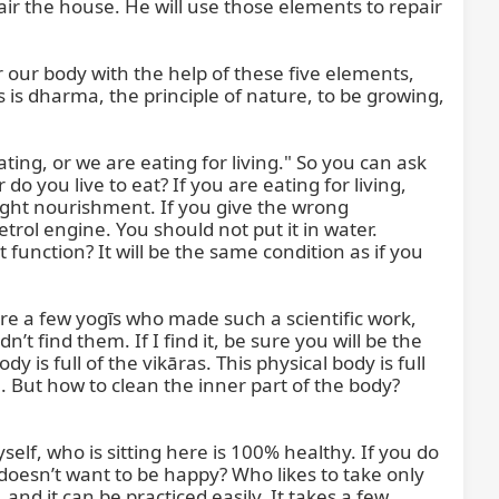
ir the house. He will use those elements to repair 
 our body with the help of these five elements, 
is dharma, the principle of nature, to be growing, 
ing, or we are eating for living." So you can ask 
do you live to eat? If you are eating for living, 
ight nourishment. If you give the wrong 
trol engine. You should not put it in water. 
 function? It will be the same condition as if you 
re a few yogīs who made such a scientific work, 
t find them. If I find it, be sure you will be the 
 is full of the vikāras. This physical body is full 
. But how to clean the inner part of the body? 
elf, who is sitting here is 100% healthy. If you do 
oesn’t want to be happy? Who likes to take only 
nd it can be practiced easily. It takes a few 