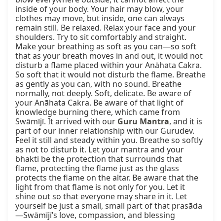
inside of your body. Your hair may blow, your 
clothes may move, but inside, one can always 
remain still. Be relaxed. Relax your face and your 
shoulders. Try to sit comfortably and straight. 
Make your breathing as soft as you can—so soft 
that as your breath moves in and out, it would not 
disturb a flame placed within your Anāhata Cakra. 
So soft that it would not disturb the flame. Breathe 
as gently as you can, with no sound. Breathe 
normally, not deeply. Soft, delicate. Be aware of 
your Anāhata Cakra. Be aware of that light of 
knowledge burning there, which came from 
Swāmījī. It arrived with our 
Guru Mantra
, and it is 
part of our inner relationship with our Gurudev. 
Feel it still and steady within you. Breathe so softly 
as not to disturb it. Let your mantra and your 
bhakti be the protection that surrounds that 
flame, protecting the flame just as the glass 
protects the flame on the altar. Be aware that the 
light from that flame is not only for you. Let it 
shine out so that everyone may share in it. Let 
yourself be just a small, small part of that prasāda
—Swāmījī’s love, compassion, and blessing 