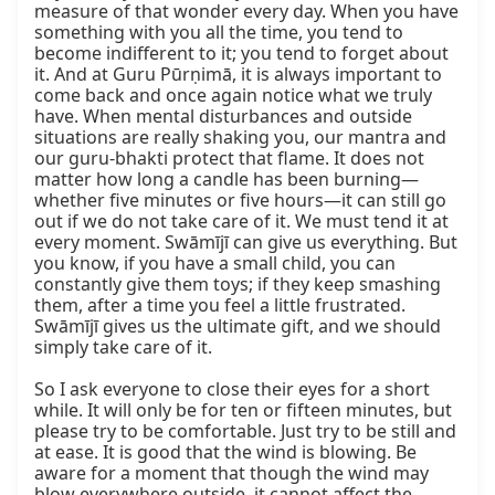
measure of that wonder every day. When you have 
something with you all the time, you tend to 
become indifferent to it; you tend to forget about 
it. And at Guru Pūrṇimā, it is always important to 
come back and once again notice what we truly 
have. When mental disturbances and outside 
situations are really shaking you, our mantra and 
our guru-bhakti protect that flame. It does not 
matter how long a candle has been burning—
whether five minutes or five hours—it can still go 
out if we do not take care of it. We must tend it at 
every moment. Swāmījī can give us everything. But 
you know, if you have a small child, you can 
constantly give them toys; if they keep smashing 
them, after a time you feel a little frustrated. 
Swāmījī gives us the ultimate gift, and we should 
simply take care of it.

So I ask everyone to close their eyes for a short 
while. It will only be for ten or fifteen minutes, but 
please try to be comfortable. Just try to be still and 
at ease. It is good that the wind is blowing. Be 
aware for a moment that though the wind may 
blow everywhere outside, it cannot affect the 