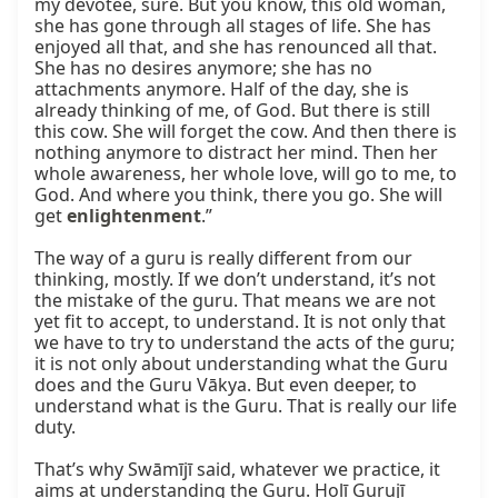
my devotee, sure. But you know, this old woman, 
she has gone through all stages of life. She has 
enjoyed all that, and she has renounced all that. 
She has no desires anymore; she has no 
attachments anymore. Half of the day, she is 
already thinking of me, of God. But there is still 
this cow. She will forget the cow. And then there is 
nothing anymore to distract her mind. Then her 
whole awareness, her whole love, will go to me, to 
God. And where you think, there you go. She will 
get 
enlightenment
.”

The way of a guru is really different from our 
thinking, mostly. If we don’t understand, it’s not 
the mistake of the guru. That means we are not 
yet fit to accept, to understand. It is not only that 
we have to try to understand the acts of the guru; 
it is not only about understanding what the Guru 
does and the Guru Vākya. But even deeper, to 
understand what is the Guru. That is really our life 
duty.

That’s why Swāmījī said, whatever we practice, it 
aims at understanding the Guru. Holī Gurujī 