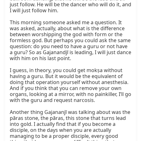
just follow. He will be the dancer who will do it, and 
I will just follow him.

This morning someone asked me a question. It 
was asked, actually, about what is the difference 
between worshipping the god with form or the 
formless god. But perhaps you could ask the same 
question: do you need to have a guru or not have 
a guru? So as Gajanandjī is leading, I will just dance 
with him on his last point.

I guess, in theory, you could get mokṣa without 
having a guru. But it would be the equivalent of 
doing that operation yourself without anesthesia. 
And if you think that you can remove your own 
organs, looking at a mirror, with no painkiller, I’ll go 
with the guru and request narcosis.

Another thing Gajananjī was talking about was the 
pāras stone, the pāras, this stone that turns lead 
into gold. I actually find that if you become a 
disciple, on the days when you are actually 
managing to be a proper disciple, every good 