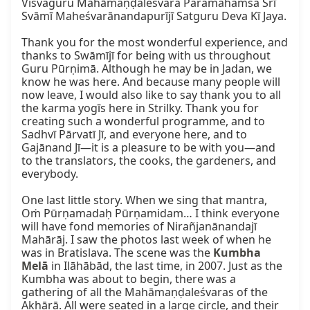
Viśvaguru Mahāmaṇḍaleśvara Paramahaṁsa Śrī 
Svāmī Maheśvarānandapurījī Satguru Deva Kī Jaya.

Thank you for the most wonderful experience, and 
thanks to Swāmījī for being with us throughout 
Guru Pūrṇimā. Although he may be in Jadan, we 
know he was here. And because many people will 
now leave, I would also like to say thank you to all 
the karma yogīs here in Strilky. Thank you for 
creating such a wonderful programme, and to 
Sadhvī Pārvatī Jī, and everyone here, and to 
Gajānand Jī—it is a pleasure to be with you—and 
to the translators, the cooks, the gardeners, and 
everybody.

One last little story. When we sing that mantra, 
Oṁ Pūrṇamadaḥ Pūrṇamidam… I think everyone 
will have fond memories of Nirañjanānandajī 
Mahārāj. I saw the photos last week of when he 
was in Bratislava. The scene was the 
Kumbha 
Melā
 in Ilāhābād, the last time, in 2007. Just as the 
Kumbha was about to begin, there was a 
gathering of all the Mahāmaṇḍaleśvaras of the 
Akhāṛā. All were seated in a large circle, and their 