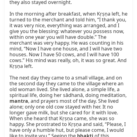
they also stayed overnight.

In the morning after breakfast, when Kṛṣṇa left, he 
turned to the merchant and told him, “I thank you, 
it was very nice, everything was arranged, and I 
give you the blessing: whatever you possess now, 
within one year you will have double.” The 
merchant was very happy. He was counting in his 
mind, “Now I have one house, and I will have two 
houses. Now I have 50 cows, and I will have 100 
cows.” His mind was really, oh, it was so great. And 
Kṛṣṇa left.

The next day they came to a small village, and on 
the second day they came to the village where an 
old woman lived. She lived alone, a simple life, a 
spiritual life, doing her sādhanā, doing meditation, 
mantra
, and prayers most of the day. She lived 
alone; only one old cow stayed with her. It no 
longer gave milk, but she cared for it with love. 
When she heard that Kṛṣṇa came, she was so 
happy. She prostrated to Kṛṣṇa and said, “Please, I 
have only a humble hut, but please come, I would 
like to invite you.” Seeing the 
bhakti
 of this 