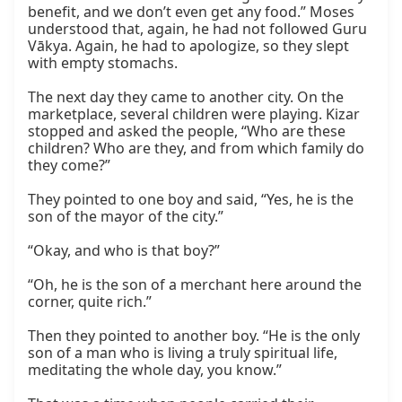
benefit, and we don’t even get any food.” Moses 
understood that, again, he had not followed Guru 
Vākya. Again, he had to apologize, so they slept 
with empty stomachs.

The next day they came to another city. On the 
marketplace, several children were playing. Kizar 
stopped and asked the people, “Who are these 
children? Who are they, and from which family do 
they come?”

They pointed to one boy and said, “Yes, he is the 
son of the mayor of the city.”

“Okay, and who is that boy?”

“Oh, he is the son of a merchant here around the 
corner, quite rich.”

Then they pointed to another boy. “He is the only 
son of a man who is living a truly spiritual life, 
meditating the whole day, you know.”
