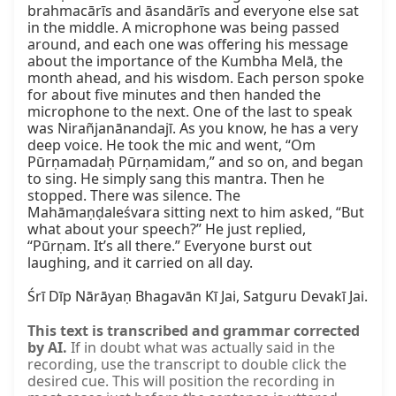
brahmacārīs and āsandārīs and everyone else sat 
in the middle. A microphone was being passed 
around, and each one was offering his message 
about the importance of the Kumbha Melā, the 
month ahead, and his wisdom. Each person spoke 
for about five minutes and then handed the 
microphone to the next. One of the last to speak 
was Nirañjanānandajī. As you know, he has a very 
deep voice. He took the mic and went, “Om 
Pūrṇamadaḥ Pūrṇamidam,” and so on, and began 
to sing. He simply sang this mantra. Then he 
stopped. There was silence. The 
Mahāmaṇḍaleśvara sitting next to him asked, “But 
what about your speech?” He just replied, 
“Pūrṇam. It’s all there.” Everyone burst out 
laughing, and it carried on all day.

Śrī Dīp Nārāyaṇ Bhagavān Kī Jai, Satguru Devakī Jai.
This text is transcribed and grammar corrected
by AI.
If in doubt what was actually said in the
recording, use the transcript to double click the
desired cue. This will position the recording in