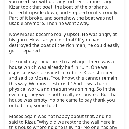
you need. So, without any further commentary, 
Kizar took that boat, the boat of the orphans, 
turned it upside down, and stepped on it strongly. 
Part of it broke, and somehow the boat was not 
usable anymore. Then he went away.

Now Moses became really upset. He was angry at 
his guru. How can you do that? If you had 
destroyed the boat of the rich man, he could easily 
get it repaired.

The next day, they came to a village. There was a 
house which was already half in ruin. One wall 
especially was already like rubble. Kizar stopped 
and said to Moses, “You know, this cannot remain 
this way. We must restore it.” And it was hard 
physical work, and the sun was shining. So in the 
evening, they were both really exhausted. But that 
house was empty; no one came to say thank you 
or to bring some food.

Moses again was not happy about that, and he 
said to Kizar, “Why did we restore the wall here in 
this house where no one is living? No one has any 