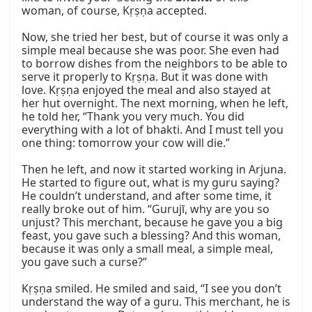
woman, of course, Kṛṣṇa accepted.

Now, she tried her best, but of course it was only a 
simple meal because she was poor. She even had 
to borrow dishes from the neighbors to be able to 
serve it properly to Kṛṣṇa. But it was done with 
love. Kṛṣṇa enjoyed the meal and also stayed at 
her hut overnight. The next morning, when he left, 
he told her, “Thank you very much. You did 
everything with a lot of bhakti. And I must tell you 
one thing: tomorrow your cow will die.”

Then he left, and now it started working in Arjuna. 
He started to figure out, what is my guru saying? 
He couldn’t understand, and after some time, it 
really broke out of him. “Gurujī, why are you so 
unjust? This merchant, because he gave you a big 
feast, you gave such a blessing? And this woman, 
because it was only a small meal, a simple meal, 
you gave such a curse?”

Kṛṣṇa smiled. He smiled and said, “I see you don’t 
understand the way of a guru. This merchant, he is 