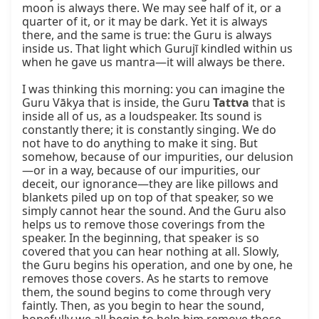
moon is always there. We may see half of it, or a 
quarter of it, or it may be dark. Yet it is always 
there, and the same is true: the Guru is always 
inside us. That light which Gurujī kindled within us 
when he gave us mantra—it will always be there.

I was thinking this morning: you can imagine the 
Guru Vākya that is inside, the Guru 
Tattva
 that is 
inside all of us, as a loudspeaker. Its sound is 
constantly there; it is constantly singing. We do 
not have to do anything to make it sing. But 
somehow, because of our impurities, our delusion
—or in a way, because of our impurities, our 
deceit, our ignorance—they are like pillows and 
blankets piled up on top of that speaker, so we 
simply cannot hear the sound. And the Guru also 
helps us to remove those coverings from the 
speaker. In the beginning, that speaker is so 
covered that you can hear nothing at all. Slowly, 
the Guru begins his operation, and one by one, he 
removes those covers. As he starts to remove 
them, the sound begins to come through very 
faintly. Then, as you begin to hear the sound, 