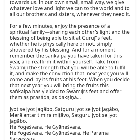
towards us. In our own small, small way, we give 
whatever love and light we can to the world and to 
all our brothers and sisters, whenever they need it.

For a few minutes, enjoy the presence of a 
spiritual family—sharing each other’s light and the 
blessing of being able to sit at Gurujī’s feet, 
whether he is physically here or not, simply 
showered by his blessing. And for a moment, 
remember the saṅkalpa you have taken for this 
year, and reaffirm it within yourself. Take from 
Swāmījī the strength that you will be able to fulfil 
it, and make the conviction that, next year, you will 
come and lay its fruits at his feet. When you decide 
that next year you will bring the fruits this 
saṅkalpa has yielded to Swāmījī’s feet and offer 
them as prasāda, as dakṣiṇā…

Jyot se jyot jagābo, Satguru jyot se jyot jagābo,

Merā antar timira miṭāvo, Satguru jyot se jyot 
jagābo.

He Yogeśvara, He Gyāneśvara,

He Yogeśvara, He Gyāneśvara, He Parama 
Sarveśvara,
