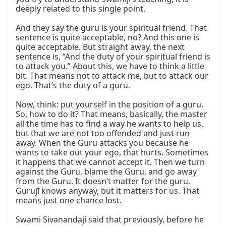
deeply related to this single point.

And they say the guru is your spiritual friend. That 
sentence is quite acceptable, no? And this one is 
quite acceptable. But straight away, the next 
sentence is, “And the duty of your spiritual friend is 
to attack you.” About this, we have to think a little 
bit. That means not to attack me, but to attack our 
ego. That’s the duty of a guru.

Now, think: put yourself in the position of a guru. 
So, how to do it? That means, basically, the master 
all the time has to find a way he wants to help us, 
but that we are not too offended and just run 
away. When the Guru attacks you because he 
wants to take out your ego, that hurts. Sometimes 
it happens that we cannot accept it. Then we turn 
against the Guru, blame the Guru, and go away 
from the Guru. It doesn’t matter for the guru. 
Gurujī knows anyway, but it matters for us. That 
means just one chance lost.

Swami Sivanandaji said that previously, before he 