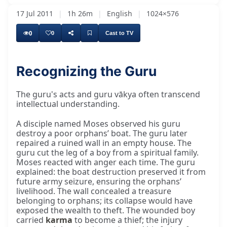
17 Jul 2011
|
1h 26m
|
English
|
1024×576
0
0
Cast to TV
Recognizing the Guru
He is a very influential man. Please don't
The guru's acts and guru vākya often transcend
intellectual understanding.
A disciple named Moses observed his guru
destroy a poor orphans’ boat. The guru later
repaired a ruined wall in an empty house. The
guru cut the leg of a boy from a spiritual family.
Moses reacted with anger each time. The guru
explained: the boat destruction preserved it from
future army seizure, ensuring the orphans’
livelihood. The wall concealed a treasure
belonging to orphans; its collapse would have
exposed the wealth to theft. The wounded boy
carried
karma
to become a thief; the injury