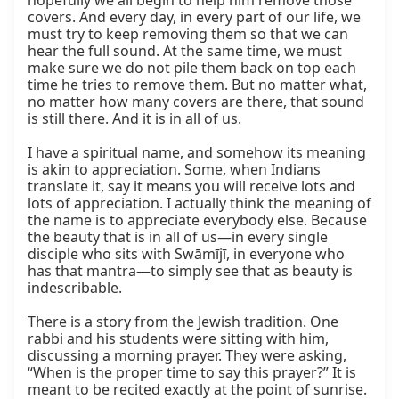
hopefully we all begin to help him remove those 
covers. And every day, in every part of our life, we 
must try to keep removing them so that we can 
hear the full sound. At the same time, we must 
make sure we do not pile them back on top each 
time he tries to remove them. But no matter what, 
no matter how many covers are there, that sound 
is still there. And it is in all of us.

I have a spiritual name, and somehow its meaning 
is akin to appreciation. Some, when Indians 
translate it, say it means you will receive lots and 
lots of appreciation. I actually think the meaning of 
the name is to appreciate everybody else. Because 
the beauty that is in all of us—in every single 
disciple who sits with Swāmījī, in everyone who 
has that mantra—to simply see that as beauty is 
indescribable.

There is a story from the Jewish tradition. One 
rabbi and his students were sitting with him, 
discussing a morning prayer. They were asking, 
“When is the proper time to say this prayer?” It is 
meant to be recited exactly at the point of sunrise. 