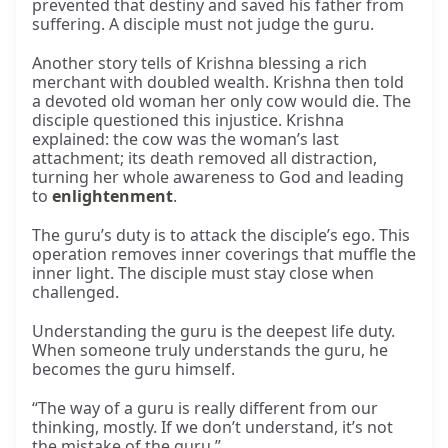
prevented that destiny and saved his father from
suffering. A disciple must not judge the guru.
Another story tells of Krishna blessing a rich
merchant with doubled wealth. Krishna then told
a devoted old woman her only cow would die. The
disciple questioned this injustice. Krishna
explained: the cow was the woman’s last
attachment; its death removed all distraction,
turning her whole awareness to God and leading
to
enlightenment
.
The guru’s duty is to attack the disciple’s ego. This
operation removes inner coverings that muffle the
inner light. The disciple must stay close when
challenged.
Understanding the guru is the deepest life duty.
When someone truly understands the guru, he
becomes the guru himself.
“The way of a guru is really different from our
thinking, mostly. If we don’t understand, it’s not
the mistake of the guru.”