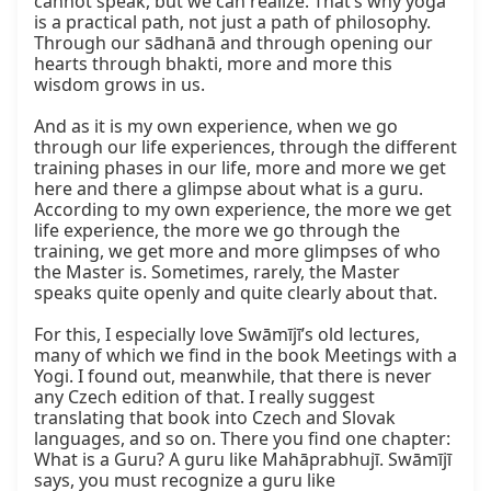
cannot speak, but we can realize. That’s why yoga 
is a practical path, not just a path of philosophy. 
Through our sādhanā and through opening our 
hearts through bhakti, more and more this 
wisdom grows in us.

And as it is my own experience, when we go 
through our life experiences, through the different 
training phases in our life, more and more we get 
here and there a glimpse about what is a guru. 
According to my own experience, the more we get 
life experience, the more we go through the 
training, we get more and more glimpses of who 
the Master is. Sometimes, rarely, the Master 
speaks quite openly and quite clearly about that.

For this, I especially love Swāmījī’s old lectures, 
many of which we find in the book Meetings with a 
Yogi. I found out, meanwhile, that there is never 
any Czech edition of that. I really suggest 
translating that book into Czech and Slovak 
languages, and so on. There you find one chapter: 
What is a Guru? A guru like Mahāprabhujī. Swāmījī 
says, you must recognize a guru like 