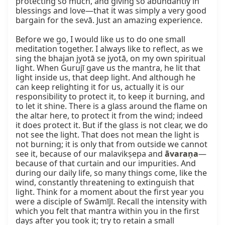
protecting so much, and giving so abundantly in 
blessings and love—that it was simply a very good 
bargain for the sevā. Just an amazing experience.

Before we go, I would like us to do one small 
meditation together. I always like to reflect, as we 
sing the bhajan jyotā se jyotā, on my own spiritual 
light. When Gurujī gave us the mantra, he lit that 
light inside us, that deep light. And although he 
can keep relighting it for us, actually it is our 
responsibility to protect it, to keep it burning, and 
to let it shine. There is a glass around the flame on 
the altar here, to protect it from the wind; indeed 
it does protect it. But if the glass is not clear, we do 
not see the light. That does not mean the light is 
not burning; it is only that from outside we cannot 
see it, because of our malavikṣepa and 
āvaraṇa
—
because of that curtain and our impurities. And 
during our daily life, so many things come, like the 
wind, constantly threatening to extinguish that 
light. Think for a moment about the first year you 
were a disciple of Swāmījī. Recall the intensity with 
which you felt that mantra within you in the first 
days after you took it; try to retain a small 