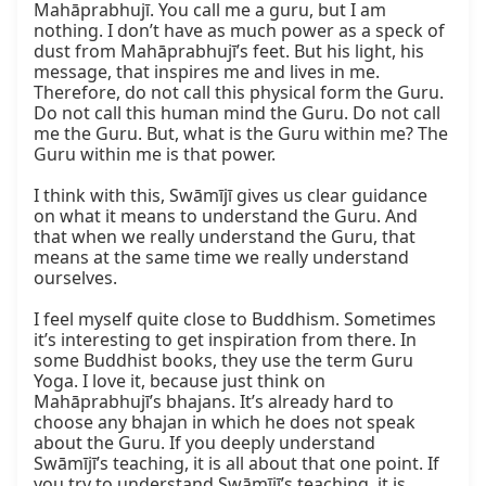
Mahāprabhujī. You call me a guru, but I am 
nothing. I don’t have as much power as a speck of 
dust from Mahāprabhujī’s feet. But his light, his 
message, that inspires me and lives in me. 
Therefore, do not call this physical form the Guru. 
Do not call this human mind the Guru. Do not call 
me the Guru. But, what is the Guru within me? The 
Guru within me is that power.

I think with this, Swāmījī gives us clear guidance 
on what it means to understand the Guru. And 
that when we really understand the Guru, that 
means at the same time we really understand 
ourselves.

I feel myself quite close to Buddhism. Sometimes 
it’s interesting to get inspiration from there. In 
some Buddhist books, they use the term Guru 
Yoga. I love it, because just think on 
Mahāprabhujī’s bhajans. It’s already hard to 
choose any bhajan in which he does not speak 
about the Guru. If you deeply understand 
Swāmījī’s teaching, it is all about that one point. If 
you try to understand Swāmījī’s teaching, it is 