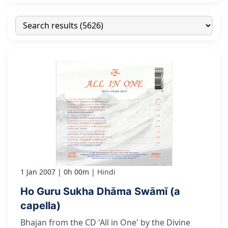
1 Jan 2007
0h 00m
Hindi
Ho Guru Sukha Dhāma Swāmī (a
capella)
Bhajan from the CD 'All in One' by the Divine