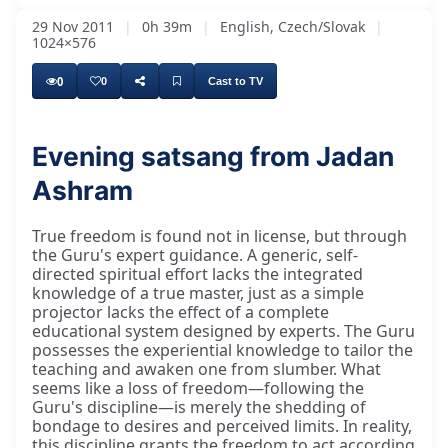
29 Nov 2011
|
0h 39m
|
English, Czech/Slovak
|
1024×576
0
0
Cast to TV
Evening satsang from Jadan
Ashram
True freedom is found not in license, but through
the Guru's expert guidance. A generic, self-
directed spiritual effort lacks the integrated
knowledge of a true master, just as a simple
projector lacks the effect of a complete
educational system designed by experts. The Guru
possesses the experiential knowledge to tailor the
teaching and awaken one from slumber. What
seems like a loss of freedom—following the
Guru's discipline—is merely the shedding of
bondage to desires and perceived limits. In reality,
this discipline grants the freedom to act according