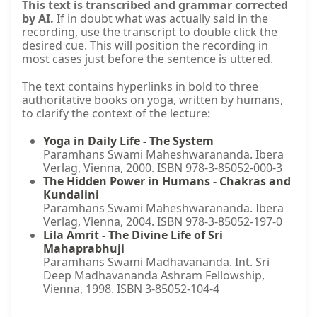
This text is transcribed and grammar corrected
by AI.
If in doubt what was actually said in the
recording, use the transcript to double click the
desired cue. This will position the recording in
most cases just before the sentence is uttered.
The text contains hyperlinks in bold to three
authoritative books on yoga, written by humans,
to clarify the context of the lecture:
Yoga in Daily Life - The System
Paramhans Swami Maheshwarananda. Ibera
Verlag, Vienna, 2000. ISBN 978-3-85052-000-3
The Hidden Power in Humans - Chakras and
Kundalini
Paramhans Swami Maheshwarananda. Ibera
Verlag, Vienna, 2004. ISBN 978-3-85052-197-0
Lila Amrit - The Divine Life of Sri
Mahaprabhuji
Paramhans Swami Madhavananda. Int. Sri
Deep Madhavananda Ashram Fellowship,
Vienna, 1998. ISBN 3-85052-104-4