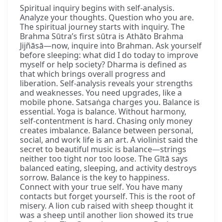
Spiritual inquiry begins with self-analysis.
Analyze your thoughts. Question who you are.
The spiritual journey starts with inquiry. The
Brahma Sūtra’s first sūtra is Athāto Brahma
Jijñāsā—now, inquire into Brahman. Ask yourself
before sleeping: what did I do today to improve
myself or help society? Dharma is defined as
that which brings overall progress and
liberation. Self-analysis reveals your strengths
and weaknesses. You need upgrades, like a
mobile phone. Satsaṅga charges you. Balance is
essential. Yoga is balance. Without harmony,
self-contentment is hard. Chasing only money
creates imbalance. Balance between personal,
social, and work life is an art. A violinist said the
secret to beautiful music is balance—strings
neither too tight nor too loose. The Gītā says
balanced eating, sleeping, and activity destroys
sorrow. Balance is the key to happiness.
Connect with your true self. You have many
contacts but forget yourself. This is the root of
misery. A lion cub raised with sheep thought it
was a sheep until another lion showed its true