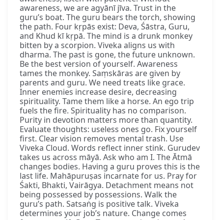
awareness, we are agyānī jīva. Trust in the
guru’s boat. The guru bears the torch, showing
the path. Four kṛpās exist: Deva, Śāstra, Guru,
and Khud kī kṛpā. The mind is a drunk monkey
bitten by a scorpion. Viveka aligns us with
dharma. The past is gone, the future unknown.
Be the best version of yourself. Awareness
tames the monkey. Saṃskāras are given by
parents and guru. We need treats like grace.
Inner enemies increase desire, decreasing
spirituality. Tame them like a horse. An ego trip
fuels the fire. Spirituality has no comparison.
Purity in devotion matters more than quantity.
Evaluate thoughts: useless ones go. Fix yourself
first. Clear vision removes mental trash. Use
Viveka Cloud. Words reflect inner stink. Gurudev
takes us across māyā. Ask who am I. The Ātmā
changes bodies. Having a guru proves this is the
last life. Mahāpuruṣas incarnate for us. Pray for
Śakti, Bhakti, Vairāgya. Detachment means not
being possessed by possessions. Walk the
guru’s path. Satsaṅg is positive talk. Viveka
determines your job’s nature. Change comes