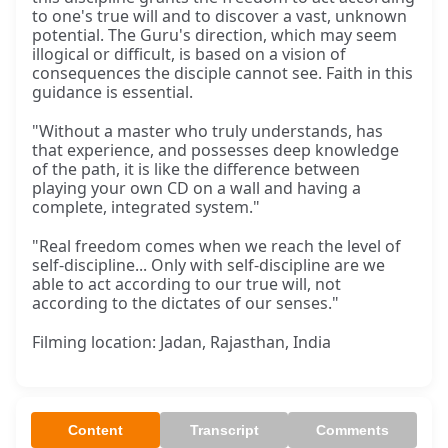
to one's true will and to discover a vast, unknown
potential. The Guru's direction, which may seem
illogical or difficult, is based on a vision of
consequences the disciple cannot see. Faith in this
guidance is essential.
"Without a master who truly understands, has
that experience, and possesses deep knowledge
of the path, it is like the difference between
playing your own CD on a wall and having a
complete, integrated system."
"Real freedom comes when we reach the level of
self-discipline... Only with self-discipline are we
able to act according to our true will, not
according to the dictates of our senses."
Filming location: Jadan, Rajasthan, India
Content
Transcript
Comments