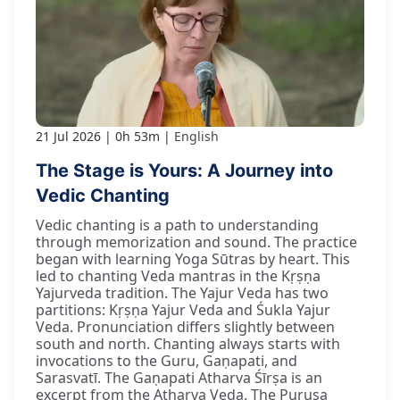
21 Jul 2026
0h 53m
English
The Stage is Yours: A Journey into
Vedic Chanting
Vedic chanting is a path to understanding
through memorization and sound. The practice
began with learning Yoga Sūtras by heart. This
led to chanting Veda mantras in the Kṛṣṇa
Yajurveda tradition. The Yajur Veda has two
partitions: Kṛṣṇa Yajur Veda and Śukla Yajur
Veda. Pronunciation differs slightly between
south and north. Chanting always starts with
invocations to the Guru, Gaṇapati, and
Sarasvatī. The Gaṇapati Atharva Śīrṣa is an
excerpt from the Atharva Veda. The Puruṣa