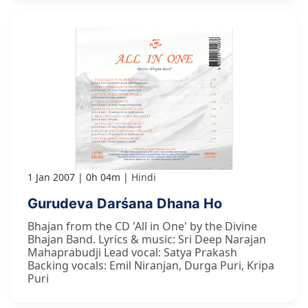
1 Jan 2007
0h 04m
Hindi
Gurudeva Darśana Dhana Ho
Bhajan from the CD 'All in One' by the Divine
Bhajan Band. Lyrics & music: Sri Deep Narajan
Mahaprabudji Lead vocal: Satya Prakash
Backing vocals: Emil Niranjan, Durga Puri, Kripa
Puri