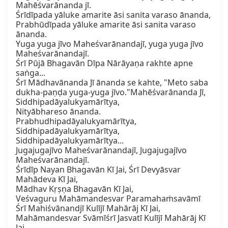
Mahēśvarānanda jī.

Śrīdīpada yāluke amarite āsi sanita varaso ānanda,

Prabhūdīpada yāluke amarite āsi sanita varaso 
ānanda.

Yuga yuga jīvo Maheśvarānandajī, yuga yuga jīvo 
Maheśvarānandajī.

Śrī Pūjā Bhagavān Dīpa Nārāyaṇa rakhte apne 
saṅga...

Śrī Mādhavānanda Jī ānanda se kahte, "Meto saba 
dukha-paṇḍa yuga-yuga jīvo."Mahēśvarānanda Jī,

Siddhipadāyalukyamārītya,

Nityābhareso ānanda.

Prabhudhipadāyalukyamārītya,

Siddhipadāyalukyamārītya, 
Siddhipadāyalukyamārītya...

Jugajugajīvo Maheśvarānandajī, Jugajugajīvo 
Maheśvarānandajī.

Śrīdīp Nayan Bhagavān Kī Jai, Śrī Devyāsvar 
Mahādeva Kī Jai,

Mādhav Kṛṣṇa Bhagavān Kī Jai,

Veśvaguru Mahāmandesvar Paramahaṁsavāmī 
Śrī Mahiśvānandjī Kulījī Mahārāj Kī Jai,

Mahāmandesvar Svāmīśrī Jasvatī Kulījī Mahārāj Kī 
Jai.
