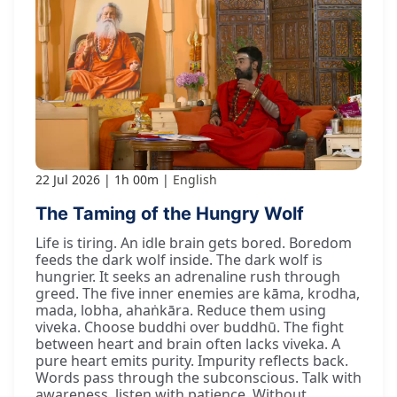
22 Jul 2026
1h 00m
English
The Taming of the Hungry Wolf
Life is tiring. An idle brain gets bored. Boredom
feeds the dark wolf inside. The dark wolf is
hungrier. It seeks an adrenaline rush through
greed. The five inner enemies are kāma, krodha,
mada, lobha, ahaṅkāra. Reduce them using
viveka. Choose buddhi over buddhū. The fight
between heart and brain often lacks viveka. A
pure heart emits purity. Impurity reflects back.
Words pass through the subconscious. Talk with
awareness, listen with patience. Without