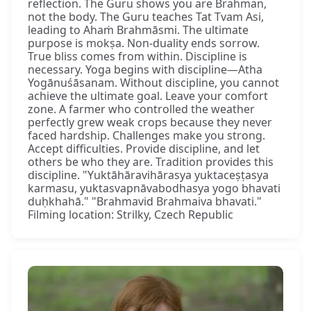
reflection. The Guru shows you are Brahman,
not the body. The Guru teaches Tat Tvam Asi,
leading to Ahaṁ Brahmāsmi. The ultimate
purpose is mokṣa. Non-duality ends sorrow.
True bliss comes from within. Discipline is
necessary. Yoga begins with discipline—Atha
Yogānuśāsanam. Without discipline, you cannot
achieve the ultimate goal. Leave your comfort
zone. A farmer who controlled the weather
perfectly grew weak crops because they never
faced hardship. Challenges make you strong.
Accept difficulties. Provide discipline, and let
others be who they are. Tradition provides this
discipline. "Yuktāhāravihārasya yuktaceṣṭasya
karmasu, yuktasvapnāvabodhasya yogo bhavati
duḥkhahā." "Brahmavid Brahmaiva bhavati."
Filming location: Strilky, Czech Republic