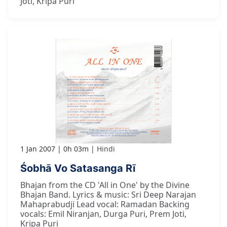
Joti, Kripa Puri
1 Jan 2007
0h 03m
Hindi
Śobhā Vo Satasanga Rī
Bhajan from the CD 'All in One' by the Divine
Bhajan Band. Lyrics & music: Sri Deep Narajan
Mahaprabudji Lead vocal: Ramadan Backing
vocals: Emil Niranjan, Durga Puri, Prem Joti,
Kripa Puri