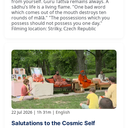
from yourself. Guru Tattva remains always. A
sādhu’s life is a living flame. "One bad word
which comes out of the mouth destroys ten
rounds of mālā." "The possessions which you
possess should not possess you one day."
Filming location: Strilky, Czech Republic
22 Jul 2026
1h 31m
English
Salutations to the Cosmic Self