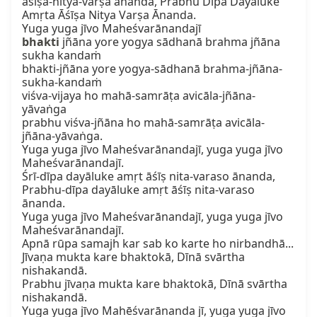
āśīṣa-nitya-varṣa ānanda, Prabhu Dīpa Dayāluke

Amṛta Āśīṣa Nitya Varṣa Ānanda.

bhakti
 jñāna yore yogya sādhanā brahma jñāna 
sukha kandaṁ

bhakti-jñāna yore yogya-sādhanā brahma-jñāna-
sukha-kandaṁ

viśva-vijaya ho mahā-samrāṭa avicāla-jñāna-
yāvaṅga

prabhu viśva-jñāna ho mahā-samrāṭa avicāla-
jñāna-yāvaṅga.

Yuga yuga jīvo Maheśvarānandajī, yuga yuga jīvo 
Maheśvarānandajī.

Śrī-dīpa dayāluke amṛt āśīṣ nita-varaso ānanda,

Prabhu-dīpa dayāluke amṛt āśīṣ nita-varaso 
ānanda.

Yuga yuga jīvo Maheśvarānandajī, yuga yuga jīvo 
Maheśvarānandajī.

Apnā rūpa samajh kar sab ko karte ho nirbandhā...

Jīvaṇa mukta kare bhaktokā, Dīnā svārtha 
nishakandā.

Prabhu jīvaṇa mukta kare bhaktokā, Dīnā svārtha 
nishakandā.

Yuga yuga jīvo Mahēśvarānanda jī, yuga yuga jīvo 