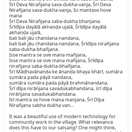
Śrī Deva Nirañjana sava-dukha-vanja, Śrī Deva 
Nirañjana sava-dukha-vanja, Isi mantase hove 
mana

Śrī Deva Nirañjana saba-dukha bhanjana.

Śrīdīpa dayālā akhaṇḍa ujalā, Śrīdīpa dayālā 
akhaṇḍa ujalā,

bali bali jāu chandana-nandana,

bali bali jāu chandana-nandana, Śrīdīpa nirañjana 
saba-dukha-bhañjana.

Isse mantra se ove mana mañjana,

Isse mantra se ove mana mañjana, Śrīdīpa 
nirañjana saba-dukha-bhañjana.

Śrī Mādhavānanda ke ānanda bhaya bhārī, sumāra 
sumāra pada pāyā nandana,

sumāra sumāra pada pāyā brahmānandana.

Śrī dīpa nirāṅjana savadukabhaṅdana, śrī dīpa 
nirāṅjana savadukabhaṅdana.

Isī mantra se hove mana manjana, Śrī Dīpa 
Nirañjana sabha dukha van...

It was a beautiful use of modern technology for 
community work in the village. What relevance 
does this have to our satsaṅg? One might think, 