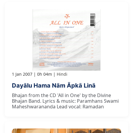
1 Jan 2007
0h 04m
Hindi
Dayālu Hama Nām Āpkā Linā
Bhajan from the CD 'All in One' by the Divine
Bhajan Band. Lyrics & music: Paramhans Swami
Maheshwarananda Lead vocal: Ramadan