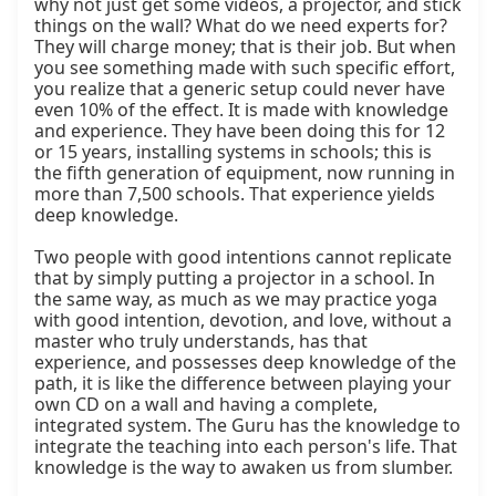
why not just get some videos, a projector, and stick 
things on the wall? What do we need experts for? 
They will charge money; that is their job. But when 
you see something made with such specific effort, 
you realize that a generic setup could never have 
even 10% of the effect. It is made with knowledge 
and experience. They have been doing this for 12 
or 15 years, installing systems in schools; this is 
the fifth generation of equipment, now running in 
more than 7,500 schools. That experience yields 
deep knowledge.

Two people with good intentions cannot replicate 
that by simply putting a projector in a school. In 
the same way, as much as we may practice yoga 
with good intention, devotion, and love, without a 
master who truly understands, has that 
experience, and possesses deep knowledge of the 
path, it is like the difference between playing your 
own CD on a wall and having a complete, 
integrated system. The Guru has the knowledge to 
integrate the teaching into each person's life. That 
knowledge is the way to awaken us from slumber.
