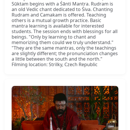
Sūktam begins with a Śānti Mantra. Rudram is
an old Vedic chant dedicated to Śiva. Chanting
Rudram and Camakam is offered. Teaching
others is a mutual growth practice. Basic
mantra learning is available for interested
students. The session ends with blessings for all
beings. "Only by learning to chant and
memorizing them could we truly understand."
"They are the same mantras, only the teachings
are slightly different; the pronunciation changes
a little between the south and the north."
Filming location: Strilky, Czech Republic