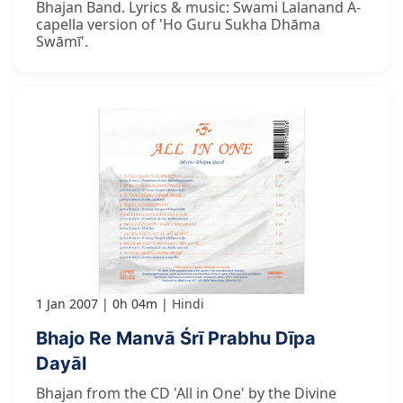
Bhajan Band. Lyrics & music: Swami Lalanand A-
capella version of 'Ho Guru Sukha Dhāma
Swāmī'.
1 Jan 2007
0h 04m
Hindi
Bhajo Re Manvā Śrī Prabhu Dīpa
Dayāl
Bhajan from the CD 'All in One' by the Divine