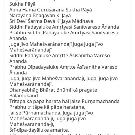
Sukha Pāyā

Abha Hama Guruśaraṇa Sukha Pāyā

Nārāyaṇa Bhagavān Kī Jaya

Śrī Devī Śarma Devā Kī Jaya Mādhava

Siddhi Padayaluke Amṛtyasi Sanitvareso Ānanda

Prabhu Siddhi Padayaluke Amṛtyasi Sanitvareso 
Ānanda

Juga Jīvo Maheśvarānandajī Juga Juga Jīvo 
Maheśvarānandajī

Siddhi Padayaluke Amṛtte Āsīsanitha Vareso 
Ānanda

Prabhu Dīpadayaluke Amṛtte Āsīsanitha Vareso 
Ānanda

Juga, juga jīvo Maheśvarānandajī, juga, juga jīvo 
Maheśvarānandajī.

Dhanyabhāg Bhārat Bhūmī kā pragate 
Bālamukand...

Tritāpa kā pāpa harata hai jaise Pūrṇamachanda

Prabhu tritāpe kā pāpe haratahe,

Jai-se Pūrṇamachanda, Juga-juga jīvo 
Mahēśvarānanda-jī, Juga-juga jīvo 
Mahēśvarānanda-jī,

Śrī-dīpa-dayāluke amarite,
