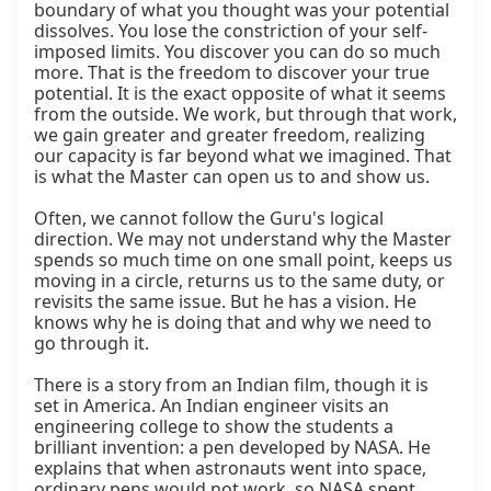
boundary of what you thought was your potential 
dissolves. You lose the constriction of your self-
imposed limits. You discover you can do so much 
more. That is the freedom to discover your true 
potential. It is the exact opposite of what it seems 
from the outside. We work, but through that work, 
we gain greater and greater freedom, realizing 
our capacity is far beyond what we imagined. That 
is what the Master can open us to and show us.

Often, we cannot follow the Guru's logical 
direction. We may not understand why the Master 
spends so much time on one small point, keeps us 
moving in a circle, returns us to the same duty, or 
revisits the same issue. But he has a vision. He 
knows why he is doing that and why we need to 
go through it.

There is a story from an Indian film, though it is 
set in America. An Indian engineer visits an 
engineering college to show the students a 
brilliant invention: a pen developed by NASA. He 
explains that when astronauts went into space, 
ordinary pens would not work, so NASA spent 