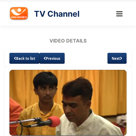
TV Channel
VIDEO DETAILS
Back to list
Previous
Next
Loaded
:
Unmute
1.67%