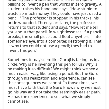
billions to invent a pen that works in zero gravity. A 
student raises his hand and says, "How stupid to 
waste so much money. They could have just used a 
pencil." The professor is stopped in his tracks, his 
pride wounded. Three years later, the professor 
returns to that student and says, "Now let me tell 
you about that pencil. In weightlessness, if a pencil 
breaks, the small piece could float anywhere—into 
someone's eye, into a computer, destroying it. That 
is why they could not use a pencil; they had to 
invent this pen."

Sometimes it may seem like Gurujī is taking us in a 
circle. Why is he inventing this pen for us? Why is 
he making it so difficult? We might think we see a 
much easier way, like using a pencil. But the Guru, 
through his realization and experience, can see 
the consequences we cannot. In those times, we 
must have faith that the Guru knows why we must 
go his way and not take the seemingly easier path. 
He has the experience to see what we simply 
cannot see.