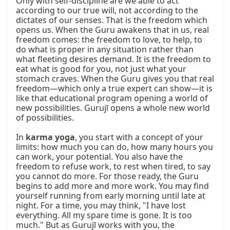
Only with self-discipline are we able to act 
according to our true will, not according to the 
dictates of our senses. That is the freedom which 
opens us. When the Guru awakens that in us, real 
freedom comes: the freedom to love, to help, to 
do what is proper in any situation rather than 
what fleeting desires demand. It is the freedom to 
eat what is good for you, not just what your 
stomach craves. When the Guru gives you that real 
freedom—which only a true expert can show—it is 
like that educational program opening a world of 
new possibilities. Gurujī opens a whole new world 
of possibilities.

In 
karma yoga
, you start with a concept of your 
limits: how much you can do, how many hours you 
can work, your potential. You also have the 
freedom to refuse work, to rest when tired, to say 
you cannot do more. For those ready, the Guru 
begins to add more and more work. You may find 
yourself running from early morning until late at 
night. For a time, you may think, "I have lost 
everything. All my spare time is gone. It is too 
much." But as Gurujī works with you, the 