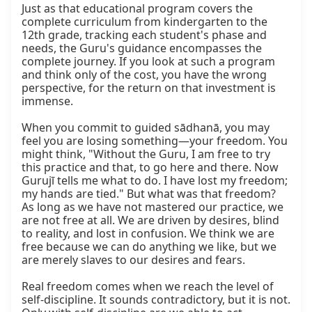
Just as that educational program covers the 
complete curriculum from kindergarten to the 
12th grade, tracking each student's phase and 
needs, the Guru's guidance encompasses the 
complete journey. If you look at such a program 
and think only of the cost, you have the wrong 
perspective, for the return on that investment is 
immense.

When you commit to guided sādhanā, you may 
feel you are losing something—your freedom. You 
might think, "Without the Guru, I am free to try 
this practice and that, to go here and there. Now 
Gurujī tells me what to do. I have lost my freedom; 
my hands are tied." But what was that freedom? 
As long as we have not mastered our practice, we 
are not free at all. We are driven by desires, blind 
to reality, and lost in confusion. We think we are 
free because we can do anything we like, but we 
are merely slaves to our desires and fears.

Real freedom comes when we reach the level of 
self-discipline. It sounds contradictory, but it is not. 