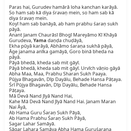
Paras hai, Gurudev hamārā loha kanchan karāyā.

So ham sab kā diya śravaṇ mein, so ham sab kā 
diya śravaṇ mein.

Koyī ham sab banāyā, ab ham prabhu śaraṇ sukh 
pāyā.

Anant Janam Chaurāsī Bhogī Mareyāmo Kī Khāyā

Gurudeva, 
Yama
 daṇḍa chuḍāyā,

Ekha pūyā karāyā, Abhāmo śaraṇa sukhā pāyā,

Āge janama anīka gamāyā, Goro binā bheda na 
pāyā.

Pāyā bhedā, kheda sab mit gāyī.

Pāyā bhedā, kheda sab mit gāyī. Urvīch vāṇio gāyā

Abha Maa, Maa, Prabhu Sharan Sukh Paaya.

Pūjya Bhagavān, Dīp Dayālu, Behade Hansa Pāṭaya.

Śrī Pūjya Bhagavān, Dīp Dayālu, Behade Hansa 
Pāṭaya.

Mā Devā Nand Jīyā Nand Hai,

Kahe Mā Devā Nand Jīyā Nand Hai. Janam Maran 
Nai Āyā,

Ab Hama Guru Śaraṇ Sukh Pāyā,

Ab Hama Prabhu Śaraṇ Sukh Pāyā,

Sagar Lahar Samāyā.

Sāgar Lahara Samāya Abha Hama Guruśaraṇa 