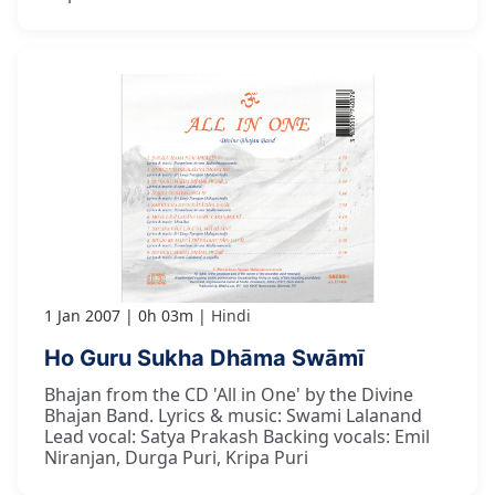
1 Jan 2007
0h 03m
Hindi
Ho Guru Sukha Dhāma Swāmī
Bhajan from the CD 'All in One' by the Divine
Bhajan Band. Lyrics & music: Swami Lalanand
Lead vocal: Satya Prakash Backing vocals: Emil
Niranjan, Durga Puri, Kripa Puri