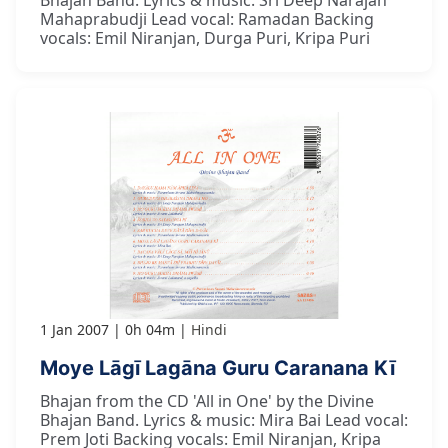
Mahaprabudji Lead vocal: Ramadan Backing
vocals: Emil Niranjan, Durga Puri, Kripa Puri
1 Jan 2007
0h 04m
Hindi
Moye Lāgī Lagāna Guru Caranana Kī
Bhajan from the CD 'All in One' by the Divine
Bhajan Band. Lyrics & music: Mira Bai Lead vocal:
Prem Joti Backing vocals: Emil Niranjan, Kripa