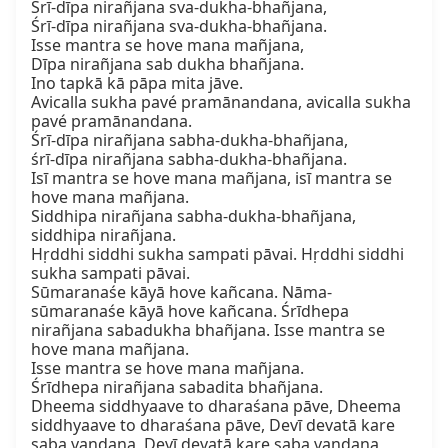
Śrī-dīpa nirañjana sva-dukha-bhañjana,

Śrī-dīpa nirañjana sva-dukha-bhañjana.

Isse mantra se hove mana mañjana,

Dīpa nirañjana sab dukha bhañjana.

Ino tapkā kā pāpa mita jāve.

Avicalla sukha pavé pramānandana, avicalla sukha 
pavé pramānandana.

Śrī-dīpa nirañjana sabha-dukha-bhañjana,

śrī-dīpa nirañjana sabha-dukha-bhañjana.

Isī mantra se hove mana mañjana, isī mantra se 
hove mana mañjana.

Siddhipa nirañjana sabha-dukha-bhañjana,

siddhipa nirañjana.

Hṛddhi siddhi sukha sampati pāvai. Hṛddhi siddhi 
sukha sampati pāvai.

Sūmaranaśe kāyā hove kañcana. Nāma-
sūmaranaśe kāyā hove kañcana. Śrīdhepa 
nirañjana sabadukha bhañjana. Isse mantra se 
hove mana mañjana.

Isse mantra se hove mana mañjana.

Śrīdhepa nirañjana sabadita bhañjana.

Dheema siddhyaave to dharaśana pāve, Dheema 
siddhyaave to dharaśana pāve, Devī devatā kare 
saba vandana, Devī devatā kare saba vandana,
