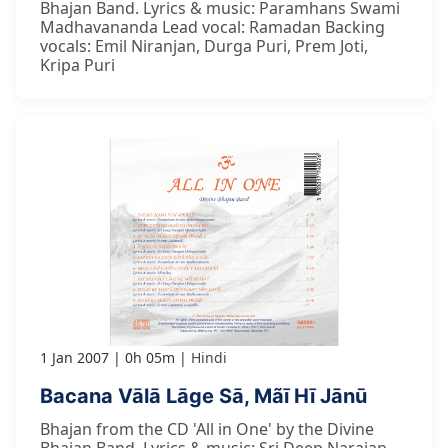
Bhajan Band. Lyrics & music: Paramhans Swami
Madhavananda Lead vocal: Ramadan Backing
vocals: Emil Niranjan, Durga Puri, Prem Joti,
Kripa Puri
1 Jan 2007
0h 05m
Hindi
Bacana Vālā Lāge Sā, Mãī Hī Jānū
Bhajan from the CD 'All in One' by the Divine
Bhajan Band. Lyrics & music: Sri Deep Narajan