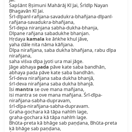
Sapśānt Ṛṣimuni Mahārāj Kī Jai, Śrīdīp Nayan 
Bhagavān Kī Jai.

Śrī-dīpanī-rañjana-savadukra-bhañjana-dīpanī-
rañjana-savadukra-bhañjana,

Śrī-depa niranjana sabha-dukha-bhanja,

Dīpane rañjana sabadukhe bhanjan.

Hṛdaya 
kamala
 ke āṅkhe khul jāve,

yaha dāle nita nāma kāñjana.

Dīpa nirañjana, saba dukha bhañjana, rabu dīpa 
nirañjana,

saha viśva dīpa jyoti ura mai jāge.

Jāge abhaya 
pada
 pāve kate saba bandhān, 
abhaya pada pāve kate saba bandhān.

Śrī-deva nirañjana saba dukha bhanjā,

śrī-deva nirañjana saba dukha bhanjā.

Isi 
mantra
 se ove mana mañjana,

isi mantra se ove mana mañjana. Śrī-dīpa-
nirañjana-sabha-dupravam,

śrī-dīpa-nirañjana-sabha-dupravam.

Graha-gochara kā tāpa nahīṁ lage,

graha-gochara kā tāpa nahīṁ lage.

Bhūta-preta kā bhāge sab paṇḍana, Bhūta-preta 
kā bhāge sab paṇḍana,
