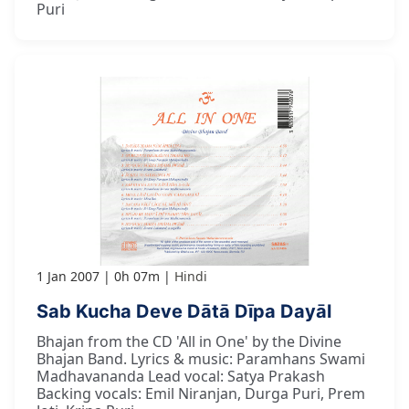
Puri
1 Jan 2007
0h 07m
Hindi
Sab Kucha Deve Dātā Dīpa Dayāl
Bhajan from the CD 'All in One' by the Divine
Bhajan Band. Lyrics & music: Paramhans Swami
Madhavananda Lead vocal: Satya Prakash
Backing vocals: Emil Niranjan, Durga Puri, Prem