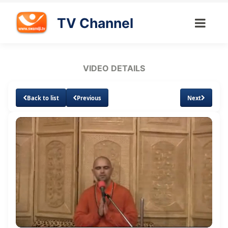
TV Channel
VIDEO DETAILS
Back to list
Previous
Next
Loaded
:
Unmute
Subtitles
3.45%