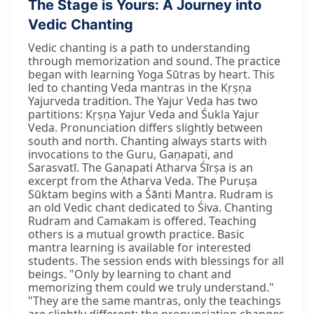
The Stage is Yours: A Journey into
Vedic Chanting
Vedic chanting is a path to understanding
through memorization and sound. The practice
began with learning Yoga Sūtras by heart. This
led to chanting Veda mantras in the Kṛṣṇa
Yajurveda tradition. The Yajur Veda has two
partitions: Kṛṣṇa Yajur Veda and Śukla Yajur
Veda. Pronunciation differs slightly between
south and north. Chanting always starts with
invocations to the Guru, Gaṇapati, and
Sarasvatī. The Gaṇapati Atharva Śīrṣa is an
excerpt from the Atharva Veda. The Puruṣa
Sūktam begins with a Śānti Mantra. Rudram is
an old Vedic chant dedicated to Śiva. Chanting
Rudram and Camakam is offered. Teaching
others is a mutual growth practice. Basic
mantra learning is available for interested
students. The session ends with blessings for all
beings. "Only by learning to chant and
memorizing them could we truly understand."
"They are the same mantras, only the teachings