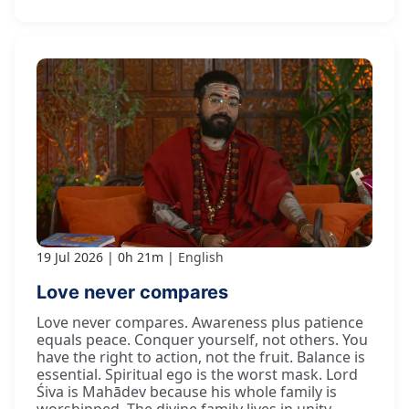
19 Jul 2026
0h 21m
English
Love never compares
Love never compares. Awareness plus patience
equals peace. Conquer yourself, not others. You
have the right to action, not the fruit. Balance is
essential. Spiritual ego is the worst mask. Lord
Śiva is Mahādev because his whole family is