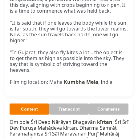
this day, aligning with crops beginning to ripen. It
is a time to commence what was held back.
"It is said that if one leaves the body while the sun
is far south, they will go towards the lower realms.
Now, as the sun travels back north, one will go
higher."
"In Gujarat, they also fly kites a lot... the object is
to get them as high as possible into the sky. They
say that is symbolic of striving toward the
heavens."
Filming location: Maha
Kumbha Mela
, India
Content
Transcript
Comments
Om bole Śrī Deep Nārāyaṇ Bhagavān 
kīrtan
, Śrī Śrī 
Dev Puruṣa Mahādeva kīrtan, Dharma Samrāṭ 
Paramahaṁsa Śrī Sāī Maravanan Purjī Mahārāj 