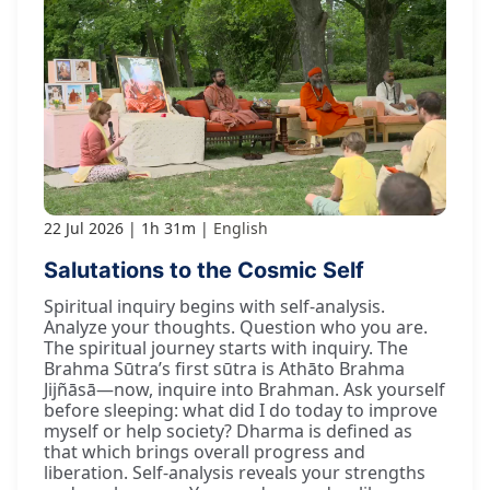
22 Jul 2026
1h 31m
English
Salutations to the Cosmic Self
Spiritual inquiry begins with self-analysis.
Analyze your thoughts. Question who you are.
The spiritual journey starts with inquiry. The
Brahma Sūtra’s first sūtra is Athāto Brahma
Jijñāsā—now, inquire into Brahman. Ask yourself
before sleeping: what did I do today to improve
myself or help society? Dharma is defined as
that which brings overall progress and
liberation. Self-analysis reveals your strengths