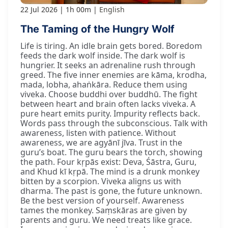
22 Jul 2026
1h 00m
English
The Taming of the Hungry Wolf
Life is tiring. An idle brain gets bored. Boredom
feeds the dark wolf inside. The dark wolf is
hungrier. It seeks an adrenaline rush through
greed. The five inner enemies are kāma, krodha,
mada, lobha, ahaṅkāra. Reduce them using
viveka. Choose buddhi over buddhū. The fight
between heart and brain often lacks viveka. A
pure heart emits purity. Impurity reflects back.
Words pass through the subconscious. Talk with
awareness, listen with patience. Without
awareness, we are agyānī jīva. Trust in the
guru’s boat. The guru bears the torch, showing
the path. Four kṛpās exist: Deva, Śāstra, Guru,
and Khud kī kṛpā. The mind is a drunk monkey
bitten by a scorpion. Viveka aligns us with
dharma. The past is gone, the future unknown.
Be the best version of yourself. Awareness
tames the monkey. Saṃskāras are given by
parents and guru. We need treats like grace.