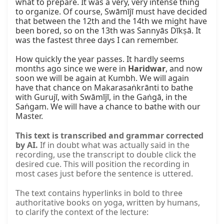
what to prepare. It was a very, very intense thing 
to organize. Of course, Swāmījī must have decided 
that between the 12th and the 14th we might have 
been bored, so on the 13th was Sannyās Dīkṣā. It 
was the fastest three days I can remember.

How quickly the year passes. It hardly seems 
months ago since we were in 
Haridwar
, and now 
soon we will be again at Kumbh. We will again 
have that chance on Makarasaṅkrānti to bathe 
with Gurujī, with Swāmījī, in the Gaṅgā, in the 
Saṅgam. We will have a chance to bathe with our 
Master.
This text is transcribed and grammar corrected
by AI.
If in doubt what was actually said in the
recording, use the transcript to double click the
desired cue. This will position the recording in
most cases just before the sentence is uttered.
The text contains hyperlinks in bold to three
authoritative books on yoga, written by humans,
to clarify the context of the lecture: