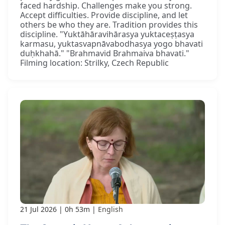
faced hardship. Challenges make you strong.
Accept difficulties. Provide discipline, and let
others be who they are. Tradition provides this
discipline. "Yuktāhāravihārasya yuktaceṣṭasya
karmasu, yuktasvapnāvabodhasya yogo bhavati
duḥkhahā." "Brahmavid Brahmaiva bhavati."
Filming location: Strilky, Czech Republic
21 Jul 2026
0h 53m
English