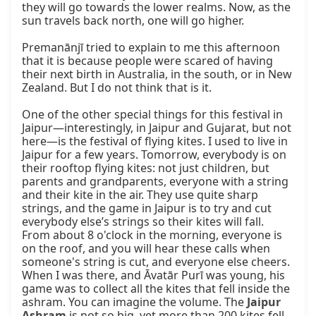
they will go towards the lower realms. Now, as the 
sun travels back north, one will go higher.

Premanānjī tried to explain to me this afternoon 
that it is because people were scared of having 
their next birth in Australia, in the south, or in New 
Zealand. But I do not think that is it.

One of the other special things for this festival in 
Jaipur—interestingly, in Jaipur and Gujarat, but not 
here—is the festival of flying kites. I used to live in 
Jaipur for a few years. Tomorrow, everybody is on 
their rooftop flying kites: not just children, but 
parents and grandparents, everyone with a string 
and their kite in the air. They use quite sharp 
strings, and the game in Jaipur is to try and cut 
everybody else’s strings so their kites will fall. 
From about 8 o'clock in the morning, everyone is 
on the roof, and you will hear these calls when 
someone's string is cut, and everyone else cheers. 
When I was there, and Āvatār Purī was young, his 
game was to collect all the kites that fell inside the 
ashram. You can imagine the volume. The 
Jaipur 
Ashram
 is not so big, yet more than 200 kites fell 