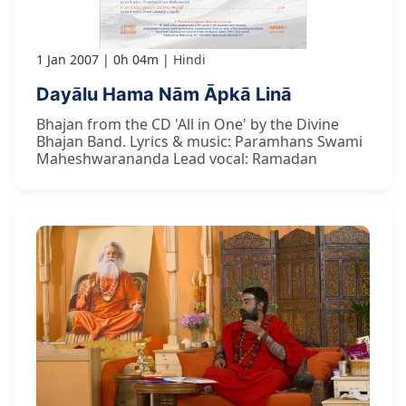
1 Jan 2007
0h 04m
Hindi
Dayālu Hama Nām Āpkā Linā
Bhajan from the CD 'All in One' by the Divine
Bhajan Band. Lyrics & music: Paramhans Swami
Maheshwarananda Lead vocal: Ramadan