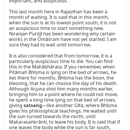
important, and auspicious.

This last month here in Rajasthan has been a 
month of waiting. It is said that in this month, 
when the sun is at its lowest point south, it is not 
an auspicious time to start something new. 
Niranjan Purūjī has been wondering why certain 
works in the Omāśram have not yet started. I am 
sure they had to wait until tomorrow.

It is also considered that from tomorrow, it is a 
particularly auspicious time to die. You can find 
this in the Mahābhārata. If you remember, when 
Pitāmah Bhīṣma is lying on the bed of arrows, he 
lies there for months. Bhīṣma has the boon, the 
blessing, that he can choose the day of his death. 
Although Arjuna shot him many months earlier, 
bringing him to a point where he could not move, 
he spent a long time lying on that bed of arrows, 
giving 
satsaṅg
—like another Gītā, where Bhīṣma 
gives his philosophical teachings. He waited until 
the sun turned towards the north, until 
Makarasaṅkrānti, to leave his body. It is said that if 
one leaves the body while the sun is far south, 