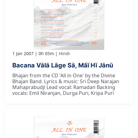
1 Jan 2007
0h 05m
Hindi
Bacana Vālā Lāge Sā, Mãī Hī Jānū
Bhajan from the CD 'All in One' by the Divine
Bhajan Band. Lyrics & music: Sri Deep Narajan
Mahaprabudji Lead vocal: Ramadan Backing
vocals: Emil Niranjan, Durga Puri, Kripa Puri