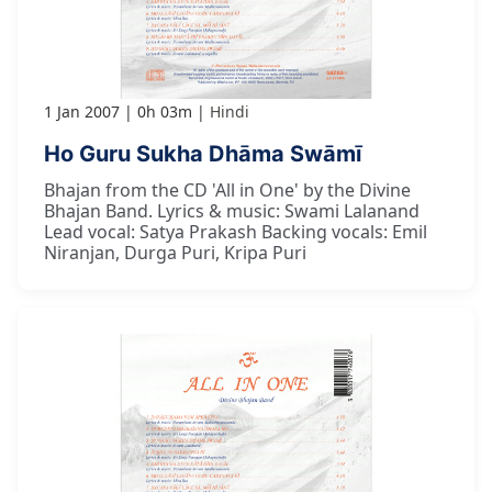
1 Jan 2007
0h 03m
Hindi
Ho Guru Sukha Dhāma Swāmī
Bhajan from the CD 'All in One' by the Divine
Bhajan Band. Lyrics & music: Swami Lalanand
Lead vocal: Satya Prakash Backing vocals: Emil
Niranjan, Durga Puri, Kripa Puri