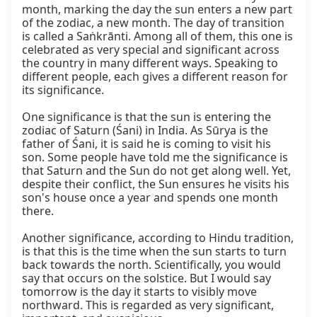
month, marking the day the sun enters a new part 
of the zodiac, a new month. The day of transition 
is called a Saṅkrānti. Among all of them, this one is 
celebrated as very special and significant across 
the country in many different ways. Speaking to 
different people, each gives a different reason for 
its significance.

One significance is that the sun is entering the 
zodiac of Saturn (Śani) in India. As Sūrya is the 
father of Śani, it is said he is coming to visit his 
son. Some people have told me the significance is 
that Saturn and the Sun do not get along well. Yet, 
despite their conflict, the Sun ensures he visits his 
son's house once a year and spends one month 
there.

Another significance, according to Hindu tradition, 
is that this is the time when the sun starts to turn 
back towards the north. Scientifically, you would 
say that occurs on the solstice. But I would say 
tomorrow is the day it starts to visibly move 
northward. This is regarded as very significant, 