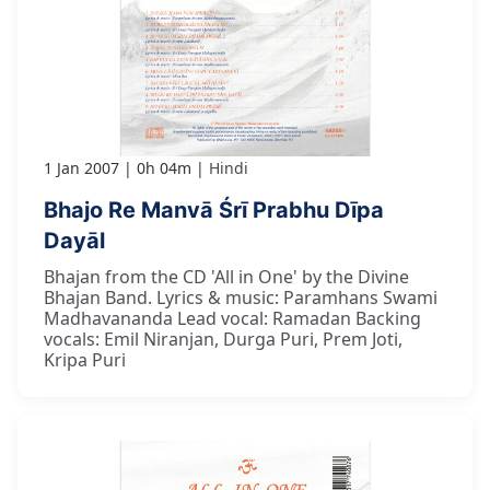
1 Jan 2007
0h 04m
Hindi
Bhajo Re Manvā Śrī Prabhu Dīpa
Dayāl
Bhajan from the CD 'All in One' by the Divine
Bhajan Band. Lyrics & music: Paramhans Swami
Madhavananda Lead vocal: Ramadan Backing
vocals: Emil Niranjan, Durga Puri, Prem Joti,
Kripa Puri