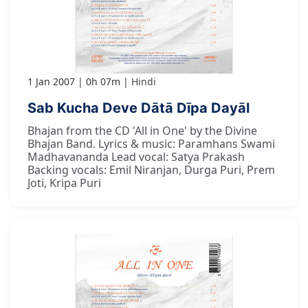
1 Jan 2007
0h 07m
Hindi
Sab Kucha Deve Dātā Dīpa Dayāl
Bhajan from the CD 'All in One' by the Divine
Bhajan Band. Lyrics & music: Paramhans Swami
Madhavananda Lead vocal: Satya Prakash
Backing vocals: Emil Niranjan, Durga Puri, Prem
Joti, Kripa Puri