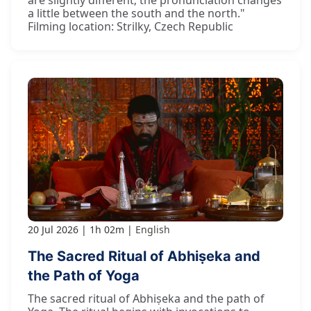
are slightly different; the pronunciation changes
a little between the south and the north."
Filming location: Strilky, Czech Republic
20 Jul 2026
1h 02m
English
The Sacred Ritual of Abhiṣeka and
the Path of Yoga
The sacred ritual of Abhiṣeka and the path of