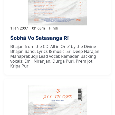
1 Jan 2007
0h 03m
Hindi
Śobhā Vo Satasanga Rī
Bhajan from the CD 'All in One' by the Divine
Bhajan Band. Lyrics & music: Sri Deep Narajan
Mahaprabudji Lead vocal: Ramadan Backing
vocals: Emil Niranjan, Durga Puri, Prem Joti,
Kripa Puri