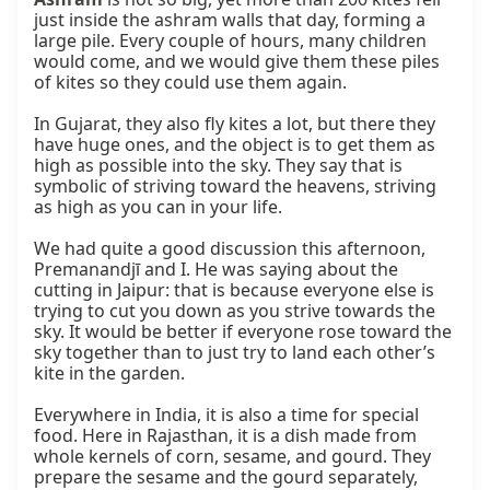
just inside the ashram walls that day, forming a 
large pile. Every couple of hours, many children 
would come, and we would give them these piles 
of kites so they could use them again.

In Gujarat, they also fly kites a lot, but there they 
have huge ones, and the object is to get them as 
high as possible into the sky. They say that is 
symbolic of striving toward the heavens, striving 
as high as you can in your life.

We had quite a good discussion this afternoon, 
Premanandjī and I. He was saying about the 
cutting in Jaipur: that is because everyone else is 
trying to cut you down as you strive towards the 
sky. It would be better if everyone rose toward the 
sky together than to just try to land each other’s 
kite in the garden.

Everywhere in India, it is also a time for special 
food. Here in Rajasthan, it is a dish made from 
whole kernels of corn, sesame, and gourd. They 
prepare the sesame and the gourd separately, 