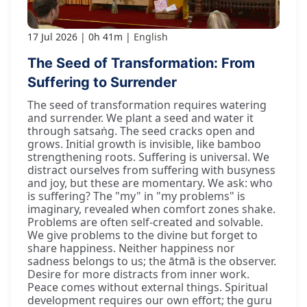
17 Jul 2026
0h 41m
English
The Seed of Transformation: From
Suffering to Surrender
The seed of transformation requires watering
and surrender. We plant a seed and water it
through satsaṅg. The seed cracks open and
grows. Initial growth is invisible, like bamboo
strengthening roots. Suffering is universal. We
distract ourselves from suffering with busyness
and joy, but these are momentary. We ask: who
is suffering? The "my" in "my problems" is
imaginary, revealed when comfort zones shake.
Problems are often self-created and solvable.
We give problems to the divine but forget to
share happiness. Neither happiness nor
sadness belongs to us; the ātmā is the observer.
Desire for more distracts from inner work.
Peace comes without external things. Spiritual
development requires our own effort; the guru