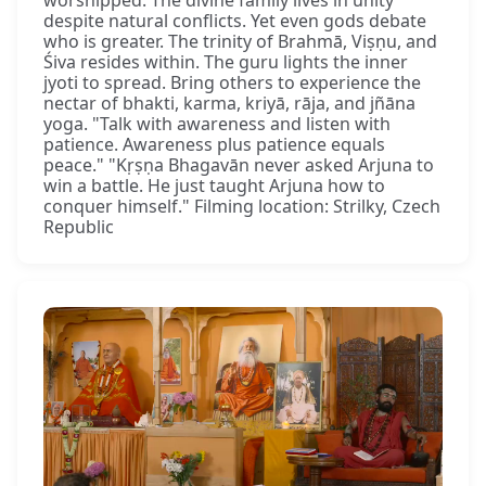
worshipped. The divine family lives in unity
despite natural conflicts. Yet even gods debate
who is greater. The trinity of Brahmā, Viṣṇu, and
Śiva resides within. The guru lights the inner
jyoti to spread. Bring others to experience the
nectar of bhakti, karma, kriyā, rāja, and jñāna
yoga. "Talk with awareness and listen with
patience. Awareness plus patience equals
peace." "Kṛṣṇa Bhagavān never asked Arjuna to
win a battle. He just taught Arjuna how to
conquer himself." Filming location: Strilky, Czech
Republic