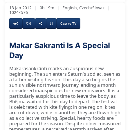
13 Jan 2012
|
0h 19m
|
English, Czech/Slovak
|
1024×576
0
0
Cast to TV
Makar Sakranti Is A Special
Day
Makarasaṅkrānti marks an auspicious new
beginning. The sun enters Saturn's zodiac, seen as
a father visiting his son. This day also begins the
sun's visible northward journey, ending a month
considered inauspicious for new endeavors. It is a
particularly auspicious time to leave the body, as
Bhīṣma waited for this day to depart. The festival
is celebrated with kite flying; in one region, kites
are cut down, while in another, they are flown high
as a collective striving. Special, hearty foods are
prepared for the season. Despite colder measured
temperatures, a perceived warmth arrives after