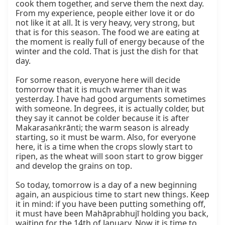
cook them together, and serve them the next day. 
From my experience, people either love it or do 
not like it at all. It is very heavy, very strong, but 
that is for this season. The food we are eating at 
the moment is really full of energy because of the 
winter and the cold. That is just the dish for that 
day.

For some reason, everyone here will decide 
tomorrow that it is much warmer than it was 
yesterday. I have had good arguments sometimes 
with someone. In degrees, it is actually colder, but 
they say it cannot be colder because it is after 
Makarasaṅkrānti; the warm season is already 
starting, so it must be warm. Also, for everyone 
here, it is a time when the crops slowly start to 
ripen, as the wheat will soon start to grow bigger 
and develop the grains on top.

So today, tomorrow is a day of a new beginning 
again, an auspicious time to start new things. Keep 
it in mind: if you have been putting something off, 
it must have been Mahāprabhujī holding you back, 
waiting for the 14th of January. Now it is time to 