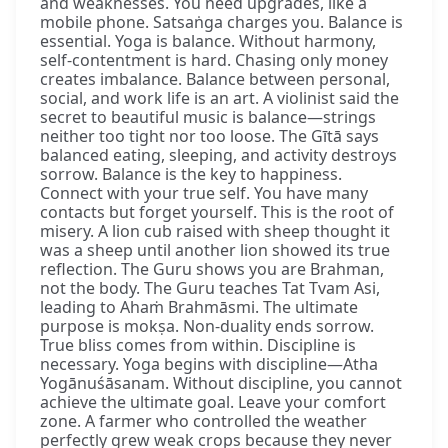
and weaknesses. You need upgrades, like a
mobile phone. Satsaṅga charges you. Balance is
essential. Yoga is balance. Without harmony,
self-contentment is hard. Chasing only money
creates imbalance. Balance between personal,
social, and work life is an art. A violinist said the
secret to beautiful music is balance—strings
neither too tight nor too loose. The Gītā says
balanced eating, sleeping, and activity destroys
sorrow. Balance is the key to happiness.
Connect with your true self. You have many
contacts but forget yourself. This is the root of
misery. A lion cub raised with sheep thought it
was a sheep until another lion showed its true
reflection. The Guru shows you are Brahman,
not the body. The Guru teaches Tat Tvam Asi,
leading to Ahaṁ Brahmāsmi. The ultimate
purpose is mokṣa. Non-duality ends sorrow.
True bliss comes from within. Discipline is
necessary. Yoga begins with discipline—Atha
Yogānuśāsanam. Without discipline, you cannot
achieve the ultimate goal. Leave your comfort
zone. A farmer who controlled the weather
perfectly grew weak crops because they never