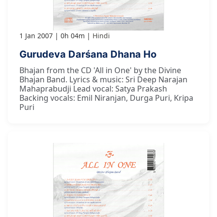
1 Jan 2007
0h 04m
Hindi
Gurudeva Darśana Dhana Ho
Bhajan from the CD 'All in One' by the Divine
Bhajan Band. Lyrics & music: Sri Deep Narajan
Mahaprabudji Lead vocal: Satya Prakash
Backing vocals: Emil Niranjan, Durga Puri, Kripa
Puri