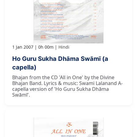
1 Jan 2007
0h 00m
Hindi
Ho Guru Sukha Dhāma Swāmī (a
capella)
Bhajan from the CD 'All in One' by the Divine
Bhajan Band. Lyrics & music: Swami Lalanand A-
capella version of 'Ho Guru Sukha Dhāma
Swāmī'.