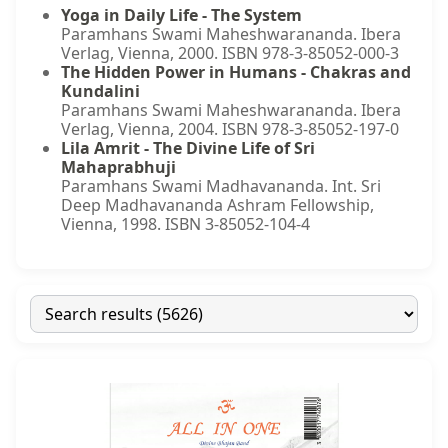
Yoga in Daily Life - The System
Paramhans Swami Maheshwarananda. Ibera
Verlag, Vienna, 2000. ISBN 978-3-85052-000-3
The Hidden Power in Humans - Chakras and
Kundalini
Paramhans Swami Maheshwarananda. Ibera
Verlag, Vienna, 2004. ISBN 978-3-85052-197-0
Lila Amrit - The Divine Life of Sri
Mahaprabhuji
Paramhans Swami Madhavananda. Int. Sri
Deep Madhavananda Ashram Fellowship,
Vienna, 1998. ISBN 3-85052-104-4