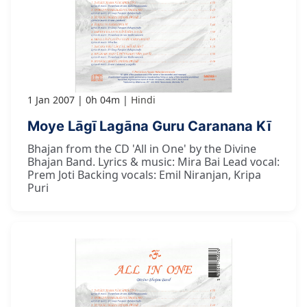
1 Jan 2007
0h 04m
Hindi
Moye Lāgī Lagāna Guru Caranana Kī
Bhajan from the CD 'All in One' by the Divine
Bhajan Band. Lyrics & music: Mira Bai Lead vocal:
Prem Joti Backing vocals: Emil Niranjan, Kripa
Puri