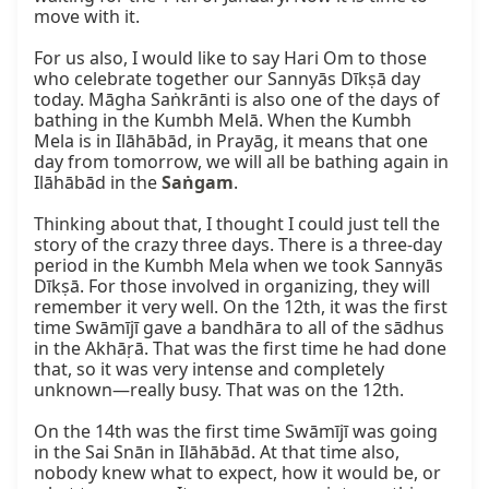
move with it.

For us also, I would like to say Hari Om to those 
who celebrate together our Sannyās Dīkṣā day 
today. Māgha Saṅkrānti is also one of the days of 
bathing in the Kumbh Melā. When the Kumbh 
Mela is in Ilāhābād, in Prayāg, it means that one 
day from tomorrow, we will all be bathing again in 
Ilāhābād in the 
Saṅgam
.

Thinking about that, I thought I could just tell the 
story of the crazy three days. There is a three-day 
period in the Kumbh Mela when we took Sannyās 
Dīkṣā. For those involved in organizing, they will 
remember it very well. On the 12th, it was the first 
time Swāmījī gave a bandhāra to all of the sādhus 
in the Akhāṛā. That was the first time he had done 
that, so it was very intense and completely 
unknown—really busy. That was on the 12th.

On the 14th was the first time Swāmījī was going 
in the Sai Snān in Ilāhābād. At that time also, 
nobody knew what to expect, how it would be, or 