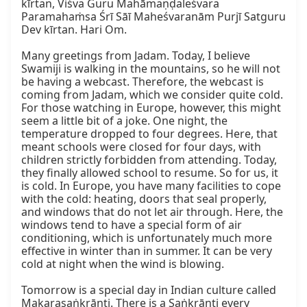
kīrtan, Viśva Guru Mahāmaṇḍaleśvara 
Paramahaṁsa Śrī Sāī Maheśvaranām Purjī Satguru 
Dev kīrtan. Hari Om.

Many greetings from Jadam. Today, I believe 
Swamiji is walking in the mountains, so he will not 
be having a webcast. Therefore, the webcast is 
coming from Jadam, which we consider quite cold. 
For those watching in Europe, however, this might 
seem a little bit of a joke. One night, the 
temperature dropped to four degrees. Here, that 
meant schools were closed for four days, with 
children strictly forbidden from attending. Today, 
they finally allowed school to resume. So for us, it 
is cold. In Europe, you have many facilities to cope 
with the cold: heating, doors that seal properly, 
and windows that do not let air through. Here, the 
windows tend to have a special form of air 
conditioning, which is unfortunately much more 
effective in winter than in summer. It can be very 
cold at night when the wind is blowing.

Tomorrow is a special day in Indian culture called 
Makarasaṅkrānti. There is a Saṅkrānti every 