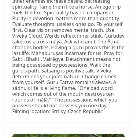
Inner enemies increase desire, decreasing
spirituality. Tame them like a horse. An ego trip
fuels the fire. Spirituality has no comparison.
Purity in devotion matters more than quantity.
Evaluate thoughts: useless ones go. Fix yourself
first. Clear vision removes mental trash. Use
Viveka Cloud. Words reflect inner stink. Gurudev
takes us across māyā. Ask who am I. The Ātmā
changes bodies. Having a guru proves this is the
last life. Mahāpuruṣas incarnate for us. Pray for
Śakti, Bhakti, Vairāgya. Detachment means not
being possessed by possessions. Walk the
guru’s path. Satsaṅg is positive talk. Viveka
determines your job’s nature. Change comes
from yourself. Guru Tattva remains always. A
sādhu’s life is a living flame. "One bad word
which comes out of the mouth destroys ten
rounds of mālā." "The possessions which you
possess should not possess you one day."
Filming location: Strilky, Czech Republic