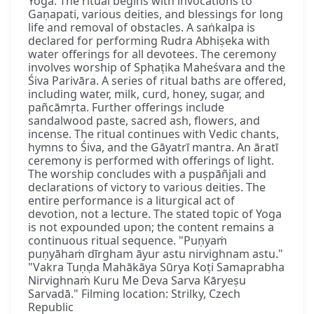
Yoga. The ritual begins with invocations to
Gaṇapati, various deities, and blessings for long
life and removal of obstacles. A saṅkalpa is
declared for performing Rudra Abhiṣeka with
water offerings for all devotees. The ceremony
involves worship of Sphaṭika Maheśvara and the
Śiva Parivāra. A series of ritual baths are offered,
including water, milk, curd, honey, sugar, and
pañcāmṛta. Further offerings include
sandalwood paste, sacred ash, flowers, and
incense. The ritual continues with Vedic chants,
hymns to Śiva, and the Gāyatrī mantra. An āratī
ceremony is performed with offerings of light.
The worship concludes with a puṣpāñjali and
declarations of victory to various deities. The
entire performance is a liturgical act of
devotion, not a lecture. The stated topic of Yoga
is not expounded upon; the content remains a
continuous ritual sequence. "Puṇyaṁ
puṇyāhaṁ dīrgham āyur astu nirvighnam astu."
"Vakra Tuṇḍa Mahākāya Sūrya Koṭi Samaprabha
Nirvighnaṁ Kuru Me Deva Sarva Kāryeṣu
Sarvadā." Filming location: Strilky, Czech
Republic