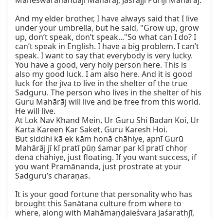
Maheśwarānandajī Mahārāj, Jasrājjī Purījī Mahārāj.

And my elder brother, I have always said that I live 
under your umbrella, but he said, "Grow up, grow 
up, don’t speak, don’t speak..."So what can I do? I 
can’t speak in English. I have a big problem. I can’t 
speak. I want to say that everybody is very lucky. 
You have a good, very holy person here. This is 
also my good luck. I am also here. And it is good 
luck for the jīva to live in the shelter of the true 
Sadguru. The person who lives in the shelter of his 
Guru Mahārāj will live and be free from this world. 
He will live.

At Lok Nav Khand Mein, Ur Guru Shi Badan Koi, Ur 
Karta Kareen Kar Saket, Guru Karesh Hoi.

But siddhi kā ek kām honā chāhiye, apnī Gurū 
Mahārāj jī kī pratī pūṇ śamar par kī pratī chhoṛ 
denā chāhiye, just floating. If you want success, if 
you want Pramānanda, just prostrate at your 
Sadguru’s charaṇas.

It is your good fortune that personality who has 
brought this Sanātana culture from where to 
where, along with Mahāmaṇḍaleśvara Jaśarathjī, 