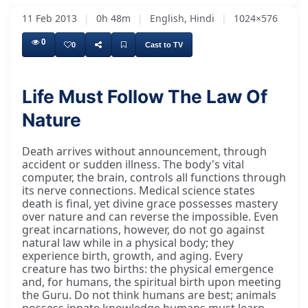
11 Feb 2013
|
0h 48m
|
English, Hindi
|
1024×576
0
0
Cast to TV
Life Must Follow The Law Of
Nature
Death arrives without announcement, through
accident or sudden illness. The body's vital
computer, the brain, controls all functions through
its nerve connections. Medical science states
death is final, yet divine grace possesses mastery
over nature and can reverse the impossible. Even
great incarnations, however, do not go against
natural law while in a physical body; they
experience birth, growth, and aging. Every
creature has two births: the physical emergence
and, for humans, the spiritual birth upon meeting
the Guru. Do not think humans are best; animals