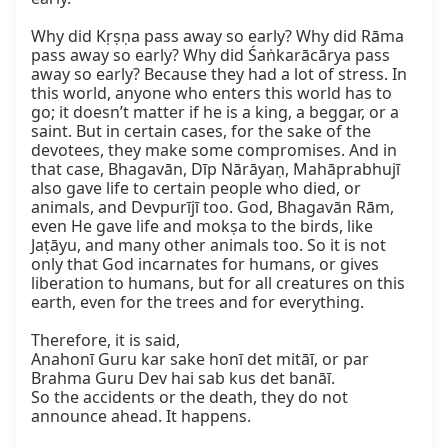
Why did Kṛṣṇa pass away so early? Why did Rāma 
pass away so early? Why did Śaṅkarācārya pass 
away so early? Because they had a lot of stress. In 
this world, anyone who enters this world has to 
go; it doesn’t matter if he is a king, a beggar, or a 
saint. But in certain cases, for the sake of the 
devotees, they make some compromises. And in 
that case, Bhagavān, Dīp Nārāyaṇ, Mahāprabhujī 
also gave life to certain people who died, or 
animals, and Devpurījī too. God, Bhagavān Rām, 
even He gave life and mokṣa to the birds, like 
Jaṭāyu, and many other animals too. So it is not 
only that God incarnates for humans, or gives 
liberation to humans, but for all creatures on this 
earth, even for the trees and for everything.

Therefore, it is said,

Anahonī Guru kar sake honī det mitāī, or par 
Brahma Guru Dev hai sab kus det banāī.

So the accidents or the death, they do not 
announce ahead. It happens.
