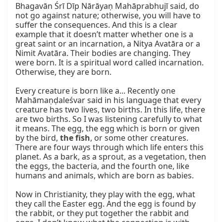
Bhagavān Śrī Dīp Nārāyaṇ Mahāprabhujī said, do 
not go against nature; otherwise, you will have to 
suffer the consequences. And this is a clear 
example that it doesn’t matter whether one is a 
great saint or an incarnation, a Nitya Avatāra or a 
Nimit Avatāra. Their bodies are changing. They 
were born. It is a spiritual word called incarnation. 
Otherwise, they are born.

Every creature is born like a... Recently one 
Mahāmaṇḍaleśvar said in his language that every 
creature has two lives, two births. In this life, there 
are two births. So I was listening carefully to what 
it means. The egg, the egg which is born or given 
by the bird, 
the fish
, or some other creatures. 
There are four ways through which life enters this 
planet. As a bark, as a sprout, as a vegetation, then 
the eggs, the bacteria, and the fourth one, like 
humans and animals, which are born as babies.

Now in Christianity, they play with the egg, what 
they call the Easter egg. And the egg is found by 
the rabbit, or they put together the rabbit and 