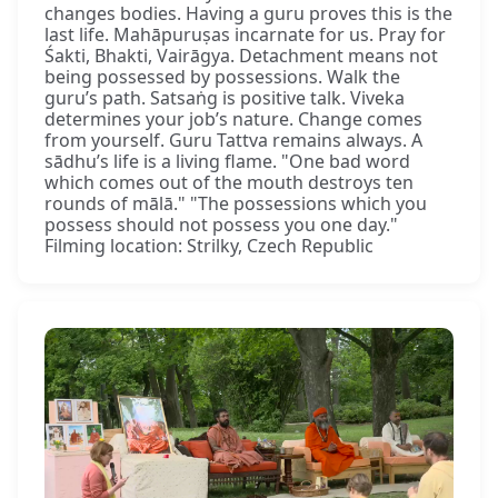
changes bodies. Having a guru proves this is the
last life. Mahāpuruṣas incarnate for us. Pray for
Śakti, Bhakti, Vairāgya. Detachment means not
being possessed by possessions. Walk the
guru’s path. Satsaṅg is positive talk. Viveka
determines your job’s nature. Change comes
from yourself. Guru Tattva remains always. A
sādhu’s life is a living flame. "One bad word
which comes out of the mouth destroys ten
rounds of mālā." "The possessions which you
possess should not possess you one day."
Filming location: Strilky, Czech Republic