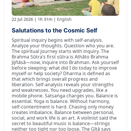
22 Jul 2026
1h 31m
English
Salutations to the Cosmic Self
Spiritual inquiry begins with self-analysis.
Analyze your thoughts. Question who you are.
The spiritual journey starts with inquiry. The
Brahma Sūtra’s first sūtra is Athāto Brahma
Jijñāsā—now, inquire into Brahman. Ask yourself
before sleeping: what did I do today to improve
myself or help society? Dharma is defined as
that which brings overall progress and
liberation. Self-analysis reveals your strengths
and weaknesses. You need upgrades, like a
mobile phone. Satsaṅga charges you. Balance is
essential. Yoga is balance. Without harmony,
self-contentment is hard. Chasing only money
creates imbalance. Balance between personal,
social, and work life is an art. A violinist said the
secret to beautiful music is balance—strings
neither too tight nor too loose. The Gītā says