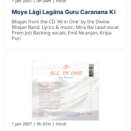
1 Jan 2007
0h 04m
Hindi
Moye Lāgī Lagāna Guru Caranana Kī
Bhajan from the CD 'All in One' by the Divine
Bhajan Band. Lyrics & music: Mira Bai Lead vocal:
Prem Joti Backing vocals: Emil Niranjan, Kripa
Puri
1 Jan 2007
0h 07m
Hindi