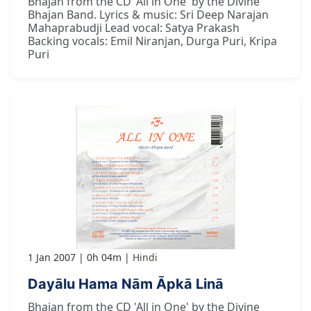
Bhajan from the CD 'All in One' by the Divine
Bhajan Band. Lyrics & music: Sri Deep Narajan
Mahaprabudji Lead vocal: Satya Prakash
Backing vocals: Emil Niranjan, Durga Puri, Kripa
Puri
1 Jan 2007
0h 04m
Hindi
Dayālu Hama Nām Āpkā Linā
Bhajan from the CD 'All in One' by the Divine