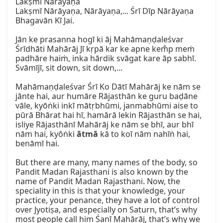
Lakṣmī Nārāyaṇa

Lakṣmī Nārāyaṇa, Nārāyaṇa,... Śrī Dīp Nārāyaṇa 
Bhagavān Kī Jai.

Jān ke prasanna hogī ki āj Mahāmaṇḍaleśvar 
Śrīdhāti Mahārāj Jī kṛpā kar ke apne kem̐p meṁ 
padhāre haiṁ, inka hārdik svāgat kare āp sabhī.

Svāmījī, sit down, sit down,...

Mahāmaṇḍaleśvar Śrī Ko Dātī Mahārāj ke nām se 
jānte hai, aur humāre Rājasthān ke guru baḍāne 
vāle, kyōṅki inkī mātṛbhūmi, janmabhūmi aise to 
pūrā Bhārat hai hī, hamārā lekin Rājasthān se hai, 
isliye Rājasthānī Mahārāj ke nām se bhī, aur bhī 
nām hai, kyōṅki 
ātmā
 kā to koī nām nahīṅ hai, 
benāmī hai.

But there are many, many names of the body, so 
Pandit Madan Rajasthani is also known by the 
name of Pandit Madan Rajasthani. Now, the 
speciality in this is that your knowledge, your 
practice, your penance, they have a lot of control 
over Jyotiṣa, and especially on Saturn, that’s why 
most people call him Śanī Mahārāj, that’s why we 