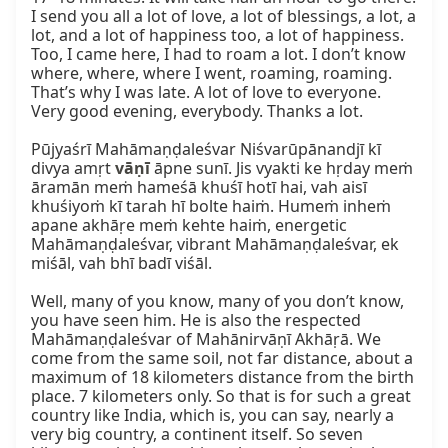
I send you all a lot of love, a lot of blessings, a lot, a 
lot, and a lot of happiness too, a lot of happiness. 
Too, I came here, I had to roam a lot. I don’t know 
where, where, where I went, roaming, roaming. 
That’s why I was late. A lot of love to everyone. 
Very good evening, everybody. Thanks a lot.

Pūjyaśrī Mahāmaṇḍaleśvar Niśvarūpānandjī kī 
divya amṛt 
vāṇī
 āpne sunī. Jis vyakti ke hṛday meṁ 
āramān meṁ hameśā khuśī hotī hai, vah aisī 
khuśiyoṁ kī tarah hī bolte haiṁ. Humeṁ inheṁ 
apane akhāṛe meṁ kehte haiṁ, energetic 
Mahāmaṇḍaleśvar, vibrant Mahāmaṇḍaleśvar, ek 
miśāl, vah bhī badī viśāl.

Well, many of you know, many of you don’t know, 
you have seen him. He is also the respected 
Mahāmaṇḍaleśvar of Mahānirvāṇī Akhāṛā. We 
come from the same soil, not far distance, about a 
maximum of 18 kilometers distance from the birth 
place. 7 kilometers only. So that is for such a great 
country like India, which is, you can say, nearly a 
very big country, a continent itself. So seven 