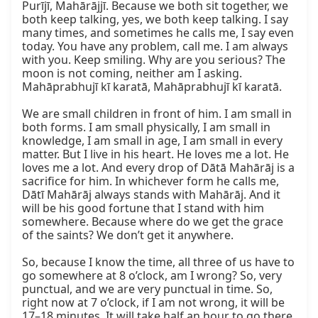
Purījī, Mahārājjī. Because we both sit together, we 
both keep talking, yes, we both keep talking. I say 
many times, and sometimes he calls me, I say even 
today. You have any problem, call me. I am always 
with you. Keep smiling. Why are you serious? The 
moon is not coming, neither am I asking. 
Mahāprabhujī kī karatā, Mahāprabhujī kī karatā.

We are small children in front of him. I am small in 
both forms. I am small physically, I am small in 
knowledge, I am small in age, I am small in every 
matter. But I live in his heart. He loves me a lot. He 
loves me a lot. And every drop of Dātā Mahārāj is a 
sacrifice for him. In whichever form he calls me, 
Dātī Mahārāj always stands with Mahārāj. And it 
will be his good fortune that I stand with him 
somewhere. Because where do we get the grace 
of the saints? We don’t get it anywhere.

So, because I know the time, all three of us have to 
go somewhere at 8 o’clock, am I wrong? So, very 
punctual, and we are very punctual in time. So, 
right now at 7 o’clock, if I am not wrong, it will be 
17–18 minutes. It will take half an hour to go there. 