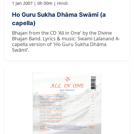
1 Jan 2007
0h 00m
Hindi
Ho Guru Sukha Dhāma Swāmī (a
capella)
Bhajan from the CD 'All in One' by the Divine
Bhajan Band. Lyrics & music: Swami Lalanand A-
capella version of 'Ho Guru Sukha Dhāma
Swāmī'.