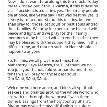
Now, I don’t want to prolong this too much. Today, 
my talk today, but if this is 
karma
, if this is destiny, 
yes. If accident is a destiny, yes. Then many people 
die at once, like yesterday. That was destiny, yes. It 
is very hard to understand this destiny, but we 
shall pray for those lost souls or past souls and for 
their families. We pray for them to be blessed with 
peace and light, and we pray for their family 
members to be blessed with strength so that they 
may be blessed with the support they need in this 
difficult time, and that no such incident should 
happen to anyone.

So, for this, we all pray three times, the 
Mahāmṛtyu Jaya 
Mantra
, for all of them we do. 
You join your hands, fold your hands, and three 
times we will pray for those past souls.

Om Śānti, Śānti, Śānti.

Welcome you here again, and bless all spiritual 
seekers and bhaktas around the whole world who 
are with us through the webcast. I wish them 
divine blessings from the holy country Bhārat. 
Bharat has given the beautiful spiritual culture, 