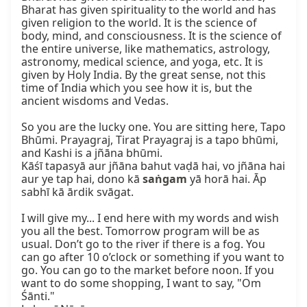
Bharat has given spirituality to the world and has 
given religion to the world. It is the science of 
body, mind, and consciousness. It is the science of 
the entire universe, like mathematics, astrology, 
astronomy, medical science, and yoga, etc. It is 
given by Holy India. By the great sense, not this 
time of India which you see how it is, but the 
ancient wisdoms and Vedas.

So you are the lucky one. You are sitting here, Tapo 
Bhūmi. Prayagraj, Tirat Prayagraj is a tapo bhūmi, 
and Kashi is a jñāna bhūmi.

Kāśī tapasyā aur jñāna bahut vaḍā hai, vo jñāna hai 
aur ye tap hai, dono kā 
saṅgam
 yā horā hai. Āp 
sabhī kā ārdik svāgat.

I will give my... I end here with my words and wish 
you all the best. Tomorrow program will be as 
usual. Don’t go to the river if there is a fog. You 
can go after 10 o’clock or something if you want to 
go. You can go to the market before noon. If you 
want to do some shopping, I want to say, "Om 
Śānti."
