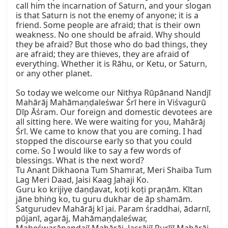
call him the incarnation of Saturn, and your slogan 
is that Saturn is not the enemy of anyone; it is a 
friend. Some people are afraid; that is their own 
weakness. No one should be afraid. Why should 
they be afraid? But those who do bad things, they 
are afraid; they are thieves, they are afraid of 
everything. Whether it is Rāhu, or Ketu, or Saturn, 
or any other planet.

So today we welcome our Nithya Rūpānand Nandjī 
Mahārāj Mahāmaṇḍaleśwar Śrī here in Viśvagurū 
Dīp Āśram. Our foreign and domestic devotees are 
all sitting here. We were waiting for you, Mahārāj 
Śrī. We came to know that you are coming. I had 
stopped the discourse early so that you could 
come. So I would like to say a few words of 
blessings. What is the next word?

Tu Anant Dikhaona Tum Shamrat, Meri Shaiba Tum 
Lag Meri Daad, Jaisi Kaag Jahaji Ko.

Guru ko krijiye daṇḍavat, koṭi koṭi praṇām. Kītan 
jāne bhiṅg ko, tu guru dukhar de āp shamām.

Satgurudev Mahārāj kī jai. Param śraddhai, ādarnī, 
pūjanī, agarāj, Mahāmaṇḍaleśwar, 