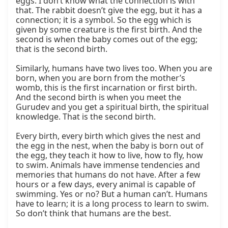
eggs. I don’t know what the connection is with 
that. The rabbit doesn’t give the egg, but it has a 
connection; it is a symbol. So the egg which is 
given by some creature is the first birth. And the 
second is when the baby comes out of the egg; 
that is the second birth.

Similarly, humans have two lives too. When you are 
born, when you are born from the mother’s 
womb, this is the first incarnation or first birth. 
And the second birth is when you meet the 
Gurudev and you get a spiritual birth, the spiritual 
knowledge. That is the second birth.

Every birth, every birth which gives the nest and 
the egg in the nest, when the baby is born out of 
the egg, they teach it how to live, how to fly, how 
to swim. Animals have immense tendencies and 
memories that humans do not have. After a few 
hours or a few days, every animal is capable of 
swimming. Yes or no? But a human can’t. Humans 
have to learn; it is a long process to learn to swim. 
So don’t think that humans are the best.
