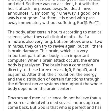
and died. So there was no accident, but with the 
heart attack, he passed away. So, death never 
announces, "I am coming." One way is good, one 
way is not good. For them, it is good who pass 
away immediately without suffering, Purījī, Purījī...

The body, after certain hours according to medical 
science, what they call clinical death—half a 
minute is also very long, but somehow, one or two 
minutes, they can try to revive again, but still there 
is brain damage. This brain, which is a very 
important part of our body, is an important 
computer. When a brain attack occurs, the entire 
body is paralyzed. The brain has a connection 
directly to these three nerves: 
Iḍā
, Piṅgalā, and 
Suṣumnā. After that, the circulation, the energy, 
and the distribution of certain functions through 
the different nerve systems throughout the whole 
body depend on the brain centers.

Doctors and medical science do not believe that a 
person or animal who died several hours ago can 
come back. But God is that who is perfect and has 