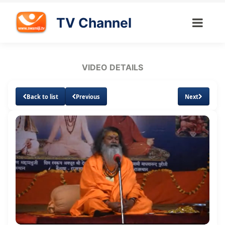
TV Channel
VIDEO DETAILS
Back to list
Previous
Next
Loaded
:
Unmute
Subtitles
1.37%