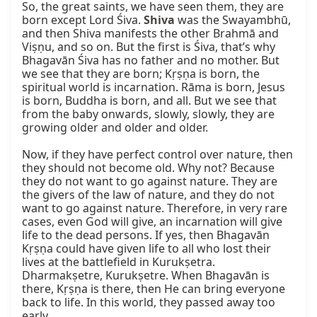
So, the great saints, we have seen them, they are 
born except Lord Śiva. 
Shiva
 was the Swayambhū, 
and then Shiva manifests the other Brahmā and 
Viṣṇu, and so on. But the first is Śiva, that’s why 
Bhagavān Śiva has no father and no mother. But 
we see that they are born; Kṛṣṇa is born, the 
spiritual world is incarnation. Rāma is born, Jesus 
is born, Buddha is born, and all. But we see that 
from the baby onwards, slowly, slowly, they are 
growing older and older and older.

Now, if they have perfect control over nature, then 
they should not become old. Why not? Because 
they do not want to go against nature. They are 
the givers of the law of nature, and they do not 
want to go against nature. Therefore, in very rare 
cases, even God will give, an incarnation will give 
life to the dead persons. If yes, then Bhagavān 
Kṛṣṇa could have given life to all who lost their 
lives at the battlefield in Kurukṣetra. 
Dharmakṣetre, Kurukṣetre. When Bhagavān is 
there, Kṛṣṇa is there, then He can bring everyone 
back to life. In this world, they passed away too 
early.
