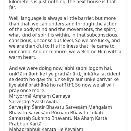
kilometers is just nothing; the next house is that 
far.

Well, language is always a little barrier, but more 
than that, we can understand through the action 
of the body-mind and the movements, the spirit, 
what kind of spirit is within, in that subconscious, 
conscious, unconscious level. So we are lucky, and 
we are thankful to His Holiness that He came to 
our camp. And once more, we welcome Him with a 
warm heart.

And we were doing now, abhi sabhī logoṁ hai, 
unkī ātmāoṁ ke liye prathānā kī, jinkā kal accident 
se death ho gayī thī, unke liye aur unke parivār ke 
liye abhī prathānā ho rahī thī. So now we all will 
pray once more.

Mṛtyormā Amṛtaṃ Gamaya

Sarveṣāṃ Svasti Avatu

Sarveṣāṃ Śāntir Bhavatu Sarveṣāṃ Maṅgalaṃ 
Bhavatu Sarveṣāṃ Pūrṇaṃ Bhavatu Lokaḥ

Samastaḥ Sukhino Bhavantu Na Ahaṃ Kartā 
Prabhuḥ Kartā

Mahāprabhujī Karatā He Kevalam
