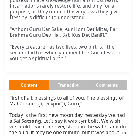
possess innate knowledge humans must learn.
Incarnations rarely restore life, and only for a
purpose, as they uphold the very laws they give.
Destiny is difficult to understand.
"Anhonī Guru Kar Sake, Aur Honī Det Mitāī, Par
Brahma Guru Dev Hai, Sab Kus Det Banāī."
"Every creature has two lives, two births... the
second birth is when you meet the Gurudev and
you get a spiritual birth."
Content
Transcript
Comments
First of all, blessings to all of you. The blessings of 
Mahāprabhujī, Devpurījī, Gurujī.

Today is the first new moon day. Yesterday we had 
a Sai 
Satsaṅg
. Let’s say it was symbolic. We wish 
we could reach the river, stand in the water, and do 
the pūjā. It may be one minute, but it was about 65 