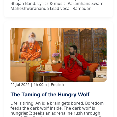
Bhajan Band. Lyrics & music: Paramhans Swami
Maheshwarananda Lead vocal: Ramadan
22 Jul 2026
1h 00m
English
The Taming of the Hungry Wolf
Life is tiring. An idle brain gets bored. Boredom
feeds the dark wolf inside. The dark wolf is
hungrier. It seeks an adrenaline rush through