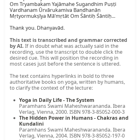
Om Tryambakam Yajāmahe Sugandhim Puṣṭi 
Vardhanam Ūrvārukamiva Bandhanān 
Mṛtyormukṣīya Mā’mṛtāt Om Śāntiḥ Śāntiḥ...

Thank you. Dhanyavād.
This text is transcribed and grammar corrected
by AI.
If in doubt what was actually said in the
recording, use the transcript to double click the
desired cue. This will position the recording in
most cases just before the sentence is uttered.
The text contains hyperlinks in bold to three
authoritative books on yoga, written by humans,
to clarify the context of the lecture:
Yoga in Daily Life - The System
Paramhans Swami Maheshwarananda. Ibera
Verlag, Vienna, 2000. ISBN 978-3-85052-000-3
The Hidden Power in Humans - Chakras and
Kundalini
Paramhans Swami Maheshwarananda. Ibera
Verlag, Vienna, 2004. ISBN 978-3-85052-197-0