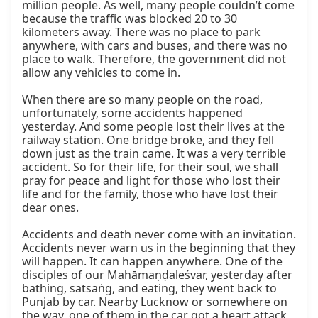
million people. As well, many people couldn’t come 
because the traffic was blocked 20 to 30 
kilometers away. There was no place to park 
anywhere, with cars and buses, and there was no 
place to walk. Therefore, the government did not 
allow any vehicles to come in.

When there are so many people on the road, 
unfortunately, some accidents happened 
yesterday. And some people lost their lives at the 
railway station. One bridge broke, and they fell 
down just as the train came. It was a very terrible 
accident. So for their life, for their soul, we shall 
pray for peace and light for those who lost their 
life and for the family, those who have lost their 
dear ones.

Accidents and death never come with an invitation. 
Accidents never warn us in the beginning that they 
will happen. It can happen anywhere. One of the 
disciples of our Mahāmaṇḍaleśvar, yesterday after 
bathing, satsaṅg, and eating, they went back to 
Punjab by car. Nearby Lucknow or somewhere on 
the way, one of them in the car got a heart attack 