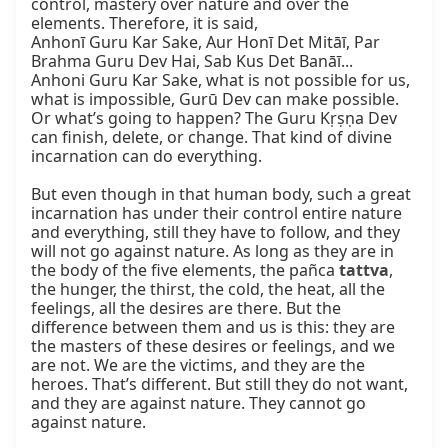
control, mastery over nature and over the 
elements. Therefore, it is said,

Anhonī Guru Kar Sake, Aur Honī Det Mitāī, Par 
Brahma Guru Dev Hai, Sab Kus Det Banāī...

Anhoni Guru Kar Sake, what is not possible for us, 
what is impossible, Gurū Dev can make possible. 
Or what’s going to happen? The Guru Kṛṣṇa Dev 
can finish, delete, or change. That kind of divine 
incarnation can do everything.

But even though in that human body, such a great 
incarnation has under their control entire nature 
and everything, still they have to follow, and they 
will not go against nature. As long as they are in 
the body of the five elements, the pañca 
tattva
, 
the hunger, the thirst, the cold, the heat, all the 
feelings, all the desires are there. But the 
difference between them and us is this: they are 
the masters of these desires or feelings, and we 
are not. We are the victims, and they are the 
heroes. That’s different. But still they do not want, 
and they are against nature. They cannot go 
against nature.
