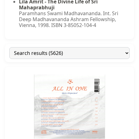
Lila Amrit - The Divine Life of Sri
Mahaprabhuji
Paramhans Swami Madhavananda. Int. Sri
Deep Madhavananda Ashram Fellowship,
Vienna, 1998. ISBN 3-85052-104-4