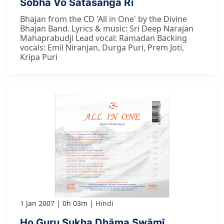
Śobhā Vo Satasanga Rī
Bhajan from the CD 'All in One' by the Divine
Bhajan Band. Lyrics & music: Sri Deep Narajan
Mahaprabudji Lead vocal: Ramadan Backing
vocals: Emil Niranjan, Durga Puri, Prem Joti,
Kripa Puri
1 Jan 2007
0h 03m
Hindi
Ho Guru Sukha Dhāma Swāmī