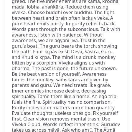
greed. The five inner enemies are kāma, krodha,
mada, lobha, ahaṅkāra. Reduce them using
viveka. Choose buddhi over buddhū. The fight
between heart and brain often lacks viveka. A
pure heart emits purity. Impurity reflects back.
Words pass through the subconscious. Talk with
awareness, listen with patience. Without
awareness, we are agyānī jīva. Trust in the
guru’s boat. The guru bears the torch, showing
the path. Four kṛpās exist: Deva, Śāstra, Guru,
and Khud kī kṛpā. The mind is a drunk monkey
bitten by a scorpion. Viveka aligns us with
dharma. The past is gone, the future unknown.
Be the best version of yourself. Awareness
tames the monkey. Saṃskāras are given by
parents and guru. We need treats like grace.
Inner enemies increase desire, decreasing
spirituality. Tame them like a horse. An ego trip
fuels the fire. Spirituality has no comparison.
Purity in devotion matters more than quantity.
Evaluate thoughts: useless ones go. Fix yourself
first. Clear vision removes mental trash. Use
Viveka Cloud. Words reflect inner stink. Gurudev
takes us across māyā. Ask who am I. The Ātmā