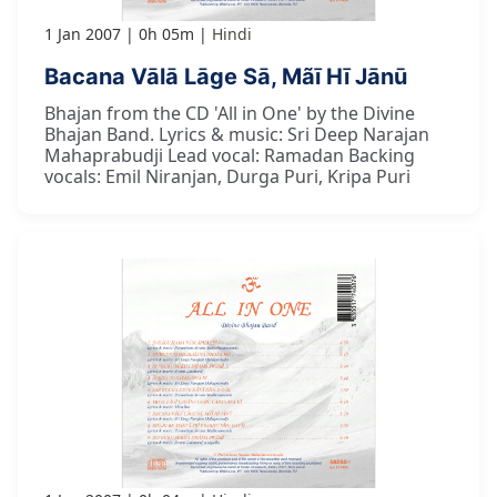
1 Jan 2007
0h 05m
Hindi
Bacana Vālā Lāge Sā, Mãī Hī Jānū
Bhajan from the CD 'All in One' by the Divine
Bhajan Band. Lyrics & music: Sri Deep Narajan
Mahaprabudji Lead vocal: Ramadan Backing
vocals: Emil Niranjan, Durga Puri, Kripa Puri