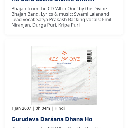
Bhajan from the CD 'All in One' by the Divine
Bhajan Band. Lyrics & music: Swami Lalanand
Lead vocal: Satya Prakash Backing vocals: Emil
Niranjan, Durga Puri, Kripa Puri
1 Jan 2007
0h 04m
Hindi
Gurudeva Darśana Dhana Ho