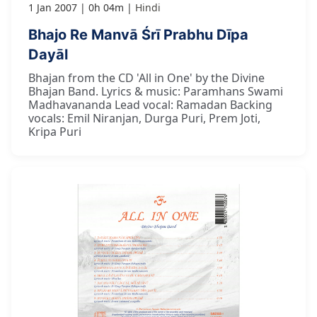
1 Jan 2007
0h 04m
Hindi
Bhajo Re Manvā Śrī Prabhu Dīpa
Dayāl
Bhajan from the CD 'All in One' by the Divine
Bhajan Band. Lyrics & music: Paramhans Swami
Madhavananda Lead vocal: Ramadan Backing
vocals: Emil Niranjan, Durga Puri, Prem Joti,
Kripa Puri