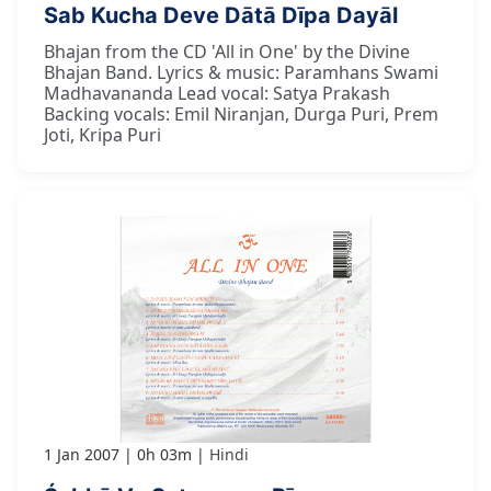
Sab Kucha Deve Dātā Dīpa Dayāl
Bhajan from the CD 'All in One' by the Divine
Bhajan Band. Lyrics & music: Paramhans Swami
Madhavananda Lead vocal: Satya Prakash
Backing vocals: Emil Niranjan, Durga Puri, Prem
Joti, Kripa Puri
1 Jan 2007
0h 03m
Hindi