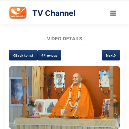
TV Channel
VIDEO DETAILS
Back to list
Previous
Next
Loaded
:
Unmute
Subtitles
0.84%