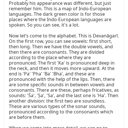
Probably his appearance was different, but just 
remember him. This is a map of Indo-European 
languages. The dark green color is for those 
places where the Indo-European languages are 
spoken. So you can see, it's a lot.

Now let’s come to the alphabet. This is Devanāgarī. 
On the first row, you can see vowels: first short, 
then long. Then we have the double vowels, and 
then there are consonants. They are divided 
according to the place where they are 
pronounced. The first 'Ka' is pronounced deep in 
the neck, and then it moves more upward. At the 
end is 'Pa' 'Pha' 'Ba' 'Bha', and these are 
pronounced with the help of the lips. Then, there 
are some specific sounds in between vowels and 
consonants. There are these, perhaps fricatives, as 
sounds: 'Śa', 'Ṣa', 'Sa', and the last one is 'Ha'. Then 
another division: the first two are soundless. 
These are various types of the sonar sounds, 
pronounced according to the consonants which 
are before them.
