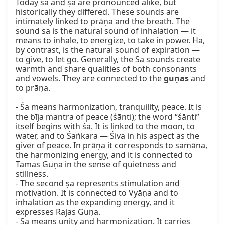
Today śa and ṣa are pronounced alike, but 
historically they differed. These sounds are 
intimately linked to prāṇa and the breath. The 
sound sa is the natural sound of inhalation — it 
means to inhale, to energize, to take in power. Ha, 
by contrast, is the natural sound of expiration — 
to give, to let go. Generally, the Sa sounds create 
warmth and share qualities of both consonants 
and vowels. They are connected to the 
guṇas
 and 
to prāṇa.

- Śa means harmonization, tranquility, peace. It is 
the bīja mantra of peace (śānti); the word “śānti” 
itself begins with śa. It is linked to the moon, to 
water, and to Śaṅkara — Śiva in his aspect as the 
giver of peace. In prāṇa it corresponds to samāna, 
the harmonizing energy, and it is connected to 
Tamas Guṇa in the sense of quietness and 
stillness.

- The second ṣa represents stimulation and 
motivation. It is connected to Vyāṇa and to 
inhalation as the expanding energy, and it 
expresses Rajas Guṇa.

- Sa means unity and harmonization. It carries 