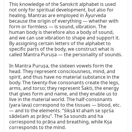
This knowledge of the Sanskrit alphabet is used 
not only for spiritual development, but also for 
healing. Mantras are employed in Āyurveda 
because the origin of everything — whether with 
form or formless — is sound, vibration. The 
human body is therefore also a body of sound, 
and we can use vibration to shape and support it. 
By assigning certain letters of the alphabet to 
specific parts of the body, we construct what is 
called Mantra Puruṣa — the personality of sounds.

In Mantra Puruṣa, the sixteen vowels form the 
head. They represent consciousness, mind, and 
spirit, and thus have no material substance in the 
body. The twenty‑five consonants create the legs, 
arms, and torso; they represent Śakti, the energy 
that gives form and name, and they enable us to 
live in the material world. The half‑consonants 
(yara lava) correspond to the tissues — blood, etc. 
— and to the elements. “śikṣā kī ahaṁ se spṛśa 
sādeśaṁ as prāṇu”. The Sa sounds and ha 
correspond to prāṇa and breathing, while Kṣa 
corresponds to the mind.
