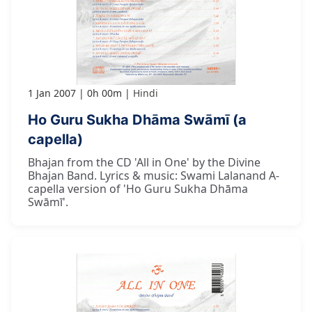
1 Jan 2007
0h 00m
Hindi
Ho Guru Sukha Dhāma Swāmī (a
capella)
Bhajan from the CD 'All in One' by the Divine
Bhajan Band. Lyrics & music: Swami Lalanand A-
capella version of 'Ho Guru Sukha Dhāma
Swāmī'.