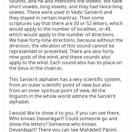
sounds, and he also mentions the vowels. We have 
short vowels, long vowels, and they had twice-long 
vowels. These were used in Vedic Sanskrit and 
they stayed in certain mantras. Then some 
scriptures say that there are 50 or 52 letters, which 
would apply to the number of localities, or 49, 
which would apply to the number of directions. 
We have forty-nine directions, because without the 
direction, the vibration of this sound cannot be 
represented or presented. There are also forty-
nine gods of the wind, and these sounds also 
apply to the wind. Each sound also has its place on 
the lotus in the chakras.

This Sanskrit alphabet has a very scientific system, 
from an outer scientific point of view but also 
from an inner spiritual point of view. All the 
linguists in the whole world admire the Sanskrit 
alphabet.

I would like to show it to you, if you can see there. 
Who knows Devanāgarī? Could someone go and 
show the letters? Someone who knows 
Devanāgarī? There you can see Mahādeśī Pāṇini. 