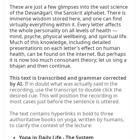
These are just a few glimpses into the vast science 
of the Devanāgarī, the Sanskrit alphabet. There is 
immense wisdom stored here, and one can find 
virtually everything within it. Every letter affects 
the whole personality on all levels of health — 
mind, psyche, physical wellbeing, and spiritual life. 
Much of this knowledge, including detailed 
presentations on each letter’s effect on human 
health, can be found on the internet. But perhaps 
it is now too much consonant theory; let us sing a 
bhajan and then continue.
This text is transcribed and grammar corrected
by AI.
If in doubt what was actually said in the
recording, use the transcript to double click the
desired cue. This will position the recording in
most cases just before the sentence is uttered.
The text contains hyperlinks in bold to three
authoritative books on yoga, written by humans,
to clarify the context of the lecture:
Yoga in Daily Life - The System