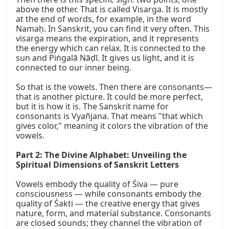
above the other. That is called Visarga. It is mostly 
at the end of words, for example, in the word 
Namaḥ. In Sanskrit, you can find it very often. This 
visarga means the expiration, and it represents 
the energy which can relax. It is connected to the 
sun and Piṅgalā Nāḍī. It gives us light, and it is 
connected to our inner being.

So that is the vowels. Then there are consonants—
that is another picture. It could be more perfect, 
but it is how it is. The Sanskrit name for 
consonants is Vyañjana. That means "that which 
gives color," meaning it colors the vibration of the 
vowels.

Part 2: The Divine Alphabet: Unveiling the 
Spiritual Dimensions of Sanskrit Letters
Vowels embody the quality of Śiva — pure 
consciousness — while consonants embody the 
quality of Śakti — the creative energy that gives 
nature, form, and material substance. Consonants 
are closed sounds; they channel the vibration of 