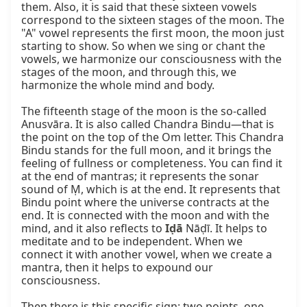
them. Also, it is said that these sixteen vowels 
correspond to the sixteen stages of the moon. The 
"A" vowel represents the first moon, the moon just 
starting to show. So when we sing or chant the 
vowels, we harmonize our consciousness with the 
stages of the moon, and through this, we 
harmonize the whole mind and body.

The fifteenth stage of the moon is the so-called 
Anusvāra. It is also called Chandra Bindu—that is 
the point on the top of the Om letter. This Chandra 
Bindu stands for the full moon, and it brings the 
feeling of fullness or completeness. You can find it 
at the end of mantras; it represents the sonar 
sound of Ṃ, which is at the end. It represents that 
Bindu point where the universe contracts at the 
end. It is connected with the moon and with the 
mind, and it also reflects to 
Iḍā
 Nāḍī. It helps to 
meditate and to be independent. When we 
connect it with another vowel, when we create a 
mantra, then it helps to expound our 
consciousness.

Then there is this specific sign: two points, one 