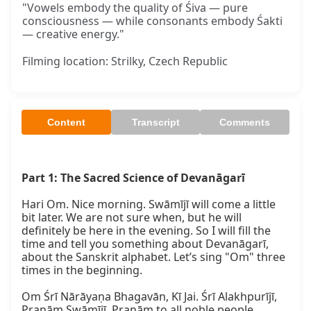
"Vowels embody the quality of Śiva — pure
consciousness — while consonants embody Śakti
— creative energy."
Filming location: Strilky, Czech Republic
Content
Transcript
Comments
Part 1: The Sacred Science of Devanāgarī
Hari Om. Nice morning. Swāmījī will come a little 
bit later. We are not sure when, but he will 
definitely be here in the evening. So I will fill the 
time and tell you something about Devanāgarī, 
about the Sanskrit alphabet. Let’s sing "Om" three 
times in the beginning.

Om Śrī Nārāyaṇa Bhagavān, Kī Jai. Śrī Alakhpurījī, 
Praṇām Swāmījī. Praṇām to all noble people, 