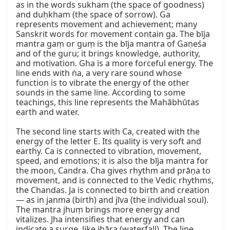
as in the words sukham (the space of goodness) 
and duḥkham (the space of sorrow). Ga 
represents movement and achievement; many 
Sanskrit words for movement contain ga. The bīja 
mantra gaṃ or guṃ is the bīja mantra of Gaṇeśa 
and of the guru; it brings knowledge, authority, 
and motivation. Gha is a more forceful energy. The 
line ends with ṅa, a very rare sound whose 
function is to vibrate the energy of the other 
sounds in the same line. According to some 
teachings, this line represents the Mahābhūtas 
earth and water.

The second line starts with Ca, created with the 
energy of the letter E. Its quality is very soft and 
earthy. Ca is connected to vibration, movement, 
speed, and emotions; it is also the bīja mantra for 
the moon, Candra. Cha gives rhythm and prāṇa to 
movement, and is connected to the Vedic rhythms, 
the Chandas. Ja is connected to birth and creation 
— as in janma (birth) and jīva (the individual soul). 
The mantra jhuṃ brings more energy and 
vitalizes. Jha intensifies that energy and can 
indicate a surge, like jhāṛa (waterfall). The line 