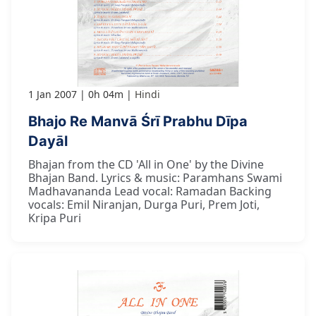
1 Jan 2007
0h 04m
Hindi
Bhajo Re Manvā Śrī Prabhu Dīpa
Dayāl
Bhajan from the CD 'All in One' by the Divine
Bhajan Band. Lyrics & music: Paramhans Swami
Madhavananda Lead vocal: Ramadan Backing
vocals: Emil Niranjan, Durga Puri, Prem Joti,
Kripa Puri