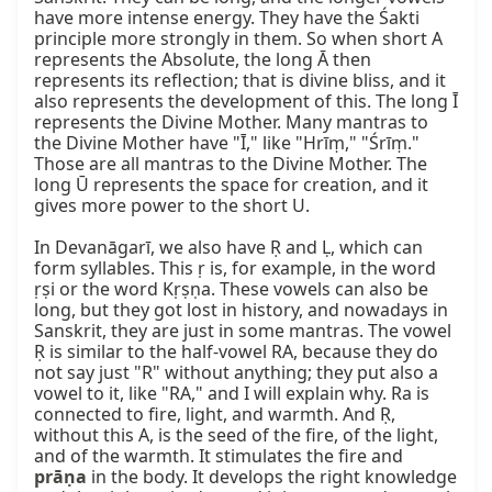
have more intense energy. They have the Śakti 
principle more strongly in them. So when short A 
represents the Absolute, the long Ā then 
represents its reflection; that is divine bliss, and it 
also represents the development of this. The long Ī 
represents the Divine Mother. Many mantras to 
the Divine Mother have "Ī," like "Hrīṃ," "Śrīṃ." 
Those are all mantras to the Divine Mother. The 
long Ū represents the space for creation, and it 
gives more power to the short U.

In Devanāgarī, we also have Ṛ and Ḷ, which can 
form syllables. This ṛ is, for example, in the word 
ṛṣi or the word Kṛṣṇa. These vowels can also be 
long, but they got lost in history, and nowadays in 
Sanskrit, they are just in some mantras. The vowel 
Ṛ is similar to the half-vowel RA, because they do 
not say just "R" without anything; they put also a 
vowel to it, like "RA," and I will explain why. Ra is 
connected to fire, light, and warmth. And Ṛ, 
without this A, is the seed of the fire, of the light, 
and of the warmth. It stimulates the fire and 
prāṇa
 in the body. It develops the right knowledge 