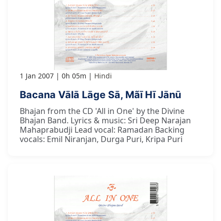
1 Jan 2007
0h 05m
Hindi
Bacana Vālā Lāge Sā, Mãī Hī Jānū
Bhajan from the CD 'All in One' by the Divine
Bhajan Band. Lyrics & music: Sri Deep Narajan
Mahaprabudji Lead vocal: Ramadan Backing
vocals: Emil Niranjan, Durga Puri, Kripa Puri