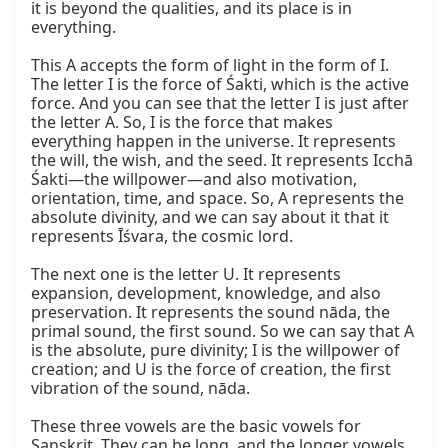
it is beyond the qualities, and its place is in 
everything.

This A accepts the form of light in the form of I. 
The letter I is the force of Śakti, which is the active 
force. And you can see that the letter I is just after 
the letter A. So, I is the force that makes 
everything happen in the universe. It represents 
the will, the wish, and the seed. It represents Icchā 
Śakti—the willpower—and also motivation, 
orientation, time, and space. So, A represents the 
absolute divinity, and we can say about it that it 
represents Īśvara, the cosmic lord.

The next one is the letter U. It represents 
expansion, development, knowledge, and also 
preservation. It represents the sound nāda, the 
primal sound, the first sound. So we can say that A 
is the absolute, pure divinity; I is the willpower of 
creation; and U is the force of creation, the first 
vibration of the sound, nāda.

These three vowels are the basic vowels for 
Sanskrit. They can be long, and the longer vowels 