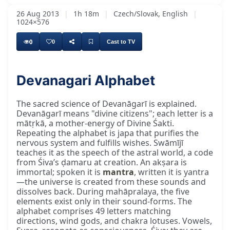
26 Aug 2013
|
1h 18m
|
Czech/Slovak, English
|
1024×576
0
0
Cast to TV
Devanagari Alphabet
Hari Om, nice morning. Swamījī will come a
The sacred science of Devanāgarī is explained.
Devanāgarī means "divine citizens"; each letter is a
mātṛkā, a mother-energy of Divine Śakti.
Repeating the alphabet is japa that purifies the
nervous system and fulfills wishes. Swāmījī
teaches it as the speech of the astral world, a code
from Śiva’s ḍamaru at creation. An akṣara is
immortal; spoken it is
mantra
, written it is yantra
—the universe is created from these sounds and
dissolves back. During mahāpralaya, the five
elements exist only in their sound-forms. The
alphabet comprises 49 letters matching
directions, wind gods, and chakra lotuses. Vowels,