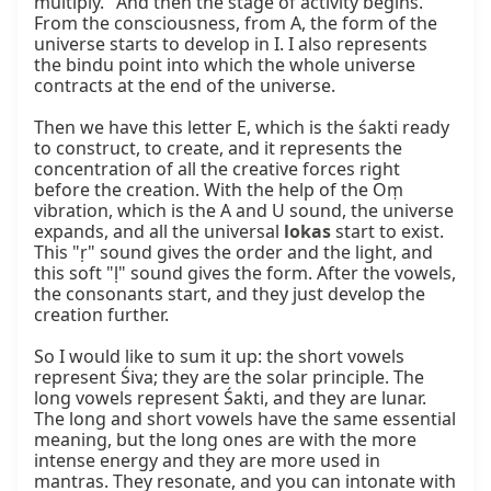
multiply." And then the stage of activity begins. 
From the consciousness, from A, the form of the 
universe starts to develop in I. I also represents 
the bindu point into which the whole universe 
contracts at the end of the universe.

Then we have this letter E, which is the śakti ready 
to construct, to create, and it represents the 
concentration of all the creative forces right 
before the creation. With the help of the Oṃ 
vibration, which is the A and U sound, the universe 
expands, and all the universal 
lokas
 start to exist. 
This "ṛ" sound gives the order and the light, and 
this soft "ḷ" sound gives the form. After the vowels, 
the consonants start, and they just develop the 
creation further.

So I would like to sum it up: the short vowels 
represent Śiva; they are the solar principle. The 
long vowels represent Śakti, and they are lunar. 
The long and short vowels have the same essential 
meaning, but the long ones are with the more 
intense energy and they are more used in 
mantras. They resonate, and you can intonate with 