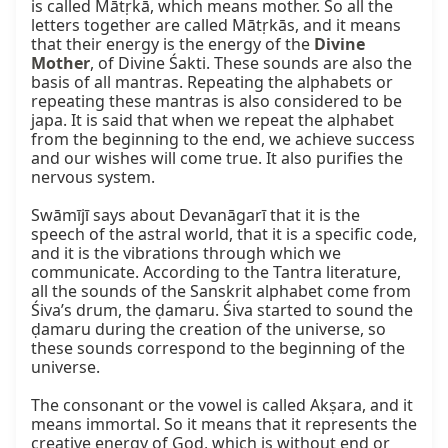
is called Mātṛkā, which means mother. So all the 
letters together are called Mātṛkās, and it means 
that their energy is the energy of the 
Divine 
Mother
, of Divine Śakti. These sounds are also the 
basis of all mantras. Repeating the alphabets or 
repeating these mantras is also considered to be 
japa. It is said that when we repeat the alphabet 
from the beginning to the end, we achieve success 
and our wishes will come true. It also purifies the 
nervous system.

Swāmījī says about Devanāgarī that it is the 
speech of the astral world, that it is a specific code, 
and it is the vibrations through which we 
communicate. According to the Tantra literature, 
all the sounds of the Sanskrit alphabet come from 
Śiva’s drum, the ḍamaru. Śiva started to sound the 
ḍamaru during the creation of the universe, so 
these sounds correspond to the beginning of the 
universe.

The consonant or the vowel is called Akṣara, and it 
means immortal. So it means that it represents the 
creative energy of God, which is without end or 