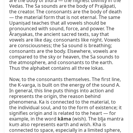
are the body of Indra — the highest divinity in the 
Vedas. The Sa sounds are the body of Prajāpati, 
the creator. The consonants are the body of death 
— the material form that is not eternal. The same 
Upaniṣad teaches that all vowels should be 
pronounced with sound, force, and power. The 
Āraṇyakas, the ancient sacred texts, say that 
vowels are like day, consonants like night. Vowels 
are consciousness; the Sa sound is breathing; 
consonants are the body. Elsewhere, vowels are 
compared to the sky or heaven, the Sa sounds to 
the atmosphere, and consonants to the earth. 
Thus the alphabet contains all three lokas.

Now, to the consonants themselves. The first line, 
the K‑varga, is built on the energy of the sound A. 
In general, this line puts things into action and 
represents the origin, the reason behind 
phenomena. Ka is connected to the material, to 
the individual soul, and to the form of existence; it 
signifies origin and is related to the heart — for 
example, in the word 
kāma
 (wish). The bīja mantra 
kuṃ also represents earth and wish. Kha is 
connected to space, especially in a limited sphere, 