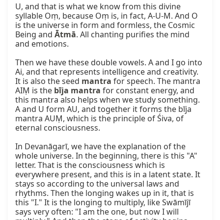
U, and that is what we know from this divine 
syllable Oṃ, because Oṃ is, in fact, A-U-M. And O 
is the universe in form and formless, the Cosmic 
Being and 
Ātmā
. All chanting purifies the mind 
and emotions.

Then we have these double vowels. A and I go into 
Ai, and that represents intelligence and creativity. 
It is also the seed 
mantra
 for speech. The mantra 
AIṂ is the 
bīja mantra
 for constant energy, and 
this mantra also helps when we study something. 
A and U form AU, and together it forms the bīja 
mantra AUṂ, which is the principle of Śiva, of 
eternal consciousness.

In Devanāgarī, we have the explanation of the 
whole universe. In the beginning, there is this "A" 
letter. That is the consciousness which is 
everywhere present, and this is in a latent state. It 
stays so according to the universal laws and 
rhythms. Then the longing wakes up in it, that is 
this "I." It is the longing to multiply, like Swāmījī 
says very often: "I am the one, but now I will 