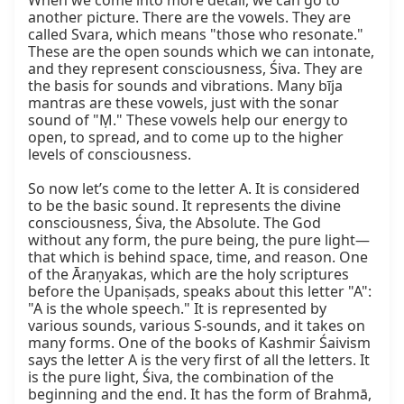
When we come into more detail, we can go to 
another picture. There are the vowels. They are 
called Svara, which means "those who resonate." 
These are the open sounds which we can intonate, 
and they represent consciousness, Śiva. They are 
the basis for sounds and vibrations. Many bīja 
mantras are these vowels, just with the sonar 
sound of "Ṃ." These vowels help our energy to 
open, to spread, and to come up to the higher 
levels of consciousness.

So now let’s come to the letter A. It is considered 
to be the basic sound. It represents the divine 
consciousness, Śiva, the Absolute. The God 
without any form, the pure being, the pure light—
that which is behind space, time, and reason. One 
of the Āraṇyakas, which are the holy scriptures 
before the Upaniṣads, speaks about this letter "A": 
"A is the whole speech." It is represented by 
various sounds, various S-sounds, and it takes on 
many forms. One of the books of Kashmir Śaivism 
says the letter A is the very first of all the letters. It 
is the pure light, Śiva, the combination of the 
beginning and the end. It has the form of Brahmā, 