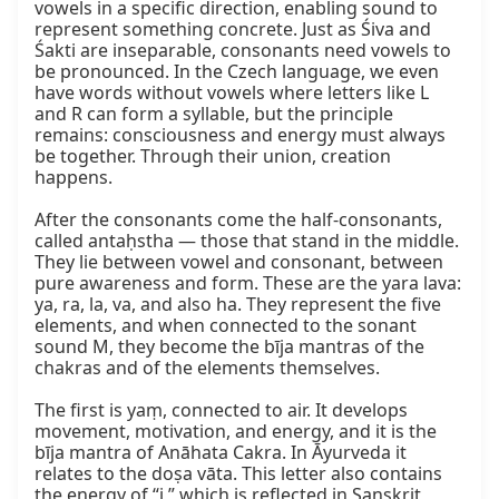
vowels in a specific direction, enabling sound to 
represent something concrete. Just as Śiva and 
Śakti are inseparable, consonants need vowels to 
be pronounced. In the Czech language, we even 
have words without vowels where letters like L 
and R can form a syllable, but the principle 
remains: consciousness and energy must always 
be together. Through their union, creation 
happens.

After the consonants come the half‑consonants, 
called antaḥstha — those that stand in the middle. 
They lie between vowel and consonant, between 
pure awareness and form. These are the yara lava: 
ya, ra, la, va, and also ha. They represent the five 
elements, and when connected to the sonant 
sound M, they become the bīja mantras of the 
chakras and of the elements themselves.

The first is yaṃ, connected to air. It develops 
movement, motivation, and energy, and it is the 
bīja mantra of Anāhata Cakra. In Āyurveda it 
relates to the doṣa vāta. This letter also contains 
the energy of “i,” which is reflected in Sanskrit 