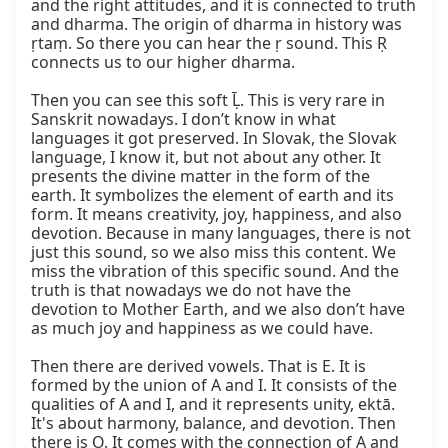
and the right attitudes, and it is connected to truth 
and dharma. The origin of dharma in history was 
ṛtaṃ. So there you can hear the ṛ sound. This Ṛ 
connects us to our higher dharma.

Then you can see this soft Ḹ. This is very rare in 
Sanskrit nowadays. I don’t know in what 
languages it got preserved. In Slovak, the Slovak 
language, I know it, but not about any other. It 
presents the divine matter in the form of the 
earth. It symbolizes the element of earth and its 
form. It means creativity, joy, happiness, and also 
devotion. Because in many languages, there is not 
just this sound, so we also miss this content. We 
miss the vibration of this specific sound. And the 
truth is that nowadays we do not have the 
devotion to Mother Earth, and we also don’t have 
as much joy and happiness as we could have.

Then there are derived vowels. That is E. It is 
formed by the union of A and I. It consists of the 
qualities of A and I, and it represents unity, ektā. 
It's about harmony, balance, and devotion. Then 
there is O. It comes with the connection of A and 