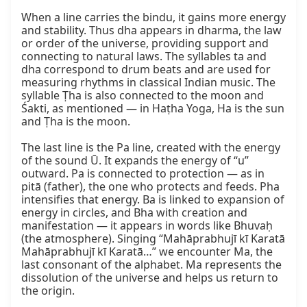
When a line carries the bindu, it gains more energy 
and stability. Thus dha appears in dharma, the law 
or order of the universe, providing support and 
connecting to natural laws. The syllables ta and 
dha correspond to drum beats and are used for 
measuring rhythms in classical Indian music. The 
syllable Ṭha is also connected to the moon and 
Śakti, as mentioned — in Haṭha Yoga, Ha is the sun 
and Ṭha is the moon.

The last line is the Pa line, created with the energy 
of the sound Ū. It expands the energy of “u” 
outward. Pa is connected to protection — as in 
pitā (father), the one who protects and feeds. Pha 
intensifies that energy. Ba is linked to expansion of 
energy in circles, and Bha with creation and 
manifestation — it appears in words like Bhuvaḥ 
(the atmosphere). Singing “Mahāprabhujī kī Karatā 
Mahāprabhujī kī Karatā…” we encounter Ma, the 
last consonant of the alphabet. Ma represents the 
dissolution of the universe and helps us return to 
the origin.
