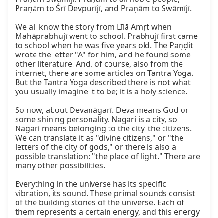
Praṇām to Śrī Devpurījī, and Praṇām to Swāmījī.

We all know the story from Līlā Amṛt when 
Mahāprabhujī went to school. Prabhujī first came 
to school when he was five years old. The Paṇḍit 
wrote the letter "A" for him, and he found some 
other literature. And, of course, also from the 
internet, there are some articles on Tantra Yoga. 
But the Tantra Yoga described there is not what 
you usually imagine it to be; it is a holy science.

So now, about Devanāgarī. Deva means God or 
some shining personality. Nagari is a city, so 
Nagari means belonging to the city, the citizens. 
We can translate it as "divine citizens," or "the 
letters of the city of gods," or there is also a 
possible translation: "the place of light." There are 
many other possibilities.

Everything in the universe has its specific 
vibration, its sound. These primal sounds consist 
of the building stones of the universe. Each of 
them represents a certain energy, and this energy 