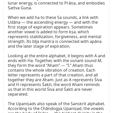
lunar energy, is connected to Prāṇa, and embodies 
Sattva Guṇa.

When we add ha to these Sa sounds, a link with 
Udāna — the ascending energy — and with the 
first stage of expiration appears. Sometimes 
another vowel is added to form kṣa, which 
represents stabilization, forgiveness, and mental 
strength. Its bīja mantra is connected with apāna 
and the later stage of expiration.

Looking at the entire alphabet, it begins with A and 
ends with Ha. Together, with the sonant sound M, 
they form the word “Aham” — “I.” Ahaṃ thus 
contains the whole vibration of creation. Each 
letter represents a part of that creation, and all 
together they are Aham. Just as A represents Śiva 
and H represents Śakti, the word Aham reminds 
us that in this world Śiva and Śakti are never 
separated.

The Upaniṣads also speak of the Sanskrit alphabet. 
According to the Chāndogya Upaniṣad, the vowels 