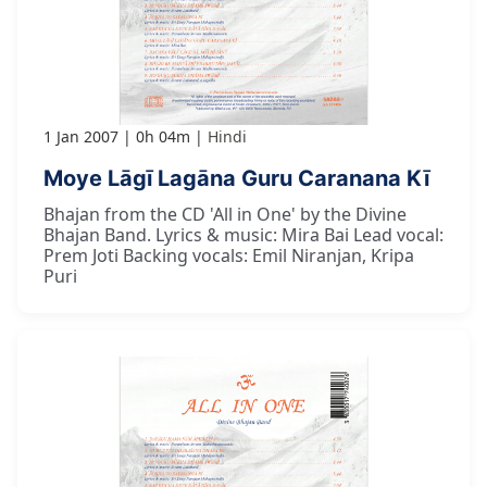
1 Jan 2007
0h 04m
Hindi
Moye Lāgī Lagāna Guru Caranana Kī
Bhajan from the CD 'All in One' by the Divine
Bhajan Band. Lyrics & music: Mira Bai Lead vocal:
Prem Joti Backing vocals: Emil Niranjan, Kripa
Puri