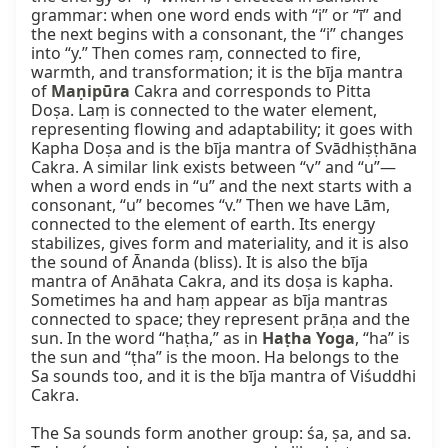
grammar: when one word ends with “i” or “ī” and 
the next begins with a consonant, the “i” changes 
into “y.” Then comes raṃ, connected to fire, 
warmth, and transformation; it is the bīja mantra 
of 
Maṇipūra
 Cakra and corresponds to Pitta 
Doṣa. Laṃ is connected to the water element, 
representing flowing and adaptability; it goes with 
Kapha Doṣa and is the bīja mantra of Svādhiṣṭhāna 
Cakra. A similar link exists between “v” and “u”—
when a word ends in “u” and the next starts with a 
consonant, “u” becomes “v.” Then we have Lām, 
connected to the element of earth. Its energy 
stabilizes, gives form and materiality, and it is also 
the sound of Ānanda (bliss). It is also the bīja 
mantra of Anāhata Cakra, and its doṣa is kapha. 
Sometimes ha and haṃ appear as bīja mantras 
connected to space; they represent prāṇa and the 
sun. In the word “haṭha,” as in 
Haṭha Yoga
, “ha” is 
the sun and “ṭha” is the moon. Ha belongs to the 
Sa sounds too, and it is the bīja mantra of Viśuddhi 
Cakra.

The Sa sounds form another group: śa, ṣa, and sa. 