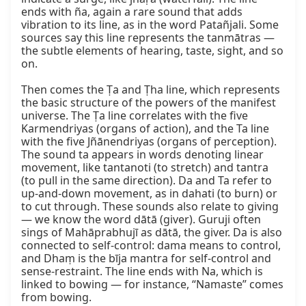
ends with ña, again a rare sound that adds 
vibration to its line, as in the word Patañjali. Some 
sources say this line represents the tanmātras — 
the subtle elements of hearing, taste, sight, and so 
on.

Then comes the Ṭa and Ṭha line, which represents 
the basic structure of the powers of the manifest 
universe. The Ṭa line correlates with the five 
Karmendriyas (organs of action), and the Ta line 
with the five Jñānendriyas (organs of perception). 
The sound ta appears in words denoting linear 
movement, like tantanoti (to stretch) and tantra 
(to pull in the same direction). Da and Ta refer to 
up‑and‑down movement, as in dahati (to burn) or 
to cut through. These sounds also relate to giving 
— we know the word dātā (giver). Guruji often 
sings of Mahāprabhujī as dātā, the giver. Da is also 
connected to self‑control: dama means to control, 
and Dhaṃ is the bīja mantra for self‑control and 
sense‑restraint. The line ends with Na, which is 
linked to bowing — for instance, “Namaste” comes 
from bowing.
