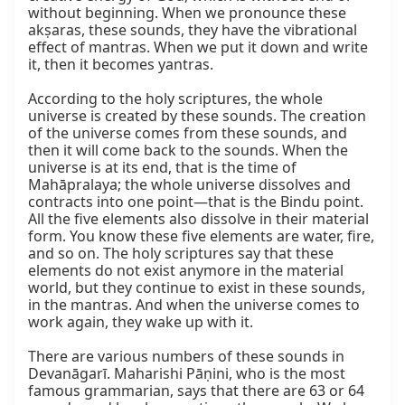
without beginning. When we pronounce these 
akṣaras, these sounds, they have the vibrational 
effect of mantras. When we put it down and write 
it, then it becomes yantras.

According to the holy scriptures, the whole 
universe is created by these sounds. The creation 
of the universe comes from these sounds, and 
then it will come back to the sounds. When the 
universe is at its end, that is the time of 
Mahāpralaya; the whole universe dissolves and 
contracts into one point—that is the Bindu point. 
All the five elements also dissolve in their material 
form. You know these five elements are water, fire, 
and so on. The holy scriptures say that these 
elements do not exist anymore in the material 
world, but they continue to exist in these sounds, 
in the mantras. And when the universe comes to 
work again, they wake up with it.

There are various numbers of these sounds in 
Devanāgarī. Maharishi Pāṇini, who is the most 
famous grammarian, says that there are 63 or 64 