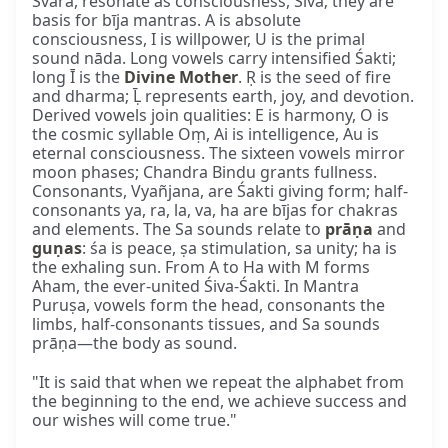
Svara, resonate as consciousness, Śiva; they are
basis for bīja mantras. A is absolute
consciousness, I is willpower, U is the primal
sound nāda. Long vowels carry intensified Śakti;
long Ī is the
Divine Mother
. Ṛ is the seed of fire
and dharma; Ḹ represents earth, joy, and devotion.
Derived vowels join qualities: E is harmony, O is
the cosmic syllable Oṃ, Ai is intelligence, Au is
eternal consciousness. The sixteen vowels mirror
moon phases; Chandra Bindu grants fullness.
Consonants, Vyañjana, are Śakti giving form; half-
consonants ya, ra, la, va, ha are bījas for chakras
and elements. The Sa sounds relate to
prāṇa
and
guṇas
: śa is peace, ṣa stimulation, sa unity; ha is
the exhaling sun. From A to Ha with M forms
Aham, the ever-united Śiva-Śakti. In Mantra
Puruṣa, vowels form the head, consonants the
limbs, half-consonants tissues, and Sa sounds
prāṇa—the body as sound.
"It is said that when we repeat the alphabet from
the beginning to the end, we achieve success and
our wishes will come true."