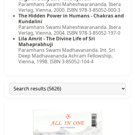
Paramhans Swami Maheshwarananda. Ibera
Verlag, Vienna, 2000. ISBN 978-3-85052-000-3
The Hidden Power in Humans - Chakras and
Kundalini
Paramhans Swami Maheshwarananda. Ibera
Verlag, Vienna, 2004. ISBN 978-3-85052-197-0
Lila Amrit - The Divine Life of Sri
Mahaprabhuji
Paramhans Swami Madhavananda. Int. Sri
Deep Madhavananda Ashram Fellowship,
Vienna, 1998. ISBN 3-85052-104-4