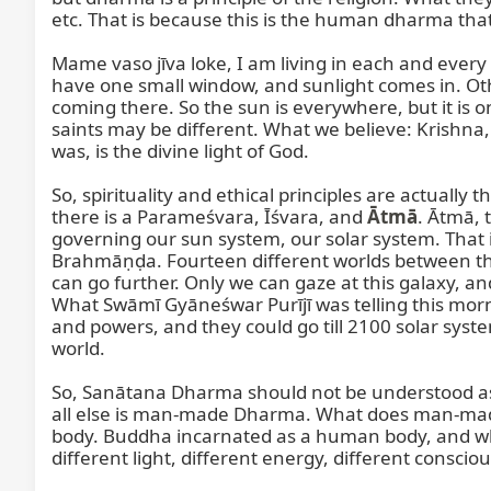
etc. That is because this is the human dharma that 
Mame vaso jīva loke, I am living in each and every 
have one small window, and sunlight comes in. Oth
coming there. So the sun is everywhere, but it is on
saints may be different. What we believe: Krishna
was, is the divine light of God.

So, spirituality and ethical principles are actually
there is a Parameśvara, Īśvara, and 
Ātmā
. Ātmā, 
governing our sun system, our solar system. That i
Brahmāṇḍa. Fourteen different worlds between this 
can go further. Only we can gaze at this galaxy, a
What Swāmī Gyāneśwar Purījī was telling this morn
and powers, and they could go till 2100 solar syste
world.

So, Sanātana Dharma should not be understood as
all else is man-made Dharma. What does man-mad
body. Buddha incarnated as a human body, and wh
different light, different energy, different conscio