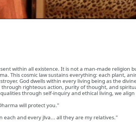
nt within all existence. It is not a man-made religion bu
arma. This cosmic law sustains everything: each plant, a
troyer. God dwells within every living being as the divine 
a through righteous action, purity of thought, and spirit
alities through self-inquiry and ethical living, we alig
Dharma will protect you."
 each and every jīva... all they are my relatives."