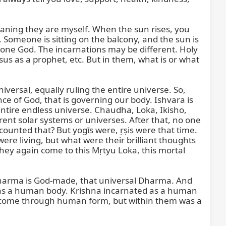
eaning they are myself. When the sun rises, you 
omeone is sitting on the balcony, and the sun is 
y one God. The incarnations may be different. Holy 
 as a prophet, etc. But in them, what is or what 
iversal, equally ruling the entire universe. So, 
nce of God, that is governing our body. Ishvara is 
ntire endless universe. Chaudha, Loka, Ikisho, 
ent solar systems or universes. After that, no one 
ounted that? But yogīs were, ṛṣis were that time. 
e living, but what were their brilliant thoughts 
they again come to this Mṛtyu Loka, this mortal 
harma is God-made, that universal Dharma. And 
s a human body. Krishna incarnated as a human 
 come through human form, but within them was a 