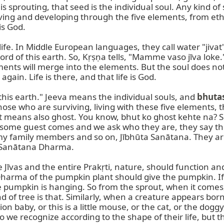
s sprouting, that seed is the individual soul. Any kind of s
viving and developing through the five elements, from ether
s God.

 life. In Middle European languages, they call water "jivat
ord of this earth. So, Kṛṣṇa tells, "Mamme vaso jīva loke.
ments will merge into the elements. But the soul does not. 
 again. Life is there, and that life is God.

on this earth." Jeeva means the individual souls, and 
bhuta
se who are surviving, living with these five elements, t
t means also ghost. You know, bhut ko ghost kehte na? So
ome guest comes and we ask who they are, they say th
my family members and so on, Jībhūta Sanātana. They are 
s Sanātana Dharma.

īvas and the entire Prakṛti, nature, should function and k
Dharma of the pumpkin plant should give the pumpkin. If 
he pumpkin is hanging. So from the sprout, when it comes,
nd of tree is that. Similarly, when a creature appears born,
rpion baby, or this is a little mouse, or the cat, or the dog
e recognize according to the shape of their life, but th