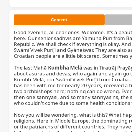
Content
Good evening, all dear ones. Welcome. It's a beaut
here. Our senior sādhvīs are Yamunā Purī from Ba
Republic. We shall check if everything is okay. 
Swāmī Vivek Purījī and Gyāneśwar. They are also ac
Croatian people are a little bit scared. Sometimes you
The last Mahā 
Kumbha Melā
 was in Tiratrāj Prayāg
about asuras and devas, who again and again go to 
Kumbh Melā, our Swāmī Vivek Purījī from Croatia—h
has been with me for nearly 20 years, received a t
two archbishops here; nothing can go wrong. Ever
then one sannyāsī, and so many sannyāsins, the s
who couldn't come due to some health conditions f
Now you will be wondering, what is this? What ha
religions. Here in Middle Europe, the dominating re
or the patriarchs of different countries. They have