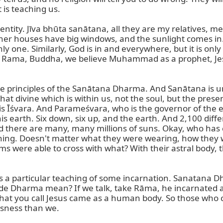
is teaching us.

entity. Jīva bhūta sanātana, all they are my relatives, m
er houses have big windows, and the sunlight comes in. S
ly one. Similarly, God is in and everywhere, but it is onl
, Rama, Buddha, we believe Muhammad as a prophet, Jesus
 the principles of the Sanātana Dharma. And Sanātana is un
that divine which is within us, not the soul, but the prese
s Īśvara. And Parameśvara, who is the governor of the e
earth. Six down, six up, and the earth. And 2,100 differ
nd there are many, many millions of suns. Okay, who has c
ing. Doesn't matter what they were wearing, how they wer
ms were able to cross with what? With their astral body, 
 a particular teaching of some incarnation. Sanatana D
e Dharma mean? If we talk, take Rāma, he incarnated a
at you call Jesus came as a human body. So those who
usness than we.
