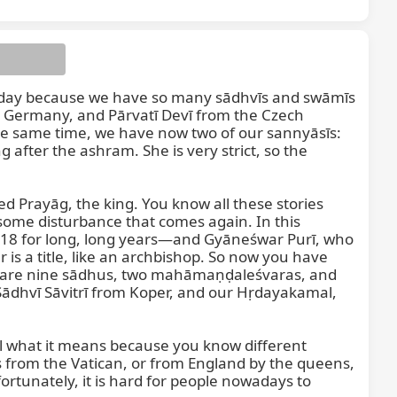
ood day because we have so many sādhvīs and swāmīs 
 Germany, and Pārvatī Devī from the Czech 
e same time, we have now two of our sannyāsīs: 
fter the ashram. She is very strict, so the 
lled Prayāg, the king. You know all these stories 
some disturbance that comes again. In this 
 18 for long, long years—and Gyāneśwar Purī, who 
s a title, like an archbishop. So now you have 
re are nine sādhus, two mahāmaṇḍaleśvaras, and 
ādhvī Sāvitrī from Koper, and our Hṛdayakamal, 
l what it means because you know different 
s from the Vatican, or from England by the queens, 
ortunately, it is hard for people nowadays to 