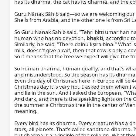
has its dharma, the cat has its dharma, and the co
Guru Nānak Sāhib said—so we are welcoming our gu
She is from Arabia, and the other one is from Sri L
So Guru Nānak Sāhib said, "Tehrī bittī umar harī 
human who has no devotion, 
bhakti
, according t
Similarly, he said, "There dainu kṣīra bina." What i
milk, doesn't give a calf, then that cow is only a cow
So it means that the tree we expect will give the frui
So human dharma, human quality, and that's what
and misunderstood. So the season has its dharma. No
Even the day of Christmas here in Europe will be 4
Christmas day it is very hot. I asked them when I w
and lie in the sun. And I asked the European, "Wh
And dark, and there is the sparkling lights on the
the summer a Christmas tree in the center of Vienna
meaning.

Every bird has its dharma. Every creature has a dh
stars, all planets. That's called sanātana dharma. I
but dharma is a principle of the religion. What they 