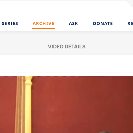
SERIES
ARCHIVE
ASK
DONATE
R
VIDEO DETAILS