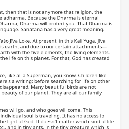
, then that is not anymore that religion, the 
he adharma. Because the Dharma is eternal 
ct Dharma, Dharma will protect you. That Dharma is 
 language. Sanātana has a very great meaning.

Jīva Loke. At present, in this Kali Yuga, Jīva 
this earth, and due to our certain attachments—
arth with the five elements, the living elements. 
the life on this planet. For that, God has created 
, like all a Superman, you know. Children like 
's a writing: before searching for life on other 
e disappeared. Many beautiful birds are not 
beauty of our planet. They are all our family 
mes will go, and who goes will come. This 
dividual soul is traveling. It has no access to 
he light of God. It doesn't matter which kind of life 
c., and in tiny ants, in the tiny creature which is 