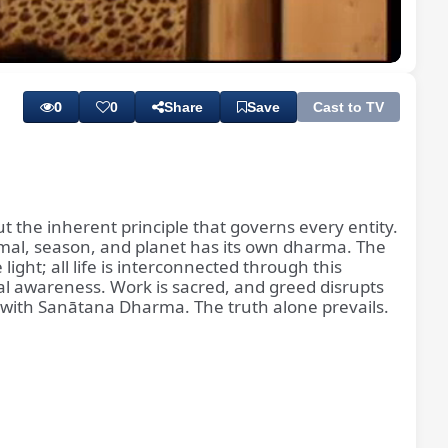
Playback
Subtitles
Rate
0
0
Share
Save
Cast to TV
t the inherent principle that governs every entity.
nimal, season, and planet has its own dharma. The
light; all life is interconnected through this
ual awareness. Work is sacred, and greed disrupts
n with Sanātana Dharma. The truth alone prevails.