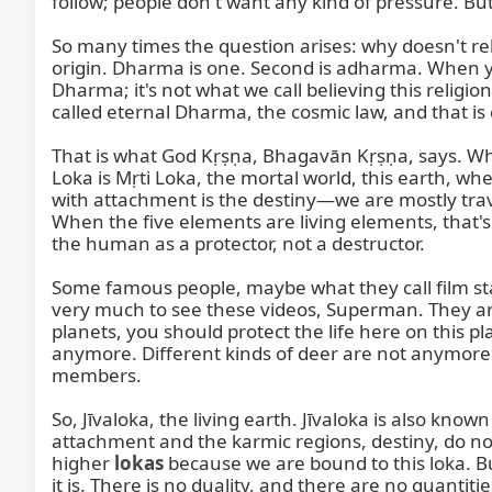
follow; people don't want any kind of pressure. But it
So many times the question arises: why doesn't reli
origin. Dharma is one. Second is adharma. When y
Dharma; it's not what we call believing this religi
called eternal Dharma, the cosmic law, and that i
That is what God Kṛṣṇa, Bhagavān Kṛṣṇa, says. Wher
Loka is Mṛti Loka, the mortal world, this earth, w
with attachment is the destiny—we are mostly travel
When the five elements are living elements, that's wh
the human as a protector, not a destructor.

Some famous people, maybe what they call film star
very much to see these videos, Superman. They are 
planets, you should protect the life here on this p
anymore. Different kinds of deer are not anymore. M
members.

So, Jīvaloka, the living earth. Jīvaloka is also kno
attachment and the karmic regions, destiny, do not l
higher 
lokas
 because we are bound to this loka. But 
it is. There is no duality, and there are no quantitie