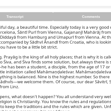
Transcript
Comments
iful day, a beautiful time. Especially today is a very g
rcelona, Śāntī Purī from Vienna, Gajananjī Mahārāj from
And Diddayā from Hamburg and Umapurī from Vienna. At th
companied by Sādhvī Ānandī from Croatia, who is looking a
 have to be a little bit strict.

. Prayāg is the king of all holy places; that is why it is ca
Śiva, and Śiva finds some solution, but always there is 
e has been a student, a disciple, from the age of 17 or
itle initiation called Mahāmaṇḍaleśvar. Mahāmaṇḍaleśvar i
ything is balanced. Nine is the highest number. So the
ādhvīs—we welcome them. Of course, our dear Sāvitrī, S
rom Linz.

ppens, what doesn't happen? You all understand very wel
ligion is Christianity. You know the rules and regulation
 to keep the traditions and the rules which are given. Unf