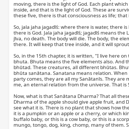
moving, there is the light of God. Each plant which i
inside, and that is the light of God. These are sur
these five, there is that consciousness as life; that i
So, jala jaha jagadīś: where there is water, there is
there is God. Jala jaha jagadīś; jagadīś means the L
jīva, no death. The body will die. The body, the ele
there. It will keep that tree inside, and it will sprout
So, in the 15th chapter, it is written, "I live here 
bhuta. Bhuta means the five elements also. And tho
bhūtad. These creatures, all different bhūtas. Bhu
bhūta sanātana. Sanatana means relation. When s
party comes, they are all my Sanātanīs. They are 
me, an eternal relation from the universe. That i
Now, what is that Sanātana Dharma? That all these J
Dharma of the apple should give apple fruit, and 
see what it is. There is no plant that shows how t
it is a pumpkin or an apple or a cherry, or which ki
buffalo baby, or this is a cow baby, or this is a sco
mungo, tongo, dog, king, chomp, many of them. So w