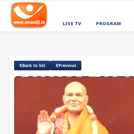
LIVE TV
PROGRAM
Back to list
Previous