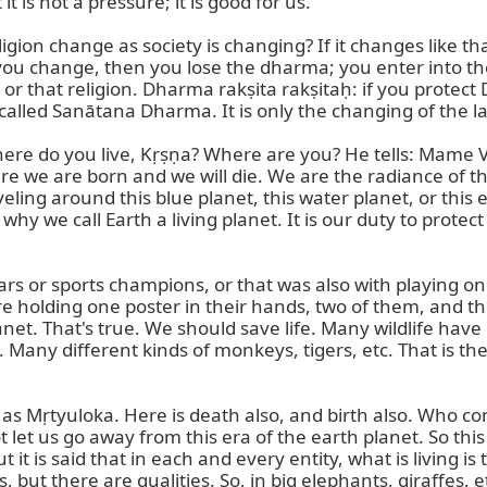
 is not a pressure; it is good for us.

gion change as society is changing? If it changes like that
ou change, then you lose the dharma; you enter into t
on or that religion. Dharma rakṣita rakṣitaḥ: if you prote
s called Sanātana Dharma. It is only the changing of the
e do you live, Kṛṣṇa? Where are you? He tells: Mame Vaśo 
here we are born and we will die. We are the radiance of 
ing around this blue planet, this water planet, or this e
y we call Earth a living planet. It is our duty to protect 
s or sports champions, or that was also with playing once
holding one poster in their hands, two of them, and there
lanet. That's true. We should save life. Many wildlife hav
any different kinds of monkeys, tigers, etc. That is the 
wn as Mṛtyuloka. Here is death also, and birth also. Who co
et us go away from this era of the earth planet. So this in
it is said that in each and every entity, what is living is t
s, but there are qualities. So, in big elephants, giraffes, et