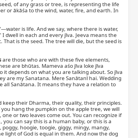
eed, of any grass or tree, is representing the life 
 or ākāśa to the wind, water, fire, and earth. In 
"—water is life. And we say, where there is water, 
" I dwell in each and every jīva. Jeeva means the 
That is the seed. The tree will die, but the seed is 
s
 are those who are with these five elements, 
hese are bhūtas. Mameva aśo jīva loke jīva 
 it depends on what you are talking about. So jīva 
ey are my Sanatana. Mere Sanātanī hai. Wedding 
all Sanātana. It means they have a relation to 
eep their Dharma, their quality, their principles. 
you hang the pumpkin on the apple tree, we will 
 one or two leaves come out. You can recognize if 
 you can say this is a human baby, or this is a 
gy, poggy, hoogie, toogie, giggy, mingy, mangy, 
e light of God is equal in them. And now the dog 