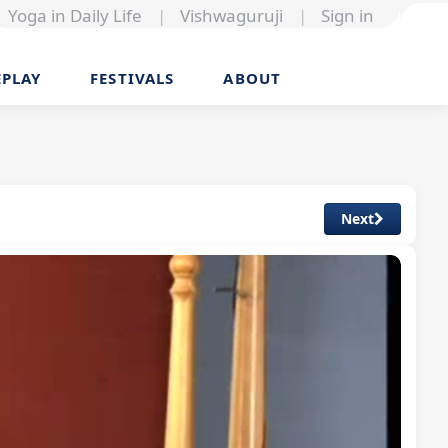
Yoga in Daily Life
|
Vishwaguruji
|
Sign in
EPLAY
FESTIVALS
ABOUT
Next