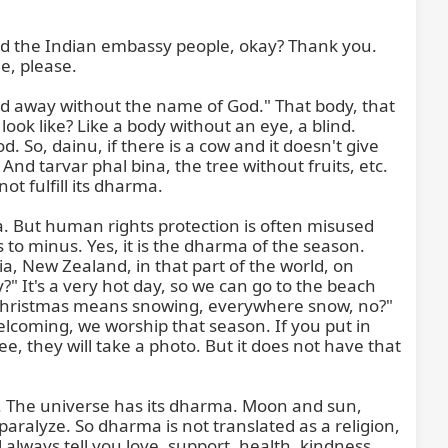
d the Indian embassy people, okay? Thank you. 
, please.

ed away without the name of God." That body, that 
ok like? Like a body without an eye, a blind. 
 So, dainu, if there is a cow and it doesn't give 
 And tarvar phal bina, the tree without fruits, etc. 
ot fulfill its dharma.

But human rights protection is often misused 
 to minus. Yes, it is the dharma of the season. 
, New Zealand, in that part of the world, on 
 It's a very hot day, so we can go to the beach 
e Christmas means snowing, everywhere snow, no?" 
elcoming, we worship that season. If you put in 
, they will take a photo. But it does not have that 
a. The universe has its dharma. Moon and sun, 
aralyze. So dharma is not translated as a religion, 
l always tell you love, support, health, kindness, 