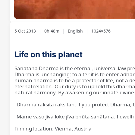
Loaded
:
Unmute
1.37%
5 Oct 2013
|
0h 48m
|
English
|
1024×576
Life on this planet
Sanātana Dharma is the eternal, universal law prese
Dharma is unchanging; to alter it is to enter adh
human dharma is to be a protector of life, not a des
eternal relation. Our duty is to uphold this dharm
natural harmony. By awakening our innate divine qu
"Dharma rakṣita rakṣitaḥ: if you protect Dharma, 
"Mame vaso jīva loke jīva bhūta sanātana. I dwell in
Filming location: Vienna, Austria