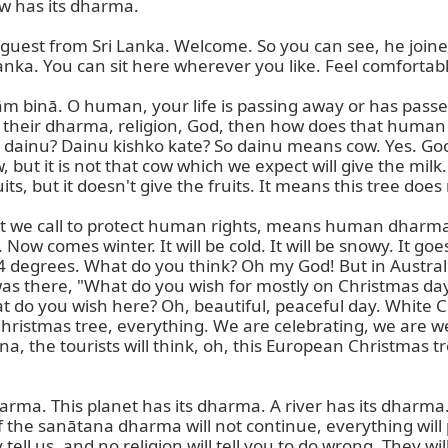
w has its dharma.

est from Sri Lanka. Welcome. So you can see, he joine
anka. You can sit here wherever you like. Feel comfortable
nām binā. O human, your life is passing away or has pass
o their dharma, religion, God, then how does that human lo
s dainu? Dainu kishko kate? So dainu means cow. Yes. Good.
, but it is not that cow which we expect will give the milk.
ts, but it doesn't give the fruits. It means this tree does n
 we call to protect human rights, means human dharma. 
w comes winter. It will be cold. It will be snowy. It goes
4 degrees. What do you think? Oh my God! But in Australia
as there, "What do you wish for mostly on Christmas day?"
at do you wish here? Oh, beautiful, peaceful day. Whit
 Christmas tree, everything. We are celebrating, we are w
, the tourists will think, oh, this European Christmas tree
arma. This planet has its dharma. A river has its dharm
f the sanātana dharma will not continue, everything will p
tell us, and no religion will tell you to do wrong. They wil