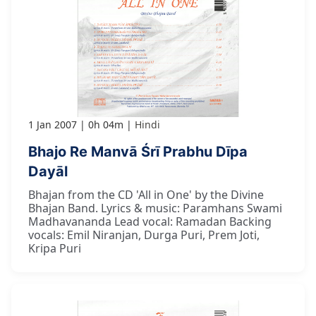
1 Jan 2007
0h 04m
Hindi
Bhajo Re Manvā Śrī Prabhu Dīpa
Dayāl
Bhajan from the CD 'All in One' by the Divine
Bhajan Band. Lyrics & music: Paramhans Swami
Madhavananda Lead vocal: Ramadan Backing
vocals: Emil Niranjan, Durga Puri, Prem Joti,
Kripa Puri