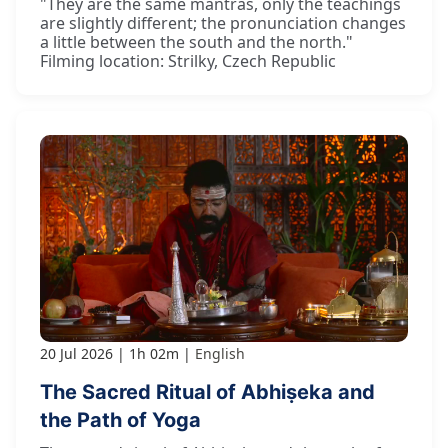
"They are the same mantras, only the teachings
are slightly different; the pronunciation changes
a little between the south and the north."
Filming location: Strilky, Czech Republic
20 Jul 2026
1h 02m
English
The Sacred Ritual of Abhiṣeka and
the Path of Yoga