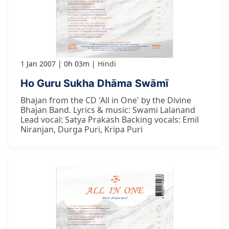
1 Jan 2007
0h 03m
Hindi
Ho Guru Sukha Dhāma Swāmī
Bhajan from the CD 'All in One' by the Divine
Bhajan Band. Lyrics & music: Swami Lalanand
Lead vocal: Satya Prakash Backing vocals: Emil
Niranjan, Durga Puri, Kripa Puri