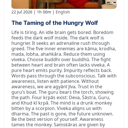
22 Jul 2026
1h 00m
English
The Taming of the Hungry Wolf
Life is tiring. An idle brain gets bored. Boredom
feeds the dark wolf inside. The dark wolf is
hungrier. It seeks an adrenaline rush through
greed. The five inner enemies are kāma, krodha,
mada, lobha, ahaṅkāra. Reduce them using
viveka. Choose buddhi over buddhū. The fight
between heart and brain often lacks viveka. A
pure heart emits purity. Impurity reflects back.
Words pass through the subconscious. Talk with
awareness, listen with patience. Without
awareness, we are agyānī jīva. Trust in the
guru’s boat. The guru bears the torch, showing
the path. Four kṛpās exist: Deva, Śāstra, Guru,
and Khud kī kṛpā. The mind is a drunk monkey
bitten by a scorpion. Viveka aligns us with
dharma. The past is gone, the future unknown.
Be the best version of yourself. Awareness
tames the monkey. Saṃskāras are given by