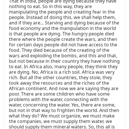
That in India, people are dying because they have 
nothing to eat. So in this way, they are 
manipulating the people and creating fear in the 
people. Instead of doing this, we shall help them, 
and if they are... Starving and dying because of the 
food economy and the manipulation in the world 
is that people are dying. The hungry people died 
there where the people create the wars, and then 
for certain days people did not have access to the 
food. They died because of the creating of the 
wars and exploding the bombs, and this and that, 
but not because in their country they have nothing 
to eat. In Africa also, many people, they think they 
are dying. No, Africa is a rich soil. Africa was very 
rich. But all the other countries, they stole, they 
took away the resources and the riches of the 
African continent. And now we are saying they are 
poor. There are some children who have some 
problems with the water, connecting with the 
water, concerning the water. Yes, there are some, 
but not in that way to frighten the world. And then 
what they do? We must organize, we must make 
the companies, we must supply them water, we 
should supply them mineral waters. So, this all is 