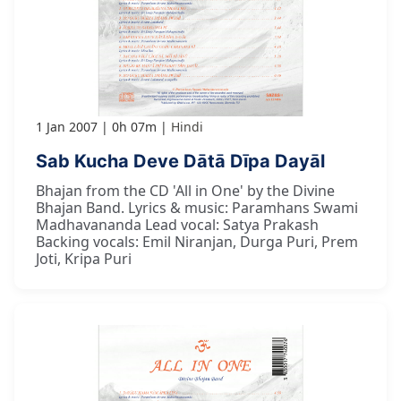
1 Jan 2007
0h 07m
Hindi
Sab Kucha Deve Dātā Dīpa Dayāl
Bhajan from the CD 'All in One' by the Divine
Bhajan Band. Lyrics & music: Paramhans Swami
Madhavananda Lead vocal: Satya Prakash
Backing vocals: Emil Niranjan, Durga Puri, Prem
Joti, Kripa Puri