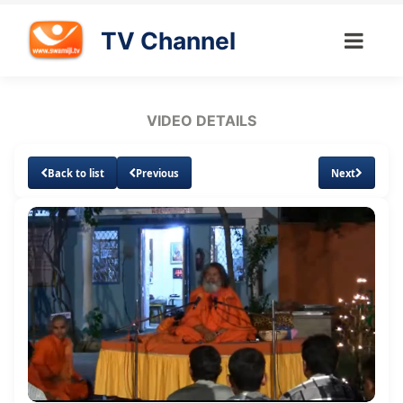
TV Channel
VIDEO DETAILS
Back to list
Previous
Next
Loaded
:
Unmute
Subtitles
4.26%