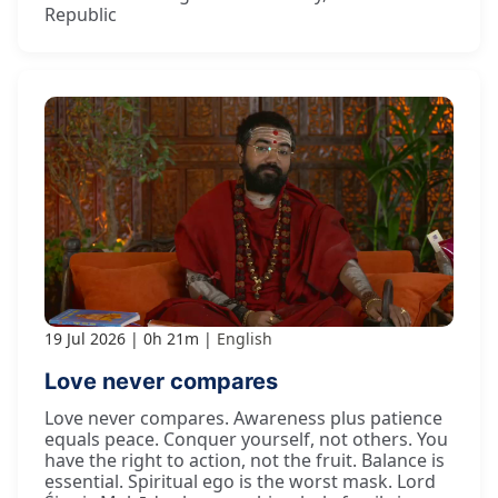
Republic
19 Jul 2026
0h 21m
English
Love never compares
Love never compares. Awareness plus patience
equals peace. Conquer yourself, not others. You
have the right to action, not the fruit. Balance is
essential. Spiritual ego is the worst mask. Lord