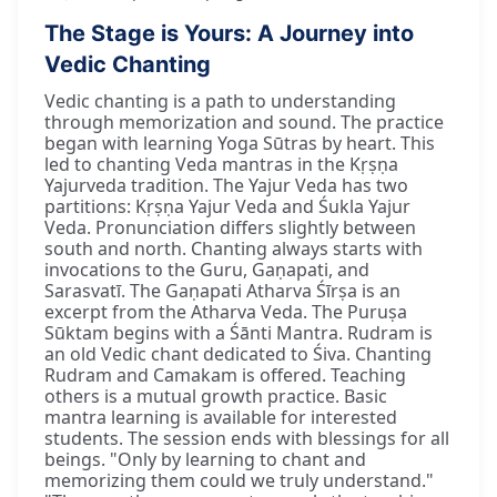
The Stage is Yours: A Journey into
Vedic Chanting
Vedic chanting is a path to understanding
through memorization and sound. The practice
began with learning Yoga Sūtras by heart. This
led to chanting Veda mantras in the Kṛṣṇa
Yajurveda tradition. The Yajur Veda has two
partitions: Kṛṣṇa Yajur Veda and Śukla Yajur
Veda. Pronunciation differs slightly between
south and north. Chanting always starts with
invocations to the Guru, Gaṇapati, and
Sarasvatī. The Gaṇapati Atharva Śīrṣa is an
excerpt from the Atharva Veda. The Puruṣa
Sūktam begins with a Śānti Mantra. Rudram is
an old Vedic chant dedicated to Śiva. Chanting
Rudram and Camakam is offered. Teaching
others is a mutual growth practice. Basic
mantra learning is available for interested
students. The session ends with blessings for all
beings. "Only by learning to chant and
memorizing them could we truly understand."