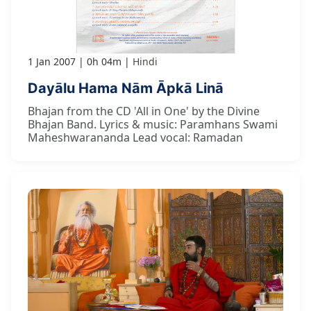
1 Jan 2007
0h 04m
Hindi
Dayālu Hama Nām Āpkā Linā
Bhajan from the CD 'All in One' by the Divine
Bhajan Band. Lyrics & music: Paramhans Swami
Maheshwarananda Lead vocal: Ramadan