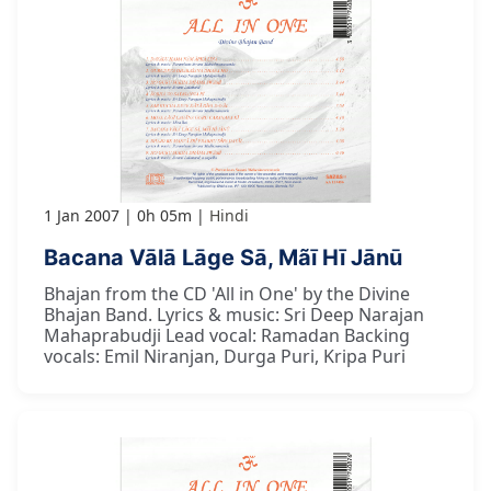
1 Jan 2007
0h 05m
Hindi
Bacana Vālā Lāge Sā, Mãī Hī Jānū
Bhajan from the CD 'All in One' by the Divine
Bhajan Band. Lyrics & music: Sri Deep Narajan
Mahaprabudji Lead vocal: Ramadan Backing
vocals: Emil Niranjan, Durga Puri, Kripa Puri