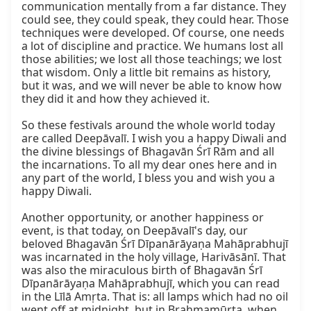
communication mentally from a far distance. They 
could see, they could speak, they could hear. Those 
techniques were developed. Of course, one needs 
a lot of discipline and practice. We humans lost all 
those abilities; we lost all those teachings; we lost 
that wisdom. Only a little bit remains as history, 
but it was, and we will never be able to know how 
they did it and how they achieved it.

So these festivals around the whole world today 
are called Deepāvalī. I wish you a happy Diwali and 
the divine blessings of Bhagavān Śrī Rām and all 
the incarnations. To all my dear ones here and in 
any part of the world, I bless you and wish you a 
happy Diwali.

Another opportunity, or another happiness or 
event, is that today, on Deepāvalī's day, our 
beloved Bhagavān Śrī Dīpanārāyaṇa Mahāprabhujī 
was incarnated in the holy village, Harivāsānī. That 
was also the miraculous birth of Bhagavān Śrī 
Dīpanārāyaṇa Mahāprabhujī, which you can read 
in the Līlā Amṛta. That is: all lamps which had no oil 
went off at midnight, but in Brahmamūrta, when 