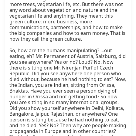
more trees, vegetarian life, etc. But there was not 
any word about vegetation and nature and the 
vegetarian life and anything. They meant this 
green culture: more business, more 
communications, partnerships, and how to make 
the big companies and how to earn money. That is 
how they call the green culture.

So, how are the humans manipulating? ...out 
eating, eh? Mr. Permanent of Austria, Salzburg, did 
you see anywhere? Yes or no? Loud? No. Now 
there is sitting one Mr. Nirenjan Purī of Czech 
Republic. Did you see anywhere one person who 
died without, because he had nothing to eat? Now, 
the Indian, you are Indian, sitting from Orissa, 
Bhaktas. Have you ever seen a person dying of 
hunger in Orissa and not getting food? So now 
you are sitting in so many international groups. 
Did you show yourself anywhere in Delhi, Kolkata, 
Bangalore, Jaipur, Rajasthan, or anywhere? One 
person is sitting because he had nothing to eat, 
and he died. Yes? No? Then why are people making 
propaganda in Europe and in other countries? 