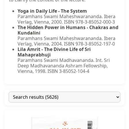
Yoga in Daily Life - The System
Paramhans Swami Maheshwarananda. Ibera
Verlag, Vienna, 2000. ISBN 978-3-85052-000-3
The Hidden Power in Humans - Chakras and
Kundalini
Paramhans Swami Maheshwarananda. Ibera
Verlag, Vienna, 2004. ISBN 978-3-85052-197-0
Lila Amrit - The Divine Life of Sri
Mahaprabhuji
Paramhans Swami Madhavananda. Int. Sri
Deep Madhavananda Ashram Fellowship,
Vienna, 1998. ISBN 3-85052-104-4