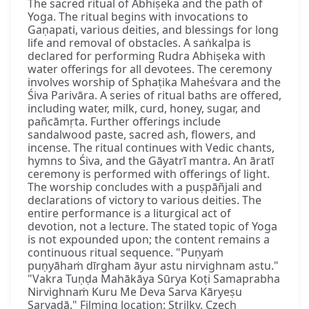
The sacred ritual of Abhiṣeka and the path of
Yoga. The ritual begins with invocations to
Gaṇapati, various deities, and blessings for long
life and removal of obstacles. A saṅkalpa is
declared for performing Rudra Abhiṣeka with
water offerings for all devotees. The ceremony
involves worship of Sphaṭika Maheśvara and the
Śiva Parivāra. A series of ritual baths are offered,
including water, milk, curd, honey, sugar, and
pañcāmṛta. Further offerings include
sandalwood paste, sacred ash, flowers, and
incense. The ritual continues with Vedic chants,
hymns to Śiva, and the Gāyatrī mantra. An āratī
ceremony is performed with offerings of light.
The worship concludes with a puṣpāñjali and
declarations of victory to various deities. The
entire performance is a liturgical act of
devotion, not a lecture. The stated topic of Yoga
is not expounded upon; the content remains a
continuous ritual sequence. "Puṇyaṁ
puṇyāhaṁ dīrgham āyur astu nirvighnam astu."
"Vakra Tuṇḍa Mahākāya Sūrya Koṭi Samaprabha
Nirvighnaṁ Kuru Me Deva Sarva Kāryeṣu
Sarvadā." Filming location: Strilky, Czech