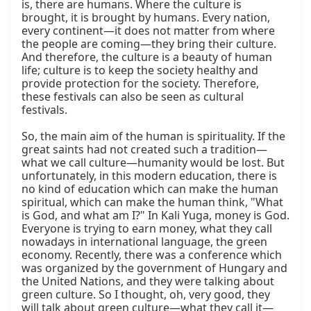
is, there are humans. Where the culture is 
brought, it is brought by humans. Every nation, 
every continent—it does not matter from where 
the people are coming—they bring their culture. 
And therefore, the culture is a beauty of human 
life; culture is to keep the society healthy and 
provide protection for the society. Therefore, 
these festivals can also be seen as cultural 
festivals.

So, the main aim of the human is spirituality. If the 
great saints had not created such a tradition—
what we call culture—humanity would be lost. But 
unfortunately, in this modern education, there is 
no kind of education which can make the human 
spiritual, which can make the human think, "What 
is God, and what am I?" In Kali Yuga, money is God. 
Everyone is trying to earn money, what they call 
nowadays in international language, the green 
economy. Recently, there was a conference which 
was organized by the government of Hungary and 
the United Nations, and they were talking about 
green culture. So I thought, oh, very good, they 
will talk about green culture—what they call it—