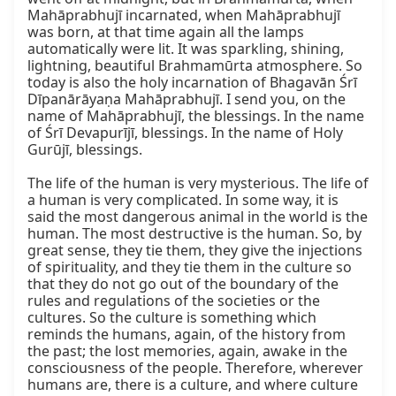
Mahāprabhujī incarnated, when Mahāprabhujī 
was born, at that time again all the lamps 
automatically were lit. It was sparkling, shining, 
lightning, beautiful Brahmamūrta atmosphere. So 
today is also the holy incarnation of Bhagavān Śrī 
Dīpanārāyaṇa Mahāprabhujī. I send you, on the 
name of Mahāprabhujī, the blessings. In the name 
of Śrī Devapurījī, blessings. In the name of Holy 
Gurūjī, blessings.

The life of the human is very mysterious. The life of 
a human is very complicated. In some way, it is 
said the most dangerous animal in the world is the 
human. The most destructive is the human. So, by 
great sense, they tie them, they give the injections 
of spirituality, and they tie them in the culture so 
that they do not go out of the boundary of the 
rules and regulations of the societies or the 
cultures. So the culture is something which 
reminds the humans, again, of the history from 
the past; the lost memories, again, awake in the 
consciousness of the people. Therefore, wherever 
humans are, there is a culture, and where culture 