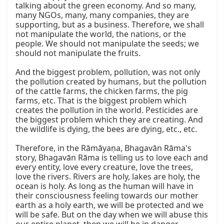
talking about the green economy. And so many, 
many NGOs, many, many companies, they are 
supporting, but as a business. Therefore, we shall 
not manipulate the world, the nations, or the 
people. We should not manipulate the seeds; we 
should not manipulate the fruits.

And the biggest problem, pollution, was not only 
the pollution created by humans, but the pollution 
of the cattle farms, the chicken farms, the pig 
farms, etc. That is the biggest problem which 
creates the pollution in the world. Pesticides are 
the biggest problem which they are creating. And 
the wildlife is dying, the bees are dying, etc., etc.

Therefore, in the Rāmāyaṇa, Bhagavān Rāma's 
story, Bhagavān Rāma is telling us to love each and 
every entity, love every creature, love the trees, 
love the rivers. Rivers are holy, lakes are holy, the 
ocean is holy. As long as the human will have in 
their consciousness feeling towards our mother 
earth as a holy earth, we will be protected and we 
will be safe. But on the day when we will abuse this 