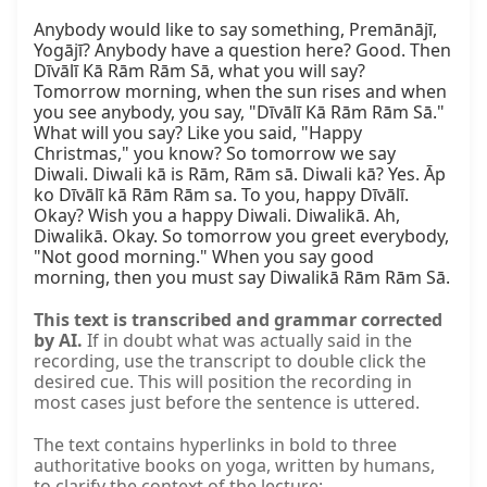
Anybody would like to say something, Premānājī, 
Yogājī? Anybody have a question here? Good. Then 
Dīvālī Kā Rām Rām Sā, what you will say? 
Tomorrow morning, when the sun rises and when 
you see anybody, you say, "Dīvālī Kā Rām Rām Sā." 
What will you say? Like you said, "Happy 
Christmas," you know? So tomorrow we say 
Diwali. Diwali kā is Rām, Rām sā. Diwali kā? Yes. Āp 
ko Dīvālī kā Rām Rām sa. To you, happy Dīvālī. 
Okay? Wish you a happy Diwali. Diwalikā. Ah, 
Diwalikā. Okay. So tomorrow you greet everybody, 
"Not good morning." When you say good 
morning, then you must say Diwalikā Rām Rām Sā.
This text is transcribed and grammar corrected
by AI.
If in doubt what was actually said in the
recording, use the transcript to double click the
desired cue. This will position the recording in
most cases just before the sentence is uttered.
The text contains hyperlinks in bold to three
authoritative books on yoga, written by humans,
to clarify the context of the lecture: