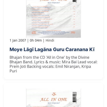
1 Jan 2007
0h 04m
Hindi
Moye Lāgī Lagāna Guru Caranana Kī
Bhajan from the CD 'All in One' by the Divine
Bhajan Band. Lyrics & music: Mira Bai Lead vocal:
Prem Joti Backing vocals: Emil Niranjan, Kripa
Puri