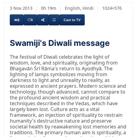
3 Nov 2013
|
0h 19m
|
English, Hindi
|
1024×576
0
0
Cast to TV
Swamiji's Diwali message
The festival of Diwali celebrates the light of
wisdom, love, and spirituality, originating from
Bhagavān Śrī Rāma's return to Ayodhyā. The
lighting of lamps symbolizes moving from
darkness to light and unreality to reality, as
expressed in ancient prayers. Modern science and
technology, though advanced, cannot compare to
the profound ancient wisdom and practical
techniques described in the Vedas, which have
largely been lost. Culture acts as a vital
framework, an injection of spirituality to restrain
humanity's destructive nature and preserve
societal health by reawakening lost memories and
traditions. The primary human aim is spirituality, a