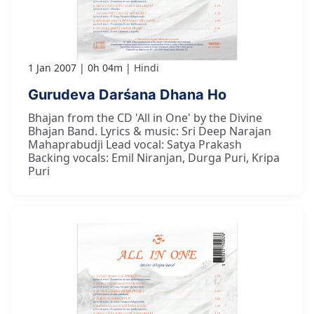
1 Jan 2007
0h 04m
Hindi
Gurudeva Darśana Dhana Ho
Bhajan from the CD 'All in One' by the Divine
Bhajan Band. Lyrics & music: Sri Deep Narajan
Mahaprabudji Lead vocal: Satya Prakash
Backing vocals: Emil Niranjan, Durga Puri, Kripa
Puri