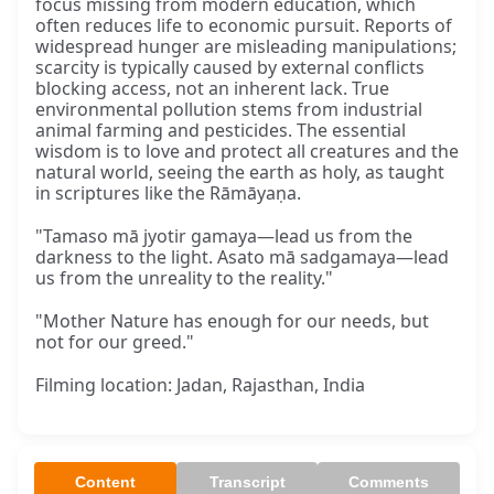
focus missing from modern education, which
often reduces life to economic pursuit. Reports of
widespread hunger are misleading manipulations;
scarcity is typically caused by external conflicts
blocking access, not an inherent lack. True
environmental pollution stems from industrial
animal farming and pesticides. The essential
wisdom is to love and protect all creatures and the
natural world, seeing the earth as holy, as taught
in scriptures like the Rāmāyaṇa.
"Tamaso mā jyotir gamaya—lead us from the
darkness to the light. Asato mā sadgamaya—lead
us from the unreality to the reality."
"Mother Nature has enough for our needs, but
not for our greed."
Filming location: Jadan, Rajasthan, India
Content
Transcript
Comments