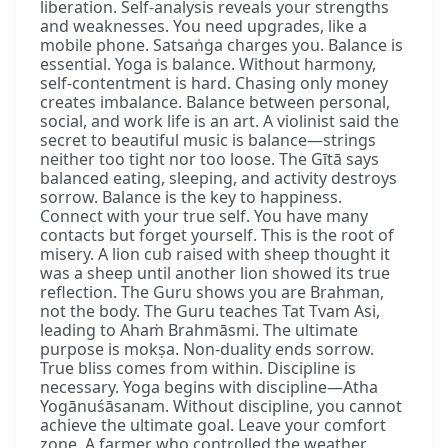
liberation. Self-analysis reveals your strengths
and weaknesses. You need upgrades, like a
mobile phone. Satsaṅga charges you. Balance is
essential. Yoga is balance. Without harmony,
self-contentment is hard. Chasing only money
creates imbalance. Balance between personal,
social, and work life is an art. A violinist said the
secret to beautiful music is balance—strings
neither too tight nor too loose. The Gītā says
balanced eating, sleeping, and activity destroys
sorrow. Balance is the key to happiness.
Connect with your true self. You have many
contacts but forget yourself. This is the root of
misery. A lion cub raised with sheep thought it
was a sheep until another lion showed its true
reflection. The Guru shows you are Brahman,
not the body. The Guru teaches Tat Tvam Asi,
leading to Ahaṁ Brahmāsmi. The ultimate
purpose is mokṣa. Non-duality ends sorrow.
True bliss comes from within. Discipline is
necessary. Yoga begins with discipline—Atha
Yogānuśāsanam. Without discipline, you cannot
achieve the ultimate goal. Leave your comfort
zone. A farmer who controlled the weather