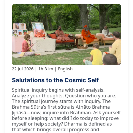
22 Jul 2026
1h 31m
English
Salutations to the Cosmic Self
Spiritual inquiry begins with self-analysis.
Analyze your thoughts. Question who you are.
The spiritual journey starts with inquiry. The
Brahma Sūtra’s first sūtra is Athāto Brahma
Jijñāsā—now, inquire into Brahman. Ask yourself
before sleeping: what did I do today to improve
myself or help society? Dharma is defined as
that which brings overall progress and