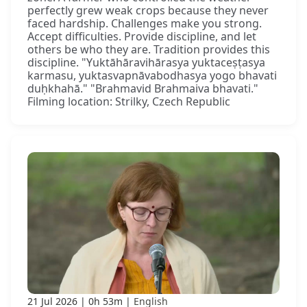
perfectly grew weak crops because they never
faced hardship. Challenges make you strong.
Accept difficulties. Provide discipline, and let
others be who they are. Tradition provides this
discipline. "Yuktāhāravihārasya yuktaceṣṭasya
karmasu, yuktasvapnāvabodhasya yogo bhavati
duḥkhahā." "Brahmavid Brahmaiva bhavati."
Filming location: Strilky, Czech Republic
21 Jul 2026
0h 53m
English