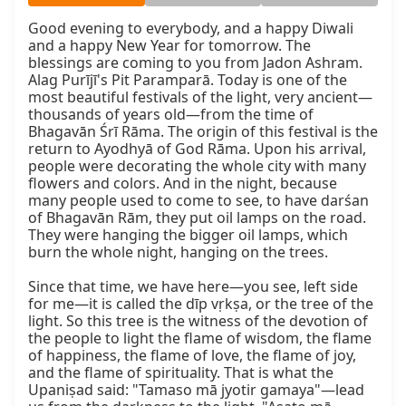
Good evening to everybody, and a happy Diwali 
and a happy New Year for tomorrow. The 
blessings are coming to you from Jadon Ashram. 
Alag Purījī's Pit Paramparā. Today is one of the 
most beautiful festivals of the light, very ancient—
thousands of years old—from the time of 
Bhagavān Śrī Rāma. The origin of this festival is the 
return to Ayodhyā of God Rāma. Upon his arrival, 
people were decorating the whole city with many 
flowers and colors. And in the night, because 
many people used to come to see, to have darśan 
of Bhagavān Rām, they put oil lamps on the road. 
They were hanging the bigger oil lamps, which 
burn the whole night, hanging on the trees.

Since that time, we have here—you see, left side 
for me—it is called the dīp vṛkṣa, or the tree of the 
light. So this tree is the witness of the devotion of 
the people to light the flame of wisdom, the flame 
of happiness, the flame of love, the flame of joy, 
and the flame of spirituality. That is what the 
Upaniṣad said: "Tamaso mā jyotir gamaya"—lead 