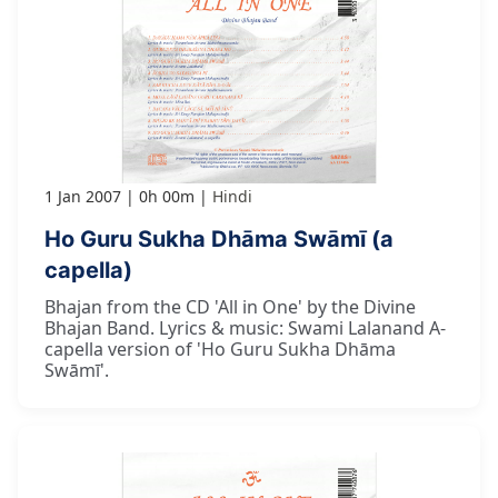
1 Jan 2007
0h 00m
Hindi
Ho Guru Sukha Dhāma Swāmī (a
capella)
Bhajan from the CD 'All in One' by the Divine
Bhajan Band. Lyrics & music: Swami Lalanand A-
capella version of 'Ho Guru Sukha Dhāma
Swāmī'.