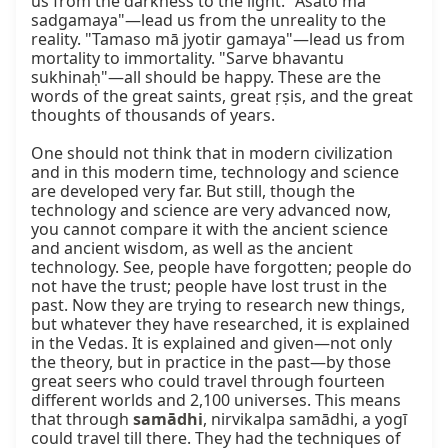
us from the darkness to the light. "Asato mā 
sadgamaya"—lead us from the unreality to the 
reality. "Tamaso mā jyotir gamaya"—lead us from 
mortality to immortality. "Sarve bhavantu 
sukhinaḥ"—all should be happy. These are the 
words of the great saints, great ṛṣis, and the great 
thoughts of thousands of years.

One should not think that in modern civilization 
and in this modern time, technology and science 
are developed very far. But still, though the 
technology and science are very advanced now, 
you cannot compare it with the ancient science 
and ancient wisdom, as well as the ancient 
technology. See, people have forgotten; people do 
not have the trust; people have lost trust in the 
past. Now they are trying to research new things, 
but whatever they have researched, it is explained 
in the Vedas. It is explained and given—not only 
the theory, but in practice in the past—by those 
great seers who could travel through fourteen 
different worlds and 2,100 universes. This means 
that through 
samādhi
, nirvikalpa samādhi, a yogī 
could travel till there. They had the techniques of 