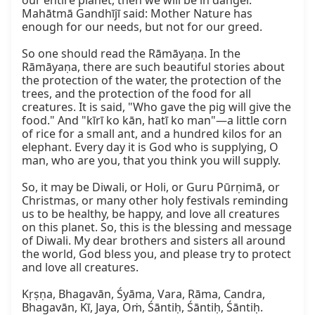
our entire planet, then we will be in danger. 
Mahātmā Gandhījī said: Mother Nature has 
enough for our needs, but not for our greed.

So one should read the Rāmāyaṇa. In the 
Rāmāyaṇa, there are such beautiful stories about 
the protection of the water, the protection of the 
trees, and the protection of the food for all 
creatures. It is said, "Who gave the pig will give the 
food." And "kīrī ko kān, hatī ko man"—a little corn 
of rice for a small ant, and a hundred kilos for an 
elephant. Every day it is God who is supplying, O 
man, who are you, that you think you will supply.

So, it may be Diwali, or Holi, or Guru Pūrṇimā, or 
Christmas, or many other holy festivals reminding 
us to be healthy, be happy, and love all creatures 
on this planet. So, this is the blessing and message 
of Diwali. My dear brothers and sisters all around 
the world, God bless you, and please try to protect 
and love all creatures.

Kṛṣṇa, Bhagavān, Śyāma, Vara, Rāma, Candra, 
Bhagavān, Kī, Jaya, Oṁ, Śāntiḥ, Śāntiḥ, Śāntiḥ.
