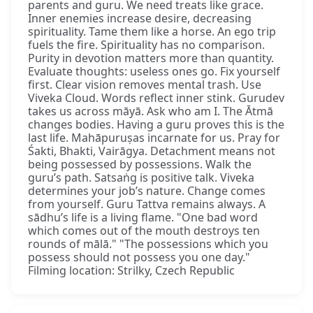
parents and guru. We need treats like grace.
Inner enemies increase desire, decreasing
spirituality. Tame them like a horse. An ego trip
fuels the fire. Spirituality has no comparison.
Purity in devotion matters more than quantity.
Evaluate thoughts: useless ones go. Fix yourself
first. Clear vision removes mental trash. Use
Viveka Cloud. Words reflect inner stink. Gurudev
takes us across māyā. Ask who am I. The Ātmā
changes bodies. Having a guru proves this is the
last life. Mahāpuruṣas incarnate for us. Pray for
Śakti, Bhakti, Vairāgya. Detachment means not
being possessed by possessions. Walk the
guru’s path. Satsaṅg is positive talk. Viveka
determines your job’s nature. Change comes
from yourself. Guru Tattva remains always. A
sādhu’s life is a living flame. "One bad word
which comes out of the mouth destroys ten
rounds of mālā." "The possessions which you
possess should not possess you one day."
Filming location: Strilky, Czech Republic