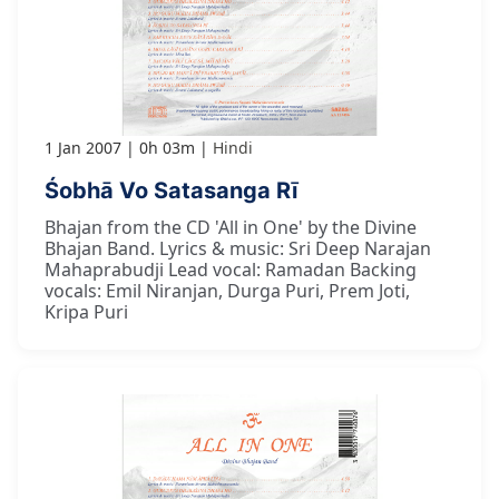
1 Jan 2007
0h 03m
Hindi
Śobhā Vo Satasanga Rī
Bhajan from the CD 'All in One' by the Divine
Bhajan Band. Lyrics & music: Sri Deep Narajan
Mahaprabudji Lead vocal: Ramadan Backing
vocals: Emil Niranjan, Durga Puri, Prem Joti,
Kripa Puri