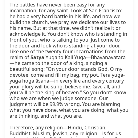
The battles have never been easy for any 
incarnation, for any saint. Look at San Francisco: 
he had a very hard battle in his life, and now we 
build the church, we pray, we dedicate our lives to 
his name. But at that time, we didn’t realize it or 
acknowledge it. You don’t know who is standing in 
front of you, who is talking to you. Just come to 
the door and look who is standing at your door. 
Like one of the twenty-four incarnations from the 
realm of 
Satya
 Yuga to Kali Yuga—Bhāvanāvatāra
—he came to the door of a king, singing a 
beautiful song: “On your door stands God, O my 
devotee, come and fill my bag, my pot. Tera yuga-
yuga hoga āsana—in every life and every century 
your glory will be sung, believe me. Give all, and 
you will be the king of heaven.” So you don’t know 
who we are when we judge someone. Our 
judgment will be 99.9% wrong. You are blaming 
what you have done, what you are doing, what you 
are thinking, and what you are.

Therefore, any religion—Hindu, Christian, 
Buddhist, Muslim, Jewish, any religion—is for us 