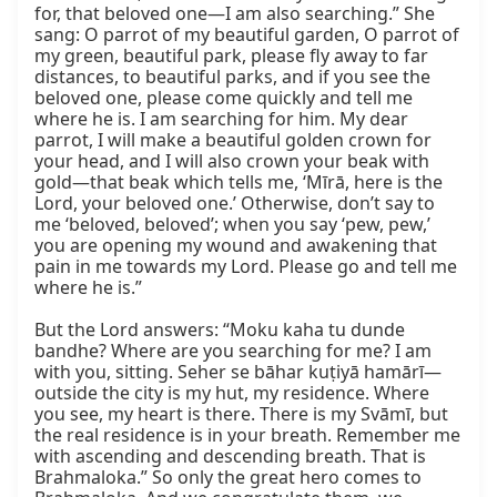
for, that beloved one—I am also searching.” She 
sang: O parrot of my beautiful garden, O parrot of 
my green, beautiful park, please fly away to far 
distances, to beautiful parks, and if you see the 
beloved one, please come quickly and tell me 
where he is. I am searching for him. My dear 
parrot, I will make a beautiful golden crown for 
your head, and I will also crown your beak with 
gold—that beak which tells me, ‘Mīrā, here is the 
Lord, your beloved one.’ Otherwise, don’t say to 
me ‘beloved, beloved’; when you say ‘pew, pew,’ 
you are opening my wound and awakening that 
pain in me towards my Lord. Please go and tell me 
where he is.”

But the Lord answers: “Moku kaha tu dunde 
bandhe? Where are you searching for me? I am 
with you, sitting. Seher se bāhar kuṭiyā hamārī—
outside the city is my hut, my residence. Where 
you see, my heart is there. There is my Svāmī, but 
the real residence is in your breath. Remember me 
with ascending and descending breath. That is 
Brahmaloka.” So only the great hero comes to 