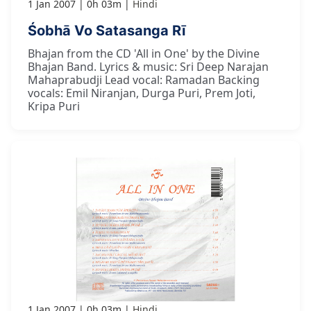
1 Jan 2007
0h 03m
Hindi
Śobhā Vo Satasanga Rī
Bhajan from the CD 'All in One' by the Divine
Bhajan Band. Lyrics & music: Sri Deep Narajan
Mahaprabudji Lead vocal: Ramadan Backing
vocals: Emil Niranjan, Durga Puri, Prem Joti,
Kripa Puri
1 Jan 2007
0h 03m
Hindi