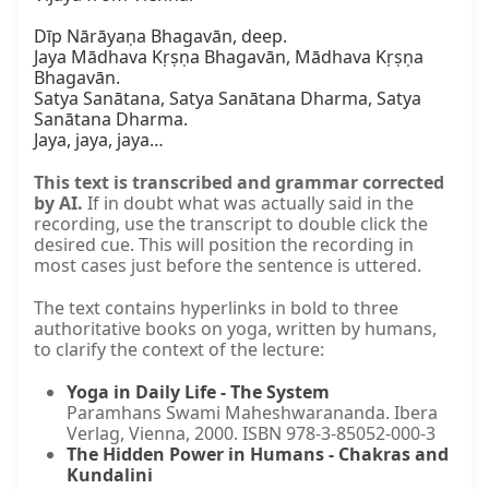
Dīp Nārāyaṇa Bhagavān, deep.

Jaya Mādhava Kṛṣṇa Bhagavān, Mādhava Kṛṣṇa 
Bhagavān.

Satya Sanātana, Satya Sanātana Dharma, Satya 
Sanātana Dharma.

Jaya, jaya, jaya…
This text is transcribed and grammar corrected
by AI.
If in doubt what was actually said in the
recording, use the transcript to double click the
desired cue. This will position the recording in
most cases just before the sentence is uttered.
The text contains hyperlinks in bold to three
authoritative books on yoga, written by humans,
to clarify the context of the lecture:
Yoga in Daily Life - The System
Paramhans Swami Maheshwarananda. Ibera
Verlag, Vienna, 2000. ISBN 978-3-85052-000-3
The Hidden Power in Humans - Chakras and
Kundalini