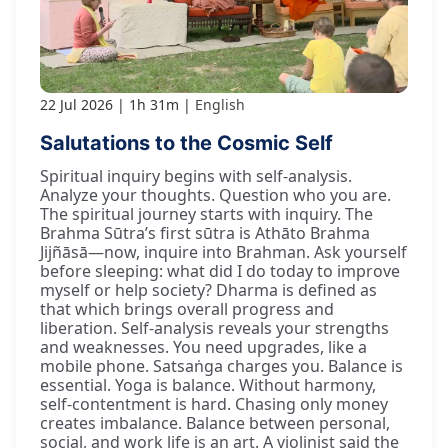
22 Jul 2026
1h 31m
English
Salutations to the Cosmic Self
Spiritual inquiry begins with self-analysis.
Analyze your thoughts. Question who you are.
The spiritual journey starts with inquiry. The
Brahma Sūtra’s first sūtra is Athāto Brahma
Jijñāsā—now, inquire into Brahman. Ask yourself
before sleeping: what did I do today to improve
myself or help society? Dharma is defined as
that which brings overall progress and
liberation. Self-analysis reveals your strengths
and weaknesses. You need upgrades, like a
mobile phone. Satsaṅga charges you. Balance is
essential. Yoga is balance. Without harmony,
self-contentment is hard. Chasing only money
creates imbalance. Balance between personal,
social, and work life is an art. A violinist said the