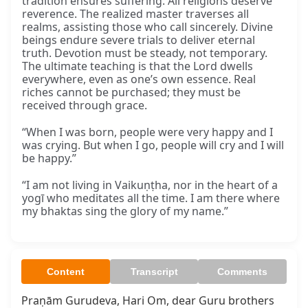
tradition ensures suffering. All religions deserve
reverence. The realized master traverses all
realms, assisting those who call sincerely. Divine
beings endure severe trials to deliver eternal
truth. Devotion must be steady, not temporary.
The ultimate teaching is that the Lord dwells
everywhere, even as one’s own essence. Real
riches cannot be purchased; they must be
received through grace.
“When I was born, people were very happy and I
was crying. But when I go, people will cry and I will
be happy.”
“I am not living in Vaikuṇṭha, nor in the heart of a
yogī who meditates all the time. I am there where
my bhaktas sing the glory of my name.”
Content
Transcript
Comments
Praṇām Gurudeva, Hari Om, dear Guru brothers 