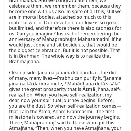
Brahmaloka. And we congratulate them, we 
celebrate them, we remember them, because they 
become one with us also. In spite of all this, still we 
are in mortal bodies, attached so much to this 
material world. Our devotion, our love is so great 
but limited, and therefore there is also sadness for 
us. Can you imagine? Instead of remembering the 
anniversary of Mahāprabhujī’s Mahāsamādhi, if he 
would just come and sit beside us, that would be 
the biggest celebration. But it is not possible. That 
is in Brahman. The whole way is to realize that 
Brahmajñāna.

Clean inside. Janama janama kā daridra—the dirt 
of many, many lives—Prabhu can purify it. “Janama 
janama kā daridra meṭe, / Mahādhana detā viśāla” 
gives the great prosperity that is 
Ātmā
 Jñāna, self-
realization. When you have self-realization, my 
dear, now your spiritual journey begins. Before, 
you are the dust. So when self-realization comes—
that I am the Ātmā, Ahaṁ Brahmāsmi—the first 
milestone is covered, and now the journey begins. 
There, Mahāprabhujī said to those who got this 
Ātmajñāna, “Then, when you have Ātmajñāna, your 