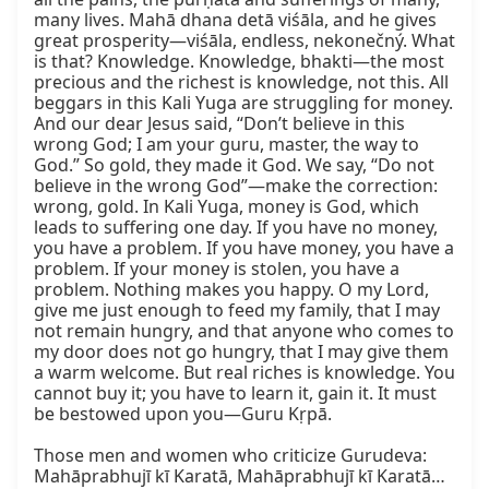
many lives. Mahā dhana detā viśāla, and he gives 
great prosperity—viśāla, endless, nekonečný. What 
is that? Knowledge. Knowledge, bhakti—the most 
precious and the richest is knowledge, not this. All 
beggars in this Kali Yuga are struggling for money. 
And our dear Jesus said, “Don’t believe in this 
wrong God; I am your guru, master, the way to 
God.” So gold, they made it God. We say, “Do not 
believe in the wrong God”—make the correction: 
wrong, gold. In Kali Yuga, money is God, which 
leads to suffering one day. If you have no money, 
you have a problem. If you have money, you have a 
problem. If your money is stolen, you have a 
problem. Nothing makes you happy. O my Lord, 
give me just enough to feed my family, that I may 
not remain hungry, and that anyone who comes to 
my door does not go hungry, that I may give them 
a warm welcome. But real riches is knowledge. You 
cannot buy it; you have to learn it, gain it. It must 
be bestowed upon you—Guru Kṛpā.

Those men and women who criticize Gurudeva: 
Mahāprabhujī kī Karatā, Mahāprabhujī kī Karatā… 