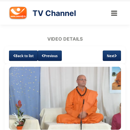
TV Channel
VIDEO DETAILS
Back to list
Previous
Next
Loaded
:
Unmute
Subtitles
1.07%