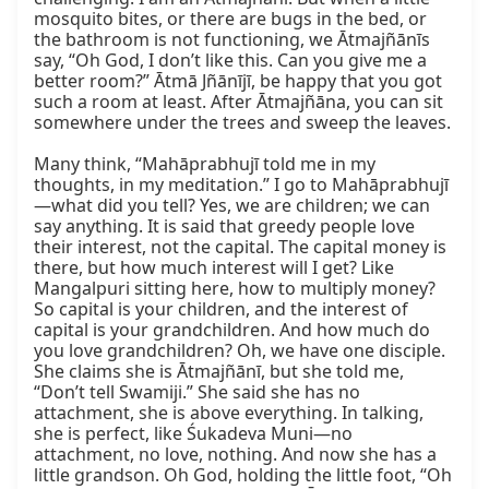
mosquito bites, or there are bugs in the bed, or 
the bathroom is not functioning, we Ātmajñānīs 
say, “Oh God, I don’t like this. Can you give me a 
better room?” Ātmā Jñānījī, be happy that you got 
such a room at least. After Ātmajñāna, you can sit 
somewhere under the trees and sweep the leaves.

Many think, “Mahāprabhujī told me in my 
thoughts, in my meditation.” I go to Mahāprabhujī
—what did you tell? Yes, we are children; we can 
say anything. It is said that greedy people love 
their interest, not the capital. The capital money is 
there, but how much interest will I get? Like 
Mangalpuri sitting here, how to multiply money? 
So capital is your children, and the interest of 
capital is your grandchildren. And how much do 
you love grandchildren? Oh, we have one disciple. 
She claims she is Ātmajñānī, but she told me, 
“Don’t tell Swamiji.” She said she has no 
attachment, she is above everything. In talking, 
she is perfect, like Śukadeva Muni—no 
attachment, no love, nothing. And now she has a 
little grandson. Oh God, holding the little foot, “Oh 