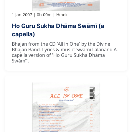
1 Jan 2007
0h 00m
Hindi
Ho Guru Sukha Dhāma Swāmī (a
capella)
Bhajan from the CD 'All in One' by the Divine
Bhajan Band. Lyrics & music: Swami Lalanand A-
capella version of 'Ho Guru Sukha Dhāma
Swāmī'.