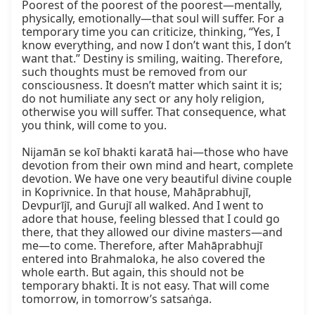
Poorest of the poorest of the poorest—mentally, 
physically, emotionally—that soul will suffer. For a 
temporary time you can criticize, thinking, “Yes, I 
know everything, and now I don’t want this, I don’t 
want that.” Destiny is smiling, waiting. Therefore, 
such thoughts must be removed from our 
consciousness. It doesn’t matter which saint it is; 
do not humiliate any sect or any holy religion, 
otherwise you will suffer. That consequence, what 
you think, will come to you.

Nijamān se koī bhakti karatā hai—those who have 
devotion from their own mind and heart, complete 
devotion. We have one very beautiful divine couple 
in Koprivnice. In that house, Mahāprabhujī, 
Devpurījī, and Gurujī all walked. And I went to 
adore that house, feeling blessed that I could go 
there, that they allowed our divine masters—and 
me—to come. Therefore, after Mahāprabhujī 
entered into Brahmaloka, he also covered the 
whole earth. But again, this should not be 
temporary bhakti. It is not easy. That will come 
tomorrow, in tomorrow’s satsaṅga.
