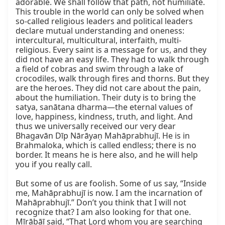
adorable. We shall follow that path, not humiliate. 
This trouble in the world can only be solved when 
so-called religious leaders and political leaders 
declare mutual understanding and oneness: 
intercultural, multicultural, interfaith, multi-
religious. Every saint is a message for us, and they 
did not have an easy life. They had to walk through 
a field of cobras and swim through a lake of 
crocodiles, walk through fires and thorns. But they 
are the heroes. They did not care about the pain, 
about the humiliation. Their duty is to bring the 
satya, sanātana dharma—the eternal values of 
love, happiness, kindness, truth, and light. And 
thus we universally received our very dear 
Bhagavān Dīp Nārāyaṇ Mahāprabhujī. He is in 
Brahmaloka, which is called endless; there is no 
border. It means he is here also, and he will help 
you if you really call.

But some of us are foolish. Some of us say, “Inside 
me, Mahāprabhujī is now. I am the incarnation of 
Mahāprabhujī.” Don’t you think that I will not 
recognize that? I am also looking for that one. 
Mīrābāī said, “That Lord whom you are searching 