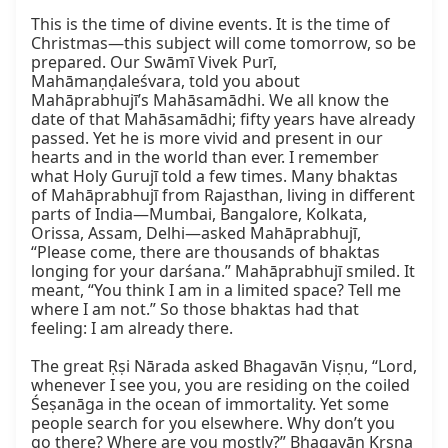
This is the time of divine events. It is the time of 
Christmas—this subject will come tomorrow, so be 
prepared. Our Swāmī Vivek Purī, 
Mahāmaṇḍaleśvara, told you about 
Mahāprabhujī’s Mahāsamādhi. We all know the 
date of that Mahāsamādhi; fifty years have already 
passed. Yet he is more vivid and present in our 
hearts and in the world than ever. I remember 
what Holy Gurujī told a few times. Many bhaktas 
of Mahāprabhujī from Rajasthan, living in different 
parts of India—Mumbai, Bangalore, Kolkata, 
Orissa, Assam, Delhi—asked Mahāprabhujī, 
“Please come, there are thousands of bhaktas 
longing for your darśana.” Mahāprabhujī smiled. It 
meant, “You think I am in a limited space? Tell me 
where I am not.” So those bhaktas had that 
feeling: I am already there.

The great Ṛṣi Nārada asked Bhagavān Viṣṇu, “Lord, 
whenever I see you, you are residing on the coiled 
Śeṣanāga in the ocean of immortality. Yet some 
people search for you elsewhere. Why don’t you 
go there? Where are you mostly?” Bhagavān Kṛṣṇa 