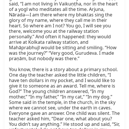
said, “I am not living in Vaikuṇṭha, nor in the heart 
of a yogī who meditates all the time. Arjuna, 
Nārada—I am there where my bhaktas sing the 
glory of my name, where they call me in their 
heart. So where am I not? You go, I will see you 
there, welcome you at the railway station 
personally.” And often it happened: they would 
arrive at Kolkata railway station, and 
Mahāprabhujī would be sitting and smiling. “How 
was the journey?” “Very good, Gurudeva. I made 
praṇām, but nobody was there.”

You know, there is a story about a primary school. 
One day the teacher asked the little children, “I 
have ten dollars in my pocket, and I would like to 
give it to someone as an award. Tell me, where is 
God?” The young children answered, “In my 
mother,” “In my father,” “In my cat,” “In my dog.” 
Some said in the temple, in the church, in the sky 
where we cannot see, under the earth in caves. 
Everyone gave an answer. One child was silent. The 
teacher asked him, “Dear one, what about you? 
You didn’t say anything.” He stood up and said, “Sir, 