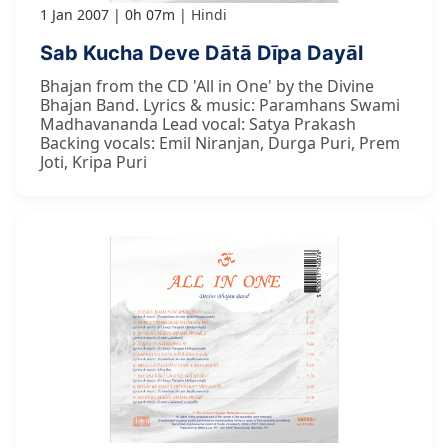
1 Jan 2007
0h 07m
Hindi
Sab Kucha Deve Dātā Dīpa Dayāl
Bhajan from the CD 'All in One' by the Divine
Bhajan Band. Lyrics & music: Paramhans Swami
Madhavananda Lead vocal: Satya Prakash
Backing vocals: Emil Niranjan, Durga Puri, Prem
Joti, Kripa Puri