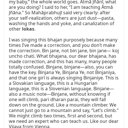
my baby,” the whole world goes. Ātmā Jñānī, what 
are you doing? I said to her, “I am teaching Ātmā 
Jñāna.” So Mahāprabhujī said very clearly: after 
your self-realization, others are just dust—pasta, 
washing the hands and yoke, and canalization of 
other 
lokas
.

I was singing this bhajan purposely because many 
times I’ve made a correction, and you don’t make 
the correction. Bin jane, not bin jane, bin jane— koj 
uncho chati. What bhajana, our dear bhajana, has 
made correction, and this has many, many people 
totally confused. Binjane, binjane—also, you can 
have the key. Binjana Ye, Binjana Ye, not Binjaniya, 
and that one girl is always singing Binjaniye. This is 
a Slovakian language, this is a Hungarian 
language, this is a Slovenian language. Binjane—
also a music note—Binjane, without knowing if 
one will climb, pari dharan parai, they will fall 
down on the ground. Like a mountain climber. We 
cannot just go to a mountain and say, “Let’s climb.” 
We might climb two times, first and second, but 
we need an expert who can teach us. Like our dear 
Vijaya from Vienna.
