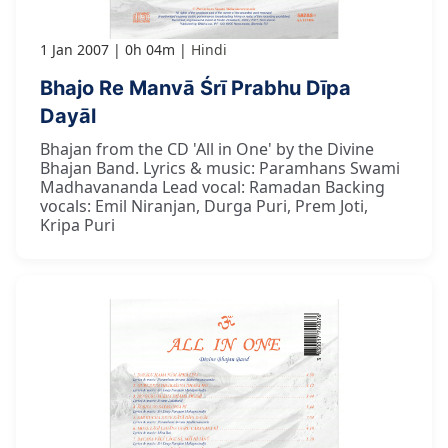
1 Jan 2007
0h 04m
Hindi
Bhajo Re Manvā Śrī Prabhu Dīpa
Dayāl
Bhajan from the CD 'All in One' by the Divine
Bhajan Band. Lyrics & music: Paramhans Swami
Madhavananda Lead vocal: Ramadan Backing
vocals: Emil Niranjan, Durga Puri, Prem Joti,
Kripa Puri