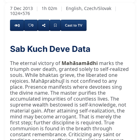
7 Dec 2013
|
1h 02m
|
English, Czech/Slovak
|
1024×576
0
0
Cast to TV
Sab Kuch Deve Data
Praṇām Gurudev, Hari Om, dear Guru brothers
The eternal victory of
Mahāsamādhi
marks the
triumph over death, granted solely to self-realized
souls. While bhaktas grieve, the liberated one
rejoices. Mahāprabhujī is not confined to any
place. Presence manifests where devotees sing
the divine name. The master purifies the
accumulated impurities of countless lives. The
supreme wealth bestowed is self-knowledge, not
material gain. After attaining self-realization, the
mind may become arrogant. That is merely the
first step; further discipline is required. True
communion is found in the breath through
constant remembrance. Criticizing any saint or