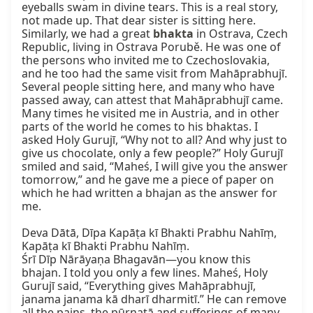
eyeballs swam in divine tears. This is a real story, 
not made up. That dear sister is sitting here. 
Similarly, we had a great 
bhakta
 in Ostrava, Czech 
Republic, living in Ostrava Porubě. He was one of 
the persons who invited me to Czechoslovakia, 
and he too had the same visit from Mahāprabhujī. 
Several people sitting here, and many who have 
passed away, can attest that Mahāprabhujī came. 
Many times he visited me in Austria, and in other 
parts of the world he comes to his bhaktas. I 
asked Holy Gurujī, “Why not to all? And why just to 
give us chocolate, only a few people?” Holy Gurujī 
smiled and said, “Maheś, I will give you the answer 
tomorrow,” and he gave me a piece of paper on 
which he had written a bhajan as the answer for 
me.

Deva Dātā, Dīpa Kapāṭa kī Bhakti Prabhu Nahīṃ,

Kapāṭa kī Bhakti Prabhu Nahīṃ.

Śrī Dīp Nārāyaṇa Bhagavān—you know this 
bhajan. I told you only a few lines. Maheś, Holy 
Gurujī said, “Everything gives Mahāprabhujī, 
janama janama kā dharī dharmitī.” He can remove 
all the pains, the pūrṇatā and sufferings of many, 