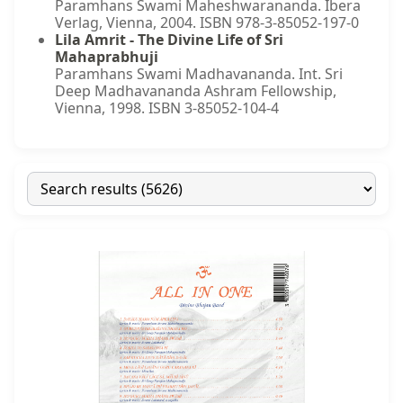
Paramhans Swami Maheshwarananda. Ibera
Verlag, Vienna, 2004. ISBN 978-3-85052-197-0
Lila Amrit - The Divine Life of Sri
Mahaprabhuji
Paramhans Swami Madhavananda. Int. Sri
Deep Madhavananda Ashram Fellowship,
Vienna, 1998. ISBN 3-85052-104-4