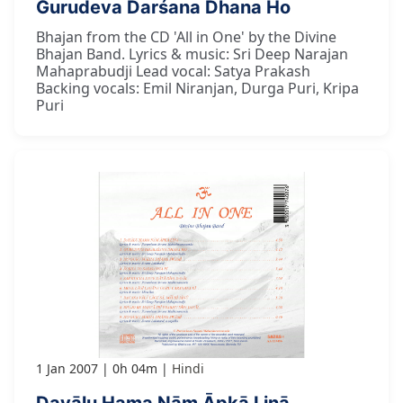
Gurudeva Darśana Dhana Ho
Bhajan from the CD 'All in One' by the Divine
Bhajan Band. Lyrics & music: Sri Deep Narajan
Mahaprabudji Lead vocal: Satya Prakash
Backing vocals: Emil Niranjan, Durga Puri, Kripa
Puri
1 Jan 2007
0h 04m
Hindi
Dayālu Hama Nām Āpkā Linā