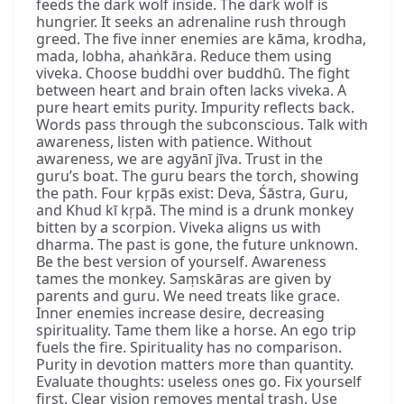
feeds the dark wolf inside. The dark wolf is
hungrier. It seeks an adrenaline rush through
greed. The five inner enemies are kāma, krodha,
mada, lobha, ahaṅkāra. Reduce them using
viveka. Choose buddhi over buddhū. The fight
between heart and brain often lacks viveka. A
pure heart emits purity. Impurity reflects back.
Words pass through the subconscious. Talk with
awareness, listen with patience. Without
awareness, we are agyānī jīva. Trust in the
guru’s boat. The guru bears the torch, showing
the path. Four kṛpās exist: Deva, Śāstra, Guru,
and Khud kī kṛpā. The mind is a drunk monkey
bitten by a scorpion. Viveka aligns us with
dharma. The past is gone, the future unknown.
Be the best version of yourself. Awareness
tames the monkey. Saṃskāras are given by
parents and guru. We need treats like grace.
Inner enemies increase desire, decreasing
spirituality. Tame them like a horse. An ego trip
fuels the fire. Spirituality has no comparison.
Purity in devotion matters more than quantity.
Evaluate thoughts: useless ones go. Fix yourself
first. Clear vision removes mental trash. Use