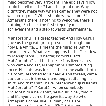
mind becomes very arrogant. The ego says, ‘How 
could he tell me this? I am the great one. Why 
didn’t they make way when I came? They were not 
welcoming me.’” What should we welcome? In 
Ātmajñāna there is nothing to welcome, there is 
nothing. So this is the first step of your 
achievement and a step towards Brahmajñāna.

Mahāprabhujī is a great teacher. And Holy Gurujī 
gave us the great, great presence through our 
holy Līlā Amṛta. Līlā means the miracles, Amṛta 
means nectar. Whatever happens to the Gurudeva, 
to Mahāprabhujī, is nectar, immortal acts. 
Mahāprabhujī said to those self-realized saints 
who came and sat, Mahāprabhujī simply sitting 
there. His shirt was torn a little, so he walked into 
his room, searched for a needle and thread, came 
back and sat in the sun, and began stitching his 
shirt. And that shirt I have. Mahāprabhujī kī Karatā, 
Mahāprabhujī kī Karatā—when somebody 
brought him a new shirt, he would nicely fold it 
and if anyone came, he gave it away. So when 
Ātmajñānīs come, like us, many of us are 
challenging. I am an Ātmajñānī. But when a little 