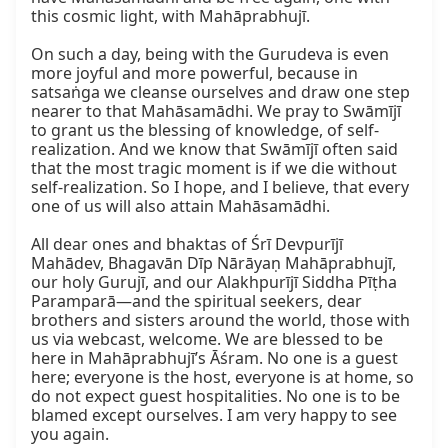
this cosmic light, with Mahāprabhujī.

On such a day, being with the Gurudeva is even 
more joyful and more powerful, because in 
satsaṅga we cleanse ourselves and draw one step 
nearer to that Mahāsamādhi. We pray to Swāmījī 
to grant us the blessing of knowledge, of self-
realization. And we know that Swāmījī often said 
that the most tragic moment is if we die without 
self-realization. So I hope, and I believe, that every 
one of us will also attain Mahāsamādhi.

All dear ones and bhaktas of Śrī Devpurījī 
Mahādev, Bhagavān Dīp Nārāyaṇ Mahāprabhujī, 
our holy Gurujī, and our Alakhpurījī Siddha Pīṭha 
Paramparā—and the spiritual seekers, dear 
brothers and sisters around the world, those with 
us via webcast, welcome. We are blessed to be 
here in Mahāprabhujī’s Āśram. No one is a guest 
here; everyone is the host, everyone is at home, so 
do not expect guest hospitalities. No one is to be 
blamed except ourselves. I am very happy to see 
you again.
