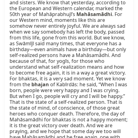
and sisters. We know that yesterday, according to 
the European and Western calendar, marked the 
50th year of Mahāprabhujī’s 
Mahāsamādhi
. For 
our Western mind, moments like this are 
somehow never entirely joyful. We are always sad 
when we say somebody has left the body, passed 
from this life, gone from this world. But we know, 
as Swāmījī said many times, that everyone has a 
birthday—even animals have a birthday—but only 
self-realized persons have a Mahāsamādhi. And 
because of that, for yogīs, for those who 
understand what self-realization means and how 
to become free again, it is in a way a great victory. 
For bhaktas, it is a very sad moment. Yet we know 
from the 
bhajan
 of Kabīrdās: he said, “When I was 
born, people were very happy and I was crying. 
But when I go, people will cry and I will be happy.” 
That is the state of a self-realized person. That is 
the state of mind, of conscience, of those great 
heroes who conquer death. Therefore, the day of 
Mahāsamādhi for bhaktas is not a happy moment; 
it is the great victory over death. And we are 
praying, and we hope that some day we too will 
have Mahāsamādhi and be free again, one with 