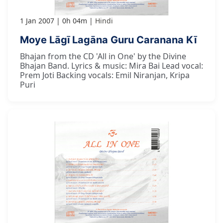
1 Jan 2007
0h 04m
Hindi
Moye Lāgī Lagāna Guru Caranana Kī
Bhajan from the CD 'All in One' by the Divine
Bhajan Band. Lyrics & music: Mira Bai Lead vocal:
Prem Joti Backing vocals: Emil Niranjan, Kripa
Puri