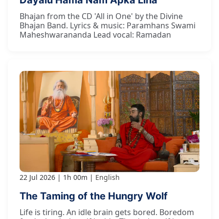
Bhajan from the CD 'All in One' by the Divine
Bhajan Band. Lyrics & music: Paramhans Swami
Maheshwarananda Lead vocal: Ramadan
22 Jul 2026
1h 00m
English
The Taming of the Hungry Wolf
Life is tiring. An idle brain gets bored. Boredom