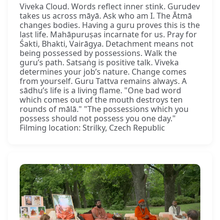
Viveka Cloud. Words reflect inner stink. Gurudev
takes us across māyā. Ask who am I. The Ātmā
changes bodies. Having a guru proves this is the
last life. Mahāpuruṣas incarnate for us. Pray for
Śakti, Bhakti, Vairāgya. Detachment means not
being possessed by possessions. Walk the
guru’s path. Satsaṅg is positive talk. Viveka
determines your job’s nature. Change comes
from yourself. Guru Tattva remains always. A
sādhu’s life is a living flame. "One bad word
which comes out of the mouth destroys ten
rounds of mālā." "The possessions which you
possess should not possess you one day."
Filming location: Strilky, Czech Republic