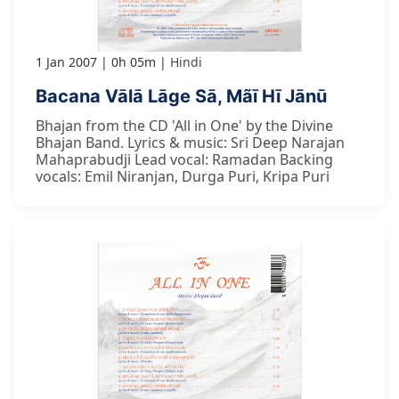
1 Jan 2007
0h 05m
Hindi
Bacana Vālā Lāge Sā, Mãī Hī Jānū
Bhajan from the CD 'All in One' by the Divine
Bhajan Band. Lyrics & music: Sri Deep Narajan
Mahaprabudji Lead vocal: Ramadan Backing
vocals: Emil Niranjan, Durga Puri, Kripa Puri