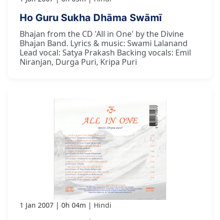
Ho Guru Sukha Dhāma Swāmī
Bhajan from the CD 'All in One' by the Divine
Bhajan Band. Lyrics & music: Swami Lalanand
Lead vocal: Satya Prakash Backing vocals: Emil
Niranjan, Durga Puri, Kripa Puri
1 Jan 2007
0h 04m
Hindi