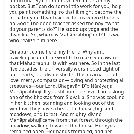
unfortunately I do not have ten dollars in my 
pocket. But I can do some little work for you, help 
you paint something, so that it might become the 
price for you. Dear teacher, tell us where there is 
no God.” The good teacher asked the boy, “What 
do your parents do?” He stood up: yoga and the 
dead life. So, where is Mahāprabhujī not? It is we 
who realize him here.

Omapuri, come here, my friend. Why am I 
traveling around the world? To make you aware 
that Mahāprabhujī is with you here. So in the last 
five decades, the universally worshipped Light of 
our hearts, our divine shelter, the incarnation of 
love, mercy, compassion—loving and protecting all 
creatures—our Lord, Bhagavān Dīp Nārāyaṇa 
Mahāprabhujī. If you still don’t believe, I am asking 
one of the bhaktas from Slovakia. She was cooking 
in her kitchen, standing and looking out of the 
window. They have a beautiful house, big land, 
meadows, and forest. And mighty, divine 
Mahāprabhujī came from that forest, through the 
meadow, walking towards the house. Her eyes 
remained open. Her hands trembled, and her 