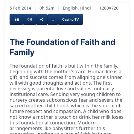
5 Feb 2014
|
0h 52m
|
English, Hindi
|
1280×720
0
0
Cast to TV
The Foundation of Faith and
Family
The foundation of faith is built within the family,
beginning with the mother's care. Human life is a
gift, and success comes from aligning one's inner
will with good thoughts and actions. The first
necessity is parental love and values, not early
institutional care. Sending very young children to
nursery creates subconscious fear and severs the
sacred mother-child bond, which is the source of
future respect and compassion. A child who does
not know a mother's touch or drink her milk loses
this foundational connection. Modern
arrangements like babysitters further this