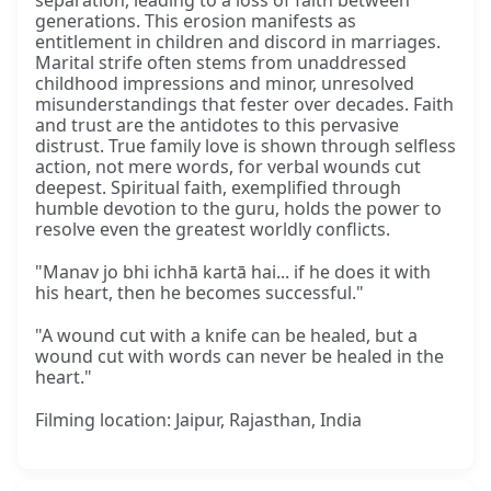
separation, leading to a loss of faith between
generations. This erosion manifests as
entitlement in children and discord in marriages.
Marital strife often stems from unaddressed
childhood impressions and minor, unresolved
misunderstandings that fester over decades. Faith
and trust are the antidotes to this pervasive
distrust. True family love is shown through selfless
action, not mere words, for verbal wounds cut
deepest. Spiritual faith, exemplified through
humble devotion to the guru, holds the power to
resolve even the greatest worldly conflicts.
"Manav jo bhi ichhā kartā hai... if he does it with
his heart, then he becomes successful."
"A wound cut with a knife can be healed, but a
wound cut with words can never be healed in the
heart."
Filming location: Jaipur, Rajasthan, India