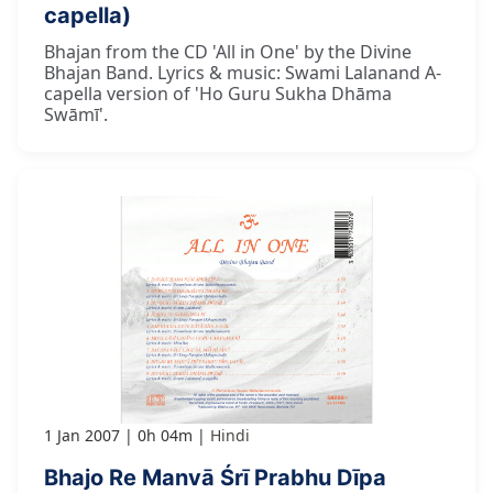
capella)
Bhajan from the CD 'All in One' by the Divine
Bhajan Band. Lyrics & music: Swami Lalanand A-
capella version of 'Ho Guru Sukha Dhāma
Swāmī'.
1 Jan 2007
0h 04m
Hindi
Bhajo Re Manvā Śrī Prabhu Dīpa