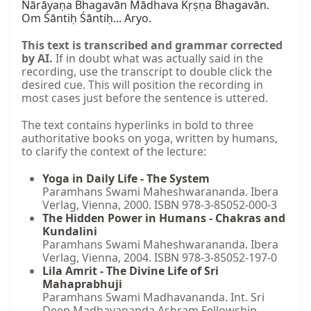
This text is transcribed and grammar corrected
by AI.
If in doubt what was actually said in the
recording, use the transcript to double click the
desired cue. This will position the recording in
most cases just before the sentence is uttered.
The text contains hyperlinks in bold to three
authoritative books on yoga, written by humans,
to clarify the context of the lecture:
Yoga in Daily Life - The System
Paramhans Swami Maheshwarananda. Ibera
Verlag, Vienna, 2000. ISBN 978-3-85052-000-3
The Hidden Power in Humans - Chakras and
Kundalini
Paramhans Swami Maheshwarananda. Ibera
Verlag, Vienna, 2004. ISBN 978-3-85052-197-0
Lila Amrit - The Divine Life of Sri
Mahaprabhuji
Paramhans Swami Madhavananda. Int. Sri
Deep Madhavananda Ashram Fellowship,