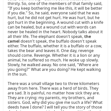
the 
camel
 doesn't speak, the buffalo doesn't speak 
either. The buffalo, whether it is a buffalo or a cow, 
takes the bear and leaves it. One day, revenge 
should come. Revenge. Whether it is a lion or any 
animal, he suffered so much. He woke up slowly. 
Slowly, he walked away. No one said, "Where are 
you going?" What are you doing? He kept walking 
in the sun.

There was a small village two to three kilometers 
away from here. There was a herd of birds. They 
are sad. It is painful, no matter how sick they are. 
They are crying: my parents, my brothers, and 
sisters. God, why did you give me such a life? What 
deeds have I done? I will tell you the story of those 