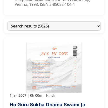
Vienna, 1998. ISBN 3-85052-104-4
1 Jan 2007
0h 00m
Hindi
Ho Guru Sukha Dhāma Swāmī (a