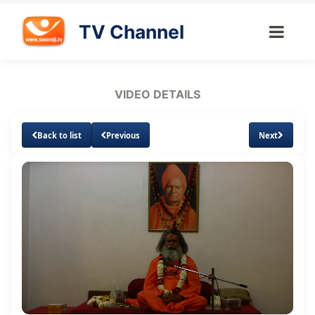
TV Channel
VIDEO DETAILS
Back to list
Previous
Next
Loaded
:
Unmute
Subtitles
Quality
1.26%
Levels