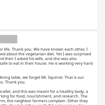
ting.
for life. Thank you. We have known each other, I 
ed about the vegetarian diet. Yet I was surprised 
d then I asked his wife, and she was also 
fe to eat in their house. He is working very hard 
ing table, we forget Mr. Squirrel. That is our 
ess. Thank you.

lel, and this was meant for a healthy body, a 
king for food, nourishment, and research. The 
rm, the neighbor farmers complain. Either they 