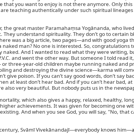
te that you want to enjoy is not there anymore. Only this 
ou are teaching authentically under such spiritual lineages
r, the great master Paramahaṃsa Yogānanda, who lived, a
it. They understand spirituality. They don’t go to certain
d there was a big article, two pages—and with good yoga t
 a naked man? No one is interested. So, congratulations
y naked. And I wanted to read what they were writing, bu
P.V.C. and went the other way. But someone I told read it,
two- or three-year-old children maybe running naked and pra
iling and destroying the divine science—karma will come 
’t give poison. If you can’t say good words, don’t say ba
hen at least don’t hear bad. And if you can’t hear bad, at 
lso very beautiful. But nobody puts us in the newspap
rtality, which also gives a happy, relaxed, healthy, long l
for higher achievements. It was given for becoming one w
isting. And when you see God, you will say, "No, that can
ast century, Svāmī Vivekānandajī—everybody knows him