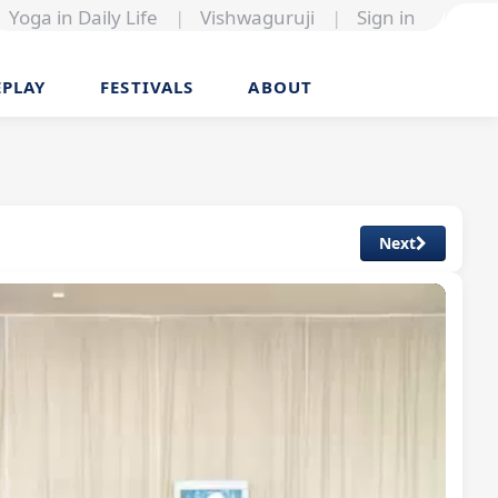
Yoga in Daily Life
|
Vishwaguruji
|
Sign in
EPLAY
FESTIVALS
ABOUT
Next