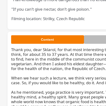
"If you can’t give nectar, don’t give poison."
Filming location: Strilky, Czech Republic
Content
Than
Thank you, dear Sklarol, for that most interesting 
think, for about 35 to 37 years. At that time ther
to find, here in the middle of the communist count
vegetarian. And then I asked his eldest daughter—n
for the health of the nation, the Republic of Czec
When we hear such a lecture, we think very seriousl
case. So, if you would like to be healthy, do it. And i
As he mentioned, yoga practice is very important
healthy mind, a healthy spirit. Many great people
whole world now knows that organic food is healthy