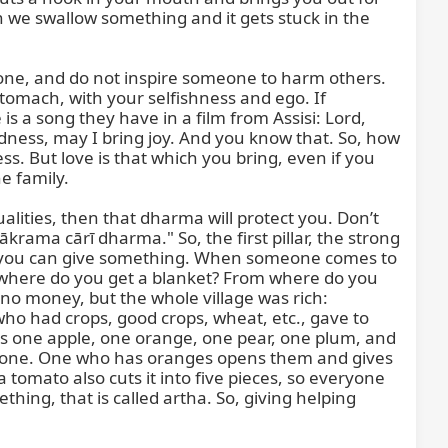
n we swallow something and it gets stuck in the 
one, and do not inspire someone to harm others. 
tomach, with your selfishness and ego. If 
s a song they have in a film from Assisi: Lord, 
ness, may I bring joy. And you know that. So, how 
s. But love is that which you bring, even if you 
 family.

ities, then that dharma will protect you. Don’t 
ākrama cārī dharma." So, the first pillar, the strong 
at you can give something. When someone comes to 
om where do you get a blanket? From where do you 
o money, but the whole village was rich: 
o had crops, good crops, wheat, etc., gave to 
 one apple, one orange, one pear, one plum, and 
ave one. One who has oranges opens them and gives 
tomato also cuts it into five pieces, so everyone 
ing, that is called artha. So, giving helping 