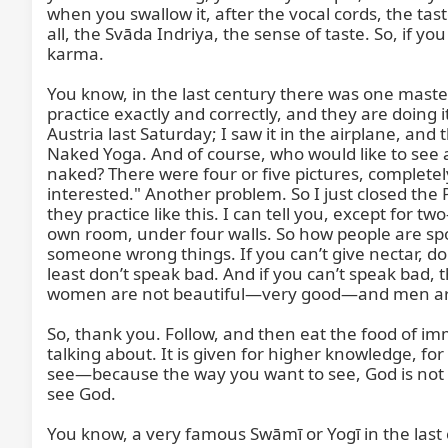
when you swallow it, after the vocal cords, the tas
all, the Svāda Indriya, the sense of taste. So, if y
karma.

You know, in the last century there was one maste
practice exactly and correctly, and they are doing 
Austria last Saturday; I saw it in the airplane, an
Naked Yoga. And of course, who would like to see
naked? There were four or five pictures, completel
interested." Another problem. So I just closed the 
they practice like this. I can tell you, except for 
own room, under four walls. So how people are spo
someone wrong things. If you can’t give nectar, don
least don’t speak bad. And if you can’t speak bad, t
women are not beautiful—very good—and men are a
So, thank you. Follow, and then eat the food of immo
talking about. It is given for higher knowledge, 
see—because the way you want to see, God is not ex
see God.

You know, a very famous Swāmī or Yogī in the l