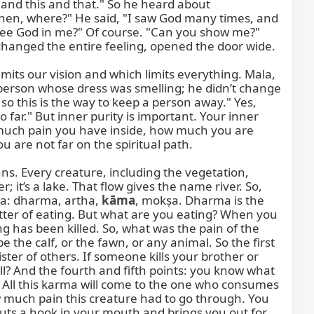
d this and that." So he heard about 
n, where?" He said, "I saw God many times, and 
ee God in me?" Of course. "Can you show me?" 
hanged the entire feeling, opened the door wide.

its our vision and which limits everything. Mala, 
 person whose dress was smelling; he didn’t change 
o this is the way to keep a person away." Yes, 
ar." But inner purity is important. Your inner 
 much pain you have inside, how much you are 
are not far on the spiritual path.

ns. Every creature, including the vegetation, 
; it’s a lake. That flow gives the name river. So, 
ma: dharma, artha, 
kāma
, mokṣa. Dharma is the 
tter of eating. But what are you eating? When you 
 has been killed. So, what was the pain of the 
the calf, or the fawn, or any animal. So the first 
 sister of others. If someone kills your brother or 
ill? And the fourth and fifth points: you know what 
 All this karma will come to the one who consumes 
w much pain this creature had to go through. You 
puts a hook in your mouth and brings you out for 