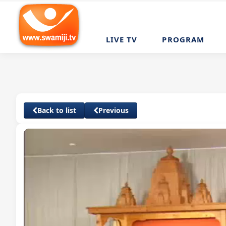
LIVE TV
PROGRAM
Back to list
Previous