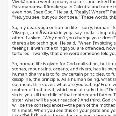
Vivekānanda went to many masters and asked them
Paramahaṃsa Rāmakṛṣṇa in Calcutta and came to 
even now I see God." He said, "Really? Where?" P
"Yes, you see, but you don’t see." These words, t
So, my dear, yoga or human life—sorry, human life—
Vikṣepa, and 
Āvaraṇa
 in yoga say: mala is impuri
often. I asked, "Why don’t you change your dress?"
there’s also technique. He said, "When I’m sitting 
feelings: if with little things you are offended,
tortured inwardly, that one word someone told you 
So, human life is given for God-realization, but it
stones, mountains, oceans, and rivers, has its own dh
human dharma is to follow certain principles, to fu
discipline, the principle. As a human being, what 
eat meat, think over: what are you eating? From wh
mother of that meat, which you already think? Defin
sin is: you kill the child of that mother and father. T
sister, what will be your reaction? And third, God c
will be the consequences—the pain of the mother, 
this meat. When you see this on your plate and you
take 
the fish
 out of the water, hanging a hook in i