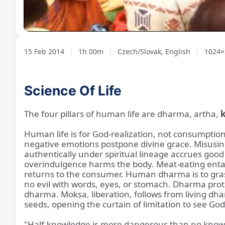
Loaded
:
Unmute
1.16%
15 Feb 2014
|
1h 00m
|
Czech/Slovak, English
|
1024×
Science Of Life
The four pillars of human life are dharma, artha,
Human life is for God-realization, not consumption
negative emotions postpone divine grace. Misusi
authentically under spiritual lineage accrues goo
overindulgence harms the body. Meat-eating entails
returns to the consumer. Human dharma is to grasp 
no evil with words, eyes, or stomach. Dharma prote
dharma. Mokṣa, liberation, follows from living dh
seeds, opening the curtain of limitation to see Go
"Half-knowledge is more dangerous than no know