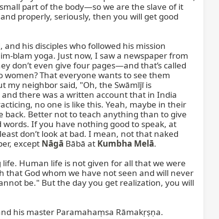
small part of the body—so we are the slave of it 
 and properly, seriously, then you will get good 
nd his disciples who followed his mission 
 blim-blam yoga. Just now, I saw a newspaper from 
hey don’t even give four pages—and that’s called 
 to women? That everyone wants to see them 
t my neighbor said, "Oh, the Swāmījī is 
 and there was a written account that in India 
cticing, no one is like this. Yeah, maybe in their 
back. Better not to teach anything than to give 
d words. If you have nothing good to speak, at 
least don’t look at bad. I mean, not that naked 
er, except 
Nāgā
 Bābā at 
Kumbha Melā
.

ife. Human life is not given for all that we were 
ith that God whom we have not seen and will never 
not be." But the day you get realization, you will 
—and his master Paramahaṃsa Rāmakṛṣṇa. 