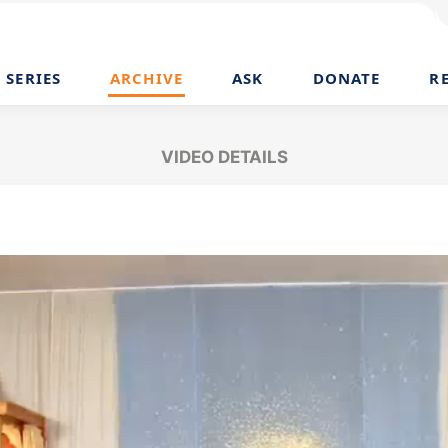
SERIES
ARCHIVE
ASK
DONATE
R
VIDEO DETAILS