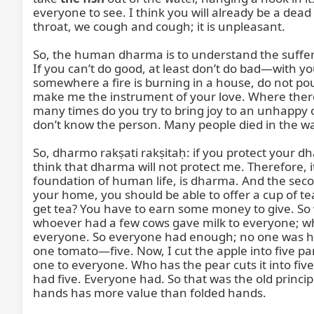
everyone to see. I think you will already be a dea
throat, we cough and cough; it is unpleasant.

So, the human dharma is to understand the sufferi
If you can’t do good, at least don’t do bad—with yo
somewhere a fire is burning in a house, do not pour 
make me the instrument of your love. Where there 
many times do you try to bring joy to an unhappy one
don’t know the person. Many people died in the war,
So, dharmo rakṣati rakṣitaḥ: if you protect your d
think that dharma will not protect me. Therefore, it
foundation of human life, is dharma. And the sec
your home, you should be able to offer a cup of tea
get tea? You have to earn some money to give. So 
whoever had a few cows gave milk to everyone; who
everyone. So everyone had enough; no one was hun
one tomato—five. Now, I cut the apple into five pa
one to everyone. Who has the pear cuts it into five
had five. Everyone had. So that was the old princip
hands has more value than folded hands.
