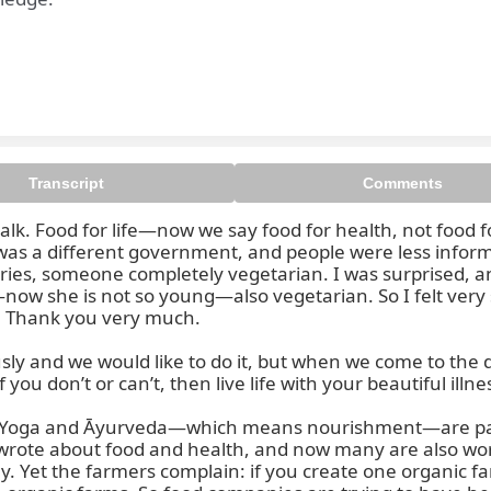
Transcript
Comments
k you, dear Sklarol, very interes
talk. Food for life—now we say food for health, not food 
e was a different government, and people were less inform
ries, someone completely vegetarian. I was surprised, an
ow she is not so young—also vegetarian. So I felt very sa
h. Thank you very much.

y and we would like to do it, but when we come to the din
f you don’t or can’t, then live life with your beautiful illn
. Yoga and Āyurveda—which means nourishment—are paral
 wrote about food and health, and now many are also wor
. Yet the farmers complain: if you create one organic fa