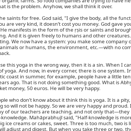
 organic farms. So food companies are trying to have heal
is the problem. Anyhow, we shall think it over.

e saints for free. God said, "I give the body, all the func
f you are very kind, it doesn’t cost you money. God gave y
 manifests in the form of the ṛṣis or saints and brought t
g. And it is given freely to humans and other creatures. I
ating. We now have a system: you make some company or 
s—animals or humans, the environment, etc.—with no com
ack.

se this yoga in the wrong way, then it is a sin. When I came
 yoga. And now, in every corner, there is one system. In
c coast in summer, for example, people have a little ten
rs ago. That is not doing something good. What is Abhyaṅ
ket money, 50 euros. He will be very happy.

 who don’t know about it think this is yoga. It is a pity, 
 so will not be happy. So we are very happy and proud. I
any of our teachers are teaching, and not only that—they 
alf-knowledge. Mahāprabhujī said, "Half-knowledge is mo
ig ice creams or cakes, sweet. Three is too much, two is lit
ll adjust and digest. But when you take three or two, the 