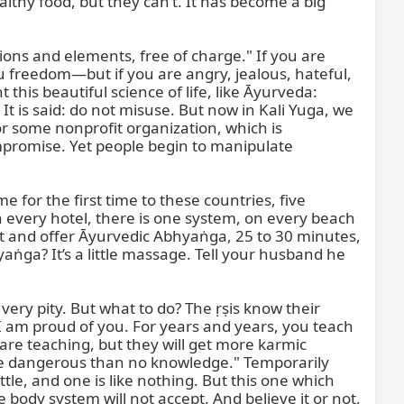
thy food, but they can’t. It has become a big 
tions and elements, free of charge." If you are 
ou freedom—but if you are angry, jealous, hateful, 
his beautiful science of life, like Āyurveda: 
t is said: do not misuse. But now in Kali Yuga, we 
some nonprofit organization, which is 
promise. Yet people begin to manipulate 
 for the first time to these countries, five 
 every hotel, there is one system, on every beach 
t and offer Āyurvedic Abhyaṅga, 25 to 30 minutes, 
ga? It’s a little massage. Tell your husband he 
very pity. But what to do? The ṛṣis know their 
 am proud of you. For years and years, you teach 
are teaching, but they will get more karmic 
re dangerous than no knowledge." Temporarily 
tle, and one is like nothing. But this one which 
body system will not accept. And believe it or not, 