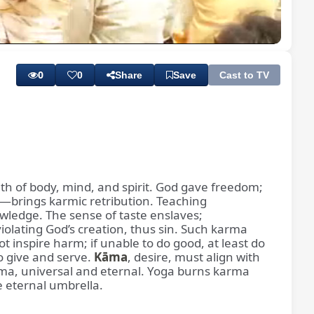
Playback
Subtitles
Rate
0
0
Share
Save
Cast to TV
lth of body, mind, and spirit. God gave freedom;
—brings karmic retribution. Teaching
ledge. The sense of taste enslaves;
iolating God’s creation, thus sin. Such karma
 inspire harm; if unable to do good, at least do
o give and serve.
Kāma
, desire, must align with
rma, universal and eternal. Yoga burns karma
e eternal umbrella.