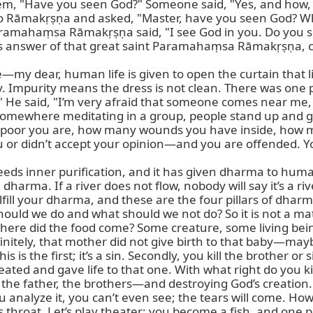
, "Have you seen God?" Someone said, "Yes, and how, an
Rāmakṛṣṇa and asked, "Master, have you seen God? Whe
aramahaṃsa Rāmakṛṣṇa said, "I see God in you. Do you s
his answer of that great saint Paramahaṃsa Rāmakṛṣṇa, c
my dear, human life is given to open the curtain that lim
ty. Impurity means the dress is not clean. There was one
 He said, "I’m very afraid that someone comes near me, s
somewhere meditating in a group, people stand up and go f
 how poor you are, how many wounds you have inside, how
or didn’t accept your opinion—and you are offended. You 
 needs inner purification, and it has given dharma to huma
arma. If a river does not flow, nobody will say it’s a river
lfill your dharma, and these are the four pillars of dhar
should we do and what should we not do? So it is not a ma
ere did the food come? Some creature, some living being
itely, that mother did not give birth to that baby—maybe 
his is the first; it’s a sin. Secondly, you kill the brother or
reated and gave life to that one. With what right do you k
the father, the brothers—and destroying God’s creation.
 analyze it, you can’t even see; the tears will come. Ho
ts throat. Let’s play theater: you become a fish, and one 