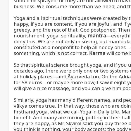
should be sprayed, or they are not allowed to have
business. We consume more than we need, and that 
Yoga and all spiritual techniques were created by th
happy, if you are content, if you are joyful, and i
greedy, and the rest of that, God postponed. Then He
nourishment, yoga, spirituality, 
mantra
—everythin
deny this. We are not only misusing, but manipul
constituted as a nonprofit to help all needy one
something, which is not correct. 
Karma
 will come b
So that spiritual science brought yoga, and if you u
decades ago, there were only one or two systems of
at holiday places—and Āyurveda too. On the Adriati
for 58 euros—or maybe more now; I saw it eight yea
will give a nice massage, and you can give him poc
Similarly, yoga has many different names, and people
vākya comes true. In that way, those who are doing
firsthand yoga, what we call Yoga in Daily Life. M
benefit. And many are mixing, putting in their h
they are happy, as Mr. Skvirol said: you buy three b
you think is nothing, your body accepts; the body wi