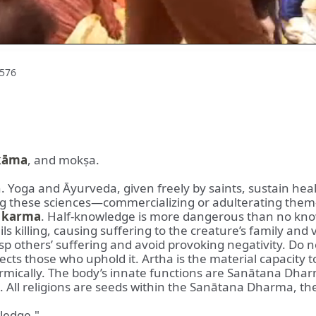
576
kāma
, and mokṣa.
. Yoga and Āyurveda, given freely by saints, sustain hea
ng these sciences—commercializing or adulterating them
d
karma
. Half-knowledge is more dangerous than no know
 killing, causing suffering to the creature’s family and v
others’ suffering and avoid provoking negativity. Do not
cts those who uphold it. Artha is the material capacity t
armically. The body’s innate functions are Sanātana Dha
d. All religions are seeds within the Sanātana Dharma, th
ledge."