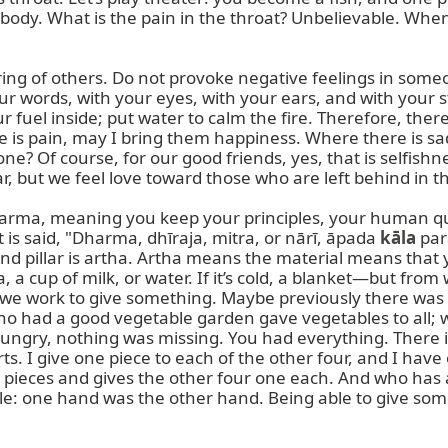
d body. What is the pain in the throat? Unbelievable. Whe
ng of others. Do not provoke negative feelings in some
ur words, with your eyes, with your ears, and with your s
fuel inside; put water to calm the fire. Therefore, there i
is pain, may I bring them happiness. Where there is sad
? Of course, for our good friends, yes, that is selfishnes
 but we feel love toward those who are left behind in the
harma, meaning you keep your principles, your human qual
 is said, "Dharma, dhīraja, mitra, or nārī, āpada 
kāla
 par
ond pillar is artha. Artha means the material means th
, a cup of milk, or water. If it’s cold, a blanket—but fr
we work to give something. Maybe previously there was n
 had a good vegetable garden gave vegetables to all; wh
gry, nothing was missing. You had everything. There is
rts. I give one piece to each of the other four, and I h
 pieces and gives the other four one each. And who has a 
le: one hand was the other hand. Being able to give someth