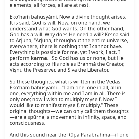
elements, all forces, all are at rest.

Eko’haṁ bahusyāmi. Now a divine thought arises. 
It is said, God is will. Now, on one hand, we 
understand what God wants. On the other hand, 
God has a will. Why does He need a will? Kṛṣṇa said 
to Arjuna, "Arjuna, throughout the entire universe, 
everywhere, there is nothing that I cannot have. 
Everything is possible for me, yet I work, I act, I 
perform 
karma
." So God has us or none, but He 
acts according to His role as Brahmā the Creator, 
Viṣṇu the Preserver, and Śiva the Liberator.

So these thoughts, what is written in the Vedas: 
Eko’haṁ bahusyāmi—"I am one, one in all, all in 
one, everything within me and I am in all. There is 
only one; now I wish to multiply myself. Now I 
would like to manifest myself, multiply." These 
original thoughts—we can only call them thoughts
—are a spūrṇa, a movement in infinity, space, and 
consciousness.

And this sound near the Rūpa Parabrahma—if one 