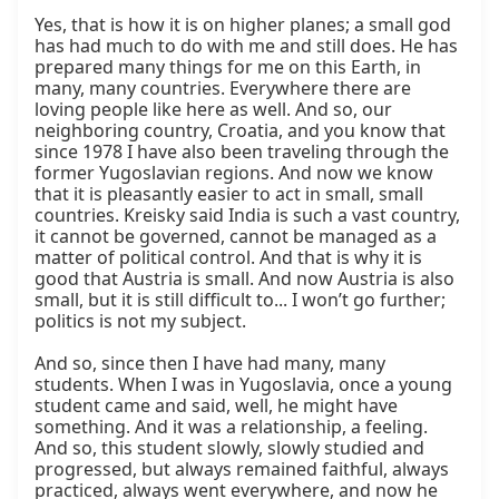
Yes, that is how it is on higher planes; a small god 
has had much to do with me and still does. He has 
prepared many things for me on this Earth, in 
many, many countries. Everywhere there are 
loving people like here as well. And so, our 
neighboring country, Croatia, and you know that 
since 1978 I have also been traveling through the 
former Yugoslavian regions. And now we know 
that it is pleasantly easier to act in small, small 
countries. Kreisky said India is such a vast country, 
it cannot be governed, cannot be managed as a 
matter of political control. And that is why it is 
good that Austria is small. And now Austria is also 
small, but it is still difficult to... I won’t go further; 
politics is not my subject.

And so, since then I have had many, many 
students. When I was in Yugoslavia, once a young 
student came and said, well, he might have 
something. And it was a relationship, a feeling. 
And so, this student slowly, slowly studied and 
progressed, but always remained faithful, always 
practiced, always went everywhere, and now he 