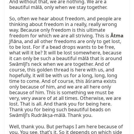
And without that, we are nothing. We are a 
beautiful mālā, only when we stay together.

So, often we hear about freedom, and people are 
thinking about freedom in a really, really wrong 
way. Because only freedom is this ultimate 
freedom for which we are all striving. This is 
Ātma
Jñāna, and all other freedoms are only to get lost, 
to be lost. For if a bead drops wants to be free, 
what will it be? It will be lost somewhere, because 
it can only be such a beautiful mālā that is around 
Swāmījī’s neck when we are together. And of 
course, this golden thread is here with us, and 
hopefully, it will be with us for a long, long, long 
time to come. And of course, this āśrama exists 
only because of him, and we are all here only 
because of him. This is something we must be 
very, very aware of at all times. Otherwise, we are 
lost. That is all. And thank you for being here. 
Thank you for being such beautiful beads on 
Swāmījī’s Rudrākṣa-mālā. Thank you.

Well, thank you. But perhaps I am here because of 
you. You see, that’s it. So it depends on which side 