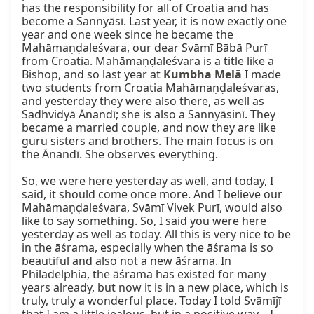
has the responsibility for all of Croatia and has 
become a Sannyāsī. Last year, it is now exactly one 
year and one week since he became the 
Mahāmaṇḍaleśvara, our dear Svāmī Bābā Purī 
from Croatia. Mahāmaṇḍaleśvara is a title like a 
Bishop, and so last year at 
Kumbha Melā
 I made 
two students from Croatia Mahāmaṇḍaleśvaras, 
and yesterday they were also there, as well as 
Sadhvidyā Ānandī; she is also a Sannyāsinī. They 
became a married couple, and now they are like 
guru sisters and brothers. The main focus is on 
the Ānandī. She observes everything.

So, we were here yesterday as well, and today, I 
said, it should come once more. And I believe our 
Mahāmaṇḍaleśvara, Svāmī Vivek Purī, would also 
like to say something. So, I said you were here 
yesterday as well as today. All this is very nice to be 
in the āśrama, especially when the āśrama is so 
beautiful and also not a new āśrama. In 
Philadelphia, the āśrama has existed for many 
years already, but now it is in a new place, which is 
truly, truly a wonderful place. Today I told Svāmījī 