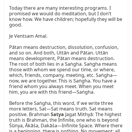
Today there are many interesting programs. I 
promised we would do meditation, but I don’t 
know how. We have children; hopefully they will be 
good.

Je Ventsam Amal.

Pātan means destruction, dissolution, confusion, 
and so on. And both, Uttān and Pātan. Uttān 
means development, Pātan means destruction. 
The root of both lies in a Saṅgha. Saṅgha means 
those with whom we spend our time, or where, 
which, friends, company, meeting, etc. Saṅgha—
now, we are together. This is Saṅgha. You have a 
friend whom you always meet. When you meet 
him, you are with this friend—Saṅgha.

Before the Saṅgha, this word, if we write three 
more letters, Sat—Sat means truth. Sat means 
positive. Brahman 
Satya
 Jagat Mithyā: The highest 
truth is Brahman, the Infinite, one who is beyond 
Śūnya, Ākāśa, Dakāśa—Infinite Space. Where there 
is a beginning, there is nothing. No movement; all 