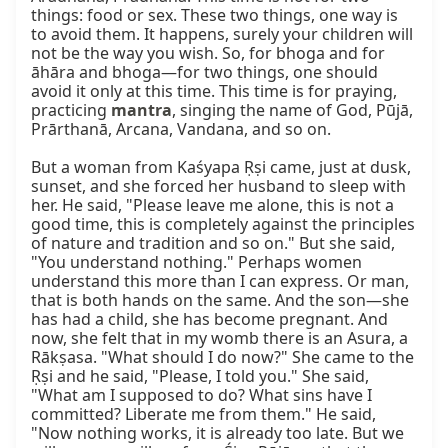
things: food or sex. These two things, one way is 
to avoid them. It happens, surely your children will 
not be the way you wish. So, for bhoga and for 
āhāra and bhoga—for two things, one should 
avoid it only at this time. This time is for praying, 
practicing 
mantra
, singing the name of God, Pūjā, 
Prārthanā, Arcana, Vandana, and so on.

But a woman from Kaśyapa Ṛṣi came, just at dusk, 
sunset, and she forced her husband to sleep with 
her. He said, "Please leave me alone, this is not a 
good time, this is completely against the principles 
of nature and tradition and so on." But she said, 
"You understand nothing." Perhaps women 
understand this more than I can express. Or man, 
that is both hands on the same. And the son—she 
has had a child, she has become pregnant. And 
now, she felt that in my womb there is an Asura, a 
Rākṣasa. "What should I do now?" She came to the 
Ṛṣi and he said, "Please, I told you." She said, 
"What am I supposed to do? What sins have I 
committed? Liberate me from them." He said, 
"Now nothing works, it is already too late. But we 