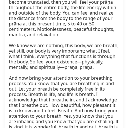
become truncated, then you will feel your prāṇa 
throughout the entire body, the life energy within 
and outside of the body. You can feel and realize 
the distance from the body to the range of your 
prāṇa at this present time, 5 to 40 or 50 
centimeters. Motionlessness, peaceful thoughts, 
mantra, and relaxation.

We know we are nothing, this body, we are breath, 
yet still, our body is very important; what I feel, 
what I think, everything that functions is through 
the body. So feel your existence—physically, 
mentally, and spiritually—prāṇa, prāṇa.

And now bring your attention to your breathing 
process. You know that you are breathing in and 
out. Let your breath be completely free in its 
process. Breath is life, and life is breath. I 
acknowledge that I breathe in, and I acknowledge 
that I breathe out. How beautiful, how pleasant it 
is to know and to feel. Breath. And now bring your 
attention to your breath. Yes, you know that you 
are inhaling and you know that you are exhaling. It 
is kind, it is wonderful, breath in and out, breath is 