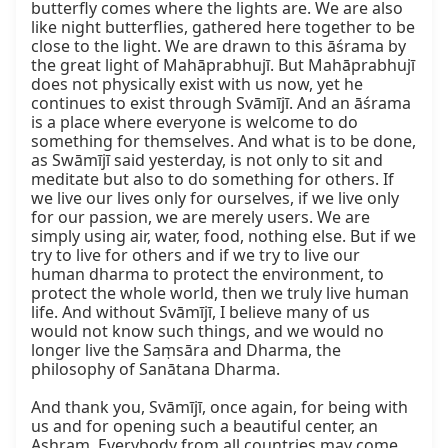
butterfly comes where the lights are. We are also 
like night butterflies, gathered here together to be 
close to the light. We are drawn to this āśrama by 
the great light of Mahāprabhujī. But Mahāprabhujī 
does not physically exist with us now, yet he 
continues to exist through Svāmījī. And an āśrama 
is a place where everyone is welcome to do 
something for themselves. And what is to be done, 
as Swāmījī said yesterday, is not only to sit and 
meditate but also to do something for others. If 
we live our lives only for ourselves, if we live only 
for our passion, we are merely users. We are 
simply using air, water, food, nothing else. But if we 
try to live for others and if we try to live our 
human dharma to protect the environment, to 
protect the whole world, then we truly live human 
life. And without Svāmījī, I believe many of us 
would not know such things, and we would no 
longer live the Saṃsāra and Dharma, the 
philosophy of Sanātana Dharma.

And thank you, Svāmījī, once again, for being with 
us and for opening such a beautiful center, an 
Ashram. Everybody from all countries may come 