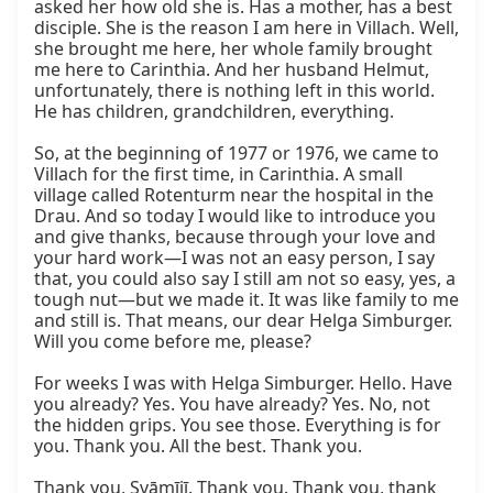
asked her how old she is. Has a mother, has a best 
disciple. She is the reason I am here in Villach. Well, 
she brought me here, her whole family brought 
me here to Carinthia. And her husband Helmut, 
unfortunately, there is nothing left in this world. 
He has children, grandchildren, everything.

So, at the beginning of 1977 or 1976, we came to 
Villach for the first time, in Carinthia. A small 
village called Rotenturm near the hospital in the 
Drau. And so today I would like to introduce you 
and give thanks, because through your love and 
your hard work—I was not an easy person, I say 
that, you could also say I still am not so easy, yes, a 
tough nut—but we made it. It was like family to me 
and still is. That means, our dear Helga Simburger. 
Will you come before me, please?

For weeks I was with Helga Simburger. Hello. Have 
you already? Yes. You have already? Yes. No, not 
the hidden grips. You see those. Everything is for 
you. Thank you. All the best. Thank you.

Thank you, Svāmījī. Thank you. Thank you, thank 