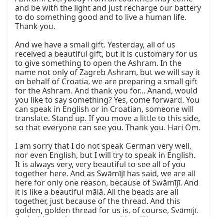
and be with the light and just recharge our battery 
to do something good and to live a human life. 
Thank you.

And we have a small gift. Yesterday, all of us 
received a beautiful gift, but it is customary for us 
to give something to open the Ashram. In the 
name not only of Zagreb Ashram, but we will say it 
on behalf of Croatia, we are preparing a small gift 
for the Ashram. And thank you for... Anand, would 
you like to say something? Yes, come forward. You 
can speak in English or in Croatian, someone will 
translate. Stand up. If you move a little to this side, 
so that everyone can see you. Thank you. Hari Om.

I am sorry that I do not speak German very well, 
nor even English, but I will try to speak in English. 
It is always very, very beautiful to see all of you 
together here. And as Swāmījī has said, we are all 
here for only one reason, because of Swāmījī. And 
it is like a beautiful mālā. All the beads are all 
together, just because of the thread. And this 
golden, golden thread for us is, of course, Svāmījī. 