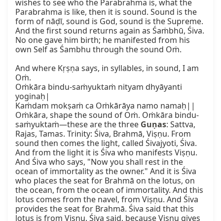
wishes to see who the Parabrahma is, what the 
Parabrahma is like, then it is sound. Sound is the 
form of nāḍī, sound is God, sound is the Supreme. 
And the first sound returns again as Śaṁbhū, Śiva. 
No one gave him birth; he manifested from his 
own Self as Śambhu through the sound Oṁ.

And where Kṛṣṇa says, in syllables, in sound, I am 
Oṁ.

Oṁkāra bindu-saṁyuktaṁ nityam dhyāyanti 
yoginaḥ|

Kaṁdam mokṣaṁ ca Oṁkārāya namo namaḥ||

Oṁkāra, shape the sound of Oṁ. Oṁkāra bindu-
saṁyuktaṁ—these are the three 
Guṇas
: Sattva, 
Rajas, Tamas. Trinity: Śiva, Brahmā, Viṣṇu. From 
sound then comes the light, called Śivajyoti, Śiva. 
And from the light it is Śiva who manifests Viṣṇu. 
And Śiva who says, "Now you shall rest in the 
ocean of immortality as the owner." And it is Śiva 
who places the seat for Brahmā on the lotus, on 
the ocean, from the ocean of immortality. And this 
lotus comes from the navel, from Viṣṇu. And Śiva 
provides the seat for Brahmā. Śiva said that this 
lotus is from Viṣṇu. Śiva said, because Viṣṇu gives 