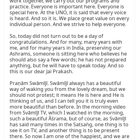
work together, we carry out our programs and 
practice. Everyone is important here. Everyone is 
special here. At the UNO, it is said that every voice 
is heard. And so it is. We place great value on every 
individual person. And we strive to help everyone.

So, today did not turn out to be a day of 
congratulations. And for many, many years with 
me, and for many years in India, preserving our 
Ashrams, someone is sitting here who believes he 
should also say a few words; he has not prepared 
anything, but he will have to speak today. And so 
this is our dear Jai Prakash.

Praṇām Swāmījī. Swāmījī always has a beautiful 
way of waking you from the lovely dream, but we 
should not protest; it means He is here and He is 
thinking of us, and I can tell you it is truly even 
more beautiful than before. In the morning video 
from Svāmījī TV, which I watched in the morning, 
such a beautiful Āśrama, but of course, as Svāmījī 
has said many times in the Satsaṅg, one thing is to 
see it on TV, and another thing is to be present 
there. So now I am one of the happiest, and we are 