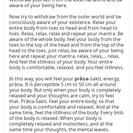
aware of your being here.

Now try to withdraw from the outer world and be 
consciously aware of your existence. Relax your 
entire body from toes to head and from head to 
toes. Relax, relax, relax and repeat your mantra. Be 
aware of the whole body, feel your body from the 
toes to the top of the head and from the top of the 
head to the toes, just relax, be aware of your being 
here and repeat your mantra, relax, relax,... relax. 
And feel the stillness of your body. Your entire 
body is comfortable, relaxed, and you feel stillness.

In this way, you will feel your 
prāṇa
-śakti, energy, 
prāṇa. It is perceptible 5 cm to 50 cm all around 
your body. But only when your body is completely 
relaxed and your thoughts are calm, try to feel 
that. Prāṇa-Śakti. Feel your entire body, so that 
your body is comfortable and relaxed. And at the 
same time, feel the stillness of the body. Every limb 
of the body is relaxed. When your body is 
completely relaxed and motionless, and at the 
same time your thoughts, the mental waves, 