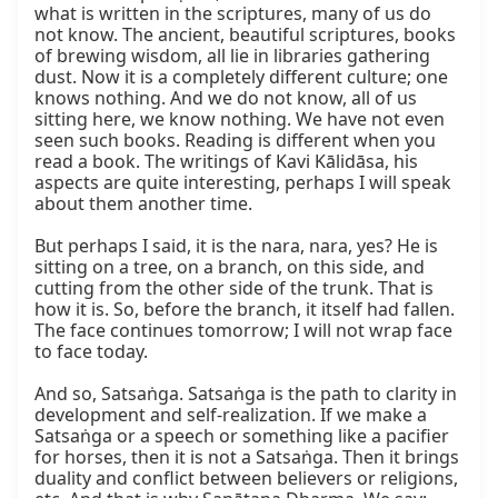
what is written in the scriptures, many of us do 
not know. The ancient, beautiful scriptures, books 
of brewing wisdom, all lie in libraries gathering 
dust. Now it is a completely different culture; one 
knows nothing. And we do not know, all of us 
sitting here, we know nothing. We have not even 
seen such books. Reading is different when you 
read a book. The writings of Kavi Kālidāsa, his 
aspects are quite interesting, perhaps I will speak 
about them another time.

But perhaps I said, it is the nara, nara, yes? He is 
sitting on a tree, on a branch, on this side, and 
cutting from the other side of the trunk. That is 
how it is. So, before the branch, it itself had fallen. 
The face continues tomorrow; I will not wrap face 
to face today.

And so, Satsaṅga. Satsaṅga is the path to clarity in 
development and self-realization. If we make a 
Satsaṅga or a speech or something like a pacifier 
for horses, then it is not a Satsaṅga. Then it brings 
duality and conflict between believers or religions, 