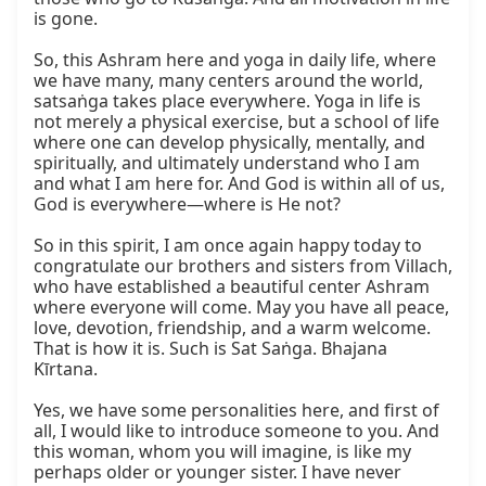
is gone.

So, this Ashram here and yoga in daily life, where 
we have many, many centers around the world, 
satsaṅga takes place everywhere. Yoga in life is 
not merely a physical exercise, but a school of life 
where one can develop physically, mentally, and 
spiritually, and ultimately understand who I am 
and what I am here for. And God is within all of us, 
God is everywhere—where is He not?

So in this spirit, I am once again happy today to 
congratulate our brothers and sisters from Villach, 
who have established a beautiful center Ashram 
where everyone will come. May you have all peace, 
love, devotion, friendship, and a warm welcome. 
That is how it is. Such is Sat Saṅga. Bhajana 
Kīrtana.

Yes, we have some personalities here, and first of 
all, I would like to introduce someone to you. And 
this woman, whom you will imagine, is like my 
perhaps older or younger sister. I have never 