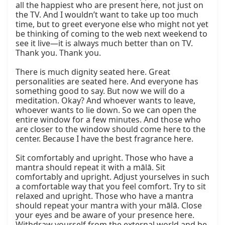
all the happiest who are present here, not just on 
the TV. And I wouldn’t want to take up too much 
time, but to greet everyone else who might not yet 
be thinking of coming to the web next weekend to 
see it live—it is always much better than on TV. 
Thank you. Thank you.

There is much dignity seated here. Great 
personalities are seated here. And everyone has 
something good to say. But now we will do a 
meditation. Okay? And whoever wants to leave, 
whoever wants to lie down. So we can open the 
entire window for a few minutes. And those who 
are closer to the window should come here to the 
center. Because I have the best fragrance here.

Sit comfortably and upright. Those who have a 
mantra should repeat it with a mālā. Sit 
comfortably and upright. Adjust yourselves in such 
a comfortable way that you feel comfort. Try to sit 
relaxed and upright. Those who have a mantra 
should repeat your mantra with your mālā. Close 
your eyes and be aware of your presence here. 
Withdraw yourself from the external world and be 