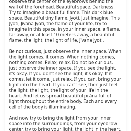
observe the center of the eyebrows behind the 
wall of the forehead. Beautiful space. Darkness. 
Try to imagine a beautiful flame. This dark blue 
space. Beautiful tiny flame. Jyoti. Just imagine. This 
Jyoti, Jīvana Jyoti, the flame of your life, try to 
imagine in this space, in your inner space, a flame, 
far away, or at least 10 meters away, a beautiful 
flame, the light, the light of life, Jīvana Jyoti.

Be not curious, just observe the inner space. When 
the light comes, it comes. When nothing comes, 
nothing comes. Relax, relax. Do not be curious, 
just observe the inner space. If you see the light, 
it’s okay. If you don’t see the light, it’s okay. If it 
comes, let it come. Just relax. If you can, bring your 
light into the heart. If you can’t see, then just feel 
the light, the light, the light of your life in the 
heart. And let us spread beautiful prāṇa full of 
light throughout the entire body. Each and every 
cell of the body is illuminating.

And now try to bring the light from your inner 
space into the surroundings, from your eyebrow 
center, try to bring your light, the light in the heart. 