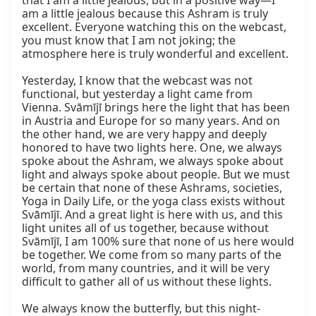
that I am a little jealous, but in a positive way—I 
am a little jealous because this Ashram is truly 
excellent. Everyone watching this on the webcast, 
you must know that I am not joking; the 
atmosphere here is truly wonderful and excellent.

Yesterday, I know that the webcast was not 
functional, but yesterday a light came from 
Vienna. Svāmījī brings here the light that has been 
in Austria and Europe for so many years. And on 
the other hand, we are very happy and deeply 
honored to have two lights here. One, we always 
spoke about the Ashram, we always spoke about 
light and always spoke about people. But we must 
be certain that none of these Ashrams, societies, 
Yoga in Daily Life, or the yoga class exists without 
Svāmījī. And a great light is here with us, and this 
light unites all of us together, because without 
Svāmījī, I am 100% sure that none of us here would 
be together. We come from so many parts of the 
world, from many countries, and it will be very 
difficult to gather all of us without these lights.

We always know the butterfly, but this night-