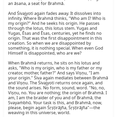
an āsana, a seat for Brahmā.

And Śivajyoti again fades away. It dissolves into 
infinity. Where Brahmā thinks, "Who am I? Who is 
my origin?" And he seeks his origin. He passes 
through the lotus, this lotus stem. Yugas and 
Yugas, Ēsas and Ēsas, centuries, yet he finds no 
origin. That was the first disappointment in this 
creation. So when we are disappointed by 
something, it is nothing special. When even God 
Himself is disappointed, who are we?

When Brahmā returns, he sits on his lotus and 
asks, "Who is my origin, who is my father or my 
creator, mother, father?" And says Viṣṇu, "I am 
your origin." Śiva again mediates between Brahmā 
and Viṣṇu. The Śivajyoti returns once again, and 
the sound arises. No form, sound, word. "No, no, 
Viṣṇu, no. You are nothing; the origin of Brahmā. I 
am, I am the braider of you and of Brahmā, the 
Svayaṁbhū. Your task is this, and Brahmā, now, 
please, begin again Śṛṣṭirājña, Śṛṣṭirājña"—the 
weaving in this universe, world.
