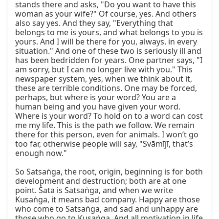
stands there and asks, "Do you want to have this 
woman as your wife?" Of course, yes. And others 
also say yes. And they say, "Everything that 
belongs to me is yours, and what belongs to you is 
yours. And I will be there for you, always, in every 
situation." And one of these two is seriously ill and 
has been bedridden for years. One partner says, "I 
am sorry, but I can no longer live with you." This 
newspaper system, yes, when we think about it, 
these are terrible conditions. One may be forced, 
perhaps, but where is your word? You are a 
human being and you have given your word. 
Where is your word? To hold on to a word can cost 
me my life. This is the path we follow. We remain 
there for this person, even for animals. I won’t go 
too far, otherwise people will say, "Svāmījī, that’s 
enough now."

So Satsaṅga, the root, origin, beginning is for both 
development and destruction; both are at one 
point. Śata is Satsaṅga, and when we write 
Kusaṅga, it means bad company. Happy are those 
who come to Satsaṅga, and sad and unhappy are 
those who go to Kusaṅga. And all motivation in life 