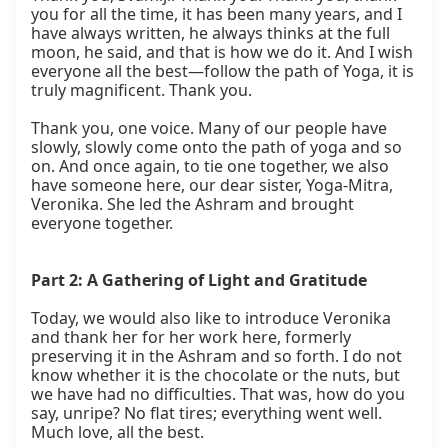
you for all the time, it has been many years, and I 
have always written, he always thinks at the full 
moon, he said, and that is how we do it. And I wish 
everyone all the best—follow the path of Yoga, it is 
truly magnificent. Thank you.

Thank you, one voice. Many of our people have 
slowly, slowly come onto the path of yoga and so 
on. And once again, to tie one together, we also 
have someone here, our dear sister, Yoga-Mitra, 
Veronika. She led the Ashram and brought 
everyone together.

Part 2: A Gathering of Light and Gratitude
Today, we would also like to introduce Veronika 
and thank her for her work here, formerly 
preserving it in the Ashram and so forth. I do not 
know whether it is the chocolate or the nuts, but 
we have had no difficulties. That was, how do you 
say, unripe? No flat tires; everything went well. 
Much love, all the best.
