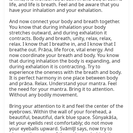
life, and life is breath. Feel and be aware that you 
have your inhalation and your exhalation.

And now connect your body and breath together. 
You know that during inhalation your body 
stretches outward, and during exhalation it 
contracts. Body and breath, unity, relax, relax, 
relax. I know that I breathe in, and I know that I 
breathe out. Prāṇa, life force, vital energy. And 
now coordinate your breath and body. You know 
that during inhalation the body is expanding, and 
during exhalation it is contracting. Try to 
experience the oneness with the breath and body. 
It is perfect harmony in one place between body 
and prāṇa. Relax. Understand your mantra. Feel 
the need for your mantra. Bring it to attention. 
Without any bodily movement.

Bring your attention to it and feel the center of the 
eyebrows. Within the wall of your forehead, a 
beautiful, beautiful, dark blue space. Śūnyakāśa, 
let your eyelids rest comfortably; do not move 
your eyeballs upward. Svāmījī says, now try to 