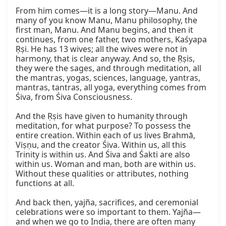
From him comes—it is a long story—Manu. And 
many of you know Manu, Manu philosophy, the 
first man, Manu. And Manu begins, and then it 
continues, from one father, two mothers, Kaśyapa 
Ṛṣi. He has 13 wives; all the wives were not in 
harmony, that is clear anyway. And so, the Ṛṣis, 
they were the sages, and through meditation, all 
the mantras, yogas, sciences, language, yantras, 
mantras, tantras, all yoga, everything comes from 
Śiva, from Śiva Consciousness.

And the Ṛṣis have given to humanity through 
meditation, for what purpose? To possess the 
entire creation. Within each of us lives Brahmā, 
Viṣṇu, and the creator Śiva. Within us, all this 
Trinity is within us. And Śiva and Śakti are also 
within us. Woman and man, both are within us. 
Without these qualities or attributes, nothing 
functions at all.

And back then, yajña, sacrifices, and ceremonial 
celebrations were so important to them. Yajña—
and when we go to India, there are often many 