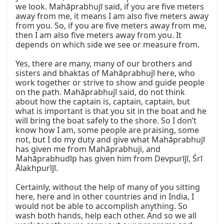
we look. Mahāprabhujī said, if you are five meters 
away from me, it means I am also five meters away 
from you. So, if you are five meters away from me, 
then I am also five meters away from you. It 
depends on which side we see or measure from.

Yes, there are many, many of our brothers and 
sisters and bhaktas of Mahāprabhujī here, who 
work together or strive to show and guide people 
on the path. Mahāprabhujī said, do not think 
about how the captain is, captain, captain, but 
what is important is that you sit in the boat and he 
will bring the boat safely to the shore. So I don’t 
know how I am, some people are praising, some 
not, but I do my duty and give what Mahāprabhujī 
has given me from Mahāprabhuji, and 
Mahāprabhudīp has given him from Devpurījī, Śrī 
Ālakhpurījī.

Certainly, without the help of many of you sitting 
here, here and in other countries and in India, I 
would not be able to accomplish anything. So 
wash both hands, help each other. And so we all 