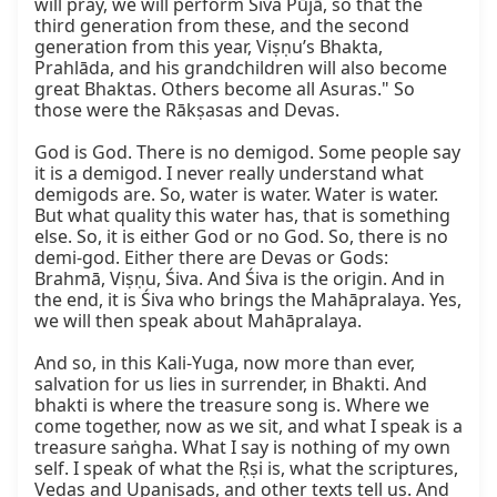
will pray, we will perform Śiva Pūjā, so that the 
third generation from these, and the second 
generation from this year, Viṣṇu’s Bhakta, 
Prahlāda, and his grandchildren will also become 
great Bhaktas. Others become all Asuras." So 
those were the Rākṣasas and Devas.

God is God. There is no demigod. Some people say 
it is a demigod. I never really understand what 
demigods are. So, water is water. Water is water. 
But what quality this water has, that is something 
else. So, it is either God or no God. So, there is no 
demi-god. Either there are Devas or Gods: 
Brahmā, Viṣṇu, Śiva. And Śiva is the origin. And in 
the end, it is Śiva who brings the Mahāpralaya. Yes, 
we will then speak about Mahāpralaya.

And so, in this Kali-Yuga, now more than ever, 
salvation for us lies in surrender, in Bhakti. And 
bhakti is where the treasure song is. Where we 
come together, now as we sit, and what I speak is a 
treasure saṅgha. What I say is nothing of my own 
self. I speak of what the Ṛṣi is, what the scriptures, 
Vedas and Upaniṣads, and other texts tell us. And 