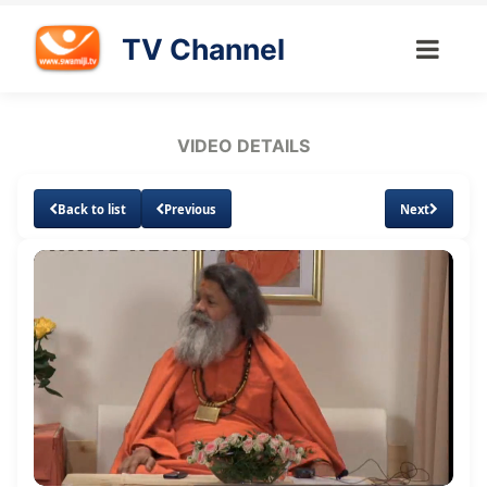
TV Channel
VIDEO DETAILS
Back to list
Previous
Next
Loaded
:
Unmute
Subtitles
0.69%