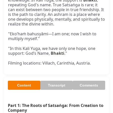
knowledge. In Kali Yuga, the support is
Bhakti
,
repeating God's name. True Satsaṅga is rare; it
can exist between two people in true friendship. It
is the path to clarity. An ashram is a place where
one develops physically, mentally, and spiritually to
realize the divine within.
"Eko’haṁ bahusyāmi—I am one; now I wish to
multiply myself."
"In this Kali Yuga, we have only one hope, one
support: God’s Name,
Bhakti
."
Filming locations: Villach, Carinthia, Austria.
Content
Transcript
Comments
Part 1: The Roots of Satsaṅga: From Creation to 
Company