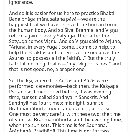
ignorance.

And so it is easier for us here to practice Bhakti. 
Bada bhāga mānuṣatana pāvā—we are the 
happiest that we have received the human form, 
the human body. And so Śiva, Brahmā, and Viṣṇu 
return again in every Satyuga. Then after the 
Satyuga comes Viṣṇu. And so Viṣṇu said to Arjuna, 
"Arjuna, in every Yuga I come, I come to help, to 
help the Bhaktas and to remove the negative, the 
Asuras, to possess all the faithful." But the truly 
faithful, nothing, that is—"my religion is best" and 
that is not good, no, a proper one.

So, the Ṛṣi, where the Yajñas and Pūjās were 
performed, ceremonies—back then, the Kaśyapa 
Ṛṣi, and as I mentioned before, it was evening 
time, sunset, called Sandhyā in Sanskrit. And 
Sandhyā has four times: midnight, sunrise, 
Brahmamūhurta, noon, and evening at sunset. 
One must be very careful with these two: the time 
of sunrise, Brahmamūhurta, and the evening time, 
when the sun sets. This time is for Sādhanā, 
Ārādhanā, Pradhānā. This time is not for two 