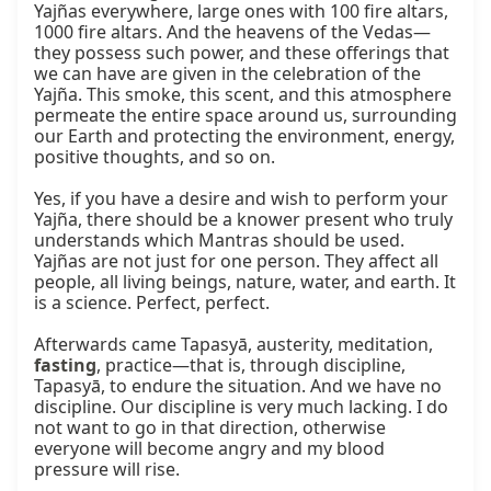
Yajñas everywhere, large ones with 100 fire altars, 
1000 fire altars. And the heavens of the Vedas—
they possess such power, and these offerings that 
we can have are given in the celebration of the 
Yajña. This smoke, this scent, and this atmosphere 
permeate the entire space around us, surrounding 
our Earth and protecting the environment, energy, 
positive thoughts, and so on.

Yes, if you have a desire and wish to perform your 
Yajña, there should be a knower present who truly 
understands which Mantras should be used. 
Yajñas are not just for one person. They affect all 
people, all living beings, nature, water, and earth. It 
is a science. Perfect, perfect.

Afterwards came Tapasyā, austerity, meditation, 
fasting
, practice—that is, through discipline, 
Tapasyā, to endure the situation. And we have no 
discipline. Our discipline is very much lacking. I do 
not want to go in that direction, otherwise 
everyone will become angry and my blood 
pressure will rise.
