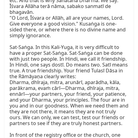
etc. And that is why Sanātana Dharma. We say:

Īśvara Allāha terā nāma, sabako sanmatī de 
bhagavān.

"O Lord, Īśvara or Allāh, all are your names, Lord. 
Give everyone a good vision." Kusaṅga is one-
sided there, or where there is no divine name and 
simply ignorance.

Sat-Saṅga. In this Kali-Yuga, it is very difficult to 
have a proper Sat-Saṅga. Sat-Saṅga can be done 
with just two people. In Hindi, we call it friendship. 
In Hindi, one says dostī. Do means two. Satī means 
true. A true friendship. Your friend Tulasī Dāsa in 
the Rāmāyaṇa clearly writes:

Dharma, dhīraja, mitra, arunārī, aparādha, kāla, 
parākrama, evaṁ cārī—Dharma, dhīraja, mitra, 
ennārī—your partners, your friend, your patience, 
and your Dharma, your principles. The four are in 
you and in our goodness. When we need them and 
they are not there, it means they are not truly 
ours. We can only, we can test, test our friends or 
partners to see if they are truly honest partners.

In front of the registry office or the church, one 