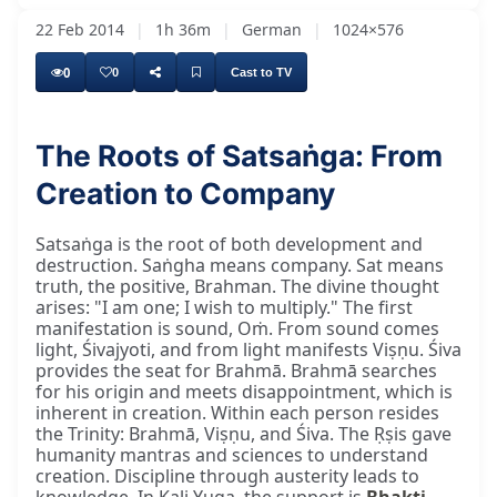
22 Feb 2014
|
1h 36m
|
German
|
1024×576
0
0
Cast to TV
The Roots of Satsaṅga: From
Creation to Company
Satsaṅga is the root of both development and
destruction. Saṅgha means company. Sat means
truth, the positive, Brahman. The divine thought
arises: "I am one; I wish to multiply." The first
manifestation is sound, Oṁ. From sound comes
light, Śivajyoti, and from light manifests Viṣṇu. Śiva
provides the seat for Brahmā. Brahmā searches
for his origin and meets disappointment, which is
inherent in creation. Within each person resides
the Trinity: Brahmā, Viṣṇu, and Śiva. The Ṛṣis gave
humanity mantras and sciences to understand
creation. Discipline through austerity leads to