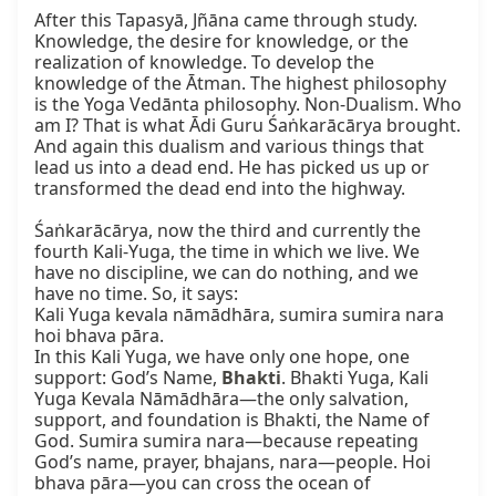
After this Tapasyā, Jñāna came through study. 
Knowledge, the desire for knowledge, or the 
realization of knowledge. To develop the 
knowledge of the Ātman. The highest philosophy 
is the Yoga Vedānta philosophy. Non-Dualism. Who 
am I? That is what Ādi Guru Śaṅkarācārya brought. 
And again this dualism and various things that 
lead us into a dead end. He has picked us up or 
transformed the dead end into the highway.

Śaṅkarācārya, now the third and currently the 
fourth Kali-Yuga, the time in which we live. We 
have no discipline, we can do nothing, and we 
have no time. So, it says:

Kali Yuga kevala nāmādhāra, sumira sumira nara 
hoi bhava pāra.

In this Kali Yuga, we have only one hope, one 
support: God’s Name, 
Bhakti
. Bhakti Yuga, Kali 
Yuga Kevala Nāmādhāra—the only salvation, 
support, and foundation is Bhakti, the Name of 
God. Sumira sumira nara—because repeating 
God’s name, prayer, bhajans, nara—people. Hoi 
bhava pāra—you can cross the ocean of 