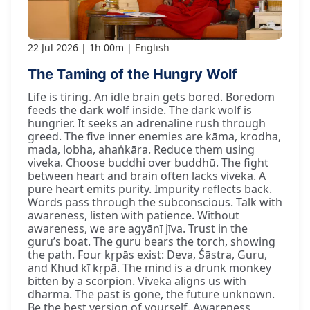
22 Jul 2026
1h 00m
English
The Taming of the Hungry Wolf
Life is tiring. An idle brain gets bored. Boredom
feeds the dark wolf inside. The dark wolf is
hungrier. It seeks an adrenaline rush through
greed. The five inner enemies are kāma, krodha,
mada, lobha, ahaṅkāra. Reduce them using
viveka. Choose buddhi over buddhū. The fight
between heart and brain often lacks viveka. A
pure heart emits purity. Impurity reflects back.
Words pass through the subconscious. Talk with
awareness, listen with patience. Without
awareness, we are agyānī jīva. Trust in the
guru’s boat. The guru bears the torch, showing
the path. Four kṛpās exist: Deva, Śāstra, Guru,
and Khud kī kṛpā. The mind is a drunk monkey
bitten by a scorpion. Viveka aligns us with
dharma. The past is gone, the future unknown.
Be the best version of yourself. Awareness