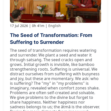
17 Jul 2026
0h 41m
English
The Seed of Transformation: From
Suffering to Surrender
The seed of transformation requires watering
and surrender. We plant a seed and water it
through satsaṅg. The seed cracks open and
grows. Initial growth is invisible, like bamboo
strengthening roots. Suffering is universal. We
distract ourselves from suffering with busyness
and joy, but these are momentary. We ask: who
is suffering? The "my" in "my problems" is
imaginary, revealed when comfort zones shake.
Problems are often self-created and solvable.
We give problems to the divine but forget to
share happiness. Neither happiness nor
sadness belongs to us; the ātmā is the observer.