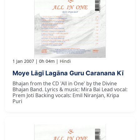
1 Jan 2007
0h 04m
Hindi
Moye Lāgī Lagāna Guru Caranana Kī
Bhajan from the CD 'All in One' by the Divine
Bhajan Band. Lyrics & music: Mira Bai Lead vocal:
Prem Joti Backing vocals: Emil Niranjan, Kripa
Puri