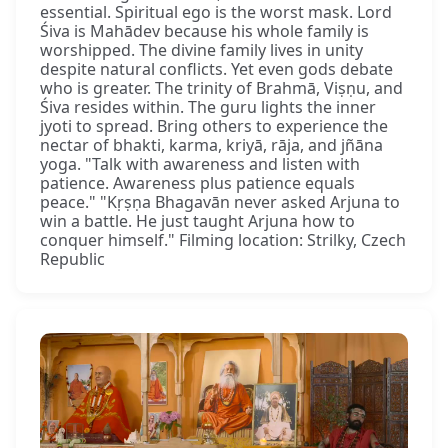
essential. Spiritual ego is the worst mask. Lord
Śiva is Mahādev because his whole family is
worshipped. The divine family lives in unity
despite natural conflicts. Yet even gods debate
who is greater. The trinity of Brahmā, Viṣṇu, and
Śiva resides within. The guru lights the inner
jyoti to spread. Bring others to experience the
nectar of bhakti, karma, kriyā, rāja, and jñāna
yoga. "Talk with awareness and listen with
patience. Awareness plus patience equals
peace." "Kṛṣṇa Bhagavān never asked Arjuna to
win a battle. He just taught Arjuna how to
conquer himself." Filming location: Strilky, Czech
Republic