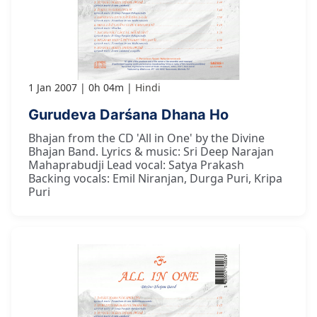
1 Jan 2007
0h 04m
Hindi
Gurudeva Darśana Dhana Ho
Bhajan from the CD 'All in One' by the Divine
Bhajan Band. Lyrics & music: Sri Deep Narajan
Mahaprabudji Lead vocal: Satya Prakash
Backing vocals: Emil Niranjan, Durga Puri, Kripa
Puri