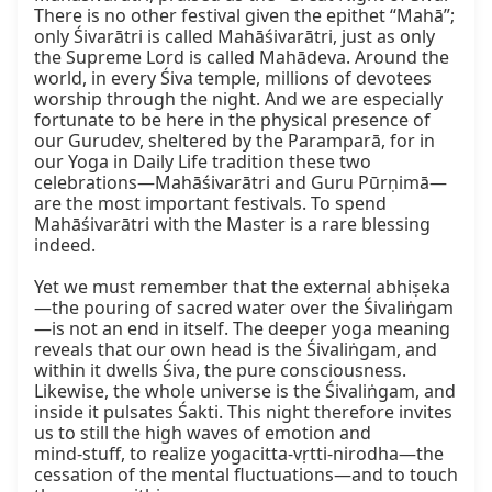
There is no other festival given the epithet “Mahā”; 
only Śivarātri is called Mahāśivarātri, just as only 
the Supreme Lord is called Mahādeva. Around the 
world, in every Śiva temple, millions of devotees 
worship through the night. And we are especially 
fortunate to be here in the physical presence of 
our Gurudev, sheltered by the Paramparā, for in 
our Yoga in Daily Life tradition these two 
celebrations—Mahāśivarātri and Guru Pūrṇimā—
are the most important festivals. To spend 
Mahāśivarātri with the Master is a rare blessing 
indeed.

Yet we must remember that the external abhiṣeka
—the pouring of sacred water over the Śivaliṅgam
—is not an end in itself. The deeper yoga meaning 
reveals that our own head is the Śivaliṅgam, and 
within it dwells Śiva, the pure consciousness. 
Likewise, the whole universe is the Śivaliṅgam, and 
inside it pulsates Śakti. This night therefore invites 
us to still the high waves of emotion and 
mind‑stuff, to realize yogacitta-vṛtti-nirodha—the 
cessation of the mental fluctuations—and to touch 