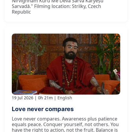
Nirvighnaṁ Kuru Me Deva Sarva Kāryeṣu
Sarvadā." Filming location: Strilky, Czech
Republic
19 Jul 2026
0h 21m
English
Love never compares
Love never compares. Awareness plus patience
equals peace. Conquer yourself, not others. You
have the right to action, not the fruit. Balance is