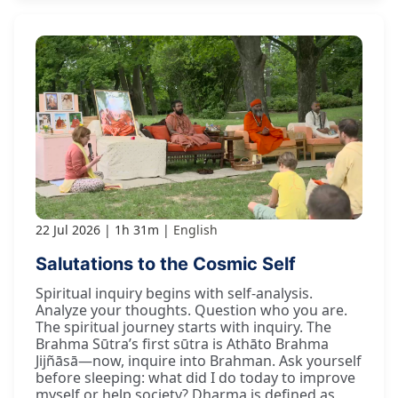
22 Jul 2026
1h 31m
English
Salutations to the Cosmic Self
Spiritual inquiry begins with self-analysis.
Analyze your thoughts. Question who you are.
The spiritual journey starts with inquiry. The
Brahma Sūtra’s first sūtra is Athāto Brahma
Jijñāsā—now, inquire into Brahman. Ask yourself
before sleeping: what did I do today to improve
myself or help society? Dharma is defined as