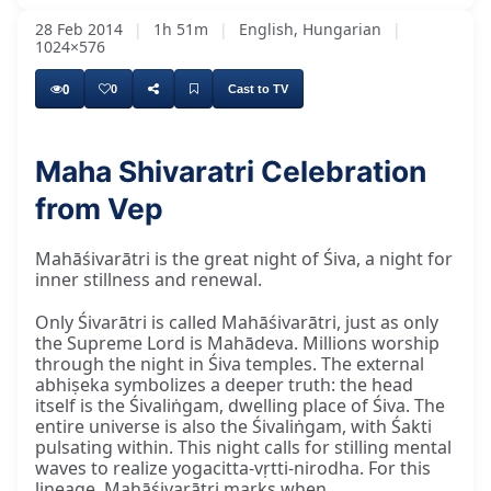
28 Feb 2014
|
1h 51m
|
English, Hungarian
|
1024×576
0
0
Cast to TV
Maha Shivaratri Celebration
from Vep
Mahāśivarātri is the great night of Śiva, a night for
inner stillness and renewal.
Only Śivarātri is called Mahāśivarātri, just as only
the Supreme Lord is Mahādeva. Millions worship
through the night in Śiva temples. The external
abhiṣeka symbolizes a deeper truth: the head
itself is the Śivaliṅgam, dwelling place of Śiva. The
entire universe is also the Śivaliṅgam, with Śakti
pulsating within. This night calls for stilling mental
waves to realize yogacitta-vṛtti-nirodha. For this
lineage, Mahāśivarātri marks when