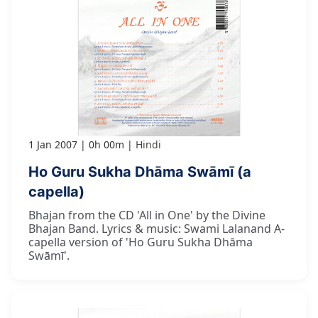
1 Jan 2007
0h 00m
Hindi
Ho Guru Sukha Dhāma Swāmī (a
capella)
Bhajan from the CD 'All in One' by the Divine
Bhajan Band. Lyrics & music: Swami Lalanand A-
capella version of 'Ho Guru Sukha Dhāma
Swāmī'.