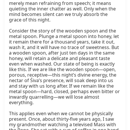
merely mean refraining from speech; it means 
quieting the inner chatter as well. Only when the 
mind becomes silent can we truly absorb the 
grace of this night.

Consider the story of the wooden spoon and the 
metal spoon. Plunge a metal spoon into honey, let 
it remain there for a thousand years, take it out, 
wash it, and it will have no trace of sweetness. But 
a wooden spoon, after just ten days in the same 
honey, will retain a delicate and pleasant taste 
even when washed. Our state of being is exactly 
like this. If we are like the wooden spoon—open, 
porous, receptive—this night’s divine energy, the 
nectar of Śiva’s presence, will soak deep into us 
and stay with us long after. If we remain like the 
metal spoon—hard, closed, perhaps even bitter or 
inwardly quarrelling—we will lose almost 
everything.

This applies even when we cannot be physically 
present. Once, about thirty‑five years ago, I saw 
my grandmother watching a televised Mass with 