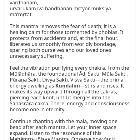
vardhanam,

urvārukam iva bandhanān mṛtyor mukṣīya 
mā’mṛtāt.

This mantra removes the fear of death; it is a 
healing balm for those tormented by phobias. It 
protects from accidents and, at the final hour, 
liberates us smoothly from worldly bondage, 
sparing both ourselves and our loved ones 
unnecessary suffering.

Feel the vibration purifying every chakra. From the 
Mūlādhāra, the foundational Ādi Śakti, Mūla Śakti, 
Pūraṇa Śakti, Divya Śakti, Viśva Śakti—the primal 
energy dwelling as 
Kuṇḍalinī
—stirs and rises. It 
makes its way upward through all the cakras, 
piercing each knot, until it merges into the 
Sahasrāra cakra. There, energy and consciousness 
become one in eternity.

Continue chanting with the mālā, moving one 
bead after each mantra. Let your inner space 
expand. Listen to the resonance of this 
Mahāmṛtyuñjaya Mantra. Observe how far it 