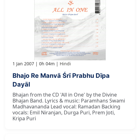
1 Jan 2007
0h 04m
Hindi
Bhajo Re Manvā Śrī Prabhu Dīpa
Dayāl
Bhajan from the CD 'All in One' by the Divine
Bhajan Band. Lyrics & music: Paramhans Swami
Madhavananda Lead vocal: Ramadan Backing
vocals: Emil Niranjan, Durga Puri, Prem Joti,
Kripa Puri