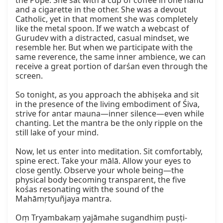
the Pope. She sat with a cup of coffee in one hand 
and a cigarette in the other. She was a devout 
Catholic, yet in that moment she was completely 
like the metal spoon. If we watch a webcast of 
Gurudev with a distracted, casual mindset, we 
resemble her. But when we participate with the 
same reverence, the same inner ambience, we can 
receive a great portion of darśan even through the 
screen.

So tonight, as you approach the abhiṣeka and sit 
in the presence of the living embodiment of Śiva, 
strive for antar mauna—inner silence—even while 
chanting. Let the mantra be the only ripple on the 
still lake of your mind.

Now, let us enter into meditation. Sit comfortably, 
spine erect. Take your mālā. Allow your eyes to 
close gently. Observe your whole being—the 
physical body becoming transparent, the five 
kośas resonating with the sound of the 
Mahāmṛtyuñjaya mantra.

Oṃ Tryambakaṃ yajāmahe sugandhiṃ puṣṭi-