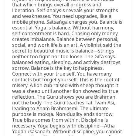
that which brings overall progress and
liberation. Self-analysis reveals your strengths
and weaknesses. You need upgrades, like a
mobile phone. Satsaṅga charges you. Balance is
essential. Yoga is balance. Without harmony,
self-contentment is hard. Chasing only money
creates imbalance. Balance between personal,
social, and work life is an art. A violinist said the
secret to beautiful music is balance—strings
neither too tight nor too loose. The Gītā says
balanced eating, sleeping, and activity destroys
sorrow. Balance is the key to happiness.
Connect with your true self. You have many
contacts but forget yourself. This is the root of
misery. A lion cub raised with sheep thought it
was a sheep until another lion showed its true
reflection. The Guru shows you are Brahman,
not the body. The Guru teaches Tat Tvam Asi,
leading to Ahaṁ Brahmāsmi. The ultimate
purpose is mokṣa. Non-duality ends sorrow.
True bliss comes from within. Discipline is
necessary. Yoga begins with discipline—Atha
Yogānuśāsanam. Without discipline, you cannot