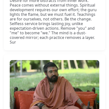
Desire for more distracts from inner work.
Peace comes without external things. Spiritual
development requires our own effort; the guru
lights the flame, but we must fuel it. Teachings
are for ourselves, not others. Be the change.
Selfless service brings lasting joy, unlike
expectation-driven actions. Remove "you" and
"me" to become "we." The mind is a dust-
covered mirror; each practice removes a layer.
Sur