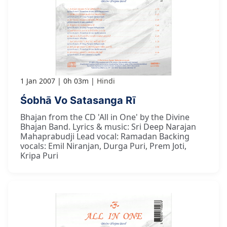
1 Jan 2007
0h 03m
Hindi
Śobhā Vo Satasanga Rī
Bhajan from the CD 'All in One' by the Divine
Bhajan Band. Lyrics & music: Sri Deep Narajan
Mahaprabudji Lead vocal: Ramadan Backing
vocals: Emil Niranjan, Durga Puri, Prem Joti,
Kripa Puri