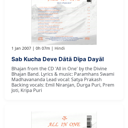
1 Jan 2007
0h 07m
Hindi
Sab Kucha Deve Dātā Dīpa Dayāl
Bhajan from the CD 'All in One' by the Divine
Bhajan Band. Lyrics & music: Paramhans Swami
Madhavananda Lead vocal: Satya Prakash
Backing vocals: Emil Niranjan, Durga Puri, Prem
Joti, Kripa Puri