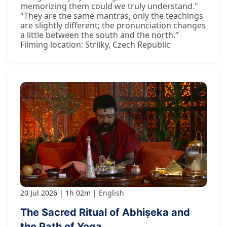
memorizing them could we truly understand."
"They are the same mantras, only the teachings
are slightly different; the pronunciation changes
a little between the south and the north."
Filming location: Strilky, Czech Republic
20 Jul 2026
1h 02m
English
The Sacred Ritual of Abhiṣeka and
the Path of Yoga