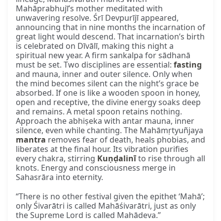
Mahāprabhujī’s mother meditated with
unwavering resolve. Śrī Devpurījī appeared,
announcing that in nine months the incarnation of
great light would descend. That incarnation’s birth
is celebrated on Dīvālī, making this night a
spiritual new year. A firm sankalpa for sādhanā
must be set. Two disciplines are essential:
fasting
and mauna, inner and outer silence. Only when
the mind becomes silent can the night’s grace be
absorbed. If one is like a wooden spoon in honey,
open and receptive, the divine energy soaks deep
and remains. A metal spoon retains nothing.
Approach the abhiṣeka with antar mauna, inner
silence, even while chanting. The Mahāmṛtyuñjaya
mantra
removes fear of death, heals phobias, and
liberates at the final hour. Its vibration purifies
every chakra, stirring
Kuṇḍalinī
to rise through all
knots. Energy and consciousness merge in
Sahasrāra into eternity.
“There is no other festival given the epithet ‘Mahā’;
only Śivarātri is called Mahāśivarātri, just as only
the Supreme Lord is called Mahādeva.”