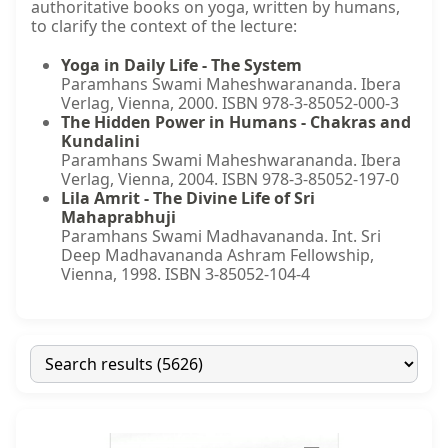
authoritative books on yoga, written by humans,
to clarify the context of the lecture:
Yoga in Daily Life - The System
Paramhans Swami Maheshwarananda. Ibera
Verlag, Vienna, 2000. ISBN 978-3-85052-000-3
The Hidden Power in Humans - Chakras and
Kundalini
Paramhans Swami Maheshwarananda. Ibera
Verlag, Vienna, 2004. ISBN 978-3-85052-197-0
Lila Amrit - The Divine Life of Sri
Mahaprabhuji
Paramhans Swami Madhavananda. Int. Sri
Deep Madhavananda Ashram Fellowship,
Vienna, 1998. ISBN 3-85052-104-4