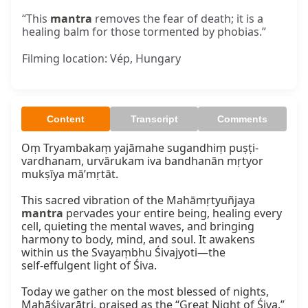
“This
mantra
removes the fear of death; it is a
healing balm for those tormented by phobias.”
Filming location: Vép, Hungary
Content
Transcript
Comments
Oṃ Tryambakaṃ yajāmahe sugandhiṃ puṣṭi-
vardhanam, urvārukam iva bandhanān mṛtyor 
mukṣīya mā’mṛtāt.

This sacred vibration of the Mahāmṛtyuñjaya 
mantra
 pervades your entire being, healing every 
cell, quieting the mental waves, and bringing 
harmony to body, mind, and soul. It awakens 
within us the Svayaṃbhu Śivajyoti—the 
self‑effulgent light of Śiva.

Today we gather on the most blessed of nights, 
Mahāśivarātri, praised as the “Great Night of Śiva.” 