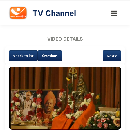
TV Channel
VIDEO DETAILS
Back to list
Previous
Next
Loaded
:
Unmute
Subtitles
0.64%