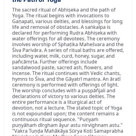
The sacred ritual of Abhiṣeka and the path of
Yoga. The ritual begins with invocations to
Gaṇapati, various deities, and blessings for long
life and removal of obstacles. A saṅkalpa is
declared for performing Rudra Abhiṣeka with
water offerings for all devotees. The ceremony
involves worship of Sphaṭika Maheśvara and the
Śiva Parivāra. A series of ritual baths are offered,
including water, milk, curd, honey, sugar, and
pañcāmṛta. Further offerings include
sandalwood paste, sacred ash, flowers, and
incense. The ritual continues with Vedic chants,
hymns to Śiva, and the Gāyatrī mantra. An āratī
ceremony is performed with offerings of light.
The worship concludes with a puṣpāñjali and
declarations of victory to various deities. The
entire performance is a liturgical act of
devotion, not a lecture. The stated topic of Yoga
is not expounded upon; the content remains a
continuous ritual sequence. "Puṇyaṁ
puṇyāhaṁ dīrgham āyur astu nirvighnam astu."
"Vakra Tuṇḍa Mahākāya Sūrya Koṭi Samaprabha