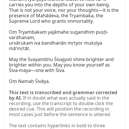
carries you into the depths of your own being. 
That is not your voice, nor your thoughts—it is the 
presence of Mahādeva, the Tryambaka, the 
Supreme Lord who grants immortality.

Oṃ Tryambakaṃ yajāmahe sugandhiṃ puṣṭi-
vardhanam,

urvārukam iva bandhanān mṛtyor mukṣīya 
mā’mṛtāt.

May the Svayaṃbhu Śivajyoti shine brighter and 
brighter within you. May you know yourself as 
Śiva‑maya—one with Śiva.

Oṃ Namaḥ Śivāya.
This text is transcribed and grammar corrected
by AI.
If in doubt what was actually said in the
recording, use the transcript to double click the
desired cue. This will position the recording in
most cases just before the sentence is uttered.
The text contains hyperlinks in bold to three