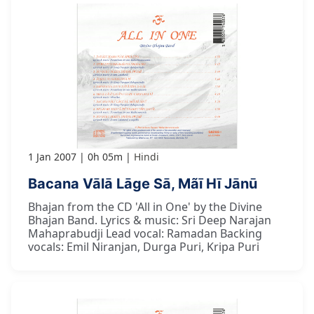
1 Jan 2007
0h 05m
Hindi
Bacana Vālā Lāge Sā, Mãī Hī Jānū
Bhajan from the CD 'All in One' by the Divine
Bhajan Band. Lyrics & music: Sri Deep Narajan
Mahaprabudji Lead vocal: Ramadan Backing
vocals: Emil Niranjan, Durga Puri, Kripa Puri