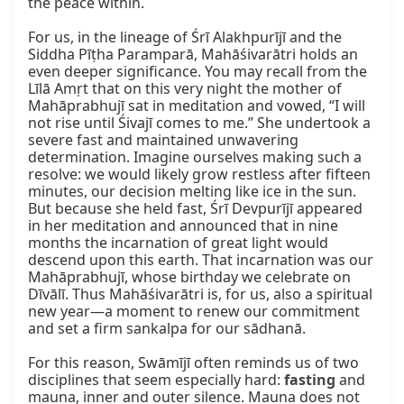
the peace within.

For us, in the lineage of Śrī Alakhpurījī and the 
Siddha Pīṭha Paramparā, Mahāśivarātri holds an 
even deeper significance. You may recall from the 
Līlā Amṛt that on this very night the mother of 
Mahāprabhujī sat in meditation and vowed, “I will 
not rise until Śivajī comes to me.” She undertook a 
severe fast and maintained unwavering 
determination. Imagine ourselves making such a 
resolve: we would likely grow restless after fifteen 
minutes, our decision melting like ice in the sun. 
But because she held fast, Śrī Devpurījī appeared 
in her meditation and announced that in nine 
months the incarnation of great light would 
descend upon this earth. That incarnation was our 
Mahāprabhujī, whose birthday we celebrate on 
Dīvālī. Thus Mahāśivarātri is, for us, also a spiritual 
new year—a moment to renew our commitment 
and set a firm sankalpa for our sādhanā.

For this reason, Swāmījī often reminds us of two 
disciplines that seem especially hard: 
fasting
 and 
mauna, inner and outer silence. Mauna does not 