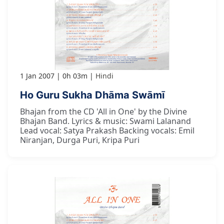
1 Jan 2007
0h 03m
Hindi
Ho Guru Sukha Dhāma Swāmī
Bhajan from the CD 'All in One' by the Divine
Bhajan Band. Lyrics & music: Swami Lalanand
Lead vocal: Satya Prakash Backing vocals: Emil
Niranjan, Durga Puri, Kripa Puri