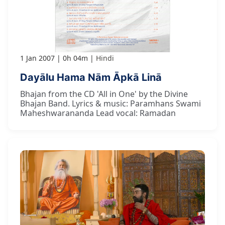
1 Jan 2007
0h 04m
Hindi
Dayālu Hama Nām Āpkā Linā
Bhajan from the CD 'All in One' by the Divine
Bhajan Band. Lyrics & music: Paramhans Swami
Maheshwarananda Lead vocal: Ramadan