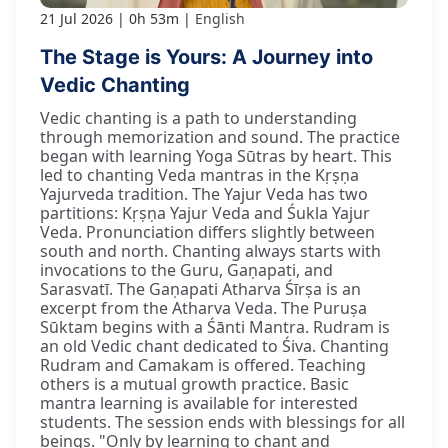
21 Jul 2026
0h 53m
English
The Stage is Yours: A Journey into
Vedic Chanting
Vedic chanting is a path to understanding
through memorization and sound. The practice
began with learning Yoga Sūtras by heart. This
led to chanting Veda mantras in the Kṛṣṇa
Yajurveda tradition. The Yajur Veda has two
partitions: Kṛṣṇa Yajur Veda and Śukla Yajur
Veda. Pronunciation differs slightly between
south and north. Chanting always starts with
invocations to the Guru, Gaṇapati, and
Sarasvatī. The Gaṇapati Atharva Śīrṣa is an
excerpt from the Atharva Veda. The Puruṣa
Sūktam begins with a Śānti Mantra. Rudram is
an old Vedic chant dedicated to Śiva. Chanting
Rudram and Camakam is offered. Teaching
others is a mutual growth practice. Basic
mantra learning is available for interested
students. The session ends with blessings for all
beings. "Only by learning to chant and