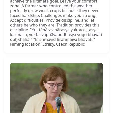
achieve the ultimate goal. Leave your comfort
zone. A farmer who controlled the weather
perfectly grew weak crops because they never
faced hardship. Challenges make you strong.
Accept difficulties. Provide discipline, and let
others be who they are. Tradition provides this
discipline. "Yuktāhāravihārasya yuktaceṣṭasya
karmasu, yuktasvapnāvabodhasya yogo bhavati
duḥkhahā." "Brahmavid Brahmaiva bhavati."
Filming location: Strilky, Czech Republic