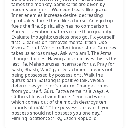
tames the monkey. Saṃskāras are given by
parents and guru. We need treats like grace.
Inner enemies increase desire, decreasing
spirituality. Tame them like a horse. An ego trip
fuels the fire. Spirituality has no comparison.
Purity in devotion matters more than quantity.
Evaluate thoughts: useless ones go. Fix yourself
first. Clear vision removes mental trash. Use
Viveka Cloud. Words reflect inner stink. Gurudev
takes us across māyā. Ask who am I. The Ātmā
changes bodies. Having a guru proves this is the
last life. Mahāpuruṣas incarnate for us. Pray for
Śakti, Bhakti, Vairāgya. Detachment means not
being possessed by possessions. Walk the
guru’s path. Satsaṅg is positive talk. Viveka
determines your job’s nature. Change comes
from yourself. Guru Tattva remains always. A
sādhu’s life is a living flame. "One bad word
which comes out of the mouth destroys ten
rounds of mālā." "The possessions which you
possess should not possess you one day."
Filming location: Strilky, Czech Republic