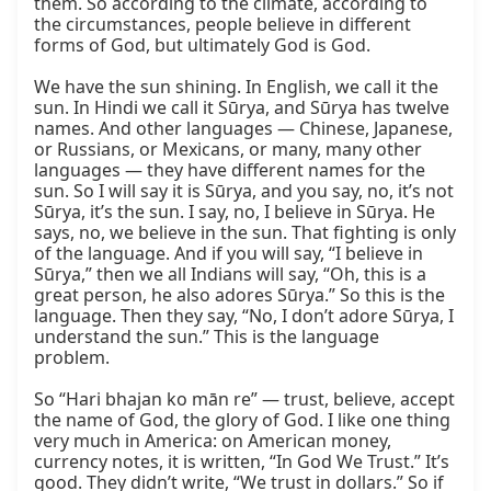
them. So according to the climate, according to 
the circumstances, people believe in different 
forms of God, but ultimately God is God.

We have the sun shining. In English, we call it the 
sun. In Hindi we call it Sūrya, and Sūrya has twelve 
names. And other languages — Chinese, Japanese, 
or Russians, or Mexicans, or many, many other 
languages — they have different names for the 
sun. So I will say it is Sūrya, and you say, no, it’s not 
Sūrya, it’s the sun. I say, no, I believe in Sūrya. He 
says, no, we believe in the sun. That fighting is only 
of the language. And if you will say, “I believe in 
Sūrya,” then we all Indians will say, “Oh, this is a 
great person, he also adores Sūrya.” So this is the 
language. Then they say, “No, I don’t adore Sūrya, I 
understand the sun.” This is the language 
problem.

So “Hari bhajan ko mān re” — trust, believe, accept 
the name of God, the glory of God. I like one thing 
very much in America: on American money, 
currency notes, it is written, “In God We Trust.” It’s 
good. They didn’t write, “We trust in dollars.” So if 