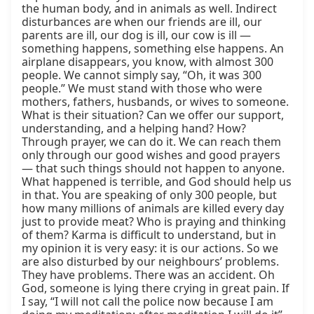
the human body, and in animals as well. Indirect 
disturbances are when our friends are ill, our 
parents are ill, our dog is ill, our cow is ill — 
something happens, something else happens. An 
airplane disappears, you know, with almost 300 
people. We cannot simply say, “Oh, it was 300 
people.” We must stand with those who were 
mothers, fathers, husbands, or wives to someone. 
What is their situation? Can we offer our support, 
understanding, and a helping hand? How? 
Through prayer, we can do it. We can reach them 
only through our good wishes and good prayers 
— that such things should not happen to anyone. 
What happened is terrible, and God should help us 
in that. You are speaking of only 300 people, but 
how many millions of animals are killed every day 
just to provide meat? Who is praying and thinking 
of them? Karma is difficult to understand, but in 
my opinion it is very easy: it is our actions. So we 
are also disturbed by our neighbours’ problems. 
They have problems. There was an accident. Oh 
God, someone is lying there crying in great pain. If 
I say, “I will not call the police now because I am 