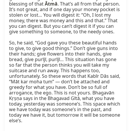
blessing of that 
Ātmā
. That’s all from that person. 
It’s not great, and if one day your money pocket is 
stolen or lost… You will digest it: “Oh, I lost my 
money, there was money and this and that.” That 
you can digest. But you can’t digest it if you can 
give something to someone, to the needy ones.

So, he said, “God gave you these beautiful hands 
to give, to give good things.” Don’t give guns into 
their hands; give flowers into their hands, give 
bread, give purījī, purījī… This situation has gone 
so far that the person thinks you will take my 
suitcase and run away. This happens too, 
unfortunately. So these words that Kabīr Dās said, 
“Māt kar moha tum” — don’t be attached and 
greedy for what you have. Don’t be so full of 
arrogance, the ego. This is not yours. Bhagavān 
Kṛṣṇa says in the Bhagavad Gītā, what you have 
today, yesterday was someone’s. This space which 
we have today was someone’s in the past, and 
today we have it, but tomorrow it will be someone 
else’s.
