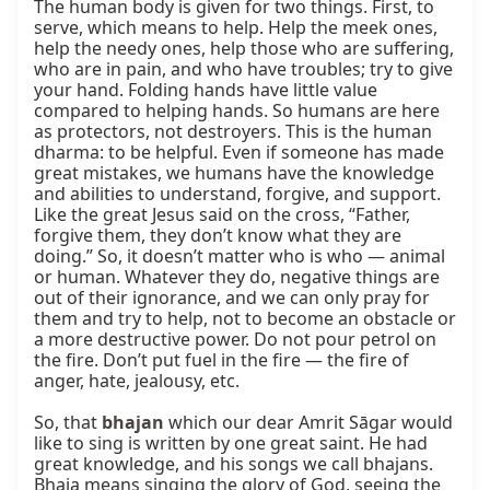
The human body is given for two things. First, to 
serve, which means to help. Help the meek ones, 
help the needy ones, help those who are suffering, 
who are in pain, and who have troubles; try to give 
your hand. Folding hands have little value 
compared to helping hands. So humans are here 
as protectors, not destroyers. This is the human 
dharma: to be helpful. Even if someone has made 
great mistakes, we humans have the knowledge 
and abilities to understand, forgive, and support. 
Like the great Jesus said on the cross, “Father, 
forgive them, they don’t know what they are 
doing.” So, it doesn’t matter who is who — animal 
or human. Whatever they do, negative things are 
out of their ignorance, and we can only pray for 
them and try to help, not to become an obstacle or 
a more destructive power. Do not pour petrol on 
the fire. Don’t put fuel in the fire — the fire of 
anger, hate, jealousy, etc.

So, that 
bhajan
 which our dear Amrit Sāgar would 
like to sing is written by one great saint. He had 
great knowledge, and his songs we call bhajans. 
Bhaja means singing the glory of God, seeing the 