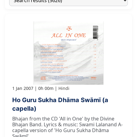
1 Jan 2007
0h 00m
Hindi
Ho Guru Sukha Dhāma Swāmī (a
capella)
Bhajan from the CD 'All in One' by the Divine
Bhajan Band. Lyrics & music: Swami Lalanand A-
capella version of 'Ho Guru Sukha Dhāma
Swāmī'.