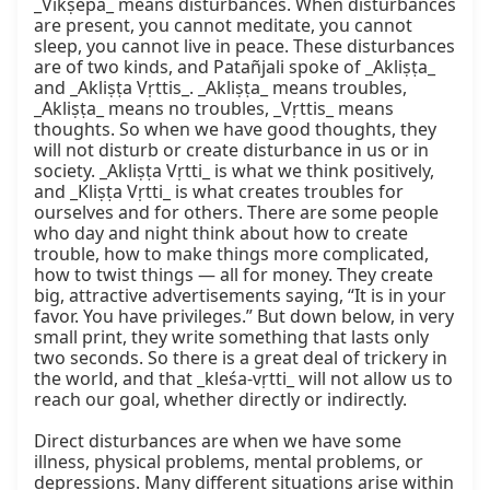
_Vikṣepa_ means disturbances. When disturbances 
are present, you cannot meditate, you cannot 
sleep, you cannot live in peace. These disturbances 
are of two kinds, and Patañjali spoke of _Akliṣṭa_ 
and _Akliṣṭa Vṛttis_. _Akliṣṭa_ means troubles, 
_Akliṣṭa_ means no troubles, _Vṛttis_ means 
thoughts. So when we have good thoughts, they 
will not disturb or create disturbance in us or in 
society. _Akliṣṭa Vṛtti_ is what we think positively, 
and _Kliṣṭa Vṛtti_ is what creates troubles for 
ourselves and for others. There are some people 
who day and night think about how to create 
trouble, how to make things more complicated, 
how to twist things — all for money. They create 
big, attractive advertisements saying, “It is in your 
favor. You have privileges.” But down below, in very 
small print, they write something that lasts only 
two seconds. So there is a great deal of trickery in 
the world, and that _kleśa-vṛtti_ will not allow us to 
reach our goal, whether directly or indirectly.

Direct disturbances are when we have some 
illness, physical problems, mental problems, or 
depressions. Many different situations arise within 