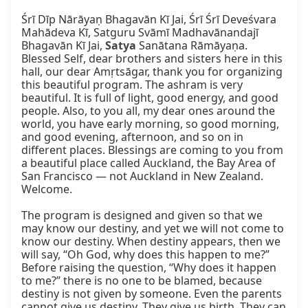
Śrī Dīp Nārāyaṇ Bhagavān Kī Jai, Śrī Śrī Deveśvara 
Mahādeva Kī, Satguru Svāmī Madhavānandajī 
Bhagavān Kī Jai, 
Satya
 Sanātana Rāmāyaṇa. 
Blessed Self, dear brothers and sisters here in this 
hall, our dear Amṛtsāgar, thank you for organizing 
this beautiful program. The ashram is very 
beautiful. It is full of light, good energy, and good 
people. Also, to you all, my dear ones around the 
world, you have early morning, so good morning, 
and good evening, afternoon, and so on in 
different places. Blessings are coming to you from 
a beautiful place called Auckland, the Bay Area of 
San Francisco — not Auckland in New Zealand. 
Welcome.

The program is designed and given so that we 
may know our destiny, and yet we will not come to 
know our destiny. When destiny appears, then we 
will say, “Oh God, why does this happen to me?” 
Before raising the question, “Why does it happen 
to me?” there is no one to be blamed, because 
destiny is not given by someone. Even the parents 
cannot give us destiny. They give us birth. They can 