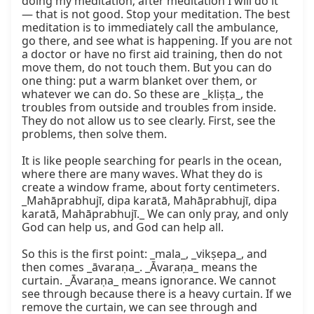
doing my meditation; after meditation I will do it” 
— that is not good. Stop your meditation. The best 
meditation is to immediately call the ambulance, 
go there, and see what is happening. If you are not 
a doctor or have no first aid training, then do not 
move them, do not touch them. But you can do 
one thing: put a warm blanket over them, or 
whatever we can do. So these are _kliṣṭa_, the 
troubles from outside and troubles from inside. 
They do not allow us to see clearly. First, see the 
problems, then solve them.

It is like people searching for pearls in the ocean, 
where there are many waves. What they do is 
create a window frame, about forty centimeters. 
_Mahāprabhujī, dipa karatā, Mahāprabhujī, dipa 
karatā, Mahāprabhujī._ We can only pray, and only 
God can help us, and God can help all.

So this is the first point: _mala_, _vikṣepa_, and 
then comes _āvaraṇa_. _Āvaraṇa_ means the 
curtain. _Āvaraṇa_ means ignorance. We cannot 
see through because there is a heavy curtain. If we 
remove the curtain, we can see through and 