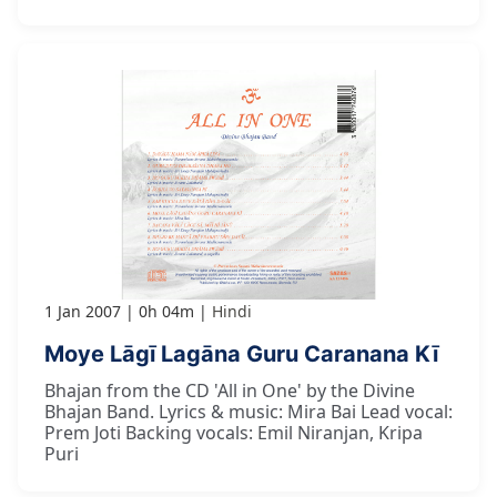
1 Jan 2007
0h 04m
Hindi
Moye Lāgī Lagāna Guru Caranana Kī
Bhajan from the CD 'All in One' by the Divine
Bhajan Band. Lyrics & music: Mira Bai Lead vocal:
Prem Joti Backing vocals: Emil Niranjan, Kripa
Puri