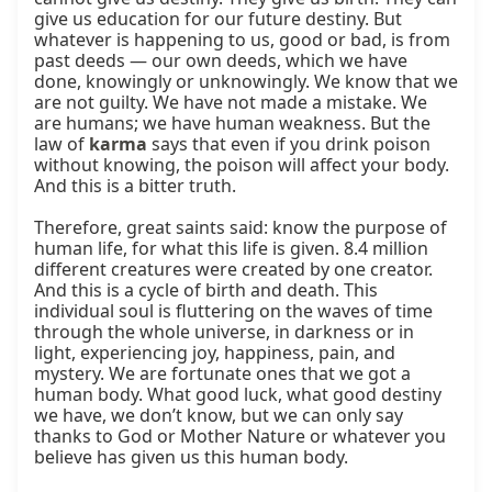
give us education for our future destiny. But 
whatever is happening to us, good or bad, is from 
past deeds — our own deeds, which we have 
done, knowingly or unknowingly. We know that we 
are not guilty. We have not made a mistake. We 
are humans; we have human weakness. But the 
law of 
karma
 says that even if you drink poison 
without knowing, the poison will affect your body. 
And this is a bitter truth.

Therefore, great saints said: know the purpose of 
human life, for what this life is given. 8.4 million 
different creatures were created by one creator. 
And this is a cycle of birth and death. This 
individual soul is fluttering on the waves of time 
through the whole universe, in darkness or in 
light, experiencing joy, happiness, pain, and 
mystery. We are fortunate ones that we got a 
human body. What good luck, what good destiny 
we have, we don’t know, but we can only say 
thanks to God or Mother Nature or whatever you 
believe has given us this human body.
