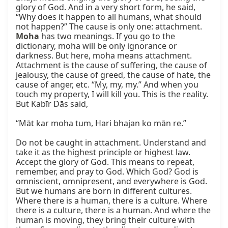
glory of God. And in a very short form, he said, 
“Why does it happen to all humans, what should 
not happen?” The cause is only one: attachment. 
Moha
 has two meanings. If you go to the 
dictionary, moha will be only ignorance or 
darkness. But here, moha means attachment. 
Attachment is the cause of suffering, the cause of 
jealousy, the cause of greed, the cause of hate, the 
cause of anger, etc. “My, my, my.” And when you 
touch my property, I will kill you. This is the reality. 
But Kabīr Dās said,

“Māt kar moha tum, Hari bhajan ko mān re.”

Do not be caught in attachment. Understand and 
take it as the highest principle or highest law. 
Accept the glory of God. This means to repeat, 
remember, and pray to God. Which God? God is 
omniscient, omnipresent, and everywhere is God. 
But we humans are born in different cultures. 
Where there is a human, there is a culture. Where 
there is a culture, there is a human. And where the 
human is moving, they bring their culture with 