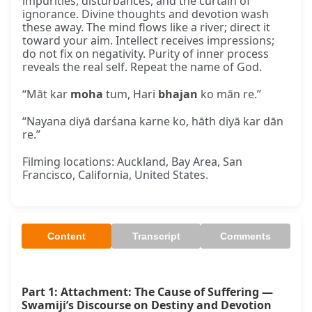
impurities, disturbances, and the curtain of
ignorance. Divine thoughts and devotion wash
these away. The mind flows like a river; direct it
toward your aim. Intellect receives impressions;
do not fix on negativity. Purity of inner process
reveals the real self. Repeat the name of God.
“Māt kar
moha
tum, Hari
bhajan
ko mān re.”
“Nayana diyā darśana karne ko, hāth diyā kar dān
re.”
Filming locations: Auckland, Bay Area, San
Francisco, California, United States.
Content
Transcript
Comments
Part 1: Attachment: The Cause of Suffering — 
Swamiji’s Discourse on Destiny and Devotion