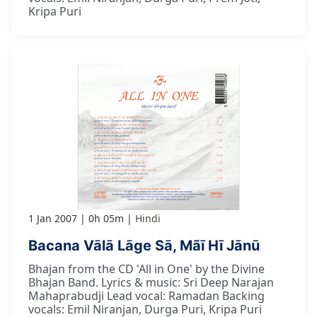
Kripa Puri
1 Jan 2007
0h 05m
Hindi
Bacana Vālā Lāge Sā, Mãī Hī Jānū
Bhajan from the CD 'All in One' by the Divine
Bhajan Band. Lyrics & music: Sri Deep Narajan
Mahaprabudji Lead vocal: Ramadan Backing
vocals: Emil Niranjan, Durga Puri, Kripa Puri