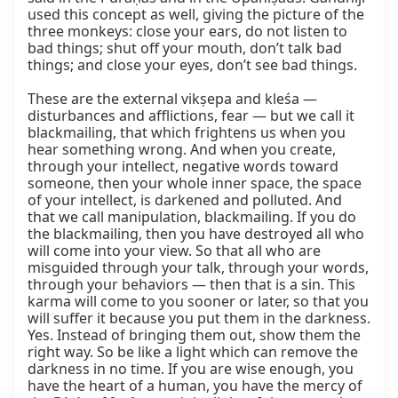
used this concept as well, giving the picture of the 
three monkeys: close your ears, do not listen to 
bad things; shut off your mouth, don’t talk bad 
things; and close your eyes, don’t see bad things.

These are the external vikṣepa and kleśa — 
disturbances and afflictions, fear — but we call it 
blackmailing, that which frightens us when you 
hear something wrong. And when you create, 
through your intellect, negative words toward 
someone, then your whole inner space, the space 
of your intellect, is darkened and polluted. And 
that we call manipulation, blackmailing. If you do 
the blackmailing, then you have destroyed all who 
will come into your view. So that all who are 
misguided through your talk, through your words, 
through your behaviors — then that is a sin. This 
karma will come to you sooner or later, so that you 
will suffer it because you put them in the darkness. 
Yes. Instead of bringing them out, show them the 
right way. So be like a light which can remove the 
darkness in no time. If you are wise enough, you 
have the heart of a human, you have the mercy of 