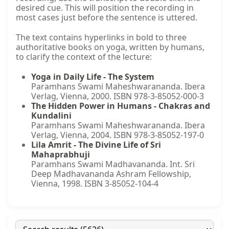
desired cue. This will position the recording in
most cases just before the sentence is uttered.
The text contains hyperlinks in bold to three
authoritative books on yoga, written by humans,
to clarify the context of the lecture:
Yoga in Daily Life - The System
Paramhans Swami Maheshwarananda. Ibera
Verlag, Vienna, 2000. ISBN 978-3-85052-000-3
The Hidden Power in Humans - Chakras and
Kundalini
Paramhans Swami Maheshwarananda. Ibera
Verlag, Vienna, 2004. ISBN 978-3-85052-197-0
Lila Amrit - The Divine Life of Sri
Mahaprabhuji
Paramhans Swami Madhavananda. Int. Sri
Deep Madhavananda Ashram Fellowship,
Vienna, 1998. ISBN 3-85052-104-4