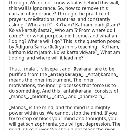
through. We do not know what is behind this wall; 
this wall is ignorance. So, how to remove this 
curtain of ignorance? Through the practice of 
prayers, meditations, mantras, and constantly 
asking, “Who am I?” _Ko’ham? Katham idaṁ jātaṁ? 
Ko vā kartuḥ śāstā?_ Who am I? From where do I 
come? For what purpose did I come, and what am 
I doing? Where will I go? This is the question posed 
by Ādiguru Śaṅkarācārya in his teaching. _Ko’ham, 
katham idaṁ jātaṁ, ko vā kartā vidyate?_ What am 
I doing, and where will it lead me?

Thus, _mala_, _vikṣepa_, and _āvaraṇa_ are to be 
purified from the _
antaḥkaraṇa
_. _Antaḥkaraṇa_ 
means the inner instrument. The inner 
motivations, the inner processes that force us to 
do something. And this _antaḥkaraṇa_ consists of 
_manas_, _buddhi_, _citta_, and _ahaṁkāra_.

_Manas_ is the mind, and the mind is a mighty 
power within us. We cannot stop the mind. If you 
try to stop or block your mind and thoughts, you 
will get schizophrenia, you will get depression. The 
mind is like a river. We should not block the river, 