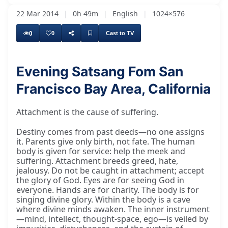
22 Mar 2014
|
0h 49m
|
English
|
1024×576
0
0
Cast to TV
Evening Satsang Fom San
Francisco Bay Area, California
Śrī Dīp Nārāyaṇ Bhagavān Kī Jai, Śrī Śrī
Attachment is the cause of suffering.
Destiny comes from past deeds—no one assigns
it. Parents give only birth, not fate. The human
body is given for service: help the meek and
suffering. Attachment breeds greed, hate,
jealousy. Do not be caught in attachment; accept
the glory of God. Eyes are for seeing God in
everyone. Hands are for charity. The body is for
singing divine glory. Within the body is a cave
where divine minds awaken. The inner instrument
—mind, intellect, thought-space, ego—is veiled by