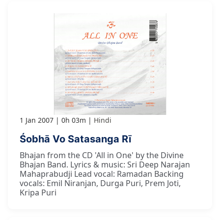
1 Jan 2007
0h 03m
Hindi
Śobhā Vo Satasanga Rī
Bhajan from the CD 'All in One' by the Divine
Bhajan Band. Lyrics & music: Sri Deep Narajan
Mahaprabudji Lead vocal: Ramadan Backing
vocals: Emil Niranjan, Durga Puri, Prem Joti,
Kripa Puri