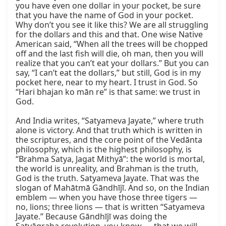
you have even one dollar in your pocket, be sure 
that you have the name of God in your pocket. 
Why don’t you see it like this? We are all struggling 
for the dollars and this and that. One wise Native 
American said, “When all the trees will be chopped 
off and the last fish will die, oh man, then you will 
realize that you can’t eat your dollars.” But you can 
say, “I can’t eat the dollars,” but still, God is in my 
pocket here, near to my heart. I trust in God. So 
“Hari bhajan ko mān re” is that same: we trust in 
God.

And India writes, “Satyameva Jayate,” where truth 
alone is victory. And that truth which is written in 
the scriptures, and the core point of the Vedānta 
philosophy, which is the highest philosophy, is 
“Brahma Satya, Jagat Mithyā”: the world is mortal, 
the world is unreality, and Brahman is the truth, 
God is the truth. Satyameva Jayate. That was the 
slogan of Mahātmā Gāndhījī. And so, on the Indian 
emblem — when you have those three tigers — 
no, lions; three lions — that is written “Satyameva 
Jayate.” Because Gāndhījī was doing the 