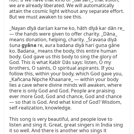
we are already liberated. We will automatically 
attain the cosmic light without any separate effort. 
But we must awaken to see this.

_Nayan dīyā darśan karne ko, hāth dīyā kar dān re_ 
— the hands were given to offer charity. _Dāna_ 
means donation, helping, charity. _Śravaṇa diyā 
śuna 
gyāna
 re, aura badana diyā hari guṇa gāne 
ko. Badana_ means the body, this entire human 
body. God gave us this body to sing the glory of 
God. This is what Kabīr Dās says: listen, O my 
brothers, O saints, O spiritual aspirants. If you 
follow this, within your body, which God gave you, 
_Kañcana Nipche Khaanare_ — within your body 
lies a cave where divine minds will awaken, where 
there is only God and God. People are praising 
ever more God, God and chance, God and chance 
— so that is God. And what kind of God? Wisdom, 
self-realization, knowledge.

This song is very beautiful, and people love to 
listen and sing it. Great, great singers in India sing 
it so well. And there is another who sings it 