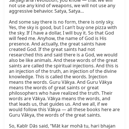
Satyāgraha revolution, you know — that we will 
not use any kind of weapons, we will not use any 
aggressive behavior. Satya, Satya…

And some say there is no form, there is only sky. 
Yes, the sky is good, but I can’t buy one pizza with 
the sky. If I have a dollar, I will buy it. So that God 
will feed me. Anyhow, the name of God is His 
presence. And actually, the great saints have 
created God. If the great saints had not 
researched this and said there is a God, we would 
also be like animals. And these words of the great 
saints are called the spiritual injections. And this is 
an injection of the truth, an injection of the divine 
knowledge. This is called the words. Injection 
means the words. Guru Vākya. And Guru Vākya 
means the words of great saints or great 
philosophers who have realized the truth. Their 
words are Vākya. Vākya means the words, and 
that leads us, that guides us. And we all, if we 
would follow this Vākya — all these books here are 
Guru Vākya, the words of the great saints.

So, Kabīr Dās said, “Māt kar mohā tu, hari bhajan 