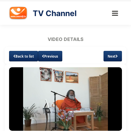
TV Channel
VIDEO DETAILS
Back to list
Previous
Next
Loaded
:
Unmute
Subtitles
1.34%