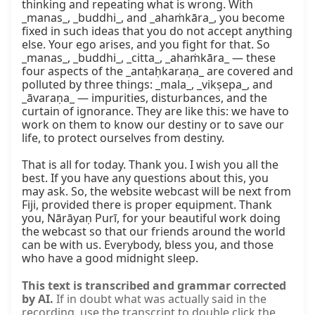
thinking and repeating what is wrong. With 
_manas_, _buddhi_, and _ahaṁkāra_, you become 
fixed in such ideas that you do not accept anything 
else. Your ego arises, and you fight for that. So 
_manas_, _buddhi_, _citta_, _ahaṁkāra_ — these 
four aspects of the _antaḥkaraṇa_ are covered and 
polluted by three things: _mala_, _vikṣepa_, and 
_āvaraṇa_ — impurities, disturbances, and the 
curtain of ignorance. They are like this: we have to 
work on them to know our destiny or to save our 
life, to protect ourselves from destiny.

That is all for today. Thank you. I wish you all the 
best. If you have any questions about this, you 
may ask. So, the website webcast will be next from 
Fiji, provided there is proper equipment. Thank 
you, Nārāyaṇ Purī, for your beautiful work doing 
the webcast so that our friends around the world 
can be with us. Everybody, bless you, and those 
who have a good midnight sleep.
This text is transcribed and grammar corrected
by AI.
If in doubt what was actually said in the
recording, use the transcript to double click the