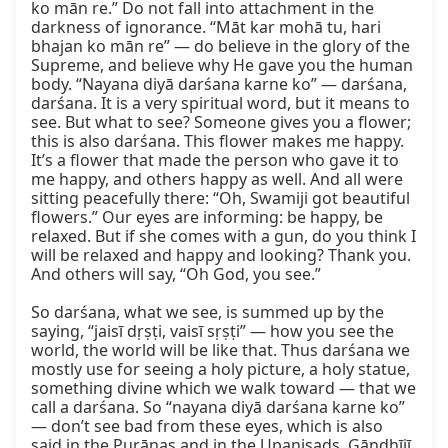
ko mān re.” Do not fall into attachment in the 
darkness of ignorance. “Māt kar mohā tu, hari 
bhajan ko mān re” — do believe in the glory of the 
Supreme, and believe why He gave you the human 
body. “Nayana diyā darśana karne ko” — darśana, 
darśana. It is a very spiritual word, but it means to 
see. But what to see? Someone gives you a flower; 
this is also darśana. This flower makes me happy. 
It’s a flower that made the person who gave it to 
me happy, and others happy as well. And all were 
sitting peacefully there: “Oh, Swamiji got beautiful 
flowers.” Our eyes are informing: be happy, be 
relaxed. But if she comes with a gun, do you think I 
will be relaxed and happy and looking? Thank you. 
And others will say, “Oh God, you see.”

So darśana, what we see, is summed up by the 
saying, “jaisī dṛṣṭi, vaisī sṛṣṭi” — how you see the 
world, the world will be like that. Thus darśana we 
mostly use for seeing a holy picture, a holy statue, 
something divine which we walk toward — that we 
call a darśana. So “nayana diyā darśana karne ko” 
— don’t see bad from these eyes, which is also 
said in the Purāṇas and in the Upaniṣads. Gāndhījī 