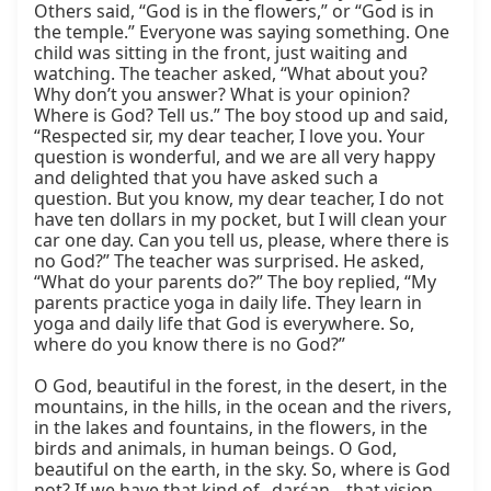
Others said, “God is in the flowers,” or “God is in 
the temple.” Everyone was saying something. One 
child was sitting in the front, just waiting and 
watching. The teacher asked, “What about you? 
Why don’t you answer? What is your opinion? 
Where is God? Tell us.” The boy stood up and said, 
“Respected sir, my dear teacher, I love you. Your 
question is wonderful, and we are all very happy 
and delighted that you have asked such a 
question. But you know, my dear teacher, I do not 
have ten dollars in my pocket, but I will clean your 
car one day. Can you tell us, please, where there is 
no God?” The teacher was surprised. He asked, 
“What do your parents do?” The boy replied, “My 
parents practice yoga in daily life. They learn in 
yoga and daily life that God is everywhere. So, 
where do you know there is no God?”

O God, beautiful in the forest, in the desert, in the 
mountains, in the hills, in the ocean and the rivers, 
in the lakes and fountains, in the flowers, in the 
birds and animals, in human beings. O God, 
beautiful on the earth, in the sky. So, where is God 
not? If we have that kind of _darśan_, that vision, 