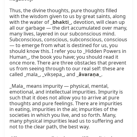
Thus, the divine thoughts, pure thoughts filled 
with the wisdom given to us by great saints, along 
with the water of _
bhakti
_, devotion, will clean up 
all our garbage — the dirt accumulated over many, 
many lives, layered in our subconscious mind. 
Subconscious, conscious, subconscious, conscious 
— to emerge from what is destined for us, you 
should know this. I refer you to _Hidden Powers in 
Human_, the book you have; you should read it 
once more. There are three obstacles that prevent 
us from seeing through to our real self: these are 
called _mala_, _vikṣepa_, and _
āvaraṇa
_.

_Mala_ means impurity — physical, mental, 
emotional, and intellectual impurities. Impurity is 
such that it does not allow you to arrive at pure 
thoughts and pure feelings. There are impurities 
in eating, impurities in the air, impurities of the 
societies in which you live, and so forth. Many, 
many physical impurities lead us to suffering and 
not to the clear path, the best way.
