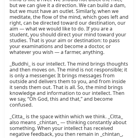
but we can give it a direction. We can build a dam, 
but we must have an outlet. Similarly, when we 
meditate, the flow of the mind, which goes left and 
right, can be directed toward our destination, our 
aim — what we would like to do. If you are a 
student, you should direct your mind toward your 
studies. That is your aim or destination: to pass 
your examinations and become a doctor, or 
whatever you wish — a farmer, anything.

_Buddhi_ is our intellect. The mind brings thoughts 
and then moves on. The mind is not responsible; it 
is only a messenger. It brings messages from 
outside and delivers them to you, and from inside 
it sends them out. That is all. So, the mind brings 
knowledge and information to our intellect. Then 
we say, “Oh God, this and that,” and become 
confused.

_Citta_ is the space within which we think. _Citta_ 
also means _chintan_ — thinking constantly about 
something. When your intellect has received 
negative feedback, you then remain in _chintan_, 