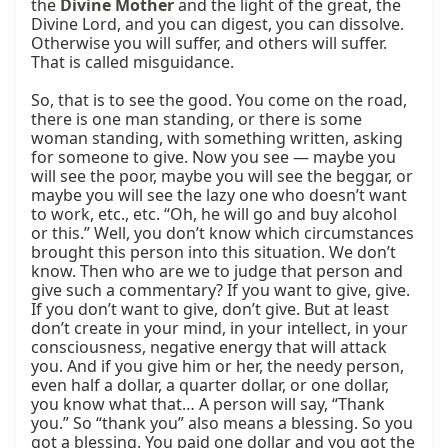
the 
Divine Mother
 and the light of the great, the 
Divine Lord, and you can digest, you can dissolve. 
Otherwise you will suffer, and others will suffer. 
That is called misguidance.

So, that is to see the good. You come on the road, 
there is one man standing, or there is some 
woman standing, with something written, asking 
for someone to give. Now you see — maybe you 
will see the poor, maybe you will see the beggar, or 
maybe you will see the lazy one who doesn’t want 
to work, etc., etc. “Oh, he will go and buy alcohol 
or this.” Well, you don’t know which circumstances 
brought this person into this situation. We don’t 
know. Then who are we to judge that person and 
give such a commentary? If you want to give, give. 
If you don’t want to give, don’t give. But at least 
don’t create in your mind, in your intellect, in your 
consciousness, negative energy that will attack 
you. And if you give him or her, the needy person, 
even half a dollar, a quarter dollar, or one dollar, 
you know what that… A person will say, “Thank 
you.” So “thank you” also means a blessing. So you 
got a blessing. You paid one dollar and you got the 