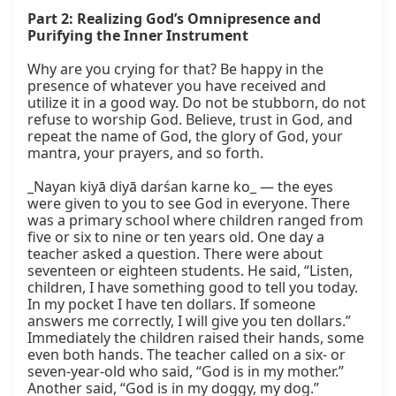
Part 2: Realizing God’s Omnipresence and 
Purifying the Inner Instrument
Why are you crying for that? Be happy in the 
presence of whatever you have received and 
utilize it in a good way. Do not be stubborn, do not 
refuse to worship God. Believe, trust in God, and 
repeat the name of God, the glory of God, your 
mantra, your prayers, and so forth.

_Nayan kiyā diyā darśan karne ko_ — the eyes 
were given to you to see God in everyone. There 
was a primary school where children ranged from 
five or six to nine or ten years old. One day a 
teacher asked a question. There were about 
seventeen or eighteen students. He said, “Listen, 
children, I have something good to tell you today. 
In my pocket I have ten dollars. If someone 
answers me correctly, I will give you ten dollars.” 
Immediately the children raised their hands, some 
even both hands. The teacher called on a six- or 
seven-year-old who said, “God is in my mother.” 
Another said, “God is in my doggy, my dog.” 