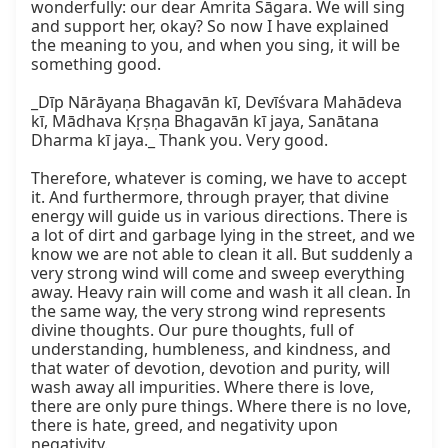
wonderfully: our dear Amrita Sāgara. We will sing 
and support her, okay? So now I have explained 
the meaning to you, and when you sing, it will be 
something good.

_Dīp Nārāyaṇa Bhagavān kī, Devīśvara Mahādeva 
kī, Mādhava Kṛṣṇa Bhagavān kī jaya, Sanātana 
Dharma kī jaya._ Thank you. Very good.

Therefore, whatever is coming, we have to accept 
it. And furthermore, through prayer, that divine 
energy will guide us in various directions. There is 
a lot of dirt and garbage lying in the street, and we 
know we are not able to clean it all. But suddenly a 
very strong wind will come and sweep everything 
away. Heavy rain will come and wash it all clean. In 
the same way, the very strong wind represents 
divine thoughts. Our pure thoughts, full of 
understanding, humbleness, and kindness, and 
that water of devotion, devotion and purity, will 
wash away all impurities. Where there is love, 
there are only pure things. Where there is no love, 
there is hate, greed, and negativity upon 
negativity.
