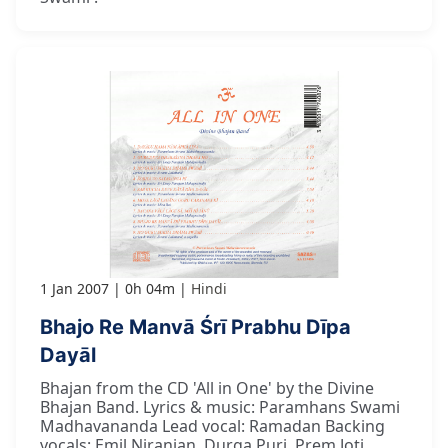
1 Jan 2007
0h 04m
Hindi
Bhajo Re Manvā Śrī Prabhu Dīpa
Dayāl
Bhajan from the CD 'All in One' by the Divine
Bhajan Band. Lyrics & music: Paramhans Swami
Madhavananda Lead vocal: Ramadan Backing
vocals: Emil Niranjan, Durga Puri, Prem Joti,