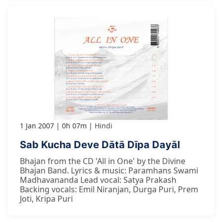
1 Jan 2007
0h 07m
Hindi
Sab Kucha Deve Dātā Dīpa Dayāl
Bhajan from the CD 'All in One' by the Divine
Bhajan Band. Lyrics & music: Paramhans Swami
Madhavananda Lead vocal: Satya Prakash
Backing vocals: Emil Niranjan, Durga Puri, Prem
Joti, Kripa Puri