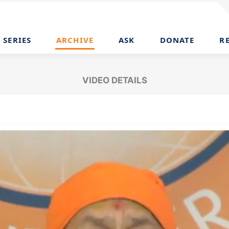
SERIES
ARCHIVE
ASK
DONATE
R
VIDEO DETAILS