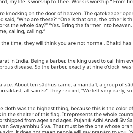
rd, my life is worship to Thee. Work is worship.” From t
were knocking on the door of heaven. The gatekeeper ope
said, “Who are these?” “One is that one, the other is thi
ks the whole day?” “Yes. Bring the farmer into heaven. 
e, calling, calling.”

 the time, they will think you are not normal. Bhakti has
at in India. Being a barber, the king used to call him eve
prous disease. So the barber, exactly at nine o’clock, was
palace. About ten sādhus came, a maṇḍalī, a group of sād
akfast, all saints?” They replied, “We left very early, s
oth was the highest thing, because this is the color of Lor
in the shelter of this flag. It represents the whole countr