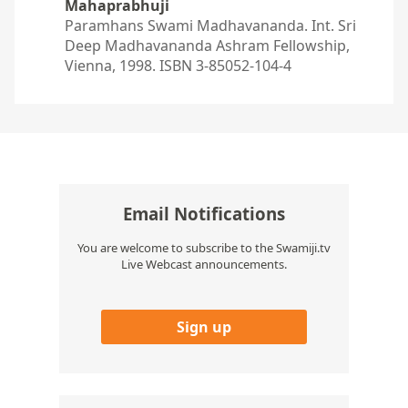
Mahaprabhuji
Paramhans Swami Madhavananda. Int. Sri
Deep Madhavananda Ashram Fellowship,
Vienna, 1998. ISBN 3-85052-104-4
Email Notifications
You are welcome to subscribe to the Swamiji.tv
Live Webcast announcements.
Sign up