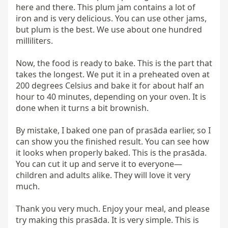
here and there. This plum jam contains a lot of 
iron and is very delicious. You can use other jams, 
but plum is the best. We use about one hundred 
milliliters.

Now, the food is ready to bake. This is the part that 
takes the longest. We put it in a preheated oven at 
200 degrees Celsius and bake it for about half an 
hour to 40 minutes, depending on your oven. It is 
done when it turns a bit brownish.

By mistake, I baked one pan of prasāda earlier, so I 
can show you the finished result. You can see how 
it looks when properly baked. This is the prasāda. 
You can cut it up and serve it to everyone—
children and adults alike. They will love it very 
much.

Thank you very much. Enjoy your meal, and please 
try making this prasāda. It is very simple. This is 