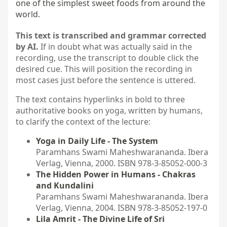
one of the simplest sweet foods from around the 
world.
This text is transcribed and grammar corrected
by AI.
If in doubt what was actually said in the
recording, use the transcript to double click the
desired cue. This will position the recording in
most cases just before the sentence is uttered.
The text contains hyperlinks in bold to three
authoritative books on yoga, written by humans,
to clarify the context of the lecture:
Yoga in Daily Life - The System
Paramhans Swami Maheshwarananda. Ibera
Verlag, Vienna, 2000. ISBN 978-3-85052-000-3
The Hidden Power in Humans - Chakras
and Kundalini
Paramhans Swami Maheshwarananda. Ibera
Verlag, Vienna, 2004. ISBN 978-3-85052-197-0
Lila Amrit - The Divine Life of Sri