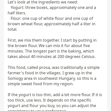
Let's look at the ingredients we need:

   Yogurt: three boxes, approximately one and a 
half liters.

   Flour: one cup of white flour and one cup of 
brown wheat flour, approximately half a liter in 
total.

First, we mix them together. I start by putting in 
the brown flour. We can mix it for about five 
minutes. The longest part is the baking, which 
takes about 40 minutes at 200 degrees Celsius.

This food, called prosa, was traditionally a simple 
farmer's food in the villages. I grew up in the 
Somogy area in southwest Hungary, so this is a 
simple sweet food from my region.

If the yogurt is too thin, add a bit more flour. If it is 
too thick, use less. It depends on the specific 
yogurt and flour you buy, so you can adjust the 
consistency to your preference.
