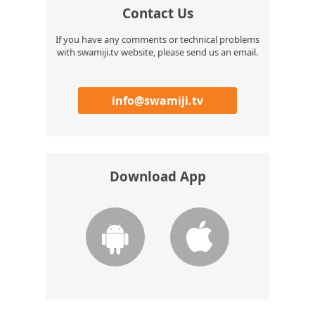
Contact Us
If you have any comments or technical problems
with swamiji.tv website, please send us an email.
info@swamiji.tv
Download App