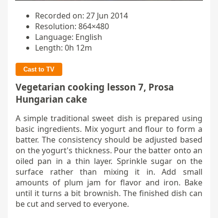
Recorded on: 27 Jun 2014
Resolution: 864×480
Language: English
Length: 0h 12m
Cast to TV
Vegetarian cooking lesson 7, Prosa
Hungarian cake
A simple traditional sweet dish is prepared using
basic ingredients. Mix yogurt and flour to form a
batter. The consistency should be adjusted based
on the yogurt's thickness. Pour the batter onto an
oiled pan in a thin layer. Sprinkle sugar on the
surface rather than mixing it in. Add small
amounts of plum jam for flavor and iron. Bake
until it turns a bit brownish. The finished dish can
be cut and served to everyone.