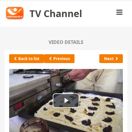
TV Channel
VIDEO DETAILS
Back to list
Previous
Next
Play
Video