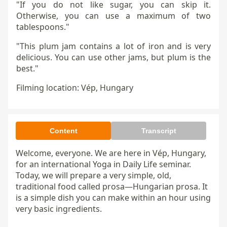
"If you do not like sugar, you can skip it.
Otherwise, you can use a maximum of two
tablespoons."
"This plum jam contains a lot of iron and is very
delicious. You can use other jams, but plum is the
best."
Filming location: Vép, Hungary
Content
Transcript
Welcome, everyone. We are here in Vép, Hungary, 
for an international Yoga in Daily Life seminar. 
Today, we will prepare a very simple, old, 
traditional food called prosa—Hungarian prosa. It 
is a simple dish you can make within an hour using 
very basic ingredients.
