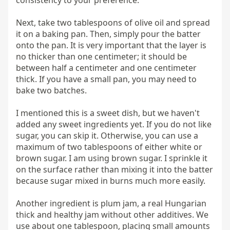
Next, take two tablespoons of olive oil and spread 
it on a baking pan. Then, simply pour the batter 
onto the pan. It is very important that the layer is 
no thicker than one centimeter; it should be 
between half a centimeter and one centimeter 
thick. If you have a small pan, you may need to 
bake two batches.

I mentioned this is a sweet dish, but we haven't 
added any sweet ingredients yet. If you do not like 
sugar, you can skip it. Otherwise, you can use a 
maximum of two tablespoons of either white or 
brown sugar. I am using brown sugar. I sprinkle it 
on the surface rather than mixing it into the batter 
because sugar mixed in burns much more easily.

Another ingredient is plum jam, a real Hungarian 
thick and healthy jam without other additives. We 
use about one tablespoon, placing small amounts 