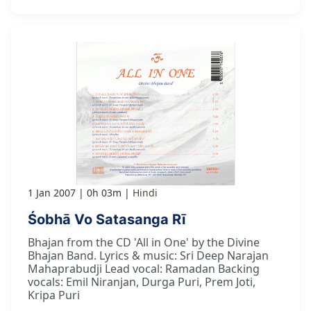
1 Jan 2007
0h 03m
Hindi
Śobhā Vo Satasanga Rī
Bhajan from the CD 'All in One' by the Divine
Bhajan Band. Lyrics & music: Sri Deep Narajan
Mahaprabudji Lead vocal: Ramadan Backing
vocals: Emil Niranjan, Durga Puri, Prem Joti,
Kripa Puri