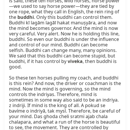
is said, these ten horses, wild horses, horse power
—we used to say horse power—they are tied by 
one rope, what they call in English, the rein ring of 
the 
buddhi
. Only this buddhi can control them. 
Buddhi kī lagām lagāī hakat manuṣyāra, and now 
the mind becomes governor. And the mind is now 
very careful. Very alert. Now he is holding this line, 
buddhi. So even our buddhi is under the influence 
and control of our mind. Buddhi can become 
selfish. Buddhi can change many, many opinions. 
We said that this buddhi can become stupid, but 
buddhi, if it has control by 
viveka
, then buddhi is 
good.

So these ten horses pulling my coach, and buddhi 
is this rein? And now, the driver or coachman is the 
mind. Now the mind is governing, so the mind 
controls the indriyas. Therefore, mind is 
sometimes in some way also said to be an indriya. 
z indriji. If mind is the king of all. A pokud se 
bavíme o indriyā, tak mysl. Therefore, be careful of 
your mind. Das ghoda cheli sratmi ajab chala 
chalapara, and what a run of the horse is beautiful 
to see, the movement. They are controlled by 