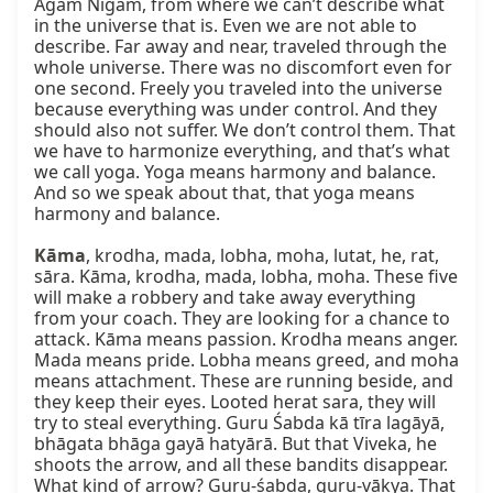
Agam Nigam, from where we can’t describe what 
in the universe that is. Even we are not able to 
describe. Far away and near, traveled through the 
whole universe. There was no discomfort even for 
one second. Freely you traveled into the universe 
because everything was under control. And they 
should also not suffer. We don’t control them. That 
we have to harmonize everything, and that’s what 
we call yoga. Yoga means harmony and balance. 
And so we speak about that, that yoga means 
harmony and balance.

Kāma
, krodha, mada, lobha, moha, lutat, he, rat, 
sāra. Kāma, krodha, mada, lobha, moha. These five 
will make a robbery and take away everything 
from your coach. They are looking for a chance to 
attack. Kāma means passion. Krodha means anger. 
Mada means pride. Lobha means greed, and moha 
means attachment. These are running beside, and 
they keep their eyes. Looted herat sara, they will 
try to steal everything. Guru Śabda kā tīra lagāyā, 
bhāgata bhāga gayā hatyārā. But that Viveka, he 
shoots the arrow, and all these bandits disappear. 
What kind of arrow? Guru-śabda, guru-vākya. That 