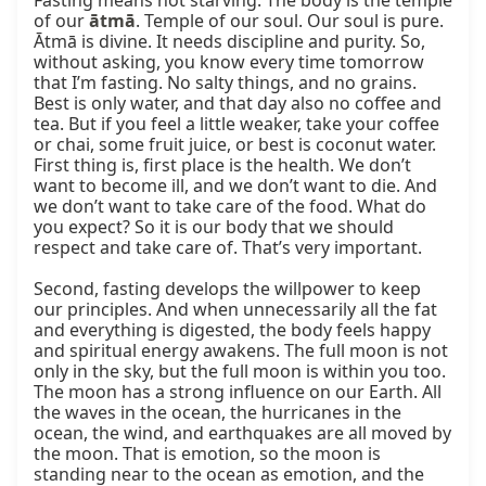
Fasting means not starving. The body is the temple 
of our 
ātmā
. Temple of our soul. Our soul is pure. 
Ātmā is divine. It needs discipline and purity. So, 
without asking, you know every time tomorrow 
that I’m fasting. No salty things, and no grains. 
Best is only water, and that day also no coffee and 
tea. But if you feel a little weaker, take your coffee 
or chai, some fruit juice, or best is coconut water. 
First thing is, first place is the health. We don’t 
want to become ill, and we don’t want to die. And 
we don’t want to take care of the food. What do 
you expect? So it is our body that we should 
respect and take care of. That’s very important.

Second, fasting develops the willpower to keep 
our principles. And when unnecessarily all the fat 
and everything is digested, the body feels happy 
and spiritual energy awakens. The full moon is not 
only in the sky, but the full moon is within you too. 
The moon has a strong influence on our Earth. All 
the waves in the ocean, the hurricanes in the 
ocean, the wind, and earthquakes are all moved by 
the moon. That is emotion, so the moon is 
standing near to the ocean as emotion, and the 