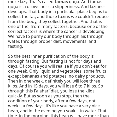
more lazy. That’s called 
tamas
 guṇa. And tamas 
guṇa is a drowsiness, a slipperiness. And laziness 
develops. That body in a particular place begins to 
collect the fat, and those toxins we couldn’t reduce 
from the body, they collect together. And that is 
one of the, from many factors, because one of the 
correct factors is where the cancer is developing. 
We have to purify our body through air, through 
water, through proper diet, movements, and 
fasting.

So the best inner purification of the body is 
through fasting. But fasting is not for days and 
days. Of course you will realize if you don’t eat for 
one week. Only liquid and vegetables, some fruits 
except bananas and potatoes, no dairy products. 
Then in one week, definitely you will lose three 
kilos. And in 15 days, you will lose 6 to 7 kilos. So 
through this Falaharī diet, you lose the kilos 
quickly. But as soon as you stop, then the 
condition of your body, after a few days, not 
weeks, a few days, it’s like you have a very nice 
bean, and in the evening you soak it in water. That 
time, in the morning, this bean will have more than 