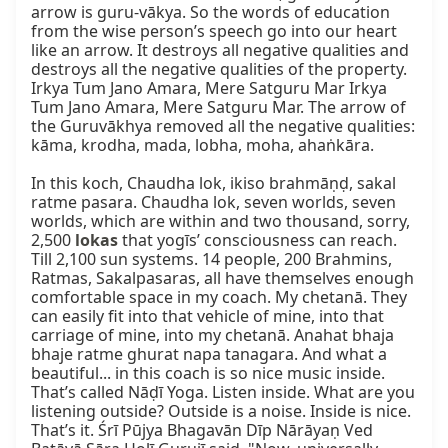
arrow is guru-vākya. So the words of education 
from the wise person’s speech go into our heart 
like an arrow. It destroys all negative qualities and 
destroys all the negative qualities of the property. 
Irkya Tum Jano Amara, Mere Satguru Mar Irkya 
Tum Jano Amara, Mere Satguru Mar. The arrow of 
the Guruvākhya removed all the negative qualities: 
kāma, krodha, mada, lobha, moha, ahaṅkāra.

In this koch, Chaudha lok, ikiso brahmāṇḍ, sakal 
ratme pasara. Chaudha lok, seven worlds, seven 
worlds, which are within and two thousand, sorry, 
2,500 
lokas
 that yogīs’ consciousness can reach. 
Till 2,100 sun systems. 14 people, 200 Brahmins, 
Ratmas, Sakalpasaras, all have themselves enough 
comfortable space in my coach. My chetanā. They 
can easily fit into that vehicle of mine, into that 
carriage of mine, into my chetanā. Anahat bhaja 
bhaje ratme ghurat napa tanagara. And what a 
beautiful... in this coach is so nice music inside. 
That’s called Nāḍī Yoga. Listen inside. What are you 
listening outside? Outside is a noise. Inside is nice. 
That’s it. Śrī Pūjya Bhagavān Dīp Nārāyaṇ Ved 