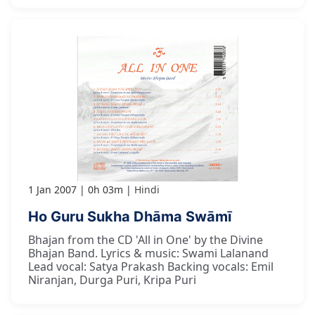
1 Jan 2007
0h 03m
Hindi
Ho Guru Sukha Dhāma Swāmī
Bhajan from the CD 'All in One' by the Divine
Bhajan Band. Lyrics & music: Swami Lalanand
Lead vocal: Satya Prakash Backing vocals: Emil
Niranjan, Durga Puri, Kripa Puri