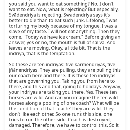
you said you want to eat something? No, I don’t 
want to eat. Now, what is rejecting? But especially, 
Svādendriya is rejecting. Swadendriya says it’s 
better to die than to eat such junk. Lifelong, I was 
torturing my body because of my tongue. I was a 
slave of my taste. I will not eat anything. Then they 
come, "Today we have ice cream." Before giving an 
answer, yes or no, the mouth is full of saliva. And 
leaves are moving. Okay, a little bit. That is the 
indriya, that is the temptation.

So these are ten indriyas: five karmendriyas, five 
jñānendriyas. They are pulling, they are pulling this 
our coach here and there. It is these ten indriyas 
that are governing you. Taking you from here to 
there, and this and that, going to holidays. Anyway, 
your indriyas are taking you there. Yes. These ten 
horses are wild. And can you imagine the ten wild 
horses along a pooling of one coach? What will be 
the condition of that coach? They are wild. They 
don’t like each other. So one runs this side, one 
tries to run the other side. Coach is destroyed, 
damaged. Therefore, we have to control this. So it 