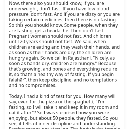
Now, there also you should know, if you are 
underweight, don’t fast. If you have low blood 
pressure, don’t fast. And if you are dizzy or you are 
taking certain medicines, then there is no fasting. 
So this you should know. Some people, when they 
are fasting, get a headache. Then don’t fast. 
Pregnant women should not fast. And children 
until 20 years should not fast. We said, when 
children are eating and they wash their hands, and 
as soon as their hands are dry, the children are 
hungry again. So we call in Rajasthani, "Nicely, as 
soon as hands dry, children are hungry." Because 
that’s growing, and bones and everything require 
it, so that’s a healthy way of fasting. If you begin 
falahārī, then keep discipline, and no temptations 
and no compromises.

Today, I had a kind of test for you. How many will 
say, even for the pizza or the spaghetti, "I’m 
fasting, so I will take it and keep it in my room and 
eat it after"? So I was surprised how you were 
enjoying, but about 50 people, they fasted. So you 
see, it tells of inner discipline and understanding. 