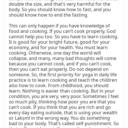
double the size, and that’s very harmful for the 
body. So you should know how to fast, and you 
should know how to end the fasting.

This can only happen if you have knowledge of 
food and cooking. If you can’t cook properly, God 
cannot help you too. So you have to learn cooking. 
It is good for your bright future, good for your 
economy, and for your health. You must learn 
cooking. Otherwise, one day the world will 
collapse, and many, many bad thoughts will come 
because you cannot cook, and if you can’t cook, 
then you can’t eat properly. Do not depend on 
someone. So, the first priority for yoga in daily life 
practice is to learn cooking and teach the children 
also how to cook. From childhood, you should 
learn. Nothing is easier than cooking. But in your 
condition, you are very, very poor. Sometimes I feel 
so much pity, thinking how poor you are that you 
can’t cook. If you think that you are rich and go 
every day eating outside, that is using your wealth 
or Lakṣmī in the wrong way. You do something 
bad to your body. That’s called self-punishment. So 