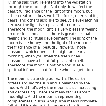
Krishna said that He enters into the vegetation 
through the moonlight. Not only do we feel the 
beautiful radiance or the light of the moon, but 
other creatures do as well. The foxes, deer, rabbits, 
bears, and others also like to see. It is eye-catching 
because the light is so pleasant to our eyes. 
Therefore, the moonlight is a very pleasant feeling 
on our skin, and as it is, there is great spiritual 
feeling and spiritual development. The light of the 
moon is like honey, and the light of the moon is 
the fragrance of all beautiful flowers. Those 
blossoms which open in the night and early 
morning, when you smell the fresh open 
blossoms, have a beautiful, pleasant smell. 
Therefore, the moon is not only for us as a 
spiritual influence, but for the whole vegetation.

The moon is balancing our earth. The earth 
rotates around the sun and is balanced by the 
moon. And that’s why the moon is also increasing 
and decreasing. There are many stories about 
moonlight. And the moon is representing 
completeness, pūrṇa. And pūrṇa means complete, 
full. And it is said that the 
mantra
 that Brahman, 