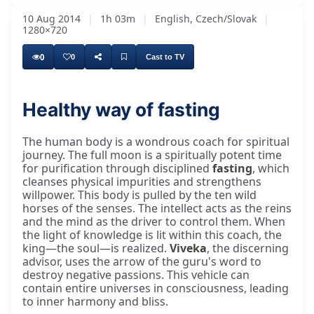
10 Aug 2014
|
1h 03m
|
English, Czech/Slovak
|
1280×720
0
0
Cast to TV
Healthy way of fasting
The human body is a wondrous coach for spiritual
journey. The full moon is a spiritually potent time
for purification through disciplined
fasting
, which
cleanses physical impurities and strengthens
willpower. This body is pulled by the ten wild
horses of the senses. The intellect acts as the reins
and the mind as the driver to control them. When
the light of knowledge is lit within this coach, the
king—the soul—is realized.
Viveka
, the discerning
advisor, uses the arrow of the guru's word to
destroy negative passions. This vehicle can
contain entire universes in consciousness, leading
to inner harmony and bliss.