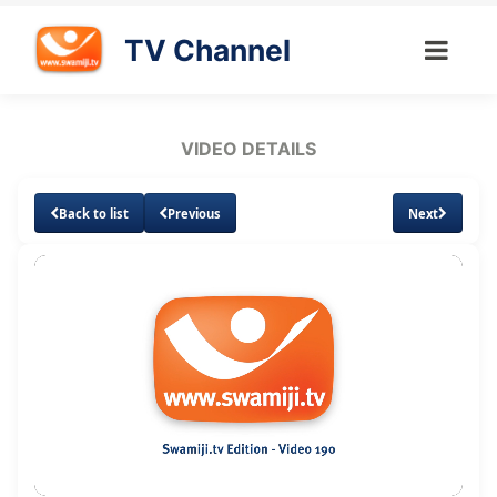
TV Channel
VIDEO DETAILS
Back to list
Previous
Next
Loaded
:
Unmute
1.01%