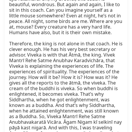
beautiful, wondrous. But again and again, I like to 
sit in this coach. Can you imagine yourself as a 
little mouse somewhere? Even at night, he’s not in 
peace. All night, some birds are me. Where are you 
at, mouse? Every creature has a very hard life. 
Humans have also, but it is their own mistake.

Therefore, the king is not alone in that coach. He is 
clever enough. He has his very best secretary or 
advisor. Viveka is with that Ātmā, the king. Vivek 
Mantrī Rehe Satme Anubhav Karadvichāra, that 
Viveka is explaining the experiences of life. The 
experiences of spirituality. The experiences of the 
journey. How will it be? How it is? How was it? He 
gives all the reports to the ātmā, the viveka. The 
cream of the buddhi is viveka. So when buddhi is 
enlightened, it becomes viveka. That’s why 
Siddhartha, when he got enlightenment, was 
known as a buddha. And that’s why Siddhartha, 
when he attained enlightenment, was still known 
as a Buddha. So, Viveka Mantrī Rehe Satme 
Anubhavakaratā Vicāra. Āgam Nigam kī selkinī nay 
pāyā kast nigarā. And with this, I was traveling 