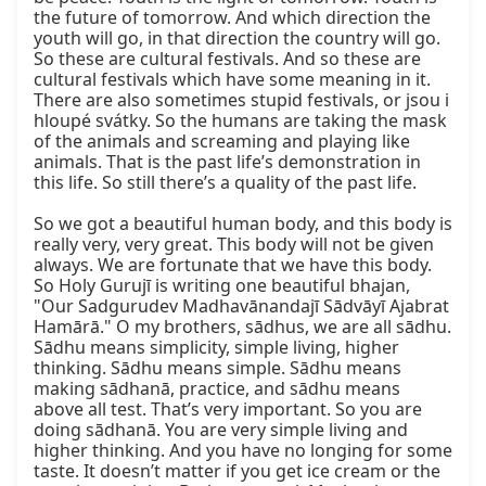
the future of tomorrow. And which direction the 
youth will go, in that direction the country will go. 
So these are cultural festivals. And so these are 
cultural festivals which have some meaning in it. 
There are also sometimes stupid festivals, or jsou i 
hloupé svátky. So the humans are taking the mask 
of the animals and screaming and playing like 
animals. That is the past life’s demonstration in 
this life. So still there’s a quality of the past life.

So we got a beautiful human body, and this body is 
really very, very great. This body will not be given 
always. We are fortunate that we have this body. 
So Holy Gurujī is writing one beautiful bhajan, 
"Our Sadgurudev Madhavānandajī Sādvāyī Ajabrat 
Hamārā." O my brothers, sādhus, we are all sādhu. 
Sādhu means simplicity, simple living, higher 
thinking. Sādhu means simple. Sādhu means 
making sādhanā, practice, and sādhu means 
above all test. That’s very important. So you are 
doing sādhanā. You are very simple living and 
higher thinking. And you have no longing for some 
taste. It doesn’t matter if you get ice cream or the 