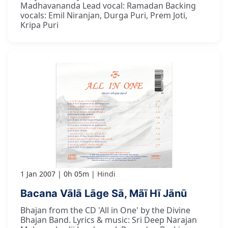
Madhavananda Lead vocal: Ramadan Backing
vocals: Emil Niranjan, Durga Puri, Prem Joti,
Kripa Puri
1 Jan 2007
0h 05m
Hindi
Bacana Vālā Lāge Sā, Mãī Hī Jānū
Bhajan from the CD 'All in One' by the Divine
Bhajan Band. Lyrics & music: Sri Deep Narajan