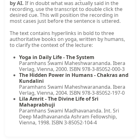
by AI.
If in doubt what was actually said in the
recording, use the transcript to double click the
desired cue. This will position the recording in
most cases just before the sentence is uttered.
The text contains hyperlinks in bold to three
authoritative books on yoga, written by humans,
to clarify the context of the lecture:
Yoga in Daily Life - The System
Paramhans Swami Maheshwarananda. Ibera
Verlag, Vienna, 2000. ISBN 978-3-85052-000-3
The Hidden Power in Humans - Chakras and
Kundalini
Paramhans Swami Maheshwarananda. Ibera
Verlag, Vienna, 2004. ISBN 978-3-85052-197-0
Lila Amrit - The Divine Life of Sri
Mahaprabhuji
Paramhans Swami Madhavananda. Int. Sri
Deep Madhavananda Ashram Fellowship,
Vienna, 1998. ISBN 3-85052-104-4