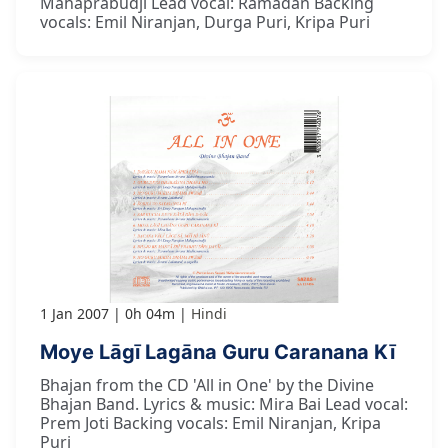
Mahaprabudji Lead vocal: Ramadan Backing
vocals: Emil Niranjan, Durga Puri, Kripa Puri
1 Jan 2007
0h 04m
Hindi
Moye Lāgī Lagāna Guru Caranana Kī
Bhajan from the CD 'All in One' by the Divine
Bhajan Band. Lyrics & music: Mira Bai Lead vocal:
Prem Joti Backing vocals: Emil Niranjan, Kripa
Puri