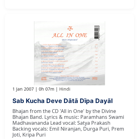
1 Jan 2007
0h 07m
Hindi
Sab Kucha Deve Dātā Dīpa Dayāl
Bhajan from the CD 'All in One' by the Divine
Bhajan Band. Lyrics & music: Paramhans Swami
Madhavananda Lead vocal: Satya Prakash
Backing vocals: Emil Niranjan, Durga Puri, Prem
Joti, Kripa Puri