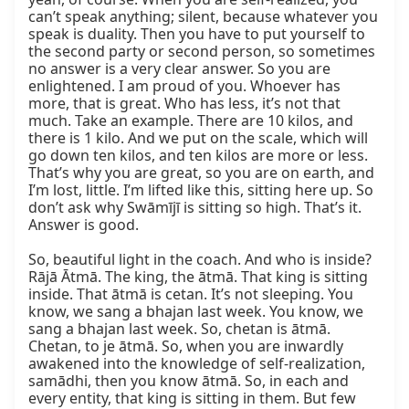
can’t speak anything; silent, because whatever you 
speak is duality. Then you have to put yourself to 
the second party or second person, so sometimes 
no answer is a very clear answer. So you are 
enlightened. I am proud of you. Whoever has 
more, that is great. Who has less, it’s not that 
much. Take an example. There are 10 kilos, and 
there is 1 kilo. And we put on the scale, which will 
go down ten kilos, and ten kilos are more or less. 
That’s why you are great, so you are on earth, and 
I’m lost, little. I’m lifted like this, sitting here up. So 
don’t ask why Swāmījī is sitting so high. That’s it. 
Answer is good.

So, beautiful light in the coach. And who is inside? 
Rājā Ātmā. The king, the ātmā. That king is sitting 
inside. That ātmā is cetan. It’s not sleeping. You 
know, we sang a bhajan last week. You know, we 
sang a bhajan last week. So, chetan is ātmā. 
Chetan, to je ātmā. So, when you are inwardly 
awakened into the knowledge of self-realization, 
samādhi, then you know ātmā. So, in each and 
every entity, that king is sitting in them. But few 