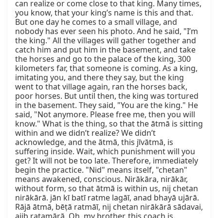
can realize or come close to that king. Many times, 
you know, that your king’s name is this and that. 
But one day he comes to a small village, and 
nobody has ever seen his photo. And he said, "I’m 
the king." All the villages will gather together and 
catch him and put him in the basement, and take 
the horses and go to the palace of the king, 300 
kilometers far, that someone is coming. As a king, 
imitating you, and there they say, but the king 
went to that village again, ran the horses back, 
poor horses. But until then, the king was tortured 
in the basement. They said, "You are the king." He 
said, "Not anymore. Please free me, then you will 
know." What is the thing, so that the ātmā is sitting 
within and we didn’t realize? We didn’t 
acknowledge, and the ātmā, this jīvātmā, is 
suffering inside. Wait, which punishment will you 
get? It will not be too late. Therefore, immediately 
begin the practice. "Nid" means itself, "chetan" 
means awakened, conscious. Nirākāra, nirākār, 
without form, so that ātmā is within us, nij chetan 
nirākārā. jān kī batī ratme lagāī, anad bhayā ujārā. 
Rājā ātmā, bēṭā ratmāī, nij chetan nirākārā sādavai, 
ajib ratamārā. Oh, my brother, this coach is 