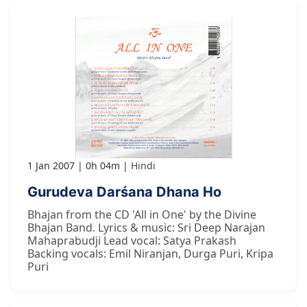
1 Jan 2007
0h 04m
Hindi
Gurudeva Darśana Dhana Ho
Bhajan from the CD 'All in One' by the Divine
Bhajan Band. Lyrics & music: Sri Deep Narajan
Mahaprabudji Lead vocal: Satya Prakash
Backing vocals: Emil Niranjan, Durga Puri, Kripa
Puri