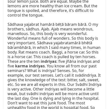
sour lemon juice. Both are equal. Maybe the 
lemons are more healthy than ice cream. But the 
tongue is spoiled, and therefore, it’s difficult to 
control the tongue.

Sādhava yajabrat hamārā bēṭā bāram bārā. O my 
brothers, sādhus. Ajab. Ajab means wondrous, 
marvellous. So, this body is very wonderful. 
Wonderful means full of wonders. So this body is 
very important. Sādhava yajabratamārā bhētā 
bārambhārā, in which I said many times, in human 
body. Rat means coach. Baggi, a horse car. So this 
is a horse car. This coach is pulled by ten horses. 
These are the ten 
indriyas
: five jñāna indriyas and 
five 
karma indriyas
. You know all from our past 
seminars? What is indriya? Senses. So, for 
example, our test senses. Let’s call it svādindriya. It 
gives the knowledge of the test: bitter, salt, sweet, 
etc. So we are all experts in this. Our Svādhi Indriya 
is very active. Other indriyas will become a little 
weak, but svādhi indriyas will be more active until 
the last day. One is dying and lying in the hospital. 
Don’t want to eat this junk food. The most 
unhealthy food in the world is hospital food. So 