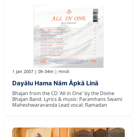
1 Jan 2007
0h 04m
Hindi
Dayālu Hama Nām Āpkā Linā
Bhajan from the CD 'All in One' by the Divine
Bhajan Band. Lyrics & music: Paramhans Swami
Maheshwarananda Lead vocal: Ramadan