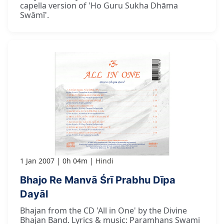
capella version of 'Ho Guru Sukha Dhāma
Swāmī'.
1 Jan 2007
0h 04m
Hindi
Bhajo Re Manvā Śrī Prabhu Dīpa
Dayāl
Bhajan from the CD 'All in One' by the Divine
Bhajan Band. Lyrics & music: Paramhans Swami