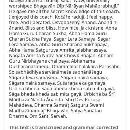
Batāyā Sāra Holī Gurujī said, "Now, universally 
worshiped Bhagavān Dīp Nārāyaṇ Mahāprabhujī." 
He gave me all the secret knowledge of this coach. 
I enjoyed this coach. Kočáře raduji. I feel happy, 
free. And liberated. Osvobozený. Ānand. Ānand hī 
ānand. Bliss and bliss. How nice. Jak krásné. Abha 
Hama Guru Charan Sukha, Abha Hama Guru 
Charan Sukha Paya. Sagar Lera Samaya, Sagar 
Lera Samaya. Abha Guru Sharana Sukhapaya, 
Abha Hama Satguruva Amrita Jalabharasaya, 
Nagata Amrita Nirav. Sar Chowk Bhajan: Abham 
Guru Nirbhayane chal paya, Abhahama 
Dusharanasahegu, Dhammalochalakara Parasahe. 
So sabhādhiya sarvānāmeśa sabhānāśegu 
Sāgaradeva samāśegu. Sāgara nairā samaya, 
Sāgara nairā samaya. Suśaraṇa eka gamaya, 
Urbina bheda. Sāga bheda kheda sab mita gayā, 
Sāga bheda kheda sab mita gayā. Urbichā ba Śrī 
Mādhava Nanda Ānanda. Shri Dev Puruṣa 
Mahādeva, Dharma Samrāṭ Satguru Swami 
Madhavānandajī Bhagavān, Satya Sanātan 
Dharma. Om Śānti Sarvah.
This text is transcribed and grammar corrected