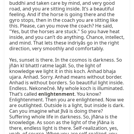
buddhi and taken care by mind, and very good 
road, and you are sitting inside. It’s a beautiful 
feeling. And if the horse is going there and the 
gyro stops, then in the coach you are sitting like 
this. Please, can you move the coach? He said, 
"Yes, but the horses are stuck." So you have heat 
inside, and you can’t do anything. Chance, intellect, 
and mind. That lets these indriyās go in the right 
direction, very smoothly and comfortably.

Yes, sunset is there. In the cosmos is darkness. So 
jñān kī bhattī ratme lagāī. So, the light of 
knowledge we light it in this koch. Anhad bhaja 
ujara. Anhad. Sorry. Anhad means without border. 
Anhad is without borders. So beautiful light inside. 
Endless. Nekonečné. My whole koch is illuminated. 
That’s called 
enlightenment
. You know? 
Enlightenment. Then you are enlightened. Now we 
are outlighted. Outside is a light, but inside is dark. 
Can you imagine what Jīvā is doing there? 
Suffering whole life in darkness. So, jñāna is the 
knowledge. As soon as the light of the jñāna is 
there, endless light is there. Self-realization, yes, 
yeah, of course. When you are self-realized, you 