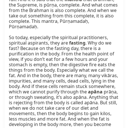
the Supreme, is pūrṇa, complete. And what comes 
from the Brahman is also complete. And when we 
take out something from this complete, it is also 
complete. This mantra, Pūrṇamadaḥ, 
Pūrṇamadaḥ.

So today, especially the spiritual practitioners, 
spiritual aspirants, they are 
fasting
. Why do we 
fast? Because on the fasting day, there is a 
purification in the body. From the health point of 
view, if you don’t eat for a few hours and your 
stomach is empty, then the digestive fire eats the 
things from the body. Especially what we call the 
fat. And in the body, there are many, many vikāras, 
impurities, and many cells, dead cells, lying in the 
body. And if these cells remain stuck somewhere, 
which we cannot purify through the 
apāna
 prāṇa, 
or through sweating, it’s also apāna. Anything that 
is rejecting from the body is called apāna. But still, 
when we do not take care of our diet and 
movements, then the body begins to gain kilos, 
less muscles and more fat. And when the fat is 
developing in the body more, then you become 