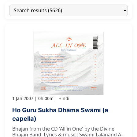
1 Jan 2007
0h 00m
Hindi
Ho Guru Sukha Dhāma Swāmī (a
capella)
Bhajan from the CD 'All in One' by the Divine
Bhajan Band. Lyrics & music: Swami Lalanand A-