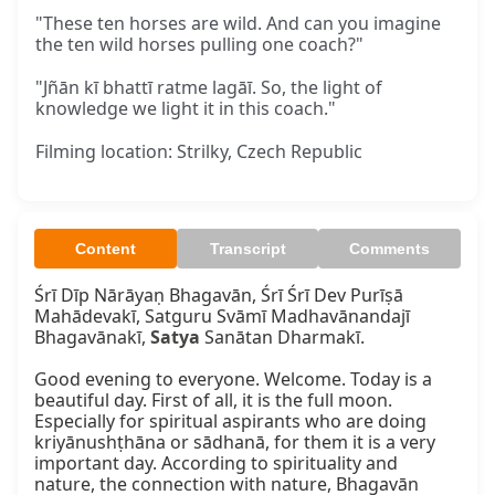
"These ten horses are wild. And can you imagine
the ten wild horses pulling one coach?"
"Jñān kī bhattī ratme lagāī. So, the light of
knowledge we light it in this coach."
Filming location: Strilky, Czech Republic
Content
Transcript
Comments
Śrī Dīp Nārāyaṇ Bhagavān, Śrī Śrī Dev Purīṣā 
Mahādevakī, Satguru Svāmī Madhavānandajī 
Bhagavānakī, 
Satya
 Sanātan Dharmakī.

Good evening to everyone. Welcome. Today is a 
beautiful day. First of all, it is the full moon. 
Especially for spiritual aspirants who are doing 
kriyānushṭhāna or sādhanā, for them it is a very 
important day. According to spirituality and 
nature, the connection with nature, Bhagavān 