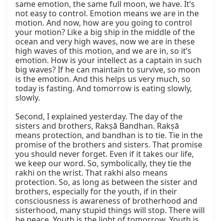
same emotion, the same full moon, we have. It’s 
not easy to control. Emotion means we are in the 
motion. And now, how are you going to control 
your motion? Like a big ship in the middle of the 
ocean and very high waves, now we are in these 
high waves of this motion, and we are in, so it’s 
emotion. How is your intellect as a captain in such 
big waves? If he can maintain to survive, so moon 
is the emotion. And this helps us very much, so 
today is fasting. And tomorrow is eating slowly, 
slowly.

Second, I explained yesterday. The day of the 
sisters and brothers, Rakṣā Bandhan. Rakṣā 
means protection, and bandhan is to tie. Tie in the 
promise of the brothers and sisters. That promise 
you should never forget. Even if it takes our life, 
we keep our word. So, symbolically, they tie the 
rakhi on the wrist. That rakhi also means 
protection. So, as long as between the sister and 
brothers, especially for the youth, if in their 
consciousness is awareness of brotherhood and 
sisterhood, many stupid things will stop. There will 
be peace. Youth is the light of tomorrow. Youth is 