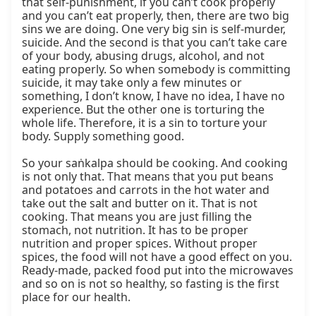
that self-punishment, if you can’t cook properly 
and you can’t eat properly, then, there are two big 
sins we are doing. One very big sin is self-murder, 
suicide. And the second is that you can’t take care 
of your body, abusing drugs, alcohol, and not 
eating properly. So when somebody is committing 
suicide, it may take only a few minutes or 
something, I don’t know, I have no idea, I have no 
experience. But the other one is torturing the 
whole life. Therefore, it is a sin to torture your 
body. Supply something good.

So your saṅkalpa should be cooking. And cooking 
is not only that. That means that you put beans 
and potatoes and carrots in the hot water and 
take out the salt and butter on it. That is not 
cooking. That means you are just filling the 
stomach, not nutrition. It has to be proper 
nutrition and proper spices. Without proper 
spices, the food will not have a good effect on you. 
Ready-made, packed food put into the microwaves 
and so on is not so healthy, so fasting is the first 
place for our health.
