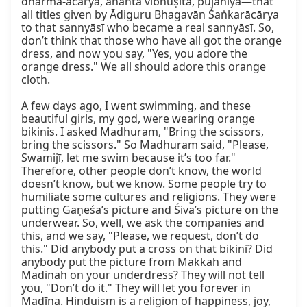
dharma-ācārya, ananta vibhūṣita, pūjanīya—that 
all titles given by Ādiguru Bhagavān Śaṅkarācārya 
to that sannyāsī who became a real sannyāsī. So, 
don’t think that those who have all got the orange 
dress, and now you say, "Yes, you adore the 
orange dress." We all should adore this orange 
cloth.

A few days ago, I went swimming, and these 
beautiful girls, my god, were wearing orange 
bikinis. I asked Madhuram, "Bring the scissors, 
bring the scissors." So Madhuram said, "Please, 
Swamijī, let me swim because it’s too far." 
Therefore, other people don’t know, the world 
doesn’t know, but we know. Some people try to 
humiliate some cultures and religions. They were 
putting Gaṇeśa’s picture and Śiva’s picture on the 
underwear. So, well, we ask the companies and 
this, and we say, "Please, we request, don’t do 
this." Did anybody put a cross on that bikini? Did 
anybody put the picture from Makkah and 
Madinah on your underdress? They will not tell 
you, "Don’t do it." They will let you forever in 
Madīna. Hinduism is a religion of happiness, joy, 