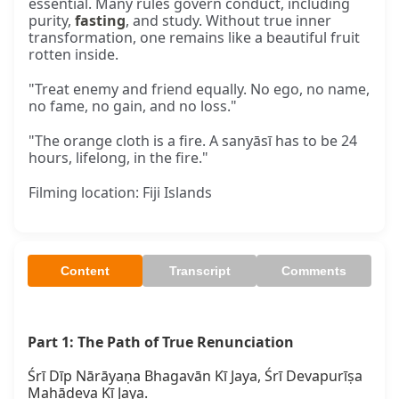
essential. Many rules govern conduct, including
purity,
fasting
, and study. Without true inner
transformation, one remains like a beautiful fruit
rotten inside.
"Treat enemy and friend equally. No ego, no name,
no fame, no gain, and no loss."
"The orange cloth is a fire. A sanyāsī has to be 24
hours, lifelong, in the fire."
Filming location: Fiji Islands
Content
Transcript
Comments
Part 1: The Path of True Renunciation
Śrī Dīp Nārāyaṇa Bhagavān Kī Jaya, Śrī Devapurīṣa 
Mahādeva Kī Jaya.
