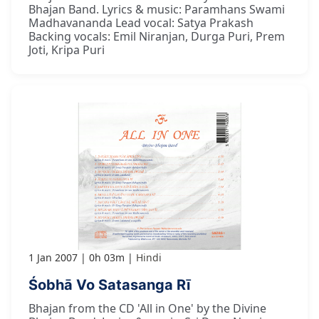
Bhajan Band. Lyrics & music: Paramhans Swami
Madhavananda Lead vocal: Satya Prakash
Backing vocals: Emil Niranjan, Durga Puri, Prem
Joti, Kripa Puri
1 Jan 2007
0h 03m
Hindi
Śobhā Vo Satasanga Rī
Bhajan from the CD 'All in One' by the Divine