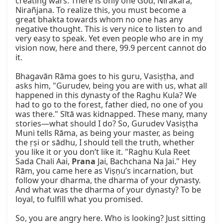
creating wars. There is only one God, Nirakāra, 
Nirañjana. To realize this, you must become a 
great bhakta towards whom no one has any 
negative thought. This is very nice to listen to and 
very easy to speak. Yet even people who are in my 
vision now, here and there, 99.9 percent cannot do 
it.

Bhagavān Rāma goes to his guru, Vasiṣṭha, and 
asks him, "Gurudev, being you are with us, what all 
happened in this dynasty of the Raghu Kula? We 
had to go to the forest, father died, no one of you 
was there." Sītā was kidnapped. These many, many 
stories—what should I do? So, Gurudev Vasiṣṭha 
Muni tells Rāma, as being your master, as being 
the ṛṣi or sādhu, I should tell the truth, whether 
you like it or you don’t like it. "Raghu Kula Reet 
Sada Chali Aai, 
Prana
 Jai, Bachchana Na Jai." Hey 
Rām, you came here as Viṣṇu’s incarnation, but 
follow your dharma, the dharma of your dynasty. 
And what was the dharma of your dynasty? To be 
loyal, to fulfill what you promised.

So, you are angry here. Who is looking? Just sitting 