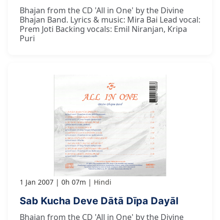
Bhajan from the CD 'All in One' by the Divine
Bhajan Band. Lyrics & music: Mira Bai Lead vocal:
Prem Joti Backing vocals: Emil Niranjan, Kripa
Puri
1 Jan 2007
0h 07m
Hindi
Sab Kucha Deve Dātā Dīpa Dayāl
Bhajan from the CD 'All in One' by the Divine