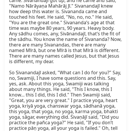
came. Sivanandajī got up, and he came and said, 
"Namo Nārāyaṇa Mahārāj Jī." Sivanandajī knew 
how deep this water is. Sivananda came and 
touched his feet. He said, "No, no, no." He said, 
"You are the great one." Sivananda’s age at that 
time was maybe 80 years, 90 years. Heavy body. 
Any sādhu comes, any, Sivānandajī, that’s the fit of 
the sādhu. You know the name of Sivananda? Now, 
there are many Sivanandas, there are many 
named Mīrā, but one Mīrā is that Mīrā is different. 
There are many names called Jesus, but that Jesus 
is different, my dear.

So Sivanandajī asked, "What can I do for you?" Say, 
no, Swamiji, I have some questions and this. Say, 
yes, ask. About this yoga, Swamiji was talking 
about many things. He said, "This I know, this I 
know... this I did, this I did." Then Swamiji said, 
"Great, you are very great." I practice yoga, heart 
yoga, kriyā yoga, chanswar yoga, sādhanā yoga, 
this yoga, that yoga, no yoga, karma yoga, bhakti 
yoga, sāgar, everything did. Śivaṇājī said, "Did you 
practice the pañca yoga?" He said, "If you don’t 
practice pāṇ yoga, all your yoga is failed." Oh, tell 