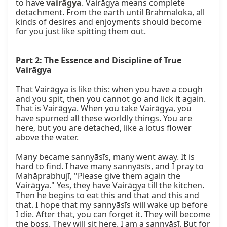
to have 
vairāgya
. Vairāgya means complete 
detachment. From the earth until Brahmaloka, all 
kinds of desires and enjoyments should become 
for you just like spitting them out.

Part 2: The Essence and Discipline of True 
Vairāgya
That Vairāgya is like this: when you have a cough 
and you spit, then you cannot go and lick it again. 
That is Vairāgya. When you take Vairāgya, you 
have spurned all these worldly things. You are 
here, but you are detached, like a lotus flower 
above the water.

Many became sannyāsīs, many went away. It is 
hard to find. I have many sannyāsīs, and I pray to 
Mahāprabhujī, "Please give them again the 
Vairāgya." Yes, they have Vairāgya till the kitchen. 
Then he begins to eat this and that and this and 
that. I hope that my sannyāsīs will wake up before 
I die. After that, you can forget it. They will become 
the boss. They will sit here. I am a sannyāsī. But for 