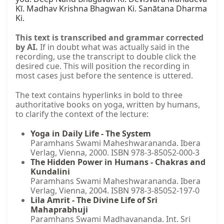
Kī. Madhav Krishna Bhagwan Ki. Sanātana Dharma 
Ki.
This text is transcribed and grammar corrected
by AI.
If in doubt what was actually said in the
recording, use the transcript to double click the
desired cue. This will position the recording in
most cases just before the sentence is uttered.
The text contains hyperlinks in bold to three
authoritative books on yoga, written by humans,
to clarify the context of the lecture:
Yoga in Daily Life - The System
Paramhans Swami Maheshwarananda. Ibera
Verlag, Vienna, 2000. ISBN 978-3-85052-000-3
The Hidden Power in Humans - Chakras and
Kundalini
Paramhans Swami Maheshwarananda. Ibera
Verlag, Vienna, 2004. ISBN 978-3-85052-197-0
Lila Amrit - The Divine Life of Sri
Mahaprabhuji
Paramhans Swami Madhavananda. Int. Sri