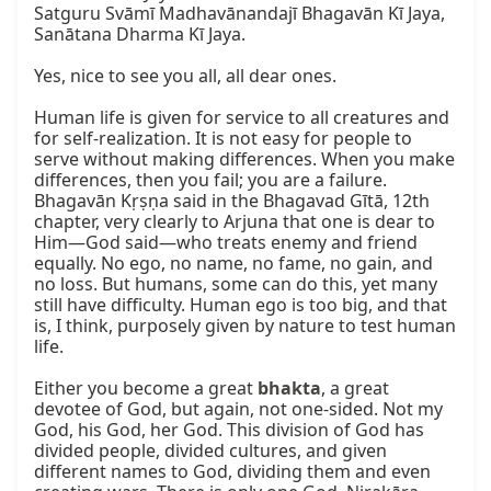
Satguru Svāmī Madhavānandajī Bhagavān Kī Jaya, 
Sanātana Dharma Kī Jaya.

Yes, nice to see you all, all dear ones.

Human life is given for service to all creatures and 
for self-realization. It is not easy for people to 
serve without making differences. When you make 
differences, then you fail; you are a failure. 
Bhagavān Kṛṣṇa said in the Bhagavad Gītā, 12th 
chapter, very clearly to Arjuna that one is dear to 
Him—God said—who treats enemy and friend 
equally. No ego, no name, no fame, no gain, and 
no loss. But humans, some can do this, yet many 
still have difficulty. Human ego is too big, and that 
is, I think, purposely given by nature to test human 
life.

Either you become a great 
bhakta
, a great 
devotee of God, but again, not one-sided. Not my 
God, his God, her God. This division of God has 
divided people, divided cultures, and given 
different names to God, dividing them and even 