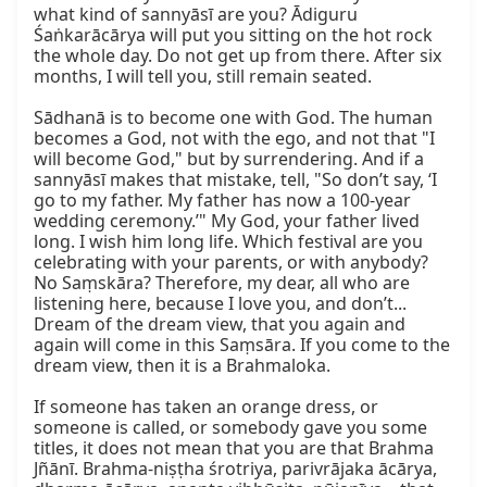
what kind of sannyāsī are you? Ādiguru 
Śaṅkarācārya will put you sitting on the hot rock 
the whole day. Do not get up from there. After six 
months, I will tell you, still remain seated.

Sādhanā is to become one with God. The human 
becomes a God, not with the ego, and not that "I 
will become God," but by surrendering. And if a 
sannyāsī makes that mistake, tell, "So don’t say, ‘I 
go to my father. My father has now a 100-year 
wedding ceremony.’" My God, your father lived 
long. I wish him long life. Which festival are you 
celebrating with your parents, or with anybody? 
No Saṃskāra? Therefore, my dear, all who are 
listening here, because I love you, and don’t... 
Dream of the dream view, that you again and 
again will come in this Saṃsāra. If you come to the 
dream view, then it is a Brahmaloka.

If someone has taken an orange dress, or 
someone is called, or somebody gave you some 
titles, it does not mean that you are that Brahma 
Jñānī. Brahma-niṣṭha śrotriya, parivrājaka ācārya, 