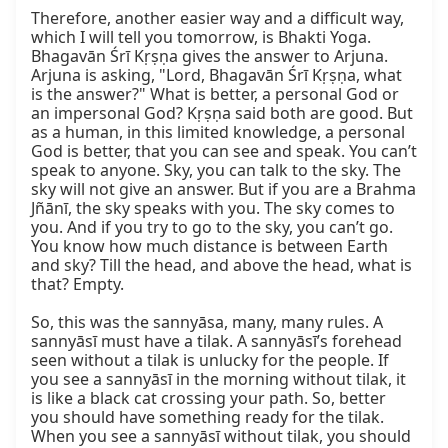
Therefore, another easier way and a difficult way, 
which I will tell you tomorrow, is Bhakti Yoga. 
Bhagavān Śrī Kṛṣṇa gives the answer to Arjuna. 
Arjuna is asking, "Lord, Bhagavān Śrī Kṛṣṇa, what 
is the answer?" What is better, a personal God or 
an impersonal God? Kṛṣṇa said both are good. But 
as a human, in this limited knowledge, a personal 
God is better, that you can see and speak. You can’t 
speak to anyone. Sky, you can talk to the sky. The 
sky will not give an answer. But if you are a Brahma 
Jñānī, the sky speaks with you. The sky comes to 
you. And if you try to go to the sky, you can’t go. 
You know how much distance is between Earth 
and sky? Till the head, and above the head, what is 
that? Empty.

So, this was the sannyāsa, many, many rules. A 
sannyāsī must have a tilak. A sannyāsī’s forehead 
seen without a tilak is unlucky for the people. If 
you see a sannyāsī in the morning without tilak, it 
is like a black cat crossing your path. So, better 
you should have something ready for the tilak. 
When you see a sannyāsī without tilak, you should 