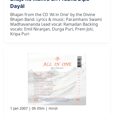
Dayāl
Bhajan from the CD 'All in One' by the Divine
Bhajan Band. Lyrics & music: Paramhans Swami
Madhavananda Lead vocal: Ramadan Backing
vocals: Emil Niranjan, Durga Puri, Prem Joti,
Kripa Puri
1 Jan 2007
0h 05m
Hindi