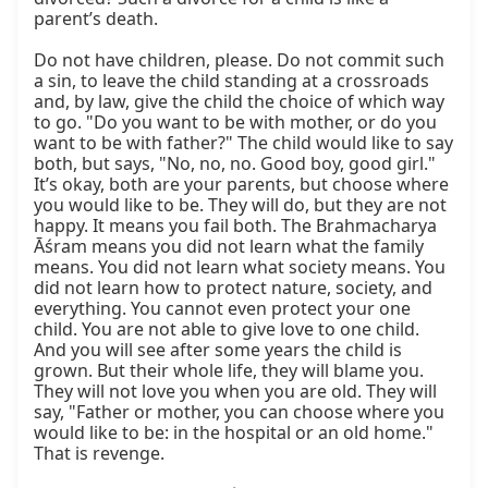
parent’s death.

Do not have children, please. Do not commit such 
a sin, to leave the child standing at a crossroads 
and, by law, give the child the choice of which way 
to go. "Do you want to be with mother, or do you 
want to be with father?" The child would like to say 
both, but says, "No, no, no. Good boy, good girl." 
It’s okay, both are your parents, but choose where 
you would like to be. They will do, but they are not 
happy. It means you fail both. The Brahmacharya 
Āśram means you did not learn what the family 
means. You did not learn what society means. You 
did not learn how to protect nature, society, and 
everything. You cannot even protect your one 
child. You are not able to give love to one child. 
And you will see after some years the child is 
grown. But their whole life, they will blame you. 
They will not love you when you are old. They will 
say, "Father or mother, you can choose where you 
would like to be: in the hospital or an old home." 
That is revenge.
