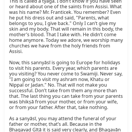
This is called a tyāga. I don’t know if you have seen 
or heard about one of the saints from Assisi. What 
was his name? Mr. Franticek. You remember? Even 
he put his dress out and said, "Parents, what 
belongs to you, I give back." Only I can’t give my 
skin and my body. That will remain in this body, the 
mother’s blood. That I take with. He didn’t come 
home anymore. Today we adore, we worship many 
churches we have from the holy friends from 
Assisi.

Now, this sannyāsī is going to Europe for holidays 
to visit his parents. Every year, which parents are 
you visiting? You never come to Swamiji. Never say, 
"I am going to visit my ashram now, Khatu or 
Nippal or Jadan." No. That will not make you 
successful. Don’t take from them any more than 
that. The last thing you can take from your parents 
was bhikṣā from your mother, or from your wife, 
or from your father. After that, take nothing.

As a sanyāsī, you may attend the funeral of your 
father or mother, that’s all. Because in the 
Bhagavad Gītā it is said very clearly, and Bhagavān 