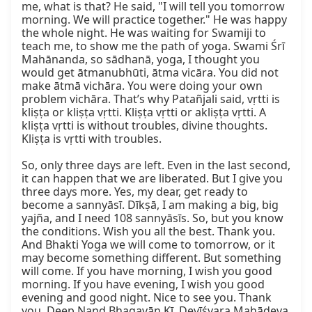
me, what is that? He said, "I will tell you tomorrow 
morning. We will practice together." He was happy 
the whole night. He was waiting for Swamiji to 
teach me, to show me the path of yoga. Swami Śrī 
Mahānanda, so sādhanā, yoga, I thought you 
would get ātmanubhūti, ātma vicāra. You did not 
make ātmā vichāra. You were doing your own 
problem vichāra. That’s why Patañjali said, vṛtti is 
kliṣṭa or kliṣṭa vṛtti. Kliṣṭa vṛtti or akliṣṭa vṛtti. A 
kliṣṭa vṛtti is without troubles, divine thoughts. 
Kliṣṭa is vṛtti with troubles.

So, only three days are left. Even in the last second, 
it can happen that we are liberated. But I give you 
three days more. Yes, my dear, get ready to 
become a sannyāsī. Dīkṣā, I am making a big, big 
yajña, and I need 108 sannyāsīs. So, but you know 
the conditions. Wish you all the best. Thank you. 
And Bhakti Yoga we will come to tomorrow, or it 
may become something different. But something 
will come. If you have morning, I wish you good 
morning. If you have evening, I wish you good 
evening and good night. Nice to see you. Thank 
you. Deep Nand Bhagavān Kī. Devīśvara Mahādeva 