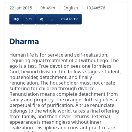
22 Jan 2015
|
0h 49m
|
English
|
1024×576
0
0
Cast to TV
Dharma
Human life is for service and self-realization,
requiring equal treatment of all without ego. The
ego is a test. True devotion sees one formless
God, beyond division. Life follows stages: student,
householder, detachment, and finally
renunciation. The householder must not create
suffering for children through divorce.
Renunciation means complete detachment from
family and property. The orange cloth signifies a
perpetual fire of purification. A true renunciate
belongs to the whole world, takes a final offering
from family, and then never returns. External
appearance is meaningless without inner
realization. Discipline and constant practice are