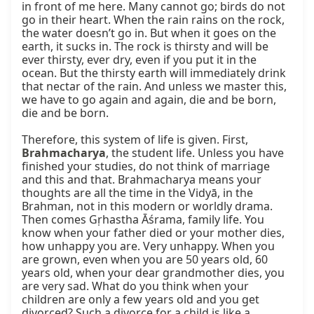
in front of me here. Many cannot go; birds do not 
go in their heart. When the rain rains on the rock, 
the water doesn’t go in. But when it goes on the 
earth, it sucks in. The rock is thirsty and will be 
ever thirsty, ever dry, even if you put it in the 
ocean. But the thirsty earth will immediately drink 
that nectar of the rain. And unless we master this, 
we have to go again and again, die and be born, 
die and be born.

Therefore, this system of life is given. First, 
Brahmacharya
, the student life. Unless you have 
finished your studies, do not think of marriage 
and this and that. Brahmacharya means your 
thoughts are all the time in the Vidyā, in the 
Brahman, not in this modern or worldly drama. 
Then comes Gṛhastha Āśrama, family life. You 
know when your father died or your mother dies, 
how unhappy you are. Very unhappy. When you 
are grown, even when you are 50 years old, 60 
years old, when your dear grandmother dies, you 
are very sad. What do you think when your 
children are only a few years old and you get 
divorced? Such a divorce for a child is like a 