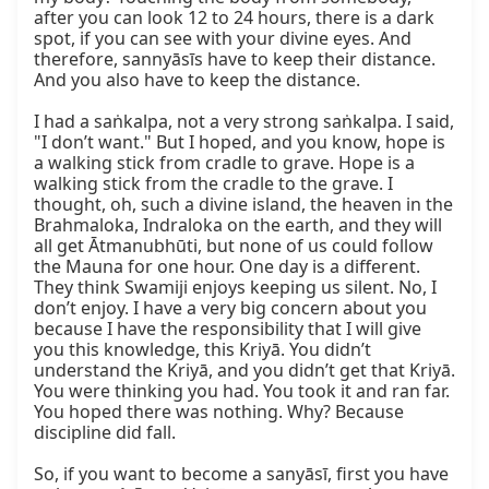
after you can look 12 to 24 hours, there is a dark 
spot, if you can see with your divine eyes. And 
therefore, sannyāsīs have to keep their distance. 
And you also have to keep the distance.

I had a saṅkalpa, not a very strong saṅkalpa. I said, 
"I don’t want." But I hoped, and you know, hope is 
a walking stick from cradle to grave. Hope is a 
walking stick from the cradle to the grave. I 
thought, oh, such a divine island, the heaven in the 
Brahmaloka, Indraloka on the earth, and they will 
all get Ātmanubhūti, but none of us could follow 
the Mauna for one hour. One day is a different. 
They think Swamiji enjoys keeping us silent. No, I 
don’t enjoy. I have a very big concern about you 
because I have the responsibility that I will give 
you this knowledge, this Kriyā. You didn’t 
understand the Kriyā, and you didn’t get that Kriyā. 
You were thinking you had. You took it and ran far. 
You hoped there was nothing. Why? Because 
discipline did fall.

So, if you want to become a sanyāsī, first you have 