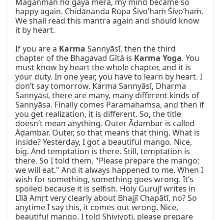
Maganman ho gaya mera, my mind became so 
happy again. Chidānanda Rūpa Śivo’haṁ Śivo’haṁ. 
We shall read this mantra again and should know 
it by heart.

If you are a 
Karma
 Sannyāsī, then the third 
chapter of the Bhagavad Gītā is 
Karma Yoga
. You 
must know by heart the whole chapter, and it is 
your duty. In one year, you have to learn by heart. I 
don’t say tomorrow. Karma Sannyāsī, Dharma 
Sannyāsī, there are many, many different kinds of 
Sannyāsa. Finally comes Paramahaṁsa, and then if 
you get realization, it is different. So, the title 
doesn’t mean anything. Outer Āḍambar is called 
Āḍambar. Outer, so that means that thing. What is 
inside? Yesterday, I got a beautiful mango. Nice, 
big. And temptation is there. Still, temptation is 
there. So I told them, "Please prepare the mango; 
we will eat." And it always happened to me. When I 
wish for something, something goes wrong. It’s 
spoiled because it is selfish. Holy Gurujī writes in 
Līlā Amṛt very clearly about Bhajjī Chapātī, no? So 
anytime I say this, it comes out wrong. Nice, 
beautiful mango. I told Shivjyoti, please prepare 