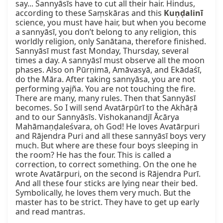
say... Sannyāsīs have to cut all their hair. Hindus, 
according to these Saṃskāras and this 
Kuṇḍalinī
science, you must have hair, but when you become 
a sannyāsī, you don’t belong to any religion, this 
worldly religion, only Sanātana, therefore finished. 
Sannyāsī must fast Monday, Thursday, several 
times a day. A sannyāsī must observe all the moon 
phases. Also on Pūrṇimā, Amāvasyā, and Ekādaśī, 
do the Māra. After taking sannyāsa, you are not 
performing yajña. You are not touching the fire. 
There are many, many rules. Then that Sannyāsī 
becomes. So I will send Avatārpūrī to the Akhāṛā 
and to our Sannyāsīs. Vishokanandjī Ācārya 
Mahāmaṇḍaleśvara, oh God! He loves Avatārpuri 
and Rājendra Puri and all these sannyāsī boys very 
much. But where are these four boys sleeping in 
the room? He has the four. This is called a 
correction, to correct something. On the one he 
wrote Avatārpuri, on the second is Rājendra Purī. 
And all these four sticks are lying near their bed. 
Symbolically, he loves them very much. But the 
master has to be strict. They have to get up early 
and read mantras.
