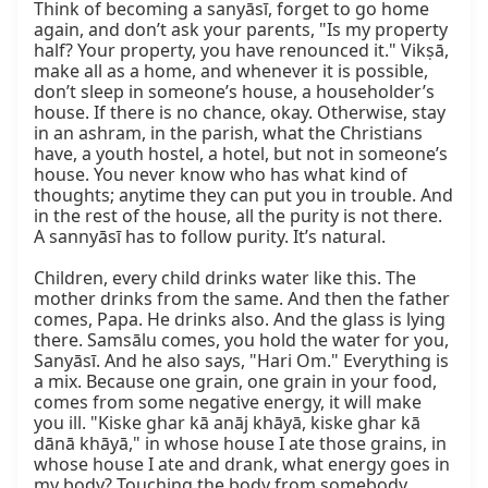
Think of becoming a sanyāsī, forget to go home 
again, and don’t ask your parents, "Is my property 
half? Your property, you have renounced it." Vikṣā, 
make all as a home, and whenever it is possible, 
don’t sleep in someone’s house, a householder’s 
house. If there is no chance, okay. Otherwise, stay 
in an ashram, in the parish, what the Christians 
have, a youth hostel, a hotel, but not in someone’s 
house. You never know who has what kind of 
thoughts; anytime they can put you in trouble. And 
in the rest of the house, all the purity is not there. 
A sannyāsī has to follow purity. It’s natural.

Children, every child drinks water like this. The 
mother drinks from the same. And then the father 
comes, Papa. He drinks also. And the glass is lying 
there. Samsālu comes, you hold the water for you, 
Sanyāsī. And he also says, "Hari Om." Everything is 
a mix. Because one grain, one grain in your food, 
comes from some negative energy, it will make 
you ill. "Kiske ghar kā anāj khāyā, kiske ghar kā 
dānā khāyā," in whose house I ate those grains, in 
whose house I ate and drank, what energy goes in 
my body? Touching the body from somebody, 