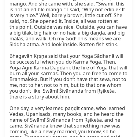
mango. And she came with, she said, "Swami, this 
is not an edible mango." I said, "Why not edible? It 
is very nice." Well, barely brown, little cut off. She 
said, no. She opened it. Inside, all was rotten at 
this point. Outside was nice. Outside, you can have 
a big tilak, big hair or no hair, a big daṇḍa, and big 
mālās, and walk. Oh my God! This means we are 
Siddha-ātmā. And look inside. Rotten fish stink.

Bhagavān Kṛṣṇa said that your Yoga Sādhanā will 
be successful when you do Karma Yoga. Then, 
Yoga Agni Karma Dagdani: the fire of Yoga that will 
burn all your karmas. Then you are free to come to 
Brahmaloka. But if you don’t have that sevā, not to 
me, not to her, not to him, but to that one whom 
you don’t like, Swāmī Śivānanda from Ṛṣikeśa, 
there is a story about him.

One day, a very learned paṇḍit came, who learned 
Vedas, Upaniṣads, many books, and he heard the 
name of Swāmī Śivānanda from Ṛṣikeśa, and he 
came. Śivānanda knew that something new was 
coming, like a newly married, you know, so he 