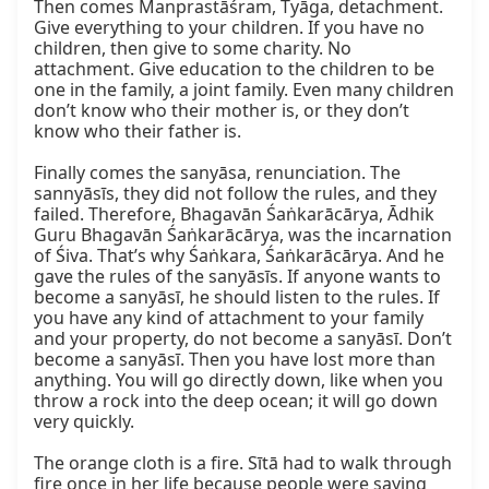
Then comes Manprastāśram, Tyāga, detachment. 
Give everything to your children. If you have no 
children, then give to some charity. No 
attachment. Give education to the children to be 
one in the family, a joint family. Even many children 
don’t know who their mother is, or they don’t 
know who their father is.

Finally comes the sanyāsa, renunciation. The 
sannyāsīs, they did not follow the rules, and they 
failed. Therefore, Bhagavān Śaṅkarācārya, Ādhik 
Guru Bhagavān Śaṅkarācārya, was the incarnation 
of Śiva. That’s why Śaṅkara, Śaṅkarācārya. And he 
gave the rules of the sanyāsīs. If anyone wants to 
become a sanyāsī, he should listen to the rules. If 
you have any kind of attachment to your family 
and your property, do not become a sanyāsī. Don’t 
become a sanyāsī. Then you have lost more than 
anything. You will go directly down, like when you 
throw a rock into the deep ocean; it will go down 
very quickly.

The orange cloth is a fire. Sītā had to walk through 
fire once in her life because people were saying 