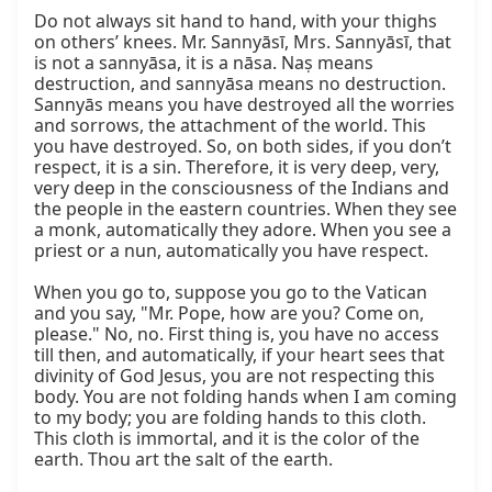
Do not always sit hand to hand, with your thighs 
on others’ knees. Mr. Sannyāsī, Mrs. Sannyāsī, that 
is not a sannyāsa, it is a nāsa. Naṣ means 
destruction, and sannyāsa means no destruction. 
Sannyās means you have destroyed all the worries 
and sorrows, the attachment of the world. This 
you have destroyed. So, on both sides, if you don’t 
respect, it is a sin. Therefore, it is very deep, very, 
very deep in the consciousness of the Indians and 
the people in the eastern countries. When they see 
a monk, automatically they adore. When you see a 
priest or a nun, automatically you have respect.

When you go to, suppose you go to the Vatican 
and you say, "Mr. Pope, how are you? Come on, 
please." No, no. First thing is, you have no access 
till then, and automatically, if your heart sees that 
divinity of God Jesus, you are not respecting this 
body. You are not folding hands when I am coming 
to my body; you are folding hands to this cloth. 
This cloth is immortal, and it is the color of the 
earth. Thou art the salt of the earth.
