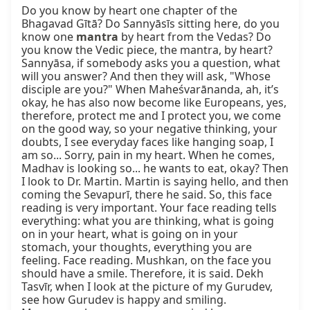
Do you know by heart one chapter of the 
Bhagavad Gītā? Do Sannyāsīs sitting here, do you 
know one 
mantra
 by heart from the Vedas? Do 
you know the Vedic piece, the mantra, by heart? 
Sannyāsa, if somebody asks you a question, what 
will you answer? And then they will ask, "Whose 
disciple are you?" When Maheśvarānanda, ah, it’s 
okay, he has also now become like Europeans, yes, 
therefore, protect me and I protect you, we come 
on the good way, so your negative thinking, your 
doubts, I see everyday faces like hanging soap, I 
am so... Sorry, pain in my heart. When he comes, 
Madhav is looking so... he wants to eat, okay? Then 
I look to Dr. Martin. Martin is saying hello, and then 
coming the Sevapurī, there he said. So, this face 
reading is very important. Your face reading tells 
everything: what you are thinking, what is going 
on in your heart, what is going on in your 
stomach, your thoughts, everything you are 
feeling. Face reading. Mushkan, on the face you 
should have a smile. Therefore, it is said. Dekh 
Tasvīr, when I look at the picture of my Gurudev, 
see how Gurudev is happy and smiling. 