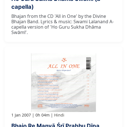
capella)
Bhajan from the CD 'All in One' by the Divine
Bhajan Band. Lyrics & music: Swami Lalanand A-
capella version of 'Ho Guru Sukha Dhāma
Swāmī'.
1 Jan 2007
0h 04m
Hindi
Bhajo Re Manvā Śrī Prabhu Dīpa