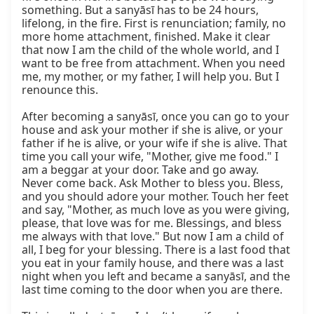
something. But a sanyāsī has to be 24 hours, 
lifelong, in the fire. First is renunciation; family, no 
more home attachment, finished. Make it clear 
that now I am the child of the whole world, and I 
want to be free from attachment. When you need 
me, my mother, or my father, I will help you. But I 
renounce this.

After becoming a sanyāsī, once you can go to your 
house and ask your mother if she is alive, or your 
father if he is alive, or your wife if she is alive. That 
time you call your wife, "Mother, give me food." I 
am a beggar at your door. Take and go away. 
Never come back. Ask Mother to bless you. Bless, 
and you should adore your mother. Touch her feet 
and say, "Mother, as much love as you were giving, 
please, that love was for me. Blessings, and bless 
me always with that love." But now I am a child of 
all, I beg for your blessing. There is a last food that 
you eat in your family house, and there was a last 
night when you left and became a sanyāsī, and the 
last time coming to the door when you are there.
