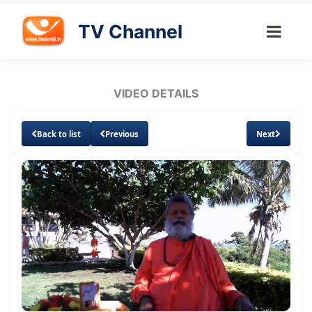
TV Channel
VIDEO DETAILS
Back to list
Previous
Next
Loaded
:
Unmute
Subtitles
1.34%