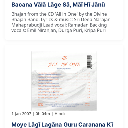
Bacana Vālā Lāge Sā, Mãī Hī Jānū
Bhajan from the CD 'All in One' by the Divine
Bhajan Band. Lyrics & music: Sri Deep Narajan
Mahaprabudji Lead vocal: Ramadan Backing
vocals: Emil Niranjan, Durga Puri, Kripa Puri
1 Jan 2007
0h 04m
Hindi
Moye Lāgī Lagāna Guru Caranana Kī