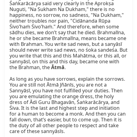
Śaṅkarācārya said very clearly in the Aprokṣa 
Nuguti, "Na Sukham Na Dukham," there is no 
happiness, no sorrow, no sadness, "Na Dukham," 
neither troubles nor pain, "Cidānanda Rūpa 
Śivo’haṁ Śivo’haṁ." And therefore, when some 
sādhu dies, we don’t say that he died. Brahmalīna, 
he or she became Brahmalīna, means became one 
with Brahman. You write sad news, but a sanyāsī 
should never write sad news, no śoka sandeśa. But 
you write that this and this Mahātma, or this all, or 
sannyāsī, on this and this day, became one with 
the Brahman, the 
Ātmā
.

As long as you have sorrows, explain the sorrows. 
You are still not Ātmā Jñānīs, you are not a 
Sannyāsī, you have not fulfilled your duties. Then 
you are emulating the orange dress, the holy 
dress of Ādi Guru Bhagavān, Śaṅkarācārya, and 
Śiva. It is the last and highest step and initiation 
for a human to become a monk. And then you can 
fall down, that’s easier, but to come up. Then it is 
the duty of all other people to respect and take 
care of these sannyāsīs.
