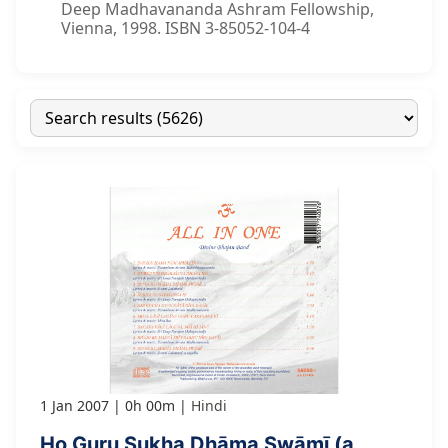
Deep Madhavananda Ashram Fellowship,
Vienna, 1998. ISBN 3-85052-104-4
1 Jan 2007
0h 00m
Hindi
Ho Guru Sukha Dhāma Swāmī (a