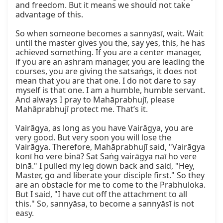
and freedom. But it means we should not take 
advantage of this.

So when someone becomes a sannyāsī, wait. Wait 
until the master gives you the, say yes, this, he has 
achieved something. If you are a center manager, 
if you are an ashram manager, you are leading the 
courses, you are giving the satsaṅgs, it does not 
mean that you are that one. I do not dare to say 
myself is that one. I am a humble, humble servant. 
And always I pray to Mahāprabhujī, please 
Mahāprabhujī protect me. That’s it.

Vairāgya, as long as you have Vairāgya, you are 
very good. But very soon you will lose the 
Vairāgya. Therefore, Mahāprabhujī said, "Vairāgya 
konī ho vere binā? Sat Saṅg vairāgya naī ho vere 
binā." I pulled my leg down back and said, "Hey, 
Master, go and liberate your disciple first." So they 
are an obstacle for me to come to the Prabhuloka. 
But I said, "I have cut off the attachment to all 
this." So, sannyāsa, to become a sannyāsī is not 
easy.
