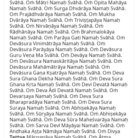
Svāhā. Oṁ Mātṛi Namaḥ Svāhā. Oṁ Opita Mahāya 
Namaḥ Svāhā. Oṁ Surga Dhvārāya Namaḥ Svāhā. 
Oṁ Prajādhvārāya Namaḥ Svāhā. Oṁ Mukha 
Dvārāya Namaḥ Svāhā. Oṁ Triviṣṭapāya Namaḥ 
Svāhā. Oṁ Nirvāṇāya Namaḥ Svāhā. Oṁ 
Rādhānāya Namaḥ Svāhā. Oṁ Brahmalokāya 
Namaḥ Svāhā. Oṁ Parāya Gati Namaḥ Svāhā. Oṁ 
Devāsura Vinimātrāya Namaḥ Svāhā. Oṁ 
Devāsura Parāyāya Namaḥ Svāhā. Oṁ Devāsura 
Guru Veṇa Ma Svāhā. Oṁ Devāya Namaḥ Svāhā. 
Oṁ Devāsura Namaskāritāya Namaḥ Svāhā. Oṁ 
Devāsura Mahāmātrāya Namaḥ Svāhā. Oṁ 
Devāsura Gaṇa Kṣatrāya Namaḥ Svāhā. Oṁ Deva 
Sura Ghana Dekha Namaḥ Svāhā. Oṁ Deva Sura 
Ghana Kṛta Namaḥ Svāhā. Oṁ Devi Devatā Namaḥ 
Svāhā. Oṁ Deva Ādi Devatā Namaḥ Svāhā. Oṁ 
Devarṣaya Namaḥ Svāhā. Oṁ Deva Sura 
Bharapradāya Namaḥ Svāhā. Oṁ Deva Sura 
Suraya Namaḥ Svāhā. Oṁ Abhiṣekāya Namaḥ 
Svāhā. Oṁ Sūryāya Namaḥ Svāhā. Oṁ Abhiṣekāya 
Namaḥ Svāhā. Oṁ Deva Sūra Maheśvarāya Namaḥ 
Svāhā. Oṁ Sarva Devī Māyāyai Namaḥ Svāhā. Oṁ 
Andhaka Aṣṭa Nāmāya Namaḥ Svāhā. Oṁ Divya 
Tattva
 Mārgaṇāya Namaḥ Svāhā. Oṁ Ātma 