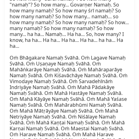
"namaḥ"? So how many... Govarṇer Namaḥ. So 
how many namaḥ? So how many śrī namaḥ? So 
how many namaḥ? So how many... namaḥ... so 
how many namaḥ? So how many namaḥ? So how... 
many namaḥ? So how many namaḥ? So how 
many... ha ha... Namaḥ... Ha ha... So, how many? I 
know, ha ha... Ha ha... Ha ha... Ha ha... ha ha... Ha 
ha...

Oṁ Bhāgakare Namaḥ Svāhā. Oṁ Lagave Namaḥ 
Svāhā. Oṁ Uṣaṇaye Namaḥ Svāhā. Oṁ 
Mahāṅkarāye Namaḥ Svāhā. Oṁ Mahāraparāye 
Namaḥ Svāhā. Oṁ Kiśavāchāye Namaḥ Svāhā. Oṁ 
Vimodaye Namaḥ Svāhā. Oṁ Sarvadehīnāṁ 
Indriyāye Namaḥ Svāhā. Oṁ Mahā Pādakāye 
Namaḥ Svāhā. Oṁ Mahā Hastāye Namaḥ Svāhā. 
Oṁ Mahā Kāyāye Namaḥ Svāhā. Oṁ Mahā Yaśase 
Namaḥ Svāhā. Oṁ Mahārabhūmi Namaḥ Svāhā. 
Oṁ Mahā Mātṛāyāye Namaḥ Svāhā. Oṁ Mahā 
Netriyāye Namaḥ Svāhā. Oṁ Niśālaye Namaḥ 
Svāhā. Oṁ Mahā Kaṇṭai Namaḥ Svāhā. Oṁ Mahā 
Karṇai Namaḥ Svāhā. Oṁ Maestai Namaḥ Svāhā. 
Oṁ Harave Namaḥ Svāhā. Oṁ Mahā Harave 