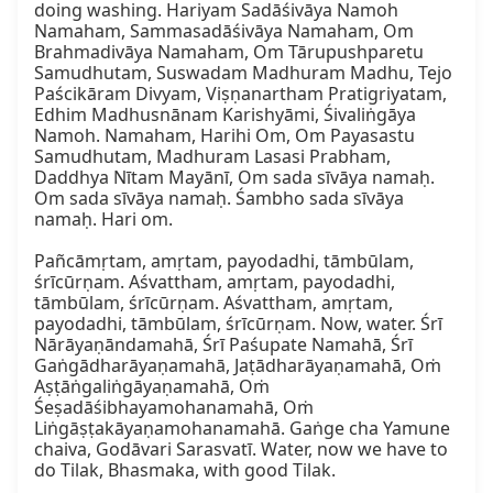
doing washing. Hariyam Sadāśivāya Namoh 
Namaham, Sammasadāśivāya Namaham, Om 
Brahmadivāya Namaham, Om Tārupushparetu 
Samudhutam, Suswadam Madhuram Madhu, Tejo 
Paścikāram Divyam, Viṣṇanartham Pratigriyatam, 
Edhim Madhusnānam Karishyāmi, Śivaliṅgāya 
Namoh. Namaham, Harihi Om, Om Payasastu 
Samudhutam, Madhuram Lasasi Prabham, 
Daddhya Nītam Mayānī, Om sada sīvāya namaḥ. 
Om sada sīvāya namaḥ. Śambho sada sīvāya 
namaḥ. Hari om.

Pañcāmṛtam, amṛtam, payodadhi, tāmbūlam, 
śrīcūrṇam. Aśvattham, amṛtam, payodadhi, 
tāmbūlam, śrīcūrṇam. Aśvattham, amṛtam, 
payodadhi, tāmbūlam, śrīcūrṇam. Now, water. Śrī 
Nārāyaṇāndamahā, Śrī Paśupate Namahā, Śrī 
Gaṅgādharāyaṇamahā, Jaṭādharāyaṇamahā, Oṁ 
Aṣṭāṅgaliṅgāyaṇamahā, Oṁ 
Śeṣadāśibhayamohanamahā, Oṁ 
Liṅgāṣṭakāyaṇamohanamahā. Gaṅge cha Yamune 
chaiva, Godāvari Sarasvatī. Water, now we have to 
do Tilak, Bhasmaka, with good Tilak.
