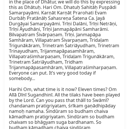
in the place of Dhātur, we will do this by expressing 
this as Dhātuḥ. Hari Om. Dhatuḥ Sahitāḥ Puṣpādi 
Samarpayāmi. Karṇāt Karṇāt Prarohati Evam 
Durbāḥ Pratānāḥ Sahasreṇa Śatena Ca. Jayā 
Durgāyai Samarpayāmi. Trīṇi Dalāni, Trīṇi Netrāṇi, 
Trīṇi Āyudhāni, Trīṇi Janmapāpāni Samharāmi. 
Bilvapatram Śivārpaṇam. Trīṇi. Janmapāpa 
Samhāram, Villapatram Śivarpaṇam, Tridaḷam 
Trigunākāram, Trinetram Śatriāyudham, Trinetram 
Trinayudham, Trijanmapāpasamhāram, 
Villapatraśimharpaṇam, Tridaḷam Trigunākāram, 
Trinetram Śatriāyudham, Tridham 
Trijanmapāpasamhāram, Villapatraśimharpaṇam. 
Everyone can put. It’s very good today if 
somebody...

Harihi Om, what time is it now? Eleven times? Om 
Alīā Dīnī Sugandhinī. All the tilaks have been played 
by the Lord. Can you pass that thālī to Swāmī? 
chandanam pratigriyatam, śrīkam gaṇādhipāday 
namoḥ namaha. Sindūram so budham chaiva 
kāmadham pratigriyatam. Sindūram so budham 
chaivam so bhāgyam suga bardhanam. So 
budham kāmadham chaiva sindūram 