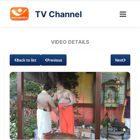
TV Channel
VIDEO DETAILS
Back to list
Previous
Next
Loaded
:
Unmute
0.94%