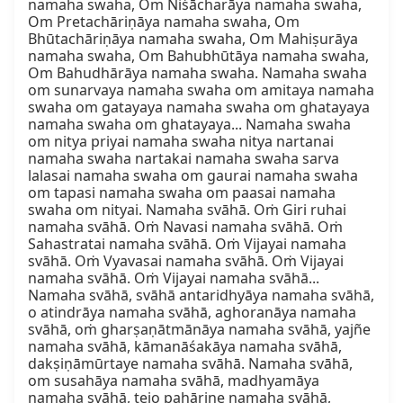
namaha swaha, Om Niśācharāya namaha swaha, 
Om Pretachāriṇāya namaha swaha, Om 
Bhūtachāriṇāya namaha swaha, Om Mahiṣurāya 
namaha swaha, Om Bahubhūtāya namaha swaha, 
Om Bahudhārāya namaha swaha. Namaha swaha 
om sunarvaya namaha swaha om amitaya namaha 
swaha om gatayaya namaha swaha om ghatayaya 
namaha swaha om ghatayaya... Namaha swaha 
om nitya priyai namaha swaha nitya nartanai 
namaha swaha nartakai namaha swaha sarva 
lalasai namaha swaha om gaurai namaha swaha 
om tapasi namaha swaha om paasai namaha 
swaha om nityai. Namaha svāhā. Oṁ Giri ruhai 
namaha svāhā. Oṁ Navasi namaha svāhā. Oṁ 
Sahastratai namaha svāhā. Oṁ Vijayai namaha 
svāhā. Oṁ Vyavasai namaha svāhā. Oṁ Vijayai 
namaha svāhā. Oṁ Vijayai namaha svāhā... 
Namaha svāhā, svāhā antaridhyāya namaha svāhā, 
o atindrāya namaha svāhā, aghoranāya namaha 
svāhā, oṁ gharṣaṇātmānāya namaha svāhā, yajñe 
namaha svāhā, kāmanāśakāya namaha svāhā, 
dakṣiṇāmūrtaye namaha svāhā. Namaha svāhā, 
om susahāya namaha svāhā, madhyamāya 
namaha svāhā, tejo pahārine namaha svāhā, 