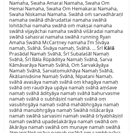
Namaha, Swaha Amarai Namaha, Swaha Om 
Hemai Namaha, Swaha Om Hemakarai Namaha, 
Swaha Niskamai Namaha. Swāhā oṁ sarvadhāraṇī 
namaha swāhā dhārudattai namaha swāhā 
lohitāchai namaha swāhā oṁ makṣai namaha 
swāhā vijayāchai namaha swāhā viśāradai namaha 
swāhā sahasrai namaha swāhā running Ryan 
Amaha Swāhā McCartney namaha I’m Śivāya 
namaḥ, Svāhā. Śivāya namaḥ, Svāhā. ... Śrī 
Kālā
Prasādaī Namaḥ Svāhā, Śrī Subalaśāī Namaḥ 
Svāhā, Śrī Bāla Rūpāditya Namaḥ Svāhā, Sarva 
Kāmāvarāya Namaḥ Svāhā, Oṁ Sarvakāyāya 
Namaḥ Svāhā, Sarvatomukhāya Namaḥ Svāhā, 
Ākāśanivāsine Namaḥ Svāhā, Nipatani Namaḥ. 
svāhā avasāya namaḥ svāhā oṃ khagāya namaḥ 
svāhā oṃ raudrāya upāya namaḥ svāhā aṃśave 
namaḥ svāhā ādityāya namaḥ svāhā bahurvasme 
namaḥ svāhā o subhāṣiṇī namaḥ svāhā oṃ 
vasubhṛgāya namaḥ svāhā mahābhṛgāya namaḥ 
svāhā manubhṛgāya namaḥ Swāhā niśācarāya 
namah swāhā sarvasini namah swāhā śrīyabhāṣiṇī 
namah swāhā upadeśakārāya namah swāhā om 
ākārāya namah swāhā om munaye namah swāhā 
ātmanirālokanāya namah swāhā om sambhavāya 