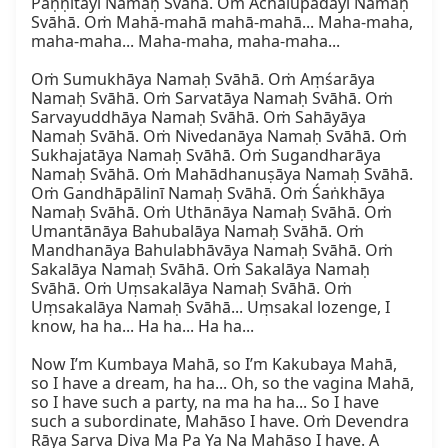
Paṇṇitāyī Namaḥ Svāhā. Oṁ Achalupadāyī Namaḥ 
Svāhā. Oṁ Mahā-mahā mahā-mahā... Maha-maha, 
maha-maha... Maha-maha, maha-maha...

Oṁ Sumukhāya Namaḥ Svāhā. Oṁ Aṃśarāya 
Namaḥ Svāhā. Oṁ Sarvatāya Namaḥ Svāhā. Oṁ 
Sarvayuddhāya Namaḥ Svāhā. Oṁ Sahāyāya 
Namaḥ Svāhā. Oṁ Nivedanāya Namaḥ Svāhā. Oṁ 
Sukhajatāya Namaḥ Svāhā. Oṁ Sugandharāya 
Namaḥ Svāhā. Oṁ Mahādhanuṣāya Namaḥ Svāhā. 
Oṁ Gandhāpālinī Namaḥ Svāhā. Oṁ Śaṅkhāya 
Namaḥ Svāhā. Oṁ Uthānāya Namaḥ Svāhā. Oṁ 
Umantānāya Bahubalāya Namaḥ Svāhā. Oṁ 
Mandhanāya Bahulabhāvāya Namaḥ Svāhā. Oṁ 
Sakalāya Namaḥ Svāhā. Oṁ Sakalāya Namaḥ 
Svāhā. Oṁ Uṃsakalāya Namaḥ Svāhā. Oṁ 
Uṃsakalāya Namaḥ Svāhā... Uṃsakal lozenge, I 
know, ha ha... Ha ha... Ha ha...

Now I’m Kumbaya Mahā, so I’m Kakubaya Mahā, 
so I have a dream, ha ha... Oh, so the vagina Mahā, 
so I have such a party, na ma ha ha... So I have 
such a subordinate, Mahāso I have. Oṁ Devendra 
Rāya Sarva Diva Ma Pa Ya Na Mahāso I have. A 