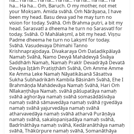
ha... Ha ha... Ha ha... Ha ha... Ha ha... ha ha... Ha 
ha... Ha ha... Oṁ, Baruch. O my mother, not met 
your Mokṣam. Amida svāhā. Oṁ Nārāyaṇa, I have 
been my head. Basu deva yad he may turn no 
vision for today. Svāhā. Oṁ Brahma putri, a bit my 
head. Sarasvatī a dheema he turn no Sarasvatī for 
today. Svāhā. O Mahālakṣmī, a bit my head. Viṣṇu 
Padme dheema he turn no Lakṣmī for today. 
Svāhā. Vasudevaya Dhimahi Tanno 
Krishnaprajodaya. Divakaraya Oṁ Daśadikpālayā 
Namaḥ Svāhā, Namo Devyā Mahādevyā Śivāya 
Saddhāṁ Namaḥ, Namaḥ Prakīr Devadrāyā Devatā 
Devāya Iṣṭāṁ Pratiṣṭhāṁ Svāhā, Oṁ Amme Amme 
Ke Amma Leke Namaḥ Nāyatikāsanā Sāsattva 
Sukha Subhadrikāṁ Kambila Bāsināṁ Svāhā, Ehe I 
Brahmāṇḍa Mahādevāya Namaḥ Svāhā, Hari Oṁ 
Nīlakaṇṭhāya Namaḥ. svāhā pāśupatāya namaḥ 
svāhā aghorāya namaḥ svāhā somasādāśivāya 
namaḥ svāhā sāmavedāya namaḥ svāhā ṛgvedāya 
namaḥ svāhā yajurvedāya namaḥ svāhā 
atharvavedāya namaḥ svāhā atharvā Purāṇāya 
namaḥ svāhā, sakalopaniṣadāya namaḥ svāhā, 
Badrīnāthāya namaḥ svāhā, Kedāranāthāya namaḥ 
svāhā, Thākūrpure namaḥ svāhā, Somanāthāya 