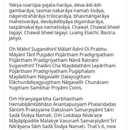
Yakṣa-svarūpa-yajata-harāya, deva-ādi-ādi-
gambarāya, tasmai nakarāya namaḥ śivāya, 
nāgendrahārāya trilocanāya, bhasmāṅgarāya 
maheśvarāya, devāyādibyāya digambarāya, 
taspāinakarāya namaśivāya. Chawal. Chawal bheel 
lagayi. Chawal bheel lagayi. Luang Elaichi. Bastra. 
Janyo.

Oh Mālinī Sugandhinī Mālatī Ādinī Oi Prabhu 
Māyānī Tānī Puṣpāṇi Pūjārtham Pradigriyatham 
Pūjārtham Pradigriyatham Nānā Ratnāni 
Sugandhinī Thalāni Cha Mayādathāni Lepārtham 
Pūjārtham Pradigriyatham Pugiphalam 
Mayāditham Nāgavallīr Dalayugtham 
Elāchunādiṣagyugtham Nāgavallīr Chunāsam 
Yugtham Sambhar Priyāmi Coins.

Oṁ Hiraṇyagarbha Garbhasthaṁ 
Hemabījāmbibhāso Anantapuṇyaṁ Phalandaḍas 
Śāntiṁ Prakṣyame Dakṣiṇaṁ Samarpiyāmī Sāṁ 
Sadā Śivāya Namaḥ. Oṁ Lokālaja Nivāraṇe 
Māyāpīpadite Malakye Vasuraṁ Samarpiyāmī Śrī 
Nārāyaṇa Sāṁ Sadā Śivāya Namaḥ. That’s it, now 