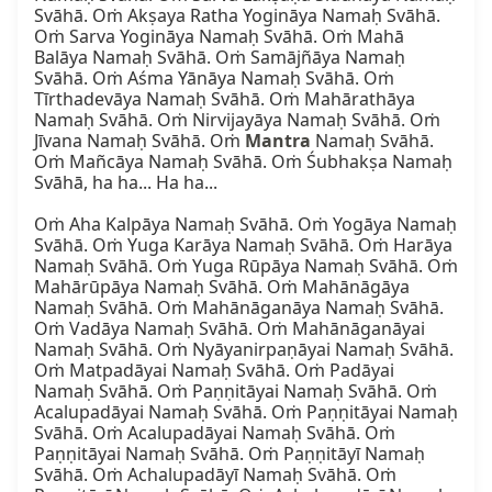
Svāhā. Oṁ Akṣaya Ratha Yogināya Namaḥ Svāhā. 
Oṁ Sarva Yogināya Namaḥ Svāhā. Oṁ Mahā 
Balāya Namaḥ Svāhā. Oṁ Samājñāya Namaḥ 
Svāhā. Oṁ Aśma Yānāya Namaḥ Svāhā. Oṁ 
Tīrthadevāya Namaḥ Svāhā. Oṁ Mahārathāya 
Namaḥ Svāhā. Oṁ Nirvijayāya Namaḥ Svāhā. Oṁ 
Jīvana Namaḥ Svāhā. Oṁ 
Mantra
 Namaḥ Svāhā. 
Oṁ Mañcāya Namaḥ Svāhā. Oṁ Śubhakṣa Namaḥ 
Svāhā, ha ha... Ha ha...

Oṁ Aha Kalpāya Namaḥ Svāhā. Oṁ Yogāya Namaḥ 
Svāhā. Oṁ Yuga Karāya Namaḥ Svāhā. Oṁ Harāya 
Namaḥ Svāhā. Oṁ Yuga Rūpāya Namaḥ Svāhā. Oṁ 
Mahārūpāya Namaḥ Svāhā. Oṁ Mahānāgāya 
Namaḥ Svāhā. Oṁ Mahānāganāya Namaḥ Svāhā. 
Oṁ Vadāya Namaḥ Svāhā. Oṁ Mahānāganāyai 
Namaḥ Svāhā. Oṁ Nyāyanirpaṇāyai Namaḥ Svāhā. 
Oṁ Matpadāyai Namaḥ Svāhā. Oṁ Padāyai 
Namaḥ Svāhā. Oṁ Paṇṇitāyai Namaḥ Svāhā. Oṁ 
Acalupadāyai Namaḥ Svāhā. Oṁ Paṇṇitāyai Namaḥ 
Svāhā. Oṁ Acalupadāyai Namaḥ Svāhā. Oṁ 
Paṇṇitāyai Namaḥ Svāhā. Oṁ Paṇṇitāyī Namaḥ 
Svāhā. Oṁ Achalupadāyī Namaḥ Svāhā. Oṁ 