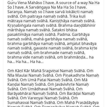
Guru Vena Mahāso I have. A source of a way Na Ha 
So I have. A Sarvāṅgaya Na Ma Ha So I have. 
Saranya. Namaḥ so I have sarvā lokākṛti namaḥ 
svāhā. Oṁ paitraya namaḥ svāhā. Trika kuli 
mātraya namaḥ svāhā. Kaniṣṭhāya namaḥ svāhā. 
Kṛṣṇabiṅgala namaḥ svāhā. Brahma daṇḍābhinir 
mārthāya namaḥ svāhā. Śatakni bhāsa 
pasaktimāya namaḥ svāhā. Padma. Garbhāya 
namaḥ svāhā, mahā garbhāya namaḥ svāhā, 
brahma garbhāya namaḥ svāhā, aṁjalut bhavāya 
namaḥ svāhā, gavaste namaḥ svāhā, brahma kṛte 
namaḥ svāhā, oṁ brahmade namaḥ svāhā, 
brahma vide namaḥ svāhā, oṁ brahmāṇḍa... ha 
ha... Ha ha... Ha ha...

Oṁ Kāṇī Kār Mahā Sragviṇai Namaḥ Svāhā. Oṁ 
Nīla Maulai Namaḥ Svāhā. Oṁ Piṇakadhṛte Namaḥ 
Svāhā. Oṁ Umā Patai Namaḥ Svāhā. Oṁ Mā 
Kaṇḍai Namaḥ Svāhā. Oṁ Javāvivhṛte Namaḥ 
Svāhā. Oṁ Umādhavai Namaḥ Svāhā. Oṁ 
Barāyabhārai Namaḥ Svāhā. Oṁ Barāḍai Namaḥ 
Svāhā. Oṁ Vareṇyai Namaḥ Svāhā. Oṁ 
Sumahasvai Namaḥ Svāhā. Oṁ Mahā Prasādāyāya 