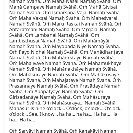
Namaḥ Svāhā. Oṁ Mahā Nasai Namaḥ Svāhā. Oṁ 
Mahā Gampave Namaḥ Svāhā. Oṁ Mahā Giviṣai 
Namaḥ Svāhā. Oṁ Iṣmarsaṇa Vājai Namaḥ Svāhā. 
Oṁ Mahā Vakṣai Namaḥ Svāhā. Oṁ Maheśvarai 
Namaḥ Svāhā. Oṁ Maru Raskai Namaḥ Svāhā. Oṁ 
Antarātmāni Namaḥ Svāhā. Oṁ Mṛgālai Namaḥ 
Svāhā. Oṁ Lambanai Namaḥ Svāhā. Oṁ 
Lambiṣṭhusai Namaḥ Svāhā. Oṁ Mahāmāyāi 
Namaḥ Svāhā. Oṁ Māyopada Nīye Namaḥ Svāhā. 
Oṁ Payo Nidhai Namaḥ Svāhā. Oṁ Mahādhanṭaye 
Namaḥ Svāhā. Oṁ Mahādṛṣṭaye Namaḥ Svāhā. 
Oṁ Mahājīvaye Namaḥ Svāhā. Oṁ Mahāmukhāye 
Namaḥ Svāhā. Oṁ Mahānakhāye Namaḥ Svāhā. 
Oṁ Mahāsuraye Namaḥ Svāhā. Oṁ Mahākoṣaye 
Namaḥ Svāhā. Oṁ Mahājataye Namaḥ Svāhā. Oṁ 
Prasannaye Namaḥ Svāhā. Oṁ Prasādaye Namaḥ 
Svāhā. Oṁ Apāpatyāye Namaḥ Svāhā. Oṁ 
Girisadanāye Namaḥ Svāhā. Oṁ Mahāsuraya 
Namaḥ Svāhā. Oṁ Mahāsuraya... Namaḥ Svāhā. 
Mahāsur is nine o’clock... O’clock, o’clock... O’clock, 
o’clock... See, I know... ha ha... ha ha... Ha ha... Ha 
ha... Ha ha...

Oṁ Sarvāyi Namaḥ Svāhā. Oṁ Kanakāyi Namaḥ 