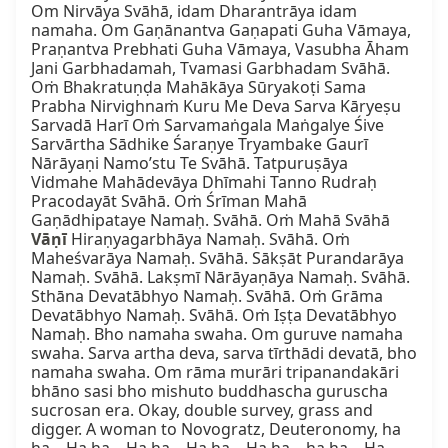
Om Nirvāya Svāhā, idam Dharantrāya idam 
namaha. Om Gaṇānantva Gaṇapati Guha Vāmaya, 
Praṇantva Prebhati Guha Vāmaya, Vasubha Āham 
Jani Garbhadamah, Tvamasi Garbhadam Svāhā. 
Oṁ Bhakratuṇḍa Mahākāya Sūryakoṭi Sama 
Prabha Nirvighnaṁ Kuru Me Deva Sarva Kāryeṣu 
Sarvadā Harī Oṁ Sarvamaṅgala Maṅgalye Śive 
Sarvārtha Sādhike Śaraṇye Tryambake Gaurī 
Nārāyaṇi Namo’stu Te Svāhā. Tatpuruṣāya 
Vidmahe Mahādevāya Dhīmahi Tanno Rudraḥ 
Pracodayāt Svāhā. Oṁ Śrīman Mahā 
Gaṇādhipataye Namaḥ. Svāhā. Oṁ Mahā Svāhā 
Vāṇī
 Hiraṇyagarbhāya Namaḥ. Svāhā. Oṁ 
Maheśvarāya Namaḥ. Svāhā. Sākṣāt Purandarāya 
Namaḥ. Svāhā. Lakṣmī Nārāyaṇāya Namaḥ. Svāhā. 
Sthāna Devatābhyo Namaḥ. Svāhā. Oṁ Grāma 
Devatābhyo Namaḥ. Svāhā. Oṁ Iṣṭa Devatābhyo 
Namaḥ. Bho namaha swaha. Om guruve namaha 
swaha. Sarva artha deva, sarva tīrthādi devatā, bho 
namaha swaha. Om rāma murāri tripanandakāri 
bhāno sasi bho mishuto buddhascha guruscha 
sucrosan era. Okay, double survey, grass and 
digger. A woman to Novogratz, Deuteronomy, ha 