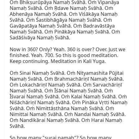
Oṁ Bhikṣurūpāya Namaḥ Svāhā. Oṁ Vipanāya 
Namaḥ Svāhā. Oṁ Ṛdave Namaḥ Svāhā. Oṁ 
Abhenāya Namaḥ Svāhā. Oṁ Viśākāya Namaḥ 
Svāhā. Oṁ Śastibhāgāya Namaḥ Svāhā. Oṁ 
Gavāpatāya Namaḥ Svāhā. Oṁ Badravāstāya 
Namaḥ Svāhā. Oṁ Pinākāya Namaḥ Svāhā. Oṁ 
Sadāśivāya Namaḥ Svāhā.

Now in 360? Only? Yeah. 360 is over? Over. Just we 
finished. Yeah. 700. So this is good meditation. 
Keep continuing. Meditation in Kali Yuga.

Oṁ Sinai Namaḥ Svāhā. Oṁ Nityamashita Pūjitai 
Namaḥ Svāhā. Oṁ Brahmachāriṇī Namaḥ Svāhā. 
Oṁ Lokachāriṇī Namaḥ Svāhā. Oṁ Sarvachāriṇī 
Namaḥ Svāhā. Oṁ Īśānai Namaḥ Svāhā. Oṁ 
Īśvarai Namaḥ Svāhā. Oṁ Kalai Namaḥ Svāhā. Oṁ 
Niśāchāriṇī Namaḥ Svāhā. Oṁ Pināka Vṛtti Namaḥ 
Svāhā. Oṁ Nimittāsthāna Namaḥ Svāhā. Oṁ 
Nimittai Namaḥ Svāhā. Oṁ Nandai Namaḥ Svāhā. 
Oṁ Nandikārai Namaḥ Svāhā. Oṁ Harai Namaḥ 
Svāhā.

So how many "surai namaḥ"? So how many 