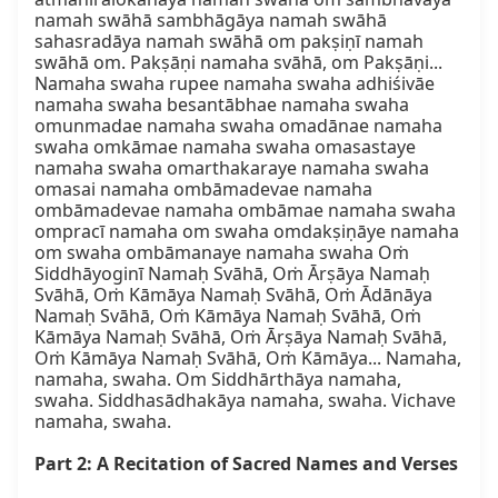
namah swāhā sambhāgāya namah swāhā 
sahasradāya namah swāhā om pakṣiṇī namah 
swāhā om. Pakṣāṇi namaha svāhā, om Pakṣāṇi... 
Namaha swaha rupee namaha swaha adhiśivāe 
namaha swaha besantābhae namaha swaha 
omunmadae namaha swaha omadānae namaha 
swaha omkāmae namaha swaha omasastaye 
namaha swaha omarthakaraye namaha swaha 
omasai namaha ombāmadevae namaha 
ombāmadevae namaha ombāmae namaha swaha 
ompracī namaha om swaha omdakṣiṇāye namaha 
om swaha ombāmanaye namaha swaha Oṁ 
Siddhāyoginī Namaḥ Svāhā, Oṁ Ārṣāya Namaḥ 
Svāhā, Oṁ Kāmāya Namaḥ Svāhā, Oṁ Ādānāya 
Namaḥ Svāhā, Oṁ Kāmāya Namaḥ Svāhā, Oṁ 
Kāmāya Namaḥ Svāhā, Oṁ Ārṣāya Namaḥ Svāhā, 
Oṁ Kāmāya Namaḥ Svāhā, Oṁ Kāmāya... Namaha, 
namaha, swaha. Om Siddhārthāya namaha, 
swaha. Siddhasādhakāya namaha, swaha. Vichave 
namaha, swaha.

Part 2: A Recitation of Sacred Names and Verses