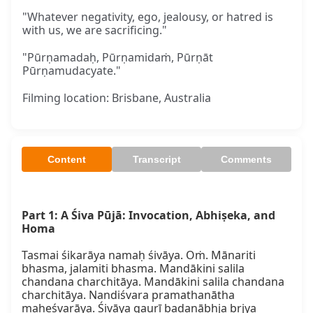
"Whatever negativity, ego, jealousy, or hatred is
with us, we are sacrificing."
"Pūrṇamadaḥ, Pūrṇamidaṁ, Pūrṇāt
Pūrṇamudacyate."
Filming location: Brisbane, Australia
Content
Transcript
Comments
Part 1: A Śiva Pūjā: Invocation, Abhiṣeka, and 
Homa
Tasmai śikarāya namaḥ śivāya. Oṁ. Mānariti 
bhasma, jalamiti bhasma. Mandākini salila 
chandana charchitāya. Mandākini salila chandana 
charchitāya. Nandiśvara pramathanātha 
maheśvarāya. Śivāya gaurī badanābhja bṛjya 