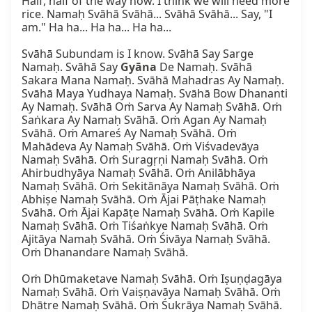
Half, half of the way now. I think we will need more 
rice. Namaḥ Svāhā Svāhā... Svāhā Svāhā... Say, "I 
am." Ha ha... Ha ha... Ha ha...

Svāhā Subundam is I know. Svāhā Say Sarge 
Namaḥ. Svāhā Say 
Gyāna
 De Namaḥ. Svāhā 
Sakara Mana Namaḥ. Svāhā Mahadras Ay Namaḥ. 
Svāhā Maya Yudhaya Namaḥ. Svāhā Bow Dhananti 
Ay Namaḥ. Svāhā Oṁ Sarva Ay Namaḥ Svāhā. Oṁ 
Saṅkara Ay Namaḥ Svāhā. Oṁ Agan Ay Namaḥ 
Svāhā. Oṁ Amareś Ay Namaḥ Svāhā. Oṁ 
Mahādeva Ay Namaḥ Svāhā. Oṁ Viśvadevāya 
Namaḥ Svāhā. Oṁ Suragṛṇi Namaḥ Svāhā. Oṁ 
Ahirbudhyāya Namaḥ Svāhā. Oṁ Anilābhāya 
Namaḥ Svāhā. Oṁ Sekitānāya Namaḥ Svāhā. Oṁ 
Abhiṣe Namaḥ Svāhā. Oṁ Ājai Pāṭhake Namaḥ 
Svāhā. Oṁ Ājai Kapāṭe Namaḥ Svāhā. Oṁ Kapile 
Namaḥ Svāhā. Oṁ Tiśaṅkye Namaḥ Svāhā. Oṁ 
Ajitāya Namaḥ Svāhā. Oṁ Śivāya Namaḥ Svāhā. 
Oṁ Dhanandare Namaḥ Svāhā.

Oṁ Dhūmaketave Namaḥ Svāhā. Oṁ Iṣuṇḍagāya 
Namaḥ Svāhā. Oṁ Vaiṣṇavāya Namaḥ Svāhā. Oṁ 
Dhātre Namaḥ Svāhā. Oṁ Śukrāya Namaḥ Svāhā. 