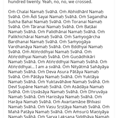
hundred twenty. Yeah, no, no, we crossed.

Oṁ Chalai Namaḥ Svāhā. Oṁ Abhidhānī Namaḥ 
Svāhā. Oṁ Ādi Sayai Namaḥ Svāhā. Oṁ Sagandha 
Sukha Bahai Namaḥ Svāhā. Oṁ Toranai Namaḥ 
Svāhā. Oṁ Tāranai Namaḥ Svāhā. Oṁ Baṭāai 
Namaḥ Svāhā. Oṁ Palidhānai Namaḥ Svāhā. Oṁ 
Palikhichārai Namaḥ Svāhā. Oṁ Saṁyogārcha 
Bardhanai Namaḥ Svāhā. Oṁ Saṁyogāya 
Vardhanāya Namaḥ Svāhā. Oṁ Ṛddhyai Namaḥ 
Svāhā. Oṁ Atiṅṛddhyai Namaḥ Svāhā. Oṁ 
Atiṅṛddhyai Namaḥ Svāhā. Oṁ Guṇādhikāri 
Namaḥ Svāhā. Oṁ Atiṅṛddhyai Namaḥ Svāhā. Oṁ 
Atiṅṛddhyai... I am a svāhā. Oṁ Nityātmā Sahāyāya 
Namaḥ Svāhā. Oṁ Deva Asura Pātāya Namaḥ 
Svāhā. Oṁ Pātāya Namaḥ Svāhā. Oṁ Yuktāya 
Namaḥ Svāhā. Oṁ Yuktavāhāve Namaḥ Svāhā. Oṁ 
Devī Supāne Namaḥ Svāhā. Oṁ Asādāya Namaḥ 
Svāhā. Oṁ Uṣvāsāya Namaḥ Svāhā. Oṁ Dhruvāya 
Namaḥ Svāhā. Oṁ Hariṇāya Namaḥ Svāhā. Oṁ 
Harāya Namaḥ Svāhā. Oṁ Avartamāṇe Bhīvasi 
Namaḥ Svāhā. Oṁ Vasu Sṛṣṭāya Namaḥ Svāhā. Oṁ 
Mahā Patāya Namaḥ Svāhā. Oṁ Aṁsurū Maṇiyāya 
Namaḥ Svāhā. Oṁ Sarva Lakṣaṇa Siddhāya Namaḥ 