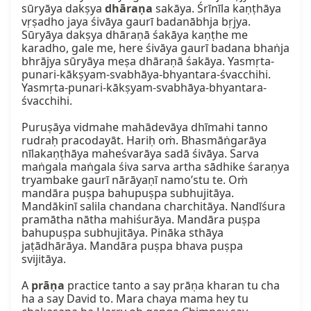
sūryāya dakṣya 
dhāraṇa
 sakāya. Śrīnīla kaṇṭhāya 
vṛṣadho jaya śivāya gaurī badanābhja bṛjya. 
Sūryāya dakṣya dhāraṇā śakāya kaṇṭhe me 
karadho, gale me, here śivāya gaurī badana bhaṅja 
bhrājya sūryāya meṣa dhāraṇā śakāya. Yasmṛta-
punari-kākṣyam-svabhāya-bhyantara-śvacchihi. 
Yasmṛta-punari-kākṣyam-svabhāya-bhyantara-
śvacchihi.

Puruṣāya vidmahe mahādevāya dhīmahi tanno 
rudraḥ pracodayāt. Hariḥ oṁ. Bhasmāṅgarāya 
nīlakaṇṭhāya maheśvarāya sadā śivāya. Sarva 
maṅgala maṅgala śiva sarva artha sādhike śaraṇya 
tryambake gaurī nārāyaṇī namo’stu te. Oṁ 
mandāra puṣpa bahupuṣpa subhujitāya. 
Mandākinī salila chandana charchitāya. Nandīśura 
pramātha nātha mahiśurāya. Mandāra puṣpa 
bahupuṣpa subhujitāya. Pināka sthāya 
jaṭādhārāya. Mandāra puṣpa bhava puṣpa 
svijitāya.

A 
prāṇa
 practice tanto a say prāṇa kharan tu cha 
ha a say David to. Mara chaya mama hey tu 