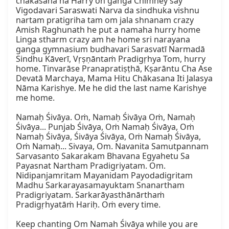
chakasana ha Harry oh ganga Chimney say 
Vigodavari Saraswati Narva da sindhuka vishnu 
nartam pratigriha tam om jala shnanam crazy 
Amish Raghunath he put a namaha hurry home 
Linga stharm crazy am he home sri narayana 
ganga gymnasium budhavari Sarasvatī Narmadā 
Sindhu Kāverī, Vṛṣṇāntaṁ Pradigṛhya Tom, hurry 
home. Tinvarāse Pranapratiṣṭhā, Kṣarāntu Cha Ase 
Devatā Marchaya, Mama Hitu Chākasana Iti Jalasya 
Nāma Karishye. Me he did the last name Karishye 
me home.

Namaḥ Śivāya. Oṁ, Namaḥ Śivāya Oṁ, Namaḥ 
Śivāya... Punjab Śivāya, Oṁ Namaḥ Śivāya, Oṁ 
Namaḥ Śivāya, Śivāya Śivāya, Oṁ Namaḥ Śivāya, 
Oṁ Namaḥ... Sivaya, Om. Navanita Samutpannam 
Sarvasanto Sakarakam Bhavana Egyahetu Sa 
Payasnat Nartham Pradigriyatam. Om. 
Nidipanjamritam Mayanidam Payodadigritam 
Madhu Sarkarayasamayuktam Snanartham 
Pradigriyatam. Sarkarāyasthānārthaṁ 
Pradigṛhyatāṁ Hariḥ. Oṁ every time.

Keep chanting Om Namah Śivāya while you are 