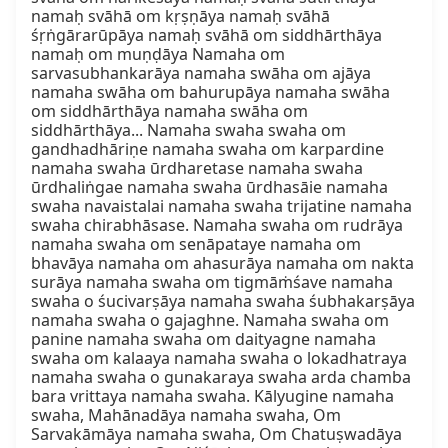
namaḥ svāhā om kṛṣṇāya namaḥ svāhā 
śṛṅgārarūpāya namaḥ svāhā om siddhārthāya 
namaḥ om muṇḍāya Namaha om 
sarvasubhankarāya namaha swāha om ajāya 
namaha swāha om bahurupāya namaha swāha 
om siddhārthāya namaha swāha om 
siddhārthāya... Namaha swaha swaha om 
gandhadhāriṇe namaha swaha om karpardine 
namaha swaha ūrdharetase namaha swaha 
ūrdhaliṅgae namaha swaha ūrdhasāie namaha 
swaha navaistalai namaha swaha trijatine namaha 
swaha chirabhāsase. Namaha swaha om rudrāya 
namaha swaha om senāpataye namaha om 
bhavāya namaha om ahasurāya namaha om nakta 
surāya namaha swaha om tigmāṁśave namaha 
swaha o śucivarṣāya namaha swaha śubhakarṣāya 
namaha swaha o gajaghne. Namaha swaha om 
panine namaha swaha om daityagne namaha 
swaha om kalaaya namaha swaha o lokadhatraya 
namaha swaha o gunakaraya swaha arda chamba 
bara vrittaya namaha swaha. Kālyugine namaha 
swaha, Mahānadāya namaha swaha, Om 
Sarvakāmāya namaha swaha, Om Chatuṣwadāya 