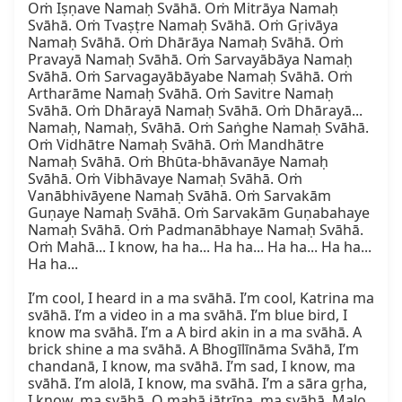
Oṁ Iṣṇave Namaḥ Svāhā. Oṁ Mitrāya Namaḥ 
Svāhā. Oṁ Tvaṣṭre Namaḥ Svāhā. Oṁ Gṛivāya 
Namaḥ Svāhā. Oṁ Dhārāya Namaḥ Svāhā. Oṁ 
Pravayā Namaḥ Svāhā. Oṁ Sarvayābāya Namaḥ 
Svāhā. Oṁ Sarvagayābāyabe Namaḥ Svāhā. Oṁ 
Artharāme Namaḥ Svāhā. Oṁ Savitre Namaḥ 
Svāhā. Oṁ Dhārayā Namaḥ Svāhā. Oṁ Dhārayā... 
Namaḥ, Namaḥ, Svāhā. Oṁ Saṅghe Namaḥ Svāhā. 
Oṁ Vidhātre Namaḥ Svāhā. Oṁ Mandhātre 
Namaḥ Svāhā. Oṁ Bhūta-bhāvanāye Namaḥ 
Svāhā. Oṁ Vibhāvaye Namaḥ Svāhā. Oṁ 
Vanābhivāyene Namaḥ Svāhā. Oṁ Sarvakām 
Guṇaye Namaḥ Svāhā. Oṁ Sarvakām Guṇabahaye 
Namaḥ Svāhā. Oṁ Padmanābhaye Namaḥ Svāhā. 
Oṁ Mahā... I know, ha ha... Ha ha... Ha ha... Ha ha... 
Ha ha...

I’m cool, I heard in a ma svāhā. I’m cool, Katrina ma 
svāhā. I’m a video in a ma svāhā. I’m blue bird, I 
know ma svāhā. I’m a A bird akin in a ma svāhā. A 
brick shine a ma svāhā. A Bhogīlīnāma Svāhā, I’m 
chandanā, I know, ma svāhā. I’m sad, I know, ma 
svāhā. I’m alolā, I know, ma svāhā. I’m a sāra gṛha, 
I know, ma svāhā. O mahā jātrīṇa, ma svāhā. Malo 