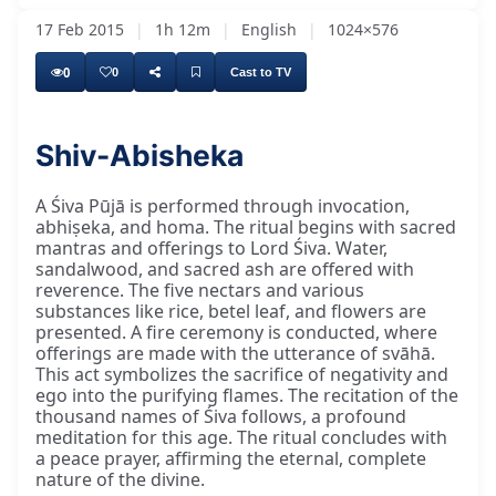
17 Feb 2015
|
1h 12m
|
English
|
1024×576
0
0
Cast to TV
Shiv-Abisheka
A Śiva Pūjā is performed through invocation,
abhiṣeka, and homa. The ritual begins with sacred
mantras and offerings to Lord Śiva. Water,
sandalwood, and sacred ash are offered with
reverence. The five nectars and various
substances like rice, betel leaf, and flowers are
presented. A fire ceremony is conducted, where
offerings are made with the utterance of svāhā.
This act symbolizes the sacrifice of negativity and
ego into the purifying flames. The recitation of the
thousand names of Śiva follows, a profound
meditation for this age. The ritual concludes with
a peace prayer, affirming the eternal, complete
nature of the divine.