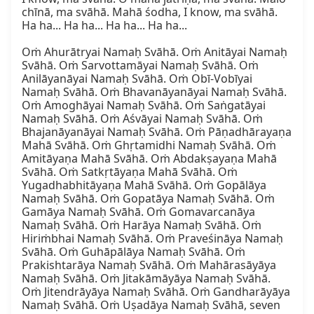
chīnā, ma svāhā. Mahā śodha, I know, ma svāhā. 
Ha ha... Ha ha... Ha ha... Ha ha...

Oṁ Ahurātryai Namaḥ Svāhā. Oṁ Anitāyai Namaḥ 
Svāhā. Oṁ Sarvottamāyai Namaḥ Svāhā. Oṁ 
Anilāyanāyai Namaḥ Svāhā. Oṁ Obī-Vobīyai 
Namaḥ Svāhā. Oṁ Bhavanāyanāyai Namaḥ Svāhā. 
Oṁ Amoghāyai Namaḥ Svāhā. Oṁ Saṅgatāyai 
Namaḥ Svāhā. Oṁ Aśvāyai Namaḥ Svāhā. Oṁ 
Bhajanāyanāyai Namaḥ Svāhā. Oṁ Pāṇadhārayaṇa 
Mahā Svāhā. Oṁ Ghṛtamidhi Namaḥ Svāhā. Oṁ 
Amitāyaṇa Mahā Svāhā. Oṁ Abdakṣayaṇa Mahā 
Svāhā. Oṁ Satkṛtāyaṇa Mahā Svāhā. Oṁ 
Yugadhabhitāyaṇa Mahā Svāhā. Oṁ Gopālāya 
Namaḥ Svāhā. Oṁ Gopatāya Namaḥ Svāhā. Oṁ 
Gamāya Namaḥ Svāhā. Oṁ Gomavarcanāya 
Namaḥ Svāhā. Oṁ Harāya Namaḥ Svāhā. Oṁ 
Hiriṁbhai Namaḥ Svāhā. Oṁ Praveśināya Namaḥ 
Svāhā. Oṁ Guhāpālāya Namaḥ Svāhā. Oṁ 
Prakishtarāya Namaḥ Svāhā. Oṁ Mahārasāyāya 
Namaḥ Svāhā. Oṁ Jitakāmāyāya Namaḥ Svāhā. 
Oṁ Jitendrāyāya Namaḥ Svāhā. Oṁ Gandharāyāya 
Namaḥ Svāhā. Oṁ Uṣadāya Namaḥ Svāhā, seven 