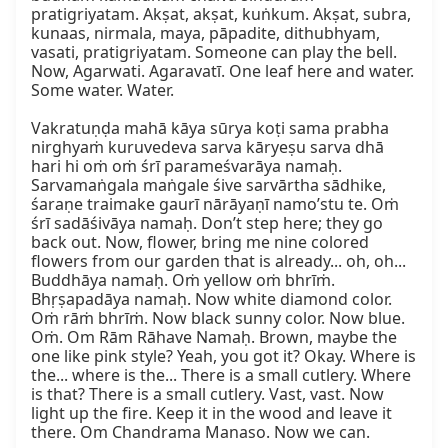
pratigriyatam. Akṣat, akṣat, kuṅkum. Akṣat, subra, 
kunaas, nirmala, maya, pāpadite, dithubhyam, 
vasati, pratigriyatam. Someone can play the bell. 
Now, Agarwati. Agaravatī. One leaf here and water. 
Some water. Water.

Vakratuṇḍa mahā kāya sūrya koṭi sama prabha 
nirghyaṁ kuruvedeva sarva kāryeṣu sarva dhā 
hari hi oṁ oṁ śrī parameśvarāya namaḥ. 
Sarvamaṅgala maṅgale śive sarvārtha sādhike, 
śaraṇe traimake gaurī nārāyaṇī namo’stu te. Oṁ 
śrī sadāśivāya namaḥ. Don’t step here; they go 
back out. Now, flower, bring me nine colored 
flowers from our garden that is already... oh, oh... 
Buddhāya namaḥ. Oṁ yellow oṁ bhrīṁ. 
Bhṛṣapadāya namaḥ. Now white diamond color. 
Oṁ rāṁ bhrīṁ. Now black sunny color. Now blue. 
Oṁ. Om Rām Rāhave Namaḥ. Brown, maybe the 
one like pink style? Yeah, you got it? Okay. Where is 
the... where is the... There is a small cutlery. Where 
is that? There is a small cutlery. Vast, vast. Now 
light up the fire. Keep it in the wood and leave it 
there. Om Chandrama Manaso. Now we can.
