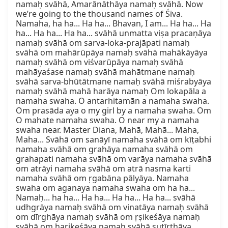
namaḥ svāhā, Amarānāthāya namaḥ svāhā. Now 
we’re going to the thousand names of Śiva. 
Namaha, ha ha... Ha ha... Bhavan, I am... Ha ha... Ha 
ha... Ha ha... Ha ha... svāhā unmatta viṣa pracaṇāya 
namaḥ svāhā om sarva-loka-prajāpati namaḥ 
svāhā om mahārūpāya namaḥ svāhā mahākāyāya 
namaḥ svāhā om viśvarūpāya namaḥ svāhā 
mahāyaśase namaḥ svāhā mahātmane namaḥ 
svāhā sarva-bhūtātmane namaḥ svāhā miśrabyāya 
namaḥ svāhā mahā harāya namaḥ Om lokapāla a 
namaha swaha. O antarhitamān a namaha swaha. 
Om prasāda aya o my girl by a namaha swaha. Om 
O mahate namaha swaha. O near my a namaha 
swaha near. Master Diana, Mahā, Mahā... Maha, 
Maha... Svāhā om sanāyī namaha svāhā om kīṭabhi 
namaha svāhā om grahāya namaha svāhā om 
grahapati namaha svāhā om varāya namaha svāhā 
om atrāyi namaha svāhā om atrā nasma karti 
namaha svāhā om ṛgabāna pālyāya. Namaha 
swaha om aganaya namaha swaha om ha ha... 
Namaḥ... ha ha... Ha ha... Ha ha... Ha ha... svāhā 
udhgrāya namaḥ svāhā om vinatāya namaḥ svāhā 
om dīrghāya namaḥ svāhā om ṛṣikeśāya namaḥ 
svāhā om harikeśāya namaḥ svāhā sutīrthāya 