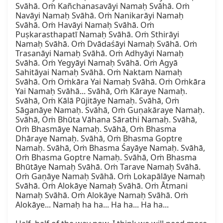
Svāhā. Oṁ Kañchanasavāyi Namaḥ Svāhā. Oṁ 
Navāyi Namaḥ Svāhā. Oṁ Nanikarāyi Namaḥ 
Svāhā. Oṁ Havāyi Namaḥ Svāhā. Oṁ 
Puṣkarasthapatī Namaḥ Svāhā. Oṁ Sthirāyi 
Namaḥ Svāhā. Oṁ Dvādaśāyi Namaḥ Svāhā. Oṁ 
Trasanāyi Namaḥ Svāhā. Oṁ Adhyāyi Namaḥ 
Svāhā. Oṁ Yegyāyi Namaḥ Svāhā. Oṁ Agyā 
Sahitāyai Namaḥ Svāhā. Oṁ Naktam Namaḥ 
Svāhā. Oṁ Oṁkāra Yai Namaḥ Svāhā. Oṁ Oṁkāra 
Yai Namaḥ Svāhā... Svāhā, Oṁ Kāraye Namaḥ. 
Svāhā, Oṁ Kālā Pūjitāye Namaḥ. Svāhā, Oṁ 
Sāganāye Namaḥ. Svāhā, Oṁ Guṇakāraye Namaḥ. 
Svāhā, Oṁ Bhūta Vāhana Sārathi Namaḥ. Svāhā, 
Oṁ Bhasmāye Namaḥ. Svāhā, Oṁ Bhasma 
Dhāraye Namaḥ. Svāhā, Oṁ Bhasma Goptre 
Namaḥ. Svāhā, Oṁ Bhasma Śayāye Namaḥ. Svāhā, 
Oṁ Bhasma Goptre Namaḥ. Svāhā, Oṁ Bhasma 
Bhūtāye Namaḥ Svāhā. Oṁ Tarave Namaḥ Svāhā. 
Oṁ Gaṇāye Namaḥ Svāhā. Oṁ Lokapālāye Namaḥ 
Svāhā. Oṁ Alokāye Namaḥ Svāhā. Oṁ Ātmani 
Namaḥ Svāhā. Oṁ Alokāye Namaḥ Svāhā. Oṁ 
Alokāye... Namaḥ ha ha... Ha ha... Ha ha...
