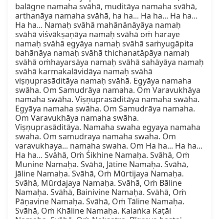
balāgne namaha svāhā, muditāya namaha svāhā, 
arthanāya namaha svāhā, ha ha... Ha ha... Ha ha... 
Ha ha... Namaḥ svāhā mahānānāyāya namaḥ 
svāhā viśvākṣaṇāya namaḥ svāhā oṁ haraye 
namaḥ svāhā egyāya namaḥ svāhā saṁyugāpita 
bahānāya namaḥ svāhā thichanatāpāya namaḥ 
svāhā oṁhayarsāya namaḥ svāhā sahāyāya namaḥ 
svāhā karmakalāvidāya namaḥ svāhā 
viṣṇuprasāditāya namaḥ svāhā. Egyāya namaha 
swāha. Om Samudrāya namaha. Om Varavukhāya 
namaha swāha. Viṣṇuprasāditāya namaha swāha. 
Egyāya namaha swāha. Om Samudrāya namaha. 
Om Varavukhāya namaha swāha. 
Viṣṇuprasāditāya. Namaha swaha egyaya namaha 
swaha. Om samudraya namaha swaha. Om 
varavukhaya... namaha swaha. Om Ha ha... Ha ha... 
Ha ha... Svāhā, Oṁ Śikhine Namaḥa. Svāhā, Oṁ 
Munine Namaḥa. Svāhā, Jātine Namaḥa. Svāhā, 
Jāline Namaḥa. Svāhā, Oṁ Mūrtijaya Namaḥa. 
Svāhā, Mūrdajaya Namaḥa. Svāhā, Oṁ Bāline 
Namaḥa. Svāhā, Bainivine Namaḥa. Svāhā, Oṁ 
Pāṇavine Namaḥa. Svāhā, Oṁ Tāline Namaḥa. 
Svāhā, Oṁ Khāline Namaḥa. Kalaṅka Kaṭāi 