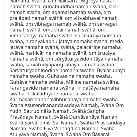
Namaḥa. Svāhā, Oṁ Nakṣatra. Bīgreya hastai 
namaḥ svāhā, guṇabuddhai namaḥ svāhā, lalai 
namaḥ svāhā, oṃ agamai namaḥ svāhā, oṃ 
prajāpati namaḥ svāhā, oṃ viśvabhavai namaḥ 
svāhā, oṃ vibhagai namaḥ svāhā, oṃ sarvagai 
namaḥ svāhā, omukhai namaḥ svāhā, oṃ. 
Vimocanāya namaha svāhā, surāsurāya namaha 
svāhā, hiraṇyakabhu jatāya namaha svāhā, meda 
jatāya namaha svāhā, svāhā, balacāriṇe namaha 
svāhā, mahīcāriṇe namaha svāhā, oṁ śrutāya 
namaha svāhā, oṁ sūryāturyavidonitāya namaha 
svāhā, sarvātudyaparigrahāya namaha svāhā. 
Sarvatūryābhinodine namaha swāha, Byālarūpāya 
namaha swāha, Guhāvāsine namaha swāha, 
Guhāya namaha swāha, Māline namaha swāha, 
Taraṅgavide namaha swāha, Tridaśāya namaha 
swāha, Trikālādhyate namaha swāha, 
Karmasambandhavibhūcanāya namaha swāha. 
Svāhā Asurendrānandavādaya Namaḥ, Svāhā Om 
Yudhi Satrubināśa Namaḥ, Svāhā Saṅgha 
Prasādaya Namaḥ, Svāhā Durvāsanāya Namaḥ, 
Svāhā Sarvārdiniśi Sai Namaḥ, Svāhā Praskandāya 
Namaḥ, Svāhā Ejya Vibhāgdinā Namaḥ, Svāhā 
Atulyāya Namaḥ, Svāhā. Swaha Om Basarai 