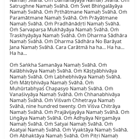
Namaḥ Svāhā. Oṁ Damanāyāya Namaḥ Svāhā. Oṁ 
Satrughne Namaḥ Svāhā. Oṁ Śvet Bhiṅgalāyāya 
Namaḥ Svāhā. Oṁ Pṛthātmane Namaḥ Svāhā. Oṁ 
Paramātmane Namaḥ Svāhā. Oṁ Prāyātmane 
Namaḥ Svāhā. Oṁ Pradhānādṛti Namaḥ Svāhā. 
Oṁ Sarvaparṣa Mukhāyāya Namaḥ Svāhā. Oṁ 
Traskhyāyāya Namaḥ Svāhā. Oṁ Dharma Sādhāra 
Namaḥ Svāhā. Oṁ Dharma Sādhāra No Barāyat 
Jana Namaḥ Svāhā. Cara Carātmā ha ha... Ha ha... 
Ha ha...

Oṁ Saṅkha Samanāya Namaḥ Svāhā. Oṁ 
Kalābhivāya Namaḥ Svāhā. Oṁ Kāṣṭyābhivāya 
Namaḥ Svāhā. Oṁ Labhebhivāya Namaḥ Svāhā. 
Oṁ Mātṛbhivāya Namaḥ Svāhā. Oṁ 
Muhūrtabhyaś Chapasyo Namaḥ Svāhā. Oṁ 
Vanaśivyāya Namaḥ Svāhā. Oṁ Chhanabhivāya 
Namaḥ Svāhā. Oṁ Viśvaṁ Chhetraya Namaḥ 
Svāhā, nine hundred twenty. Oṁ Viśva Chitrāya 
Namaḥ Svāhā. Oṁ Prajāvijayāya Namaḥ Svāhā. Oṁ 
Liṅgāya Namaḥ Svāhā. Oṁ Adhyāya Nirgamāya 
Namaḥ Svāhā. Oṁ Satyai Namaḥ Svāhā. Oṁ 
Asatyai Namaḥ Svāhā. Oṁ Vyaktāya Namaḥ Svāhā. 
Oṁ Abhaktāya Namaḥ Svāhā. Oṁ Pitṛi Namaḥ 