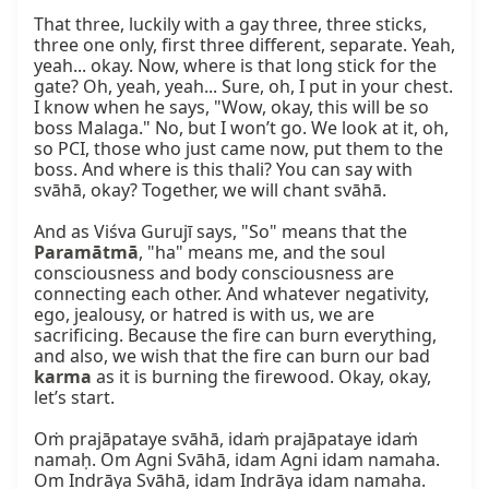
That three, luckily with a gay three, three sticks, 
three one only, first three different, separate. Yeah, 
yeah... okay. Now, where is that long stick for the 
gate? Oh, yeah, yeah... Sure, oh, I put in your chest. 
I know when he says, "Wow, okay, this will be so 
boss Malaga." No, but I won’t go. We look at it, oh, 
so PCI, those who just came now, put them to the 
boss. And where is this thali? You can say with 
svāhā, okay? Together, we will chant svāhā.

And as Viśva Gurujī says, "So" means that the 
Paramātmā
, "ha" means me, and the soul 
consciousness and body consciousness are 
connecting each other. And whatever negativity, 
ego, jealousy, or hatred is with us, we are 
sacrificing. Because the fire can burn everything, 
and also, we wish that the fire can burn our bad 
karma
 as it is burning the firewood. Okay, okay, 
let’s start.

Oṁ prajāpataye svāhā, idaṁ prajāpataye idaṁ 
namaḥ. Om Agni Svāhā, idam Agni idam namaha. 
Om Indrāya Svāhā, idam Indrāya idam namaha. 