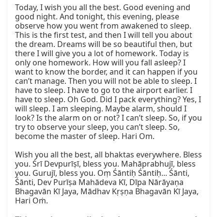
Today, I wish you all the best. Good evening and 
good night. And tonight, this evening, please 
observe how you went from awakened to sleep. 
This is the first test, and then I will tell you about 
the dream. Dreams will be so beautiful then, but 
there I will give you a lot of homework. Today is 
only one homework. How will you fall asleep? I 
want to know the border, and it can happen if you 
can’t manage. Then you will not be able to sleep. I 
have to sleep. I have to go to the airport earlier. I 
have to sleep. Oh God. Did I pack everything? Yes, I 
will sleep. I am sleeping. Maybe alarm, should I 
look? Is the alarm on or not? I can’t sleep. So, if you 
try to observe your sleep, you can’t sleep. So, 
become the master of sleep. Hari Om.

Wish you all the best, all bhaktas everywhere. Bless 
you. Śrī Devpurīṣī, bless you. Mahāprabhujī, bless 
you. Gurujī, bless you. Oṃ Śāntiḥ Śāntiḥ... Śānti, 
Śānti, Dev Purīṣa Mahādeva Kī, Dīpa Nārāyaṇa 
Bhagavān Kī Jaya, Mādhav Kṛṣṇa Bhagavān Kī Jaya, 
Hari Oṁ.