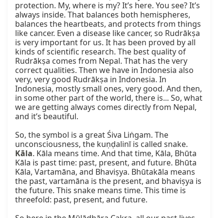
protection. My, where is my? It’s here. You see? It’s 
always inside. That balances both hemispheres, 
balances the heartbeats, and protects from things 
like cancer. Even a disease like cancer, so Rudrākṣa 
is very important for us. It has been proved by all 
kinds of scientific research. The best quality of 
Rudrākṣa comes from Nepal. That has the very 
correct qualities. Then we have in Indonesia also 
very, very good Rudrākṣa in Indonesia. In 
Indonesia, mostly small ones, very good. And then, 
in some other part of the world, there is... So, what 
we are getting always comes directly from Nepal, 
and it’s beautiful.

So, the symbol is a great Śiva Liṅgam. The 
unconsciousness, the kuṇḍalinī is called snake. 
Kāla
. Kāla means time. And that time, Kāla, Bhūta 
Kāla is past time: past, present, and future. Bhūta 
Kāla, Vartamāna, and Bhaviṣya. Bhūtakāla means 
the past, vartamāna is the present, and bhaviṣya is 
the future. This snake means time. This time is 
threefold: past, present, and future.
