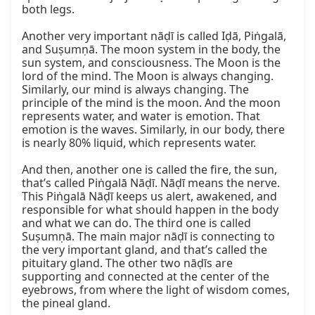
both legs.

Another very important nāḍī is called Iḍā, Piṅgalā, 
and Suṣumṇā. The moon system in the body, the 
sun system, and consciousness. The Moon is the 
lord of the mind. The Moon is always changing. 
Similarly, our mind is always changing. The 
principle of the mind is the moon. And the moon 
represents water, and water is emotion. That 
emotion is the waves. Similarly, in our body, there 
is nearly 80% liquid, which represents water.

And then, another one is called the fire, the sun, 
that’s called Piṅgalā Nāḍī. Nāḍī means the nerve. 
This Piṅgalā Nāḍī keeps us alert, awakened, and 
responsible for what should happen in the body 
and what we can do. The third one is called 
Suṣumṇā. The main major nāḍī is connecting to 
the very important gland, and that’s called the 
pituitary gland. The other two nāḍīs are 
supporting and connected at the center of the 
eyebrows, from where the light of wisdom comes, 
the pineal gland.
