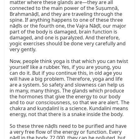
matter where these glands are—they are all 
connected to the main power of the Suṣumṇā, 
Brahmanāḍī, and they are traveling through the 
spine. If anything happens to one of these three 
nāḍīs or the fourth one, the Vajra Nāḍī, our major 
part of the body is damaged, brain function is 
damaged, and one is paralyzed. And therefore, 
yogic exercises should be done very carefully and 
very gently.

Now, people think yoga is that which you can twist 
yourself like a rubber. Yes, if you are young, you 
can do it. But if you continue this, in old age you 
will have a big problem. Therefore, yoga and life 
are a system. So safety and slowness can help us 
in many, many things. The glands which produce 
the hormones that give the energy to our body 
and to our consciousness, so that we are alert. The 
chakra and kuṇḍalinī is a science. Kundalini means 
energy, not that there is a snake inside the body.

So these three nāḍīs need to be purified and have 
a very free flow of the energy or function. Every 
nāḍī in the body, 72,000, they can be polluted, but 