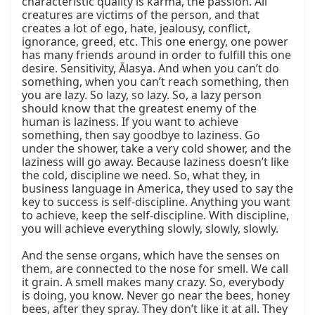
characteristic quality is karma, the passion. All 
creatures are victims of the person, and that 
creates a lot of ego, hate, jealousy, conflict, 
ignorance, greed, etc. This one energy, one power 
has many friends around in order to fulfill this one 
desire. Sensitivity, Ālasya. And when you can’t do 
something, when you can’t reach something, then 
you are lazy. So lazy, so lazy. So, a lazy person 
should know that the greatest enemy of the 
human is laziness. If you want to achieve 
something, then say goodbye to laziness. Go 
under the shower, take a very cold shower, and the 
laziness will go away. Because laziness doesn’t like 
the cold, discipline we need. So, what they, in 
business language in America, they used to say the 
key to success is self-discipline. Anything you want 
to achieve, keep the self-discipline. With discipline, 
you will achieve everything slowly, slowly, slowly.

And the sense organs, which have the senses on 
them, are connected to the nose for smell. We call 
it grain. A smell makes many crazy. So, everybody 
is doing, you know. Never go near the bees, honey 
bees, after they spray. They don’t like it at all. They 