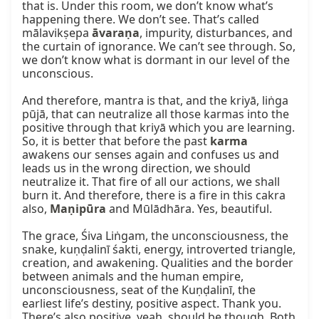
that is. Under this room, we don’t know what’s 
happening there. We don’t see. That’s called 
mālavikṣepa 
āvaraṇa
, impurity, disturbances, and 
the curtain of ignorance. We can’t see through. So, 
we don’t know what is dormant in our level of the 
unconscious.

And therefore, mantra is that, and the kriyā, liṅga 
pūjā, that can neutralize all those karmas into the 
positive through that kriyā which you are learning. 
So, it is better that before the past 
karma
awakens our senses again and confuses us and 
leads us in the wrong direction, we should 
neutralize it. That fire of all our actions, we shall 
burn it. And therefore, there is a fire in this cakra 
also, 
Maṇipūra
 and Mūlādhāra. Yes, beautiful.

The grace, Śiva Liṅgam, the unconsciousness, the 
snake, kuṇḍalinī śakti, energy, introverted triangle, 
creation, and awakening. Qualities and the border 
between animals and the human empire, 
unconsciousness, seat of the Kuṇḍalinī, the 
earliest life’s destiny, positive aspect. Thank you. 
There’s also positive, yeah, should be though. Both 