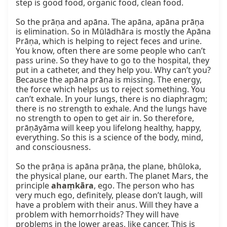
step is good food, organic food, clean food.

So the prāṇa and apāna. The apāna, apāna prāṇa 
is elimination. So in Mūlādhāra is mostly the Apāna 
Prāṇa, which is helping to reject feces and urine. 
You know, often there are some people who can’t 
pass urine. So they have to go to the hospital, they 
put in a catheter, and they help you. Why can’t you? 
Because the apāna prāṇa is missing. The energy, 
the force which helps us to reject something. You 
can’t exhale. In your lungs, there is no diaphragm; 
there is no strength to exhale. And the lungs have 
no strength to open to get air in. So therefore, 
prāṇāyāma will keep you lifelong healthy, happy, 
everything. So this is a science of the body, mind, 
and consciousness.

So the prāṇa is apāna prāṇa, the plane, bhūloka, 
the physical plane, our earth. The planet Mars, the 
principle 
ahaṃkāra
, ego. The person who has 
very much ego, definitely, please don’t laugh, will 
have a problem with their anus. Will they have a 
problem with hemorrhoids? They will have 
problems in the lower areas, like cancer. This is 