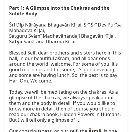
Part 1: A Glimpse into the Chakras and the 
Subtle Body
Śrī Dīp Nārāyaṇa Bhagavān Kī Jai, Śrī Śrī Dev Purīṣa 
Mahādeva Kī Jai,

Satya
 Sanātana Dharma Kī Jai.

Blessed Self, dear brothers and sisters here in this 
hall, in our beautiful āśram, and all dear ones 
around the world, welcome. For some of you, it’s 
good morning, and for some, it’s good evening, 
and some are having lunch. So, the best is to say 
Hari Om. Welcome.

Today, we will be meditating on the chakras. As a 
glimpse of the chakras, we always speak about 
them and the body in detail. If you would like to 
know more in detail, then of course you should 
read our chakra book, Hidden Powers in Humans. 
But I will tell only a glimpse of it.

Our consciousness, or our self, the 
Ātmā
, is one 