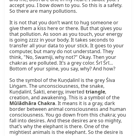
accept you. I bow down to you. So this is a safety. 
So there are many pollutions.

It is not that you don’t want to hug someone or 
give them a kiss here or there. But that gives you 
that pollution. As soon as you touch, your energy 
is going zzzz in your body. It takes seconds to 
transfer all your data to your stick. It goes to your 
computer, but many do not understand. They 
think, "No, Swamiji, why not?" Okay. Then your 
chakras are polluted. It’s a grey color. Śrī Śrī... 
Bottom of your spine, you say, why? And how?

So the symbol of the Kuṇḍalinī is the grey Śiva 
Liṅgam. The unconsciousness, the snake, 
Kuṇḍalinī, Śakti, energy, inverted 
triangle
, 
creation, and awakening. This is a symbol of the 
Mūlādhāra Chakra
. It means it is a gray, dark 
border between animal consciousness and human 
consciousness. You go down from this chakra; you 
fall into desires. And these desires are so mighty, 
that’s why the elephant is there. One of the 
mightiest animals is the elephant. So the desire is 