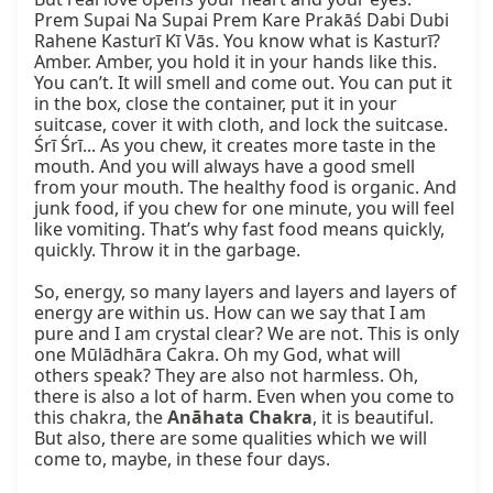
Prem Supai Na Supai Prem Kare Prakāś Dabi Dubi 
Rahene Kasturī Kī Vās. You know what is Kasturī? 
Amber. Amber, you hold it in your hands like this. 
You can’t. It will smell and come out. You can put it 
in the box, close the container, put it in your 
suitcase, cover it with cloth, and lock the suitcase. 
Śrī Śrī... As you chew, it creates more taste in the 
mouth. And you will always have a good smell 
from your mouth. The healthy food is organic. And 
junk food, if you chew for one minute, you will feel 
like vomiting. That’s why fast food means quickly, 
quickly. Throw it in the garbage.

So, energy, so many layers and layers and layers of 
energy are within us. How can we say that I am 
pure and I am crystal clear? We are not. This is only 
one Mūlādhāra Cakra. Oh my God, what will 
others speak? They are also not harmless. Oh, 
there is also a lot of harm. Even when you come to 
this chakra, the 
Anāhata Chakra
, it is beautiful. 
But also, there are some qualities which we will 
come to, maybe, in these four days.
