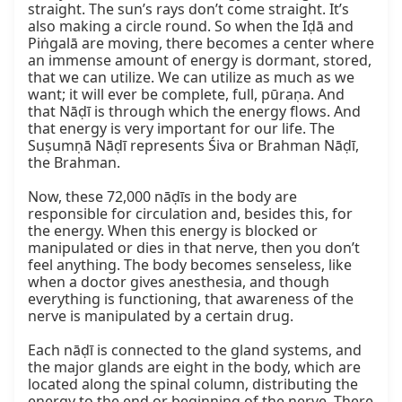
straight. The sun’s rays don’t come straight. It’s 
also making a circle round. So when the Iḍā and 
Piṅgalā are moving, there becomes a center where 
an immense amount of energy is dormant, stored, 
that we can utilize. We can utilize as much as we 
want; it will ever be complete, full, pūraṇa. And 
that Nāḍī is through which the energy flows. And 
that energy is very important for our life. The 
Suṣumṇā Nāḍī represents Śiva or Brahman Nāḍī, 
the Brahman.

Now, these 72,000 nāḍīs in the body are 
responsible for circulation and, besides this, for 
the energy. When this energy is blocked or 
manipulated or dies in that nerve, then you don’t 
feel anything. The body becomes senseless, like 
when a doctor gives anesthesia, and though 
everything is functioning, that awareness of the 
nerve is manipulated by a certain drug.

Each nāḍī is connected to the gland systems, and 
the major glands are eight in the body, which are 
located along the spinal column, distributing the 
energy to the end or beginning of the nerve. There 