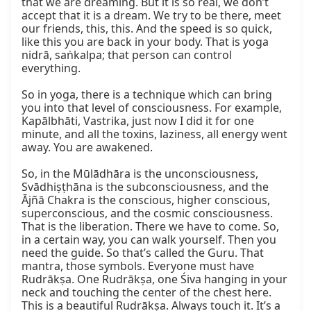
that we are dreaming. But it is so real, we don’t 
accept that it is a dream. We try to be there, meet 
our friends, this, this. And the speed is so quick, 
like this you are back in your body. That is yoga 
nidrā, saṅkalpa; that person can control 
everything.

So in yoga, there is a technique which can bring 
you into that level of consciousness. For example, 
Kapālbhāti, Vastrika, just now I did it for one 
minute, and all the toxins, laziness, all energy went 
away. You are awakened.

So, in the Mūlādhāra is the unconsciousness, 
Svādhiṣṭhāna is the subconsciousness, and the 
Ājñā Chakra is the conscious, higher conscious, 
superconscious, and the cosmic consciousness. 
That is the liberation. There we have to come. So, 
in a certain way, you can walk yourself. Then you 
need the guide. So that’s called the Guru. That 
mantra, those symbols. Everyone must have 
Rudrākṣa. One Rudrākṣa, one Śiva hanging in your 
neck and touching the center of the chest here. 
This is a beautiful Rudrākṣa. Always touch it. It’s a 