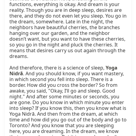
functions, everything is okay. And dream is your 
reality. Though you are in deep sleep, desires are 
there, and they do not even let you sleep. You go in 
the dream, somewhere. Late in the night, the 
neighbors have beautiful cherries, the branches 
hanging over our garden, and the neighbor 
doesn’t want, but you want to have these cherries, 
so you go in the night and pluck the cherries. It 
means that desires carry us out again through the 
dreams.

And therefore, there is a science of sleep, 
Yoga 
Nidrā
. And you should know, if you want mastery, 
in which second you fell into sleep. There is a 
border. How did you cross the border? So from 
awake, you said, "Okay, I’ll go and sleep. Good 
night." And after some minutes or seconds, you 
are gone. Do you know in which minute you enter 
into sleep? If you know this, then you know what is 
Yoga Nidrā. And then from the dream, at which 
time and how did you go out of the body and go to 
Toronto? And you know that you are sleeping 
here, you are dreaming. In the dream, we know 