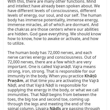
With this, there are many other functions. Mind 
and intellect have already been spoken about. We 
have different levels of consciousness, different 
levels of energy, our soul, and our self. The human 
body has immense potentiality, immense energy, 
immense miracles, all of which are dormant. And 
the chakras are those centers where our abilities 
are hidden. God gave everything. We should know 
how to know, how to awake or activate, and how 
to utilize.

The human body has 72,000 nerves, and each 
nerve carries energy and consciousness. Out of 
72,000 nerves, there are a few which are very 
important. One is called Vajranāḍī. Vajra means 
strong, iron, strong. That is responsible for our 
immunity in the body. When you practice 
Khāṭū 
Praṇām
, at that time you are activating the Vajrā 
Nāḍī, and that Vajrā Nāḍī is responsible for 
supplying the energy in the body, or what we call 
immunities. That Nāḍī begins from between the 
toes, the big toe and second toe, coming up 
through the legs and meeting the end of the 
spinal column. Lijvajra 
Nāḍīs
 are passing through 