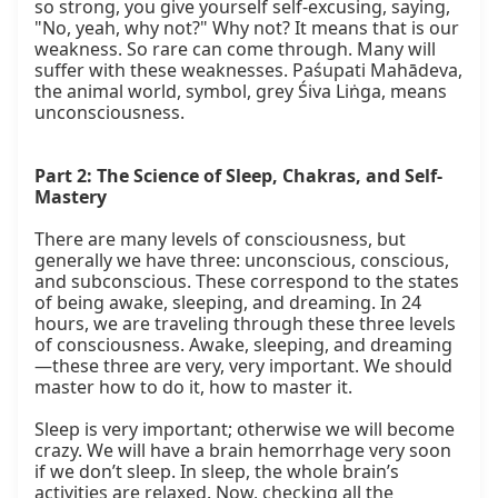
so strong, you give yourself self-excusing, saying, 
"No, yeah, why not?" Why not? It means that is our 
weakness. So rare can come through. Many will 
suffer with these weaknesses. Paśupati Mahādeva, 
the animal world, symbol, grey Śiva Liṅga, means 
unconsciousness.

Part 2: The Science of Sleep, Chakras, and Self-
Mastery
There are many levels of consciousness, but 
generally we have three: unconscious, conscious, 
and subconscious. These correspond to the states 
of being awake, sleeping, and dreaming. In 24 
hours, we are traveling through these three levels 
of consciousness. Awake, sleeping, and dreaming
—these three are very, very important. We should 
master how to do it, how to master it.

Sleep is very important; otherwise we will become 
crazy. We will have a brain hemorrhage very soon 
if we don’t sleep. In sleep, the whole brain’s 
activities are relaxed. Now, checking all the 