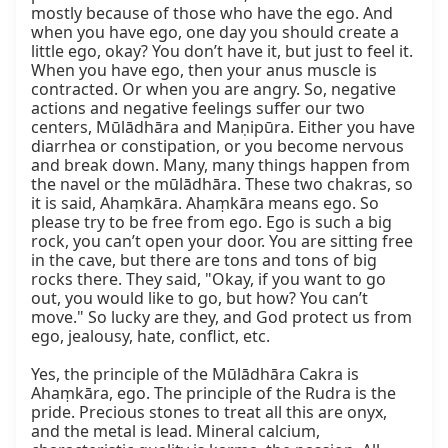
mostly because of those who have the ego. And 
when you have ego, one day you should create a 
little ego, okay? You don’t have it, but just to feel it. 
When you have ego, then your anus muscle is 
contracted. Or when you are angry. So, negative 
actions and negative feelings suffer our two 
centers, Mūlādhāra and Maṇipūra. Either you have 
diarrhea or constipation, or you become nervous 
and break down. Many, many things happen from 
the navel or the mūlādhāra. These two chakras, so 
it is said, Ahaṃkāra. Ahaṃkāra means ego. So 
please try to be free from ego. Ego is such a big 
rock, you can’t open your door. You are sitting free 
in the cave, but there are tons and tons of big 
rocks there. They said, "Okay, if you want to go 
out, you would like to go, but how? You can’t 
move." So lucky are they, and God protect us from 
ego, jealousy, hate, conflict, etc.

Yes, the principle of the Mūlādhāra Cakra is 
Ahaṃkāra, ego. The principle of the Rudra is the 
pride. Precious stones to treat all this are onyx, 
and the metal is lead. Mineral calcium, 