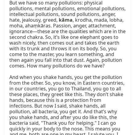
But we have so many pollutions: physical 
pollutions, mental pollutions, emotional pollutions, 
intellectual pollutions, sound pollutions, anger, 
hate, jealousy, greed, 
kāma
, krodha, mada, lobha, 
moha, ahaṃkāras. Passion, anger, attachment, 
ignorance—these are the qualities which are in the 
second chakra. So, it’s like one elephant goes to 
wash nicely, then comes out and takes the earth 
with its trunk and throws it on its body. So, you 
come to the master, you learn something, and 
then again you fall into that dust. Again, pollution 
comes. How many pollutions do we have?

And when you shake hands, you get the pollution 
from the other. So, you know, in Eastern countries, 
in our countries, you go to Thailand, you go to all 
these places, they greet like this. They don’t shake 
hands, because this is a protection from 
infections. But now I said, shake hands, all 
pollution, all bacteria, you get it. And that’s why 
you shake hands, and after you do like this, the 
bacteria said, "Thank you for helping." I can go 
quickly in your body to the nose. This means you 
and me, both are one in my heart. I salute you. I 