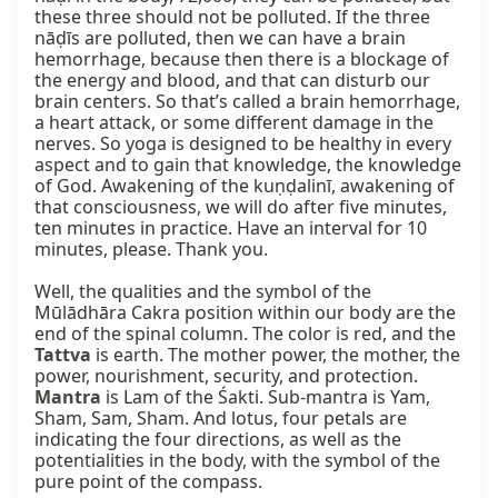
these three should not be polluted. If the three 
nāḍīs are polluted, then we can have a brain 
hemorrhage, because then there is a blockage of 
the energy and blood, and that can disturb our 
brain centers. So that’s called a brain hemorrhage, 
a heart attack, or some different damage in the 
nerves. So yoga is designed to be healthy in every 
aspect and to gain that knowledge, the knowledge 
of God. Awakening of the kuṇḍalinī, awakening of 
that consciousness, we will do after five minutes, 
ten minutes in practice. Have an interval for 10 
minutes, please. Thank you.

Well, the qualities and the symbol of the 
Mūlādhāra Cakra position within our body are the 
end of the spinal column. The color is red, and the 
Tattva
 is earth. The mother power, the mother, the 
power, nourishment, security, and protection. 
Mantra
 is Lam of the Śakti. Sub-mantra is Yam, 
Sham, Sam, Sham. And lotus, four petals are 
indicating the four directions, as well as the 
potentialities in the body, with the symbol of the 
pure point of the compass.
