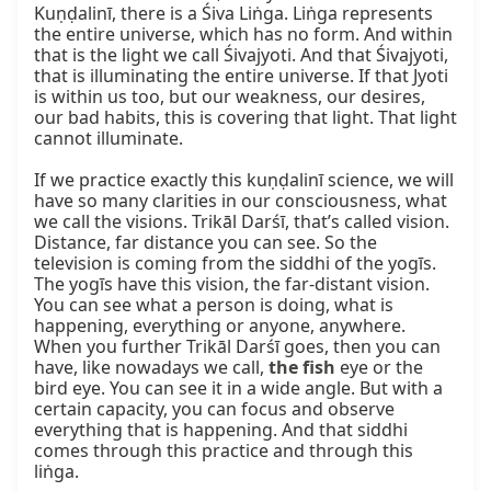
Kuṇḍalinī, there is a Śiva Liṅga. Liṅga represents 
the entire universe, which has no form. And within 
that is the light we call Śivajyoti. And that Śivajyoti, 
that is illuminating the entire universe. If that Jyoti 
is within us too, but our weakness, our desires, 
our bad habits, this is covering that light. That light 
cannot illuminate.

If we practice exactly this kuṇḍalinī science, we will 
have so many clarities in our consciousness, what 
we call the visions. Trikāl Darśī, that’s called vision. 
Distance, far distance you can see. So the 
television is coming from the siddhi of the yogīs. 
The yogīs have this vision, the far-distant vision. 
You can see what a person is doing, what is 
happening, everything or anyone, anywhere. 
When you further Trikāl Darśī goes, then you can 
have, like nowadays we call, 
the fish
 eye or the 
bird eye. You can see it in a wide angle. But with a 
certain capacity, you can focus and observe 
everything that is happening. And that siddhi 
comes through this practice and through this 
liṅga.
