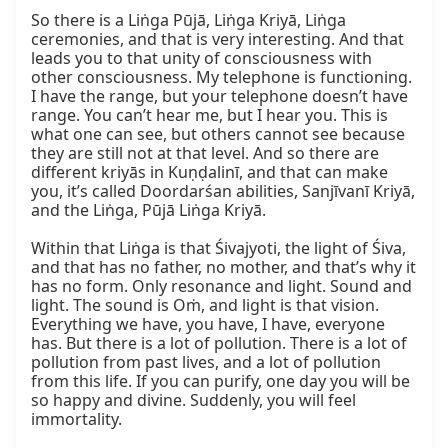
So there is a Liṅga Pūjā, Liṅga Kriyā, Liṅga 
ceremonies, and that is very interesting. And that 
leads you to that unity of consciousness with 
other consciousness. My telephone is functioning. 
I have the range, but your telephone doesn’t have 
range. You can’t hear me, but I hear you. This is 
what one can see, but others cannot see because 
they are still not at that level. And so there are 
different kriyās in Kuṇḍalinī, and that can make 
you, it’s called Doordarśan abilities, Sanjīvanī Kriyā, 
and the Liṅga, Pūjā Liṅga Kriyā.

Within that Liṅga is that Śivajyoti, the light of Śiva, 
and that has no father, no mother, and that’s why it 
has no form. Only resonance and light. Sound and 
light. The sound is Oṁ, and light is that vision. 
Everything we have, you have, I have, everyone 
has. But there is a lot of pollution. There is a lot of 
pollution from past lives, and a lot of pollution 
from this life. If you can purify, one day you will be 
so happy and divine. Suddenly, you will feel 
immortality.
