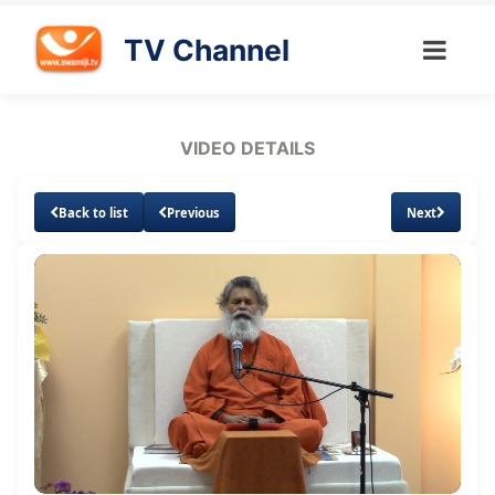
TV Channel
VIDEO DETAILS
Back to list
Previous
Next
Loaded
:
Unmute
Subtitles
0.94%