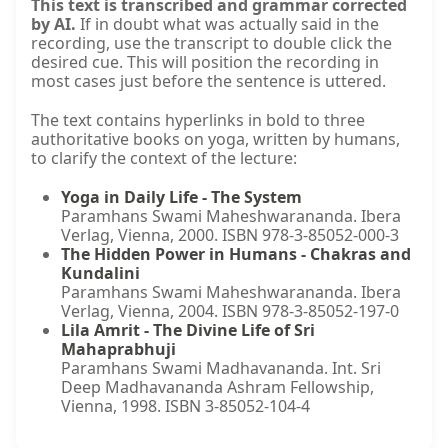
This text is transcribed and grammar corrected
by AI.
If in doubt what was actually said in the
recording, use the transcript to double click the
desired cue. This will position the recording in
most cases just before the sentence is uttered.
The text contains hyperlinks in bold to three
authoritative books on yoga, written by humans,
to clarify the context of the lecture:
Yoga in Daily Life - The System
Paramhans Swami Maheshwarananda. Ibera
Verlag, Vienna, 2000. ISBN 978-3-85052-000-3
The Hidden Power in Humans - Chakras and
Kundalini
Paramhans Swami Maheshwarananda. Ibera
Verlag, Vienna, 2004. ISBN 978-3-85052-197-0
Lila Amrit - The Divine Life of Sri
Mahaprabhuji
Paramhans Swami Madhavananda. Int. Sri
Deep Madhavananda Ashram Fellowship,
Vienna, 1998. ISBN 3-85052-104-4