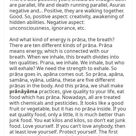
are parallel, life and death running parallel, Asuras 
negative and... Positive, they are walking together. 
Good. So, positive aspect: creativity, awakening of 
hidden abilities. Negative aspect: 
unconsciousness, ignorance, etc.

And what kind of energy is prāṇa, the breath? 
There are ten different kinds of prāṇa. Prāṇa 
means energy, which is connected with our 
breath. When we inhale, this breath divides into 
ten qualities. Prana, we inhale. We inhale, but who 
will exhale? We need the strength to exhale. So 
prāṇa goes in, apāna comes out. So prāṇa, apāna, 
samāna, vyāna, udāna, these are five different 
prāṇas in the body. And this prāṇa, we shall make 
prānāyāma
 practices, give quality to your life, eat 
food which has prāṇa. Nowadays, all are treated 
with chemicals and pesticides. It looks like a good 
fruit or vegetable, but it has no prāṇa inside. If you 
eat quality food, only a little, it is much better than 
junk food. You eat kilos and kilos, so don’t eat junk 
food. Love yourself. If you can’t love anybody, then 
at least love yourself. Protect yourself. The first 