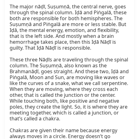
The major nāḍī, Suṣumṇā, the central nerve, goes 
through the spinal column. Iḍā and Piṅgalā, these 
both are responsible for both hemispheres. The 
Suṣumṇā and Piṅgalā are more or less stable. But 
Iḍā, the mental energy, emotion, and flexibility, 
that is the left side. And mostly when a brain 
hemorrhage takes place, then this Iḍā Nāḍī is 
guilty. That Iḍā Nāḍī is responsible.

These three Nāḍīs are traveling through the spinal 
column. The Suṣumṇā, also known as the 
Brahmanāḍī, goes straight. And these two, Iḍā and 
Piṅgalā, Moon and Sun, are moving like waves or 
like the curves of a snake, what we call serpentine. 
When they are moving, where they cross each 
other, that is called the junction or the center. 
While touching both, like positive and negative 
poles, they create the light. So, it is where they are 
meeting together, which is called a junction, or 
that’s called a chakra.

Chakras are given their name because energy 
always moves in a circle. Energy doesn’t go 