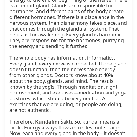
is a kind of gland. Glands are responsible for 
hormones, and different parts of the body create 
different hormones. If there is a disbalance in the 
nervous system, then disharmony takes place, and 
that comes through the glandular system. That 
helps us for awakening. Every gland is harmonic. 
They are responsible for the hormones, purifying 
the energy and sending it further.

The whole body has information, informatics. 
Every gland, every nerve is connected. If one gland 
doesn’t function, then the nerves take energy 
from other glands. Doctors know about 40% 
about the body, glands, and mind. The rest is 
known by the yogīs. Through meditation, right 
nourishment, and exercises—meditation and yoga 
postures, which should be very neutral. All 
exercises that we are doing, or people are doing, 
are not authentic.

Therefore, 
Kuṇḍalinī
 Śakti. So, kuṇḍal means a 
circle. Energy always flows in circles, not straight. 
Now, each and every gland in the body—it doesn’t 