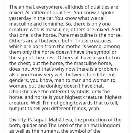
The animal, everywhere, all kinds of qualities are 
mixed. All different qualities. You know, I spoke 
yesterday in the car. You know what we call 
masculine and feminine. So, there is only one 
creature who is masculine; others are mixed. And 
that one is the horse. Pure masculine is the horse. 
Others are all between both. Those creatures 
which are born from the mother’s womb, among 
them only the horse doesn’t have the symbol or 
the sign of the chest. Others all have a symbol on 
the chest, but the horse, the masculine horse, 
does not. And that’s why now there is a problem 
also, you know very well, between the different 
genders, you know, man to man and woman to 
woman, but the donkey doesn’t have that. 
Dhankhī have the different symbols, only the 
horse, and horse is your highest creature, highest 
creature. Well, I’m not going towards that to tell, 
but just to tell you different things, yeah.

Divinity, Paśupati Mahādeva, the protection of the 
both, guider and The Lord of the animal kingdom 
as well as the humans, the symbol of the 