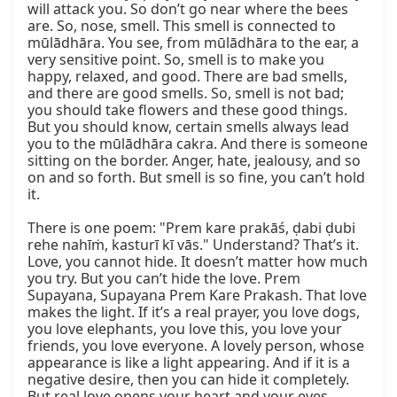
will attack you. So don’t go near where the bees 
are. So, nose, smell. This smell is connected to 
mūlādhāra. You see, from mūlādhāra to the ear, a 
very sensitive point. So, smell is to make you 
happy, relaxed, and good. There are bad smells, 
and there are good smells. So, smell is not bad; 
you should take flowers and these good things. 
But you should know, certain smells always lead 
you to the mūlādhāra cakra. And there is someone 
sitting on the border. Anger, hate, jealousy, and so 
on and so forth. But smell is so fine, you can’t hold 
it.

There is one poem: "Prem kare prakāś, ḍabi ḍubi 
rehe nahīṁ, kasturī kī vās." Understand? That’s it. 
Love, you cannot hide. It doesn’t matter how much 
you try. But you can’t hide the love. Prem 
Supayana, Supayana Prem Kare Prakash. That love 
makes the light. If it’s a real prayer, you love dogs, 
you love elephants, you love this, you love your 
friends, you love everyone. A lovely person, whose 
appearance is like a light appearing. And if it is a 
negative desire, then you can hide it completely. 
But real love opens your heart and your eyes. 