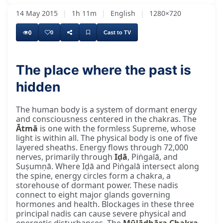
14 May 2015
|
1h 11m
|
English
|
1280×720
0
0
Cast to TV
The place where the past is
hidden
The human body is a system of dormant energy
and consciousness centered in the chakras. The
Ātmā
is one with the formless Supreme, whose
light is within all. The physical body is one of five
layered sheaths. Energy flows through 72,000
nerves, primarily through
Iḍā
, Piṅgalā, and
Suṣumṇā. Where Iḍā and Piṅgalā intersect along
the spine, energy circles form a chakra, a
storehouse of dormant power. These nadis
connect to eight major glands governing
hormones and health. Blockages in these three
principal nadis can cause severe physical and