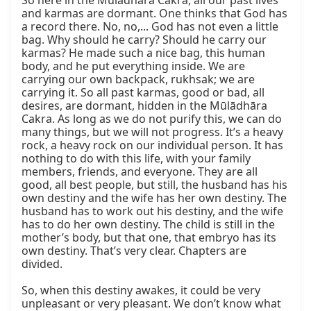
So here in the Mūlādhāra Cakra, all our past lives 
and karmas are dormant. One thinks that God has 
a record there. No, no,... God has not even a little 
bag. Why should he carry? Should he carry our 
karmas? He made such a nice bag, this human 
body, and he put everything inside. We are 
carrying our own backpack, rukhsak; we are 
carrying it. So all past karmas, good or bad, all 
desires, are dormant, hidden in the Mūlādhāra 
Cakra. As long as we do not purify this, we can do 
many things, but we will not progress. It’s a heavy 
rock, a heavy rock on our individual person. It has 
nothing to do with this life, with your family 
members, friends, and everyone. They are all 
good, all best people, but still, the husband has his 
own destiny and the wife has her own destiny. The 
husband has to work out his destiny, and the wife 
has to do her own destiny. The child is still in the 
mother’s body, but that one, that embryo has its 
own destiny. That’s very clear. Chapters are 
divided.

So, when this destiny awakes, it could be very 
unpleasant or very pleasant. We don’t know what 