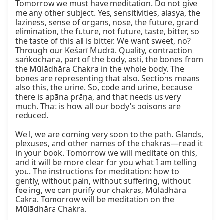
Tomorrow we must have meditation. Do not give 
me any other subject. Yes, sensitivities, alasya, the 
laziness, sense of organs, nose, the future, grand 
elimination, the future, not future, taste, bitter, so 
the taste of this all is bitter. We want sweet, no? 
Through our Keśarī Mudrā. Quality, contraction, 
saṅkochana, part of the body, asti, the bones from 
the Mūlādhāra Chakra in the whole body. The 
bones are representing that also. Sections means 
also this, the urine. So, code and urine, because 
there is apāna prāṇa, and that needs us very 
much. That is how all our body’s poisons are 
reduced.

Well, we are coming very soon to the path. Glands, 
plexuses, and other names of the chakras—read it 
in your book. Tomorrow we will meditate on this, 
and it will be more clear for you what I am telling 
you. The instructions for meditation: how to 
gently, without pain, without suffering, without 
feeling, we can purify our chakras, Mūlādhāra 
Cakra. Tomorrow will be meditation on the 
Mūlādhāra Chakra.
