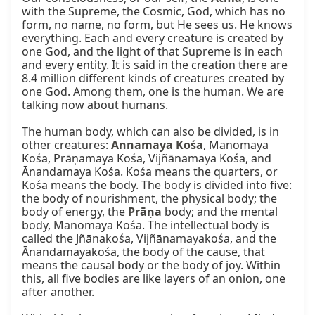
with the Supreme, the Cosmic, God, which has no 
form, no name, no form, but He sees us. He knows 
everything. Each and every creature is created by 
one God, and the light of that Supreme is in each 
and every entity. It is said in the creation there are 
8.4 million different kinds of creatures created by 
one God. Among them, one is the human. We are 
talking now about humans.

The human body, which can also be divided, is in 
other creatures: 
Annamaya Kośa
, Manomaya 
Kośa, Prāṇamaya Kośa, Vijñānamaya Kośa, and 
Ānandamaya Kośa. Kośa means the quarters, or 
Kośa means the body. The body is divided into five: 
the body of nourishment, the physical body; the 
body of energy, the 
Prāṇa
 body; and the mental 
body, Manomaya Kośa. The intellectual body is 
called the Jñānakośa, Vijñānamayakośa, and the 
Ānandamayakośa, the body of the cause, that 
means the causal body or the body of joy. Within 
this, all five bodies are like layers of an onion, one 
after another.
