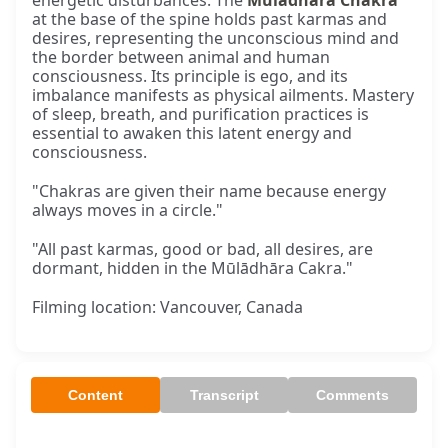
energetic disturbances. The
Mūlādhāra Chakra
at the base of the spine holds past karmas and
desires, representing the unconscious mind and
the border between animal and human
consciousness. Its principle is ego, and its
imbalance manifests as physical ailments. Mastery
of sleep, breath, and purification practices is
essential to awaken this latent energy and
consciousness.
"Chakras are given their name because energy
always moves in a circle."
"All past karmas, good or bad, all desires, are
dormant, hidden in the Mūlādhāra Cakra."
Filming location: Vancouver, Canada
Content
Transcript
Comments