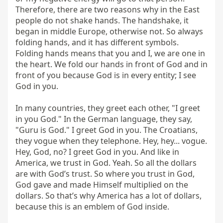
Therefore, there are two reasons why in the East 
people do not shake hands. The handshake, it 
began in middle Europe, otherwise not. So always 
folding hands, and it has different symbols. 
Folding hands means that you and I, we are one in 
the heart. We fold our hands in front of God and in 
front of you because God is in every entity; I see 
God in you.

In many countries, they greet each other, "I greet 
in you God." In the German language, they say, 
"Guru is God." I greet God in you. The Croatians, 
they vogue when they telephone. Hey, hey... vogue. 
Hey, God, no? I greet God in you. And like in 
America, we trust in God. Yeah. So all the dollars 
are with God’s trust. So where you trust in God, 
God gave and made Himself multiplied on the 
dollars. So that’s why America has a lot of dollars, 
because this is an emblem of God inside.
