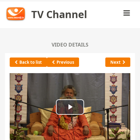
TV Channel
VIDEO DETAILS
Back to list
Previous
Next
Play
Video