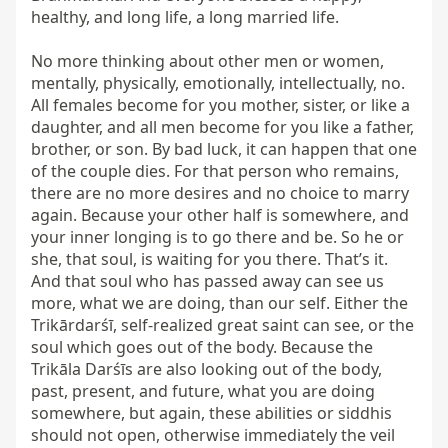
healthy, and long life, a long married life.

No more thinking about other men or women, 
mentally, physically, emotionally, intellectually, no. 
All females become for you mother, sister, or like a 
daughter, and all men become for you like a father, 
brother, or son. By bad luck, it can happen that one 
of the couple dies. For that person who remains, 
there are no more desires and no choice to marry 
again. Because your other half is somewhere, and 
your inner longing is to go there and be. So he or 
she, that soul, is waiting for you there. That’s it. 
And that soul who has passed away can see us 
more, what we are doing, than our self. Either the 
Trikārdarśī, self-realized great saint can see, or the 
soul which goes out of the body. Because the 
Trikāla Darśīs are also looking out of the body, 
past, present, and future, what you are doing 
somewhere, but again, these abilities or siddhis 
should not open, otherwise immediately the veil 