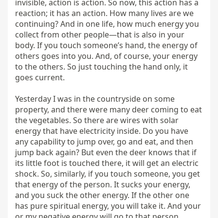
invisible, action is action. So now, this action has a 
reaction; it has an action. How many lives are we 
continuing? And in one life, how much energy you 
collect from other people—that is also in your 
body. If you touch someone’s hand, the energy of 
others goes into you. And, of course, your energy 
to the others. So just touching the hand only, it 
goes current.

Yesterday I was in the countryside on some 
property, and there were many deer coming to eat 
the vegetables. So there are wires with solar 
energy that have electricity inside. Do you have 
any capability to jump over, go and eat, and then 
jump back again? But even the deer knows that if 
its little foot is touched there, it will get an electric 
shock. So, similarly, if you touch someone, you get 
that energy of the person. It sucks your energy, 
and you suck the other energy. If the other one 
has pure spiritual energy, you will take it. And your 
or my negative energy will go to that person. 