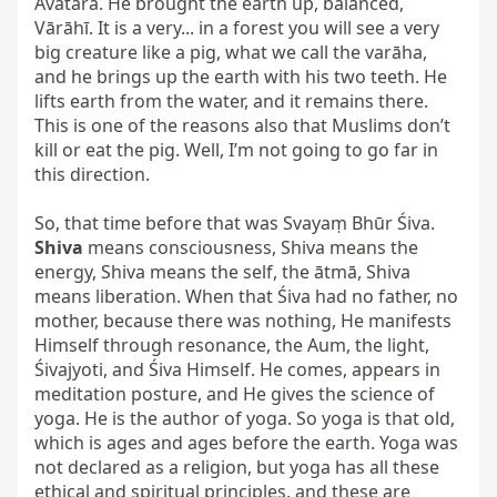
Avatāra. He brought the earth up, balanced, 
Vārāhī. It is a very... in a forest you will see a very 
big creature like a pig, what we call the varāha, 
and he brings up the earth with his two teeth. He 
lifts earth from the water, and it remains there. 
This is one of the reasons also that Muslims don’t 
kill or eat the pig. Well, I’m not going to go far in 
this direction.

So, that time before that was Svayaṃ Bhūr Śiva. 
Shiva
 means consciousness, Shiva means the 
energy, Shiva means the self, the ātmā, Shiva 
means liberation. When that Śiva had no father, no 
mother, because there was nothing, He manifests 
Himself through resonance, the Aum, the light, 
Śivajyoti, and Śiva Himself. He comes, appears in 
meditation posture, and He gives the science of 
yoga. He is the author of yoga. So yoga is that old, 
which is ages and ages before the earth. Yoga was 
not declared as a religion, but yoga has all these 
ethical and spiritual principles, and these are 