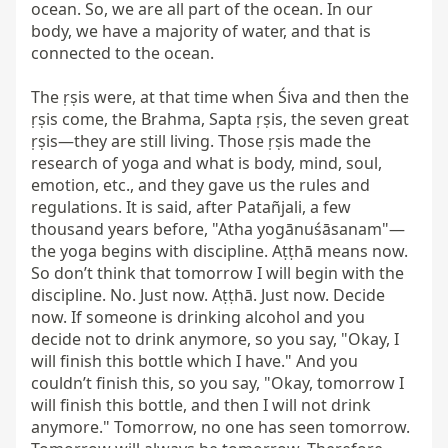
ocean. So, we are all part of the ocean. In our 
body, we have a majority of water, and that is 
connected to the ocean.

The ṛṣis were, at that time when Śiva and then the 
ṛṣis come, the Brahma, Sapta ṛṣis, the seven great 
ṛṣis—they are still living. Those ṛṣis made the 
research of yoga and what is body, mind, soul, 
emotion, etc., and they gave us the rules and 
regulations. It is said, after Patañjali, a few 
thousand years before, "Atha yogānuśāsanam"—
the yoga begins with discipline. Aṭṭhā means now. 
So don’t think that tomorrow I will begin with the 
discipline. No. Just now. Aṭṭhā. Just now. Decide 
now. If someone is drinking alcohol and you 
decide not to drink anymore, so you say, "Okay, I 
will finish this bottle which I have." And you 
couldn’t finish this, so you say, "Okay, tomorrow I 
will finish this bottle, and then I will not drink 
anymore." Tomorrow, no one has seen tomorrow. 