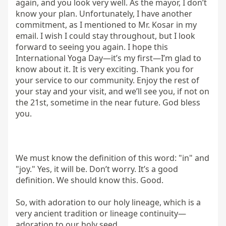
again, and you look very well. As the mayor, I don’t 
know your plan. Unfortunately, I have another 
commitment, as I mentioned to Mr. Kosar in my 
email. I wish I could stay throughout, but I look 
forward to seeing you again. I hope this 
International Yoga Day—it’s my first—I’m glad to 
know about it. It is very exciting. Thank you for 
your service to our community. Enjoy the rest of 
your stay and your visit, and we’ll see you, if not on 
the 21st, sometime in the near future. God bless 
you.

We must know the definition of this word: "in" and 
"joy." Yes, it will be. Don’t worry. It’s a good 
definition. We should know this. Good.

So, with adoration to our holy lineage, which is a 
very ancient tradition or lineage continuity—
adoration to our holy seed.
