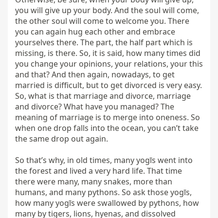
you will give up your body. And the soul will come, 
the other soul will come to welcome you. There 
you can again hug each other and embrace 
yourselves there. The part, the half part which is 
missing, is there. So, it is said, how many times did 
you change your opinions, your relations, your this 
and that? And then again, nowadays, to get 
married is difficult, but to get divorced is very easy. 
So, what is that marriage and divorce, marriage 
and divorce? What have you managed? The 
meaning of marriage is to merge into oneness. So 
when one drop falls into the ocean, you can’t take 
the same drop out again.

So that’s why, in old times, many yogīs went into 
the forest and lived a very hard life. That time 
there were many, many snakes, more than 
humans, and many pythons. So ask those yogīs, 
how many yogīs were swallowed by pythons, how 
many by tigers, lions, hyenas, and dissolved 