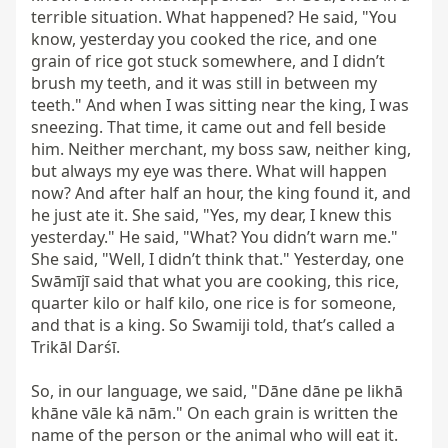
terrible situation. What happened? He said, "You 
know, yesterday you cooked the rice, and one 
grain of rice got stuck somewhere, and I didn’t 
brush my teeth, and it was still in between my 
teeth." And when I was sitting near the king, I was 
sneezing. That time, it came out and fell beside 
him. Neither merchant, my boss saw, neither king, 
but always my eye was there. What will happen 
now? And after half an hour, the king found it, and 
he just ate it. She said, "Yes, my dear, I knew this 
yesterday." He said, "What? You didn’t warn me." 
She said, "Well, I didn’t think that." Yesterday, one 
Swāmījī said that what you are cooking, this rice, 
quarter kilo or half kilo, one rice is for someone, 
and that is a king. So Swamiji told, that’s called a 
Trikāl Darśī.

So, in our language, we said, "Dāne dāne pe likhā 
khāne vāle kā nām." On each grain is written the 
name of the person or the animal who will eat it. 