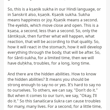
So, this is a kṣaṇik sukha in our Hindi language, or 
in Sanskrit also, kṣaṇik. Kṣaṇik sukha. Sukha 
means happiness or joy. Kṣaṇik means a second. 
The eyelids, which move close and open. This is a 
kṣaṇa, a second, less than a second. So, only the 
śāntikṣuk, then further what will happen, what 
reaction, that will be according to that quality. So, 
how it will react in the stomach, how it will develop 
everything through the body, that will be after. So, 
for śānti-sukha, for a limited time, then we will 
have duḥkha, troubles, for a long, long time.

And there are the hidden abilities. How to know 
the hidden abilities? It means you should be 
strong enough to say no or yes. It’s hard to say no 
to ourselves. To others, we can say, "Don’t do it." 
But when it comes to our turn, we say, "Okay, I’ll 
do it." So this śanaiścara śukra can cause troubles 
for many, many lives. For a second, for a little time, 