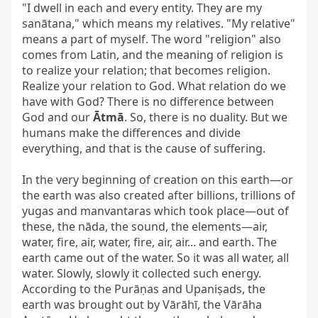
"I dwell in each and every entity. They are my 
sanātana," which means my relatives. "My relative" 
means a part of myself. The word "religion" also 
comes from Latin, and the meaning of religion is 
to realize your relation; that becomes religion. 
Realize your relation to God. What relation do we 
have with God? There is no difference between 
God and our 
Ātmā
. So, there is no duality. But we 
humans make the differences and divide 
everything, and that is the cause of suffering.

In the very beginning of creation on this earth—or 
the earth was also created after billions, trillions of 
yugas and manvantaras which took place—out of 
these, the nāda, the sound, the elements—air, 
water, fire, air, water, fire, air, air... and earth. The 
earth came out of the water. So it was all water, all 
water. Slowly, slowly it collected such energy. 
According to the Purāṇas and Upaniṣads, the 
earth was brought out by Vārāhī, the Vārāha 