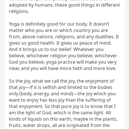
adopted by humans, these good things in different 
religions.

Yoga is definitely good for our body. It doesn’t 
matter who you are or which country you are 
from, above nations, religions, and any dualities. It 
gives us good health. It gives us peace of mind. 
And it brings us to our belief. Whatever you 
believe, whichever religion you believe, whichever 
God you believe, yoga practice will make you very 
clear, and you will have more faith and more love.

So the joy, what we call the joy, the enjoyment of 
that joy—if it is selfish and limited to the bodies 
only (body, energy, and mind)—the joy which you 
want to enjoy has less joy than the suffering of 
that enjoyment. So that pure joy is to know that I 
am the light of God, which is the same light. All 
kinds of liquids on this earth, maybe in the plants, 
fruits, water drops, all are originated from the 