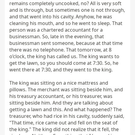
remains completely uncooked, no? All is very soft 
and is through, but sometimes one is not through, 
and that went into his cavity. Anyhow, he was 
cleaning his mouth, and so he went to sleep. That 
person was a chartered accountant for a 
businessman. So, late in the evening, that 
businessman sent someone, because at that time 
there was no telephone. That tomorrow, at 8 
o’clock, the king has called us. The king wants to 
get the lawn, so you should come at 7:30. So, he 
went there at 7:30, and they went to the king.

The king was sitting on a nice mattress and 
pillows. The merchant was sitting beside him, and 
his treasury accountant, or his treasurer, was 
sitting beside him. And they are talking about 
getting a lawn and this. And what happened? The 
treasurer, who had rice in his cavity, suddenly said, 
"That time, rice came out and fell on the seat of 
the king." The king did not realize that it fell, the 