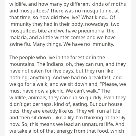
wildlife, and how many by different kinds of moths 
and mosquitoes? There was no mosquito net at 
that time, so how did they live? What kind... Of 
immunity they had in their body, nowadays, two 
mosquitoes bite and we have pneumonia, the 
malaria, and a little winter comes and we have 
swine flu. Many things. We have no immunity.

The people who live in the forest or in the 
mountains. The Indians, oh, they can run, and they 
have not eaten for five days, but they run like 
nothing, anything. And we had no breakfast, and 
we go for a walk, and we sit down and, "Please, we 
must have now a picnic. We can’t walk." The 
wildlife, animals, they can run so quickly. Even they 
didn’t get perhaps, kind of, eating. But our house 
pets, they are exactly like us. They will run a little 
and then sit down. Like a lily. I’m thinking of the lily 
now. So, this means we lead an unnatural life. And 
we take a lot of that energy from that food, which 