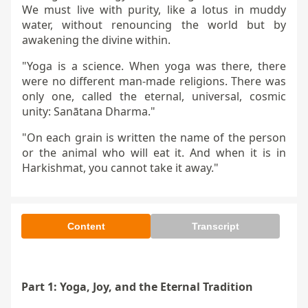
We must live with purity, like a lotus in muddy
water, without renouncing the world but by
awakening the divine within.
"Yoga is a science. When yoga was there, there
were no different man-made religions. There was
only one, called the eternal, universal, cosmic
unity: Sanātana Dharma."
"On each grain is written the name of the person
or the animal who will eat it. And when it is in
Harkishmat, you cannot take it away."
Content
Transcript
Part 1: Yoga, Joy, and the Eternal Tradition