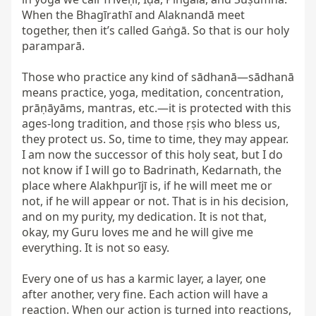
When the Bhagīrathī and Alaknandā meet 
together, then it’s called Gaṅgā. So that is our holy 
paramparā.

Those who practice any kind of sādhanā—sādhanā 
means practice, yoga, meditation, concentration, 
prāṇāyāms, mantras, etc.—it is protected with this 
ages-long tradition, and those ṛṣis who bless us, 
they protect us. So, time to time, they may appear. 
I am now the successor of this holy seat, but I do 
not know if I will go to Badrinath, Kedarnath, the 
place where Alakhpurījī is, if he will meet me or 
not, if he will appear or not. That is in his decision, 
and on my purity, my dedication. It is not that, 
okay, my Guru loves me and he will give me 
everything. It is not so easy.

Every one of us has a karmic layer, a layer, one 
after another, very fine. Each action will have a 
reaction. When our action is turned into reactions, 