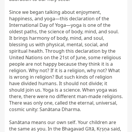
Since we began talking about enjoyment, 
happiness, and yoga—this declaration of the 
International Day of Yoga—yoga is one of the 
oldest paths, the science of body, mind, and soul. 
It brings harmony of body, mind, and soul, 
blessing us with physical, mental, social, and 
spiritual health. Through this declaration by the 
United Nations on the 21st of June, some religious 
people are not happy because they think it is a 
religion. Why not? If it is a religion, why not? What 
is wrong in religion? But such kinds of religion 
have divided humans. It should not divide; it 
should join us. Yoga is a science. When yoga was 
there, there were no different man-made religions. 
There was only one, called the eternal, universal, 
cosmic unity: Sanātana Dharma.

Sanātana means our own self. Your children are 
the same as you. In the Bhagavad Gītā, Kṛṣṇa said, 