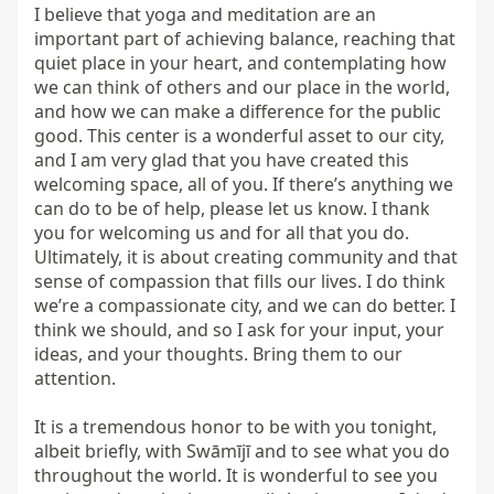
I believe that yoga and meditation are an 
important part of achieving balance, reaching that 
quiet place in your heart, and contemplating how 
we can think of others and our place in the world, 
and how we can make a difference for the public 
good. This center is a wonderful asset to our city, 
and I am very glad that you have created this 
welcoming space, all of you. If there’s anything we 
can do to be of help, please let us know. I thank 
you for welcoming us and for all that you do. 
Ultimately, it is about creating community and that 
sense of compassion that fills our lives. I do think 
we’re a compassionate city, and we can do better. I 
think we should, and so I ask for your input, your 
ideas, and your thoughts. Bring them to our 
attention.

It is a tremendous honor to be with you tonight, 
albeit briefly, with Swāmījī and to see what you do 
throughout the world. It is wonderful to see you 