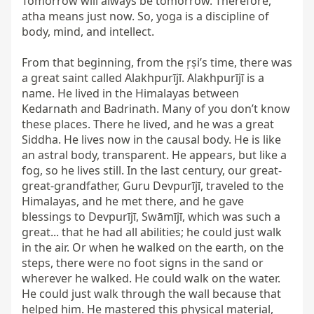
Tomorrow will always be tomorrow. Therefore, 
atha means just now. So, yoga is a discipline of 
body, mind, and intellect.

From that beginning, from the ṛṣi’s time, there was 
a great saint called Alakhpurījī. Alakhpurījī is a 
name. He lived in the Himalayas between 
Kedarnath and Badrinath. Many of you don’t know 
these places. There he lived, and he was a great 
Siddha. He lives now in the causal body. He is like 
an astral body, transparent. He appears, but like a 
fog, so he lives still. In the last century, our great-
great-grandfather, Guru Devpurījī, traveled to the 
Himalayas, and he met there, and he gave 
blessings to Devpurījī, Swāmījī, which was such a 
great... that he had all abilities; he could just walk 
in the air. Or when he walked on the earth, on the 
steps, there were no foot signs in the sand or 
wherever he walked. He could walk on the water. 
He could just walk through the wall because that 
helped him. He mastered this physical material, 