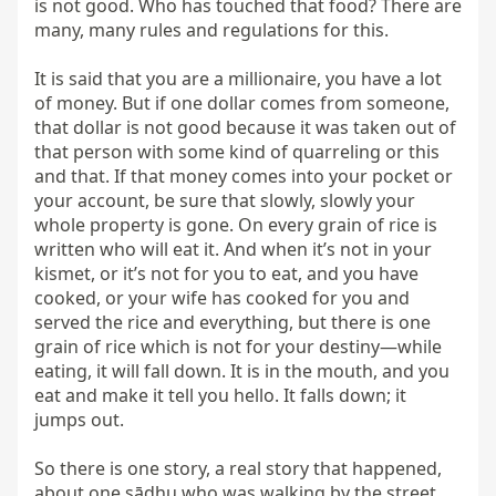
is not good. Who has touched that food? There are 
many, many rules and regulations for this.

It is said that you are a millionaire, you have a lot 
of money. But if one dollar comes from someone, 
that dollar is not good because it was taken out of 
that person with some kind of quarreling or this 
and that. If that money comes into your pocket or 
your account, be sure that slowly, slowly your 
whole property is gone. On every grain of rice is 
written who will eat it. And when it’s not in your 
kismet, or it’s not for you to eat, and you have 
cooked, or your wife has cooked for you and 
served the rice and everything, but there is one 
grain of rice which is not for your destiny—while 
eating, it will fall down. It is in the mouth, and you 
eat and make it tell you hello. It falls down; it 
jumps out.

So there is one story, a real story that happened, 
about one sādhu who was walking by the street. 