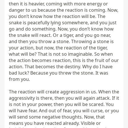
then it is heavier, coming with more energy or 
danger to us because the reaction is coming. Now, 
you don’t know how the reaction will be. The 
snake is peacefully lying somewhere, and you just 
go and do something. Now, you don’t know how 
the snake will react. Or a tiger, and you go near, 
and then you throw a stone. Throwing a stone is 
your action, but now, the reaction of the tiger, 
what will be? That is not so imaginable. So when 
the action becomes reaction, this is the fruit of our 
action. That becomes the destiny. Why do I have 
bad luck? Because you threw the stone. It was 
from you.

The reaction will create aggression in us. When the 
aggressivity is there, then you will again attack. If it 
is not in your power, then you will be scared. You 
will have fear. And out of fear, you will curse, or you 
will send some negative thoughts. Now, that 
means you have reacted already. Visible or 