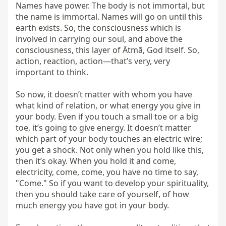
Names have power. The body is not immortal, but 
the name is immortal. Names will go on until this 
earth exists. So, the consciousness which is 
involved in carrying our soul, and above the 
consciousness, this layer of Ātmā, God itself. So, 
action, reaction, action—that’s very, very 
important to think.

So now, it doesn’t matter with whom you have 
what kind of relation, or what energy you give in 
your body. Even if you touch a small toe or a big 
toe, it’s going to give energy. It doesn’t matter 
which part of your body touches an electric wire; 
you get a shock. Not only when you hold like this, 
then it’s okay. When you hold it and come, 
electricity, come, come, you have no time to say, 
"Come." So if you want to develop your spirituality, 
then you should take care of yourself, of how 
much energy you have got in your body.
