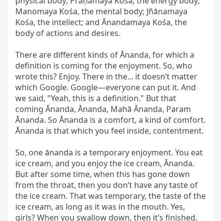
physical body; Prāṇamaya Kośa, the energy body; 
Manomaya Kośa, the mental body; Jñānamaya 
Kośa, the intellect; and Ānandamaya Kośa, the 
body of actions and desires.

There are different kinds of Ānanda, for which a 
definition is coming for the enjoyment. So, who 
wrote this? Enjoy. There in the... it doesn’t matter 
which Google. Google—everyone can put it. And 
we said, "Yeah, this is a definition." But that 
coming Ānanda, Ānanda, Mahā Ānanda, Param 
Ānanda. So Ānanda is a comfort, a kind of comfort. 
Ānanda is that which you feel inside, contentment.

So, one ānanda is a temporary enjoyment. You eat 
ice cream, and you enjoy the ice cream, Ānanda. 
But after some time, when this has gone down 
from the throat, then you don’t have any taste of 
the ice cream. That was temporary, the taste of the 
ice cream, as long as it was in the mouth. Yes, 
girls? When you swallow down, then it’s finished.
