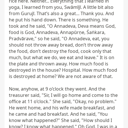
rice here. Neither... Everything that I learned in 
yoga, I learned from you, Swāmījī. A little bit also 
from Gurujī. That’s also a great... Thank you. And 
he put his hand down. There is something. He 
took and he said, "O Annadeva, Deva means God, 
food is God, Annadeva, Annapūrṇe, Śaṅkara, 
Pradvārave," so he said, "O Annadeva, eat, you 
should not throw away bread, don’t throw away 
the food, don’t destroy the food, cook only that 
much, but what we do, we eat and leave." It is on 
the plate and thrown away. How much food is 
destroyed in the house? Hospital. How much food 
is destroyed at home? We are not aware of that.

Now, anyhow, at 9 o’clock they went. And the 
treasurer said, "Sir, I will go home and come to the 
office at 11 o’clock." She said, "Okay, no problem." 
He went home, and his wife made breakfast, and 
he came and had breakfast. And he said, "You 
know what happened?" She said, "How should I 
know? I know what happened." Oh God, I was in a 