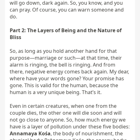
will go down, dark again. So, you know, and you 
can pray. Of course, you can warn someone and 
do.

Part 2: The Layers of Being and the Nature of 
Bliss
So, as long as you hold another hand for that 
purpose—marriage or such—at that time, their 
alarm is ringing, the bell is ringing. And from 
there, negative energy comes back again. My dear, 
where have your words gone? Your promise has 
gone. This is valid for the human, because the 
human is a very unique being. That’s it.

Even in certain creatures, when one from the 
couple dies, the other one will die soon and will 
not go close to anyone. So, how much energy we 
have is a layer of pollution under these five bodies: 
Annamaya Kośa
, the body of nourishment, the 