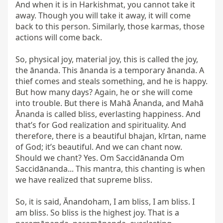
And when it is in Harkishmat, you cannot take it 
away. Though you will take it away, it will come 
back to this person. Similarly, those karmas, those 
actions will come back.

So, physical joy, material joy, this is called the joy, 
the ānanda. This ānanda is a temporary ānanda. A 
thief comes and steals something, and he is happy. 
But how many days? Again, he or she will come 
into trouble. But there is Mahā Ānanda, and Mahā 
Ānanda is called bliss, everlasting happiness. And 
that’s for God realization and spirituality. And 
therefore, there is a beautiful bhajan, kīrtan, name 
of God; it’s beautiful. And we can chant now. 
Should we chant? Yes. Om Saccidānanda Om 
Saccidānanda... This mantra, this chanting is when 
we have realized that supreme bliss.

So, it is said, Ānandoham, I am bliss, I am bliss. I 
am bliss. So bliss is the highest joy. That is a 