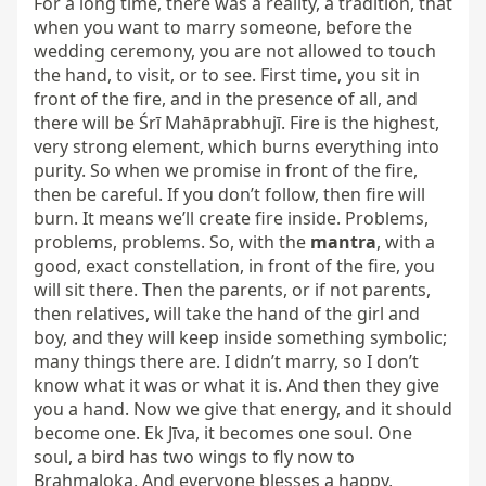
For a long time, there was a reality, a tradition, that 
when you want to marry someone, before the 
wedding ceremony, you are not allowed to touch 
the hand, to visit, or to see. First time, you sit in 
front of the fire, and in the presence of all, and 
there will be Śrī Mahāprabhujī. Fire is the highest, 
very strong element, which burns everything into 
purity. So when we promise in front of the fire, 
then be careful. If you don’t follow, then fire will 
burn. It means we’ll create fire inside. Problems, 
problems, problems. So, with the 
mantra
, with a 
good, exact constellation, in front of the fire, you 
will sit there. Then the parents, or if not parents, 
then relatives, will take the hand of the girl and 
boy, and they will keep inside something symbolic; 
many things there are. I didn’t marry, so I don’t 
know what it was or what it is. And then they give 
you a hand. Now we give that energy, and it should 
become one. Ek Jīva, it becomes one soul. One 
soul, a bird has two wings to fly now to 
Brahmaloka. And everyone blesses a happy, 