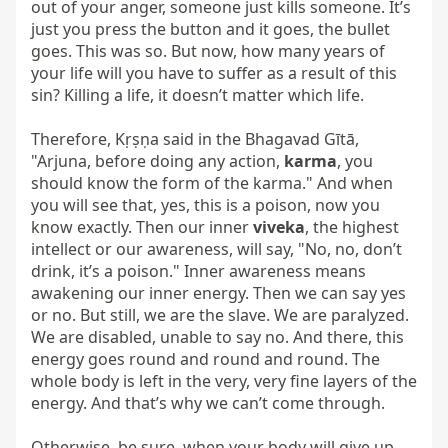
out of your anger, someone just kills someone. It’s 
just you press the button and it goes, the bullet 
goes. This was so. But now, how many years of 
your life will you have to suffer as a result of this 
sin? Killing a life, it doesn’t matter which life.

Therefore, Kṛṣṇa said in the Bhagavad Gītā, 
"Arjuna, before doing any action, 
karma
, you 
should know the form of the karma." And when 
you will see that, yes, this is a poison, now you 
know exactly. Then our inner 
viveka
, the highest 
intellect or our awareness, will say, "No, no, don’t 
drink, it’s a poison." Inner awareness means 
awakening our inner energy. Then we can say yes 
or no. But still, we are the slave. We are paralyzed. 
We are disabled, unable to say no. And there, this 
energy goes round and round and round. The 
whole body is left in the very, very fine layers of the 
energy. And that’s why we can’t come through.

Otherwise, be sure, when your body will give up, 