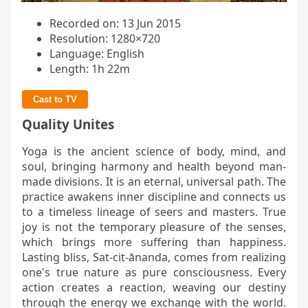
Recorded on: 13 Jun 2015
Resolution: 1280×720
Language: English
Length: 1h 22m
Cast to TV
Quality Unites
Yoga is the ancient science of body, mind, and
soul, bringing harmony and health beyond man-
made divisions. It is an eternal, universal path. The
practice awakens inner discipline and connects us
to a timeless lineage of seers and masters. True
joy is not the temporary pleasure of the senses,
which brings more suffering than happiness.
Lasting bliss, Sat-cit-ānanda, comes from realizing
one's true nature as pure consciousness. Every
action creates a reaction, weaving our destiny
through the energy we exchange with the world.