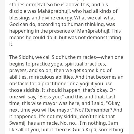
stones or metal. So he is above this, and his 
disciple was Mahāprabhujī, who had all kinds of 
blessings and divine energy. What we call what 
God can do, according to human thinking, was 
happening in the presence of Mahāprabhujī. This 
means he could do it, but was not demonstrating 
it.

The Siddhī, we call Siddhī, the miracles—when one 
begins to practice yoga, spiritual practices, 
prayers, and so on, then we get some kind of 
abilities, miraculous abilities. And that becomes an 
obstacle for a practitioner or a yogī if you use 
those siddhis. It should happen; that’s okay. Or 
one will say, "Bless you," and this and that. Last 
time, this wise mayor was here, and I said, "Okay, 
next time you will be mayor." No? Remember? And 
it happened. It’s not my siddhi; don’t think that 
Swamiji has a miracle. No, no... I’m nothing. I am 
like all of you, but if there is Gurū Kṛpā, something 