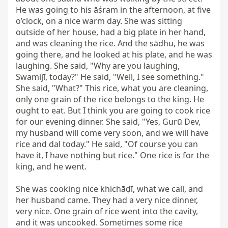
He was going to his āśram in the afternoon, at five 
o’clock, on a nice warm day. She was sitting 
outside of her house, had a big plate in her hand, 
and was cleaning the rice. And the sādhu, he was 
going there, and he looked at his plate, and he was 
laughing. She said, "Why are you laughing, 
Swamijī, today?" He said, "Well, I see something." 
She said, "What?" This rice, what you are cleaning, 
only one grain of the rice belongs to the king. He 
ought to eat. But I think you are going to cook rice 
for our evening dinner. She said, "Yes, Gurū Dev, 
my husband will come very soon, and we will have 
rice and dal today." He said, "Of course you can 
have it, I have nothing but rice." One rice is for the 
king, and he went.

She was cooking nice khichāḍī, what we call, and 
her husband came. They had a very nice dinner, 
very nice. One grain of rice went into the cavity, 
and it was uncooked. Sometimes some rice 