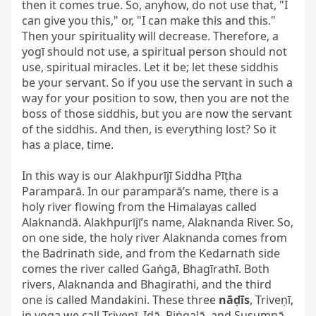
then it comes true. So, anyhow, do not use that, "I 
can give you this," or, "I can make this and this." 
Then your spirituality will decrease. Therefore, a 
yogī should not use, a spiritual person should not 
use, spiritual miracles. Let it be; let these siddhis 
be your servant. So if you use the servant in such a 
way for your position to sow, then you are not the 
boss of those siddhis, but you are now the servant 
of the siddhis. And then, is everything lost? So it 
has a place, time.

In this way is our Alakhpurījī Siddha Pīṭha 
Paramparā. In our paramparā’s name, there is a 
holy river flowing from the Himalayas called 
Alaknandā. Alakhpurījī’s name, Alaknanda River. So, 
on one side, the holy river Alaknanda comes from 
the Badrinath side, and from the Kedarnath side 
comes the river called Gaṅgā, Bhagīrathī. Both 
rivers, Alaknanda and Bhagirathi, and the third 
one is called Mandakini. These three 
nāḍīs
, Triveṇī, 
in yoga we call Triveṇī, Iḍā, Piṅgalā, and Suṣumnā. 