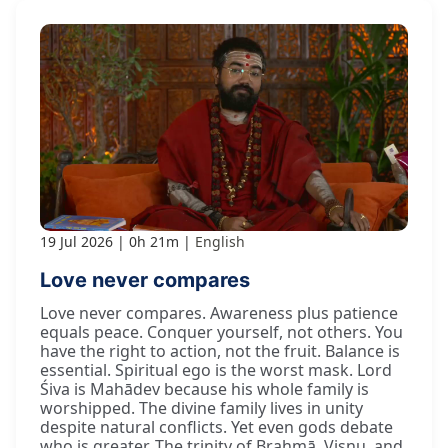
19 Jul 2026
0h 21m
English
Love never compares
Love never compares. Awareness plus patience
equals peace. Conquer yourself, not others. You
have the right to action, not the fruit. Balance is
essential. Spiritual ego is the worst mask. Lord
Śiva is Mahādev because his whole family is
worshipped. The divine family lives in unity
despite natural conflicts. Yet even gods debate
who is greater. The trinity of Brahmā, Viṣṇu, and