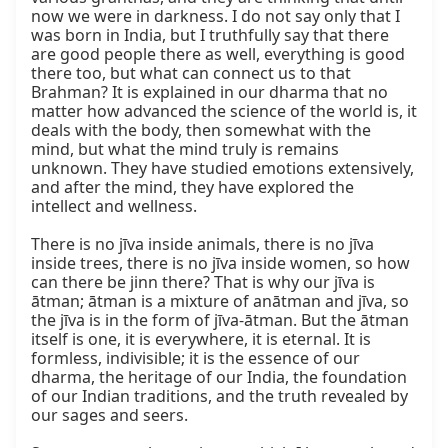
now we were in darkness. I do not say only that I 
was born in India, but I truthfully say that there 
are good people there as well, everything is good 
there too, but what can connect us to that 
Brahman? It is explained in our dharma that no 
matter how advanced the science of the world is, it 
deals with the body, then somewhat with the 
mind, but what the mind truly is remains 
unknown. They have studied emotions extensively, 
and after the mind, they have explored the 
intellect and wellness.

There is no jīva inside animals, there is no jīva 
inside trees, there is no jīva inside women, so how 
can there be jinn there? That is why our jīva is 
ātman; ātman is a mixture of anātman and jīva, so 
the jīva is in the form of jīva-ātman. But the ātman 
itself is one, it is everywhere, it is eternal. It is 
formless, indivisible; it is the essence of our 
dharma, the heritage of our India, the foundation 
of our Indian traditions, and the truth revealed by 
our sages and seers.
