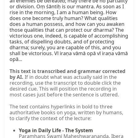
all enemies be defeated; may there be no partiality 
or division. Oṃ śāntiḥ is our mantra. As soon as I 
rise in the morning, I am a human being. How 
does one become truly human? What qualities 
does a human possess, and how can you awaken 
those qualities that can protect our dharma? The 
victorious one, indeed, is capable of accomplishing 
tasks, of dispelling doubts, and of protecting 
dharma; surely, you are capable of this, and you 
shall be victorious. Vī iraṇa vāmā opā vī iraṇa vāmā 
opā...
This text is transcribed and grammar corrected
by AI.
If in doubt what was actually said in the
recording, use the transcript to double click the
desired cue. This will position the recording in
most cases just before the sentence is uttered.
The text contains hyperlinks in bold to three
authoritative books on yoga, written by humans,
to clarify the context of the lecture:
Yoga in Daily Life - The System
Paramhans Swami Maheshwarananda. Ibera