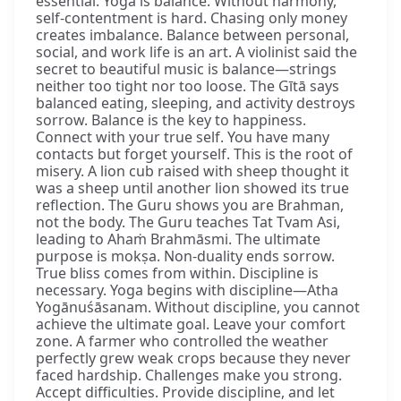
essential. Yoga is balance. Without harmony,
self-contentment is hard. Chasing only money
creates imbalance. Balance between personal,
social, and work life is an art. A violinist said the
secret to beautiful music is balance—strings
neither too tight nor too loose. The Gītā says
balanced eating, sleeping, and activity destroys
sorrow. Balance is the key to happiness.
Connect with your true self. You have many
contacts but forget yourself. This is the root of
misery. A lion cub raised with sheep thought it
was a sheep until another lion showed its true
reflection. The Guru shows you are Brahman,
not the body. The Guru teaches Tat Tvam Asi,
leading to Ahaṁ Brahmāsmi. The ultimate
purpose is mokṣa. Non-duality ends sorrow.
True bliss comes from within. Discipline is
necessary. Yoga begins with discipline—Atha
Yogānuśāsanam. Without discipline, you cannot
achieve the ultimate goal. Leave your comfort
zone. A farmer who controlled the weather
perfectly grew weak crops because they never
faced hardship. Challenges make you strong.
Accept difficulties. Provide discipline, and let