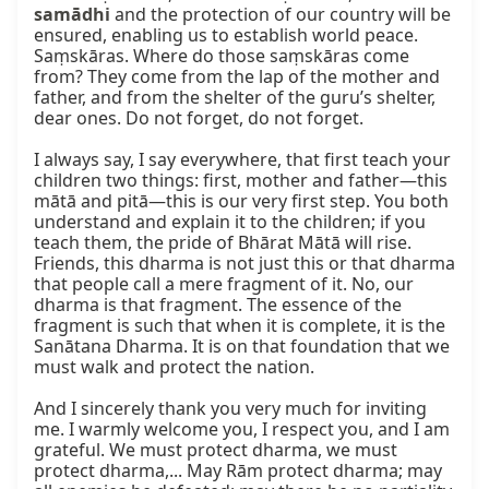
samādhi
 and the protection of our country will be 
ensured, enabling us to establish world peace. 
Saṃskāras. Where do those saṃskāras come 
from? They come from the lap of the mother and 
father, and from the shelter of the guru’s shelter, 
dear ones. Do not forget, do not forget.

I always say, I say everywhere, that first teach your 
children two things: first, mother and father—this 
mātā and pitā—this is our very first step. You both 
understand and explain it to the children; if you 
teach them, the pride of Bhārat Mātā will rise. 
Friends, this dharma is not just this or that dharma 
that people call a mere fragment of it. No, our 
dharma is that fragment. The essence of the 
fragment is such that when it is complete, it is the 
Sanātana Dharma. It is on that foundation that we 
must walk and protect the nation.

And I sincerely thank you very much for inviting 
me. I warmly welcome you, I respect you, and I am 
grateful. We must protect dharma, we must 
protect dharma,... May Rām protect dharma; may 