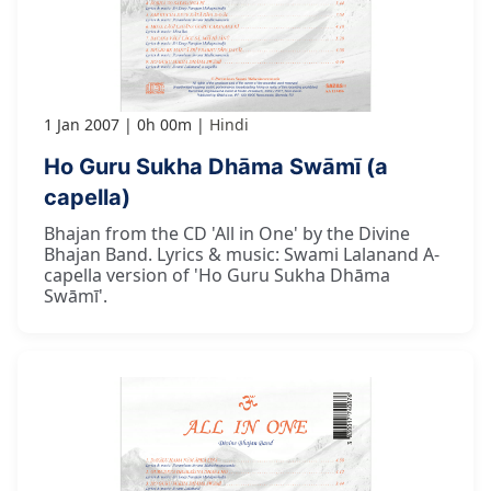
1 Jan 2007
0h 00m
Hindi
Ho Guru Sukha Dhāma Swāmī (a
capella)
Bhajan from the CD 'All in One' by the Divine
Bhajan Band. Lyrics & music: Swami Lalanand A-
capella version of 'Ho Guru Sukha Dhāma
Swāmī'.