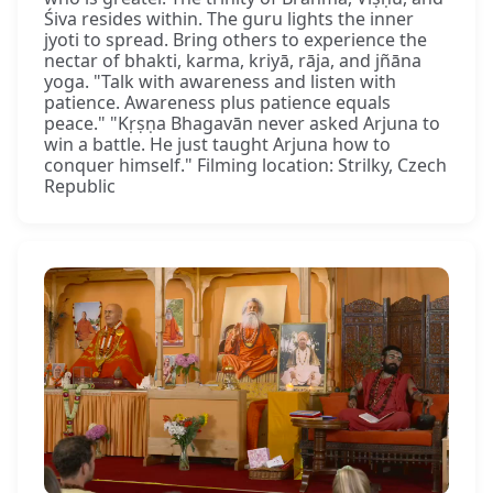
Śiva resides within. The guru lights the inner
jyoti to spread. Bring others to experience the
nectar of bhakti, karma, kriyā, rāja, and jñāna
yoga. "Talk with awareness and listen with
patience. Awareness plus patience equals
peace." "Kṛṣṇa Bhagavān never asked Arjuna to
win a battle. He just taught Arjuna how to
conquer himself." Filming location: Strilky, Czech
Republic