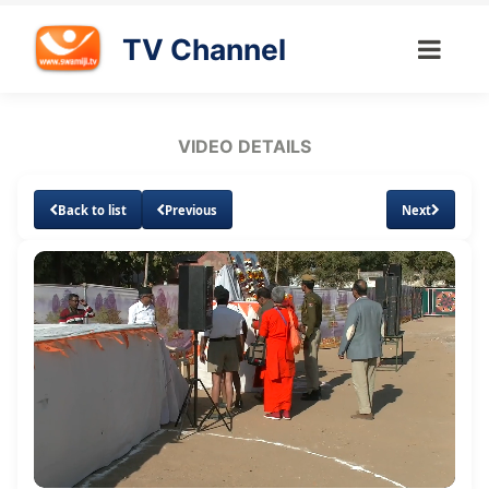
TV Channel
VIDEO DETAILS
Back to list
Previous
Next
Loaded
:
Unmute
Subtitles
Quality
3.11%
Levels