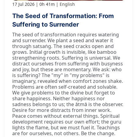
17 Jul 2026
0h 41m
English
The Seed of Transformation: From
Suffering to Surrender
The seed of transformation requires watering
and surrender. We plant a seed and water it
through satsaṅg. The seed cracks open and
grows. Initial growth is invisible, like bamboo
strengthening roots. Suffering is universal. We
distract ourselves from suffering with busyness
and joy, but these are momentary. We ask: who
is suffering? The "my" in "my problems" is
imaginary, revealed when comfort zones shake.
Problems are often self-created and solvable.
We give problems to the divine but forget to
share happiness. Neither happiness nor
sadness belongs to us; the ātmā is the observer.
Desire for more distracts from inner work.
Peace comes without external things. Spiritual
development requires our own effort; the guru
lights the flame, but we must fuel it. Teachings
are for ourselves, not others. Be the change.