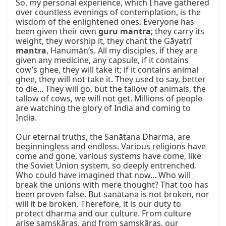
So, my personal experience, which I have gathered 
over countless evenings of contemplation, is the 
wisdom of the enlightened ones. Everyone has 
been given their own 
guru mantra
; they carry its 
weight, they worship it, they chant the Gāyatrī 
mantra
, Hanumān’s. All my disciples, if they are 
given any medicine, any capsule, if it contains 
cow’s ghee, they will take it; if it contains animal 
ghee, they will not take it. They used to say, better 
to die... They will go, but the tallow of animals, the 
tallow of cows, we will not get. Millions of people 
are watching the glory of India and coming to 
India.

Our eternal truths, the Sanātana Dharma, are 
beginningless and endless. Various religions have 
come and gone, various systems have come, like 
the Soviet Union system, so deeply entrenched. 
Who could have imagined that now... Who will 
break the unions with mere thought? That too has 
been proven false. But sanātana is not broken, nor 
will it be broken. Therefore, it is our duty to 
protect dharma and our culture. From culture 
arise saṃskāras, and from saṃskāras, our 