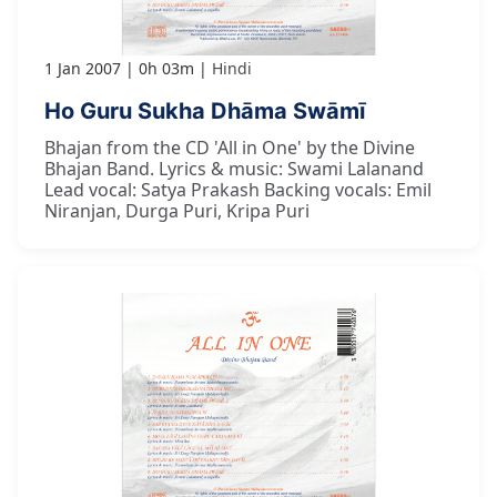
1 Jan 2007
0h 03m
Hindi
Ho Guru Sukha Dhāma Swāmī
Bhajan from the CD 'All in One' by the Divine
Bhajan Band. Lyrics & music: Swami Lalanand
Lead vocal: Satya Prakash Backing vocals: Emil
Niranjan, Durga Puri, Kripa Puri