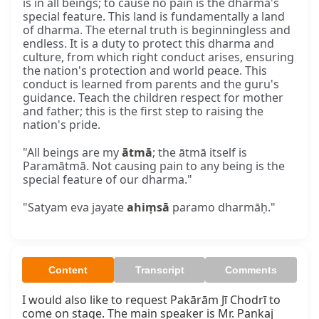
is in all beings; to cause no pain is the dharma's
special feature. This land is fundamentally a land
of dharma. The eternal truth is beginningless and
endless. It is a duty to protect this dharma and
culture, from which right conduct arises, ensuring
the nation's protection and world peace. This
conduct is learned from parents and the guru's
guidance. Teach the children respect for mother
and father; this is the first step to raising the
nation's pride.
"All beings are my
ātmā
; the ātmā itself is
Paramātmā. Not causing pain to any being is the
special feature of our dharma."
"Satyam eva jayate
ahiṃsā
paramo dharmāḥ."
Content
Transcript
Comments
I would also like to request Pakārām Jī Chodrī to 
come on stage. The main speaker is Mr. Pankaj 