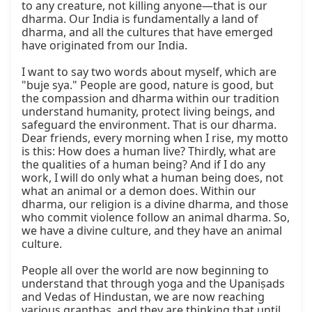
to any creature, not killing anyone—that is our 
dharma. Our India is fundamentally a land of 
dharma, and all the cultures that have emerged 
have originated from our India.

I want to say two words about myself, which are 
"buje sya." People are good, nature is good, but 
the compassion and dharma within our tradition 
understand humanity, protect living beings, and 
safeguard the environment. That is our dharma. 
Dear friends, every morning when I rise, my motto 
is this: How does a human live? Thirdly, what are 
the qualities of a human being? And if I do any 
work, I will do only what a human being does, not 
what an animal or a demon does. Within our 
dharma, our religion is a divine dharma, and those 
who commit violence follow an animal dharma. So, 
we have a divine culture, and they have an animal 
culture.

People all over the world are now beginning to 
understand that through yoga and the Upaniṣads 
and Vedas of Hindustan, we are now reaching 
various granthas, and they are thinking that until 