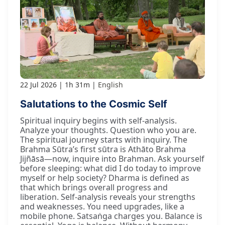
22 Jul 2026
1h 31m
English
Salutations to the Cosmic Self
Spiritual inquiry begins with self-analysis.
Analyze your thoughts. Question who you are.
The spiritual journey starts with inquiry. The
Brahma Sūtra’s first sūtra is Athāto Brahma
Jijñāsā—now, inquire into Brahman. Ask yourself
before sleeping: what did I do today to improve
myself or help society? Dharma is defined as
that which brings overall progress and
liberation. Self-analysis reveals your strengths
and weaknesses. You need upgrades, like a
mobile phone. Satsaṅga charges you. Balance is