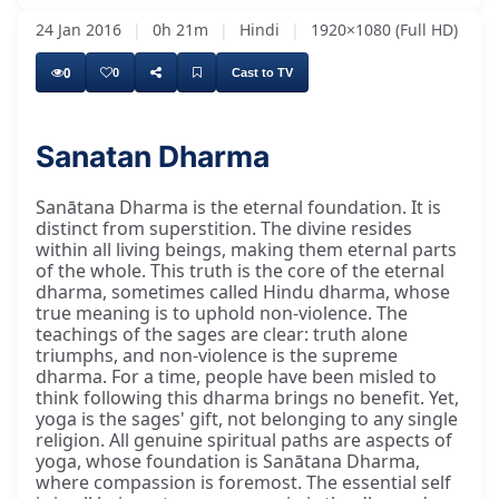
24 Jan 2016
|
0h 21m
|
Hindi
|
1920×1080 (Full HD)
0
0
Cast to TV
Sanatan Dharma
I would also like to request Pakārām Jī
Sanātana Dharma is the eternal foundation. It is
distinct from superstition. The divine resides
within all living beings, making them eternal parts
of the whole. This truth is the core of the eternal
dharma, sometimes called Hindu dharma, whose
true meaning is to uphold non-violence. The
teachings of the sages are clear: truth alone
triumphs, and non-violence is the supreme
dharma. For a time, people have been misled to
think following this dharma brings no benefit. Yet,
yoga is the sages' gift, not belonging to any single
religion. All genuine spiritual paths are aspects of
yoga, whose foundation is Sanātana Dharma,
where compassion is foremost. The essential self