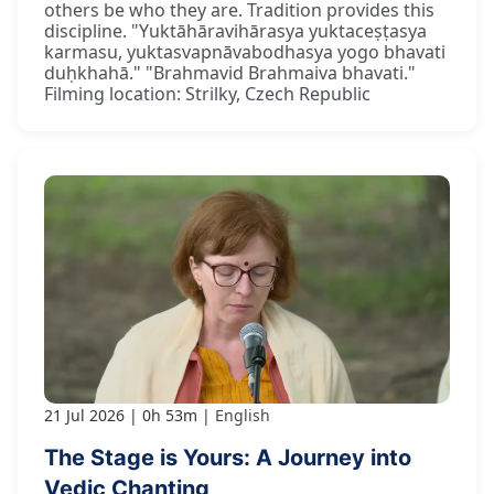
others be who they are. Tradition provides this
discipline. "Yuktāhāravihārasya yuktaceṣṭasya
karmasu, yuktasvapnāvabodhasya yogo bhavati
duḥkhahā." "Brahmavid Brahmaiva bhavati."
Filming location: Strilky, Czech Republic
21 Jul 2026
0h 53m
English
The Stage is Yours: A Journey into
Vedic Chanting