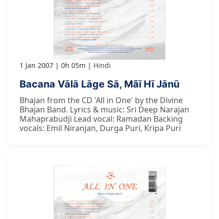
1 Jan 2007
0h 05m
Hindi
Bacana Vālā Lāge Sā, Mãī Hī Jānū
Bhajan from the CD 'All in One' by the Divine
Bhajan Band. Lyrics & music: Sri Deep Narajan
Mahaprabudji Lead vocal: Ramadan Backing
vocals: Emil Niranjan, Durga Puri, Kripa Puri