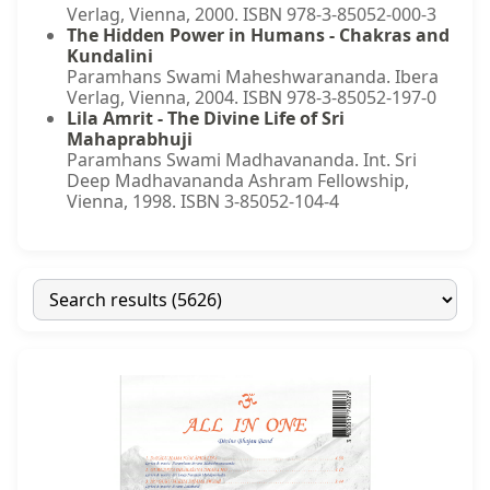
Verlag, Vienna, 2000. ISBN 978-3-85052-000-3
The Hidden Power in Humans - Chakras and
Kundalini
Paramhans Swami Maheshwarananda. Ibera
Verlag, Vienna, 2004. ISBN 978-3-85052-197-0
Lila Amrit - The Divine Life of Sri
Mahaprabhuji
Paramhans Swami Madhavananda. Int. Sri
Deep Madhavananda Ashram Fellowship,
Vienna, 1998. ISBN 3-85052-104-4