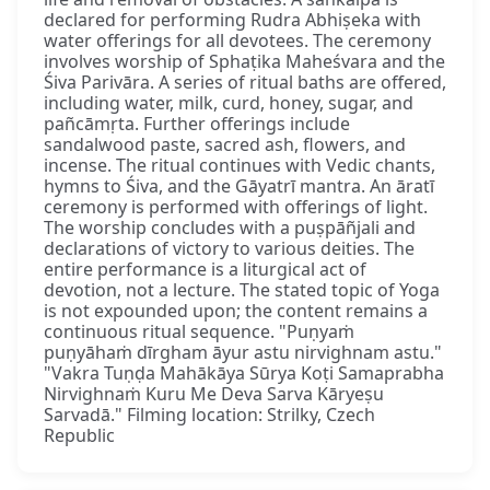
declared for performing Rudra Abhiṣeka with
water offerings for all devotees. The ceremony
involves worship of Sphaṭika Maheśvara and the
Śiva Parivāra. A series of ritual baths are offered,
including water, milk, curd, honey, sugar, and
pañcāmṛta. Further offerings include
sandalwood paste, sacred ash, flowers, and
incense. The ritual continues with Vedic chants,
hymns to Śiva, and the Gāyatrī mantra. An āratī
ceremony is performed with offerings of light.
The worship concludes with a puṣpāñjali and
declarations of victory to various deities. The
entire performance is a liturgical act of
devotion, not a lecture. The stated topic of Yoga
is not expounded upon; the content remains a
continuous ritual sequence. "Puṇyaṁ
puṇyāhaṁ dīrgham āyur astu nirvighnam astu."
"Vakra Tuṇḍa Mahākāya Sūrya Koṭi Samaprabha
Nirvighnaṁ Kuru Me Deva Sarva Kāryeṣu
Sarvadā." Filming location: Strilky, Czech
Republic