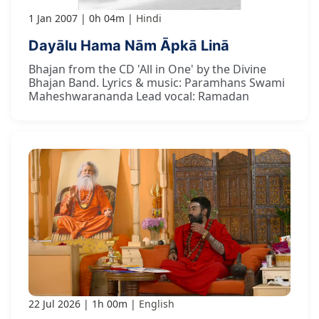
1 Jan 2007
0h 04m
Hindi
Dayālu Hama Nām Āpkā Linā
Bhajan from the CD 'All in One' by the Divine
Bhajan Band. Lyrics & music: Paramhans Swami
Maheshwarananda Lead vocal: Ramadan
22 Jul 2026
1h 00m
English