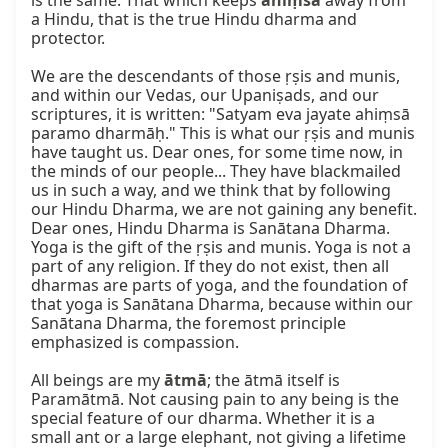
is the same. That which keeps 
ahiṃsā
 away from 
a Hindu, that is the true Hindu dharma and 
protector.

We are the descendants of those ṛṣis and munis, 
and within our Vedas, our Upaniṣads, and our 
scriptures, it is written: "Satyam eva jayate ahiṃsā 
paramo dharmāḥ." This is what our ṛṣis and munis 
have taught us. Dear ones, for some time now, in 
the minds of our people... They have blackmailed 
us in such a way, and we think that by following 
our Hindu Dharma, we are not gaining any benefit. 
Dear ones, Hindu Dharma is Sanātana Dharma. 
Yoga is the gift of the ṛṣis and munis. Yoga is not a 
part of any religion. If they do not exist, then all 
dharmas are parts of yoga, and the foundation of 
that yoga is Sanātana Dharma, because within our 
Sanātana Dharma, the foremost principle 
emphasized is compassion.

All beings are my 
ātmā
; the ātmā itself is 
Paramātmā. Not causing pain to any being is the 
special feature of our dharma. Whether it is a 
small ant or a large elephant, not giving a lifetime 