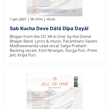
1 Jan 2007
0h 07m
Hindi
Sab Kucha Deve Dātā Dīpa Dayāl
Bhajan from the CD 'All in One' by the Divine
Bhajan Band. Lyrics & music: Paramhans Swami
Madhavananda Lead vocal: Satya Prakash
Backing vocals: Emil Niranjan, Durga Puri, Prem
Joti, Kripa Puri