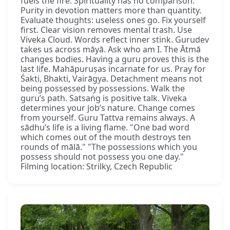
fuels the fire. Spirituality has no comparison.
Purity in devotion matters more than quantity.
Evaluate thoughts: useless ones go. Fix yourself
first. Clear vision removes mental trash. Use
Viveka Cloud. Words reflect inner stink. Gurudev
takes us across māyā. Ask who am I. The Ātmā
changes bodies. Having a guru proves this is the
last life. Mahāpuruṣas incarnate for us. Pray for
Śakti, Bhakti, Vairāgya. Detachment means not
being possessed by possessions. Walk the
guru’s path. Satsaṅg is positive talk. Viveka
determines your job’s nature. Change comes
from yourself. Guru Tattva remains always. A
sādhu’s life is a living flame. "One bad word
which comes out of the mouth destroys ten
rounds of mālā." "The possessions which you
possess should not possess you one day."
Filming location: Strilky, Czech Republic