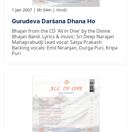
1 Jan 2007
0h 04m
Hindi
Gurudeva Darśana Dhana Ho
Bhajan from the CD 'All in One' by the Divine
Bhajan Band. Lyrics & music: Sri Deep Narajan
Mahaprabudji Lead vocal: Satya Prakash
Backing vocals: Emil Niranjan, Durga Puri, Kripa
Puri