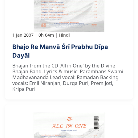
1 Jan 2007
0h 04m
Hindi
Bhajo Re Manvā Śrī Prabhu Dīpa
Dayāl
Bhajan from the CD 'All in One' by the Divine
Bhajan Band. Lyrics & music: Paramhans Swami
Madhavananda Lead vocal: Ramadan Backing
vocals: Emil Niranjan, Durga Puri, Prem Joti,
Kripa Puri