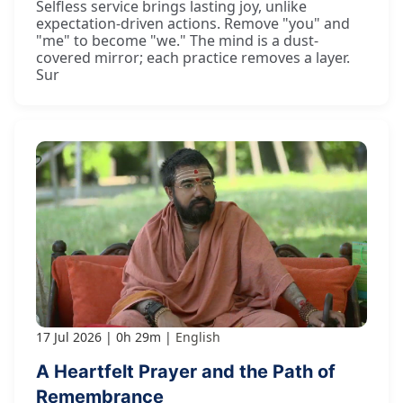
Selfless service brings lasting joy, unlike
expectation-driven actions. Remove "you" and
"me" to become "we." The mind is a dust-
covered mirror; each practice removes a layer.
Sur
17 Jul 2026
0h 29m
English
A Heartfelt Prayer and the Path of
Remembrance