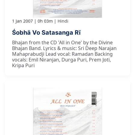
1 Jan 2007
0h 03m
Hindi
Śobhā Vo Satasanga Rī
Bhajan from the CD 'All in One' by the Divine
Bhajan Band. Lyrics & music: Sri Deep Narajan
Mahaprabudji Lead vocal: Ramadan Backing
vocals: Emil Niranjan, Durga Puri, Prem Joti,
Kripa Puri