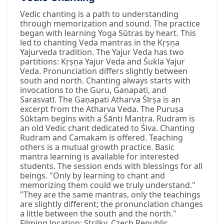
Vedic chanting is a path to understanding
through memorization and sound. The practice
began with learning Yoga Sūtras by heart. This
led to chanting Veda mantras in the Kṛṣṇa
Yajurveda tradition. The Yajur Veda has two
partitions: Kṛṣṇa Yajur Veda and Śukla Yajur
Veda. Pronunciation differs slightly between
south and north. Chanting always starts with
invocations to the Guru, Gaṇapati, and
Sarasvatī. The Gaṇapati Atharva Śīrṣa is an
excerpt from the Atharva Veda. The Puruṣa
Sūktam begins with a Śānti Mantra. Rudram is
an old Vedic chant dedicated to Śiva. Chanting
Rudram and Camakam is offered. Teaching
others is a mutual growth practice. Basic
mantra learning is available for interested
students. The session ends with blessings for all
beings. "Only by learning to chant and
memorizing them could we truly understand."
"They are the same mantras, only the teachings
are slightly different; the pronunciation changes
a little between the south and the north."
Filming location: Strilky, Czech Republic