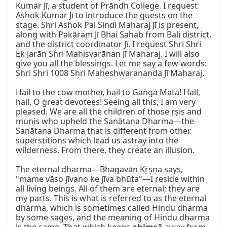
Kumar Jī, a student of Prāndh College. I request 
Ashok Kumar Jī to introduce the guests on the 
stage. Shri Ashok Pal Sindi Maharaj Jī is present, 
along with Pakāram Jī Bhai Sahab from Bali district, 
and the district coordinator Jī. I request Shri Shri 
Ek Jarān Shri Mahisvarānan Jī Maharaj. I will also 
give you all the blessings. Let me say a few words: 
Shri Shri 1008 Shri Maheshwarananda Jī Maharaj.

Hail to the cow mother, hail to Gaṅgā Mātā! Hail, 
hail, O great devotees! Seeing all this, I am very 
pleased. We are all the children of those ṛṣis and 
munis who upheld the Sanātana Dharma—the 
Sanātana Dharma that is different from other 
superstitions which lead us astray into the 
wilderness. From there, they create an illusion.

The eternal dharma—Bhagavān Kṛṣṇa says, 
"mame vāso jīvano ke jīva bhūta"—I reside within 
all living beings. All of them are eternal; they are 
my parts. This is what is referred to as the eternal 
dharma, which is sometimes called Hindu dharma 
by some sages, and the meaning of Hindu dharma 