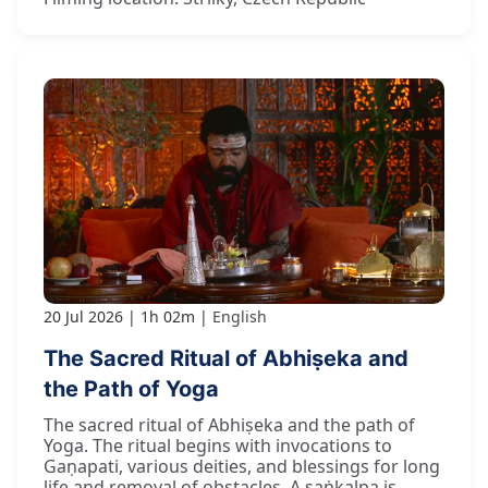
20 Jul 2026
1h 02m
English
The Sacred Ritual of Abhiṣeka and
the Path of Yoga
The sacred ritual of Abhiṣeka and the path of
Yoga. The ritual begins with invocations to
Gaṇapati, various deities, and blessings for long
life and removal of obstacles. A saṅkalpa is