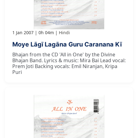
1 Jan 2007
0h 04m
Hindi
Moye Lāgī Lagāna Guru Caranana Kī
Bhajan from the CD 'All in One' by the Divine
Bhajan Band. Lyrics & music: Mira Bai Lead vocal:
Prem Joti Backing vocals: Emil Niranjan, Kripa
Puri