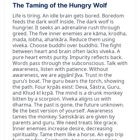
The Taming of the Hungry Wolf
Life is tiring. An idle brain gets bored. Boredom
feeds the dark wolf inside. The dark wolf is
hungrier. It seeks an adrenaline rush through
greed. The five inner enemies are kāma, krodha,
mada, lobha, ahaṅkāra. Reduce them using
viveka. Choose buddhi over buddhū. The fight
between heart and brain often lacks viveka. A
pure heart emits purity. Impurity reflects back.
Words pass through the subconscious. Talk with
awareness, listen with patience. Without
awareness, we are agyānī jīva. Trust in the
guru’s boat. The guru bears the torch, showing
the path. Four kṛpās exist: Deva, Śāstra, Guru,
and Khud kī kṛpā. The mind is a drunk monkey
bitten by a scorpion. Viveka aligns us with
dharma. The past is gone, the future unknown.
Be the best version of yourself. Awareness
tames the monkey. Saṃskāras are given by
parents and guru. We need treats like grace.
Inner enemies increase desire, decreasing
spirituality. Tame them like a horse. An ego trip