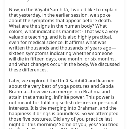
Now, in the Vāyabī Saṁhitā, I would like to explain 
that yesterday, in the earlier session, we spoke 
about the symptoms that appear before death. 
What are the signs in the human body? What 
colors, what indications manifest? That was a very 
valuable teaching, and it is also highly practical, 
even for medical science. It affirms what was 
written thousands and thousands of years ago—
sixteen symptoms indicating whether someone 
will die in fifteen days, one month, or six months, 
and what changes occur in the body. We discussed 
these differences.

Later, we explored the Umā Saṁhitā and learned 
about the very best of yoga postures and Śabda 
Brahma—how we can merge into Brahma and 
attain that amazing, infinite power. This power is 
not meant for fulfilling selfish desires or personal 
interests. It is the merging into Brahman, and the 
happiness it brings is boundless. So we attempted 
those five postures. Did any of you practice last 
night or this morning? Some of you, yes? You tried 