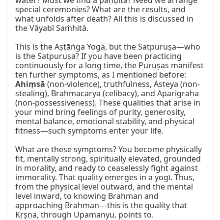
water? Must we find a paṇḍita? Need we arrange 
special ceremonies? What are the results, and 
what unfolds after death? All this is discussed in 
the Vāyabī Saṁhitā.

This is the Aṣṭāṅga Yoga, but the Satpuruṣa—who 
is the Satpuruṣa? If you have been practicing 
continuously for a long time, the Puruṣas manifest 
ten further symptoms, as I mentioned before: 
Ahiṃsā
 (non-violence), truthfulness, Asteya (non-
stealing), Brahmacarya (celibacy), and Aparigraha 
(non-possessiveness). These qualities that arise in 
your mind bring feelings of purity, generosity, 
mental balance, emotional stability, and physical 
fitness—such symptoms enter your life.

What are these symptoms? You become physically 
fit, mentally strong, spiritually elevated, grounded 
in morality, and ready to ceaselessly fight against 
immorality. That quality emerges in a yogī. Thus, 
from the physical level outward, and the mental 
level inward, to knowing Brahman and 
approaching Brahman—this is the quality that 
Kṛṣṇa, through Upamanyu, points to.
