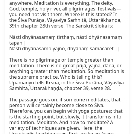
anywhere. Meditation is everything. The deity, 
God, temple, holy river, all pilgrimages, festivals—
you need not visit them. Where is this stated? In 
the Śiva Purāṇa, Vāyavīya Saṁhitā, Uttarākhaṇḍa, 
39th chapter, 28th verse. The Sanskrit śloka is:

Nāsti dhyānasamaṃ tīrthaṃ, nāsti dhyānasamaṃ 
tapaḥ |

Nāsti dhyānasamo yajño, dhyānaṃ samācaret ||

There is no pilgrimage or temple greater than 
meditation. There is no great pūjā, yajña, dāna, or 
anything greater than meditation. So meditation is 
the supreme practice. Who is telling this? 
Upamanyu tells Kṛṣṇa, in the Śiva Purāṇa, Vāyavīya 
Saṁhitā, Uttarākhaṇḍa, chapter 39, verse 28.

The passage goes on: if someone meditates, that 
person will certainly become close to Śiva. 
Therefore, you can begin with yoga postures; that 
is the starting point, but slowly, it transforms into 
meditation. Meditate. And how to meditate? A 
variety of techniques are given. Here, the 
Upaniṣadic teaching says: first, make an āsana. 