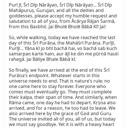
Purī Jī, Śrī Dīp Nārāyaṇ, Śrī Dīp Nārāyaṇ... Śrī Dīp 
Mahāpuruṣ, Gurujan, and all the deities and 
goddesses, please accept my humble request and 
salutation to all of you, from Ācārya Rājan Śarmā, 
from this Basbhit. Jai Bholē Bholē Bābā Kī! Jai!

So, while walking, today we have reached the last 
day of this Śrī Purāṇa, the Mahāśrī Purāṇa. Purījī, 
Purījī... Yāna kī jo bhī bachā hai, vo bachā sab kuch 
samarpaṇ karte hain, aur ājī ke din me pūrṇā hauti 
rahegā. Jai Bāliye Bhale Bābā kī.

So finally, we have arrived at the end of this Śrī 
Purāṇa’s endpoint. Whatever starts in this 
universe needs to end. That is nature’s rule; no 
one came here to stay forever. Everyone who 
comes must eventually go. They must complete 
their kalpa, their span of time. And similarly, when 
Rāma came, one day he had to depart. Kṛṣṇa also 
arrived, and for a reason, he too had to leave. We 
also arrived here by the grace of God and Guru. 
The universe invited all of you, all of us, but today 
we must say goodbye. Yet it is with a heavy heart 