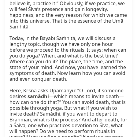
believe it, practice it.” Obviously, if we practice, we 
will feel Śiva’s presence and gain longevity, 
happiness, and the very reason for which we came 
into this universe. That is the essence of the Umā 
Saṁhitā.

Today, in the Bāyabī Saṁhitā, we will discuss a 
lengthy topic, though we have only one hour 
before we proceed to the rituals. It says: when can 
you do yoga? When, and what is the best time? 
Where can you do it? The place, the time, and the 
state of your mind. And now, you have learned the 
symptoms of death. Now learn how you can avoid 
and even conquer death.

Here, Kṛṣṇa asks Upamanyu: “O Lord, if someone 
desires 
samādhi
—which means to invite death—
how can one do that?” You can avoid death, that is 
possible through yoga. But what if you wish to 
invite death? Samādhi, if you want to depart to 
Brahman, what is the process? And after death, for 
a Śaiva, one who practices devotion to Śiva, what 
will happen? Do we need to perform rituals in 