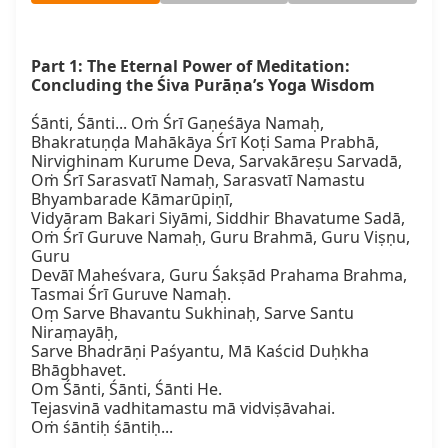
Part 1: The Eternal Power of Meditation: 
Concluding the Śiva Purāṇa’s Yoga Wisdom
Śānti, Śānti... Oṁ Śrī Gaṇeśāya Namaḥ,

Bhakratuṇḍa Mahākāya Śrī Koṭi Sama Prabhā,

Nirvighinam Kurume Deva, Sarvakāreṣu Sarvadā,

Oṁ Śrī Sarasvatī Namaḥ, Sarasvatī Namastu 
Bhyambarade Kāmarūpiṇī,

Vidyāram Bakari Siyāmi, Siddhir Bhavatume Sadā,

Oṁ Śrī Guruve Namaḥ, Guru Brahmā, Guru Viṣṇu, 
Guru

Devāī Maheśvara, Guru Śakṣād Prahama Brahma, 
Tasmai Śrī Guruve Namaḥ.

Oṃ Sarve Bhavantu Sukhinaḥ, Sarve Santu 
Niraṃayāḥ,

Sarve Bhadrāṇi Paśyantu, Mā Kaścid Duḥkha 
Bhāgbhavet.

Om Śānti, Śānti, Śānti He.

Tejasvinā vadhitamastu mā vidviṣāvahai.

Oṁ śāntiḥ śāntiḥ...
