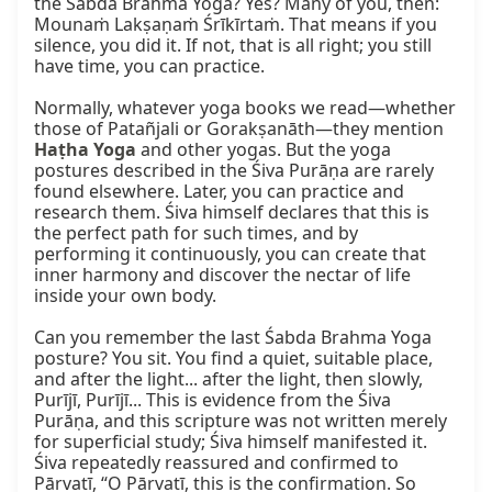
the Śabda Brahma Yoga? Yes? Many of you, then: 
Mounaṁ Lakṣaṇaṁ Śrīkīrtaṁ. That means if you 
silence, you did it. If not, that is all right; you still 
have time, you can practice.

Normally, whatever yoga books we read—whether 
those of Patañjali or Gorakṣanāth—they mention 
Haṭha Yoga
 and other yogas. But the yoga 
postures described in the Śiva Purāṇa are rarely 
found elsewhere. Later, you can practice and 
research them. Śiva himself declares that this is 
the perfect path for such times, and by 
performing it continuously, you can create that 
inner harmony and discover the nectar of life 
inside your own body.

Can you remember the last Śabda Brahma Yoga 
posture? You sit. You find a quiet, suitable place, 
and after the light... after the light, then slowly, 
Purījī, Purījī... This is evidence from the Śiva 
Purāṇa, and this scripture was not written merely 
for superficial study; Śiva himself manifested it. 
Śiva repeatedly reassured and confirmed to 
Pārvatī, “O Pārvatī, this is the confirmation. So 