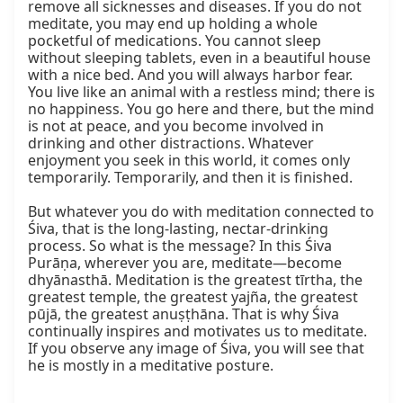
remove all sicknesses and diseases. If you do not 
meditate, you may end up holding a whole 
pocketful of medications. You cannot sleep 
without sleeping tablets, even in a beautiful house 
with a nice bed. And you will always harbor fear. 
You live like an animal with a restless mind; there is 
no happiness. You go here and there, but the mind 
is not at peace, and you become involved in 
drinking and other distractions. Whatever 
enjoyment you seek in this world, it comes only 
temporarily. Temporarily, and then it is finished.

But whatever you do with meditation connected to 
Śiva, that is the long-lasting, nectar-drinking 
process. So what is the message? In this Śiva 
Purāṇa, wherever you are, meditate—become 
dhyānasthā. Meditation is the greatest tīrtha, the 
greatest temple, the greatest yajña, the greatest 
pūjā, the greatest anuṣṭhāna. That is why Śiva 
continually inspires and motivates us to meditate. 
If you observe any image of Śiva, you will see that 
he is mostly in a meditative posture.
