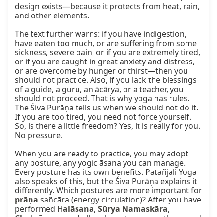
design exists—because it protects from heat, rain, 
and other elements.

The text further warns: if you have indigestion, 
have eaten too much, or are suffering from some 
sickness, severe pain, or if you are extremely tired, 
or if you are caught in great anxiety and distress, 
or are overcome by hunger or thirst—then you 
should not practice. Also, if you lack the blessings 
of a guide, a guru, an ācārya, or a teacher, you 
should not proceed. That is why yoga has rules. 
The Śiva Purāṇa tells us when we should not do it. 
If you are too tired, you need not force yourself. 
So, is there a little freedom? Yes, it is really for you. 
No pressure.

When you are ready to practice, you may adopt 
any posture, any yogic āsana you can manage. 
Every posture has its own benefits. Patañjali Yoga 
also speaks of this, but the Śiva Purāṇa explains it 
differently. Which postures are more important for 
prāṇa
 sañcāra (energy circulation)? After you have 
performed 
Halāsana
, 
Sūrya Namaskāra
, 