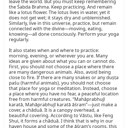
leave the world. But you must keep remembering 
the Śabda Brahma. Keep practicing. And remain 
like a lotus flower. The lotus lives in water, yet it 
does not get wet; it stays dry and unblemished. 
Similarly, live in this universe, practice, but remain 
connected with the divine—moving, eating, 
knowing—all done consciously. Perform your yoga 
regularly.

It also states when and where to practice: 
morning, evening, or wherever you are. Many 
ideas are given about what you can or cannot do. 
First, you should not choose a place where there 
are many dangerous animals. Also, avoid being 
close to fire. If there are many snakes or any duṣṭa 
paśu (harmful animals), you should not choose 
that place for yoga or meditation. Instead, choose 
a place where you have no fear, a peaceful location 
free from harmful creatures. “Mahāprabhujī 
karatā, Mahāprabhujī karatā āśram”—just make a 
cover, a chāduā. It is a canopy overhead, a 
beautiful covering. According to Vāstu, like Feng 
Shui, it forms a chāduā. I think that is why in our 
haven house and some of the āśram’s rooms, this 