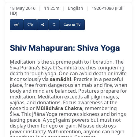
18 May 2016
|
1h 25m
|
English
|
1920×1080 (Full
HD)
0
0
Cast to TV
Shiv Mahapuran: Shiva Yoga
Meditation is the supreme path to liberation. The
Śiva Purāṇa’s Bāyabī Saṁhitā teaches conquering
death through yoga. One can avoid death or invite
it consciously via
samādhi
. Practice in a peaceful
place, free from dangerous animals and fire, when
body and mind are balanced. Postures prepare for
meditation. Meditation exceeds all pilgrimages,
yajñas, and donations. Focus awareness at the
nose tip or
Mūlādhāra Chakra
, remembering
Śiva. This Jñāna Yoga removes sickness and brings
lasting peace. A yogī gains powers but must not
display them for ego or gain. Misuse destroys
power instantly. With intention, anyone can begin