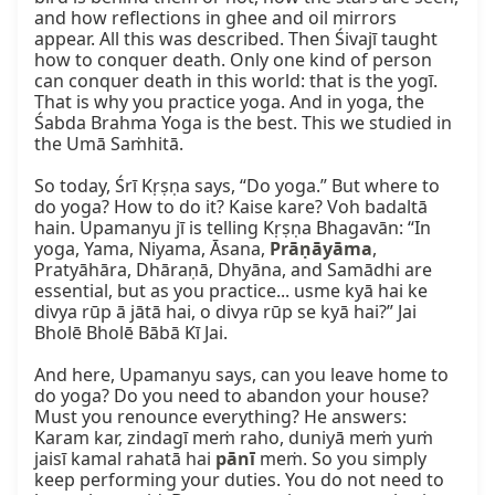
and how reflections in ghee and oil mirrors 
appear. All this was described. Then Śivajī taught 
how to conquer death. Only one kind of person 
can conquer death in this world: that is the yogī. 
That is why you practice yoga. And in yoga, the 
Śabda Brahma Yoga is the best. This we studied in 
the Umā Saṁhitā.

So today, Śrī Kṛṣṇa says, “Do yoga.” But where to 
do yoga? How to do it? Kaise kare? Voh badaltā 
hain. Upamanyu jī is telling Kṛṣṇa Bhagavān: “In 
yoga, Yama, Niyama, Āsana, 
Prāṇāyāma
, 
Pratyāhāra, Dhāraṇā, Dhyāna, and Samādhi are 
essential, but as you practice... usme kyā hai ke 
divya rūp ā jātā hai, o divya rūp se kyā hai?” Jai 
Bholē Bholē Bābā Kī Jai.

And here, Upamanyu says, can you leave home to 
do yoga? Do you need to abandon your house? 
Must you renounce everything? He answers: 
Karam kar, zindagī meṁ raho, duniyā meṁ yuṁ 
jaisī kamal rahatā hai 
pānī
 meṁ. So you simply 
keep performing your duties. You do not need to 