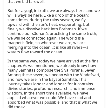
that we bid farewell.

But for a yogī, in truth, we are always here, and we 
will always be here. Like a drop of the ocean: 
sometimes, during the rainy season, we fly 
upward with the sun’s heat, evaporating, but 
finally we dissolve back into Brahman. If we 
continue our sādhanā, practicing the same truth, 
we will be connected again. The world is a 
magnetic field, so wherever we are, we are 
merging into the ocean. It is like all rivers—all 
waters flow toward the ocean.

In the same way, today we have arrived at the final 
chapter. As we mentioned, we already know how 
many Saṁhitās compose the Śiva Purāṇa. Seven. 
Among these seven, we began with the Vindeśvarī, 
and now we are in the Bāyabī Saṁhitā. This 
journey takes longer and longer, for it contains 
divine stories, profound research, and immense 
wisdom. In the short time available, we have 
applied whatever we could. We have read and 
absorbed what was possible, and that is what we 
did today.
