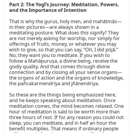
Part 2: The Yogī’s Journey: Meditation, Powers, 
and the Importance of Intention