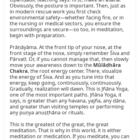
Obviously, the posture is important. Then, just as 
in modern rescue work you first check 
environmental safety—whether facing fire, or in 
the nursing or medical sectors, you ensure the 
surroundings are secure—so too, in meditation, 
begin with preparation.

Prāṇāyāma. At the front tip of your nose, at the 
front stage of the nose, simply remember Śiva and 
Pārvatī. Or, if you cannot manage that, then slowly 
move your awareness down to the 
Mūlādhāra 
Chakra
, the root energy center. There, visualize 
the energy of Śiva. And as you tune into that 
energy, keep going, continuously, continuously. 
Gradually, realization will dawn. This is Jñāna Yoga, 
one of the most important paths. Jñāna Yoga, it 
says, is greater than any havana, yajña, any dāna, 
and greater than visiting temples or performing 
any puṇya anuṣṭhāna or rituals.

This is the greatest of the great, the great 
meditation. That is why in this world, it is either 
meditation or medication. If you meditate, you can 