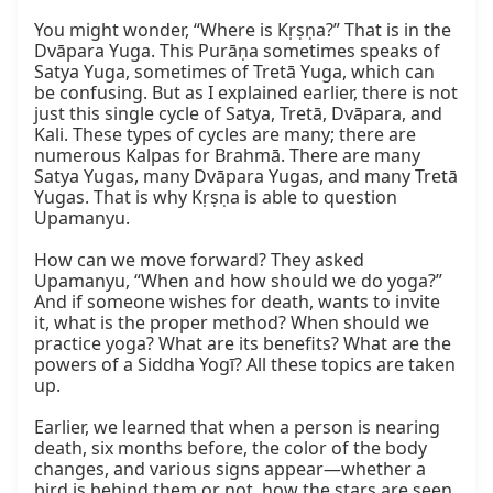
You might wonder, “Where is Kṛṣṇa?” That is in the 
Dvāpara Yuga. This Purāṇa sometimes speaks of 
Satya Yuga, sometimes of Tretā Yuga, which can 
be confusing. But as I explained earlier, there is not 
just this single cycle of Satya, Tretā, Dvāpara, and 
Kali. These types of cycles are many; there are 
numerous Kalpas for Brahmā. There are many 
Satya Yugas, many Dvāpara Yugas, and many Tretā 
Yugas. That is why Kṛṣṇa is able to question 
Upamanyu.

How can we move forward? They asked 
Upamanyu, “When and how should we do yoga?” 
And if someone wishes for death, wants to invite 
it, what is the proper method? When should we 
practice yoga? What are its benefits? What are the 
powers of a Siddha Yogī? All these topics are taken 
up.

Earlier, we learned that when a person is nearing 
death, six months before, the color of the body 
changes, and various signs appear—whether a 
bird is behind them or not, how the stars are seen, 