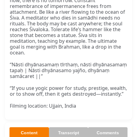
now; there is no tomorrow. Constant
remembrance of impermanence frees from
attachment. Be like a river flowing to the ocean of
Śiva. A meditator who dies in samādhi needs no
rituals. The body may be cast anywhere; the soul
reaches Śivaloka. Tolerate life’s hammer like the
stone that becomes a statue. Śiva sits in
meditation, teaching by example. The ultimate
goal is merging with Brahman, like a drop in the
ocean.
“Nāsti dhyānasamaṃ tīrthaṃ, nāsti dhyānasamaṃ
tapaḥ | Nāsti dhyānasamo yajño, dhyānaṃ
samācaret ||”
“If you use yogic power for study, prestige, wealth,
or to show off, then it gets destroyed—instantly.”
Filming location: Ujjain, India
Content
Transcript
Comments