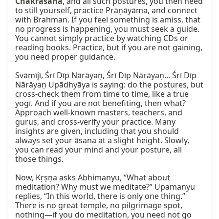
Chakrāsana
, and all such postures, you then need 
to still yourself, practice Prāṇāyāma, and connect 
with Brahman. If you feel something is amiss, that 
no progress is happening, you must seek a guide. 
You cannot simply practice by watching CDs or 
reading books. Practice, but if you are not gaining, 
you need proper guidance.

Svāmījī, Śrī Dīp Nārāyaṇ, Śrī Dīp Nārāyaṇ... Śrī Dīp 
Nārāyaṇ Upādhyāya is saying: do the postures, but 
cross-check them from time to time, like a true 
yogī. And if you are not benefiting, then what? 
Approach well-known masters, teachers, and 
gurus, and cross-verify your practice. Many 
insights are given, including that you should 
always set your āsana at a slight height. Slowly, 
you can read your mind and your posture, all 
those things.

Now, Kṛṣṇa asks Abhimanyu, “What about 
meditation? Why must we meditate?” Upamanyu 
replies, “In this world, there is only one thing.” 
There is no great temple, no pilgrimage spot, 
nothing—if you do meditation, you need not go 