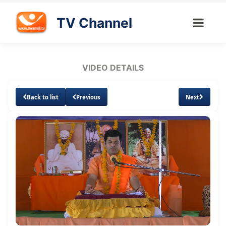
TV Channel
VIDEO DETAILS
Back to list
Previous
Next
Loaded
:
Unmute
Subtitles
Quality
0.97%
Levels