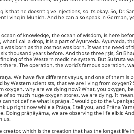
 is that he doesn’t give injections, so it’s okay. So, Dr. 
nt living in Munich. And he can also speak in German, ye
the ocean of knowledge, the ocean of wisdom, is here befo
what I call a drop, it is a part of Āyurveda. Āyurveda, the
a was born as the cosmos was born. It was the need of that
or six thousand years before. And those three ṛṣis, Śrī Bh
finding of the Western medicine system. But Suśruta was t
it there. The operation, the world’s famous operation, was
rāṇa. We have five different vāyus, and one of them is pr
 by Western scientists, that we are living from oxygen? S
from oxygen, why are we dying now? What, you oxygen, bel
pite of so much huge oxygen stores, we are dying. It mea
we cannot define what is prāṇa. I would go to the Upaniṣad
link up right now while a Prāṇa, I tell you, and Prāṇa Ya
erve. Doing prāṇāyāma, we are observing the life elixir. And
 us.

creator, which is the creation that has the longest life 