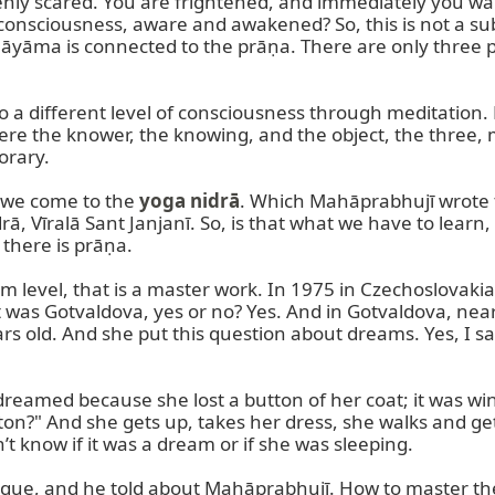
y scared. You are frightened, and immediately you wak
nsciousness, aware and awakened? So, this is not a subjec
āyāma is connected to the prāṇa. There are only three 
 a different level of consciousness through meditation. M
ere the knower, the knowing, and the object, the three,
rary.

 we come to the 
yoga nidrā
. Which Mahāprabhujī wrote 
ā, Vīralā Sant Janjanī. So, is that what we have to lear
there is prāṇa.

level, that is a master work. In 1975 in Czechoslovakia, a
 it was Gotvaldova, yes or no? Yes. And in Gotvaldova, nea
s old. And she put this question about dreams. Yes, I sa
eamed because she lost a button of her coat; it was win
n?" And she gets up, takes her dress, she walks and get
 know if it was a dream or if she was sleeping.

nique, and he told about Mahāprabhujī. How to master the