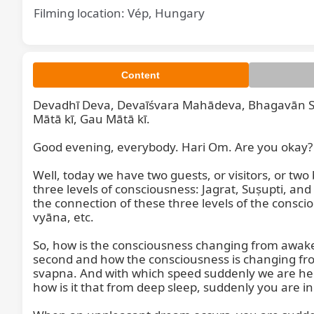
Filming location: Vép, Hungary
Content
Devadhī Deva, Devaīśvara Mahādeva, Bhagavān S
Mātā kī, Gau Mātā kī.

Good evening, everybody. Hari Om. Are you okay? Com
Well, today we have two guests, or visitors, or two 
three levels of consciousness: Jagrat, Suṣupti, an
the connection of these three levels of the consc
vyāna, etc.

So, how is the consciousness changing from awaken,
second and how the consciousness is changing from
svapna. And with which speed suddenly we are here
how is it that from deep sleep, suddenly you are i