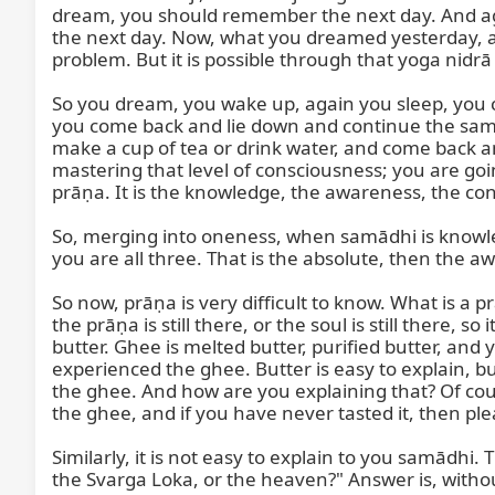
dream, you should remember the next day. And ag
the next day. Now, what you dreamed yesterday, a
problem. But it is possible through that yoga nidr
So you dream, you wake up, again you sleep, you
you come back and lie down and continue the same
make a cup of tea or drink water, and come back 
mastering that level of consciousness; you are goin
prāṇa. It is the knowledge, the awareness, the con
So, merging into oneness, when samādhi is knowled
you are all three. That is the absolute, then the 
So now, prāṇa is very difficult to know. What is a prā
the prāṇa is still there, or the soul is still there, 
butter. Ghee is melted butter, purified butter, and 
experienced the ghee. Butter is easy to explain, but 
the ghee. And how are you explaining that? Of cours
the ghee, and if you have never tasted it, then ple
Similarly, it is not easy to explain to you samādhi. 
the Svarga Loka, or the heaven?" Answer is, without