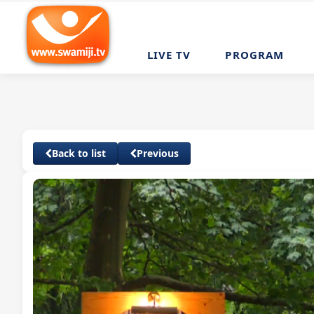
LIVE TV
PROGRAM
Back to list
Previous