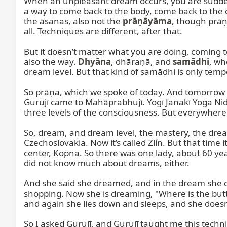
When an unpleasant dream occurs, you are suddenl
a way to come back to the body, come back to the co
the āsanas, also not the 
prāṇāyāma
, though prāṇ
all. Techniques are different, after that.

But it doesn’t matter what you are doing, coming to
also the way. 
Dhyāna
, dhāraṇā, and 
samādhi
, wh
dream level. But that kind of samādhi is only tempo
So prāṇa, which we spoke of today. And tomorrow
Gurujī came to Mahāprabhujī. Yogī Janakī Yoga Nidr
three levels of the consciousness. But everywhere 
So, dream, and dream level, the mastery, the dream 
Czechoslovakia. Now it’s called Zlín. But that time
center, Kopna. So there was one lady, about 60 year
did not know much about dreams, either.

And she said she dreamed, and in the dream she dr
shopping. Now she is dreaming, "Where is the butto
and again she lies down and sleeps, and she doesn’t
So I asked Gurujī, and Gurujī taught me this tech