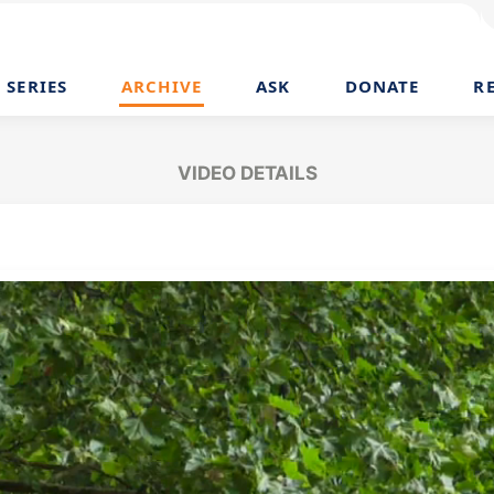
SERIES
ARCHIVE
ASK
DONATE
R
VIDEO DETAILS