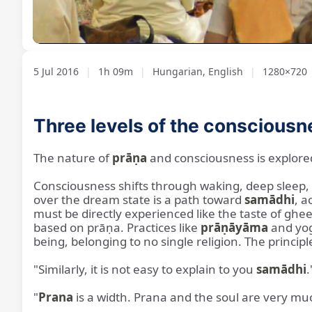
Loaded
:
Unmute
1.20%
5 Jul 2016
|
1h 09m
|
Hungarian, English
|
1280×720
Three levels of the consciousn
The nature of
prāṇa
and consciousness is explore
Consciousness shifts through waking, deep sleep,
over the dream state is a path toward
samādhi
, a
must be directly experienced like the taste of ghee.
based on prāṇa. Practices like
prāṇāyāma
and yog
being, belonging to no single religion. The princip
"Similarly, it is not easy to explain to you
samādhi
.
"
Prana
is a width. Prana and the soul are very mu