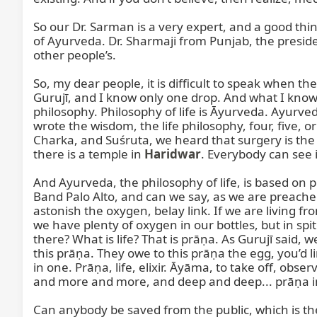
So our Dr. Sarman is a very expert, and a good thing
of Ayurveda. Dr. Sharmaji from Punjab, the preside
other people’s.

So, my dear people, it is difficult to speak when 
Gurujī, and I know only one drop. And what I know, 
philosophy. Philosophy of life is Āyurveda. Ayurved
wrote the wisdom, the life philosophy, four, five, 
Charka, and Suśruta, we heard that surgery is the 
there is a temple in 
Haridwar
. Everybody can see 
And Ayurveda, the philosophy of life, is based on p
Band Palo Alto, and can we say, as we are preached
astonish the oxygen, belay link. If we are living 
we have plenty of oxygen in our bottles, but in s
there? What is life? That is prāṇa. As Gurujī said, 
this prāṇa. They owe to this prāṇa the egg, you’d 
in one. Prāṇa, life, elixir. Āyāma, to take off, obs
and more and more, and deep and deep... prāṇa in
Can anybody be saved from the public, which is the 