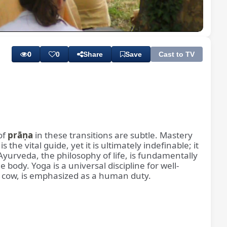
Playback
Subtitles
Rate
0
0
Share
Save
Cast to TV
of
prāṇa
in these transitions are subtle. Mastery
is the vital guide, yet it is ultimately indefinable; it
 Ayurveda, the philosophy of life, is fundamentally
ody. Yoga is a universal discipline for well-
the cow, is emphasized as a human duty.