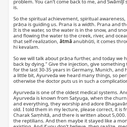
problem. You can’t come back to me, and Swāmījī said
is.

So the spiritual achievement, spiritual awareness, co
prāṇa is guiding us. Prana is a width. Prana and th
It is the water, so the water is in the snow, and sno
and flowing the water to the creek, river, and oce
that self-realization, 
ātmā
 anubhūti, it comes throu
hi kevalam.

So we will talk about prāṇa further, and today we ha
back by dying." Give the injection, give something
for the last 30-35 years in Germany, Munich, and he 
a little bit, Ayurveda we heard many things, so per
otherwise the doctor puts us in such a complicat
Ayurveda is one of the oldest medical systems. And
Ayurveda is known from Satyuga, when the churni
and everything, they worship and adore Bhagavān D
old. I told them in my lecture, please correct, it is
Charak Saṃhitā, and there is written about 5,000. 
the reptilians. And then maybe it stayed like a monk
existing. And if you don’t believe, then realize, me