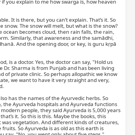
ppy if you explain to me how swarga is, how heaven 
. It is there, but you can’t explain. That’s it. So 
ke snow. The snow will melt, but what is the snow? 
he ocean becomes cloud, then rain falls, the rain, 
form. Similarly, that awareness and the samādhi, 
dhanā. And the opening door, or key, is guru kṛpā 
, is a doctor. Yes, the doctor can say, "Hold us 
e Dr. Sharma is from Punjab and has been living 
d of private clinic. So perhaps allopathic we know 
te, we want to have it very straight and very, 
.

also has the names of the Ayurvedic herbs. So 
 the Ayurveda hospitals and Ayurveda functions 
 modern people, they said Ayurveda is 5,000 years 
at’s it. So this is this. Maybe the books, this 
 was vegetation. And different kinds of creatures, 
uits. So Ayurveda is as old as this earth is 
ou say, "No, you went only about five steps."
