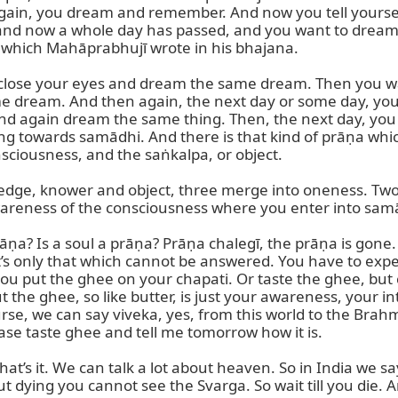
ain, you dream and remember. And now you tell yoursel
nd now a whole day has passed, and you want to dream t
ā which Mahāprabhujī wrote in his bhajana.

 close your eyes and dream the same dream. Then you wa
 dream. And then again, the next day or some day, you h
and again dream the same thing. Then, the next day, yo
g towards samādhi. And there is that kind of prāṇa which l
sciousness, and the saṅkalpa, or object.

ge, knower and object, three merge into oneness. Two wil
awareness of the consciousness where you enter into samā
ṇa? Is a soul a prāṇa? Prāṇa chalegī, the prāṇa is gone. Stil
so it’s only that which cannot be answered. You have to expe
you put the ghee on your chapati. Or taste the ghee, but c
the ghee, so like butter, is just your awareness, your intel
e, we can say viveka, yes, from this world to the Brahmalo
ase taste ghee and tell me tomorrow how it is.

That’s it. We can talk a lot about heaven. So in India we s
 dying you cannot see the Svarga. So wait till you die. An