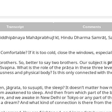
Transcript
Comments
iddhipānaya Mahāprabhujī kī, Hindu Dharma Samrāṭ, Sa
fortable? If it is too cold, close the windows, especially
brothers. So, better to say two brothers. Our subject is 
p
d Svapna. What is the role of the prāṇa in these three le
iousness and physical body? Is this only connected with 
 jāgrata, to suṣupti, the sleep? It doesn’t matter how m
 awakened to sleep. And then from which part of the bod
, and we awake in New Delhi or Tokyo or any part of the 
n a dream? And what kind of connection is there from the