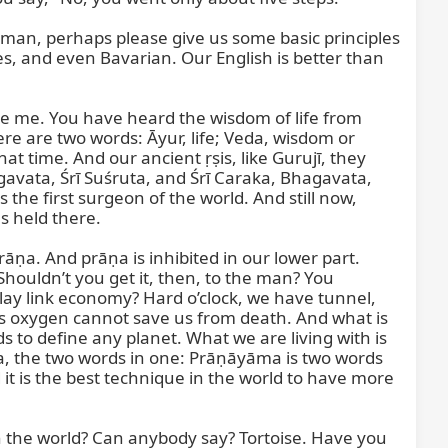
Sarman, perhaps please give us some basic principles 
s, and even Bavarian. Our English is better than 
re me. You have heard the wisdom of life from 
re are two words: Āyur, life; Veda, wisdom or 
 time. And our ancient ṛṣis, like Gurujī, they 
āgavata, Śrī Suśruta, and Śrī Caraka, Bhagavata, 
he first surgeon of the world. And still now, 
 held there.

āṇa. And prāṇa is inhibited in our lower part. 
houldn’t you get it, then, to the man? You 
ay link economy? Hard o’clock, we have tunnel, 
ns oxygen cannot save us from death. And what is 
s to define any planet. What we are living with is 
ma, the two words in one: Prāṇāyāma is two words 
 it is the best technique in the world to have more 
in the world? Can anybody say? Tortoise. Have you 