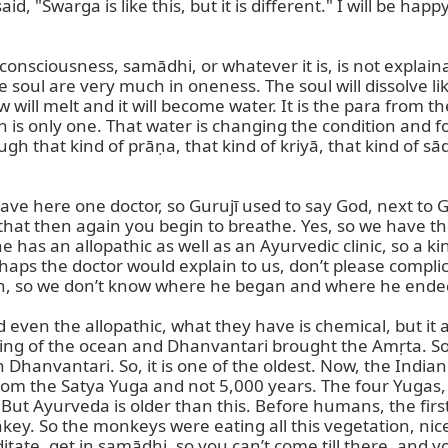
, "Swarga is like this, but it is different." I will be ha
nsciousness, samādhi, or whatever it is, is not explainable
e soul are very much in oneness. The soul will dissolve li
w will melt and it will become water. It is the para from t
an is only one. That water is changing the condition and 
gh that kind of prāṇa, that kind of kriyā, that kind of sā
ve here one doctor, so Gurujī used to say God, next to God
 that then again you begin to breathe. Yes, so we have th
has an allopathic as well as an Ayurvedic clinic, so a kin
haps the doctor would explain to us, don’t please complica
ion, so we don’t know where he began and where he ended
 even the allopathic, what they have is chemical, but it 
ng of the ocean and Dhanvantari brought the Amṛta. So,
hanvantari. So, it is one of the oldest. Now, the Indian
 from the Satya Yuga and not 5,000 years. The four Yugas, th
But Ayurveda is older than this. Before humans, the first
ey. So the monkeys were eating all this vegetation, nice fr
ditate, get in samādhi, so you can’t come till there, and y