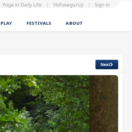
Yoga in Daily Life
|
Vishwaguruji
|
Sign in
EPLAY
FESTIVALS
ABOUT
Next