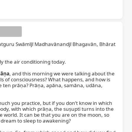
tguru Swāmījī Madhavānandjī Bhagavān, Bhārat 
 the air conditioning today.

rāṇa
, and this morning we were talking about the 
vels of consciousness? What happens, and how is 
the ten prāṇa? Prāṇa, apāna, samāna, udāna, 
uch you practice, but if you don’t know in which 
y, with which prāṇa, the suṣupti turns into the 
world. It can be that you are on the moon, so 
 dream to sleep to awakening?
