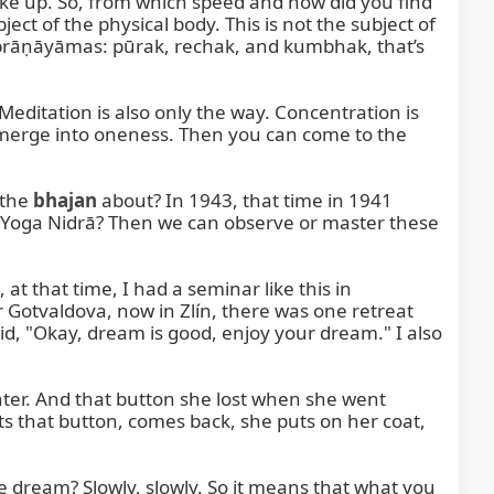
e up. So, from which speed and how did you find 
t of the physical body. This is not the subject of 
prāṇāyāmas: pūrak, rechak, and kumbhak, that’s 
editation is also only the way. Concentration is 
 merge into oneness. Then you can come to the 
the 
bhajan
 about? In 1943, that time in 1941 
n, Yoga Nidrā? Then we can observe or master these 
t that time, I had a seminar like this in 
r Gotvaldova, now in Zlín, there was one retreat 
id, "Okay, dream is good, enjoy your dream." I also 
ter. And that button she lost when she went 
s that button, comes back, she puts on her coat, 
 dream? Slowly, slowly. So it means that what you 