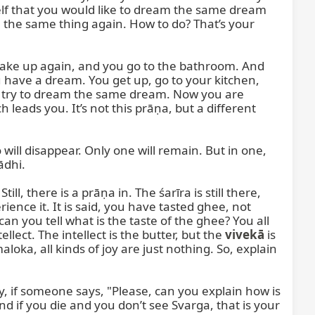
f that you would like to dream the same dream 
he same thing again. How to do? That’s your 
ke up again, and you go to the bathroom. And 
ave a dream. You get up, go to your kitchen, 
u try to dream the same dream. Now you are 
eads you. It’s not this prāṇa, but a different 
l disappear. Only one will remain. But in one, 
dhi.

l, there is a prāṇa in. The śarīra is still there, 
rience it. It is said, you have tasted ghee, not 
an you tell what is the taste of the ghee? You all 
lect. The intellect is the butter, but the 
vivekā
 is 
ka, all kinds of joy are just nothing. So, explain 
ay, if someone says, "Please, can you explain how is 
d if you die and you don’t see Svarga, that is your 