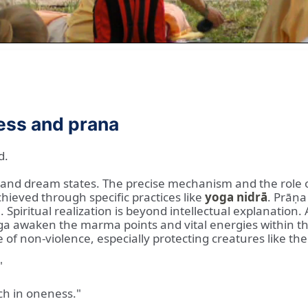
ess and prana
d.
 and dream states. The precise mechanism and the role 
chieved through specific practices like
yoga nidrā
. Prāṇa 
 Spiritual realization is beyond intellectual explanation.
a awaken the marma points and vital energies within the b
le of non-violence, especially protecting creatures like 
"
ch in oneness."