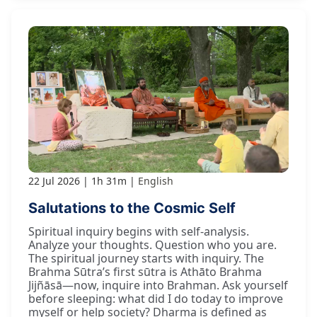
22 Jul 2026
1h 31m
English
Salutations to the Cosmic Self
Spiritual inquiry begins with self-analysis.
Analyze your thoughts. Question who you are.
The spiritual journey starts with inquiry. The
Brahma Sūtra’s first sūtra is Athāto Brahma
Jijñāsā—now, inquire into Brahman. Ask yourself
before sleeping: what did I do today to improve
myself or help society? Dharma is defined as