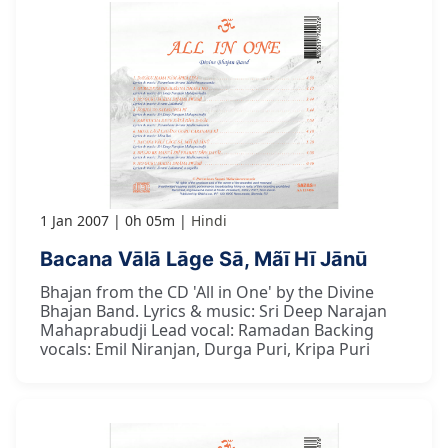
1 Jan 2007
0h 05m
Hindi
Bacana Vālā Lāge Sā, Mãī Hī Jānū
Bhajan from the CD 'All in One' by the Divine
Bhajan Band. Lyrics & music: Sri Deep Narajan
Mahaprabudji Lead vocal: Ramadan Backing
vocals: Emil Niranjan, Durga Puri, Kripa Puri