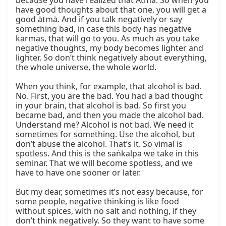
because you have realized that Ātmā. So when you 
have good thoughts about that one, you will get a 
good ātmā. And if you talk negatively or say 
something bad, in case this body has negative 
karmas, that will go to you. As much as you take 
negative thoughts, my body becomes lighter and 
lighter. So don’t think negatively about everything, 
the whole universe, the whole world.

When you think, for example, that alcohol is bad. 
No. First, you are the bad. You had a bad thought 
in your brain, that alcohol is bad. So first you 
became bad, and then you made the alcohol bad. 
Understand me? Alcohol is not bad. We need it 
sometimes for something. Use the alcohol, but 
don’t abuse the alcohol. That’s it. So vimal is 
spotless. And this is the saṅkalpa we take in this 
seminar. That we will become spotless, and we 
have to have one sooner or later.

But my dear, sometimes it’s not easy because, for 
some people, negative thinking is like food 
without spices, with no salt and nothing, if they 
don’t think negatively. So they want to have some 