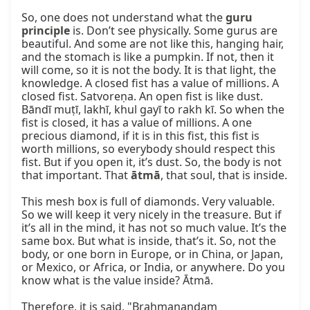
So, one does not understand what the 
guru 
principle
 is. Don’t see physically. Some gurus are 
beautiful. And some are not like this, hanging hair, 
and the stomach is like a pumpkin. If not, then it 
will come, so it is not the body. It is that light, the 
knowledge. A closed fist has a value of millions. A 
closed fist. Satvoreṇa. An open fist is like dust. 
Bāndī muṭī, lakhī, khul gayī to rakh kī. So when the 
fist is closed, it has a value of millions. A one 
precious diamond, if it is in this fist, this fist is 
worth millions, so everybody should respect this 
fist. But if you open it, it’s dust. So, the body is not 
that important. That 
ātmā
, that soul, that is inside.

This mesh box is full of diamonds. Very valuable. 
So we will keep it very nicely in the treasure. But if 
it’s all in the mind, it has not so much value. It’s the 
same box. But what is inside, that’s it. So, not the 
body, or one born in Europe, or in China, or Japan, 
or Mexico, or Africa, or India, or anywhere. Do you 
know what is the value inside? Ātmā.

Therefore, it is said, "Brahmanandam 