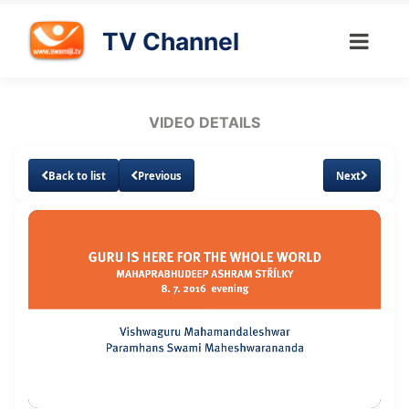
TV Channel
VIDEO DETAILS
Back to list
Previous
Next
Loaded
:
Unmute
Subtitles
Quality
1.57%
Levels