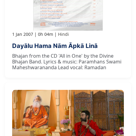
1 Jan 2007
0h 04m
Hindi
Dayālu Hama Nām Āpkā Linā
Bhajan from the CD 'All in One' by the Divine
Bhajan Band. Lyrics & music: Paramhans Swami
Maheshwarananda Lead vocal: Ramadan