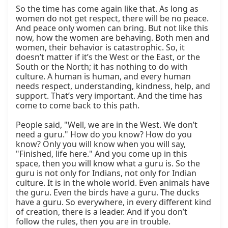
So the time has come again like that. As long as 
women do not get respect, there will be no peace. 
And peace only women can bring. But not like this 
now, how the women are behaving. Both men and 
women, their behavior is catastrophic. So, it 
doesn’t matter if it’s the West or the East, or the 
South or the North; it has nothing to do with 
culture. A human is human, and every human 
needs respect, understanding, kindness, help, and 
support. That’s very important. And the time has 
come to come back to this path.

People said, "Well, we are in the West. We don’t 
need a guru." How do you know? How do you 
know? Only you will know when you will say, 
"Finished, life here." And you come up in this 
space, then you will know what a guru is. So the 
guru is not only for Indians, not only for Indian 
culture. It is in the whole world. Even animals have 
the guru. Even the birds have a guru. The ducks 
have a guru. So everywhere, in every different kind 
of creation, there is a leader. And if you don’t 
follow the rules, then you are in trouble.
