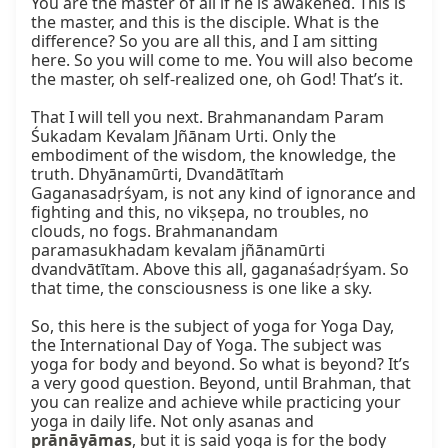
You are the master of all if he is awakened. This is 
the master, and this is the disciple. What is the 
difference? So you are all this, and I am sitting 
here. So you will come to me. You will also become 
the master, oh self-realized one, oh God! That’s it.

That I will tell you next. Brahmanandam Param 
Śukadam Kevalam Jñānam Urti. Only the 
embodiment of the wisdom, the knowledge, the 
truth. Dhyānamūrti, Dvandātītaṁ 
Gaganasadṛśyam, is not any kind of ignorance and 
fighting and this, no vikṣepa, no troubles, no 
clouds, no fogs. Brahmanandam 
paramasukhadam kevalam jñānamūrti 
dvandvātītam. Above this all, gaganaśadṛśyam. So 
that time, the consciousness is one like a sky.

So, this here is the subject of yoga for Yoga Day, 
the International Day of Yoga. The subject was 
yoga for body and beyond. So what is beyond? It’s 
a very good question. Beyond, until Brahman, that 
you can realize and achieve while practicing your 
yoga in daily life. Not only asanas and 
prānāyāmas
, but it is said yoga is for the body 