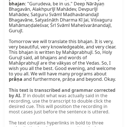
bhajan
: "Gurudeva, be in us." Deep Nārāyaṇ 
Bhagavān, Alakhpurījī Mahādev, Devpurījī 
Mahādev, Satguru Svāmī Madhavānandajī 
Bhagavāne, Satyaśnāth Dharma Kī Jai, Viśvaguru 
Mahāmaṇḍaleśvar, Śrī Svāmī Maheśvarānandajī, 
Gurujī.

Tomorrow we will translate this bhajan. It is very, 
very beautiful, very knowledgeable, and very clear. 
This bhajan is written by Mahāprabhujī. So, Holy 
Gurujī said, all bhajans and words of 
Mahāprabhujī are the vākyas of the Vedas. So, I 
wish you all the best. Good evening, and welcome 
to you all. We will have many programs about 
prāṇa
 and furthermore, prāṇa and beyond. Okay.
This text is transcribed and grammar corrected
by AI.
If in doubt what was actually said in the
recording, use the transcript to double click the
desired cue. This will position the recording in
most cases just before the sentence is uttered.
The text contains hyperlinks in bold to three