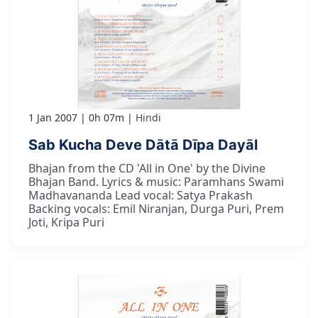
1 Jan 2007
0h 07m
Hindi
Sab Kucha Deve Dātā Dīpa Dayāl
Bhajan from the CD 'All in One' by the Divine
Bhajan Band. Lyrics & music: Paramhans Swami
Madhavananda Lead vocal: Satya Prakash
Backing vocals: Emil Niranjan, Durga Puri, Prem
Joti, Kripa Puri