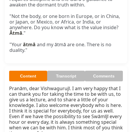
awaken the dormant truth within.
"Not the body, or one born in Europe, or in China,
or Japan, or Mexico, or Africa, or India, or
anywhere. Do you know what is the value inside?
Ātmā
."
"Your
ātmā
and my ātmā are one. There is no
duality."
Content
Transcript
Comments
Pranām, dear Vishwagurujī. I am very happy that I 
can thank you for taking the time to be with us, to 
give us a lecture, and to share a little of your 
knowledge. I also welcome everybody who is here. 
I think it is special for everybody, for us as well. 
Even if we have the possibility to see Swāmījī every 
hour or every day, it is always something special 
when we can be with him. I think most of you think 