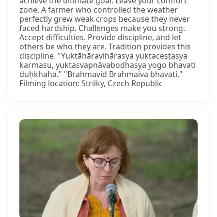
achieve the ultimate goal. Leave your comfort
zone. A farmer who controlled the weather
perfectly grew weak crops because they never
faced hardship. Challenges make you strong.
Accept difficulties. Provide discipline, and let
others be who they are. Tradition provides this
discipline. "Yuktāhāravihārasya yuktaceṣṭasya
karmasu, yuktasvapnāvabodhasya yogo bhavati
duḥkhahā." "Brahmavid Brahmaiva bhavati."
Filming location: Strilky, Czech Republic