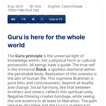
8 Jul 2016
|
0h 52m
|
English, Czech/Slovak
|
1920×1080 (Full HD)
0
0
Cast to TV
Guru is here for the whole
world
The
Guru principle
is the universal light of
knowledge within, not a physical form or cultural
possession. All beings have a guide. The true self
is the immortal
Ātmā
, a spotless diamond within
the perishable body. Realization of this oneness is
the aim of human life. This supreme Brahman is
pure bliss and consciousness, beyond all duality
and change. Social harmony, like that between
brothers and sisters, reflects this spiritual unity.
Negative thinking creates bondage, while seeing
the one essence in all leads to liberation. The path
requires discipline and the Guru's guidance to