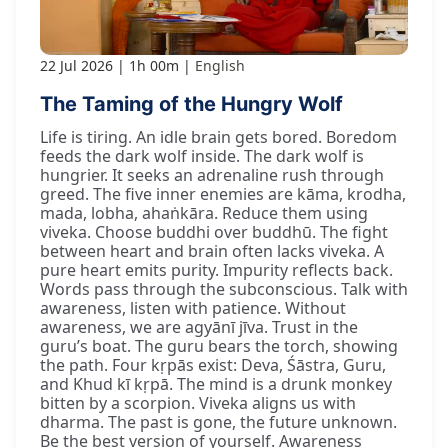
22 Jul 2026
1h 00m
English
The Taming of the Hungry Wolf
Life is tiring. An idle brain gets bored. Boredom
feeds the dark wolf inside. The dark wolf is
hungrier. It seeks an adrenaline rush through
greed. The five inner enemies are kāma, krodha,
mada, lobha, ahaṅkāra. Reduce them using
viveka. Choose buddhi over buddhū. The fight
between heart and brain often lacks viveka. A
pure heart emits purity. Impurity reflects back.
Words pass through the subconscious. Talk with
awareness, listen with patience. Without
awareness, we are agyānī jīva. Trust in the
guru’s boat. The guru bears the torch, showing
the path. Four kṛpās exist: Deva, Śāstra, Guru,
and Khud kī kṛpā. The mind is a drunk monkey
bitten by a scorpion. Viveka aligns us with
dharma. The past is gone, the future unknown.
Be the best version of yourself. Awareness