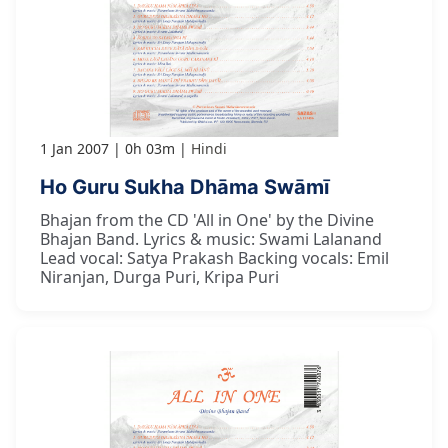
1 Jan 2007
0h 03m
Hindi
Ho Guru Sukha Dhāma Swāmī
Bhajan from the CD 'All in One' by the Divine
Bhajan Band. Lyrics & music: Swami Lalanand
Lead vocal: Satya Prakash Backing vocals: Emil
Niranjan, Durga Puri, Kripa Puri