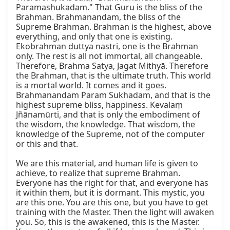
Paramashukadam." That Guru is the bliss of the 
Brahman. Brahmanandam, the bliss of the 
Supreme Brahman. Brahman is the highest, above 
everything, and only that one is existing. 
Ekobrahman duttya nastri, one is the Brahman 
only. The rest is all not immortal, all changeable. 
Therefore, Brahma Satya, Jagat Mithyā. Therefore 
the Brahman, that is the ultimate truth. This world 
is a mortal world. It comes and it goes. 
Brahmanandam Param Sukhadam, and that is the 
highest supreme bliss, happiness. Kevalaṃ 
Jñānamūrti, and that is only the embodiment of 
the wisdom, the knowledge. That wisdom, the 
knowledge of the Supreme, not of the computer 
or this and that.

We are this material, and human life is given to 
achieve, to realize that supreme Brahman. 
Everyone has the right for that, and everyone has 
it within them, but it is dormant. This mystic, you 
are this one. You are this one, but you have to get 
training with the Master. Then the light will awaken 
you. So, this is the awakened, this is the Master. 