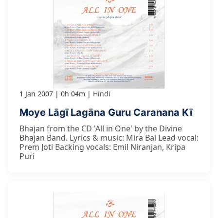
1 Jan 2007
0h 04m
Hindi
Moye Lāgī Lagāna Guru Caranana Kī
Bhajan from the CD 'All in One' by the Divine
Bhajan Band. Lyrics & music: Mira Bai Lead vocal:
Prem Joti Backing vocals: Emil Niranjan, Kripa
Puri