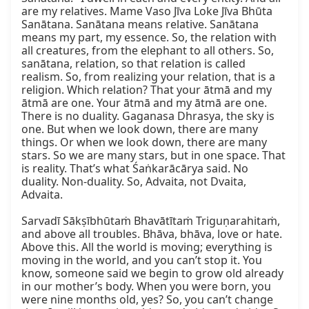
are my relatives. Mame Vaso Jīva Loke Jīva Bhūta 
Sanātana. Sanātana means relative. Sanātana 
means my part, my essence. So, the relation with 
all creatures, from the elephant to all others. So, 
sanātana, relation, so that relation is called 
realism. So, from realizing your relation, that is a 
religion. Which relation? That your ātmā and my 
ātmā are one. Your ātmā and my ātmā are one. 
There is no duality. Gaganasa Dhrasya, the sky is 
one. But when we look down, there are many 
things. Or when we look down, there are many 
stars. So we are many stars, but in one space. That 
is reality. That’s what Śaṅkarācārya said. No 
duality. Non-duality. So, Advaita, not Dvaita, 
Advaita.

Sarvadī Sākṣībhūtaṁ Bhavātītaṁ Triguṇarahitaṁ, 
and above all troubles. Bhāva, bhāva, love or hate. 
Above this. All the world is moving; everything is 
moving in the world, and you can’t stop it. You 
know, someone said we begin to grow old already 
in our mother’s body. When you were born, you 
were nine months old, yes? So, you can’t change 