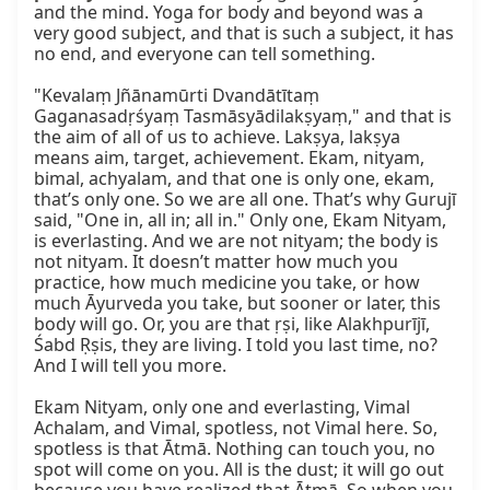
and the mind. Yoga for body and beyond was a 
very good subject, and that is such a subject, it has 
no end, and everyone can tell something.

"Kevalaṃ Jñānamūrti Dvandātītaṃ 
Gaganasadṛśyaṃ Tasmāsyādilakṣyaṃ," and that is 
the aim of all of us to achieve. Lakṣya, lakṣya 
means aim, target, achievement. Ekam, nityam, 
bimal, achyalam, and that one is only one, ekam, 
that’s only one. So we are all one. That’s why Gurujī 
said, "One in, all in; all in." Only one, Ekam Nityam, 
is everlasting. And we are not nityam; the body is 
not nityam. It doesn’t matter how much you 
practice, how much medicine you take, or how 
much Āyurveda you take, but sooner or later, this 
body will go. Or, you are that ṛṣi, like Alakhpurījī, 
Śabd Ṛṣis, they are living. I told you last time, no? 
And I will tell you more.

Ekam Nityam, only one and everlasting, Vimal 
Achalam, and Vimal, spotless, not Vimal here. So, 
spotless is that Ātmā. Nothing can touch you, no 
spot will come on you. All is the dust; it will go out 