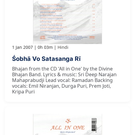
1 Jan 2007
0h 03m
Hindi
Śobhā Vo Satasanga Rī
Bhajan from the CD 'All in One' by the Divine
Bhajan Band. Lyrics & music: Sri Deep Narajan
Mahaprabudji Lead vocal: Ramadan Backing
vocals: Emil Niranjan, Durga Puri, Prem Joti,
Kripa Puri