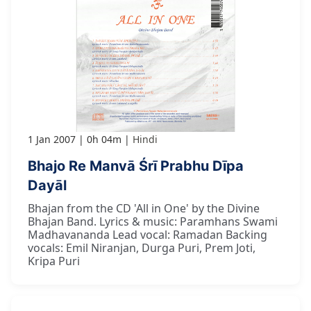
1 Jan 2007
0h 04m
Hindi
Bhajo Re Manvā Śrī Prabhu Dīpa
Dayāl
Bhajan from the CD 'All in One' by the Divine
Bhajan Band. Lyrics & music: Paramhans Swami
Madhavananda Lead vocal: Ramadan Backing
vocals: Emil Niranjan, Durga Puri, Prem Joti,
Kripa Puri