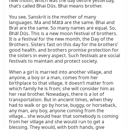
new moon, which was the day before yesterday, 
that’s called Bhai Dūs. Bhai means brother.

You see, Sanskrit is the mother of many 
languages. Ma and Mātā are the same. Bhai and 
Brat are the same. So many names are equal. So, 
Bhāī Dūs. This is a new moon festival of brothers. 
It is a festival for the new month, the Day of the 
Brothers. Sisters fast on this day for the brothers’ 
good health, and brothers promise protection for 
the sisters in every aspect. Such festivals are social 
festivals to maintain and protect society.

When a girl is married into another village, and 
anyone, a boy or a man, comes from her 
birthplace to that village, it doesn’t matter from 
which family he is from; she will consider him as 
her real brother. Nowadays, there is a lot of 
transportation. But in ancient times, when they 
had to walk or go by horse, buggy, or horseback, 
any man, any boy, anyone coming from the 
village... she would hear that somebody is coming 
from her village and she would run to get a 
blessing. They would, with both hands, give 