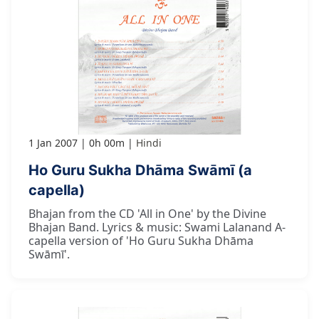
1 Jan 2007
0h 00m
Hindi
Ho Guru Sukha Dhāma Swāmī (a
capella)
Bhajan from the CD 'All in One' by the Divine
Bhajan Band. Lyrics & music: Swami Lalanand A-
capella version of 'Ho Guru Sukha Dhāma
Swāmī'.