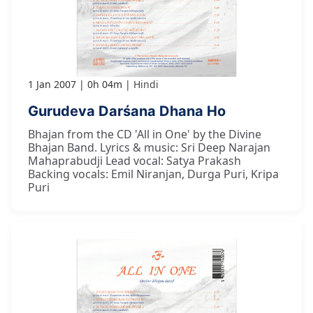
1 Jan 2007
0h 04m
Hindi
Gurudeva Darśana Dhana Ho
Bhajan from the CD 'All in One' by the Divine
Bhajan Band. Lyrics & music: Sri Deep Narajan
Mahaprabudji Lead vocal: Satya Prakash
Backing vocals: Emil Niranjan, Durga Puri, Kripa
Puri