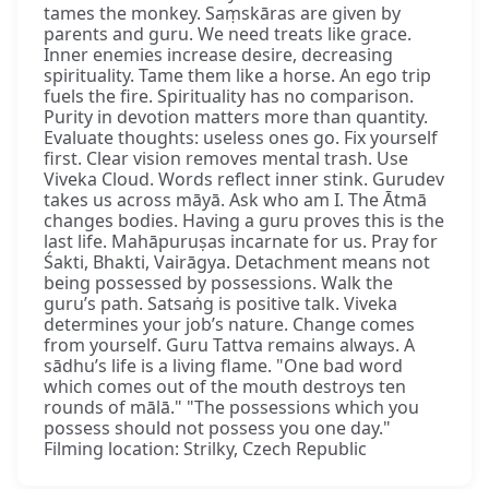
tames the monkey. Saṃskāras are given by
parents and guru. We need treats like grace.
Inner enemies increase desire, decreasing
spirituality. Tame them like a horse. An ego trip
fuels the fire. Spirituality has no comparison.
Purity in devotion matters more than quantity.
Evaluate thoughts: useless ones go. Fix yourself
first. Clear vision removes mental trash. Use
Viveka Cloud. Words reflect inner stink. Gurudev
takes us across māyā. Ask who am I. The Ātmā
changes bodies. Having a guru proves this is the
last life. Mahāpuruṣas incarnate for us. Pray for
Śakti, Bhakti, Vairāgya. Detachment means not
being possessed by possessions. Walk the
guru’s path. Satsaṅg is positive talk. Viveka
determines your job’s nature. Change comes
from yourself. Guru Tattva remains always. A
sādhu’s life is a living flame. "One bad word
which comes out of the mouth destroys ten
rounds of mālā." "The possessions which you
possess should not possess you one day."
Filming location: Strilky, Czech Republic