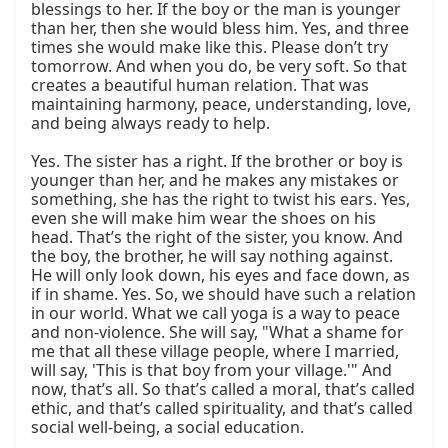
blessings to her. If the boy or the man is younger 
than her, then she would bless him. Yes, and three 
times she would make like this. Please don’t try 
tomorrow. And when you do, be very soft. So that 
creates a beautiful human relation. That was 
maintaining harmony, peace, understanding, love, 
and being always ready to help.

Yes. The sister has a right. If the brother or boy is 
younger than her, and he makes any mistakes or 
something, she has the right to twist his ears. Yes, 
even she will make him wear the shoes on his 
head. That’s the right of the sister, you know. And 
the boy, the brother, he will say nothing against. 
He will only look down, his eyes and face down, as 
if in shame. Yes. So, we should have such a relation 
in our world. What we call yoga is a way to peace 
and non-violence. She will say, "What a shame for 
me that all these village people, where I married, 
will say, 'This is that boy from your village.'" And 
now, that’s all. So that’s called a moral, that’s called 
ethic, and that’s called spirituality, and that’s called 
social well-being, a social education.
