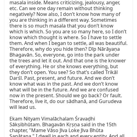
masala inside. Means criticizing, jealousy, anger, 
etc. Can we one day remain without thinking 
negatively? Now also, I don’t know how many of 
you are thinking in a different way. Sometimes 
there is so much masala that you don’t know 
which is which. So you are so many here, so I don’t 
know which thought is where. So I have to settle 
them. And when I began to settle, all was beautiful. 
Therefore, why do you hide then? Dīp Nārāyaṇa 
Bhagavān. So, everyone, go into the park under 
the trees and let it out. And that one is the knower 
of everything. He or she knows everything, but 
they don’t open. You see? So that’s called Trikāl 
Darśī. Past, present, and future. And we don’t 
know what was in the past. And we don’t know 
what will be in the future. And we are confused 
now in the present. Should we go back? Or fault. 
Therefore, live it, do our sādhanā, and Gurudeva 
will lead us.

Ekam Nityam Vimalāchalam Śravaḍhi 
Sākṣibhūtam. Bhagavān Kṛṣṇa said in the 15th 
chapter, "Mame Vāso Jīva Loke Jīva Bhūta 
Sanātana." I dwell in each and every entity. And all 