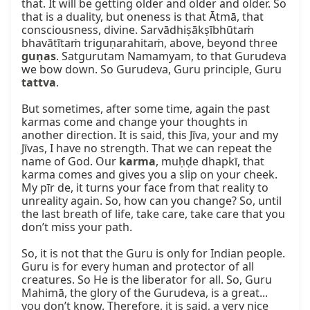
that. It will be getting older and older and older. So 
that is a duality, but oneness is that Ātmā, that 
consciousness, divine. Sarvādhiṣākṣībhūtaṁ 
bhavātītaṁ triguṇarahitaṁ, above, beyond three 
guṇas
. Satgurutam Namamyam, to that Gurudeva 
we bow down. So Gurudeva, Guru principle, Guru 
tattva
.

But sometimes, after some time, again the past 
karmas come and change your thoughts in 
another direction. It is said, this Jīva, your and my 
Jīvas, I have no strength. That we can repeat the 
name of God. Our 
karma
, muḥḍe dhapkī, that 
karma comes and gives you a slip on your cheek. 
My pīr de, it turns your face from that reality to 
unreality again. So, how can you change? So, until 
the last breath of life, take care, take care that you 
don’t miss your path.

So, it is not that the Guru is only for Indian people. 
Guru is for every human and protector of all 
creatures. So He is the liberator for all. So, Guru 
Mahimā, the glory of the Gurudeva, is a great... 
you don’t know. Therefore, it is said, a very nice 