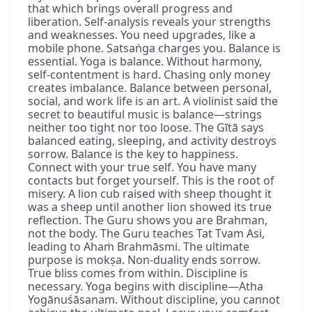
that which brings overall progress and
liberation. Self-analysis reveals your strengths
and weaknesses. You need upgrades, like a
mobile phone. Satsaṅga charges you. Balance is
essential. Yoga is balance. Without harmony,
self-contentment is hard. Chasing only money
creates imbalance. Balance between personal,
social, and work life is an art. A violinist said the
secret to beautiful music is balance—strings
neither too tight nor too loose. The Gītā says
balanced eating, sleeping, and activity destroys
sorrow. Balance is the key to happiness.
Connect with your true self. You have many
contacts but forget yourself. This is the root of
misery. A lion cub raised with sheep thought it
was a sheep until another lion showed its true
reflection. The Guru shows you are Brahman,
not the body. The Guru teaches Tat Tvam Asi,
leading to Ahaṁ Brahmāsmi. The ultimate
purpose is mokṣa. Non-duality ends sorrow.
True bliss comes from within. Discipline is
necessary. Yoga begins with discipline—Atha
Yogānuśāsanam. Without discipline, you cannot