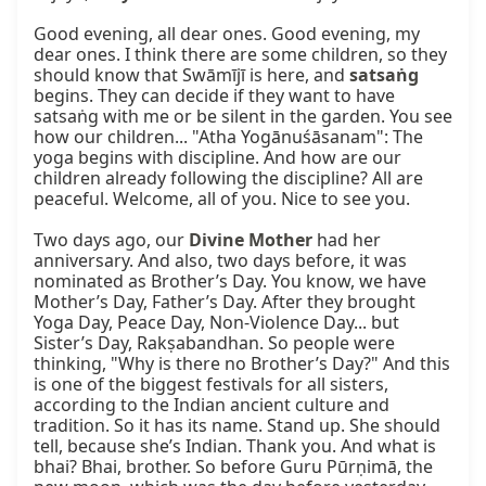
Good evening, all dear ones. Good evening, my 
dear ones. I think there are some children, so they 
should know that Swāmījī is here, and 
satsaṅg
begins. They can decide if they want to have 
satsaṅg with me or be silent in the garden. You see 
how our children... "Atha Yogānuśāsanam": The 
yoga begins with discipline. And how are our 
children already following the discipline? All are 
peaceful. Welcome, all of you. Nice to see you.

Two days ago, our 
Divine Mother
 had her 
anniversary. And also, two days before, it was 
nominated as Brother’s Day. You know, we have 
Mother’s Day, Father’s Day. After they brought 
Yoga Day, Peace Day, Non-Violence Day... but 
Sister’s Day, Rakṣabandhan. So people were 
thinking, "Why is there no Brother’s Day?" And this 
is one of the biggest festivals for all sisters, 
according to the Indian ancient culture and 
tradition. So it has its name. Stand up. She should 
tell, because she’s Indian. Thank you. And what is 
bhai? Bhai, brother. So before Guru Pūrṇimā, the 