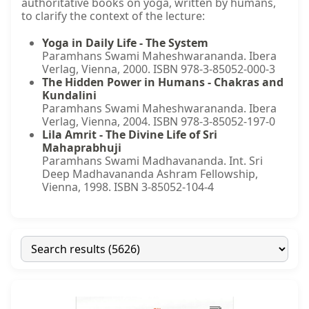
authoritative books on yoga, written by humans,
to clarify the context of the lecture:
Yoga in Daily Life - The System
Paramhans Swami Maheshwarananda. Ibera
Verlag, Vienna, 2000. ISBN 978-3-85052-000-3
The Hidden Power in Humans - Chakras and
Kundalini
Paramhans Swami Maheshwarananda. Ibera
Verlag, Vienna, 2004. ISBN 978-3-85052-197-0
Lila Amrit - The Divine Life of Sri
Mahaprabhuji
Paramhans Swami Madhavananda. Int. Sri
Deep Madhavananda Ashram Fellowship,
Vienna, 1998. ISBN 3-85052-104-4