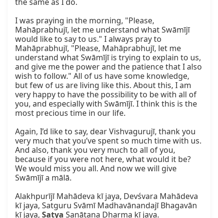
the same as I do.

I was praying in the morning, "Please, 
Mahāprabhujī, let me understand what Swāmījī 
would like to say to us." I always pray to 
Mahāprabhujī, "Please, Mahāprabhujī, let me 
understand what Swāmījī is trying to explain to us, 
and give me the power and the patience that I also 
wish to follow." All of us have some knowledge, 
but few of us are living like this. About this, I am 
very happy to have the possibility to be with all of 
you, and especially with Swāmījī. I think this is the 
most precious time in our life.

Again, I’d like to say, dear Vishvagurujī, thank you 
very much that you’ve spent so much time with us. 
And also, thank you very much to all of you, 
because if you were not here, what would it be? 
We would miss you all. And now we will give 
Swāmījī a mālā.

Alakhpurījī Mahādeva kī jaya, Devśvara Mahādeva 
kī jaya, Satguru Svāmī Madhavānandajī Bhagavān 
kī jaya, 
Satya
 Sanātana Dharma kī jaya.
