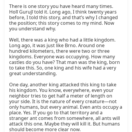
There is one story you have heard many times. 
Holī Gurujī told it. Long ago, I think twenty years 
before, I told this story, and that’s why I changed 
the position; this story comes to my mind. Now 
you understand why.

Well, there was a king who had a little kingdom. 
Long ago, it was just like Brno. Around one 
hundred kilometers, there were two or three 
kingdoms. Everyone was occupying. How many 
castles do you have? That man was the king, born 
to take this. So, one king and his wife had a very 
great understanding.

One day, another king attacked this king to take 
his kingdom. You know, everywhere, even your 
neighbor tries to get half a meter of length on 
your side. It is the nature of every creature—not 
only humans, but every animal. Even ants occupy a 
place. Yes. If you go to that territory and a 
stranger ant comes from somewhere, all ants will 
attack this one. Maybe they will kill it. But humans 
should become more clear now.
