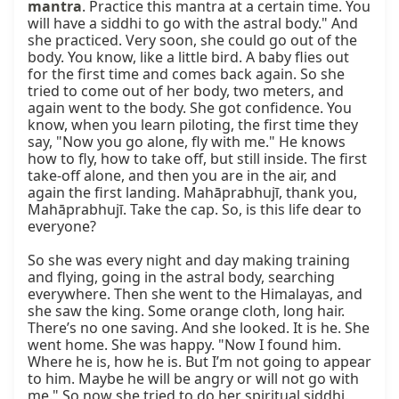
mantra
. Practice this mantra at a certain time. You 
will have a siddhi to go with the astral body." And 
she practiced. Very soon, she could go out of the 
body. You know, like a little bird. A baby flies out 
for the first time and comes back again. So she 
tried to come out of her body, two meters, and 
again went to the body. She got confidence. You 
know, when you learn piloting, the first time they 
say, "Now you go alone, fly with me." He knows 
how to fly, how to take off, but still inside. The first 
take-off alone, and then you are in the air, and 
again the first landing. Mahāprabhujī, thank you, 
Mahāprabhujī. Take the cap. So, is this life dear to 
everyone?

So she was every night and day making training 
and flying, going in the astral body, searching 
everywhere. Then she went to the Himalayas, and 
she saw the king. Some orange cloth, long hair. 
There’s no one saving. And she looked. It is he. She 
went home. She was happy. "Now I found him. 
Where he is, how he is. But I’m not going to appear 
to him. Maybe he will be angry or will not go with 
me." So now she tried to do her spiritual siddhi.
