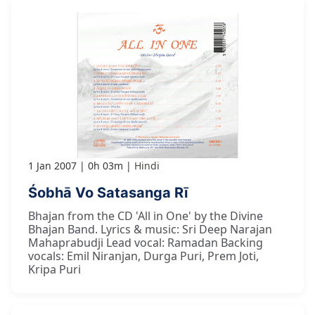
1 Jan 2007
0h 03m
Hindi
Śobhā Vo Satasanga Rī
Bhajan from the CD 'All in One' by the Divine
Bhajan Band. Lyrics & music: Sri Deep Narajan
Mahaprabudji Lead vocal: Ramadan Backing
vocals: Emil Niranjan, Durga Puri, Prem Joti,
Kripa Puri