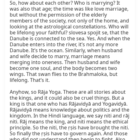
So, how about each other? Who is marrying? It 
was also that age; the time was like love marriage, 
but without the permission of the elderly 
members of the society, not only of the home, and 
looking at the astrological constellations. Who will 
be lifelong your faithful? slovesa spojit se, that the 
Danube is connected to the sea. Yes. And when the 
Danube enters into the river, it’s not any more 
Danube. It’s the ocean. Similarly, when husband 
and wife decide to marry, marriage means 
merging into oneness. Then husband and wife 
become one soul, and the body becomes two 
wings. That swan flies to the Brahmaloka, but 
lifelong. That’s it.

Anyhow, so Rāja Yoga. These are all stories about 
the kings, and it could also be cruel things. But a 
king is that one who has Rājavidyā and Yogavidyā. 
Rājavidyā means knowledge about politics and the 
kingdom. In the Hindi language, we say niti and rāj 
niti. Rāj means the king, and niti means the ethical 
principle. So the niti, the ṛṣis have brought the niti. 
So finally the ṛṣis have to govern again. And those 
who did not understand then begin to fight. Also, 