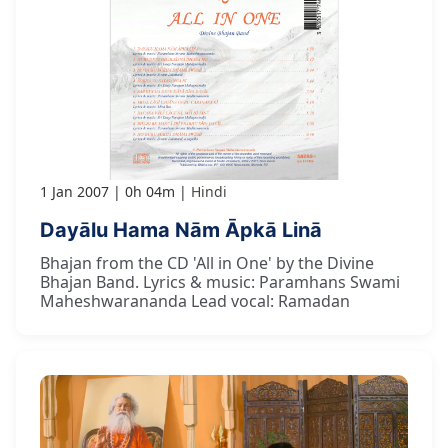
1 Jan 2007
0h 04m
Hindi
Dayālu Hama Nām Āpkā Linā
Bhajan from the CD 'All in One' by the Divine
Bhajan Band. Lyrics & music: Paramhans Swami
Maheshwarananda Lead vocal: Ramadan