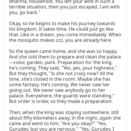
dharma, household. You left your wife in such a 
terrible situation, then you just escaped. I am with 
you, go back."

Okay, so he begins to make his journey towards 
his kingdom. It takes time. He could just go like 
that. Like in a dream, you come immediately. When 
the mosquito makes zzz, you are already here.

So the queen came home, and she was so happy. 
And she told them to prepare and clean the palace
—color, garden, park. Preparation for the king, 
he’s coming. They said, "Yes, yes, your highness." 
But they thought, "Is she not crazy now? All the 
time, she’s closed in the room. Maybe she has 
some fantasy. He’s coming. We never saw her 
going out. We never saw anybody go to her 
palace. Everywhere, the guards were standing." 
But order is order, so they made a preparation.

Then, when the king was staying somewhere, still 
about fifty kilometers away, in the night, again she 
came and went to him. "Are you okay?" "Yes, 
Gurudev, but you are nervous." "Yes, Gurudev, I 