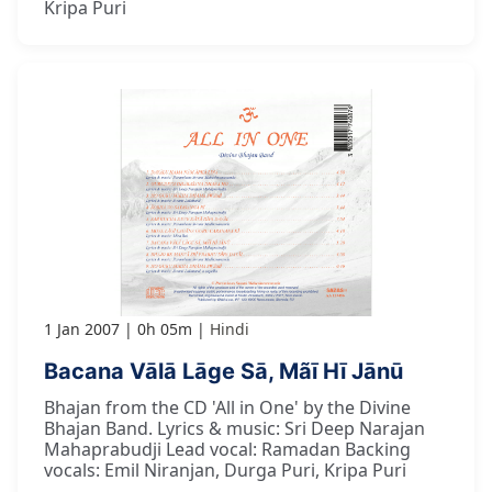
Kripa Puri
1 Jan 2007
0h 05m
Hindi
Bacana Vālā Lāge Sā, Mãī Hī Jānū
Bhajan from the CD 'All in One' by the Divine
Bhajan Band. Lyrics & music: Sri Deep Narajan
Mahaprabudji Lead vocal: Ramadan Backing
vocals: Emil Niranjan, Durga Puri, Kripa Puri