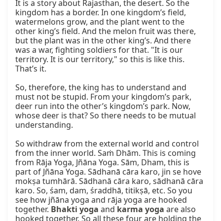
It is a story about Rajasthan, the desert. So the 
kingdom has a border. In one kingdom’s field, 
watermelons grow, and the plant went to the 
other king’s field. And the melon fruit was there, 
but the plant was in the other king’s. And there 
was a war, fighting soldiers for that. "It is our 
territory. It is our territory," so this is like this. 
That’s it.

So, therefore, the king has to understand and 
must not be stupid. From your kingdom’s park, 
deer run into the other’s kingdom’s park. Now, 
whose deer is that? So there needs to be mutual 
understanding.

So withdraw from the external world and control 
from the inner world. Saṁ Dhām. This is coming 
from Rāja Yoga, Jñāna Yoga. Sām, Dham, this is 
part of Jñāna Yoga. Sādhanā cāra karo, jin se hove 
mokṣa tumhārā. Sādhanā cāra karo, sādhanā cāra 
karo. So, śam, dam, śraddhā, titikṣā, etc. So you 
see how jñāna yoga and rāja yoga are hooked 
together. 
Bhakti yoga
 and 
karma yoga
 are also 
hooked together. So all these four are holding the 