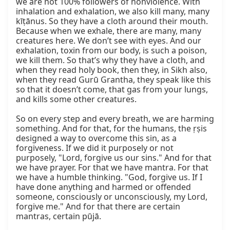
we are not 100% followers of nonviolence. With 
inhalation and exhalation, we also kill many, many 
kīṭānus. So they have a cloth around their mouth. 
Because when we exhale, there are many, many 
creatures here. We don’t see with eyes. And our 
exhalation, toxin from our body, is such a poison, 
we kill them. So that’s why they have a cloth, and 
when they read holy book, then they, in Sikh also, 
when they read Gurū Grantha, they speak like this 
so that it doesn’t come, that gas from your lungs, 
and kills some other creatures.

So on every step and every breath, we are harming 
something. And for that, for the humans, the ṛṣis 
designed a way to overcome this sin, as a 
forgiveness. If we did it purposely or not 
purposely, "Lord, forgive us our sins." And for that 
we have prayer. For that we have mantra. For that 
we have a humble thinking. "God, forgive us. If I 
have done anything and harmed or offended 
someone, consciously or unconsciously, my Lord, 
forgive me." And for that there are certain 
mantras, certain pūjā.
