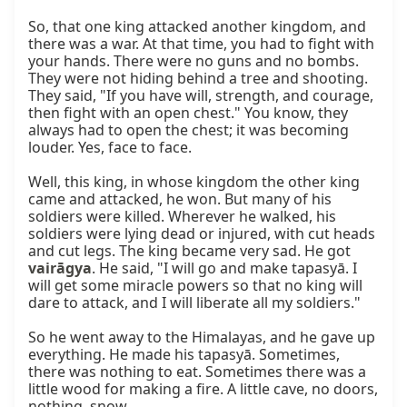
So, that one king attacked another kingdom, and 
there was a war. At that time, you had to fight with 
your hands. There were no guns and no bombs. 
They were not hiding behind a tree and shooting. 
They said, "If you have will, strength, and courage, 
then fight with an open chest." You know, they 
always had to open the chest; it was becoming 
louder. Yes, face to face.

Well, this king, in whose kingdom the other king 
came and attacked, he won. But many of his 
soldiers were killed. Wherever he walked, his 
soldiers were lying dead or injured, with cut heads 
and cut legs. The king became very sad. He got 
vairāgya
. He said, "I will go and make tapasyā. I 
will get some miracle powers so that no king will 
dare to attack, and I will liberate all my soldiers."

So he went away to the Himalayas, and he gave up 
everything. He made his tapasyā. Sometimes, 
there was nothing to eat. Sometimes there was a 
little wood for making a fire. A little cave, no doors, 
nothing, snow.
