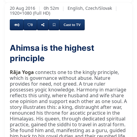
20 Aug 2016
|
0h 52m
|
English, Czech/Slovak
|
1920×1080 (Full HD)
0
0
Cast to TV
Ahimsa is the highest
principle
Rāja Yoga
connects one to the kingly principle,
which is governance without abuse. Nature
provides for need, not greed. A true ruler
possesses yogic knowledge. Harmony in marriage
reflects this unity, where husband and wife share
one opinion and support each other as one soul. A
story illustrates this: a king, distraught after war,
renounced his throne for ascetic practice in the
Himalayas. His queen, through dedicated spiritual
practice, gained the siddhi to travel in astral form.
She found him and, manifesting as a guru, guided
him back to his royal duties and their reunited life.