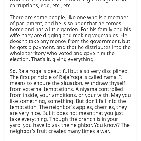
corruptions, ego, etc., etc.

There are some people, like one who is a member 
of parliament, and he is so poor that he comes 
home and has a little garden. For his family and his 
wife, they are digging and making vegetables. He 
doesn’t take any money from the government, but 
he gets a payment, and that he distributes into the 
whole territory who voted and gave him the 
election. That’s it, giving everything.

So, Rāja Yoga is beautiful but also very disciplined. 
The first principle of Rāja Yoga is called Yama. It 
means to endure the situation. Withdraw thyself 
from external temptations. A niyama controlled 
from inside, your ambitions, or your wish. May you 
like something, something. But don’t fall into the 
temptation. The neighbor’s apples, cherries, they 
are very nice. But it does not mean that you just 
take everything. Though the branch is in your 
yard, you have to ask the neighbor. You know? The 
neighbor’s fruit creates many times a war.
