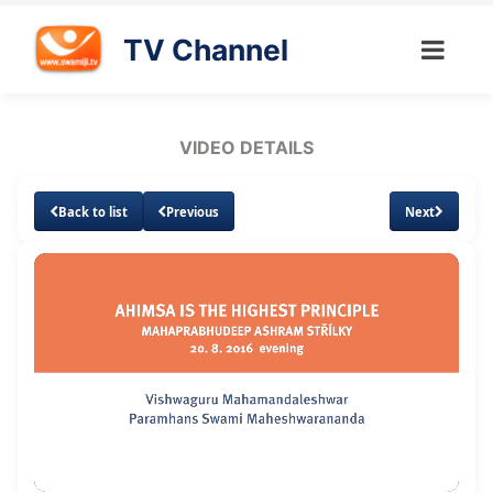
TV Channel
VIDEO DETAILS
Back to list
Previous
Next
Loaded
:
Unmute
Subtitles
Quality
1.57%
Levels