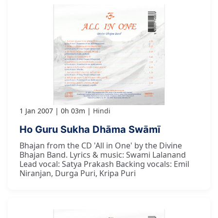
1 Jan 2007
0h 03m
Hindi
Ho Guru Sukha Dhāma Swāmī
Bhajan from the CD 'All in One' by the Divine
Bhajan Band. Lyrics & music: Swami Lalanand
Lead vocal: Satya Prakash Backing vocals: Emil
Niranjan, Durga Puri, Kripa Puri