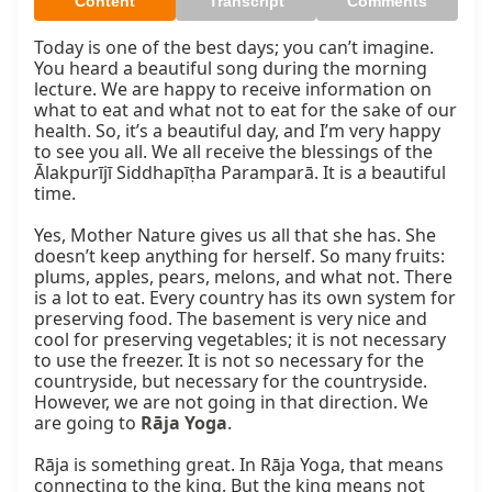
Content
Transcript
Comments
Today is one of the best days; you can’t imagine. 
You heard a beautiful song during the morning 
lecture. We are happy to receive information on 
what to eat and what not to eat for the sake of our 
health. So, it’s a beautiful day, and I’m very happy 
to see you all. We all receive the blessings of the 
Ālakpurījī Siddhapīṭha Paramparā. It is a beautiful 
time.

Yes, Mother Nature gives us all that she has. She 
doesn’t keep anything for herself. So many fruits: 
plums, apples, pears, melons, and what not. There 
is a lot to eat. Every country has its own system for 
preserving food. The basement is very nice and 
cool for preserving vegetables; it is not necessary 
to use the freezer. It is not so necessary for the 
countryside, but necessary for the countryside. 
However, we are not going in that direction. We 
are going to 
Rāja Yoga
.

Rāja is something great. In Rāja Yoga, that means 
connecting to the king. But the king means not 