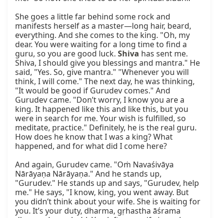
She goes a little far behind some rock and 
manifests herself as a master—long hair, beard, 
everything. And she comes to the king. "Oh, my 
dear. You were waiting for a long time to find a 
guru, so you are good luck. 
Shiva
 has sent me. 
Shiva, I should give you blessings and mantra." He 
said, "Yes. So, give mantra." "Whenever you will 
think, I will come." The next day, he was thinking, 
"It would be good if Gurudev comes." And 
Gurudev came. "Don’t worry, I know you are a 
king. It happened like this and like this, but you 
were in search for me. Your wish is fulfilled, so 
meditate, practice." Definitely, he is the real guru. 
How does he know that I was a king? What 
happened, and for what did I come here?

And again, Gurudev came. "Oṁ Navaśivāya 
Nārāyaṇa Nārāyaṇa." And he stands up, 
"Gurudev." He stands up and says, "Gurudev, help 
me." He says, "I know, king, you went away. But 
you didn’t think about your wife. She is waiting for 
you. It’s your duty, dharma, gṛhastha āśrama 