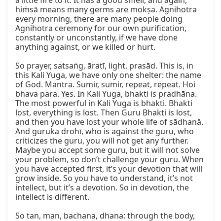
a little fire to it. It has a good smell, and again, 
hiṁsā means many germs are mokṣa. Agnihotra 
every morning, there are many people doing 
Agnihotra ceremony for our own purification, 
constantly or unconstantly, if we have done 
anything against, or we killed or hurt.

So prayer, satsaṅg, āratī, light, prasād. This is, in 
this Kali Yuga, we have only one shelter: the name 
of God. Mantra. Sumir, sumir, repeat, repeat. Hoi 
bhava para. Yes. In Kali Yuga, bhakti is pradhāna. 
The most powerful in Kali Yuga is bhakti. Bhakti 
lost, everything is lost. Then Guru Bhakti is lost, 
and then you have lost your whole life of sādhanā. 
And guruka drohī, who is against the guru, who 
criticizes the guru, you will not get any further. 
Maybe you accept some guru, but it will not solve 
your problem, so don’t challenge your guru. When 
you have accepted first, it’s your devotion that will 
grow inside. So you have to understand, it’s not 
intellect, but it’s a devotion. So in devotion, the 
intellect is different.

So tan, man, bachana, dhana: through the body, 