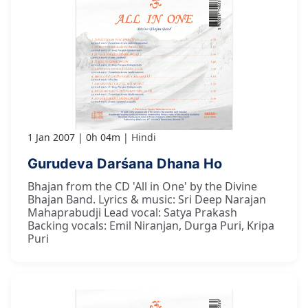
1 Jan 2007
0h 04m
Hindi
Gurudeva Darśana Dhana Ho
Bhajan from the CD 'All in One' by the Divine
Bhajan Band. Lyrics & music: Sri Deep Narajan
Mahaprabudji Lead vocal: Satya Prakash
Backing vocals: Emil Niranjan, Durga Puri, Kripa
Puri