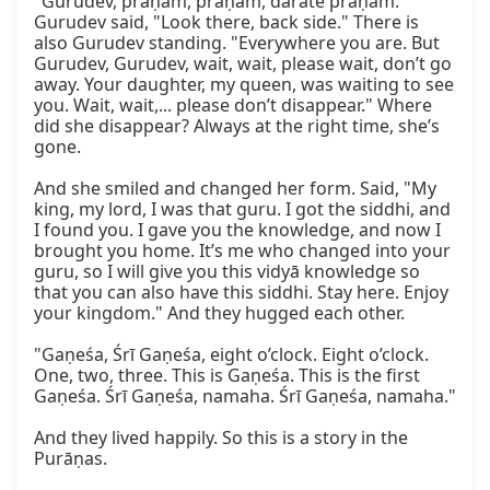
"Gurudev, praṇām, praṇām, darate praṇām." 
Gurudev said, "Look there, back side." There is 
also Gurudev standing. "Everywhere you are. But 
Gurudev, Gurudev, wait, wait, please wait, don’t go 
away. Your daughter, my queen, was waiting to see 
you. Wait, wait,... please don’t disappear." Where 
did she disappear? Always at the right time, she’s 
gone.

And she smiled and changed her form. Said, "My 
king, my lord, I was that guru. I got the siddhi, and 
I found you. I gave you the knowledge, and now I 
brought you home. It’s me who changed into your 
guru, so I will give you this vidyā knowledge so 
that you can also have this siddhi. Stay here. Enjoy 
your kingdom." And they hugged each other.

"Gaṇeśa, Śrī Gaṇeśa, eight o’clock. Eight o’clock. 
One, two, three. This is Gaṇeśa. This is the first 
Gaṇeśa. Śrī Gaṇeśa, namaha. Śrī Gaṇeśa, namaha."

And they lived happily. So this is a story in the 
Purāṇas.
