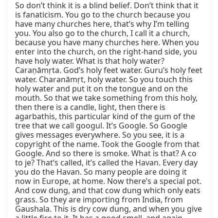
So don’t think it is a blind belief. Don’t think that it 
is fanaticism. You go to the church because you 
have many churches here, that’s why I’m telling 
you. You also go to the church, I call it a church, 
because you have many churches here. When you 
enter into the church, on the right-hand side, you 
have holy water. What is that holy water? 
Caraṇāmṛta. God’s holy feet water. Guru’s holy feet 
water. Charanāmṛt, holy water. So you touch this 
holy water and put it on the tongue and on the 
mouth. So that we take something from this holy, 
then there is a candle, light, then there is 
agarbathis, this particular kind of the gum of the 
tree that we call googul. It’s Google. So Google 
gives messages everywhere. So you see, it is a 
copyright of the name. Took the Google from that 
Google. And so there is smoke. What is that? A co 
to je? That’s called, it’s called the Havan. Every day 
you do the Havan. So many people are doing it 
now in Europe, at home. Now there’s a special pot. 
And cow dung, and that cow dung which only eats 
grass. So they are importing from India, from 
Gaushala. This is dry cow dung, and when you give 