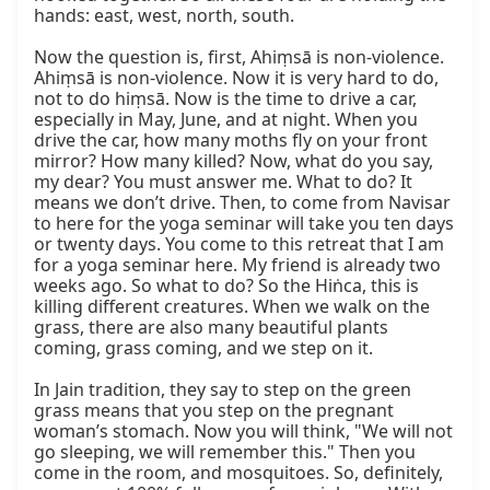
hands: east, west, north, south.

Now the question is, first, Ahiṃsā is non-violence. 
Ahiṃsā is non-violence. Now it is very hard to do, 
not to do hiṃsā. Now is the time to drive a car, 
especially in May, June, and at night. When you 
drive the car, how many moths fly on your front 
mirror? How many killed? Now, what do you say, 
my dear? You must answer me. What to do? It 
means we don’t drive. Then, to come from Navisar 
to here for the yoga seminar will take you ten days 
or twenty days. You come to this retreat that I am 
for a yoga seminar here. My friend is already two 
weeks ago. So what to do? So the Hiṅca, this is 
killing different creatures. When we walk on the 
grass, there are also many beautiful plants 
coming, grass coming, and we step on it.

In Jain tradition, they say to step on the green 
grass means that you step on the pregnant 
woman’s stomach. Now you will think, "We will not 
go sleeping, we will remember this." Then you 
come in the room, and mosquitoes. So, definitely, 