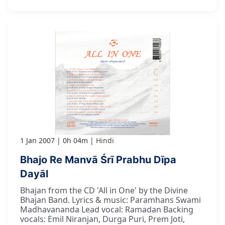
1 Jan 2007
0h 04m
Hindi
Bhajo Re Manvā Śrī Prabhu Dīpa
Dayāl
Bhajan from the CD 'All in One' by the Divine
Bhajan Band. Lyrics & music: Paramhans Swami
Madhavananda Lead vocal: Ramadan Backing
vocals: Emil Niranjan, Durga Puri, Prem Joti,