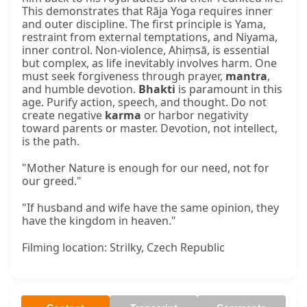
This demonstrates that Rāja Yoga requires inner
and outer discipline. The first principle is Yama,
restraint from external temptations, and Niyama,
inner control. Non-violence, Ahiṃsā, is essential
but complex, as life inevitably involves harm. One
must seek forgiveness through prayer,
mantra
,
and humble devotion.
Bhakti
is paramount in this
age. Purify action, speech, and thought. Do not
create negative
karma
or harbor negativity
toward parents or master. Devotion, not intellect,
is the path.
"Mother Nature is enough for our need, not for
our greed."
"If husband and wife have the same opinion, they
have the kingdom in heaven."
Filming location: Strilky, Czech Republic