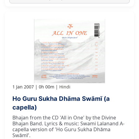
1 Jan 2007
0h 00m
Hindi
Ho Guru Sukha Dhāma Swāmī (a
capella)
Bhajan from the CD 'All in One' by the Divine
Bhajan Band. Lyrics & music: Swami Lalanand A-
capella version of 'Ho Guru Sukha Dhāma
Swāmī'.