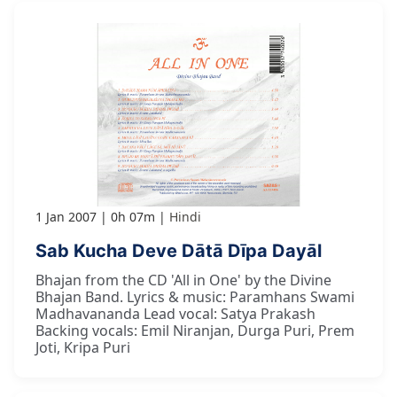
1 Jan 2007
0h 07m
Hindi
Sab Kucha Deve Dātā Dīpa Dayāl
Bhajan from the CD 'All in One' by the Divine
Bhajan Band. Lyrics & music: Paramhans Swami
Madhavananda Lead vocal: Satya Prakash
Backing vocals: Emil Niranjan, Durga Puri, Prem
Joti, Kripa Puri