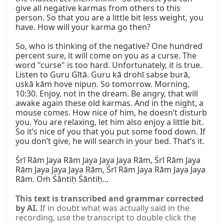
give all negative karmas from others to this 
person. So that you are a little bit less weight, you 
have. How will your karma go then?

So, who is thinking of the negative? One hundred 
percent sure, it will come on you as a curse. The 
word "curse" is too hard. Unfortunately, it is true. 
Listen to Guru Gītā. Guru kā drohī sabse burā, 
uskā kām hove nipuṇ. So tomorrow. Morning, 
10:30. Enjoy, not in the dream. Be angry, that will 
awake again these old karmas. And in the night, a 
mouse comes. How nice of him, he doesn’t disturb 
you. You are relaxing, let him also enjoy a little bit. 
So it’s nice of you that you put some food down. If 
you don’t give, he will search in your bed. That’s it.

Śrī Rām Jaya Rām Jaya Jaya Jaya Rām, Śrī Rām Jaya 
Rām Jaya Jaya Jaya Rām, Śrī Rām Jaya Rām Jaya Jaya 
Rām. Oṁ Śāntiḥ Śāntiḥ...
This text is transcribed and grammar corrected
by AI.
If in doubt what was actually said in the
recording, use the transcript to double click the