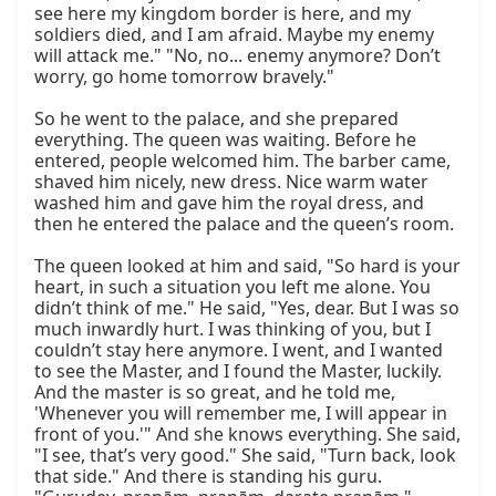
see here my kingdom border is here, and my 
soldiers died, and I am afraid. Maybe my enemy 
will attack me." "No, no... enemy anymore? Don’t 
worry, go home tomorrow bravely."

So he went to the palace, and she prepared 
everything. The queen was waiting. Before he 
entered, people welcomed him. The barber came, 
shaved him nicely, new dress. Nice warm water 
washed him and gave him the royal dress, and 
then he entered the palace and the queen’s room.

The queen looked at him and said, "So hard is your 
heart, in such a situation you left me alone. You 
didn’t think of me." He said, "Yes, dear. But I was so 
much inwardly hurt. I was thinking of you, but I 
couldn’t stay here anymore. I went, and I wanted 
to see the Master, and I found the Master, luckily. 
And the master is so great, and he told me, 
'Whenever you will remember me, I will appear in 
front of you.'" And she knows everything. She said, 
"I see, that’s very good." She said, "Turn back, look 
that side." And there is standing his guru. 