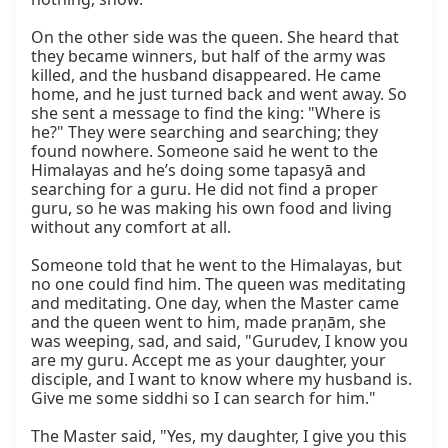
On the other side was the queen. She heard that 
they became winners, but half of the army was 
killed, and the husband disappeared. He came 
home, and he just turned back and went away. So 
she sent a message to find the king: "Where is 
he?" They were searching and searching; they 
found nowhere. Someone said he went to the 
Himalayas and he’s doing some tapasyā and 
searching for a guru. He did not find a proper 
guru, so he was making his own food and living 
without any comfort at all.

Someone told that he went to the Himalayas, but 
no one could find him. The queen was meditating 
and meditating. One day, when the Master came 
and the queen went to him, made praṇām, she 
was weeping, sad, and said, "Gurudev, I know you 
are my guru. Accept me as your daughter, your 
disciple, and I want to know where my husband is. 
Give me some siddhi so I can search for him."

The Master said, "Yes, my daughter, I give you this 