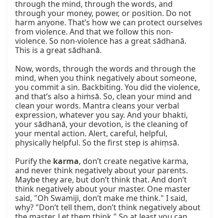
through the mind, through the words, and 
through your money, power, or position. Do not 
harm anyone. That’s how we can protect ourselves 
from violence. And that we follow this non-
violence. So non-violence has a great sādhanā. 
This is a great sādhanā.

Now, words, through the words and through the 
mind, when you think negatively about someone, 
you commit a sin. Backbiting. You did the violence, 
and that’s also a hiṁsā. So, clean your mind and 
clean your words. Mantra cleans your verbal 
expression, whatever you say. And your bhakti, 
your sādhanā, your devotion, is the cleaning of 
your mental action. Alert, careful, helpful, 
physically helpful. So the first step is ahiṃsā.

Purify the 
karma
, don’t create negative karma, 
and never think negatively about your parents. 
Maybe they are, but don’t think that. And don’t 
think negatively about your master. One master 
said, "Oh Swamiji, don’t make me think." I said, 
why? "Don’t tell them, don’t think negatively about 
the master. Let them think." So at least you can 