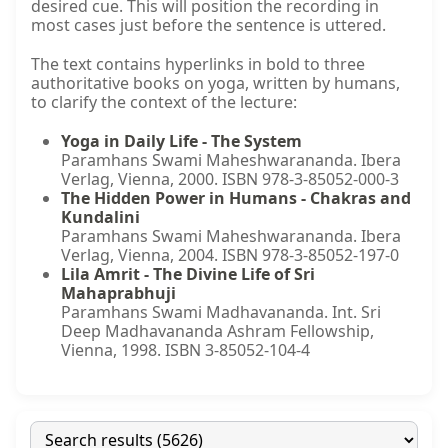
desired cue. This will position the recording in
most cases just before the sentence is uttered.
The text contains hyperlinks in bold to three
authoritative books on yoga, written by humans,
to clarify the context of the lecture:
Yoga in Daily Life - The System
Paramhans Swami Maheshwarananda. Ibera
Verlag, Vienna, 2000. ISBN 978-3-85052-000-3
The Hidden Power in Humans - Chakras and
Kundalini
Paramhans Swami Maheshwarananda. Ibera
Verlag, Vienna, 2004. ISBN 978-3-85052-197-0
Lila Amrit - The Divine Life of Sri
Mahaprabhuji
Paramhans Swami Madhavananda. Int. Sri
Deep Madhavananda Ashram Fellowship,
Vienna, 1998. ISBN 3-85052-104-4