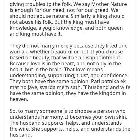
giving troubles to the folk. We say Mother Nature 
is enough for our need, not for our greed. We 
should not abuse nature. Similarly, a king should 
not abuse his folk. But the king must have 
knowledge, a yogic knowledge, and both queen 
and king must have it.

They did not marry merely because they liked one 
woman, whether beautiful or not. If you choose 
based on beauty, that will be a disappointment. 
Because love is in the heart, and not only in the 
heart, but in the brain. That love means 
understanding, supporting, trust, and confidence. 
They both have the same opinion. Pati patnikā ek 
mat ho jāye, svarga meṁ sāth. If husband and wife 
have the same opinion, they have the kingdom in 
heaven.

So, to marry someone is to choose a person who 
understands harmony. It becomes your own skin. 
The husband supports, helps, and understands 
the wife. She supports, helps, and understands the 
husband.
