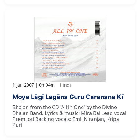
1 Jan 2007
0h 04m
Hindi
Moye Lāgī Lagāna Guru Caranana Kī
Bhajan from the CD 'All in One' by the Divine
Bhajan Band. Lyrics & music: Mira Bai Lead vocal:
Prem Joti Backing vocals: Emil Niranjan, Kripa
Puri