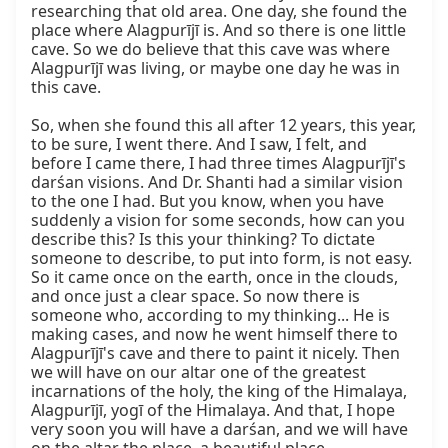
researching that old area. One day, she found the 
place where Alagpurījī is. And so there is one little 
cave. So we do believe that this cave was where 
Alagpurījī was living, or maybe one day he was in 
this cave.

So, when she found this all after 12 years, this year, 
to be sure, I went there. And I saw, I felt, and 
before I came there, I had three times Alagpurījī's 
darśan visions. And Dr. Shanti had a similar vision 
to the one I had. But you know, when you have 
suddenly a vision for some seconds, how can you 
describe this? Is this your thinking? To dictate 
someone to describe, to put into form, is not easy. 
So it came once on the earth, once in the clouds, 
and once just a clear space. So now there is 
someone who, according to my thinking... He is 
making cases, and now he went himself there to 
Alagpurījī's cave and there to paint it nicely. Then 
we will have on our altar one of the greatest 
incarnations of the holy, the king of the Himalaya, 
Alagpurījī, yogī of the Himalaya. And that, I hope 
very soon you will have a darśan, and we will have 