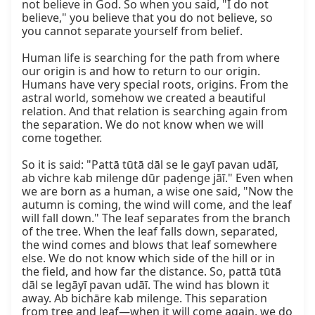
not believe in God. So when you said, "I do not 
believe," you believe that you do not believe, so 
you cannot separate yourself from belief.

Human life is searching for the path from where 
our origin is and how to return to our origin. 
Humans have very special roots, origins. From the 
astral world, somehow we created a beautiful 
relation. And that relation is searching again from 
the separation. We do not know when we will 
come together.

So it is said: "Pattā tūtā dāl se le gayī pavan udāī, 
ab vichre kab milenge dūr paḍenge jāī." Even when 
we are born as a human, a wise one said, "Now the 
autumn is coming, the wind will come, and the leaf 
will fall down." The leaf separates from the branch 
of the tree. When the leaf falls down, separated, 
the wind comes and blows that leaf somewhere 
else. We do not know which side of the hill or in 
the field, and how far the distance. So, pattā tūtā 
dāl se legāyī pavan udāī. The wind has blown it 
away. Ab bichāre kab milenge. This separation 
from tree and leaf—when it will come again, we do 