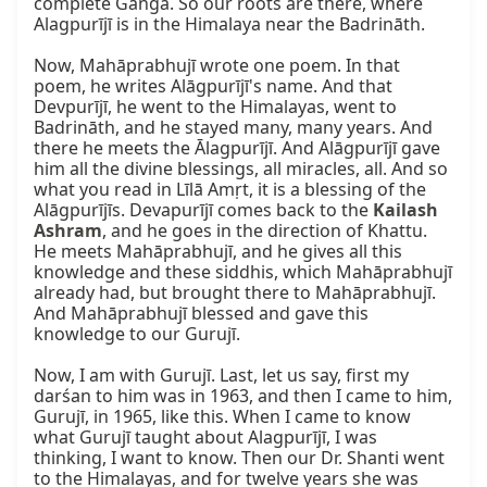
complete Ganga. So our roots are there, where 
Alagpurījī is in the Himalaya near the Badrināth.

Now, Mahāprabhujī wrote one poem. In that 
poem, he writes Alāgpurījī's name. And that 
Devpurījī, he went to the Himalayas, went to 
Badrināth, and he stayed many, many years. And 
there he meets the Ālagpurījī. And Alāgpurījī gave 
him all the divine blessings, all miracles, all. And so 
what you read in Līlā Amṛt, it is a blessing of the 
Alāgpurījīs. Devapurījī comes back to the 
Kailash 
Ashram
, and he goes in the direction of Khattu. 
He meets Mahāprabhujī, and he gives all this 
knowledge and these siddhis, which Mahāprabhujī 
already had, but brought there to Mahāprabhujī. 
And Mahāprabhujī blessed and gave this 
knowledge to our Gurujī.

Now, I am with Gurujī. Last, let us say, first my 
darśan to him was in 1963, and then I came to him, 
Gurujī, in 1965, like this. When I came to know 
what Gurujī taught about Alagpurījī, I was 
thinking, I want to know. Then our Dr. Shanti went 
to the Himalayas, and for twelve years she was 