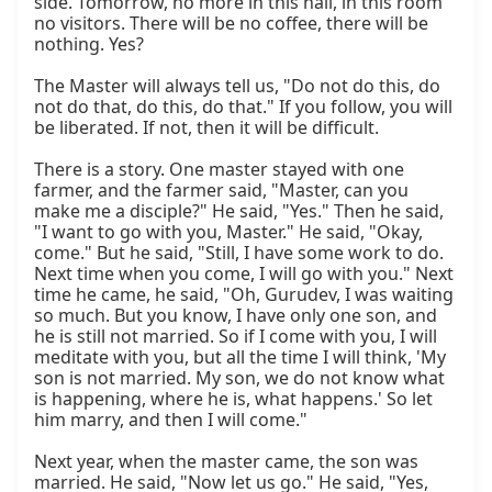
side. Tomorrow, no more in this hall, in this room 
no visitors. There will be no coffee, there will be 
nothing. Yes?

The Master will always tell us, "Do not do this, do 
not do that, do this, do that." If you follow, you will 
be liberated. If not, then it will be difficult.

There is a story. One master stayed with one 
farmer, and the farmer said, "Master, can you 
make me a disciple?" He said, "Yes." Then he said, 
"I want to go with you, Master." He said, "Okay, 
come." But he said, "Still, I have some work to do. 
Next time when you come, I will go with you." Next 
time he came, he said, "Oh, Gurudev, I was waiting 
so much. But you know, I have only one son, and 
he is still not married. So if I come with you, I will 
meditate with you, but all the time I will think, 'My 
son is not married. My son, we do not know what 
is happening, where he is, what happens.' So let 
him marry, and then I will come."

Next year, when the master came, the son was 
married. He said, "Now let us go." He said, "Yes, 