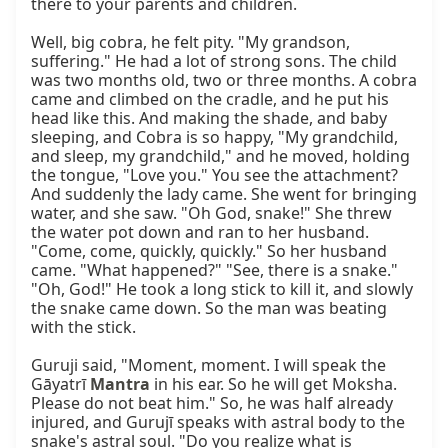
there to your parents and children.

Well, big cobra, he felt pity. "My grandson, 
suffering." He had a lot of strong sons. The child 
was two months old, two or three months. A cobra 
came and climbed on the cradle, and he put his 
head like this. And making the shade, and baby 
sleeping, and Cobra is so happy, "My grandchild, 
and sleep, my grandchild," and he moved, holding 
the tongue, "Love you." You see the attachment? 
And suddenly the lady came. She went for bringing 
water, and she saw. "Oh God, snake!" She threw 
the water pot down and ran to her husband. 
"Come, come, quickly, quickly." So her husband 
came. "What happened?" "See, there is a snake." 
"Oh, God!" He took a long stick to kill it, and slowly 
the snake came down. So the man was beating 
with the stick.

Guruji said, "Moment, moment. I will speak the 
Gāyatrī 
Mantra
 in his ear. So he will get Moksha. 
Please do not beat him." So, he was half already 
injured, and Gurujī speaks with astral body to the 
snake's astral soul. "Do you realize what is 