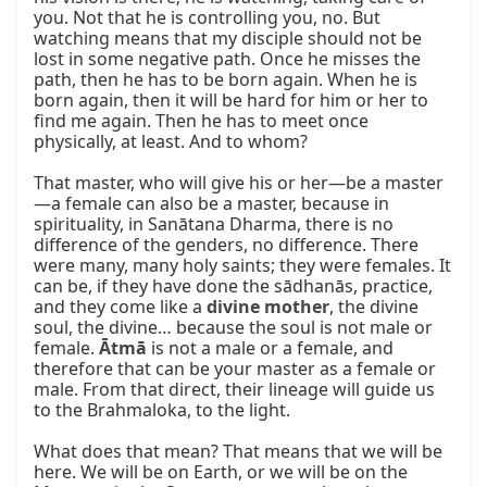
you. Not that he is controlling you, no. But 
watching means that my disciple should not be 
lost in some negative path. Once he misses the 
path, then he has to be born again. When he is 
born again, then it will be hard for him or her to 
find me again. Then he has to meet once 
physically, at least. And to whom?

That master, who will give his or her—be a master
—a female can also be a master, because in 
spirituality, in Sanātana Dharma, there is no 
difference of the genders, no difference. There 
were many, many holy saints; they were females. It 
can be, if they have done the sādhanās, practice, 
and they come like a 
divine mother
, the divine 
soul, the divine… because the soul is not male or 
female. 
Ātmā
 is not a male or a female, and 
therefore that can be your master as a female or 
male. From that direct, their lineage will guide us 
to the Brahmaloka, to the light.

What does that mean? That means that we will be 
here. We will be on Earth, or we will be on the 