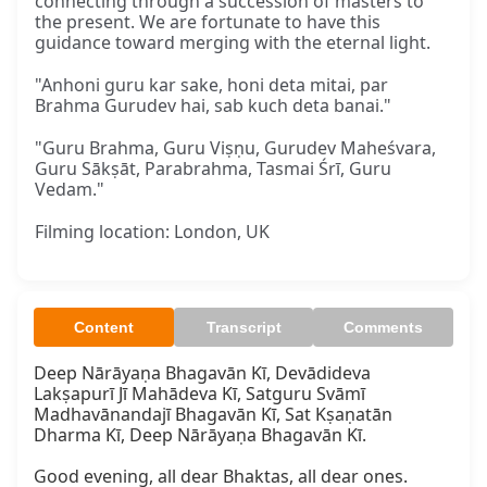
connecting through a succession of masters to
the present. We are fortunate to have this
guidance toward merging with the eternal light.
"Anhoni guru kar sake, honi deta mitai, par
Brahma Gurudev hai, sab kuch deta banai."
"Guru Brahma, Guru Viṣṇu, Gurudev Maheśvara,
Guru Sākṣāt, Parabrahma, Tasmai Śrī, Guru
Vedam."
Filming location: London, UK
Content
Transcript
Comments
Deep Nārāyaṇa Bhagavān Kī, Devādideva

Lakṣapurī Jī Mahādeva Kī, Satguru Svāmī

Madhavānandajī Bhagavān Kī, Sat Kṣaṇatān

Dharma Kī, Deep Nārāyaṇa Bhagavān Kī.

Good evening, all dear Bhaktas, all dear ones.
