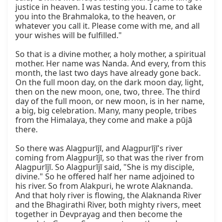
justice in heaven. I was testing you. I came to take 
you into the Brahmaloka, to the heaven, or 
whatever you call it. Please come with me, and all 
your wishes will be fulfilled."

So that is a divine mother, a holy mother, a spiritual 
mother. Her name was Nanda. And every, from this 
month, the last two days have already gone back. 
On the full moon day, on the dark moon day, light, 
then on the new moon, one, two, three. The third 
day of the full moon, or new moon, is in her name, 
a big, big celebration. Many, many people, tribes 
from the Himalaya, they come and make a pūjā 
there.

So there was Alagpurījī, and Alagpurījī's river 
coming from Alagpurījī, so that was the river from 
Alagpurījī. So Alagpurījī said, "She is my disciple, 
divine." So he offered half her name adjoined to 
his river. So from Alakpuri, he wrote Alaknanda. 
And that holy river is flowing, the Alaknanda River 
and the Bhagirathi River, both mighty rivers, meet 
together in Devprayag and then become the 