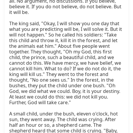
all. No argument, no discussions. If you believe, 
believe it. If you do not believe, do not believe. But 
it will be.

The king said, "Okay, I will show you one day that 
what you are predicting will be, I will solve it. But it 
will not happen." So he called his soldiers: "Take 
this child and throw it, kill it in the forest, and let 
the animals eat him." About five people went 
together. They thought, "Oh my God, this first 
child, the prince, such a beautiful child, and we 
cannot do this. We have mercy, we have belief, we 
cannot kill him. What to do? If we do not do it, the 
king will kill us." They went to the forest and 
thought, "No one sees us." In the forest, in the 
bushes, they put the child under one bush. "Oh 
God, we did what we could. Boy, it is your destiny. 
At least we could do this: we did not kill you. 
Further, God will take care."

A small child, under the bush, eleven o'clock, hot 
sun, they went away. The child was crying. After 
half an hour or so, a shepherd came. The 
shepherd heard that some child is crying. "Baby, 