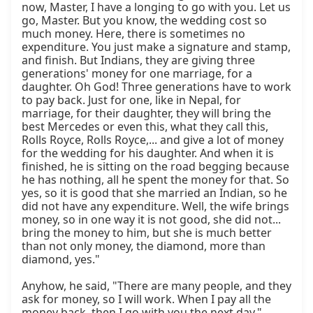
now, Master, I have a longing to go with you. Let us 
go, Master. But you know, the wedding cost so 
much money. Here, there is sometimes no 
expenditure. You just make a signature and stamp, 
and finish. But Indians, they are giving three 
generations' money for one marriage, for a 
daughter. Oh God! Three generations have to work 
to pay back. Just for one, like in Nepal, for 
marriage, for their daughter, they will bring the 
best Mercedes or even this, what they call this, 
Rolls Royce, Rolls Royce,... and give a lot of money 
for the wedding for his daughter. And when it is 
finished, he is sitting on the road begging because 
he has nothing, all he spent the money for that. So 
yes, so it is good that she married an Indian, so he 
did not have any expenditure. Well, the wife brings 
money, so in one way it is not good, she did not... 
bring the money to him, but she is much better 
than not only money, the diamond, more than 
diamond, yes."

Anyhow, he said, "There are many people, and they 
ask for money, so I will work. When I pay all the 
money back, then I go with you the next day." 