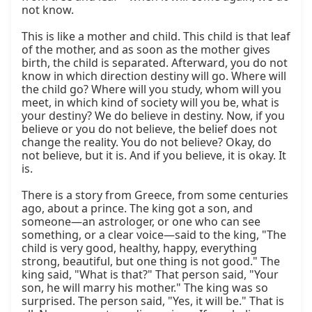
not know.

This is like a mother and child. This child is that leaf 
of the mother, and as soon as the mother gives 
birth, the child is separated. Afterward, you do not 
know in which direction destiny will go. Where will 
the child go? Where will you study, whom will you 
meet, in which kind of society will you be, what is 
your destiny? We do believe in destiny. Now, if you 
believe or you do not believe, the belief does not 
change the reality. You do not believe? Okay, do 
not believe, but it is. And if you believe, it is okay. It 
is.

There is a story from Greece, from some centuries 
ago, about a prince. The king got a son, and 
someone—an astrologer, or one who can see 
something, or a clear voice—said to the king, "The 
child is very good, healthy, happy, everything 
strong, beautiful, but one thing is not good." The 
king said, "What is that?" That person said, "Your 
son, he will marry his mother." The king was so 
surprised. The person said, "Yes, it will be." That is 