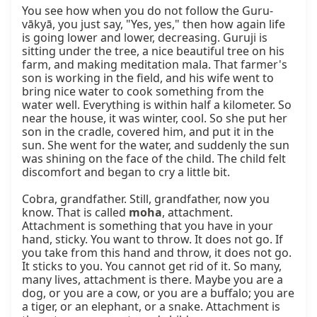
You see how when you do not follow the Guru-
vākyā, you just say, "Yes, yes," then how again life 
is going lower and lower, decreasing. Guruji is 
sitting under the tree, a nice beautiful tree on his 
farm, and making meditation mala. That farmer's 
son is working in the field, and his wife went to 
bring nice water to cook something from the 
water well. Everything is within half a kilometer. So 
near the house, it was winter, cool. So she put her 
son in the cradle, covered him, and put it in the 
sun. She went for the water, and suddenly the sun 
was shining on the face of the child. The child felt 
discomfort and began to cry a little bit.

Cobra, grandfather. Still, grandfather, now you 
know. That is called 
moha
, attachment. 
Attachment is something that you have in your 
hand, sticky. You want to throw. It does not go. If 
you take from this hand and throw, it does not go. 
It sticks to you. You cannot get rid of it. So many, 
many lives, attachment is there. Maybe you are a 
dog, or you are a cow, or you are a buffalo; you are 
a tiger, or an elephant, or a snake. Attachment is 