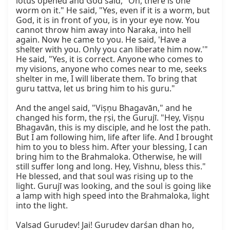
lotus opened and God said, "Oh, there is one 
worm on it." He said, "Yes, even if it is a worm, but 
God, it is in front of you, is in your eye now. You 
cannot throw him away into Naraka, into hell 
again. Now he came to you. He said, 'Have a 
shelter with you. Only you can liberate him now.'" 
He said, "Yes, it is correct. Anyone who comes to 
my visions, anyone who comes near to me, seeks 
shelter in me, I will liberate them. To bring that 
guru tattva, let us bring him to his guru."

And the angel said, "Viṣṇu Bhagavān," and he 
changed his form, the ṛṣi, the Gurujī. "Hey, Viṣṇu 
Bhagavān, this is my disciple, and he lost the path. 
But I am following him, life after life. And I brought 
him to you to bless him. After your blessing, I can 
bring him to the Brahmaloka. Otherwise, he will 
still suffer long and long. Hey, Vishnu, bless this." 
He blessed, and that soul was rising up to the 
light. Gurujī was looking, and the soul is going like 
a lamp with high speed into the Brahmaloka, light 
into the light.

Valsad Gurudev! Jai! Gurudev darśan dhan ho, 