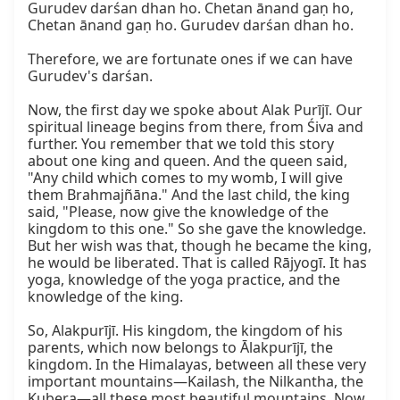
Gurudev darśan dhan ho. Chetan ānand gaṇ ho, 
Chetan ānand gaṇ ho. Gurudev darśan dhan ho.

Therefore, we are fortunate ones if we can have 
Gurudev's darśan.

Now, the first day we spoke about Alak Purījī. Our 
spiritual lineage begins from there, from Śiva and 
further. You remember that we told this story 
about one king and queen. And the queen said, 
"Any child which comes to my womb, I will give 
them Brahmajñāna." And the last child, the king 
said, "Please, now give the knowledge of the 
kingdom to this one." So she gave the knowledge. 
But her wish was that, though he became the king, 
he would be liberated. That is called Rājyogī. It has 
yoga, knowledge of the yoga practice, and the 
knowledge of the king.

So, Alakpurījī. His kingdom, the kingdom of his 
parents, which now belongs to Ālakpurījī, the 
kingdom. In the Himalayas, between all these very 
important mountains—Kailash, the Nilkantha, the 
Kubera—all these most beautiful mountains. Now, 