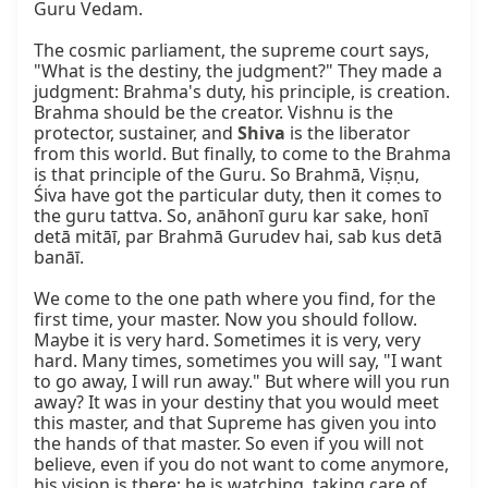
Guru Vedam.

The cosmic parliament, the supreme court says, 
"What is the destiny, the judgment?" They made a 
judgment: Brahma's duty, his principle, is creation. 
Brahma should be the creator. Vishnu is the 
protector, sustainer, and 
Shiva
 is the liberator 
from this world. But finally, to come to the Brahma 
is that principle of the Guru. So Brahmā, Viṣṇu, 
Śiva have got the particular duty, then it comes to 
the guru tattva. So, anāhonī guru kar sake, honī 
detā mitāī, par Brahmā Gurudev hai, sab kus detā 
banāī.

We come to the one path where you find, for the 
first time, your master. Now you should follow. 
Maybe it is very hard. Sometimes it is very, very 
hard. Many times, sometimes you will say, "I want 
to go away, I will run away." But where will you run 
away? It was in your destiny that you would meet 
this master, and that Supreme has given you into 
the hands of that master. So even if you will not 
believe, even if you do not want to come anymore, 
his vision is there; he is watching, taking care of 