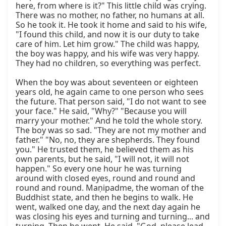
here, from where is it?" This little child was crying. 
There was no mother, no father, no humans at all. 
So he took it. He took it home and said to his wife, 
"I found this child, and now it is our duty to take 
care of him. Let him grow." The child was happy, 
the boy was happy, and his wife was very happy. 
They had no children, so everything was perfect.

When the boy was about seventeen or eighteen 
years old, he again came to one person who sees 
the future. That person said, "I do not want to see 
your face." He said, "Why?" "Because you will 
marry your mother." And he told the whole story. 
The boy was so sad. "They are not my mother and 
father." "No, no, they are shepherds. They found 
you." He trusted them, he believed them as his 
own parents, but he said, "I will not, it will not 
happen." So every one hour he was turning 
around with closed eyes, round and round and 
round and round. Maṇipadme, the woman of the 
Buddhist state, and then he begins to walk. He 
went, walked one day, and the next day again he 
was closing his eyes and turning and turning... and 