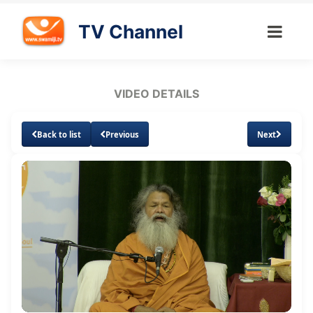
TV Channel
VIDEO DETAILS
Back to list
Previous
Next
Loaded
:
Unmute
Subtitles
Quality
1.07%
Levels