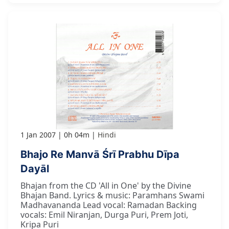
1 Jan 2007
0h 04m
Hindi
Bhajo Re Manvā Śrī Prabhu Dīpa
Dayāl
Bhajan from the CD 'All in One' by the Divine
Bhajan Band. Lyrics & music: Paramhans Swami
Madhavananda Lead vocal: Ramadan Backing
vocals: Emil Niranjan, Durga Puri, Prem Joti,
Kripa Puri