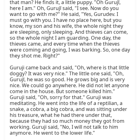
that man? He finds it, a little puppy. "Oh Gurujī, 
here I am." Oh, Gurujī said, "I see. Now do you 
want to go with me?" He said, "Yes, Gurudev. I 
must go with you. I have no place here, but you 
know, my son and his wife, the whole night they 
are sleeping, only sleeping. And thieves can come, 
so the whole night I am guarding. One day, the 
thieves came, and every time when the thieves 
were coming and going, I was barking. So, one day 
they shot me. Right?"

Guruji came back and said, "Oh, where is that little 
doggy? It was very nice." The little one said, "Oh, 
Gurujī, he was so good. He grows big and is very 
nice. We could go anywhere. He did not let anyone 
come in the house. But someone killed him." 
Guruji said, "Oh, sorry for that." Guruji was 
meditating. He went into the life of a reptilian, a 
snake, a cobra, a big cobra, and was sitting under 
his treasure, what he had there under that, 
because they had so much money they got from 
working. Guruji said, "No, I will not talk to him 
anymore. He went to the lower life."
