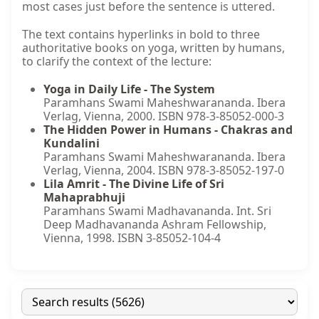
most cases just before the sentence is uttered.
The text contains hyperlinks in bold to three
authoritative books on yoga, written by humans,
to clarify the context of the lecture:
Yoga in Daily Life - The System
Paramhans Swami Maheshwarananda. Ibera
Verlag, Vienna, 2000. ISBN 978-3-85052-000-3
The Hidden Power in Humans - Chakras and
Kundalini
Paramhans Swami Maheshwarananda. Ibera
Verlag, Vienna, 2004. ISBN 978-3-85052-197-0
Lila Amrit - The Divine Life of Sri
Mahaprabhuji
Paramhans Swami Madhavananda. Int. Sri
Deep Madhavananda Ashram Fellowship,
Vienna, 1998. ISBN 3-85052-104-4