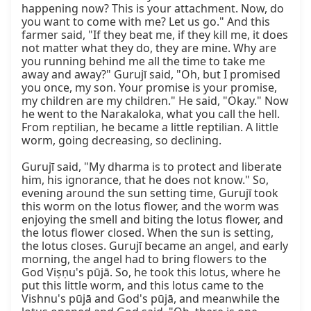
happening now? This is your attachment. Now, do 
you want to come with me? Let us go." And this 
farmer said, "If they beat me, if they kill me, it does 
not matter what they do, they are mine. Why are 
you running behind me all the time to take me 
away and away?" Gurujī said, "Oh, but I promised 
you once, my son. Your promise is your promise, 
my children are my children." He said, "Okay." Now 
he went to the Narakaloka, what you call the hell. 
From reptilian, he became a little reptilian. A little 
worm, going decreasing, so declining.

Gurujī said, "My dharma is to protect and liberate 
him, his ignorance, that he does not know." So, 
evening around the sun setting time, Gurujī took 
this worm on the lotus flower, and the worm was 
enjoying the smell and biting the lotus flower, and 
the lotus flower closed. When the sun is setting, 
the lotus closes. Gurujī became an angel, and early 
morning, the angel had to bring flowers to the 
God Viṣṇu's pūjā. So, he took this lotus, where he 
put this little worm, and this lotus came to the 
Vishnu's pūjā and God's pūjā, and meanwhile the 