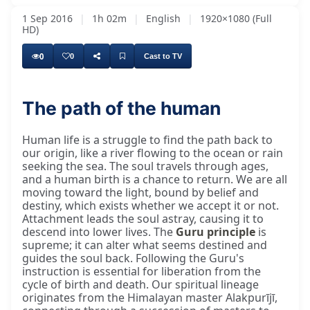
1 Sep 2016
|
1h 02m
|
English
|
1920×1080 (Full
HD)
0
0
Cast to TV
The path of the human
Human life is a struggle to find the path back to
our origin, like a river flowing to the ocean or rain
seeking the sea. The soul travels through ages,
and a human birth is a chance to return. We are all
moving toward the light, bound by belief and
destiny, which exists whether we accept it or not.
Attachment leads the soul astray, causing it to
descend into lower lives. The
Guru principle
is
supreme; it can alter what seems destined and
guides the soul back. Following the Guru's
instruction is essential for liberation from the
cycle of birth and death. Our spiritual lineage
originates from the Himalayan master Alakpurījī,