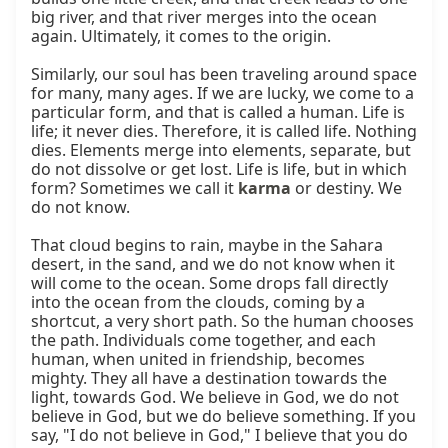
big river, and that river merges into the ocean 
again. Ultimately, it comes to the origin.

Similarly, our soul has been traveling around space 
for many, many ages. If we are lucky, we come to a 
particular form, and that is called a human. Life is 
life; it never dies. Therefore, it is called life. Nothing 
dies. Elements merge into elements, separate, but 
do not dissolve or get lost. Life is life, but in which 
form? Sometimes we call it 
karma
 or destiny. We 
do not know.

That cloud begins to rain, maybe in the Sahara 
desert, in the sand, and we do not know when it 
will come to the ocean. Some drops fall directly 
into the ocean from the clouds, coming by a 
shortcut, a very short path. So the human chooses 
the path. Individuals come together, and each 
human, when united in friendship, becomes 
mighty. They all have a destination towards the 
light, towards God. We believe in God, we do not 
believe in God, but we do believe something. If you 
say, "I do not believe in God," I believe that you do 