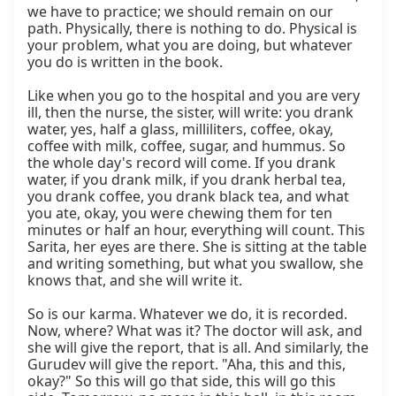
we have to practice; we should remain on our 
path. Physically, there is nothing to do. Physical is 
your problem, what you are doing, but whatever 
you do is written in the book.

Like when you go to the hospital and you are very 
ill, then the nurse, the sister, will write: you drank 
water, yes, half a glass, milliliters, coffee, okay, 
coffee with milk, coffee, sugar, and hummus. So 
the whole day's record will come. If you drank 
water, if you drank milk, if you drank herbal tea, 
you drank coffee, you drank black tea, and what 
you ate, okay, you were chewing them for ten 
minutes or half an hour, everything will count. This 
Sarita, her eyes are there. She is sitting at the table 
and writing something, but what you swallow, she 
knows that, and she will write it.

So is our karma. Whatever we do, it is recorded. 
Now, where? What was it? The doctor will ask, and 
she will give the report, that is all. And similarly, the 
Gurudev will give the report. "Aha, this and this, 
okay?" So this will go that side, this will go this 