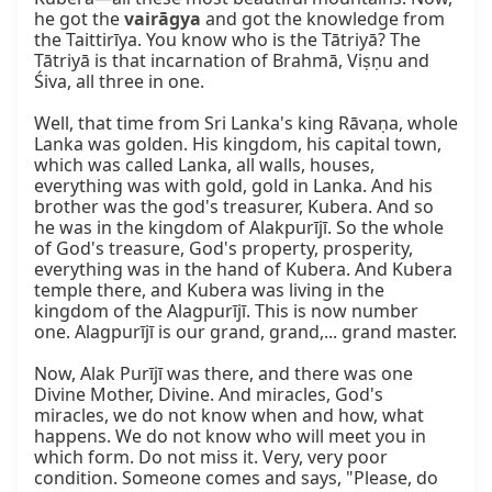
he got the 
vairāgya
 and got the knowledge from 
the Taittirīya. You know who is the Tātriyā? The 
Tātriyā is that incarnation of Brahmā, Viṣṇu and 
Śiva, all three in one.

Well, that time from Sri Lanka's king Rāvaṇa, whole 
Lanka was golden. His kingdom, his capital town, 
which was called Lanka, all walls, houses, 
everything was with gold, gold in Lanka. And his 
brother was the god's treasurer, Kubera. And so 
he was in the kingdom of Alakpurījī. So the whole 
of God's treasure, God's property, prosperity, 
everything was in the hand of Kubera. And Kubera 
temple there, and Kubera was living in the 
kingdom of the Alagpurījī. This is now number 
one. Alagpurījī is our grand, grand,... grand master.

Now, Alak Purījī was there, and there was one 
Divine Mother, Divine. And miracles, God's 
miracles, we do not know when and how, what 
happens. We do not know who will meet you in 
which form. Do not miss it. Very, very poor 
condition. Someone comes and says, "Please, do 