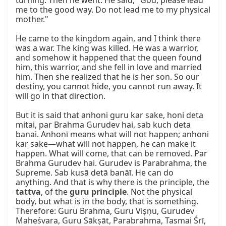
turning. Then he went. He said, "God, please lead 
me to the good way. Do not lead me to my physical 
mother."

He came to the kingdom again, and I think there 
was a war. The king was killed. He was a warrior, 
and somehow it happened that the queen found 
him, this warrior, and she fell in love and married 
him. Then she realized that he is her son. So our 
destiny, you cannot hide, you cannot run away. It 
will go in that direction.

But it is said that anhoni guru kar sake, honi deta 
mitai, par Brahma Gurudev hai, sab kuch deta 
banai. Anhonī means what will not happen; anhoni 
kar sake—what will not happen, he can make it 
happen. What will come, that can be removed. Par 
Brahma Gurudev hai. Gurudev is Parabrahma, the 
Supreme. Sab kusā detā banāī. He can do 
anything. And that is why there is the principle, the 
tattva
, of the 
guru principle
. Not the physical 
body, but what is in the body, that is something. 
Therefore: Guru Brahma, Guru Viṣṇu, Gurudev 
Maheśvara, Guru Sākṣāt, Parabrahma, Tasmai Śrī, 