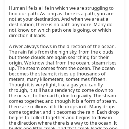
Human life is a life in which we are struggling to 
find our path. As long as there is a path, you are 
not at your destination. And when we are at a 
destination, there is no path anymore. Many do 
not know on which path one is going, or which 
direction it leads.

A river always flows in the direction of the ocean. 
The rain falls from the high sky, from the clouds, 
but these clouds are again searching for their 
origin. We know that from the ocean, steam rises 
up. The steam comes from the ocean. The ocean 
becomes the steam; it rises up thousands of 
meters, many kilometers, sometimes fifteen. 
Though it is very light, like a gas you can fly 
through, it still has a tendency to come down to 
the ocean, to the earth, due to gravity. The steam 
comes together, and though it is a form of steam, 
there are millions of little drops in it. Many drops 
come together, and it becomes the rain. Each drop 
begins to collect together and begins to flow in 
the direction where there is a way to the ocean. It 
builds one little creek, and that creek leads to one 