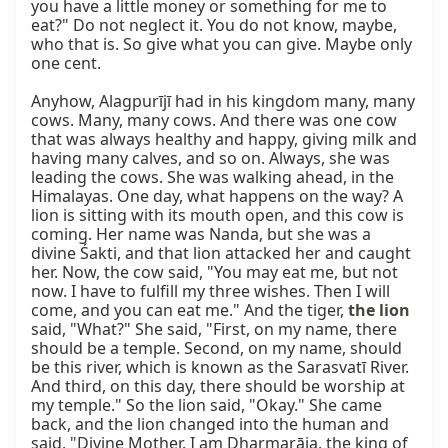
you have a little money or something for me to 
eat?" Do not neglect it. You do not know, maybe, 
who that is. So give what you can give. Maybe only 
one cent.

Anyhow, Alagpurījī had in his kingdom many, many 
cows. Many, many cows. And there was one cow 
that was always healthy and happy, giving milk and 
having many calves, and so on. Always, she was 
leading the cows. She was walking ahead, in the 
Himalayas. One day, what happens on the way? A 
lion is sitting with its mouth open, and this cow is 
coming. Her name was Nanda, but she was a 
divine Śakti, and that lion attacked her and caught 
her. Now, the cow said, "You may eat me, but not 
now. I have to fulfill my three wishes. Then I will 
come, and you can eat me." And the tiger, 
the lion
said, "What?" She said, "First, on my name, there 
should be a temple. Second, on my name, should 
be this river, which is known as the Sarasvatī River. 
And third, on this day, there should be worship at 
my temple." So the lion said, "Okay." She came 
back, and the lion changed into the human and 
said, "Divine Mother, I am Dharmarāja, the king of 