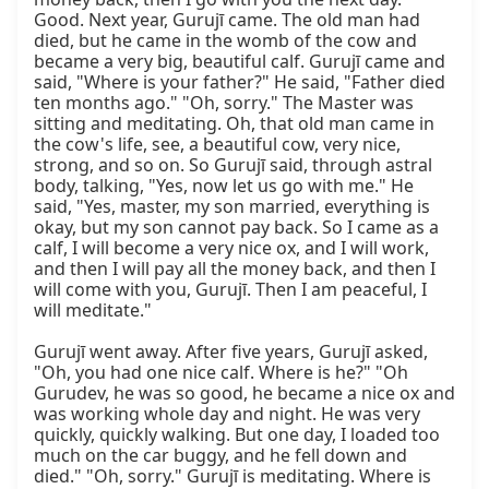
Good. Next year, Gurujī came. The old man had 
died, but he came in the womb of the cow and 
became a very big, beautiful calf. Gurujī came and 
said, "Where is your father?" He said, "Father died 
ten months ago." "Oh, sorry." The Master was 
sitting and meditating. Oh, that old man came in 
the cow's life, see, a beautiful cow, very nice, 
strong, and so on. So Gurujī said, through astral 
body, talking, "Yes, now let us go with me." He 
said, "Yes, master, my son married, everything is 
okay, but my son cannot pay back. So I came as a 
calf, I will become a very nice ox, and I will work, 
and then I will pay all the money back, and then I 
will come with you, Gurujī. Then I am peaceful, I 
will meditate."

Gurujī went away. After five years, Gurujī asked, 
"Oh, you had one nice calf. Where is he?" "Oh 
Gurudev, he was so good, he became a nice ox and 
was working whole day and night. He was very 
quickly, quickly walking. But one day, I loaded too 
much on the car buggy, and he fell down and 
died." "Oh, sorry." Gurujī is meditating. Where is 