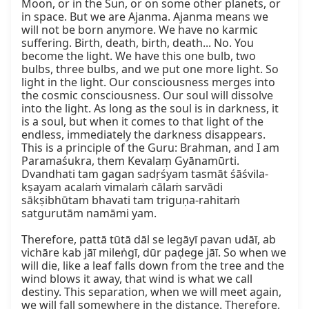
Moon, or in the Sun, or on some other planets, or 
in space. But we are Ajanma. Ajanma means we 
will not be born anymore. We have no karmic 
suffering. Birth, death, birth, death... No. You 
become the light. We have this one bulb, two 
bulbs, three bulbs, and we put one more light. So 
light in the light. Our consciousness merges into 
the cosmic consciousness. Our soul will dissolve 
into the light. As long as the soul is in darkness, it 
is a soul, but when it comes to that light of the 
endless, immediately the darkness disappears. 
This is a principle of the Guru: Brahman, and I am 
Paramaśukra, them Kevalaṃ Gyānamūrti. 
Dvandhati tam gagan sadṛśyam tasmāt śāśvila-
kṣayam acalaṁ vimalaṁ cālaṁ sarvādi 
sākṣibhūtam bhavati tam triguṇa-rahitaṁ 
satgurutām namāmi yam.

Therefore, pattā tūtā dāl se legāyī pavan udāī, ab 
vichāre kab jāī mileṅgī, dūr paḍege jāī. So when we 
will die, like a leaf falls down from the tree and the 
wind blows it away, that wind is what we call 
destiny. This separation, when we will meet again, 
we will fall somewhere in the distance. Therefore, 