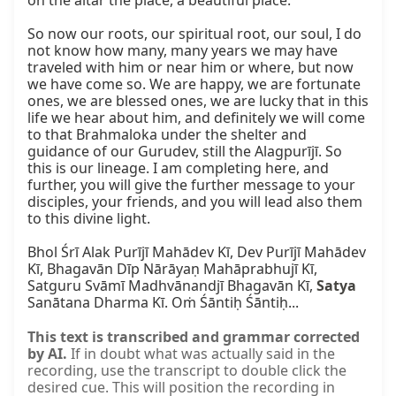
on the altar the place, a beautiful place.

So now our roots, our spiritual root, our soul, I do 
not know how many, many years we may have 
traveled with him or near him or where, but now 
we have come so. We are happy, we are fortunate 
ones, we are blessed ones, we are lucky that in this 
life we hear about him, and definitely we will come 
to that Brahmaloka under the shelter and 
guidance of our Gurudev, still the Alagpurījī. So 
this is our lineage. I am completing here, and 
further, you will give the further message to your 
disciples, your friends, and you will lead also them 
to this divine light.

Bhol Śrī Alak Purījī Mahādev Kī, Dev Purījī Mahādev 
Kī, Bhagavān Dīp Nārāyaṇ Mahāprabhujī Kī, 
Satguru Svāmī Madhvānandjī Bhagavān Kī, 
Satya
Sanātana Dharma Kī. Oṁ Śāntiḥ Śāntiḥ...
This text is transcribed and grammar corrected
by AI.
If in doubt what was actually said in the
recording, use the transcript to double click the
desired cue. This will position the recording in