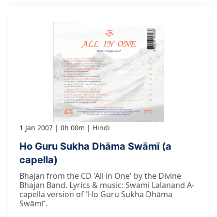
1 Jan 2007
0h 00m
Hindi
Ho Guru Sukha Dhāma Swāmī (a
capella)
Bhajan from the CD 'All in One' by the Divine
Bhajan Band. Lyrics & music: Swami Lalanand A-
capella version of 'Ho Guru Sukha Dhāma
Swāmī'.