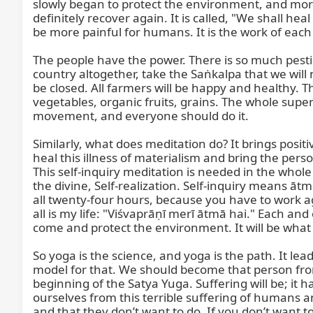
slowly began to protect the environment, and more a
definitely recover again. It is called, "We shall h
be more painful for humans. It is the work of each 
The people have the power. There is so much pestici
country altogether, take the Saṅkalpa that we will n
be closed. All farmers will be happy and healthy. Th
vegetables, organic fruits, grains. The whole supe
movement, and everyone should do it.

Similarly, what does meditation do? It brings positi
heal this illness of materialism and bring the pers
This self-inquiry meditation is needed in the whole
the divine, Self-realization. Self-inquiry means ā
all twenty-four hours, because you have to work aga
all is my life: "Viśvaprāṇī merī ātmā hai." Each and e
come and protect the environment. It will be what w
So yoga is the science, and yoga is the path. It l
model for that. We should become that person from
beginning of the Satya Yuga. Suffering will be; it 
ourselves from this terrible suffering of humans an
and that they don’t want to do. If you don’t want to 