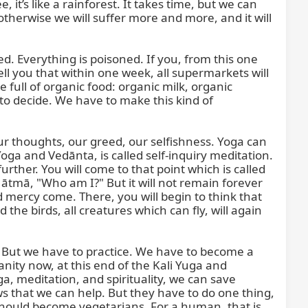
’s like a rainforest. It takes time, but we can 
therwise we will suffer more and more, and it will 
d. Everything is poisoned. If you, from this one 
ell you that within one week, all supermarkets will 
 full of organic food: organic milk, organic 
to decide. We have to make this kind of 
 our thoughts, our greed, our selfishness. Yoga can 
ga and Vedānta, is called self-inquiry meditation. 
rther. You will come to that point which is called 
ātmā, "Who am I?" But it will not remain forever 
 mercy come. There, you will begin to think that 
 the birds, all creatures which can fly, will again 
. But we have to practice. We have to become a 
ty now, at this end of the Kali Yuga and 
a, meditation, and spirituality, we can save 
s that we can help. But they have to do one thing, 
ll should become vegetarians. For a human, that is 