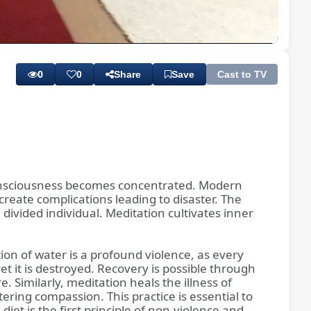
Playback
Subtitles
Rate
0
0
Share
Save
Cast to TV
n consciousness becomes concentrated. Modern
eate complications leading to disaster. The
 divided individual. Meditation cultivates inner
ion of water is a profound violence, as every
et it is destroyed. Recovery is possible through
 Similarly, meditation heals the illness of
ostering compassion. This practice is essential to
iet is the first principle of non-violence and