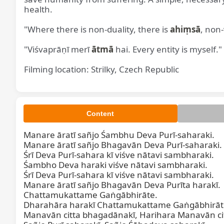
health.
"Where there is non-duality, there is
ahiṃsā
, non-
"Viśvaprāṇī merī
ātmā
hai. Every entity is myself."
Filming location: Strilky, Czech Republic
Content
Manare āratī sañjo Śambhu Deva Purī-saharaki.

Manare āratī sañjo Bhagavān Deva Purī-saharaki.

Śrī Deva Purī-sahara kī viśve nātavi sambharaki.

Śambho Deva haraki viśve nātavi sambharaki.

Śrī Deva Purī-sahara kī viśve nātavi sambharaki.

Manare āratī sañjo Bhagavān Deva Purīta harakī.

Chattamukattame Gaṅgābhirāte.

Dharahāra harakī Chattamukattame Gaṅgābhirāte
Manavān citta bhagadānakī, Harihara Manavān cit