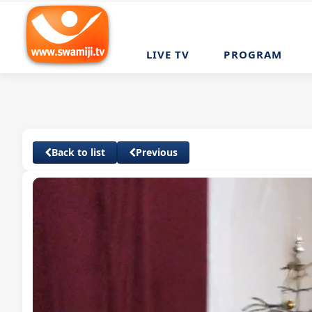
LIVE TV
PROGRAM
Back to list
Previous