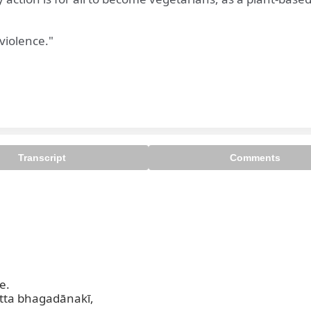
violence."
Transcript
Comments
.

ta bhagadānakī,
