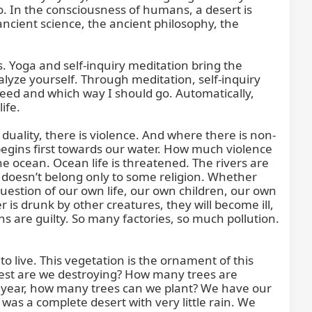
o. In the consciousness of humans, a desert is 
cient science, the ancient philosophy, the 
 Yoga and self-inquiry meditation bring the 
yze yourself. Through meditation, self-inquiry 
eed and which way I should go. Automatically, 
fe.

uality, there is violence. And where there is non-
 begins first towards our water. How much violence 
he ocean. Ocean life is threatened. The rivers are 
 doesn’t belong only to some religion. Whether 
question of our own life, our own children, our own 
 is drunk by other creatures, they will become ill, 
s are guilty. So many factories, so much pollution. 
to live. This vegetation is the ornament of this 
forest are we destroying? How many trees are 
 year, how many trees can we plant? We have our 
s a complete desert with very little rain. We 