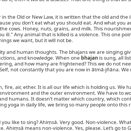
in the Old or New Law, it is written that the old and the i
cause you don’t eat what you should eat. And what you are
 the cows. Honey, nuts, grains, and milk. This nourishmen
 ill." Any animal that is killed is a violence. This one po
ngs we want, but it will not be.

ty and human thoughts. The bhajans we are singing give v
structions, and knowledge. When one 
bhajan
 is sung, all 
ng, and how many are frightened? This we do not need. S
elf, not constantly that you are now in ātmā-jñāna. We 
fire, air, ether. It is all our life which is holding us. We 
environment and the outer environment. We have to work 
s and humans. It doesn’t matter which country, which con
g yoga in daily life, we bring so many people onto this r
 you like to sing? Ahiṃsā. Very good. Non-violence. Wha
olence. Ahiṃsā means non-violence. Yes, please. Let’s go to 