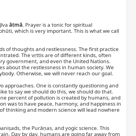
īva 
ātmā
. Prayer is a tonic for spiritual 
development. It gives peace, harmony, calmness, and certainty. Through prayers, one comes to ātma-anubhūti, which is very important. This is what we call 
nds of thoughts and restlessness. The first practice 
rated. The vṛttis are of different kinds, often 
ery government, and even the United Nations. 
es about the restlessness in human society. We 
ybody. Otherwise, we will never reach our goal.

 approaches. One is constantly questioning and 
ke to say we should do this, we should do that. 
e percent of pollution is created by humans, and 
on was to have peace, harmony, and happiness in 
of thinking and modern science will lead nowhere 
aniṣads, the Purāṇas, and yogic science. This 
rain. Day by day, humans are going far away from 