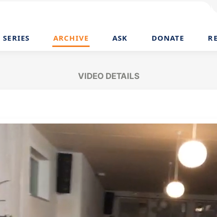
SERIES
ARCHIVE
ASK
DONATE
R
VIDEO DETAILS