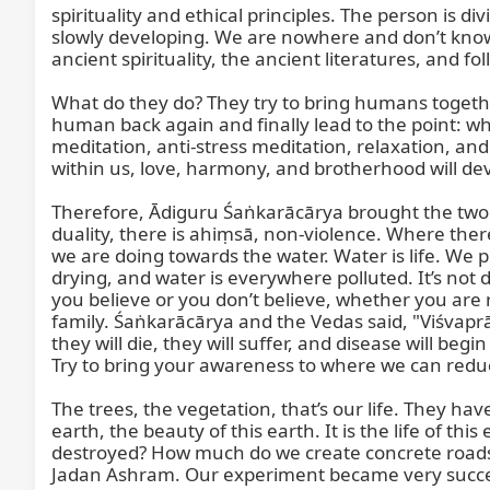
spirituality and ethical principles. The person is 
slowly developing. We are nowhere and don’t know 
ancient spirituality, the ancient literatures, and foll
What do they do? They try to bring humans together
human back again and finally lead to the point: wh
meditation, anti-stress meditation, relaxation, and
within us, love, harmony, and brotherhood will deve
Therefore, Ādiguru Śaṅkarācārya brought the two pr
duality, there is ahiṃsā, non-violence. Where there
we are doing towards the water. Water is life. We p
drying, and water is everywhere polluted. It’s not
you believe or you don’t believe, whether you are re
family. Śaṅkarācārya and the Vedas said, "Viśvaprāṇī
they will die, they will suffer, and disease will b
Try to bring your awareness to where we can reduc
The trees, the vegetation, that’s our life. They hav
earth, the beauty of this earth. It is the life of t
destroyed? How much do we create concrete roads 
Jadan Ashram. Our experiment became very successf