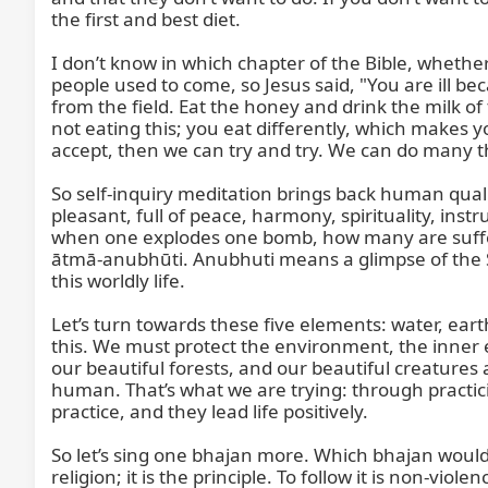
the first and best diet.

I don’t know in which chapter of the Bible, whether 
people used to come, so Jesus said, "You are ill be
from the field. Eat the honey and drink the milk of
not eating this; you eat differently, which makes you
accept, then we can try and try. We can do many thi
So self-inquiry meditation brings back human quali
pleasant, full of peace, harmony, spirituality, in
when one explodes one bomb, how many are sufferi
ātmā-anubhūti. Anubhuti means a glimpse of the S
this worldly life.

Let’s turn towards these five elements: water, earth, 
this. We must protect the environment, the inner 
our beautiful forests, and our beautiful creature
human. That’s what we are trying: through practicin
practice, and they lead life positively.

So let’s sing one bhajan more. Which bhajan would
religion; it is the principle. To follow it is non-vi