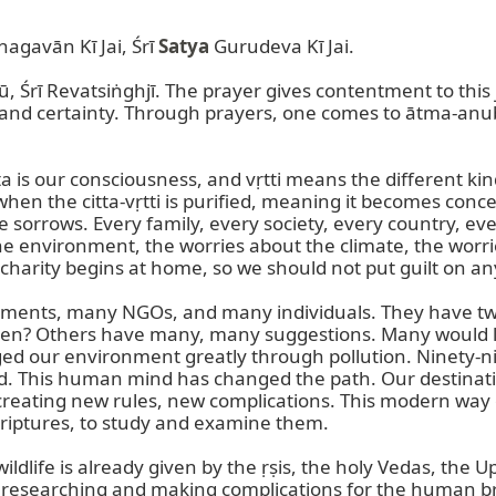
agavān Kī Jai, Śrī 
Satya
 Gurudeva Kī Jai.

, Śrī Revatsiṅghjī. The prayer gives contentment to this j
Citta is our consciousness, and vṛtti means the different ki
en the citta-vṛtti is purified, meaning it becomes concent
sorrows. Every family, every society, every country, ev
he environment, the worries about the climate, the worri
 charity begins at home, so we should not put guilt on an
nments, many NGOs, and many individuals. They have two
appen? Others have many, many suggestions. Many would li
 our environment greatly through pollution. Ninety-nin
d. This human mind has changed the path. Our destinati
creating new rules, new complications. This modern way 
criptures, to study and examine them.

life is already given by the ṛṣis, the holy Vedas, the Up
 is researching and making complications for the human b