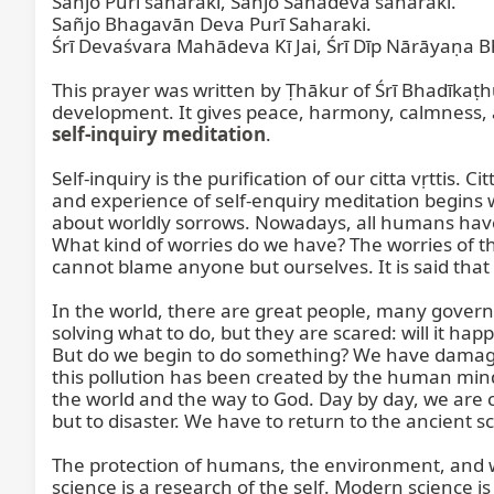
Sañjo Purī saharakī, Sañjo Śāhadeva saharakī.

Sañjo Bhagavān Deva Purī Saharaki.

Śrī Devaśvara Mahādeva Kī Jai, Śrī Dīp Nārāyaṇa Bh
This prayer was written by Ṭhākur of Śrī Bhadīkaṭhū
self-inquiry meditation
.

Self-inquiry is the purification of our citta vṛttis. 
and experience of self-enquiry meditation begins wh
about worldly sorrows. Nowadays, all humans have 
What kind of worries do we have? The worries of t
cannot blame anyone but ourselves. It is said that
In the world, there are great people, many gover
solving what to do, but they are scared: will it h
But do we begin to do something? We have damaged
this pollution has been created by the human min
the world and the way to God. Day by day, we are 
but to disaster. We have to return to the ancient s
The protection of humans, the environment, and wild
science is a research of the self. Modern science