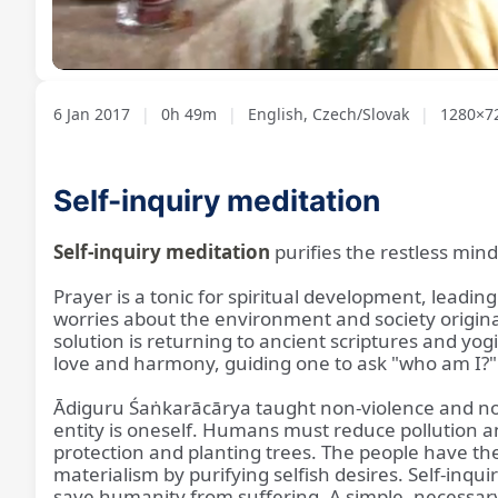
Loaded
:
Unmute
1.67%
6 Jan 2017
|
0h 49m
|
English, Czech/Slovak
|
1280×7
Self-inquiry meditation
Self-inquiry meditation
purifies the restless min
Prayer is a tonic for spiritual development, lead
worries about the environment and society origin
solution is returning to ancient scriptures and yogi
love and harmony, guiding one to ask "who am I?"
Ādiguru Śaṅkarācārya taught non-violence and non-d
entity is oneself. Humans must reduce pollution and
protection and planting trees. The people have the
materialism by purifying selfish desires. Self-inquiry
save humanity from suffering. A simple, necessary a