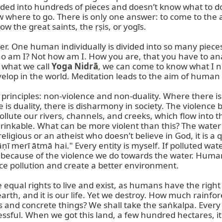
divided into hundreds of pieces and doesn’t know what to d
where to go. There is only one answer: to come to the an
ow the great saints, the ṛṣis, or yogīs.

. One human individually is divided into so many pieces.
o am I? Not how am I. How you are, that you have to anal
 what we call 
Yoga Nidrā
, we can come to know what I n
lop in the world. Meditation leads to the aim of human li
inciples: non-violence and non-duality. Where there is d
 is duality, there is disharmony in society. The violence
ollute our rivers, channels, and creeks, which flow into t
 drinkable. What can be more violent than this? The water
ligious or an atheist who doesn’t believe in God, it is a 
 merī ātmā hai." Every entity is myself. If polluted water
egin because of the violence we do towards the water. Human
e pollution and create a better environment.

e equal rights to live and exist, as humans have the right 
his earth, and it is our life. Yet we destroy. How much rain
and concrete things? We shall take the saṅkalpa. Every
ul. When we got this land, a few hundred hectares, it wa