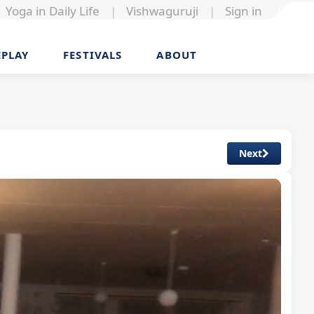
Yoga in Daily Life
|
Vishwaguruji
|
Sign in
EPLAY
FESTIVALS
ABOUT
Next