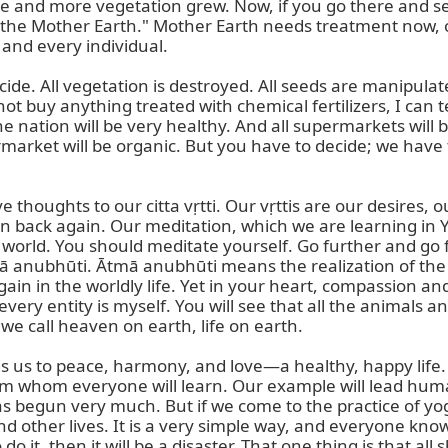
nd more vegetation grew. Now, if you go there and see, it
eal the Mother Earth." Mother Earth needs treatment now, o
and every individual.

de. All vegetation is destroyed. All seeds are manipulate
ot buy anything treated with chemical fertilizers, I can t
e nation will be very healthy. And all supermarkets will be
rmarket will be organic. But you have to decide; we have 
ve thoughts to our citta vṛtti. Our vṛttis are our desires,
on back again. Our meditation, which we are learning in Yo
 world. You should meditate yourself. Go further and go fu
tmā anubhūti. Ātmā anubhūti means the realization of the 
in in the worldly life. Yet in your heart, compassion and
very entity is myself. You will see that all the animals and
e call heaven on earth, life on earth.

eads us to peace, harmony, and love—a healthy, happy life
 whom everyone will learn. Our example will lead humani
has begun very much. But if we come to the practice of yog
d other lives. It is a very simple way, and everyone know
do it, then it will be a disaster. That one thing is that a