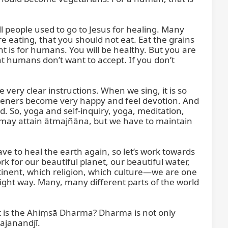
ll people used to go to Jesus for healing. Many 
 eating, that you should not eat. Eat the grains 
t is for humans. You will be healthy. But you are 
int humans don’t want to accept. If you don’t 
ery clear instructions. When we sing, it is so 
listeners become very happy and feel devotion. And 
o, yoga and self-inquiry, yoga, meditation, 
may attain ātmajñāna, but we have to maintain 
have to heal the earth again, so let’s work towards 
for our beautiful planet, our beautiful water, 
tinent, which religion, which culture—we are one 
ight way. Many, many different parts of the world 
t is the Ahiṃsā Dharma? Dharma is not only 
Gajanandjī.