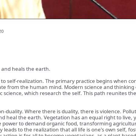
20
d and heals the earth.
ing to self-realization. The primary practice begins whe
ate from the human mind. Modern science and thinking cr
c science, which research the self. This path reunites the
uality. Where there is duality, there is violence. Pollut
 heal the earth. Vegetation has an equal right to live, y
 power to demand organic food, transforming agriculture.
 leads to the realization that all life is one's own self, f
ction is for all to become vegetarians, as a plant-based d