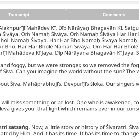
Transcript
Comments
lakhpurījī Mahādev Kī. Dīp Nārāyaṇ Bhagavān Kī. Satg
 Śivāya. Oṁ Namaḥ Śivāya. Oṁ Namaḥ Śivāya Har Har B
Bholī Namaḥ Śivāya. Har Har Bho Namaḥ Śivāya Namaḥ
 Bho. Har Har Bholē Namaḥ Śivāya. Om Har Har Bholē 
jī Mahādeva Kī Jaya. Dīp Nārāyaṇa Bhagavān Kī Jaya. S
 morning. Oṁ Namaḥ Śivāya. 
ey and foggy, but we were stronger, so we removed the fo
f Śiva. Can you imagine the world without the sun? The wh
out Śiva, Mahāprabhujī’s, Devpurījī’s śloka. Our singers w
 miss something or be lost. One who is awakened, conscio
udeva gives you, that light which remains ever in our consc
tri 
satsaṅg
. Now, a little story or history of Śivarātri. Śi
ated by Him. And it has its time. It has its time to chang