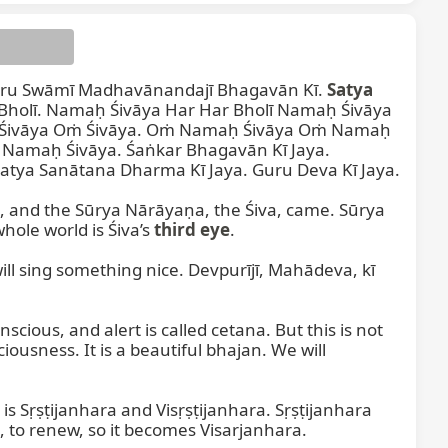
uru Swāmī Madhavānandajī Bhagavān Kī. 
Satya
holī. Namaḥ Śivāya Har Har Bholī Namaḥ Śivāya 
 Śivāya Oṁ Śivāya. Oṁ Namaḥ Śivāya Oṁ Namaḥ 
Namaḥ Śivāya. Śaṅkar Bhagavān Kī Jaya. 
atya Sanātana Dharma Kī Jaya. Guru Deva Kī Jaya.

Devaśvara
g, and the Sūrya Nārāyaṇa, the Śiva, came. Sūrya 
ole world is Śiva’s 
third eye
.

ill sing something nice. Devpurījī, Mahādeva, kī 
us, and alert is called cetana. But this is not 
iousness. It is a beautiful bhajan. We will 
va is Sṛṣṭijanhara and Visṛṣṭijanhara. Sṛṣṭijanhara 
e, to renew, so it becomes Visarjanhara.
