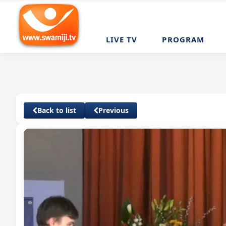
LIVE TV
PROGRAM
Back to list
Previous