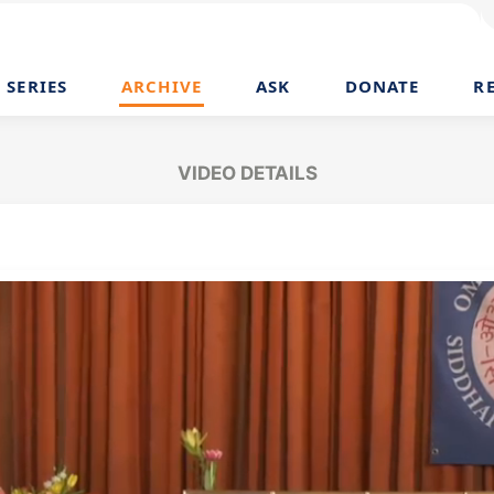
SERIES
ARCHIVE
ASK
DONATE
R
VIDEO DETAILS