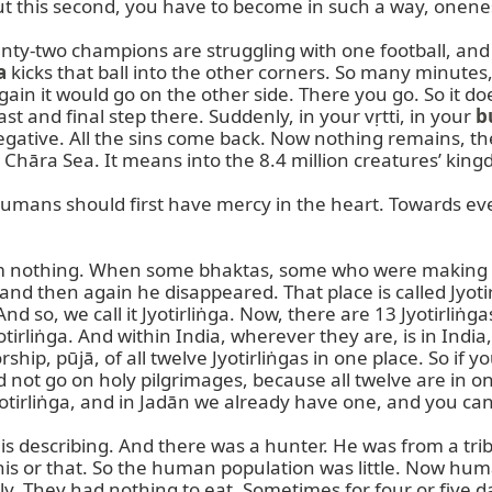
But this second, you have to become in such a way, onenes
enty-two champions are struggling with one football, and t
a
 kicks that ball into the other corners. So many minutes
gain it would go on the other side. There you go. So it doe
t and final step there. Suddenly, in your vṛtti, in your 
b
ative. All the sins come back. Now nothing remains, then 
 Chāra Sea. It means into the 8.4 million creatures’ king
mans should first have mercy in the heart. Towards ever
from nothing. When some bhaktas, some who were making t
 then again he disappeared. That place is called Jyotirli
And so, we call it Jyotirliṅga. Now, there are 13 Jyotirliṅ
irliṅga. And within India, wherever they are, is in India, 
hip, pūjā, of all twelve Jyotirliṅgas in one place. So if 
 not go on holy pilgrimages, because all twelve are in on
yotirliṅga, and in Jadān we already have one, and you ca
is describing. And there was a hunter. He was from a tribe.
is or that. So the human population was little. Now huma
ly. They had nothing to eat. Sometimes for four or five d