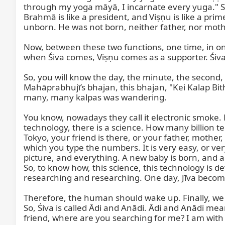
through my yoga māyā, I incarnate every yuga." So
Brahmā is like a president, and Viṣṇu is like a prim
unborn. He was not born, neither father, nor mother, 
Now, between these two functions, one time, in o
when Śiva comes, Viṣṇu comes as a supporter. Śiva 
So, you will know the day, the minute, the second,
Mahāprabhujī’s bhajan, this bhajan, "Kei Kalap Bith
many, many kalpas was wandering.

You know, nowadays they call it electronic smoke. Do 
technology, there is a science. How many billion 
Tokyo, your friend is there, or your father, mother, 
which you type the numbers. It is very easy, or ver
picture, and everything. A new baby is born, and a
So, to know how, this science, this technology is d
researching and researching. One day, Jīva becomes 
Therefore, the human should wake up. Finally, we 
So, Śiva is called Ādi and Anādi. Ādi and Anādi mean
friend, where are you searching for me? I am with 