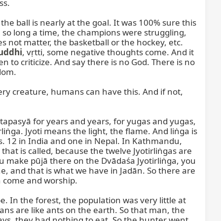
s.

he ball is nearly at the goal. It was 100% sure this 
, so long a time, the champions were struggling, 
s not matter, the basketball or the hockey, etc. 
uddhi
, vṛtti, some negative thoughts come. And it 
to criticize. And say there is no God. There is no 
dom.

y creature, humans can have this. And if not, 
apasyā for years and years, for yugas and yugas, 
ṅga. Jyoti means the light, the flame. And liṅga is 
gas. 12 in India and one in Nepal. In Kathmandu, 
that is called, because the twelve Jyotirliṅgas are 
you make pūjā there on the Dvādaśa Jyotirliṅga, you 
e, and that is what we have in Jadān. So there are 
n come and worship.

 In the forest, the population was very little at 
ns are like ants on the earth. So that man, the 
ays, they had nothing to eat. So the hunter went, 