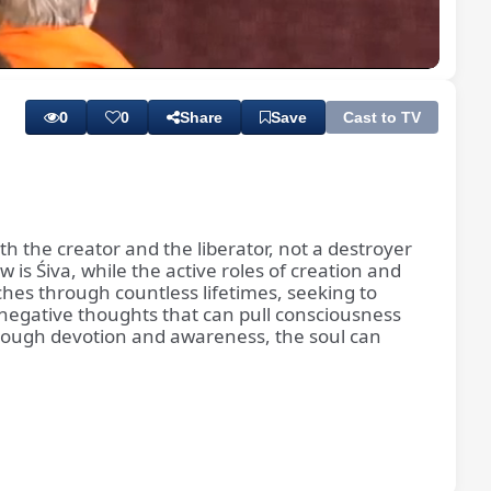
Playback
Subtitles
Rate
0
0
Share
Save
Cast to TV
th the creator and the liberator, not a destroyer
 is Śiva, while the active roles of creation and
es through countless lifetimes, seeking to
negative thoughts that can pull consciousness
Through devotion and awareness, the soul can