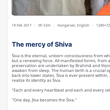
Loaded
:
Unmute
1.57%
19 Feb 2017
|
0h 52m
|
Hungarian, English
|
1280×72
The mercy of Shiva
Śiva is the eternal, unborn consciousness from whic
but a renewing force. All manifested forms, from a 
preservation are undertaken by Brahmā and Viṣṇu,
awaken from sleep. The human birth is a crucial o
back into lower states. Śiva is ever-present withi
realize its identity as Śiva.
"Each and every heartbeat and each and every cell 
"One day, Jīva becomes the Śiva."