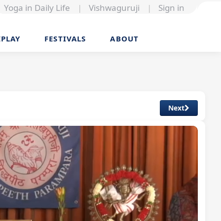
Yoga in Daily Life
|
Vishwaguruji
|
Sign in
EPLAY
FESTIVALS
ABOUT
Next