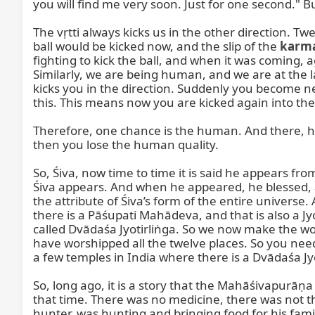
you will find me very soon. Just for one second." 
The vṛtti always kicks us in the other direction. Tw
ball would be kicked now, and the slip of the 
karm
fighting to kick the ball, and when it was coming, a
Similarly, we are being human, and we are at the las
kicks you in the direction. Suddenly you become neg
this. This means now you are kicked again into the
Therefore, one chance is the human. And there, hu
then you lose the human quality.

So, Śiva, now time to time it is said he appears 
Śiva appears. And when he appeared, he blessed, and
the attribute of Śiva’s form of the entire universe. 
there is a Pāśupati Mahādeva, and that is also a Jyot
called Dvādaśa Jyotirliṅga. So we now make the wors
have worshipped all the twelve places. So you need
a few temples in India where there is a Dvādaśa J
So, long ago, it is a story that the Mahāśivapurāṇa 
that time. There was no medicine, there was not th
hunter, was hunting and bringing food for his fami