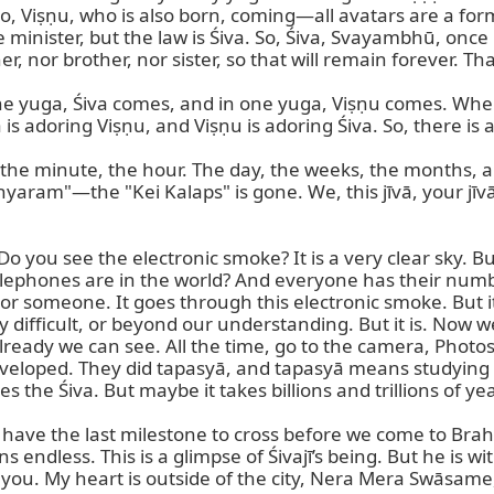
, Viṣṇu, who is also born, coming—all avatars are a form
e minister, but the law is Śiva. So, Śiva, Svayambhū, once 
nor brother, nor sister, so that will remain forever. That 
ne yuga, Śiva comes, and in one yuga, Viṣṇu comes. When
is adoring Viṣṇu, and Viṣṇu is adoring Śiva. So, there i
 the minute, the hour. The day, the weeks, the months, an
yaram"—the "Kei Kalaps" is gone. We, this jīvā, your jīvā
you see the electronic smoke? It is a very clear sky. But t
telephones are in the world? And everyone has their num
or someone. It goes through this electronic smoke. But it i
y difficult, or beyond our understanding. But it is. Now 
lready we can see. All the time, go to the camera, Photo
eveloped. They did tapasyā, and tapasyā means studying and 
the Śiva. But maybe it takes billions and trillions of year
have the last milestone to cross before we come to Brah
s endless. This is a glimpse of Śivajī’s being. But he is w
you. My heart is outside of the city, Nera Mera Swāsame, 