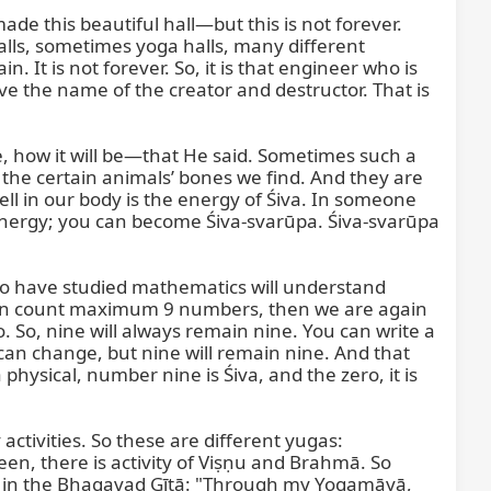
de this beautiful hall—but this is not forever. 
halls, sometimes yoga halls, many different 
 It is not forever. So, it is that engineer who is 
ive the name of the creator and destructor. That is 
, how it will be—that He said. Sometimes such a 
 certain animals’ bones we find. And they are 
l in our body is the energy of Śiva. In someone 
 energy; you can become Śiva-svarūpa. Śiva-svarūpa 
ho have studied mathematics will understand 
e can count maximum 9 numbers, then we are again 
 So, nine will always remain nine. You can write a 
an change, but nine will remain nine. And that 
hysical, number nine is Śiva, and the zero, it is 
ctivities. So these are different yugas: 
n, there is activity of Viṣṇu and Brahmā. So 
d in the Bhagavad Gītā: "Through my Yogamāyā, 