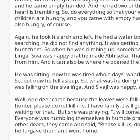
and he came empty-handed. And he had two or thre
heart is trembling. So, do everything so that your
children are hungry, and you came with empty han
also hungry, of course.

Again, he took his arch and left. He had a water bot
searching, he did not find anything. It was getting
hunt them. So when he was climbing up, somehow hi
Liṅga. Śiva was happy that he made Abhiṣeka. That
from him. And it can also be where he opened the t
He was sitting, now he was tired whole days, wande
So, but now he fell asleep. So, what was he doing? H
was falling on the śivaliṅga. And Śivajī was happy, a
Well, one deer came because the leaves were falli
hunter, please do not kill me. I have family. I will 
waiting for that." But she was praying. "I will com
Everyone was humbling themselves in humble praye
other dears, they came and said, "Please kill us, d
he forgave them and went home.
