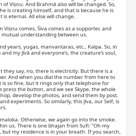
 of Viṣṇu. And Brahmā also will be changed. So, 
he is creating himself, and that is because he is 
is eternal. All else will change.

 Viṣṇu comes, Śiva comes as a supporter, and 
s a mutual understanding between us.

d years, yugas, manvantaras, etc., Kalpa. So, in 
 and my jīvā and everyone’s, the creature’s soul, 
hey say, no, there is electricity. But there is a 
ber. And when you dial the number from here to 
s so fine, but it rings only that telephone for 
we press the button, and we see Skype, the whole 
shop, develop the photos, and send them by post. 
experiments. So similarly, this jīva, our Self, is 
s.

maloka. Otherwise, we again go into the smoke. 
ithin us. There is one bhajan from Sufi: "Oh my 
but my residence is in your breath. If you search, 