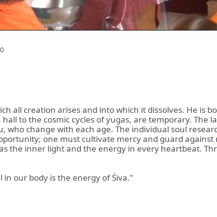
0
h all creation arises and into which it dissolves. He is bo
hall to the cosmic cycles of yugas, are temporary. The law
 who change with each age. The individual soul research
pportunity; one must cultivate mercy and guard against 
n, as the inner light and the energy in every heartbeat. 
in our body is the energy of Śiva."