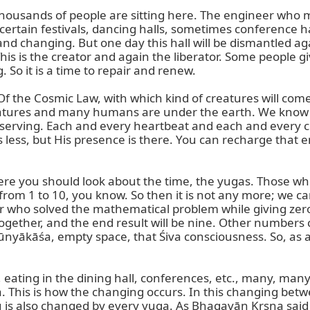
 Thousands of people are sitting here. The engineer who ma
In certain festivals, dancing halls, sometimes conference 
d changing. But one day this hall will be dismantled again.
 This is the creator and again the liberator. Some people g
. So it is a time to repair and renew.

Of the Cosmic Law, with which kind of creatures will come
tures and many humans are under the earth. We know the
bserving. Each and every heartbeat and each and every cel
 less, but His presence is there. You can recharge that
ere you should look about the time, the yugas. Those w
t from 1 to 10, you know. So then it is not any more; w
r who solved the mathematical problem while giving zero.
gether, and the end result will be nine. Other numbers c
ūnyākāśa, empty space, that Śiva consciousness. So, as a p
 eating in the dining hall, conferences, etc., many, many a
This is how the changing occurs. In this changing betwee
u is also changed by every yuga. As Bhagavān Kṛṣṇa sai