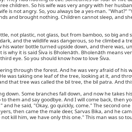
e children. So his wife was very angry with her husband
 wife is not angry. So, you always be a yes-man. "What?" 
ds and brought nothing. Children cannot sleep, and she 
tle, not plastic, not glass, but from bamboo, so big and so
 dark, and the wildlife was dangerous, so he climbed a tr
s water bottle turned upside down, and there was, under 
 is why it is said Śiva is Bholenāth. Bholenāth means ve
hird eye. So you should know how to love Śiva.

ring through the forest. And he was very afraid of his w
e was taking one leaf of the tree, looking at it, and thro
nd that tree was called the bil tree, the bil patra. And this
ng down. Some branches fall down, and now he takes his 
go to them and say goodbye. And I will come back, then you 
e," and he said, "Okay, go quickly, come." The second one
rs, then came the male deer, Sarvas Bika, and he came t
o not kill him, we have only this one." This man was so to