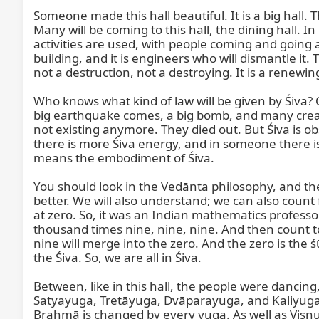
Someone made this hall beautiful. It is a big hall.
Many will be coming to this hall, the dining hall. 
activities are used, with people coming and going an
building, and it is engineers who will dismantle it.
not a destruction, not a destroying. It is a renewing
Who knows what kind of law will be given by Śiva? 
big earthquake comes, a big bomb, and many crea
not existing anymore. They died out. But Śiva is o
there is more Śiva energy, and in someone there is
means the embodiment of Śiva.

You should look in the Vedānta philosophy, and th
better. We will also understand; we can also coun
at zero. So, it was an Indian mathematics professo
thousand times nine, nine, nine. And then count to
nine will merge into the zero. And the zero is the ś
the Śiva. So, we are all in Śiva.

Between, like in this hall, the people were dancing,
Satyayuga, Tretāyuga, Dvāparayuga, and Kaliyuga. 
Brahmā is changed by every yuga. As well as Viṣṇ