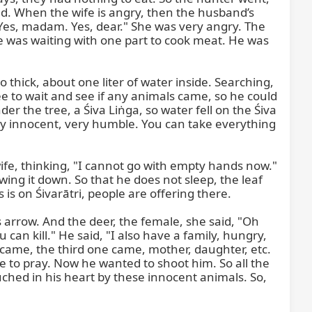
. When the wife is angry, then the husband’s 
"Yes, madam. Yes, dear." She was very angry. The 
was waiting with one part to cook meat. He was 
 thick, about one liter of water inside. Searching, 
ee to wait and see if any animals came, so he could 
the tree, a Śiva Liṅga, so water fell on the Śiva 
ry innocent, very humble. You can take everything 
ife, thinking, "I cannot go with empty hands now." 
wing it down. So that he does not sleep, the leaf 
 is on Śivarātri, people are offering there.

arrow. And the deer, the female, she said, "Oh 
can kill." He said, "I also have a family, hungry, 
 came, the third one came, mother, daughter, etc. 
o pray. Now he wanted to shoot him. So all the 
uched in his heart by these innocent animals. So, 