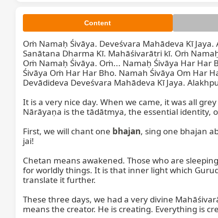
Content
Oṁ Namaḥ Śivāya. Deveśvara Mahādeva Kī Jaya. A
Sanātana Dharma Kī. Mahāśivarātri kī. Oṁ Namaḥ
Oṁ Namaḥ Śivāya. Oṁ... Namaḥ Śivāya Har Har 
Śivāya Oṁ Har Har Bho. Namah Śivāya Om Har Har
Devādideva Deveśvara Mahādeva Kī Jaya. Alakhpurī
So, good
It is a very nice day. When we came, it was all gr
Nārāyaṇa is the tādātmya, the essential identity, o
First, we will chant one 
bhajan
, sing one bhajan ab
jai!

Chetan means awakened. Those who are sleeping will
for worldly things. It is that inner light which Gur
translate it further.

These three days, we had a very divine Mahāśivarā
means the creator. He is creating. Everything is cre