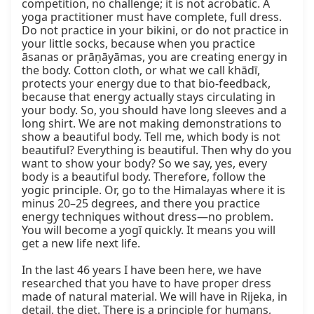
competition, no challenge; it is not acrobatic. A 
yoga practitioner must have complete, full dress. 
Do not practice in your bikini, or do not practice in 
your little socks, because when you practice 
āsanas or prāṇāyāmas, you are creating energy in 
the body. Cotton cloth, or what we call khādī, 
protects your energy due to that bio-feedback, 
because that energy actually stays circulating in 
your body. So, you should have long sleeves and a 
long shirt. We are not making demonstrations to 
show a beautiful body. Tell me, which body is not 
beautiful? Everything is beautiful. Then why do you 
want to show your body? So we say, yes, every 
body is a beautiful body. Therefore, follow the 
yogic principle. Or, go to the Himalayas where it is 
minus 20–25 degrees, and there you practice 
energy techniques without dress—no problem. 
You will become a yogī quickly. It means you will 
get a new life next life.

In the last 46 years I have been here, we have 
researched that you have to have proper dress 
made of natural material. We will have in Rijeka, in 
detail, the diet. There is a principle for humans, 