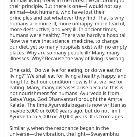
animals living freely in the forest live according to 
their principle. But there is one—I would not say 
animal—but humans, who have lost their 
principles and eat whatever they find. That is why 
humans are more ill, more unhappy, more fearful, 
more destructive, and very ill. In ancient times, 
humans were healthy. There was hardly a hospital. 
Now we have that science, medicine, to change 
our diet, yet so many hospitals exist with no empty 
places. Why are so many people ill? Many, many 
illnesses. Why? Because the way of living is wrong.

One said, "Do we live for eating, or do we eat for 
living?" We shall eat for living a healthy, happy, and 
long life. But our condition now is that we live for 
eating. Many, many diseases arise because this is 
not nourishment for humans. Āyurveda is from 
Satya Yuga. God Dhanvantari brought the Amṛta 
Kalaśa. The time Ayurveda began is now written as 
maybe 5,000 or 6,000 years ago, but do not limit 
Ayurveda to 5,000 or 20,000 years. It is from ages.

Similarly, when the resonance began in the 
universe—the vibration, the light—Swayambhu 