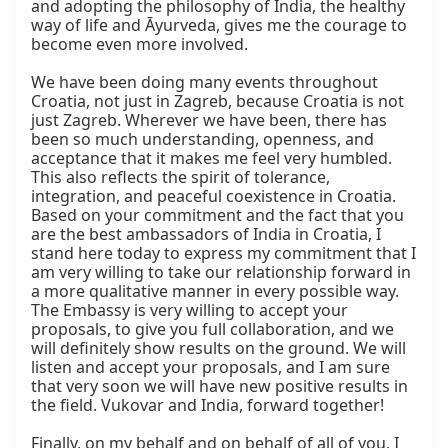
and adopting the philosophy of India, the healthy 
way of life and Āyurveda, gives me the courage to 
become even more involved.

We have been doing many events throughout 
Croatia, not just in Zagreb, because Croatia is not 
just Zagreb. Wherever we have been, there has 
been so much understanding, openness, and 
acceptance that it makes me feel very humbled. 
This also reflects the spirit of tolerance, 
integration, and peaceful coexistence in Croatia. 
Based on your commitment and the fact that you 
are the best ambassadors of India in Croatia, I 
stand here today to express my commitment that I 
am very willing to take our relationship forward in 
a more qualitative manner in every possible way. 
The Embassy is very willing to accept your 
proposals, to give you full collaboration, and we 
will definitely show results on the ground. We will 
listen and accept your proposals, and I am sure 
that very soon we will have new positive results in 
the field. Vukovar and India, forward together!

Finally, on my behalf and on behalf of all of you, I 