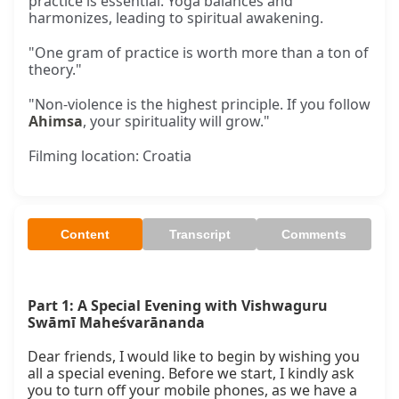
practice is essential. Yoga balances and
harmonizes, leading to spiritual awakening.
"One gram of practice is worth more than a ton of
theory."
"Non-violence is the highest principle. If you follow
Ahimsa
, your spirituality will grow."
Filming location: Croatia
Content
Transcript
Comments
Part 1: A Special Evening with Vishwaguru 
Swāmī Maheśvarānanda
Dear friends, I would like to begin by wishing you 
all a special evening. Before we start, I kindly ask 
you to turn off your mobile phones, as we have a 