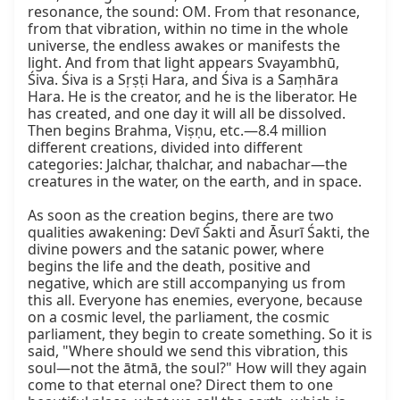
resonance, the sound: OM. From that resonance, 
from that vibration, within no time in the whole 
universe, the endless awakes or manifests the 
light. And from that light appears Svayambhū, 
Śiva. Śiva is a Sṛṣṭi Hara, and Śiva is a Saṃhāra 
Hara. He is the creator, and he is the liberator. He 
has created, and one day it will all be dissolved. 
Then begins Brahma, Viṣṇu, etc.—8.4 million 
different creations, divided into different 
categories: Jalchar, thalchar, and nabachar—the 
creatures in the water, on the earth, and in space.

As soon as the creation begins, there are two 
qualities awakening: Devī Śakti and Āsurī Śakti, the 
divine powers and the satanic power, where 
begins the life and the death, positive and 
negative, which are still accompanying us from 
this all. Everyone has enemies, everyone, because 
on a cosmic level, the parliament, the cosmic 
parliament, they begin to create something. So it is 
said, "Where should we send this vibration, this 
soul—not the ātmā, the soul?" How will they again 
come to that eternal one? Direct them to one 