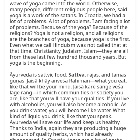
wave of yoga came into the world. Otherwise, 
many people, different religious people here, said 
yoga is a work of the satans. In Croatia, we had a 
lot of problems. A lot of problems. I am facing a lot 
of problems. Because of the yoga? Because of the 
religions? Yoga is not a religion, and all religions 
are the branches of yoga, because yoga is the first. 
Even what we call Hinduism was not called that at 
that time. Christianity, Judaism, Islam—they are all 
from these last few hundred thousand years. But 
yoga is the beginning.

Āyurveda is sattvic food. 
Sattva
, rajas, and tamas 
guṇas. Jaisā khāy anveśa Rahiman—what you eat, 
like that will be your mind. Jaisā kare saṅge veśa 
lāge raṅg—in which communities or society you 
are, like that you will have your qualities. If you live 
with alcoholics, you will also become alcoholic. As 
you drink water, you will become like water. What 
kind of liquid you drink, like that you speak. 
Āyurveda will save our life and keep us healthy. 
Thanks to India, again they are producing a huge 
amount of quality herbs, which had already 