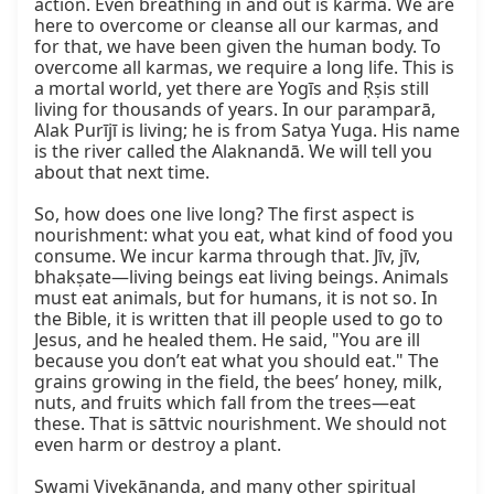
action. Even breathing in and out is karma. We are 
here to overcome or cleanse all our karmas, and 
for that, we have been given the human body. To 
overcome all karmas, we require a long life. This is 
a mortal world, yet there are Yogīs and Ṛṣis still 
living for thousands of years. In our paramparā, 
Alak Purījī is living; he is from Satya Yuga. His name 
is the river called the Alaknandā. We will tell you 
about that next time.

So, how does one live long? The first aspect is 
nourishment: what you eat, what kind of food you 
consume. We incur karma through that. Jīv, jīv, 
bhakṣate—living beings eat living beings. Animals 
must eat animals, but for humans, it is not so. In 
the Bible, it is written that ill people used to go to 
Jesus, and he healed them. He said, "You are ill 
because you don’t eat what you should eat." The 
grains growing in the field, the bees’ honey, milk, 
nuts, and fruits which fall from the trees—eat 
these. That is sāttvic nourishment. We should not 
even harm or destroy a plant.

Swami Vivekānanda, and many other spiritual 