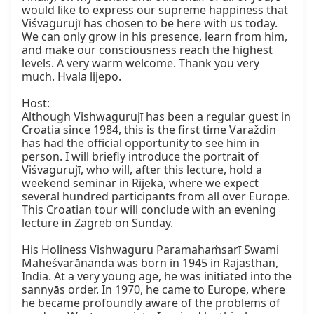
would like to express our supreme happiness that 
Viśvagurujī has chosen to be here with us today. 
We can only grow in his presence, learn from him, 
and make our consciousness reach the highest 
levels. A very warm welcome. Thank you very 
much. Hvala lijepo.

Host:

Although Vishwagurujī has been a regular guest in 
Croatia since 1984, this is the first time Varaždin 
has had the official opportunity to see him in 
person. I will briefly introduce the portrait of 
Viśvagurujī, who will, after this lecture, hold a 
weekend seminar in Rijeka, where we expect 
several hundred participants from all over Europe. 
This Croatian tour will conclude with an evening 
lecture in Zagreb on Sunday.

His Holiness Vishwaguru Paramahaṁsarī Swami 
Maheśvarānanda was born in 1945 in Rajasthan, 
India. At a very young age, he was initiated into the 
sannyās order. In 1970, he came to Europe, where 
he became profoundly aware of the problems of 