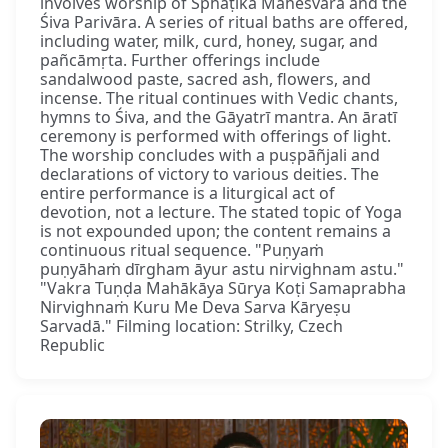
involves worship of Sphaṭika Maheśvara and the
Śiva Parivāra. A series of ritual baths are offered,
including water, milk, curd, honey, sugar, and
pañcāmṛta. Further offerings include
sandalwood paste, sacred ash, flowers, and
incense. The ritual continues with Vedic chants,
hymns to Śiva, and the Gāyatrī mantra. An āratī
ceremony is performed with offerings of light.
The worship concludes with a puṣpāñjali and
declarations of victory to various deities. The
entire performance is a liturgical act of
devotion, not a lecture. The stated topic of Yoga
is not expounded upon; the content remains a
continuous ritual sequence. "Puṇyaṁ
puṇyāhaṁ dīrgham āyur astu nirvighnam astu."
"Vakra Tuṇḍa Mahākāya Sūrya Koṭi Samaprabha
Nirvighnaṁ Kuru Me Deva Sarva Kāryeṣu
Sarvadā." Filming location: Strilky, Czech
Republic