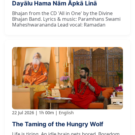
Dayālu Hama Nām Āpkā Linā
Bhajan from the CD 'All in One' by the Divine
Bhajan Band. Lyrics & music: Paramhans Swami
Maheshwarananda Lead vocal: Ramadan
22 Jul 2026
1h 00m
English
The Taming of the Hungry Wolf
Life is tiring. An idle brain gets bored. Boredom