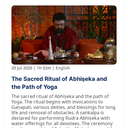
20 Jul 2026
1h 02m
English
The Sacred Ritual of Abhiṣeka and
the Path of Yoga
The sacred ritual of Abhiṣeka and the path of
Yoga. The ritual begins with invocations to
Gaṇapati, various deities, and blessings for long
life and removal of obstacles. A saṅkalpa is
declared for performing Rudra Abhiṣeka with
water offerings for all devotees. The ceremony