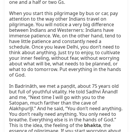
one and a half or two Gs.

When you start this pilgrimage by bus or car, pay 
attention to the way other Indians travel on 
pilgrimage. You will notice a very big difference 
between Indians and Westerners: Indians have 
immense patience. We, on the other hand, tend to 
have little patience and constantly need a 
schedule. Once you leave Delhi, you don’t need to 
think about anything. Just try to enjoy, to cultivate 
your inner feeling, without fear, without worrying 
about what will be, what needs to be planned, or 
what to do tomorrow. Put everything in the hands 
of God.

In Badrināth, we met a paṇḍit, about 75 years old 
but full of youthful vitality. He told Sadhvi Ānandī 
and me, “Next time I will go with you to the 
Satopan, much farther than the cave of 
Alakhpurījī.” And he said, “You don’t need anything. 
You don’t really need anything. You only need to 
breathe. Everything else is in the hands of God.” 
This is the idea, the feeling of the 
bhakta
, the 
essence of pilgrimage. If you start worrying about 