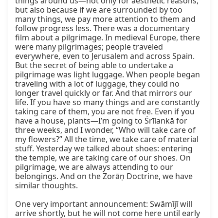
things around us—not only for aesthetic reasons, 
but also because if we are surrounded by too 
many things, we pay more attention to them and 
follow progress less. There was a documentary 
film about a pilgrimage. In medieval Europe, there 
were many pilgrimages; people traveled 
everywhere, even to Jerusalem and across Spain. 
But the secret of being able to undertake a 
pilgrimage was light luggage. When people began 
traveling with a lot of luggage, they could no 
longer travel quickly or far. And that mirrors our 
life. If you have so many things and are constantly 
taking care of them, you are not free. Even if you 
have a house, plants—I’m going to Śrīlankā for 
three weeks, and I wonder, “Who will take care of 
my flowers?” All the time, we take care of material 
stuff. Yesterday we talked about shoes: entering 
the temple, we are taking care of our shoes. On 
pilgrimage, we are always attending to our 
belongings. And on the Zorāṇ Doctrine, we have 
similar thoughts.

One very important announcement: Swāmījī will 
arrive shortly, but he will not come here until early 