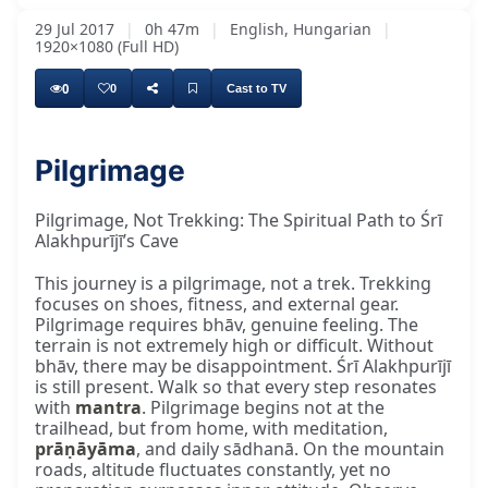
29 Jul 2017
|
0h 47m
|
English, Hungarian
|
1920×1080 (Full HD)
0
0
Cast to TV
Pilgrimage
that all the time, try to have on your mind
Pilgrimage, Not Trekking: The Spiritual Path to Śrī
Alakhpurījī’s Cave
This journey is a pilgrimage, not a trek. Trekking
focuses on shoes, fitness, and external gear.
Pilgrimage requires bhāv, genuine feeling. The
terrain is not extremely high or difficult. Without
bhāv, there may be disappointment. Śrī Alakhpurījī
is still present. Walk so that every step resonates
with
mantra
. Pilgrimage begins not at the
trailhead, but from home, with meditation,
prāṇāyāma
, and daily sādhanā. On the mountain
roads, altitude fluctuates constantly, yet no