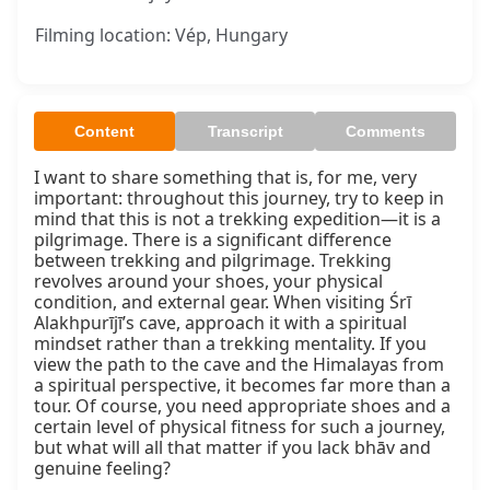
Filming location: Vép, Hungary
Content
Transcript
Comments
I want to share something that is, for me, very 
important: throughout this journey, try to keep in 
mind that this is not a trekking expedition—it is a 
pilgrimage. There is a significant difference 
between trekking and pilgrimage. Trekking 
revolves around your shoes, your physical 
condition, and external gear. When visiting Śrī 
Alakhpurījī’s cave, approach it with a spiritual 
mindset rather than a trekking mentality. If you 
view the path to the cave and the Himalayas from 
a spiritual perspective, it becomes far more than a 
tour. Of course, you need appropriate shoes and a 
certain level of physical fitness for such a journey, 
but what will all that matter if you lack bhāv and 
genuine feeling?
