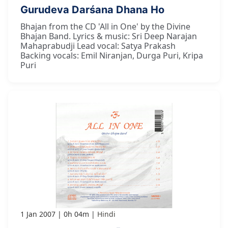
Gurudeva Darśana Dhana Ho
Bhajan from the CD 'All in One' by the Divine
Bhajan Band. Lyrics & music: Sri Deep Narajan
Mahaprabudji Lead vocal: Satya Prakash
Backing vocals: Emil Niranjan, Durga Puri, Kripa
Puri
1 Jan 2007
0h 04m
Hindi