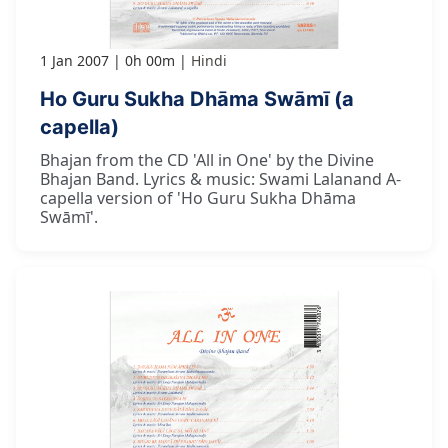
1 Jan 2007
0h 00m
Hindi
Ho Guru Sukha Dhāma Swāmī (a
capella)
Bhajan from the CD 'All in One' by the Divine
Bhajan Band. Lyrics & music: Swami Lalanand A-
capella version of 'Ho Guru Sukha Dhāma
Swāmī'.