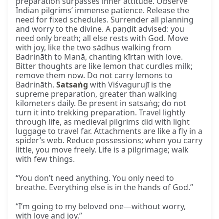
preparation surpasses inner attitude. Observe
Indian pilgrims’ immense patience. Release the
need for fixed schedules. Surrender all planning
and worry to the divine. A paṇḍit advised: you
need only breath; all else rests with God. Move
with joy, like the two sādhus walking from
Badrināth to Manā, chanting kīrtan with love.
Bitter thoughts are like lemon that curdles milk;
remove them now. Do not carry lemons to
Badrināth.
Satsaṅg
with Viśvagurujī is the
supreme preparation, greater than walking
kilometers daily. Be present in satsaṅg; do not
turn it into trekking preparation. Travel lightly
through life, as medieval pilgrims did with light
luggage to travel far. Attachments are like a fly in a
spider’s web. Reduce possessions; when you carry
little, you move freely. Life is a pilgrimage; walk
with few things.
“You don’t need anything. You only need to
breathe. Everything else is in the hands of God.”
“I’m going to my beloved one—without worry,
with love and joy.”