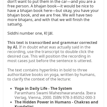
don’t want to put them in the car—and you are a 
free person. A bhajan book—it would be nice to 
have a bhajan book here—but okay, you have your 
bhajan book, and we are free. We will have two 
more bhajans, and with that we will finish the 
satsaṅg.

Siddhi number one, Kī Jāī.
This text is transcribed and grammar corrected
by AI.
If in doubt what was actually said in the
recording, use the transcript to double click the
desired cue. This will position the recording in
most cases just before the sentence is uttered.
The text contains hyperlinks in bold to three
authoritative books on yoga, written by humans,
to clarify the context of the lecture:
Yoga in Daily Life - The System
Paramhans Swami Maheshwarananda. Ibera
Verlag, Vienna, 2000. ISBN 978-3-85052-000-3
The Hidden Power in Humans - Chakras and
Kundalini