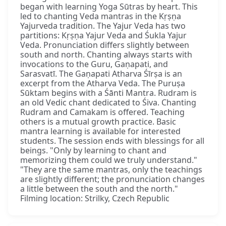
began with learning Yoga Sūtras by heart. This
led to chanting Veda mantras in the Kṛṣṇa
Yajurveda tradition. The Yajur Veda has two
partitions: Kṛṣṇa Yajur Veda and Śukla Yajur
Veda. Pronunciation differs slightly between
south and north. Chanting always starts with
invocations to the Guru, Gaṇapati, and
Sarasvatī. The Gaṇapati Atharva Śīrṣa is an
excerpt from the Atharva Veda. The Puruṣa
Sūktam begins with a Śānti Mantra. Rudram is
an old Vedic chant dedicated to Śiva. Chanting
Rudram and Camakam is offered. Teaching
others is a mutual growth practice. Basic
mantra learning is available for interested
students. The session ends with blessings for all
beings. "Only by learning to chant and
memorizing them could we truly understand."
"They are the same mantras, only the teachings
are slightly different; the pronunciation changes
a little between the south and the north."
Filming location: Strilky, Czech Republic