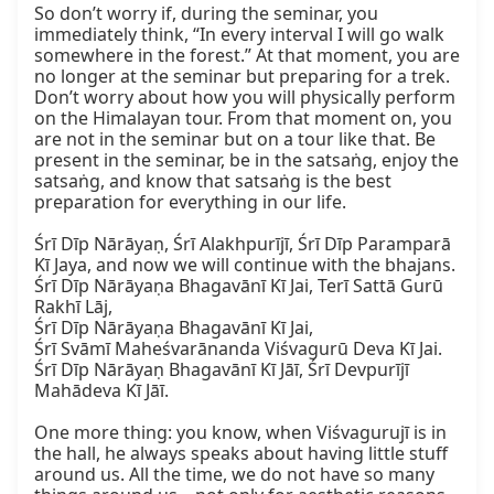
So don’t worry if, during the seminar, you 
immediately think, “In every interval I will go walk 
somewhere in the forest.” At that moment, you are 
no longer at the seminar but preparing for a trek. 
Don’t worry about how you will physically perform 
on the Himalayan tour. From that moment on, you 
are not in the seminar but on a tour like that. Be 
present in the seminar, be in the satsaṅg, enjoy the 
satsaṅg, and know that satsaṅg is the best 
preparation for everything in our life.

Śrī Dīp Nārāyaṇ, Śrī Alakhpurījī, Śrī Dīp Paramparā 
Kī Jaya, and now we will continue with the bhajans.

Śrī Dīp Nārāyaṇa Bhagavānī Kī Jai, Terī Sattā Gurū 
Rakhī Lāj,

Śrī Dīp Nārāyaṇa Bhagavānī Kī Jai,

Śrī Svāmī Maheśvarānanda Viśvagurū Deva Kī Jai.

Śrī Dīp Nārāyaṇ Bhagavānī Kī Jāī, Śrī Devpurījī 
Mahādeva Kī Jāī.

One more thing: you know, when Viśvagurujī is in 
the hall, he always speaks about having little stuff 
around us. All the time, we do not have so many 