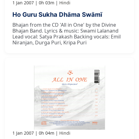
1 Jan 2007
0h 03m
Hindi
Ho Guru Sukha Dhāma Swāmī
Bhajan from the CD 'All in One' by the Divine
Bhajan Band. Lyrics & music: Swami Lalanand
Lead vocal: Satya Prakash Backing vocals: Emil
Niranjan, Durga Puri, Kripa Puri
1 Jan 2007
0h 04m
Hindi