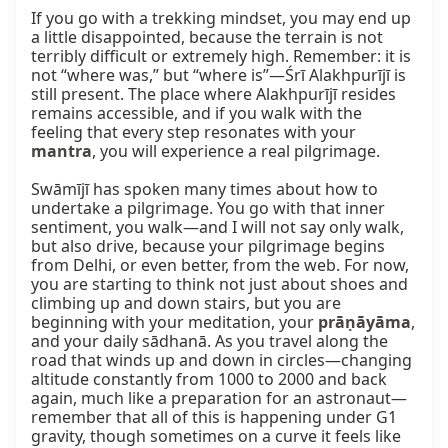
If you go with a trekking mindset, you may end up 
a little disappointed, because the terrain is not 
terribly difficult or extremely high. Remember: it is 
not “where was,” but “where is”—Śrī Alakhpurījī is 
still present. The place where Alakhpurījī resides 
remains accessible, and if you walk with the 
feeling that every step resonates with your 
mantra
, you will experience a real pilgrimage.

Swāmījī has spoken many times about how to 
undertake a pilgrimage. You go with that inner 
sentiment, you walk—and I will not say only walk, 
but also drive, because your pilgrimage begins 
from Delhi, or even better, from the web. For now, 
you are starting to think not just about shoes and 
climbing up and down stairs, but you are 
beginning with your meditation, your 
prāṇāyāma
, 
and your daily sādhanā. As you travel along the 
road that winds up and down in circles—changing 
altitude constantly from 1000 to 2000 and back 
again, much like a preparation for an astronaut—
remember that all of this is happening under G1 
gravity, though sometimes on a curve it feels like 