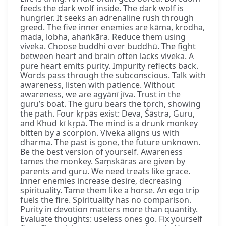
feeds the dark wolf inside. The dark wolf is
hungrier. It seeks an adrenaline rush through
greed. The five inner enemies are kāma, krodha,
mada, lobha, ahaṅkāra. Reduce them using
viveka. Choose buddhi over buddhū. The fight
between heart and brain often lacks viveka. A
pure heart emits purity. Impurity reflects back.
Words pass through the subconscious. Talk with
awareness, listen with patience. Without
awareness, we are agyānī jīva. Trust in the
guru’s boat. The guru bears the torch, showing
the path. Four kṛpās exist: Deva, Śāstra, Guru,
and Khud kī kṛpā. The mind is a drunk monkey
bitten by a scorpion. Viveka aligns us with
dharma. The past is gone, the future unknown.
Be the best version of yourself. Awareness
tames the monkey. Saṃskāras are given by
parents and guru. We need treats like grace.
Inner enemies increase desire, decreasing
spirituality. Tame them like a horse. An ego trip
fuels the fire. Spirituality has no comparison.
Purity in devotion matters more than quantity.
Evaluate thoughts: useless ones go. Fix yourself