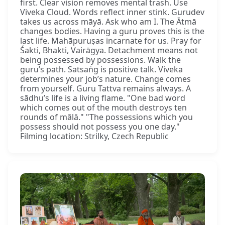
first. Clear vision removes mental trash. Use
Viveka Cloud. Words reflect inner stink. Gurudev
takes us across māyā. Ask who am I. The Ātmā
changes bodies. Having a guru proves this is the
last life. Mahāpuruṣas incarnate for us. Pray for
Śakti, Bhakti, Vairāgya. Detachment means not
being possessed by possessions. Walk the
guru’s path. Satsaṅg is positive talk. Viveka
determines your job’s nature. Change comes
from yourself. Guru Tattva remains always. A
sādhu’s life is a living flame. "One bad word
which comes out of the mouth destroys ten
rounds of mālā." "The possessions which you
possess should not possess you one day."
Filming location: Strilky, Czech Republic