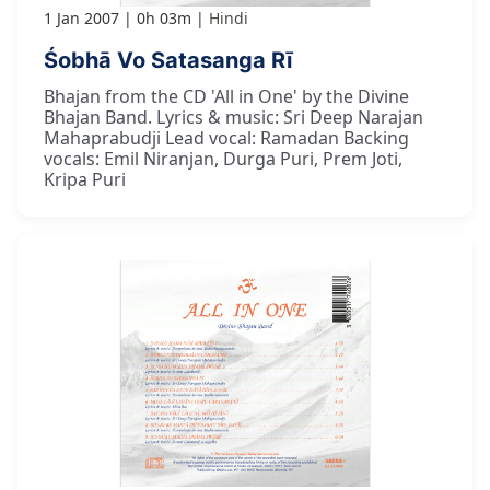
1 Jan 2007
0h 03m
Hindi
Śobhā Vo Satasanga Rī
Bhajan from the CD 'All in One' by the Divine
Bhajan Band. Lyrics & music: Sri Deep Narajan
Mahaprabudji Lead vocal: Ramadan Backing
vocals: Emil Niranjan, Durga Puri, Prem Joti,
Kripa Puri