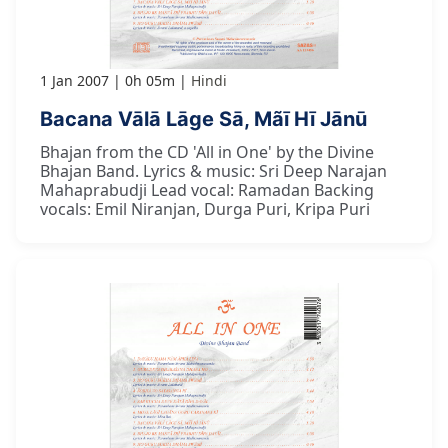
1 Jan 2007
0h 05m
Hindi
Bacana Vālā Lāge Sā, Mãī Hī Jānū
Bhajan from the CD 'All in One' by the Divine
Bhajan Band. Lyrics & music: Sri Deep Narajan
Mahaprabudji Lead vocal: Ramadan Backing
vocals: Emil Niranjan, Durga Puri, Kripa Puri