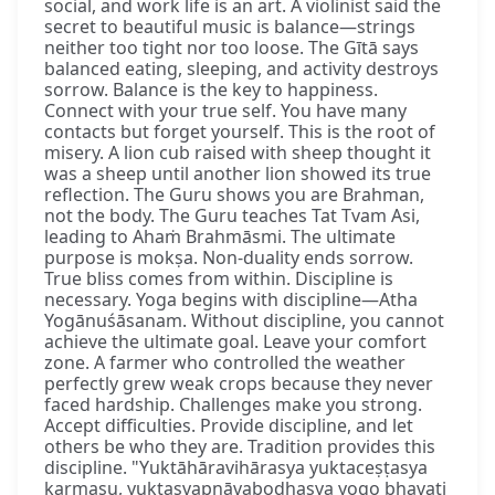
social, and work life is an art. A violinist said the
secret to beautiful music is balance—strings
neither too tight nor too loose. The Gītā says
balanced eating, sleeping, and activity destroys
sorrow. Balance is the key to happiness.
Connect with your true self. You have many
contacts but forget yourself. This is the root of
misery. A lion cub raised with sheep thought it
was a sheep until another lion showed its true
reflection. The Guru shows you are Brahman,
not the body. The Guru teaches Tat Tvam Asi,
leading to Ahaṁ Brahmāsmi. The ultimate
purpose is mokṣa. Non-duality ends sorrow.
True bliss comes from within. Discipline is
necessary. Yoga begins with discipline—Atha
Yogānuśāsanam. Without discipline, you cannot
achieve the ultimate goal. Leave your comfort
zone. A farmer who controlled the weather
perfectly grew weak crops because they never
faced hardship. Challenges make you strong.
Accept difficulties. Provide discipline, and let
others be who they are. Tradition provides this
discipline. "Yuktāhāravihārasya yuktaceṣṭasya
karmasu, yuktasvapnāvabodhasya yogo bhavati