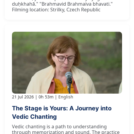
duḥkhahā." "Brahmavid Brahmaiva bhavati."
Filming location: Strilky, Czech Republic
21 Jul 2026
0h 53m
English
The Stage is Yours: A Journey into
Vedic Chanting
Vedic chanting is a path to understanding
through memorization and sound. The practice