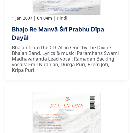
1 Jan 2007
0h 04m
Hindi
Bhajo Re Manvā Śrī Prabhu Dīpa
Dayāl
Bhajan from the CD 'All in One' by the Divine
Bhajan Band. Lyrics & music: Paramhans Swami
Madhavananda Lead vocal: Ramadan Backing
vocals: Emil Niranjan, Durga Puri, Prem Joti,
Kripa Puri