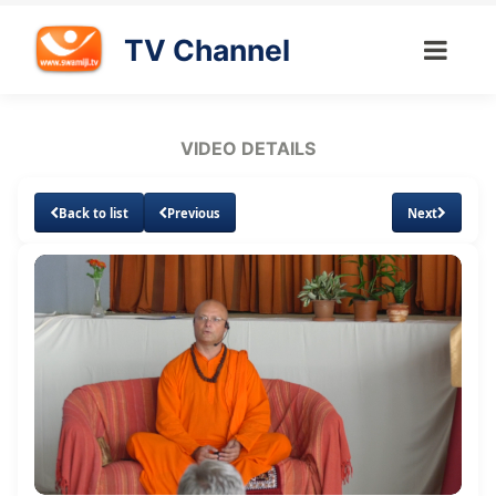
TV Channel
VIDEO DETAILS
Back to list
Previous
Next
Loaded
:
Unmute
Subtitles
Quality
1.74%
Levels