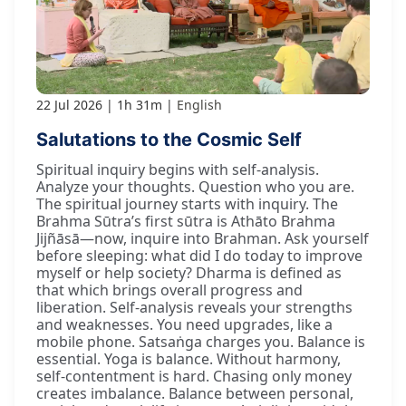
22 Jul 2026
1h 31m
English
Salutations to the Cosmic Self
Spiritual inquiry begins with self-analysis.
Analyze your thoughts. Question who you are.
The spiritual journey starts with inquiry. The
Brahma Sūtra’s first sūtra is Athāto Brahma
Jijñāsā—now, inquire into Brahman. Ask yourself
before sleeping: what did I do today to improve
myself or help society? Dharma is defined as
that which brings overall progress and
liberation. Self-analysis reveals your strengths
and weaknesses. You need upgrades, like a
mobile phone. Satsaṅga charges you. Balance is
essential. Yoga is balance. Without harmony,
self-contentment is hard. Chasing only money
creates imbalance. Balance between personal,