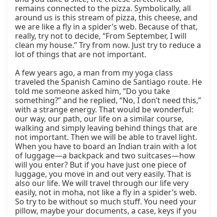
remains connected to the pizza. Symbolically, all 
around us is this stream of pizza, this cheese, and 
we are like a fly in a spider’s web. Because of that, 
really, try not to decide, “From September, I will 
clean my house.” Try from now. Just try to reduce a 
lot of things that are not important.

A few years ago, a man from my yoga class 
traveled the Spanish Camino de Santiago route. He 
told me someone asked him, “Do you take 
something?” and he replied, “No, I don’t need this,” 
with a strange energy. That would be wonderful: 
our way, our path, our life on a similar course, 
walking and simply leaving behind things that are 
not important. Then we will be able to travel light. 
When you have to board an Indian train with a lot 
of luggage—a backpack and two suitcases—how 
will you enter? But if you have just one piece of 
luggage, you move in and out very easily. That is 
also our life. We will travel through our life very 
easily, not in moha, not like a fly in a spider’s web. 
So try to be without so much stuff. You need your 
pillow, maybe your documents, a case, keys if you 