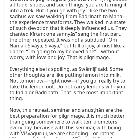
altitude, shoes, and such things, you are turning it 
into a trek. But if you go with joy—like the two 
sādhus we saw walking from Badrināth to Manā—
the experience transforms. They walked in a state 
of such devotion that it deeply influenced us. They 
chanted kīrtan: one sannyāsī sang the first part, 
the other repeated. It was not a subdued “Oṁ 
Namaḥ Śivāya, Śivāya,” but full of joy, almost like a 
dance. “I’m going to my beloved one”—without 
worry, with love and joy. That is pilgrimage.

Everything else is spoiling, as Swāmījī said. Some 
other thoughts are like putting lemon into milk. 
Not tomorrow—right now—if you go, really try to 
take the lemon out. Do not carry lemons with you 
to India or Badrināth. That is the most important 
thing.

Now, this retreat, seminar, and anuṣṭhān are the 
best preparation for pilgrimage. It is much better 
than going somewhere to walk ten kilometers 
every day, because with this seminar, with being 
with Viśvagurujī, we are changing—or rather, 