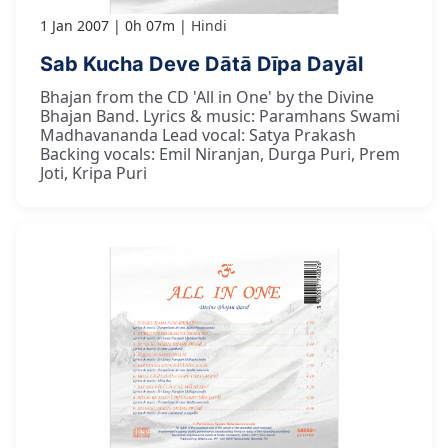
1 Jan 2007
0h 07m
Hindi
Sab Kucha Deve Dātā Dīpa Dayāl
Bhajan from the CD 'All in One' by the Divine
Bhajan Band. Lyrics & music: Paramhans Swami
Madhavananda Lead vocal: Satya Prakash
Backing vocals: Emil Niranjan, Durga Puri, Prem
Joti, Kripa Puri