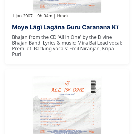
1 Jan 2007
0h 04m
Hindi
Moye Lāgī Lagāna Guru Caranana Kī
Bhajan from the CD 'All in One' by the Divine
Bhajan Band. Lyrics & music: Mira Bai Lead vocal:
Prem Joti Backing vocals: Emil Niranjan, Kripa
Puri