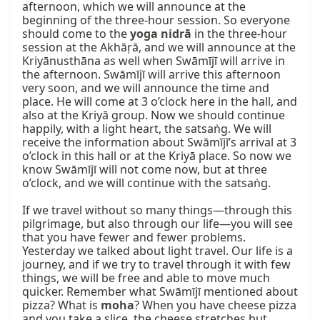
afternoon, which we will announce at the 
beginning of the three-hour session. So everyone 
should come to the 
yoga nidrā
 in the three-hour 
session at the Akhāṛā, and we will announce at the 
Kriyānusthāna as well when Swāmījī will arrive in 
the afternoon. Swāmījī will arrive this afternoon 
very soon, and we will announce the time and 
place. He will come at 3 o’clock here in the hall, and 
also at the Kriyā group. Now we should continue 
happily, with a light heart, the satsaṅg. We will 
receive the information about Swāmījī’s arrival at 3 
o’clock in this hall or at the Kriyā place. So now we 
know Swāmījī will not come now, but at three 
o’clock, and we will continue with the satsaṅg.

If we travel without so many things—through this 
pilgrimage, but also through our life—you will see 
that you have fewer and fewer problems. 
Yesterday we talked about light travel. Our life is a 
journey, and if we try to travel through it with few 
things, we will be free and able to move much 
quicker. Remember what Swāmījī mentioned about 
pizza? What is 
moha
? When you have cheese pizza 
and you take a slice, the cheese stretches but 