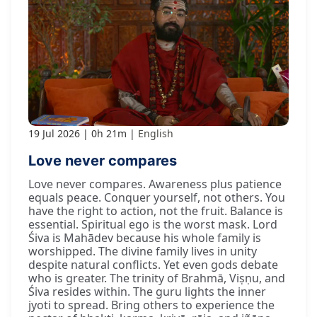
19 Jul 2026
0h 21m
English
Love never compares
Love never compares. Awareness plus patience
equals peace. Conquer yourself, not others. You
have the right to action, not the fruit. Balance is
essential. Spiritual ego is the worst mask. Lord
Śiva is Mahādev because his whole family is
worshipped. The divine family lives in unity
despite natural conflicts. Yet even gods debate
who is greater. The trinity of Brahmā, Viṣṇu, and
Śiva resides within. The guru lights the inner
jyoti to spread. Bring others to experience the