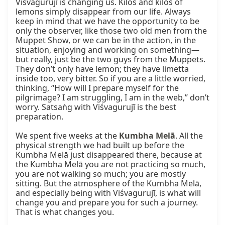
Viśvagurujī is changing us. Kilos and kilos of 
lemons simply disappear from our life. Always 
keep in mind that we have the opportunity to be 
only the observer, like those two old men from the 
Muppet Show, or we can be in the action, in the 
situation, enjoying and working on something—
but really, just be the two guys from the Muppets. 
They don’t only have lemon; they have limetta 
inside too, very bitter. So if you are a little worried, 
thinking, “How will I prepare myself for the 
pilgrimage? I am struggling, I am in the web,” don’t 
worry. Satsaṅg with Viśvagurujī is the best 
preparation.

We spent five weeks at the 
Kumbha Melā
. All the 
physical strength we had built up before the 
Kumbha Melā just disappeared there, because at 
the Kumbha Melā you are not practicing so much, 
you are not walking so much; you are mostly 
sitting. But the atmosphere of the Kumbha Melā, 
and especially being with Viśvagurujī, is what will 
change you and prepare you for such a journey. 
That is what changes you.
