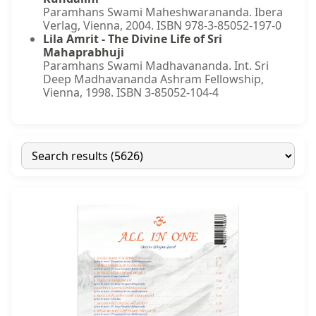
Paramhans Swami Maheshwarananda. Ibera
Verlag, Vienna, 2004. ISBN 978-3-85052-197-0
Lila Amrit - The Divine Life of Sri
Mahaprabhuji
Paramhans Swami Madhavananda. Int. Sri
Deep Madhavananda Ashram Fellowship,
Vienna, 1998. ISBN 3-85052-104-4