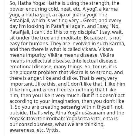
So, Hatha Yoga: Hatha is using the strength, the 
power, enduring cold, heat, etc. A yogī, a karma 
yogī, a haṭha yogī, a rāja or jñāna yogī. The 
Patañjali, which is writing very... Great, and every 
day I’m looking in Patañjali again, and I say, "No, 
Patañjali, I can’t do this to my disciple." I say, wait, 
sit under the tree and meditate. Because it is not 
easy for humans. They are involved in such karma, 
and then there is what is called vikāra. Vikāra 
means impurity. Vikāra means disease. Vikāra 
means intellectual disease. Intellectual disease, 
emotional disease, many things. So, for us, it is 
one biggest problem that vikāra is so strong, and 
there is anger, like and dislike. That is very, very 
important. I like this, and I don’t like that. I like him, 
I like him, and when I feel something that I like 
him, then you like it very much. But if it doesn’t act 
according to your imagination, then you don’t like 
it. So you are creating 
satsaṅg
 within thyself, not 
outside. That’s why, Atha Yogānuśāsanam and the 
Yogaścittavṛttinirodhaḥ: Yogaścitta vṛtti, citta is 
our consciousness, what we are thinking, 
awareness, etc. Vṛttis.
