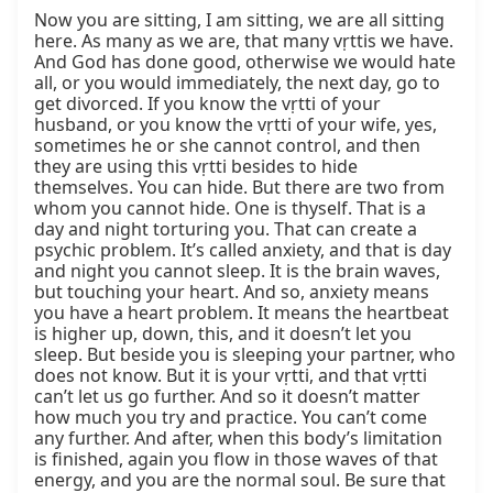
Now you are sitting, I am sitting, we are all sitting 
here. As many as we are, that many vṛttis we have. 
And God has done good, otherwise we would hate 
all, or you would immediately, the next day, go to 
get divorced. If you know the vṛtti of your 
husband, or you know the vṛtti of your wife, yes, 
sometimes he or she cannot control, and then 
they are using this vṛtti besides to hide 
themselves. You can hide. But there are two from 
whom you cannot hide. One is thyself. That is a 
day and night torturing you. That can create a 
psychic problem. It’s called anxiety, and that is day 
and night you cannot sleep. It is the brain waves, 
but touching your heart. And so, anxiety means 
you have a heart problem. It means the heartbeat 
is higher up, down, this, and it doesn’t let you 
sleep. But beside you is sleeping your partner, who 
does not know. But it is your vṛtti, and that vṛtti 
can’t let us go further. And so it doesn’t matter 
how much you try and practice. You can’t come 
any further. And after, when this body’s limitation 
is finished, again you flow in those waves of that 
energy, and you are the normal soul. Be sure that 