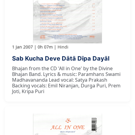
1 Jan 2007
0h 07m
Hindi
Sab Kucha Deve Dātā Dīpa Dayāl
Bhajan from the CD 'All in One' by the Divine
Bhajan Band. Lyrics & music: Paramhans Swami
Madhavananda Lead vocal: Satya Prakash
Backing vocals: Emil Niranjan, Durga Puri, Prem
Joti, Kripa Puri