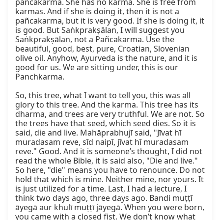
pañcakarma. She has no karma. She is free from 
karmas. And if she is doing it, then it is not a 
pañcakarma, but it is very good. If she is doing it, it 
is good. But Saṅkprakṣālan, I will suggest you 
Saṅkprakṣālan, not a Pañcakarma. Use the 
beautiful, good, best, pure, Croatian, Slovenian 
olive oil. Anyhow, Ayurveda is the nature, and it is 
good for us. We are sitting under, this is our 
Panchkarma.

So, this tree, what I want to tell you, this was all 
glory to this tree. And the karma. This tree has its 
dharma, and trees are very truthful. We are not. So 
the trees have that seed, which seed dies. So it is 
said, die and live. Mahāprabhujī said, "Jīvat hī 
muradasam reve, sīd naipī, jīvat hī muradasam 
reve." Good. And it is someone’s thought, I did not 
read the whole Bible, it is said also, "Die and live." 
So here, "die" means you have to renounce. Do not 
hold that which is mine. Neither mine, nor yours. It 
is just utilized for a time. Last, I had a lecture, I 
think two days ago, three days ago. Bandi muṭṭī 
āyegā aur khulī muṭṭī jāyegā. When you were born, 
you came with a closed fist. We don’t know what 