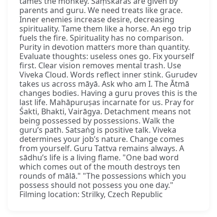
tames the monkey. Saṃskāras are given by
parents and guru. We need treats like grace.
Inner enemies increase desire, decreasing
spirituality. Tame them like a horse. An ego trip
fuels the fire. Spirituality has no comparison.
Purity in devotion matters more than quantity.
Evaluate thoughts: useless ones go. Fix yourself
first. Clear vision removes mental trash. Use
Viveka Cloud. Words reflect inner stink. Gurudev
takes us across māyā. Ask who am I. The Ātmā
changes bodies. Having a guru proves this is the
last life. Mahāpuruṣas incarnate for us. Pray for
Śakti, Bhakti, Vairāgya. Detachment means not
being possessed by possessions. Walk the
guru’s path. Satsaṅg is positive talk. Viveka
determines your job’s nature. Change comes
from yourself. Guru Tattva remains always. A
sādhu’s life is a living flame. "One bad word
which comes out of the mouth destroys ten
rounds of mālā." "The possessions which you
possess should not possess you one day."
Filming location: Strilky, Czech Republic