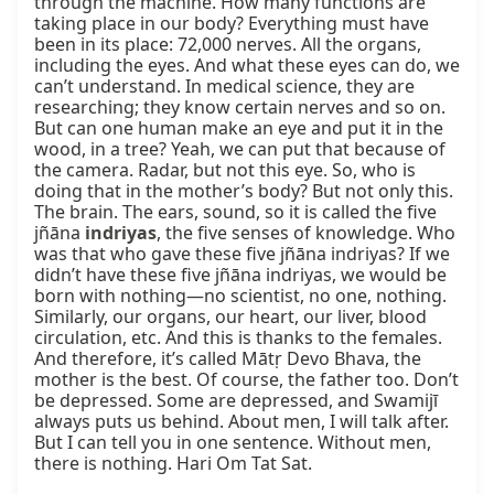
through the machine. How many functions are 
taking place in our body? Everything must have 
been in its place: 72,000 nerves. All the organs, 
including the eyes. And what these eyes can do, we 
can’t understand. In medical science, they are 
researching; they know certain nerves and so on. 
But can one human make an eye and put it in the 
wood, in a tree? Yeah, we can put that because of 
the camera. Radar, but not this eye. So, who is 
doing that in the mother’s body? But not only this. 
The brain. The ears, sound, so it is called the five 
jñāna 
indriyas
, the five senses of knowledge. Who 
was that who gave these five jñāna indriyas? If we 
didn’t have these five jñāna indriyas, we would be 
born with nothing—no scientist, no one, nothing. 
Similarly, our organs, our heart, our liver, blood 
circulation, etc. And this is thanks to the females. 
And therefore, it’s called Mātṛ Devo Bhava, the 
mother is the best. Of course, the father too. Don’t 
be depressed. Some are depressed, and Swamijī 
always puts us behind. About men, I will talk after. 
But I can tell you in one sentence. Without men, 
there is nothing. Hari Om Tat Sat.
