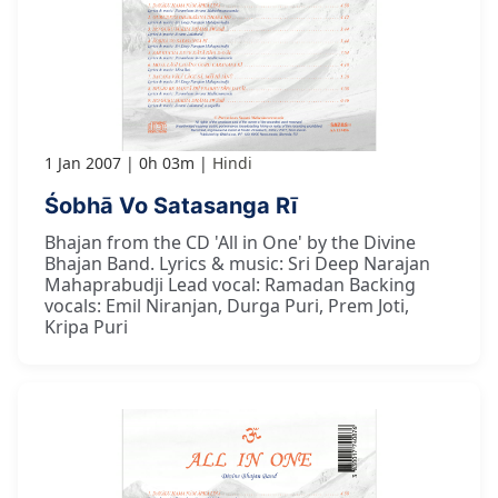
1 Jan 2007
0h 03m
Hindi
Śobhā Vo Satasanga Rī
Bhajan from the CD 'All in One' by the Divine
Bhajan Band. Lyrics & music: Sri Deep Narajan
Mahaprabudji Lead vocal: Ramadan Backing
vocals: Emil Niranjan, Durga Puri, Prem Joti,
Kripa Puri