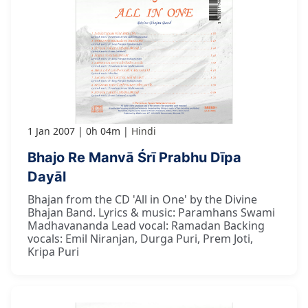
1 Jan 2007
0h 04m
Hindi
Bhajo Re Manvā Śrī Prabhu Dīpa
Dayāl
Bhajan from the CD 'All in One' by the Divine
Bhajan Band. Lyrics & music: Paramhans Swami
Madhavananda Lead vocal: Ramadan Backing
vocals: Emil Niranjan, Durga Puri, Prem Joti,
Kripa Puri