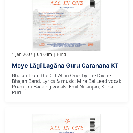
1 Jan 2007
0h 04m
Hindi
Moye Lāgī Lagāna Guru Caranana Kī
Bhajan from the CD 'All in One' by the Divine
Bhajan Band. Lyrics & music: Mira Bai Lead vocal:
Prem Joti Backing vocals: Emil Niranjan, Kripa
Puri