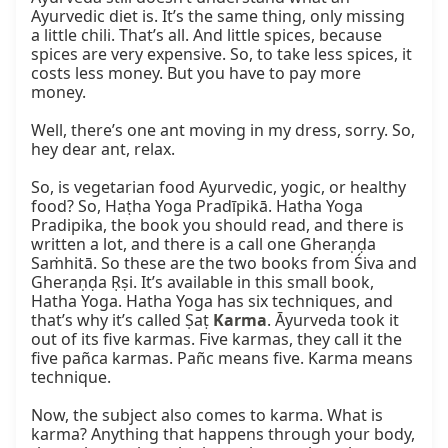
Ayurvedic diet is. It’s the same thing, only missing 
a little chili. That’s all. And little spices, because 
spices are very expensive. So, to take less spices, it 
costs less money. But you have to pay more 
money.

Well, there’s one ant moving in my dress, sorry. So, 
hey dear ant, relax.

So, is vegetarian food Ayurvedic, yogic, or healthy 
food? So, Haṭha Yoga Pradīpikā. Hatha Yoga 
Pradipika, the book you should read, and there is 
written a lot, and there is a call one Gheraṇḍa 
Saṁhitā. So these are the two books from Śiva and 
Gheraṇḍa Ṛṣi. It’s available in this small book, 
Hatha Yoga. Hatha Yoga has six techniques, and 
that’s why it’s called Ṣaṭ 
Karma
. Āyurveda took it 
out of its five karmas. Five karmas, they call it the 
five pañca karmas. Pañc means five. Karma means 
technique.

Now, the subject also comes to karma. What is 
karma? Anything that happens through your body, 