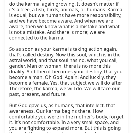
do the karma, again growing. It doesn’t matter if 
it’s a tree, a fish, birds, animals, or humans. Karma 
is equal, but we humans have more responsibility, 
and we have become aware. And when we are 
aware, then we know what is a mistake and what 
is not a mistake. And there is more; we are 
connected to the karma.

So as soon as your karma is taking action again, 
that’s called destiny. Now this soul, which is in the 
astral world, and that soul has no, what you call, 
gender. Man or woman, there is no more this 
duality. And then it becomes your destiny, that you 
become a man. Oh God! Again! And luckily, they 
become a female. Yes, that subject we will do after. 
Therefore, the karma, we will do. We will face our 
past, present, and future.

But God gave us, as humans, that intellect, that 
awareness. Our karma begins there. How 
comfortable you were in the mother’s body, forget 
it. It’s not comfortable. In a very small space, and 
you are fighting to expand more. But this is going 