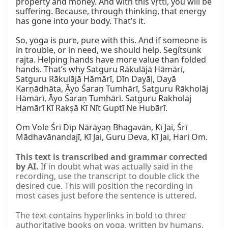
property and money. And with this vṛtti, you will be 
suffering. Because, through thinking, that energy 
has gone into your body. That’s it.

So, yoga is pure, pure with this. And if someone is 
in trouble, or in need, we should help. Segítsünk 
rajta. Helping hands have more value than folded 
hands. That’s why Satguru Rākulājā Hāmārī, 
Satguru Rākulājā Hāmārī, Dīn Dayāḷ, Dayā 
Karṇādhāta, Āyo Śaraṇ Tumhārī, Satguru Rākholāj 
Hāmārī, Āyo Śaraṇ Tumhārī. Satguru Rakholaj 
Hamārī Kī Rakṣā Kī Nīt Guptī Ne Hubārī.

Om Vole Śrī Dīp Nārāyaṇ Bhagavān, Kī Jai, Śrī 
Mādhavānandajī, Kī Jai, Guru Deva, Kī Jai, Hari Om.
This text is transcribed and grammar corrected
by AI.
If in doubt what was actually said in the
recording, use the transcript to double click the
desired cue. This will position the recording in
most cases just before the sentence is uttered.
The text contains hyperlinks in bold to three
authoritative books on yoga, written by humans,