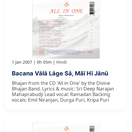
1 Jan 2007
0h 05m
Hindi
Bacana Vālā Lāge Sā, Mãī Hī Jānū
Bhajan from the CD 'All in One' by the Divine
Bhajan Band. Lyrics & music: Sri Deep Narajan
Mahaprabudji Lead vocal: Ramadan Backing
vocals: Emil Niranjan, Durga Puri, Kripa Puri