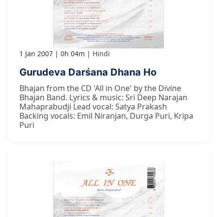
1 Jan 2007
0h 04m
Hindi
Gurudeva Darśana Dhana Ho
Bhajan from the CD 'All in One' by the Divine
Bhajan Band. Lyrics & music: Sri Deep Narajan
Mahaprabudji Lead vocal: Satya Prakash
Backing vocals: Emil Niranjan, Durga Puri, Kripa
Puri