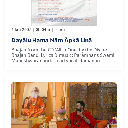
1 Jan 2007
0h 04m
Hindi
Dayālu Hama Nām Āpkā Linā
Bhajan from the CD 'All in One' by the Divine
Bhajan Band. Lyrics & music: Paramhans Swami
Maheshwarananda Lead vocal: Ramadan