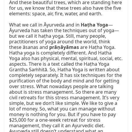
And these beautiful trees, which are standing here 
for us, we know that these trees also have the five 
elements: space, air, fire, water, and earth.

What we call in Āyurveda and in 
Haṭha Yoga
—
Āyurveda has taken the techniques out of yoga—
but we call it haṭha yoga. Still, many people, 
practitioners of yoga around the world, think 
these āsanas and 
prāṇāyāmas
 are Haṭha Yoga. 
Hatha yoga is completely different. And Hatha 
Yoga also has physical, mental, spiritual, social, etc. 
aspects. There is a text called the Haṭha Yoga 
Grantha Saṁhitā. So, Hatha Yoga is written about 
completely separately. It has six techniques for the 
purification of the body and mind and for getting 
over stress. What nowadays people are talking 
about is stress management. So there are many 
civil retreats for this stress management. It’s very 
simple, but we don’t like simple. We like to give a 
lot of money. So, what you can manage without 
money is nothing for you. But if you have to pay 
$25,000 for a one-week retreat for stress 
management, they call it an Ayurvedic diet. 
Ayurveda still doesn’t understand what an 