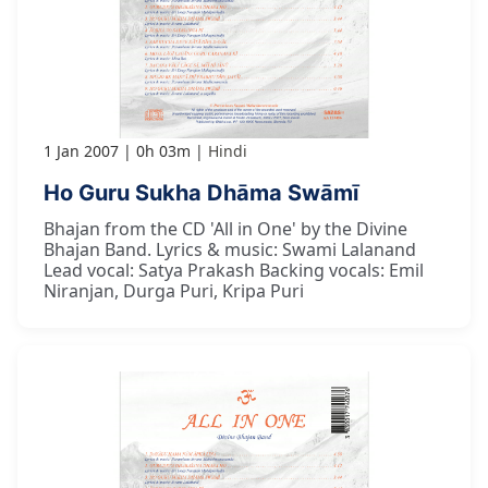
1 Jan 2007
0h 03m
Hindi
Ho Guru Sukha Dhāma Swāmī
Bhajan from the CD 'All in One' by the Divine
Bhajan Band. Lyrics & music: Swami Lalanand
Lead vocal: Satya Prakash Backing vocals: Emil
Niranjan, Durga Puri, Kripa Puri