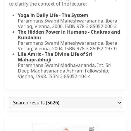
to clarify the context of the lecture:
Yoga in Daily Life - The System
Paramhans Swami Maheshwarananda. Ibera
Verlag, Vienna, 2000. ISBN 978-3-85052-000-3
The Hidden Power in Humans - Chakras and
Kundalini
Paramhans Swami Maheshwarananda. Ibera
Verlag, Vienna, 2004. ISBN 978-3-85052-197-0
Lila Amrit - The Divine Life of Sri
Mahaprabhuji
Paramhans Swami Madhavananda. Int. Sri
Deep Madhavananda Ashram Fellowship,
Vienna, 1998. ISBN 3-85052-104-4