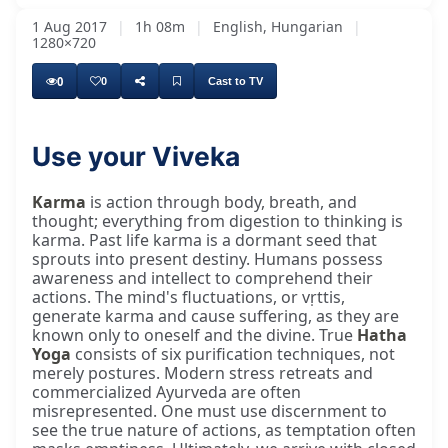
1 Aug 2017
|
1h 08m
|
English, Hungarian
|
1280×720
0
0
Cast to TV
Use your Viveka
Karma
is action through body, breath, and
thought; everything from digestion to thinking is
karma. Past life karma is a dormant seed that
sprouts into present destiny. Humans possess
awareness and intellect to comprehend their
actions. The mind's fluctuations, or vṛttis,
generate karma and cause suffering, as they are
known only to oneself and the divine. True
Hatha
Yoga
consists of six purification techniques, not
merely postures. Modern stress retreats and
commercialized Ayurveda are often
misrepresented. One must use discernment to
see the true nature of actions, as temptation often