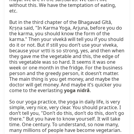
without this. We have the temptation of eating, 
etc.

But in the third chapter of the Bhagavad Gītā, 
Kṛṣṇa said, "In Karma Yoga, Arjuna, before you do 
the karma, you should know the form of the 
karma." Then your vivekā will tell you if you should 
do it or not. But if still you don’t use your viveka, 
because your vṛtti is so strong, yes, and then when 
they gave me the vegetable and this, the edge of 
this vegetable was so hard. It seems it was one 
week or one month in the fridge. For the business 
person and the greedy person, it doesn’t matter. 
The main thing is you get money, and maybe the 
doctor will get money. And maybe it’s quicker you 
come to the everlasting 
yoga nidrā
.

So our yoga practice, the yoga in daily life, is very 
simple, very nice, very clear. You should practice. I 
don’t tell you, "Don’t do this, don’t do this, don’t go 
there." But you have to know yourself. It will take 
time. One century. To understand, so now many, 
many millions of people have become vegetarian. 