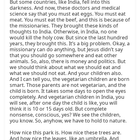
But some countries, like India, fell into this 
darkness. And now, these doctors and medical 
science say that you must eat eggs. You must eat 
meat. You must eat the beef, and this is because of 
the missionaries. They brought these kinds of 
thoughts to India. Otherwise, in India, no one 
would kill the holy cow. But since the last hundred 
years, they brought this. It’s a big problem. Okay, a 
missionary can do anything, but Jesus didn’t say 
that you should go somewhere and eat other 
animals. So, also, there is money and politics. But 
we should think about what we should eat and 
what we should not eat. And your children also. 
And I can tell you, the vegetarian children are born 
smart. Those parents are not vegetarian, and the 
child is born. It takes some days to open the eyes 
completely. And vegetarian children in India, you 
will see, after one day the child is like, you will 
think it is 10 or 15 days old. But complete 
nonsense, conscious, yes? We see the children, 
you know. So, anyhow, we have to hold to nature.

How nice this park is. How nice these trees are. 
And how nice the leaves, like an umbrella. And 