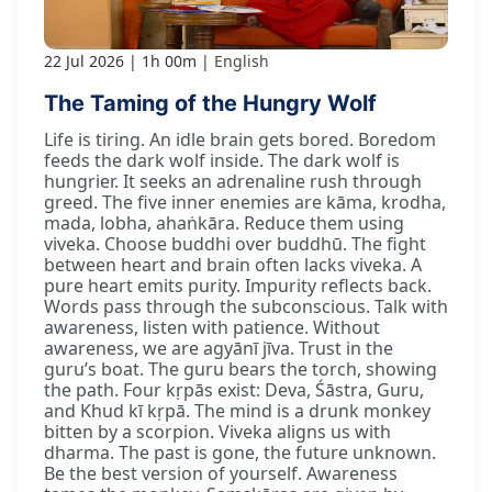
22 Jul 2026
1h 00m
English
The Taming of the Hungry Wolf
Life is tiring. An idle brain gets bored. Boredom
feeds the dark wolf inside. The dark wolf is
hungrier. It seeks an adrenaline rush through
greed. The five inner enemies are kāma, krodha,
mada, lobha, ahaṅkāra. Reduce them using
viveka. Choose buddhi over buddhū. The fight
between heart and brain often lacks viveka. A
pure heart emits purity. Impurity reflects back.
Words pass through the subconscious. Talk with
awareness, listen with patience. Without
awareness, we are agyānī jīva. Trust in the
guru’s boat. The guru bears the torch, showing
the path. Four kṛpās exist: Deva, Śāstra, Guru,
and Khud kī kṛpā. The mind is a drunk monkey
bitten by a scorpion. Viveka aligns us with
dharma. The past is gone, the future unknown.
Be the best version of yourself. Awareness