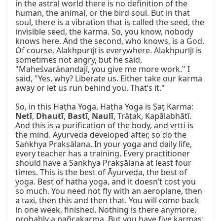
in the astral world there is no definition of the 
human, the animal, or the bird soul. But in that 
soul, there is a vibration that is called the seed, the 
invisible seed, the karma. So, you know, nobody 
knows here. And the second, who knows, is a God. 
Of course, Alakhpurījī is everywhere. Alakhpurījī is 
sometimes not angry, but he said, 
"Maheśvarānandajī, you give me more work." I 
said, "Yes, why? Liberate us. Either take our karma 
away or let us run behind you. That’s it."

So, in this Haṭha Yoga, Haṭha Yoga is Ṣaṭ Karma: 
Netī
, 
Dhautī
, 
Bastī
, 
Naulī
, Trāṭak, Kapālabhātī. 
And this is a purification of the body, and vṛtti is 
the mind. Ayurveda developed after, so do the 
Saṅkhya Prakṣālana. In your yoga and daily life, 
every teacher has a training. Every practitioner 
should have a Sankhya Prakṣālana at least four 
times. This is the best of Āyurveda, the best of 
yoga. Best of hatha yoga, and it doesn’t cost you 
so much. You need not fly with an aeroplane, then 
a taxi, then this and then that. You will come back 
in one week, finished. Nothing is there anymore, 
probably a pañcakarma. But you have five karmas: 