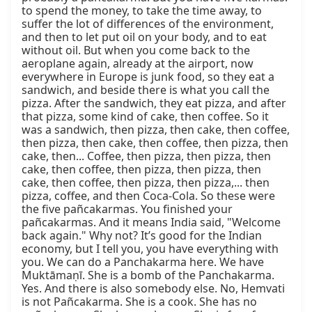
to spend the money, to take the time away, to 
suffer the lot of differences of the environment, 
and then to let put oil on your body, and to eat 
without oil. But when you come back to the 
aeroplane again, already at the airport, now 
everywhere in Europe is junk food, so they eat a 
sandwich, and beside there is what you call the 
pizza. After the sandwich, they eat pizza, and after 
that pizza, some kind of cake, then coffee. So it 
was a sandwich, then pizza, then cake, then coffee, 
then pizza, then cake, then coffee, then pizza, then 
cake, then... Coffee, then pizza, then pizza, then 
cake, then coffee, then pizza, then pizza, then 
cake, then coffee, then pizza, then pizza,... then 
pizza, coffee, and then Coca-Cola. So these were 
the five pañcakarmas. You finished your 
pañcakarmas. And it means India said, "Welcome 
back again." Why not? It’s good for the Indian 
economy, but I tell you, you have everything with 
you. We can do a Panchakarma here. We have 
Muktāmaṇī. She is a bomb of the Panchakarma. 
Yes. And there is also somebody else. No, Hemvati 
is not Pañcakarma. She is a cook. She has no 