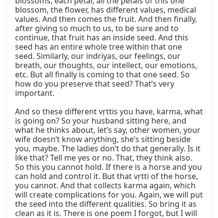
blossoms, each petal, all the petals of this one 
blossom, the flower, has different values, medical 
values. And then comes the fruit. And then finally, 
after giving so much to us, to be sure and to 
continue, that fruit has an inside seed. And this 
seed has an entire whole tree within that one 
seed. Similarly, our indriyas, our feelings, our 
breath, our thoughts, our intellect, our emotions, 
etc. But all finally is coming to that one seed. So 
how do you preserve that seed? That’s very 
important.

And so these different vṛttis you have, karma, what 
is going on? So your husband sitting here, and 
what he thinks about, let’s say, other women, your 
wife doesn’t know anything, she’s sitting beside 
you, maybe. The ladies don’t do that generally. Is it 
like that? Tell me yes or no. That, they think also. 
So this you cannot hold. If there is a horse and you 
can hold and control it. But that vṛtti of the horse, 
you cannot. And that collects karma again, which 
will create complications for you. Again, we will put 
the seed into the different qualities. So bring it as 
clean as it is. There is one poem I forgot, but I will 