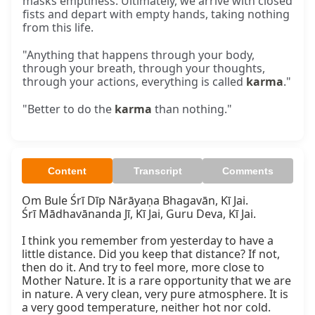
masks emptiness. Ultimately, we arrive with closed
fists and depart with empty hands, taking nothing
from this life.
"Anything that happens through your body,
through your breath, through your thoughts,
through your actions, everything is called
karma
."
"Better to do the
karma
than nothing."
Content
Transcript
Comments
Om Bule Śrī Dīp Nārāyaṇa Bhagavān, Kī Jai.

Śrī Mādhavānanda Jī, Kī Jai, Guru Deva, Kī Jai.

I think you remember from yesterday to have a 
little distance. Did you keep that distance? If not, 
then do it. And try to feel more, more close to 
Mother Nature. It is a rare opportunity that we are 
in nature. A very clean, very pure atmosphere. It is 
a very good temperature, neither hot nor cold. 