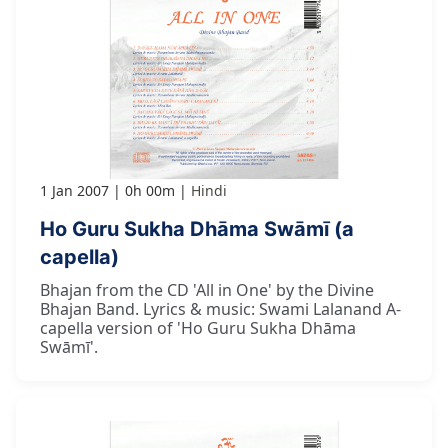
1 Jan 2007
0h 00m
Hindi
Ho Guru Sukha Dhāma Swāmī (a
capella)
Bhajan from the CD 'All in One' by the Divine
Bhajan Band. Lyrics & music: Swami Lalanand A-
capella version of 'Ho Guru Sukha Dhāma
Swāmī'.