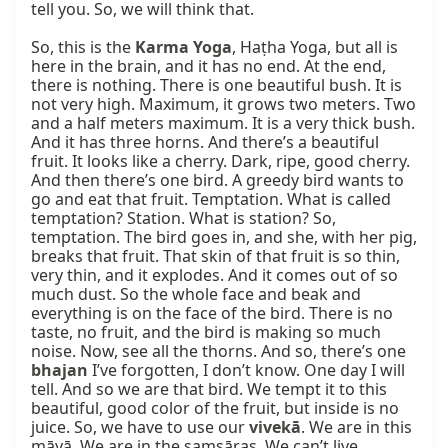
tell you. So, we will think that.

So, this is the 
Karma Yoga
, Haṭha Yoga, but all is 
here in the brain, and it has no end. At the end, 
there is nothing. There is one beautiful bush. It is 
not very high. Maximum, it grows two meters. Two 
and a half meters maximum. It is a very thick bush. 
And it has three horns. And there’s a beautiful 
fruit. It looks like a cherry. Dark, ripe, good cherry. 
And then there’s one bird. A greedy bird wants to 
go and eat that fruit. Temptation. What is called 
temptation? Station. What is station? So, 
temptation. The bird goes in, and she, with her pig, 
breaks that fruit. That skin of that fruit is so thin, 
very thin, and it explodes. And it comes out of so 
much dust. So the whole face and beak and 
everything is on the face of the bird. There is no 
taste, no fruit, and the bird is making so much 
noise. Now, see all the thorns. And so, there’s one 
bhajan
 I’ve forgotten, I don’t know. One day I will 
tell. And so we are that bird. We tempt it to this 
beautiful, good color of the fruit, but inside is no 
juice. So, we have to use our 
vivekā
. We are in this 
māyā. We are in the saṃsāras. We can’t live 