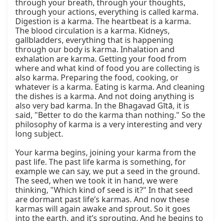
through your breath, through your thoughts, 
through your actions, everything is called karma. 
Digestion is a karma. The heartbeat is a karma. 
The blood circulation is a karma. Kidneys, 
gallbladders, everything that is happening 
through our body is karma. Inhalation and 
exhalation are karma. Getting your food from 
where and what kind of food you are collecting is 
also karma. Preparing the food, cooking, or 
whatever is a karma. Eating is karma. And cleaning 
the dishes is a karma. And not doing anything is 
also very bad karma. In the Bhagavad Gītā, it is 
said, "Better to do the karma than nothing." So the 
philosophy of karma is a very interesting and very 
long subject.

Your karma begins, joining your karma from the 
past life. The past life karma is something, for 
example we can say, we put a seed in the ground. 
The seed, when we took it in hand, we were 
thinking, "Which kind of seed is it?" In that seed 
are dormant past life’s karmas. And now these 
karmas will again awake and sprout. So it goes 
into the earth, and it’s sprouting. And he begins to 