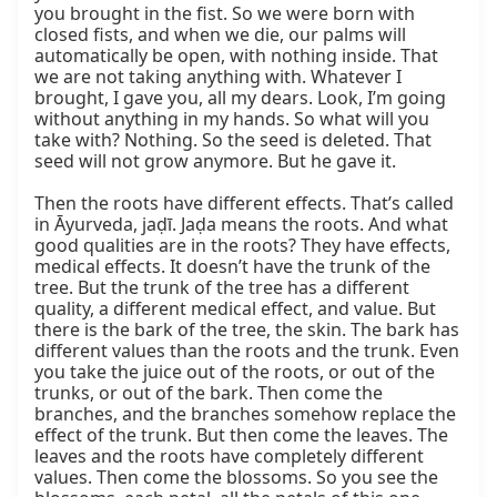
you brought in the fist. So we were born with 
closed fists, and when we die, our palms will 
automatically be open, with nothing inside. That 
we are not taking anything with. Whatever I 
brought, I gave you, all my dears. Look, I’m going 
without anything in my hands. So what will you 
take with? Nothing. So the seed is deleted. That 
seed will not grow anymore. But he gave it.

Then the roots have different effects. That’s called 
in Āyurveda, jaḍī. Jaḍa means the roots. And what 
good qualities are in the roots? They have effects, 
medical effects. It doesn’t have the trunk of the 
tree. But the trunk of the tree has a different 
quality, a different medical effect, and value. But 
there is the bark of the tree, the skin. The bark has 
different values than the roots and the trunk. Even 
you take the juice out of the roots, or out of the 
trunks, or out of the bark. Then come the 
branches, and the branches somehow replace the 
effect of the trunk. But then come the leaves. The 
leaves and the roots have completely different 
values. Then come the blossoms. So you see the 