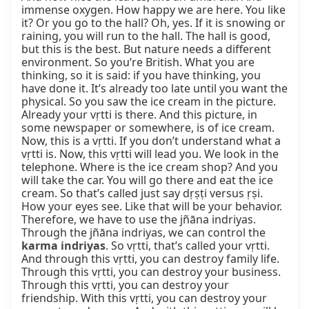
immense oxygen. How happy we are here. You like 
it? Or you go to the hall? Oh, yes. If it is snowing or 
raining, you will run to the hall. The hall is good, 
but this is the best. But nature needs a different 
environment. So you’re British. What you are 
thinking, so it is said: if you have thinking, you 
have done it. It’s already too late until you want the 
physical. So you saw the ice cream in the picture. 
Already your vṛtti is there. And this picture, in 
some newspaper or somewhere, is of ice cream. 
Now, this is a vṛtti. If you don’t understand what a 
vṛtti is. Now, this vṛtti will lead you. We look in the 
telephone. Where is the ice cream shop? And you 
will take the car. You will go there and eat the ice 
cream. So that’s called just say dṛṣṭi versus ṛṣi. 
How your eyes see. Like that will be your behavior. 
Therefore, we have to use the jñāna indriyas. 
Through the jñāna indriyas, we can control the 
karma indriyas
. So vṛtti, that’s called your vṛtti. 
And through this vṛtti, you can destroy family life. 
Through this vṛtti, you can destroy your business. 
Through this vṛtti, you can destroy your 
friendship. With this vṛtti, you can destroy your 