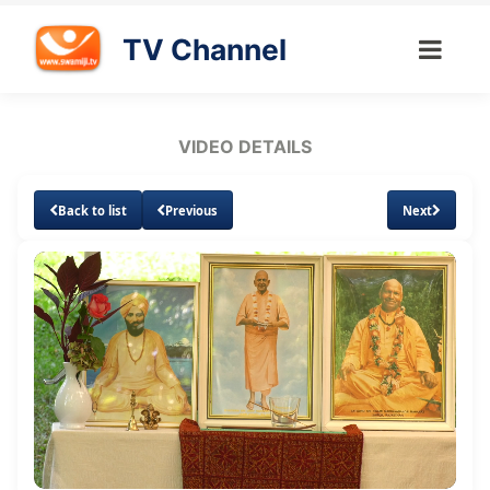
TV Channel
VIDEO DETAILS
Back to list
Previous
Next
Loaded
:
Unmute
Subtitles
Quality
1.22%
Levels