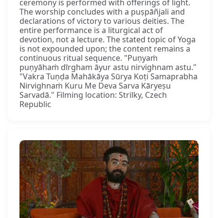
ceremony is performed with offerings of light.
The worship concludes with a puṣpāñjali and
declarations of victory to various deities. The
entire performance is a liturgical act of
devotion, not a lecture. The stated topic of Yoga
is not expounded upon; the content remains a
continuous ritual sequence. "Puṇyaṁ
puṇyāhaṁ dīrgham āyur astu nirvighnam astu."
"Vakra Tuṇḍa Mahākāya Sūrya Koṭi Samaprabha
Nirvighnaṁ Kuru Me Deva Sarva Kāryeṣu
Sarvadā." Filming location: Strilky, Czech
Republic