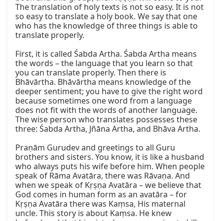
The translation of holy texts is not so easy. It is not 
so easy to translate a holy book. We say that one 
who has the knowledge of three things is able to 
translate properly.

First, it is called Śabda Artha. Śabda Artha means 
the words – the language that you learn so that 
you can translate properly. Then there is 
Bhāvārtha. Bhāvārtha means knowledge of the 
deeper sentiment; you have to give the right word 
because sometimes one word from a language 
does not fit with the words of another language. 
The wise person who translates possesses these 
three: Śabda Artha, Jñāna Artha, and Bhāva Artha.

Praṇām Gurudev and greetings to all Guru 
brothers and sisters. You know, it is like a husband 
who always puts his wife before him. When people 
speak of Rāma Avatāra, there was Rāvaṇa. And 
when we speak of Kṛṣṇa Avatāra – we believe that 
God comes in human form as an avatāra – for 
Kṛṣṇa Avatāra there was Kaṃsa, His maternal 
uncle. This story is about Kaṃsa. He knew 