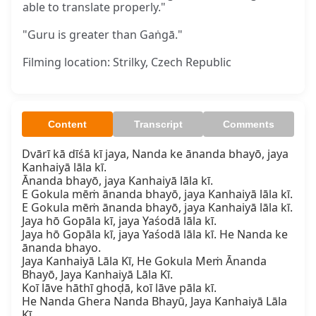
able to translate properly."
"Guru is greater than Gaṅgā."
Filming location: Strilky, Czech Republic
Content
Transcript
Comments
Dvārī kā dīśā kī jaya, Nanda ke ānanda bhayō, jaya 
Kanhaiyā lāla kī.  

Ānanda bhayō, jaya Kanhaiyā lāla kī.  

E Gokula mēṁ ānanda bhayō, jaya Kanhaiyā lāla kī.  

E Gokula mēṁ ānanda bhayō, jaya Kanhaiyā lāla kī.  

Jaya hō Gopāla kī, jaya Yaśodā lāla kī.  

Jaya hō Gopāla kī, jaya Yaśodā lāla kī. He Nanda ke 
ānanda bhayo.  

Jaya Kanhaiyā Lāla Kī, He Gokula Meṁ Ānanda 
Bhayō, Jaya Kanhaiyā Lāla Kī.  

Koī lāve hāthī ghoḍā, koī lāve pāla kī.  

He Nanda Ghera Nanda Bhayū, Jaya Kanhaiyā Lāla 
Kī.  
