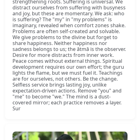
strengthening roots. Suffering is universal. We
distract ourselves from suffering with busyness
and joy, but these are momentary. We ask: who
is suffering? The "my" in "my problems" is
imaginary, revealed when comfort zones shake.
Problems are often self-created and solvable.
We give problems to the divine but forget to
share happiness. Neither happiness nor
sadness belongs to us; the ātmā is the observer.
Desire for more distracts from inner work.
Peace comes without external things. Spiritual
development requires our own effort; the guru
lights the flame, but we must fuel it. Teachings
are for ourselves, not others. Be the change.
Selfless service brings lasting joy, unlike
expectation-driven actions. Remove "you" and
"me" to become "we." The mind is a dust-
covered mirror; each practice removes a layer.
Sur