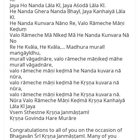
Jaya Ho Nanda Lāla Kī, Jaya Aśodā Lāla Kī.  

He Nanda Ghera Nanda Bhayī, Jaya Kanhaiyā Lāla 
Kī.  

He Nanda Kunvara Nāno Re, Valo Rāmeche Māṇi 
Keḍuṃ  

Valo Rāmeche Mā Nīkeḍ Mã He Nanda Kunvara Nā 
No  

Re He Kvāla, He Kvāla,... Madhura muralī 
maṅgāyīdhu,  

muralī vāgadnāre, valo rāmeche māṇikeḍ māhe 
muralī vāgadnāre,  

valo rāmeche māṇi keḍmā he Nanda kuvara nā 
nūra,  

valo rāmeche māṇi keḍmā he Kṛṣṇa kuvara nā 
nūra,  

valo rāmeche māṇi keḍmā he Kṛṣṇa kuvara nā.  

Nūra Valo Rāmeche Māṇi Keḍmā Kṛṣṇa Kanhaiyā 
Lāla Kī Jaya  

Vsem Sthestne Kṛṣṇa Janmāṣṭamī  

Kṛṣṇa Govinda Hare Murāre

Congratulations to all of you on the occasion of 
Bhagavān Śrī Kṛṣṇa Janmāṣṭamī. Many of you 