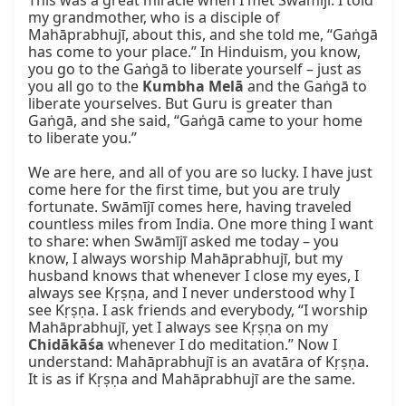
This was a great miracle when I met Swāmījī. I told 
my grandmother, who is a disciple of 
Mahāprabhujī, about this, and she told me, “Gaṅgā 
has come to your place.” In Hinduism, you know, 
you go to the Gaṅgā to liberate yourself – just as 
you all go to the 
Kumbha Melā
 and the Gaṅgā to 
liberate yourselves. But Guru is greater than 
Gaṅgā, and she said, “Gaṅgā came to your home 
to liberate you.”

We are here, and all of you are so lucky. I have just 
come here for the first time, but you are truly 
fortunate. Swāmījī comes here, having traveled 
countless miles from India. One more thing I want 
to share: when Swāmījī asked me today – you 
know, I always worship Mahāprabhujī, but my 
husband knows that whenever I close my eyes, I 
always see Kṛṣṇa, and I never understood why I 
see Kṛṣṇa. I ask friends and everybody, “I worship 
Mahāprabhujī, yet I always see Kṛṣṇa on my 
Chidākāśa
 whenever I do meditation.” Now I 
understand: Mahāprabhujī is an avatāra of Kṛṣṇa. 
It is as if Kṛṣṇa and Mahāprabhujī are the same.
