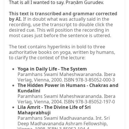
That is all I wanted to say. Praṇām Gurudev.
This text is transcribed and grammar corrected
by AI.
If in doubt what was actually said in the
recording, use the transcript to double click the
desired cue. This will position the recording in
most cases just before the sentence is uttered.
The text contains hyperlinks in bold to three
authoritative books on yoga, written by humans,
to clarify the context of the lecture:
Yoga in Daily Life - The System
Paramhans Swami Maheshwarananda. Ibera
Verlag, Vienna, 2000. ISBN 978-3-85052-000-3
The Hidden Power in Humans - Chakras and
Kundalini
Paramhans Swami Maheshwarananda. Ibera
Verlag, Vienna, 2004. ISBN 978-3-85052-197-0
Lila Amrit - The Divine Life of Sri
Mahaprabhuji
Paramhans Swami Madhavananda. Int. Sri
Deep Madhavananda Ashram Fellowship,