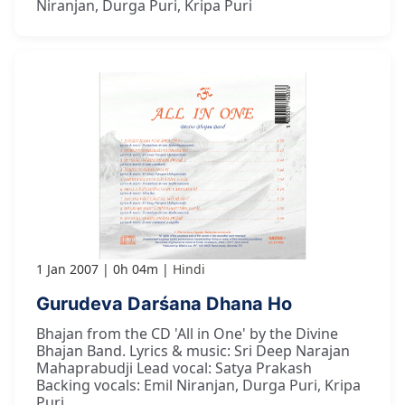
Niranjan, Durga Puri, Kripa Puri
1 Jan 2007
0h 04m
Hindi
Gurudeva Darśana Dhana Ho
Bhajan from the CD 'All in One' by the Divine
Bhajan Band. Lyrics & music: Sri Deep Narajan
Mahaprabudji Lead vocal: Satya Prakash
Backing vocals: Emil Niranjan, Durga Puri, Kripa
Puri