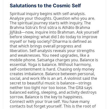
Salutations to the Cosmic Self
Spiritual inquiry begins with self-analysis.
Analyze your thoughts. Question who you are.
The spiritual journey starts with inquiry. The
Brahma Sūtra’s first sūtra is Athāto Brahma
Jijñāsā—now, inquire into Brahman. Ask yourself
before sleeping: what did I do today to improve
myself or help society? Dharma is defined as
that which brings overall progress and
liberation. Self-analysis reveals your strengths
and weaknesses. You need upgrades, like a
mobile phone. Satsaṅga charges you. Balance is
essential. Yoga is balance. Without harmony,
self-contentment is hard. Chasing only money
creates imbalance. Balance between personal,
social, and work life is an art. A violinist said the
secret to beautiful music is balance—strings
neither too tight nor too loose. The Gītā says
balanced eating, sleeping, and activity destroys
sorrow. Balance is the key to happiness.
Connect with your true self. You have many
contacts but forget yourself. This is the root of