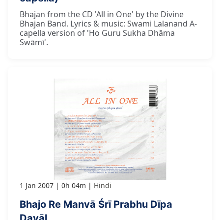
Bhajan from the CD 'All in One' by the Divine
Bhajan Band. Lyrics & music: Swami Lalanand A-
capella version of 'Ho Guru Sukha Dhāma
Swāmī'.
1 Jan 2007
0h 04m
Hindi
Bhajo Re Manvā Śrī Prabhu Dīpa
Dayāl