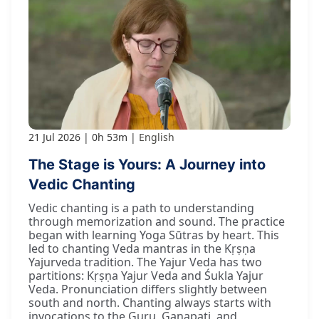
21 Jul 2026
0h 53m
English
The Stage is Yours: A Journey into
Vedic Chanting
Vedic chanting is a path to understanding
through memorization and sound. The practice
began with learning Yoga Sūtras by heart. This
led to chanting Veda mantras in the Kṛṣṇa
Yajurveda tradition. The Yajur Veda has two
partitions: Kṛṣṇa Yajur Veda and Śukla Yajur
Veda. Pronunciation differs slightly between
south and north. Chanting always starts with
invocations to the Guru, Gaṇapati, and