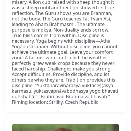
misery. A lion cub raised with sheep thought it
was a sheep until another lion showed its true
reflection. The Guru shows you are Brahman,
not the body. The Guru teaches Tat Tvam Asi,
leading to Ahaṁ Brahmāsmi. The ultimate
purpose is mokṣa. Non-duality ends sorrow.
True bliss comes from within. Discipline is
necessary. Yoga begins with discipline—Atha
Yogānuśāsanam. Without discipline, you cannot
achieve the ultimate goal. Leave your comfort
zone. A farmer who controlled the weather
perfectly grew weak crops because they never
faced hardship. Challenges make you strong.
Accept difficulties. Provide discipline, and let
others be who they are. Tradition provides this
discipline. "Yuktāhāravihārasya yuktaceṣṭasya
karmasu, yuktasvapnāvabodhasya yogo bhavati
duḥkhahā." "Brahmavid Brahmaiva bhavati."
Filming location: Strilky, Czech Republic