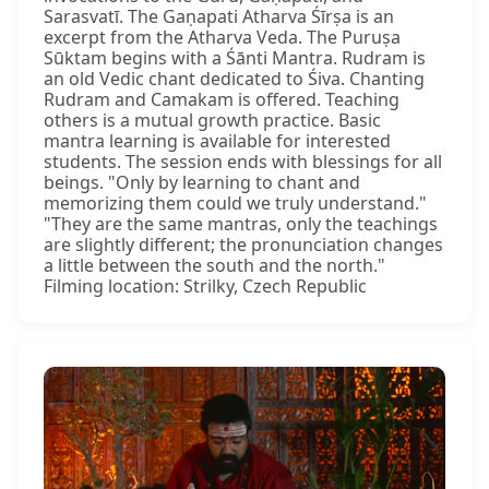
Sarasvatī. The Gaṇapati Atharva Śīrṣa is an
excerpt from the Atharva Veda. The Puruṣa
Sūktam begins with a Śānti Mantra. Rudram is
an old Vedic chant dedicated to Śiva. Chanting
Rudram and Camakam is offered. Teaching
others is a mutual growth practice. Basic
mantra learning is available for interested
students. The session ends with blessings for all
beings. "Only by learning to chant and
memorizing them could we truly understand."
"They are the same mantras, only the teachings
are slightly different; the pronunciation changes
a little between the south and the north."
Filming location: Strilky, Czech Republic