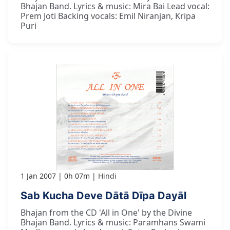
Bhajan Band. Lyrics & music: Mira Bai Lead vocal:
Prem Joti Backing vocals: Emil Niranjan, Kripa
Puri
1 Jan 2007
0h 07m
Hindi
Sab Kucha Deve Dātā Dīpa Dayāl
Bhajan from the CD 'All in One' by the Divine
Bhajan Band. Lyrics & music: Paramhans Swami