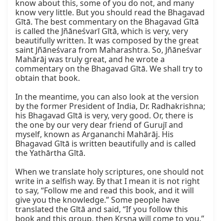
know about this, some of you do not, and many 
know very little. But you should read the Bhagavad 
Gītā. The best commentary on the Bhagavad Gītā 
is called the Jñāneśvarī Gītā, which is very, very 
beautifully written. It was composed by the great 
saint Jñāneśvara from Maharashtra. So, Jñāneśvar 
Mahārāj was truly great, and he wrote a 
commentary on the Bhagavad Gītā. We shall try to 
obtain that book.

In the meantime, you can also look at the version 
by the former President of India, Dr. Radhakrishna; 
his Bhagavad Gītā is very, very good. Or, there is 
the one by our very dear friend of Gurujī and 
myself, known as Argananchi Mahārāj. His 
Bhagavad Gītā is written beautifully and is called 
the Yathārtha Gītā.

When we translate holy scriptures, one should not 
write in a selfish way. By that I mean it is not right 
to say, “Follow me and read this book, and it will 
give you the knowledge.” Some people have 
translated the Gītā and said, “If you follow this 
book and this group, then Kṛṣṇa will come to you.” 