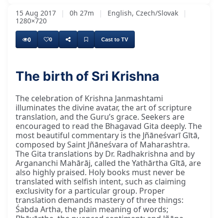
15 Aug 2017
|
0h 27m
|
English, Czech/Slovak
|
1280×720
0
0
Cast to TV
The birth of Sri Krishna
Dvārī kā dīśā kī jaya, Nanda ke ānanda bhayō,
The celebration of Krishna Janmashtami
illuminates the divine avatar, the art of scripture
translation, and the Guru’s grace. Seekers are
encouraged to read the Bhagavad Gita deeply. The
most beautiful commentary is the Jñāneśvarī Gītā,
composed by Saint Jñāneśvara of Maharashtra.
The Gita translations by Dr. Radhakrishna and by
Argananchi Mahārāj, called the Yathārtha Gītā, are
also highly praised. Holy books must never be
translated with selfish intent, such as claiming
exclusivity for a particular group. Proper
translation demands mastery of three things:
Śabda Artha, the plain meaning of words;