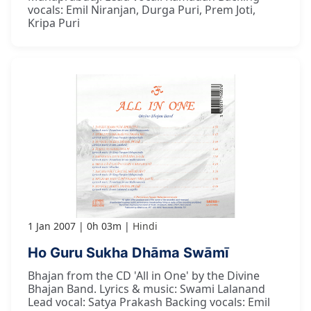
vocals: Emil Niranjan, Durga Puri, Prem Joti,
Kripa Puri
1 Jan 2007
0h 03m
Hindi
Ho Guru Sukha Dhāma Swāmī
Bhajan from the CD 'All in One' by the Divine
Bhajan Band. Lyrics & music: Swami Lalanand
Lead vocal: Satya Prakash Backing vocals: Emil