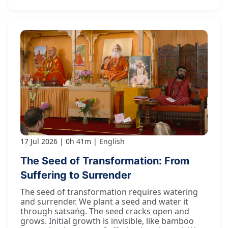
17 Jul 2026
0h 41m
English
The Seed of Transformation: From
Suffering to Surrender
The seed of transformation requires watering
and surrender. We plant a seed and water it
through satsaṅg. The seed cracks open and
grows. Initial growth is invisible, like bamboo