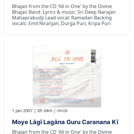
Bhajan from the CD 'All in One' by the Divine
Bhajan Band. Lyrics & music: Sri Deep Narajan
Mahaprabudji Lead vocal: Ramadan Backing
vocals: Emil Niranjan, Durga Puri, Kripa Puri
1 Jan 2007
0h 04m
Hindi
Moye Lāgī Lagāna Guru Caranana Kī
Bhajan from the CD 'All in One' by the Divine