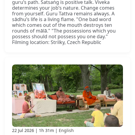
guru’s path. Satsaṅg is positive talk. Viveka
determines your job’s nature. Change comes
from yourself. Guru Tattva remains always. A
sādhu’s life is a living flame. "One bad word
which comes out of the mouth destroys ten
rounds of mālā." "The possessions which you
possess should not possess you one day."
Filming location: Strilky, Czech Republic
22 Jul 2026
1h 31m
English