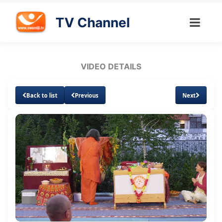
TV Channel
VIDEO DETAILS
Back to list
Previous
Next
Loaded
:
Unmute
Subtitles
Quality
3.05%
Levels