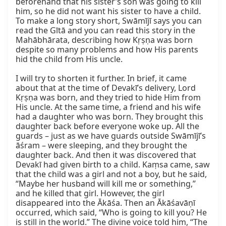
beforehand that his sister’s son was going to kill 
him, so he did not want his sister to have a child. 
To make a long story short, Swāmījī says you can 
read the Gītā and you can read this story in the 
Mahābhārata, describing how Kṛṣṇa was born 
despite so many problems and how His parents 
hid the child from His uncle.

I will try to shorten it further. In brief, it came 
about that at the time of Devakī’s delivery, Lord 
Kṛṣṇa was born, and they tried to hide Him from 
His uncle. At the same time, a friend and his wife 
had a daughter who was born. They brought this 
daughter back before everyone woke up. All the 
guards – just as we have guards outside Swāmījī’s 
āśram – were sleeping, and they brought the 
daughter back. And then it was discovered that 
Devakī had given birth to a child. Kaṃsa came, saw 
that the child was a girl and not a boy, but he said, 
“Maybe her husband will kill me or something,” 
and he killed that girl. However, the girl 
disappeared into the Ākāśa. Then an Ākāśavāṇī 
occurred, which said, “Who is going to kill you? He 
is still in the world.” The divine voice told him, “The 