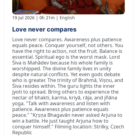
19 Jul 2026
0h 21m
English
Love never compares
Love never compares. Awareness plus patience
equals peace. Conquer yourself, not others. You
have the right to action, not the fruit. Balance is
essential. Spiritual ego is the worst mask. Lord
Śiva is Mahādev because his whole family is
worshipped. The divine family lives in unity
despite natural conflicts. Yet even gods debate
who is greater. The trinity of Brahmā, Viṣṇu, and
Śiva resides within. The guru lights the inner
jyoti to spread. Bring others to experience the
nectar of bhakti, karma, kriyā, rāja, and jñāna
yoga. "Talk with awareness and listen with
patience. Awareness plus patience equals
peace." "Kṛṣṇa Bhagavān never asked Arjuna to
win a battle. He just taught Arjuna how to
conquer himself." Filming location: Strilky, Czech
Republic