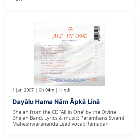
1 Jan 2007
0h 04m
Hindi
Dayālu Hama Nām Āpkā Linā
Bhajan from the CD 'All in One' by the Divine
Bhajan Band. Lyrics & music: Paramhans Swami
Maheshwarananda Lead vocal: Ramadan