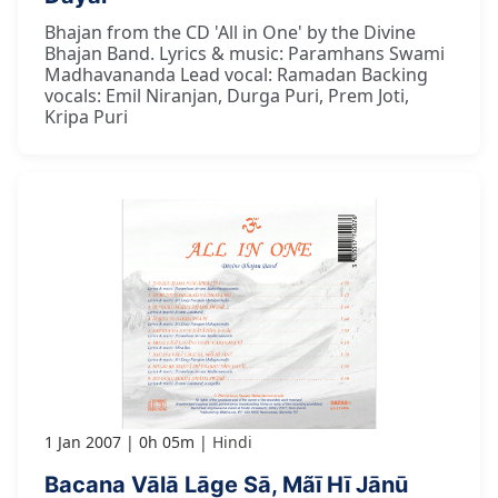
Bhajan from the CD 'All in One' by the Divine
Bhajan Band. Lyrics & music: Paramhans Swami
Madhavananda Lead vocal: Ramadan Backing
vocals: Emil Niranjan, Durga Puri, Prem Joti,
Kripa Puri
1 Jan 2007
0h 05m
Hindi
Bacana Vālā Lāge Sā, Mãī Hī Jānū