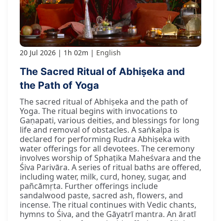
20 Jul 2026
1h 02m
English
The Sacred Ritual of Abhiṣeka and
the Path of Yoga
The sacred ritual of Abhiṣeka and the path of
Yoga. The ritual begins with invocations to
Gaṇapati, various deities, and blessings for long
life and removal of obstacles. A saṅkalpa is
declared for performing Rudra Abhiṣeka with
water offerings for all devotees. The ceremony
involves worship of Sphaṭika Maheśvara and the
Śiva Parivāra. A series of ritual baths are offered,
including water, milk, curd, honey, sugar, and
pañcāmṛta. Further offerings include
sandalwood paste, sacred ash, flowers, and
incense. The ritual continues with Vedic chants,
hymns to Śiva, and the Gāyatrī mantra. An āratī