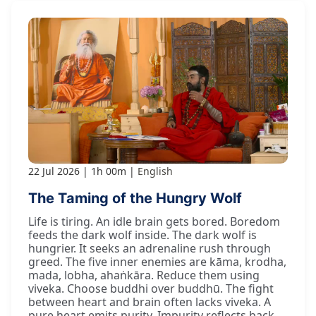
22 Jul 2026
1h 00m
English
The Taming of the Hungry Wolf
Life is tiring. An idle brain gets bored. Boredom
feeds the dark wolf inside. The dark wolf is
hungrier. It seeks an adrenaline rush through
greed. The five inner enemies are kāma, krodha,
mada, lobha, ahaṅkāra. Reduce them using
viveka. Choose buddhi over buddhū. The fight
between heart and brain often lacks viveka. A
pure heart emits purity. Impurity reflects back.