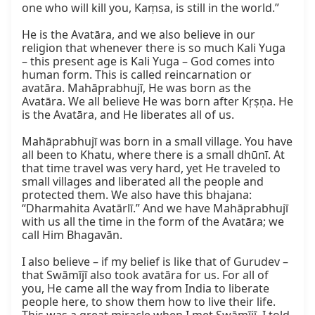
one who will kill you, Kaṃsa, is still in the world.”

He is the Avatāra, and we also believe in our 
religion that whenever there is so much Kali Yuga 
– this present age is Kali Yuga – God comes into 
human form. This is called reincarnation or 
avatāra. Mahāprabhujī, He was born as the 
Avatāra. We all believe He was born after Kṛṣṇa. He 
is the Avatāra, and He liberates all of us.

Mahāprabhujī was born in a small village. You have 
all been to Khatu, where there is a small dhūnī. At 
that time travel was very hard, yet He traveled to 
small villages and liberated all the people and 
protected them. We also have this bhajana: 
“Dharmahita Avatārlī.” And we have Mahāprabhujī 
with us all the time in the form of the Avatāra; we 
call Him Bhagavān.

I also believe – if my belief is like that of Gurudev – 
that Swāmījī also took avatāra for us. For all of 
you, He came all the way from India to liberate 
people here, to show them how to live their life. 