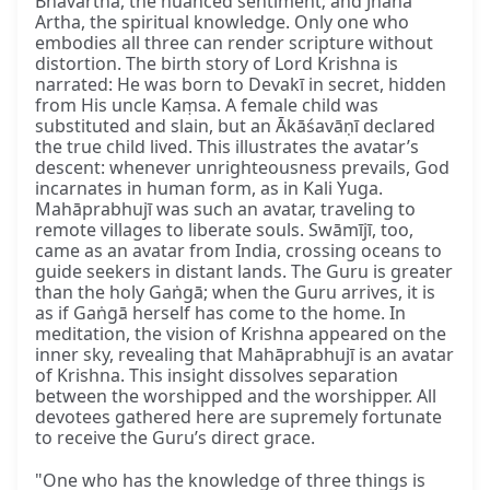
Bhāvārtha, the nuanced sentiment; and Jñāna
Artha, the spiritual knowledge. Only one who
embodies all three can render scripture without
distortion. The birth story of Lord Krishna is
narrated: He was born to Devakī in secret, hidden
from His uncle Kaṃsa. A female child was
substituted and slain, but an Ākāśavāṇī declared
the true child lived. This illustrates the avatar’s
descent: whenever unrighteousness prevails, God
incarnates in human form, as in Kali Yuga.
Mahāprabhujī was such an avatar, traveling to
remote villages to liberate souls. Swāmījī, too,
came as an avatar from India, crossing oceans to
guide seekers in distant lands. The Guru is greater
than the holy Gaṅgā; when the Guru arrives, it is
as if Gaṅgā herself has come to the home. In
meditation, the vision of Krishna appeared on the
inner sky, revealing that Mahāprabhujī is an avatar
of Krishna. This insight dissolves separation
between the worshipped and the worshipper. All
devotees gathered here are supremely fortunate
to receive the Guru’s direct grace.
"One who has the knowledge of three things is