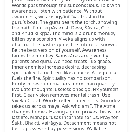
Words pass through the subconscious. Talk with
awareness, listen with patience. Without
awareness, we are agyānī jīva. Trust in the
guru’s boat. The guru bears the torch, showing
the path. Four kṛpās exist: Deva, Śāstra, Guru,
and Khud kī kṛpā. The mind is a drunk monkey
bitten by a scorpion. Viveka aligns us with
dharma. The past is gone, the future unknown.
Be the best version of yourself. Awareness
tames the monkey. Saṃskāras are given by
parents and guru. We need treats like grace.
Inner enemies increase desire, decreasing
spirituality. Tame them like a horse. An ego trip
fuels the fire. Spirituality has no comparison.
Purity in devotion matters more than quantity.
Evaluate thoughts: useless ones go. Fix yourself
first. Clear vision removes mental trash. Use
Viveka Cloud. Words reflect inner stink. Gurudev
takes us across māyā. Ask who am I. The Ātmā
changes bodies. Having a guru proves this is the
last life. Mahāpuruṣas incarnate for us. Pray for
Śakti, Bhakti, Vairāgya. Detachment means not
being possessed by possessions. Walk the