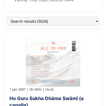
Vienna, 1998. ISBN 3-85052-104-4
1 Jan 2007
0h 00m
Hindi
Ho Guru Sukha Dhāma Swāmī (a
capella)