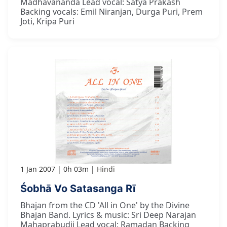
Madhavananda Lead vocal: Satya Prakash
Backing vocals: Emil Niranjan, Durga Puri, Prem
Joti, Kripa Puri
1 Jan 2007
0h 03m
Hindi
Śobhā Vo Satasanga Rī
Bhajan from the CD 'All in One' by the Divine
Bhajan Band. Lyrics & music: Sri Deep Narajan
Mahaprabudji Lead vocal: Ramadan Backing