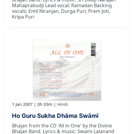
Mahaprabudji Lead vocal: Ramadan Backing
vocals: Emil Niranjan, Durga Puri, Prem Joti,
Kripa Puri
1 Jan 2007
0h 03m
Hindi
Ho Guru Sukha Dhāma Swāmī
Bhajan from the CD 'All in One' by the Divine
Bhajan Band. Lyrics & music: Swami Lalanand