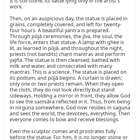
It is still stone, its value lying only in the artist's 
work.

Then, on an auspicious day, the statue is placed in 
grains, completely covered, and left for twenty-
four hours. A beautiful yantra is prepared. 
Through pūjā ceremonies, the jīva, the soul, the 
life force, enters that statue. A lamp with ghee is 
lit, as learned in pūjā, and throughout the night, 
priests (not bandits) chant mantras and perform 
yajña. The statue is then cleansed, bathed with 
milk and water, and consecrated with many 
mantras. This is a science. The statue is placed on 
its podium, and pūjā begins. A curtain is drawn; 
only one or two priests remain. When they open 
the cloth, they do not look directly but stand 
sideways. Holding a mirror in front, they allow God 
to see the saṃsāra reflected in it. Thus, from being 
in nirguṇa somewhere, God now resides in saguṇa 
and sees the world, the devotees, everything. Then 
everyone comes to bow and receive blessings.

Even the sculptor comes and prostrates fully 
before the statue. For him, it is no longer stone or 