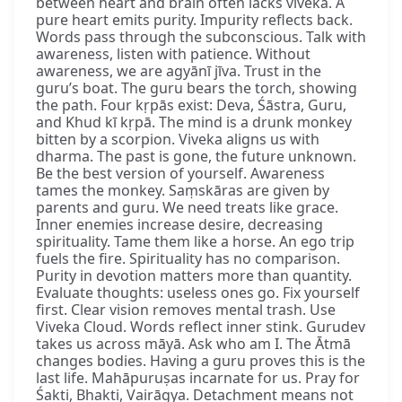
between heart and brain often lacks viveka. A
pure heart emits purity. Impurity reflects back.
Words pass through the subconscious. Talk with
awareness, listen with patience. Without
awareness, we are agyānī jīva. Trust in the
guru’s boat. The guru bears the torch, showing
the path. Four kṛpās exist: Deva, Śāstra, Guru,
and Khud kī kṛpā. The mind is a drunk monkey
bitten by a scorpion. Viveka aligns us with
dharma. The past is gone, the future unknown.
Be the best version of yourself. Awareness
tames the monkey. Saṃskāras are given by
parents and guru. We need treats like grace.
Inner enemies increase desire, decreasing
spirituality. Tame them like a horse. An ego trip
fuels the fire. Spirituality has no comparison.
Purity in devotion matters more than quantity.
Evaluate thoughts: useless ones go. Fix yourself
first. Clear vision removes mental trash. Use
Viveka Cloud. Words reflect inner stink. Gurudev
takes us across māyā. Ask who am I. The Ātmā
changes bodies. Having a guru proves this is the
last life. Mahāpuruṣas incarnate for us. Pray for
Śakti, Bhakti, Vairāgya. Detachment means not