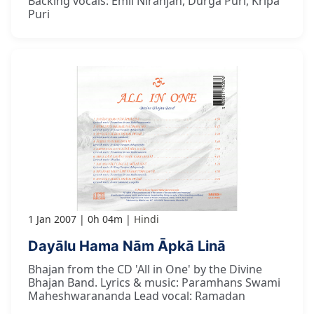
Backing vocals: Emil Niranjan, Durga Puri, Kripa
Puri
1 Jan 2007
0h 04m
Hindi
Dayālu Hama Nām Āpkā Linā
Bhajan from the CD 'All in One' by the Divine
Bhajan Band. Lyrics & music: Paramhans Swami
Maheshwarananda Lead vocal: Ramadan