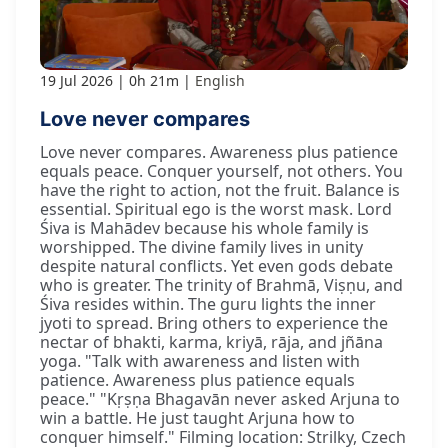
19 Jul 2026
0h 21m
English
Love never compares
Love never compares. Awareness plus patience
equals peace. Conquer yourself, not others. You
have the right to action, not the fruit. Balance is
essential. Spiritual ego is the worst mask. Lord
Śiva is Mahādev because his whole family is
worshipped. The divine family lives in unity
despite natural conflicts. Yet even gods debate
who is greater. The trinity of Brahmā, Viṣṇu, and
Śiva resides within. The guru lights the inner
jyoti to spread. Bring others to experience the
nectar of bhakti, karma, kriyā, rāja, and jñāna
yoga. "Talk with awareness and listen with
patience. Awareness plus patience equals
peace." "Kṛṣṇa Bhagavān never asked Arjuna to
win a battle. He just taught Arjuna how to
conquer himself." Filming location: Strilky, Czech