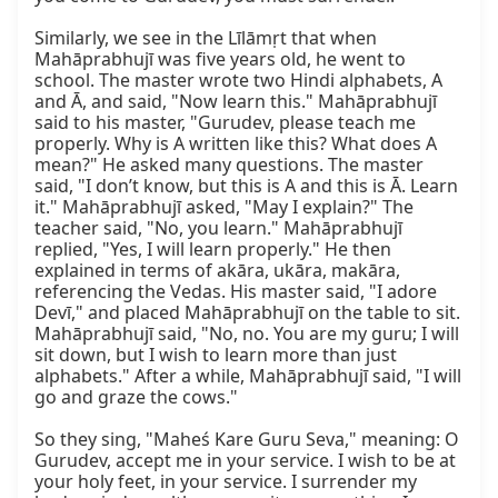
Similarly, we see in the Līlāmṛt that when 
Mahāprabhujī was five years old, he went to 
school. The master wrote two Hindi alphabets, A 
and Ā, and said, "Now learn this." Mahāprabhujī 
said to his master, "Gurudev, please teach me 
properly. Why is A written like this? What does A 
mean?" He asked many questions. The master 
said, "I don’t know, but this is A and this is Ā. Learn 
it." Mahāprabhujī asked, "May I explain?" The 
teacher said, "No, you learn." Mahāprabhujī 
replied, "Yes, I will learn properly." He then 
explained in terms of akāra, ukāra, makāra, 
referencing the Vedas. His master said, "I adore 
Devī," and placed Mahāprabhujī on the table to sit. 
Mahāprabhujī said, "No, no. You are my guru; I will 
sit down, but I wish to learn more than just 
alphabets." After a while, Mahāprabhujī said, "I will 
go and graze the cows."

So they sing, "Maheś Kare Guru Seva," meaning: O 
Gurudev, accept me in your service. I wish to be at 
your holy feet, in your service. I surrender my 