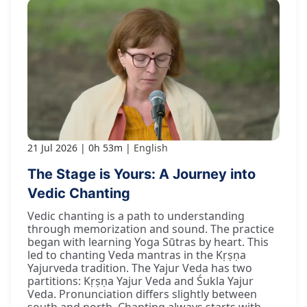
21 Jul 2026
0h 53m
English
The Stage is Yours: A Journey into
Vedic Chanting
Vedic chanting is a path to understanding
through memorization and sound. The practice
began with learning Yoga Sūtras by heart. This
led to chanting Veda mantras in the Kṛṣṇa
Yajurveda tradition. The Yajur Veda has two
partitions: Kṛṣṇa Yajur Veda and Śukla Yajur
Veda. Pronunciation differs slightly between