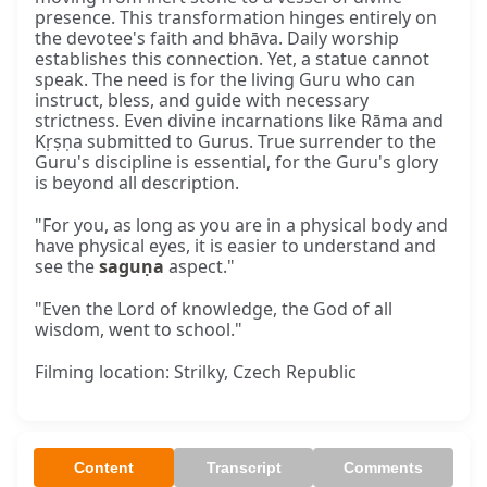
presence. This transformation hinges entirely on
the devotee's faith and bhāva. Daily worship
establishes this connection. Yet, a statue cannot
speak. The need is for the living Guru who can
instruct, bless, and guide with necessary
strictness. Even divine incarnations like Rāma and
Kṛṣṇa submitted to Gurus. True surrender to the
Guru's discipline is essential, for the Guru's glory
is beyond all description.
"For you, as long as you are in a physical body and
have physical eyes, it is easier to understand and
see the
saguṇa
aspect."
"Even the Lord of knowledge, the God of all
wisdom, went to school."
Filming location: Strilky, Czech Republic
Content
Transcript
Comments