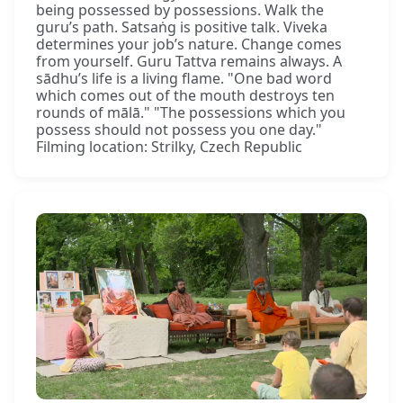
being possessed by possessions. Walk the
guru’s path. Satsaṅg is positive talk. Viveka
determines your job’s nature. Change comes
from yourself. Guru Tattva remains always. A
sādhu’s life is a living flame. "One bad word
which comes out of the mouth destroys ten
rounds of mālā." "The possessions which you
possess should not possess you one day."
Filming location: Strilky, Czech Republic