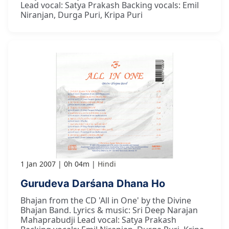
Lead vocal: Satya Prakash Backing vocals: Emil
Niranjan, Durga Puri, Kripa Puri
1 Jan 2007
0h 04m
Hindi
Gurudeva Darśana Dhana Ho
Bhajan from the CD 'All in One' by the Divine
Bhajan Band. Lyrics & music: Sri Deep Narajan
Mahaprabudji Lead vocal: Satya Prakash