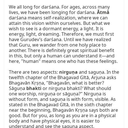
We all long for darśana. For ages, across many 
lives, we have been longing for darśana. 
Ātmā
darśana means self-realization, where we can 
attain this vision within ourselves. But what we 
wish to see is a dormant energy, a light. It is 
energy, light, dreaming. Therefore, we must first 
have Gurudev’s darśana. Until we have realized 
that Guru, we wander from one holy place to 
another. There is definitely great spiritual benefit 
in this, but only a human can understand it—and 
here, "human" means one who has these feelings.

There are two aspects: 
nirguṇa
 and saguṇa. In the 
twelfth chapter of the Bhagavad Gītā, Arjuna asks 
Bhagavān Kṛṣṇa, "Bhagavān, what is better? 
Sāguṇa 
bhakti
 or nirguṇa bhakti? What should 
one worship, nirguṇa or sāguṇa?" Nirguṇa is 
without form, and saguṇa is with form, visible. As 
stated in the Bhagavad Gītā, in the sixth chapter 
near the beginning, Bhagavān Kṛṣṇa says both are 
good. But for you, as long as you are in a physical 
body and have physical eyes, it is easier to 
understand and see the saguṇa aspect.
