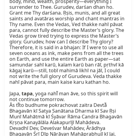
body, mind, wealth, prosperity—everything I 
surrender to Thee. Gurudev, darśan dhan ho. 
Grant me Thy darśana. Ṛṣis, munis, and all great 
saints and avatāras worship and chant mantras in 
Thy name. Even the Vedas, Ved thakke nahī pāvat 
para, cannot fully describe the Master’s glory. The 
Vedas grow tired trying to express the Master’s 
glory. Gurudev, how can I describe Thy glory? 
Therefore, it is said in a bhajan: If I were to use all 
seven oceans as ink, make pens from all the trees 
on Earth, and use the entire Earth as paper—sat 
samundar sahī karū, kalam karū ban rāī, pṛthvī kā 
kāgaj karū—still, tobī mahimā likhī na jāī, I could 
not write the full glory of Gurudeva. Veda thakke 
nahī pāvat para, main kaise karu kathan ho.

Japa, 
tapa
, yoga nahī̃ man āve, so this spirit will 
not continue tomorrow.

Ās tī̃to budhume pokrachovat zaitra Devtā̃ 
Bhagavān kī Satya Sanātana Dharma kī Sav Ṛṣi 
Munī Mahātmā kī Śyāvar Rāma Candra Bhagavān 
Kṛṣṇa Kanayālāla Alakapurījī Mahādeva.

Devadhī Dev, Deveśvar Mahādev, Ārādhya 
Bhagavān Śrī Dīp Nārāyaṇ Mahāprabhujī kī Jai,
