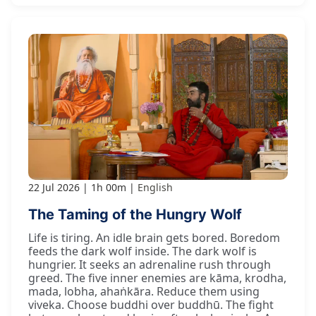
22 Jul 2026
1h 00m
English
The Taming of the Hungry Wolf
Life is tiring. An idle brain gets bored. Boredom
feeds the dark wolf inside. The dark wolf is
hungrier. It seeks an adrenaline rush through
greed. The five inner enemies are kāma, krodha,
mada, lobha, ahaṅkāra. Reduce them using
viveka. Choose buddhi over buddhū. The fight