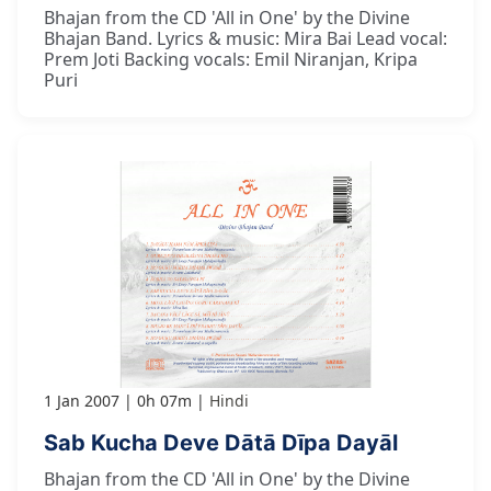
Bhajan from the CD 'All in One' by the Divine
Bhajan Band. Lyrics & music: Mira Bai Lead vocal:
Prem Joti Backing vocals: Emil Niranjan, Kripa
Puri
1 Jan 2007
0h 07m
Hindi
Sab Kucha Deve Dātā Dīpa Dayāl
Bhajan from the CD 'All in One' by the Divine