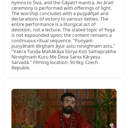
hymns to Śiva, and the Gāyatrī mantra. An āratī
ceremony is performed with offerings of light.
The worship concludes with a puṣpāñjali and
declarations of victory to various deities. The
entire performance is a liturgical act of
devotion, not a lecture. The stated topic of Yoga
is not expounded upon; the content remains a
continuous ritual sequence. "Puṇyaṁ
puṇyāhaṁ dīrgham āyur astu nirvighnam astu."
"Vakra Tuṇḍa Mahākāya Sūrya Koṭi Samaprabha
Nirvighnaṁ Kuru Me Deva Sarva Kāryeṣu
Sarvadā." Filming location: Strilky, Czech
Republic