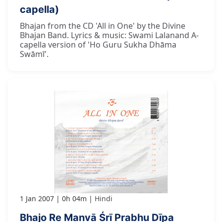
capella)
Bhajan from the CD 'All in One' by the Divine
Bhajan Band. Lyrics & music: Swami Lalanand A-
capella version of 'Ho Guru Sukha Dhāma
Swāmī'.
1 Jan 2007
0h 04m
Hindi
Bhajo Re Manvā Śrī Prabhu Dīpa