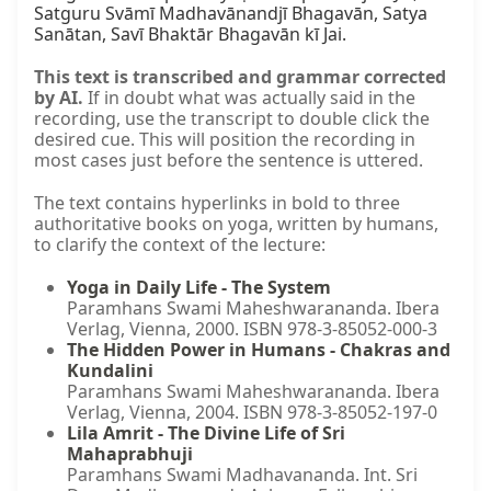
Satguru Svāmī Madhavānandjī Bhagavān, Satya 
Sanātan, Savī Bhaktār Bhagavān kī Jai.
This text is transcribed and grammar corrected
by AI.
If in doubt what was actually said in the
recording, use the transcript to double click the
desired cue. This will position the recording in
most cases just before the sentence is uttered.
The text contains hyperlinks in bold to three
authoritative books on yoga, written by humans,
to clarify the context of the lecture:
Yoga in Daily Life - The System
Paramhans Swami Maheshwarananda. Ibera
Verlag, Vienna, 2000. ISBN 978-3-85052-000-3
The Hidden Power in Humans - Chakras and
Kundalini
Paramhans Swami Maheshwarananda. Ibera
Verlag, Vienna, 2004. ISBN 978-3-85052-197-0
Lila Amrit - The Divine Life of Sri
Mahaprabhuji
Paramhans Swami Madhavananda. Int. Sri