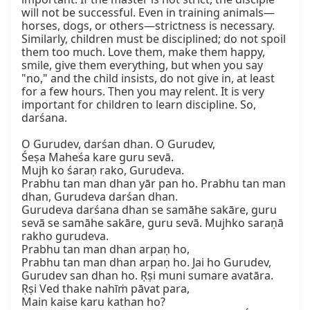
will not be successful. Even in training animals—
horses, dogs, or others—strictness is necessary. 
Similarly, children must be disciplined; do not spoil 
them too much. Love them, make them happy, 
smile, give them everything, but when you say 
"no," and the child insists, do not give in, at least 
for a few hours. Then you may relent. It is very 
important for children to learn discipline. So, 
darśana.

O Gurudev, darśan dhan. O Gurudev,

Śeṣa Maheśa kare guru sevā.

Mujh ko śaraṇ rako, Gurudeva.

Prabhu tan man dhan yār pan ho. Prabhu tan man 
dhan, Gurudeva darśan dhan.

Gurudeva darśana dhan se samāhe sakāre, guru 
sevā se samāhe sakāre, guru sevā. Mujhko saraṇā 
rakho gurudeva.

Prabhu tan man dhan arpaṇ ho,

Prabhu tan man dhan arpaṇ ho. Jai ho Gurudev, 
Gurudev san dhan ho. Ṛṣi muni sumare avatāra.

Ṛṣi Ved thake nahīṁ pāvat para,

Main kaise karu kathan ho?
