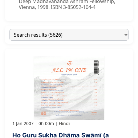
Deep Madhavananda Ashram Fellowship,
Vienna, 1998. ISBN 3-85052-104-4
1 Jan 2007
0h 00m
Hindi
Ho Guru Sukha Dhāma Swāmī (a