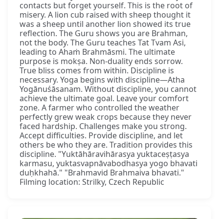
contacts but forget yourself. This is the root of
misery. A lion cub raised with sheep thought it
was a sheep until another lion showed its true
reflection. The Guru shows you are Brahman,
not the body. The Guru teaches Tat Tvam Asi,
leading to Ahaṁ Brahmāsmi. The ultimate
purpose is mokṣa. Non-duality ends sorrow.
True bliss comes from within. Discipline is
necessary. Yoga begins with discipline—Atha
Yogānuśāsanam. Without discipline, you cannot
achieve the ultimate goal. Leave your comfort
zone. A farmer who controlled the weather
perfectly grew weak crops because they never
faced hardship. Challenges make you strong.
Accept difficulties. Provide discipline, and let
others be who they are. Tradition provides this
discipline. "Yuktāhāravihārasya yuktaceṣṭasya
karmasu, yuktasvapnāvabodhasya yogo bhavati
duḥkhahā." "Brahmavid Brahmaiva bhavati."
Filming location: Strilky, Czech Republic