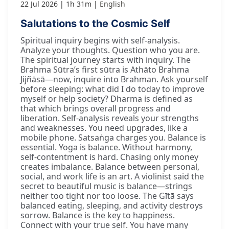
22 Jul 2026
1h 31m
English
Salutations to the Cosmic Self
Spiritual inquiry begins with self-analysis.
Analyze your thoughts. Question who you are.
The spiritual journey starts with inquiry. The
Brahma Sūtra’s first sūtra is Athāto Brahma
Jijñāsā—now, inquire into Brahman. Ask yourself
before sleeping: what did I do today to improve
myself or help society? Dharma is defined as
that which brings overall progress and
liberation. Self-analysis reveals your strengths
and weaknesses. You need upgrades, like a
mobile phone. Satsaṅga charges you. Balance is
essential. Yoga is balance. Without harmony,
self-contentment is hard. Chasing only money
creates imbalance. Balance between personal,
social, and work life is an art. A violinist said the
secret to beautiful music is balance—strings
neither too tight nor too loose. The Gītā says
balanced eating, sleeping, and activity destroys
sorrow. Balance is the key to happiness.
Connect with your true self. You have many