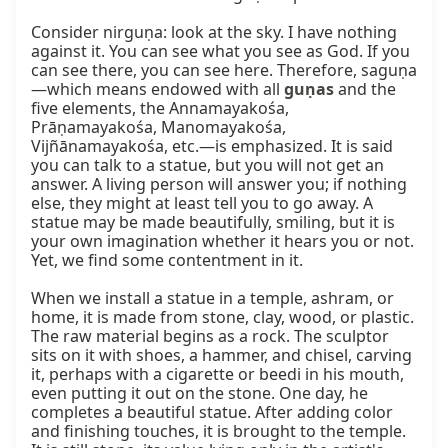
Consider nirguṇa: look at the sky. I have nothing 
against it. You can see what you see as God. If you 
can see there, you can see here. Therefore, saguṇa
—which means endowed with all 
guṇas
 and the 
five elements, the Annamayakośa, 
Prāṇamayakośa, Manomayakośa, 
Vijñānamayakośa, etc.—is emphasized. It is said 
you can talk to a statue, but you will not get an 
answer. A living person will answer you; if nothing 
else, they might at least tell you to go away. A 
statue may be made beautifully, smiling, but it is 
your own imagination whether it hears you or not. 
Yet, we find some contentment in it.

When we install a statue in a temple, ashram, or 
home, it is made from stone, clay, wood, or plastic. 
The raw material begins as a rock. The sculptor 
sits on it with shoes, a hammer, and chisel, carving 
it, perhaps with a cigarette or beedi in his mouth, 
even putting it out on the stone. One day, he 
completes a beautiful statue. After adding color 
and finishing touches, it is brought to the temple. 