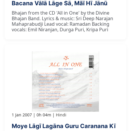
Bacana Vālā Lāge Sā, Mãī Hī Jānū
Bhajan from the CD 'All in One' by the Divine
Bhajan Band. Lyrics & music: Sri Deep Narajan
Mahaprabudji Lead vocal: Ramadan Backing
vocals: Emil Niranjan, Durga Puri, Kripa Puri
1 Jan 2007
0h 04m
Hindi
Moye Lāgī Lagāna Guru Caranana Kī