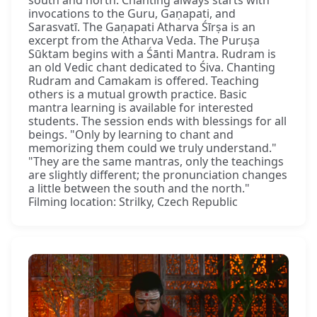
south and north. Chanting always starts with
invocations to the Guru, Gaṇapati, and
Sarasvatī. The Gaṇapati Atharva Śīrṣa is an
excerpt from the Atharva Veda. The Puruṣa
Sūktam begins with a Śānti Mantra. Rudram is
an old Vedic chant dedicated to Śiva. Chanting
Rudram and Camakam is offered. Teaching
others is a mutual growth practice. Basic
mantra learning is available for interested
students. The session ends with blessings for all
beings. "Only by learning to chant and
memorizing them could we truly understand."
"They are the same mantras, only the teachings
are slightly different; the pronunciation changes
a little between the south and the north."
Filming location: Strilky, Czech Republic