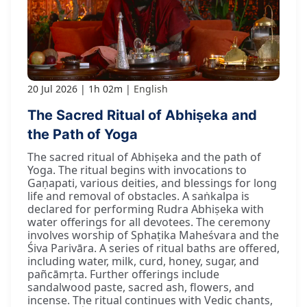
20 Jul 2026
1h 02m
English
The Sacred Ritual of Abhiṣeka and
the Path of Yoga
The sacred ritual of Abhiṣeka and the path of
Yoga. The ritual begins with invocations to
Gaṇapati, various deities, and blessings for long
life and removal of obstacles. A saṅkalpa is
declared for performing Rudra Abhiṣeka with
water offerings for all devotees. The ceremony
involves worship of Sphaṭika Maheśvara and the
Śiva Parivāra. A series of ritual baths are offered,
including water, milk, curd, honey, sugar, and
pañcāmṛta. Further offerings include
sandalwood paste, sacred ash, flowers, and
incense. The ritual continues with Vedic chants,