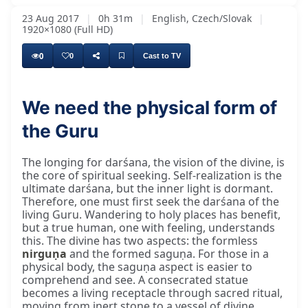
23 Aug 2017
|
0h 31m
|
English, Czech/Slovak
|
1920×1080 (Full HD)
0
0
Cast to TV
We need the physical form of
the Guru
The longing for darśana, the vision of the divine, is
the core of spiritual seeking. Self-realization is the
ultimate darśana, but the inner light is dormant.
Therefore, one must first seek the darśana of the
living Guru. Wandering to holy places has benefit,
but a true human, one with feeling, understands
this. The divine has two aspects: the formless
nirguṇa
and the formed saguṇa. For those in a
physical body, the saguṇa aspect is easier to
comprehend and see. A consecrated statue
becomes a living receptacle through sacred ritual,
moving from inert stone to a vessel of divine