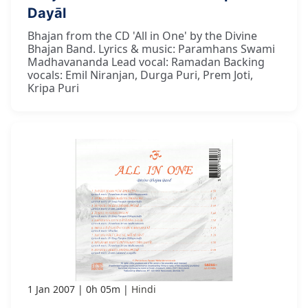
Dayāl
Bhajan from the CD 'All in One' by the Divine
Bhajan Band. Lyrics & music: Paramhans Swami
Madhavananda Lead vocal: Ramadan Backing
vocals: Emil Niranjan, Durga Puri, Prem Joti,
Kripa Puri
1 Jan 2007
0h 05m
Hindi