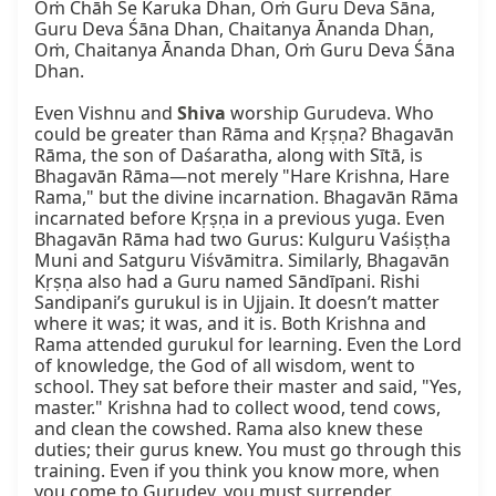
Oṁ Chāh Se Karuka Dhan, Oṁ Guru Deva Śāna, 
Guru Deva Śāna Dhan, Chaitanya Ānanda Dhan, 
Oṁ, Chaitanya Ānanda Dhan, Oṁ Guru Deva Śāna 
Dhan.

Even Vishnu and 
Shiva
 worship Gurudeva. Who 
could be greater than Rāma and Kṛṣṇa? Bhagavān 
Rāma, the son of Daśaratha, along with Sītā, is 
Bhagavān Rāma—not merely "Hare Krishna, Hare 
Rama," but the divine incarnation. Bhagavān Rāma 
incarnated before Kṛṣṇa in a previous yuga. Even 
Bhagavān Rāma had two Gurus: Kulguru Vaśiṣṭha 
Muni and Satguru Viśvāmitra. Similarly, Bhagavān 
Kṛṣṇa also had a Guru named Sāndīpani. Rishi 
Sandipani’s gurukul is in Ujjain. It doesn’t matter 
where it was; it was, and it is. Both Krishna and 
Rama attended gurukul for learning. Even the Lord 
of knowledge, the God of all wisdom, went to 
school. They sat before their master and said, "Yes, 
master." Krishna had to collect wood, tend cows, 
and clean the cowshed. Rama also knew these 
duties; their gurus knew. You must go through this 
training. Even if you think you know more, when 
you come to Gurudev, you must surrender.
