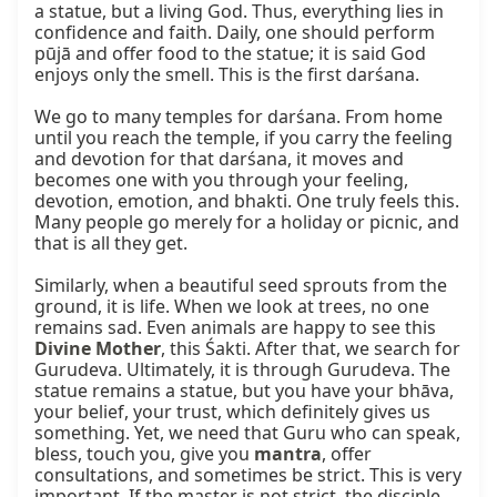
a statue, but a living God. Thus, everything lies in 
confidence and faith. Daily, one should perform 
pūjā and offer food to the statue; it is said God 
enjoys only the smell. This is the first darśana.

We go to many temples for darśana. From home 
until you reach the temple, if you carry the feeling 
and devotion for that darśana, it moves and 
becomes one with you through your feeling, 
devotion, emotion, and bhakti. One truly feels this. 
Many people go merely for a holiday or picnic, and 
that is all they get.

Similarly, when a beautiful seed sprouts from the 
ground, it is life. When we look at trees, no one 
remains sad. Even animals are happy to see this 
Divine Mother
, this Śakti. After that, we search for 
Gurudeva. Ultimately, it is through Gurudeva. The 
statue remains a statue, but you have your bhāva, 
your belief, your trust, which definitely gives us 
something. Yet, we need that Guru who can speak, 
bless, touch you, give you 
mantra
, offer 
consultations, and sometimes be strict. This is very 
important. If the master is not strict, the disciple 