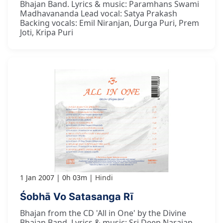
Bhajan Band. Lyrics & music: Paramhans Swami
Madhavananda Lead vocal: Satya Prakash
Backing vocals: Emil Niranjan, Durga Puri, Prem
Joti, Kripa Puri
1 Jan 2007
0h 03m
Hindi
Śobhā Vo Satasanga Rī
Bhajan from the CD 'All in One' by the Divine
Bhajan Band. Lyrics & music: Sri Deep Narajan