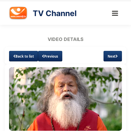
TV Channel
VIDEO DETAILS
Back to list
Previous
Next
Loaded
:
Unmute
Subtitles
Quality
2.65%
Levels