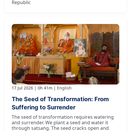
Republic
17 Jul 2026
0h 41m
English
The Seed of Transformation: From
Suffering to Surrender
The seed of transformation requires watering
and surrender. We plant a seed and water it
through satsaṅg. The seed cracks open and