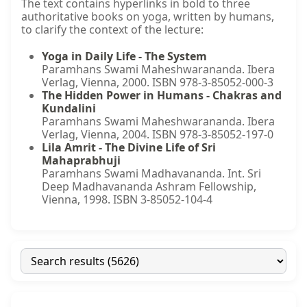
The text contains hyperlinks in bold to three
authoritative books on yoga, written by humans,
to clarify the context of the lecture:
Yoga in Daily Life - The System
Paramhans Swami Maheshwarananda. Ibera
Verlag, Vienna, 2000. ISBN 978-3-85052-000-3
The Hidden Power in Humans - Chakras and
Kundalini
Paramhans Swami Maheshwarananda. Ibera
Verlag, Vienna, 2004. ISBN 978-3-85052-197-0
Lila Amrit - The Divine Life of Sri
Mahaprabhuji
Paramhans Swami Madhavananda. Int. Sri
Deep Madhavananda Ashram Fellowship,
Vienna, 1998. ISBN 3-85052-104-4