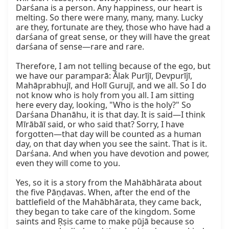
Darśana is a person. Any happiness, our heart is 
melting. So there were many, many, many. Lucky 
are they, fortunate are they, those who have had a 
darśana of great sense, or they will have the great 
darśana of sense—rare and rare.

Therefore, I am not telling because of the ego, but 
we have our paramparā: Ālak Purījī, Devpurījī, 
Mahāprabhujī, and Holī Gurujī, and we all. So I do 
not know who is holy from you all. I am sitting 
here every day, looking, "Who is the holy?" So 
Darśana Dhanāhu, it is that day. It is said—I think 
Mīrābāī said, or who said that? Sorry, I have 
forgotten—that day will be counted as a human 
day, on that day when you see the saint. That is it. 
Darśana. And when you have devotion and power, 
even they will come to you.

Yes, so it is a story from the Mahābhārata about 
the five Pāṇḍavas. When, after the end of the 
battlefield of the Mahābhārata, they came back, 
they began to take care of the kingdom. Some 
saints and Ṛṣis came to make pūjā because so 