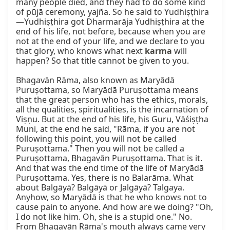
many people died, and they had to do some kind 
of pūjā ceremony, yajña. So he said to Yudhiṣṭhira
—Yudhiṣṭhira got Dharmarāja Yudhiṣṭhira at the 
end of his life, not before, because when you are 
not at the end of your life, and we declare to you 
that glory, who knows what next 
karma
 will 
happen? So that title cannot be given to you.

Bhagavān Rāma, also known as Maryādā 
Puruṣottama, so Maryādā Puruṣottama means 
that the great person who has the ethics, morals, 
all the qualities, spiritualities, is the incarnation of 
Viṣṇu. But at the end of his life, his Guru, Vāśiṣṭha 
Muni, at the end he said, "Rāma, if you are not 
following this point, you will not be called 
Puruṣottama." Then you will not be called a 
Puruṣottama, Bhagavān Puruṣottama. That is it. 
And that was the end time of the life of Maryādā 
Puruṣottama. Yes, there is no Balarāma. What 
about Balgāyā? Balgāyā or Jalgāyā? Talgaya. 
Anyhow, so Maryādā is that he who knows not to 
cause pain to anyone. And how are we doing? "Oh, 
I do not like him. Oh, she is a stupid one." No. 
From Bhagavān Rāma's mouth always came very 