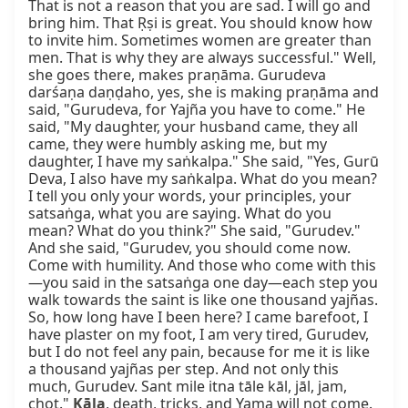
That is not a reason that you are sad. I will go and 
bring him. That Ṛṣi is great. You should know how 
to invite him. Sometimes women are greater than 
men. That is why they are always successful." Well, 
she goes there, makes praṇāma. Gurudeva 
darśaṇa daṇḍaho, yes, she is making praṇāma and 
said, "Gurudeva, for Yajña you have to come." He 
said, "My daughter, your husband came, they all 
came, they were humbly asking me, but my 
daughter, I have my saṅkalpa." She said, "Yes, Gurū 
Deva, I also have my saṅkalpa. What do you mean? 
I tell you only your words, your principles, your 
satsaṅga, what you are saying. What do you 
mean? What do you think?" She said, "Gurudev." 
And she said, "Gurudev, you should come now. 
Come with humility. And those who come with this
—you said in the satsaṅga one day—each step you 
walk towards the saint is like one thousand yajñas. 
So, how long have I been here? I came barefoot, I 
have plaster on my foot, I am very tired, Gurudev, 
but I do not feel any pain, because for me it is like 
a thousand yajñas per step. And not only this 
much, Gurudev. Sant mile itna tāle kāl, jāl, jam, 
choṭ." 
Kāla
, death, tricks, and Yama will not come. 