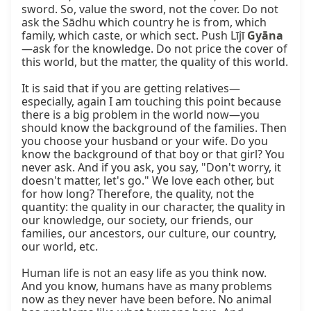
sword. So, value the sword, not the cover. Do not 
ask the Sādhu which country he is from, which 
family, which caste, or which sect. Push Lījī 
Gyāna
—ask for the knowledge. Do not price the cover of 
this world, but the matter, the quality of this world.

It is said that if you are getting relatives—
especially, again I am touching this point because 
there is a big problem in the world now—you 
should know the background of the families. Then 
you choose your husband or your wife. Do you 
know the background of that boy or that girl? You 
never ask. And if you ask, you say, "Don't worry, it 
doesn't matter, let's go." We love each other, but 
for how long? Therefore, the quality, not the 
quantity: the quality in our character, the quality in 
our knowledge, our society, our friends, our 
families, our ancestors, our culture, our country, 
our world, etc.

Human life is not an easy life as you think now. 
And you know, humans have as many problems 
now as they never have been before. No animal 