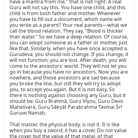
have a mantra from me," that is not right. A real 
Guru will not say this. You have one child, and this 
child is from both father and mother. Whenever 
you have to fill out a document, which name will 
you write as a parent? Your real parents—what we 
call the blood relation. They say, "Blood is thicker 
than water." So we have a deep relation. Of course, 
you can adopt someone as a father or mother, just 
like that. Similarly, when you have once accepted a 
Gurudeva, you should not change. If you change, it 
will not function; you are lost. After death, you will 
come to the ancestors' world. They will not let you 
go in because you have no ancestors. Now you are 
nowhere, and those ancestors are sad because 
you broke the line, but still they will try to adopt 
you, to accept you again. But it is not easy. So 
there is nothing against choosing any Guru, but it 
should be: Guru Brahmā, Guru Viṣṇu, Guru Devo 
Maheśvara, Guru Sākṣāt Parabrahma Tasmai Śrī 
Guruve Namaḥ.

That master, the physical body, is not it. It is like 
when you buy a sword; it has a cover. Do not value 
the cover, but the value of that metal, of that 