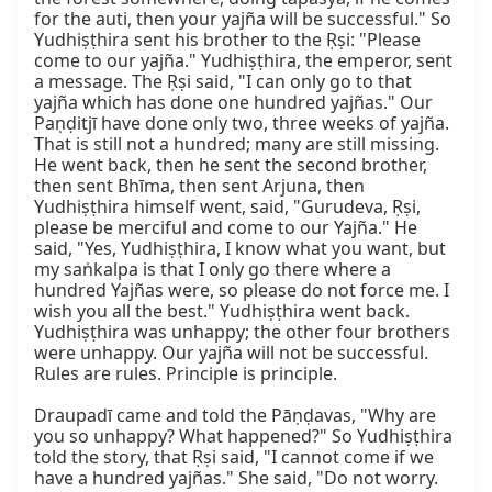
for the auti, then your yajña will be successful." So 
Yudhiṣṭhira sent his brother to the Ṛṣi: "Please 
come to our yajña." Yudhiṣṭhira, the emperor, sent 
a message. The Ṛṣi said, "I can only go to that 
yajña which has done one hundred yajñas." Our 
Paṇḍitjī have done only two, three weeks of yajña. 
That is still not a hundred; many are still missing. 
He went back, then he sent the second brother, 
then sent Bhīma, then sent Arjuna, then 
Yudhiṣṭhira himself went, said, "Gurudeva, Ṛṣi, 
please be merciful and come to our Yajña." He 
said, "Yes, Yudhiṣṭhira, I know what you want, but 
my saṅkalpa is that I only go there where a 
hundred Yajñas were, so please do not force me. I 
wish you all the best." Yudhiṣṭhira went back. 
Yudhiṣṭhira was unhappy; the other four brothers 
were unhappy. Our yajña will not be successful. 
Rules are rules. Principle is principle.

Draupadī came and told the Pāṇḍavas, "Why are 
you so unhappy? What happened?" So Yudhiṣṭhira 
told the story, that Ṛṣi said, "I cannot come if we 
have a hundred yajñas." She said, "Do not worry. 