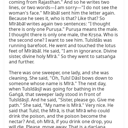
coming from Rajasthan." And so he writes two 
lines, or two words—I am sorry—"I do not see the 
woman's face." Mīrābāī sent him the letter again. 
Because he sees it, who is that? Like that? So 
Mīrābāī writes again two sentences: "I thought 
there is only one Puruṣa." Puruṣa means the male. 
I thought there is only one male, the Kṛṣṇa. Who is 
the second one? I want to see him. Tulsīdās was 
running barefoot. He went and touched the lotus 
feet of Mīrābāī. He said, "I am in ignorance. Divine 
sister, divine holy Mīrā." So they went to satsaṅga 
and further.

There was one sweeper, one lady, and she was 
cleaning. She said, "Oh, Tulsī Dāsī bows down to 
someone whose name is Mīrā." The next day, 
when Tulsīdāsjī was going for bathing in the 
Gaṅgā, that sweeper lady stood in front of 
Tulsīdāsjī. And he said, "Sister, please go. Give me 
path." She said, "My name is Mīrā." Very nice. He 
said that Tulsī, the Mīrā, is that Mīrā who could 
drink the poison, and the poison become the 
nectar? And, oh Mīrā, if you drink one drop, you 
will die. Please, move away. That is a darśana. 