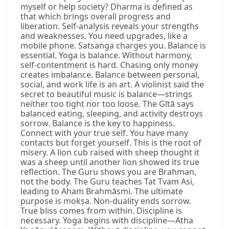
myself or help society? Dharma is defined as
that which brings overall progress and
liberation. Self-analysis reveals your strengths
and weaknesses. You need upgrades, like a
mobile phone. Satsaṅga charges you. Balance is
essential. Yoga is balance. Without harmony,
self-contentment is hard. Chasing only money
creates imbalance. Balance between personal,
social, and work life is an art. A violinist said the
secret to beautiful music is balance—strings
neither too tight nor too loose. The Gītā says
balanced eating, sleeping, and activity destroys
sorrow. Balance is the key to happiness.
Connect with your true self. You have many
contacts but forget yourself. This is the root of
misery. A lion cub raised with sheep thought it
was a sheep until another lion showed its true
reflection. The Guru shows you are Brahman,
not the body. The Guru teaches Tat Tvam Asi,
leading to Ahaṁ Brahmāsmi. The ultimate
purpose is mokṣa. Non-duality ends sorrow.
True bliss comes from within. Discipline is
necessary. Yoga begins with discipline—Atha