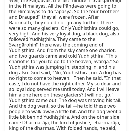
Well, the Pāṇḍavas, the last minute in Svargārohiṇī 
in the Himalayas. All the Pāṇḍavas were going to 
the Himalayas to do tapasyā. So the four brothers 
and Draupadī, they all were frozen. After 
Badrinath, they could not go any further. There 
were so many glaciers. Only Yudhiṣṭhira could go, 
very high. And his very loyal dog, a black dog, also 
followed Yudhiṣṭhira. They came to the 
Svargārohiṇī; there was the coming end of 
Yudhiṣṭhira. And from the sky came one chariot, 
and two guards came and told Yudhiṣṭhira, "This 
chariot is for you to go to the heaven, Svarga." So 
Yudhiṣṭhira was jumping in, stepping in, and his 
dog also. God said, "No, Yudhiṣṭhira, no. A dog has 
no right to come to heaven." Then he said, "In that 
case, I do not have the right either. My so dear and 
so loyal dog served me until today. And I will leave 
him alone here on these glaciers? I will not go." 
Yudhiṣṭhira came out. The dog was moving his tail. 
And the dog went, so the tail—he told these two 
people to walk away a little bit. And the dog went a 
little bit behind Yudhiṣṭhira. And on the other side 
came Dharmarāja, the lord of justice, Dharmarāja, 
king of the dharmas. With folded hands, he said, 