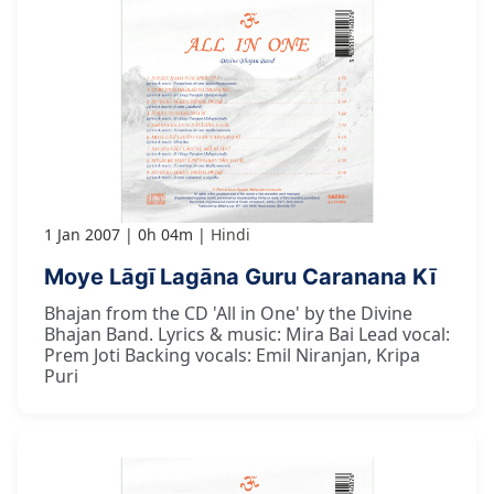
1 Jan 2007
0h 04m
Hindi
Moye Lāgī Lagāna Guru Caranana Kī
Bhajan from the CD 'All in One' by the Divine
Bhajan Band. Lyrics & music: Mira Bai Lead vocal:
Prem Joti Backing vocals: Emil Niranjan, Kripa
Puri