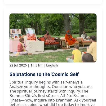
22 Jul 2026
1h 31m
English
Salutations to the Cosmic Self
Spiritual inquiry begins with self-analysis.
Analyze your thoughts. Question who you are.
The spiritual journey starts with inquiry. The
Brahma Sūtra’s first sūtra is Athāto Brahma
Jijñāsā—now, inquire into Brahman. Ask yourself
before sleeping: what did I do today to improve