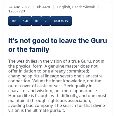
24 Aug 2017
|
0h 44m
|
English, Czech/Slovak
|
1280×720
0
0
Cast to TV
It's not good to leave the Guru
or the family
The wealth lies in the vision of a true Guru, not in
the physical form. A genuine master does not
offer initiation to one already committed;
changing spiritual lineage severs one's ancestral
connection. Value the inner knowledge, not the
outer cover of caste or sect. Seek quality in
character and wisdom, not mere appearance.
Human life is fraught with difficulty, and one must
maintain it through righteous association,
avoiding bad company. The search for that divine
vision is the ultimate pursuit.