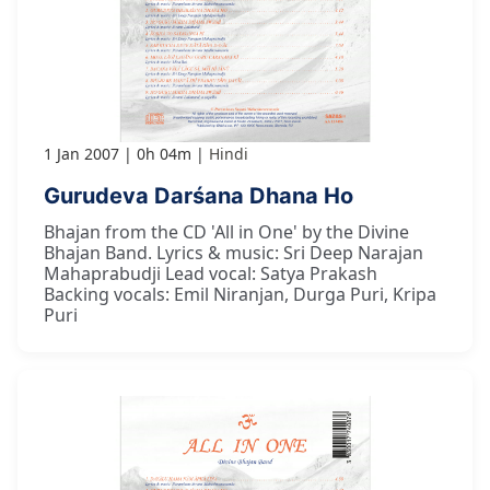
1 Jan 2007
0h 04m
Hindi
Gurudeva Darśana Dhana Ho
Bhajan from the CD 'All in One' by the Divine
Bhajan Band. Lyrics & music: Sri Deep Narajan
Mahaprabudji Lead vocal: Satya Prakash
Backing vocals: Emil Niranjan, Durga Puri, Kripa
Puri