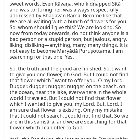
sweet words. Even Rāvaṇa, who kidnapped Sītā 
and was torturing her, was always respectfully 
addressed by Bhagavān Rāma. Become like that. 
We are all waiting with a bunch of flowers for you. 
So, whom should I give this? We are looking. So 
now from today onwards, do not think anyone is a 
bad person or a stupid person, but jealous, angry, 
liking, disliking—anything, many, many things. It is 
not easy to become Maryādā Puruṣottama. I am 
searching for that one. Yes.

So, the truth and the good are finished. So, I want 
to give you one flower, oh God. But I could not find 
that flower which I want to offer you, O my Lord. 
Dugger, dugger, nugger, nugger, on the beach, on 
the ocean, near the lake, everywhere in the whole 
world I traveled. But I could not find that flower 
which I wanted to give you, my Lord. But, Lord, I 
am sure that flower is existing. Only my mistake 
that I could not search, I could not find that. So we 
are in this saṃsāra, and we are searching for that 
flower which I can offer to God.
