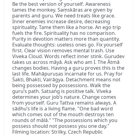
Be the best version of yourself. Awareness
tames the monkey. Saṃskāras are given by
parents and guru. We need treats like grace.
Inner enemies increase desire, decreasing
spirituality. Tame them like a horse. An ego trip
fuels the fire. Spirituality has no comparison.
Purity in devotion matters more than quantity.
Evaluate thoughts: useless ones go. Fix yourself
first. Clear vision removes mental trash. Use
Viveka Cloud. Words reflect inner stink. Gurudev
takes us across māyā. Ask who am I. The Ātmā
changes bodies. Having a guru proves this is the
last life. Mahāpuruṣas incarnate for us. Pray for
Śakti, Bhakti, Vairāgya. Detachment means not
being possessed by possessions. Walk the
guru’s path. Satsaṅg is positive talk. Viveka
determines your job’s nature. Change comes
from yourself. Guru Tattva remains always. A
sādhu’s life is a living flame. "One bad word
which comes out of the mouth destroys ten
rounds of mālā." "The possessions which you
possess should not possess you one day."
Filming location: Strilky, Czech Republic