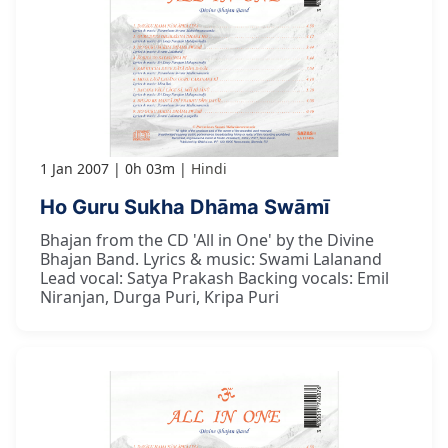
1 Jan 2007
0h 03m
Hindi
Ho Guru Sukha Dhāma Swāmī
Bhajan from the CD 'All in One' by the Divine
Bhajan Band. Lyrics & music: Swami Lalanand
Lead vocal: Satya Prakash Backing vocals: Emil
Niranjan, Durga Puri, Kripa Puri