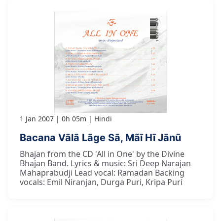
1 Jan 2007
0h 05m
Hindi
Bacana Vālā Lāge Sā, Mãī Hī Jānū
Bhajan from the CD 'All in One' by the Divine
Bhajan Band. Lyrics & music: Sri Deep Narajan
Mahaprabudji Lead vocal: Ramadan Backing
vocals: Emil Niranjan, Durga Puri, Kripa Puri