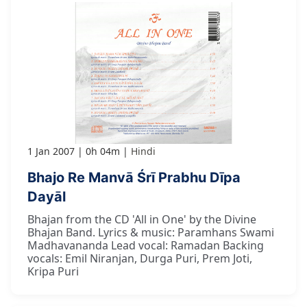
1 Jan 2007
0h 04m
Hindi
Bhajo Re Manvā Śrī Prabhu Dīpa
Dayāl
Bhajan from the CD 'All in One' by the Divine
Bhajan Band. Lyrics & music: Paramhans Swami
Madhavananda Lead vocal: Ramadan Backing
vocals: Emil Niranjan, Durga Puri, Prem Joti,
Kripa Puri