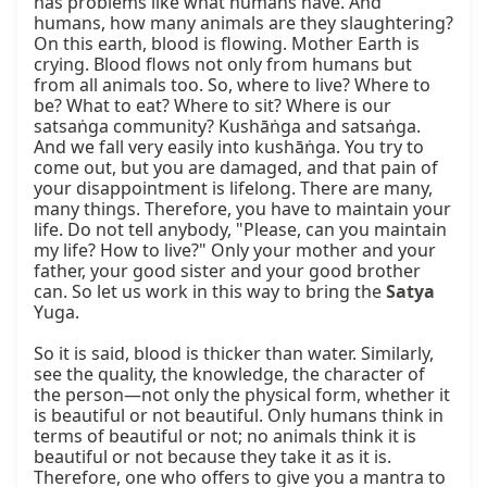
has problems like what humans have. And 
humans, how many animals are they slaughtering? 
On this earth, blood is flowing. Mother Earth is 
crying. Blood flows not only from humans but 
from all animals too. So, where to live? Where to 
be? What to eat? Where to sit? Where is our 
satsaṅga community? Kushāṅga and satsaṅga. 
And we fall very easily into kushāṅga. You try to 
come out, but you are damaged, and that pain of 
your disappointment is lifelong. There are many, 
many things. Therefore, you have to maintain your 
life. Do not tell anybody, "Please, can you maintain 
my life? How to live?" Only your mother and your 
father, your good sister and your good brother 
can. So let us work in this way to bring the 
Satya
Yuga.

So it is said, blood is thicker than water. Similarly, 
see the quality, the knowledge, the character of 
the person—not only the physical form, whether it 
is beautiful or not beautiful. Only humans think in 
terms of beautiful or not; no animals think it is 
beautiful or not because they take it as it is. 
Therefore, one who offers to give you a mantra to 