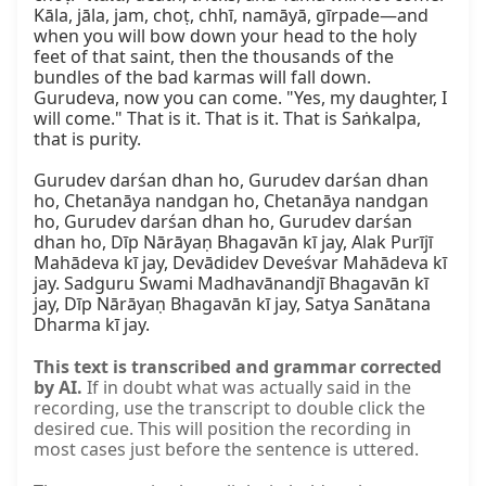
Kāla, jāla, jam, choṭ, chhī, namāyā, gīrpade—and 
when you will bow down your head to the holy 
feet of that saint, then the thousands of the 
bundles of the bad karmas will fall down. 
Gurudeva, now you can come. "Yes, my daughter, I 
will come." That is it. That is it. That is Saṅkalpa, 
that is purity.

Gurudev darśan dhan ho, Gurudev darśan dhan 
ho, Chetanāya nandgan ho, Chetanāya nandgan 
ho, Gurudev darśan dhan ho, Gurudev darśan 
dhan ho, Dīp Nārāyaṇ Bhagavān kī jay, Alak Purījī 
Mahādeva kī jay, Devādidev Deveśvar Mahādeva kī 
jay. Sadguru Swami Madhavānandjī Bhagavān kī 
jay, Dīp Nārāyaṇ Bhagavān kī jay, Satya Sanātana 
Dharma kī jay.
This text is transcribed and grammar corrected
by AI.
If in doubt what was actually said in the
recording, use the transcript to double click the
desired cue. This will position the recording in
most cases just before the sentence is uttered.