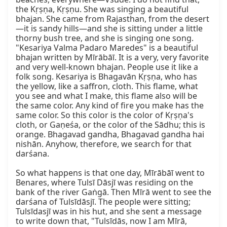
the Kṛṣṇa, Kṛṣṇu. She was singing a beautiful 
bhajan. She came from Rajasthan, from the desert
—it is sandy hills—and she is sitting under a little 
thorny bush tree, and she is singing one song. 
"Kesariya Valma Padaro Maredes" is a beautiful 
bhajan written by Mīrābāī. It is a very, very favorite 
and very well-known bhajan. People use it like a 
folk song. Kesariya is Bhagavān Kṛṣṇa, who has 
the yellow, like a saffron, cloth. This flame, what 
you see and what I make, this flame also will be 
the same color. Any kind of fire you make has the 
same color. So this color is the color of Kṛṣṇa's 
cloth, or Gaṇeśa, or the color of the Sādhu; this is 
orange. Bhagavad gandha, Bhagavad gandha hai 
nishān. Anyhow, therefore, we search for that 
darśana.

So what happens is that one day, Mīrābāī went to 
Benares, where Tulsī Dāsjī was residing on the 
bank of the river Gaṅgā. Then Mīrā went to see the 
darśana of Tulsīdāsjī. The people were sitting; 
Tulsīdasjī was in his hut, and she sent a message 
to write down that, "Tulsīdās, now I am Mīrā, 