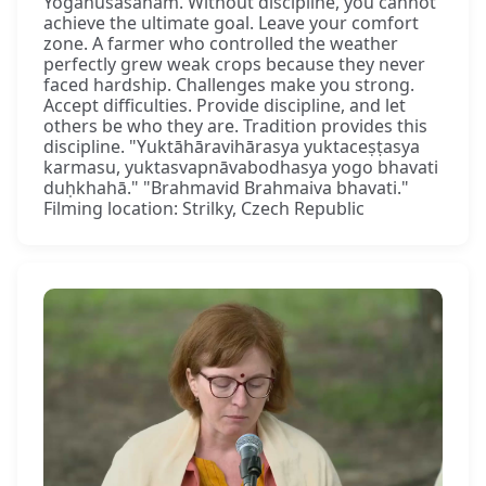
Yogānuśāsanam. Without discipline, you cannot
achieve the ultimate goal. Leave your comfort
zone. A farmer who controlled the weather
perfectly grew weak crops because they never
faced hardship. Challenges make you strong.
Accept difficulties. Provide discipline, and let
others be who they are. Tradition provides this
discipline. "Yuktāhāravihārasya yuktaceṣṭasya
karmasu, yuktasvapnāvabodhasya yogo bhavati
duḥkhahā." "Brahmavid Brahmaiva bhavati."
Filming location: Strilky, Czech Republic