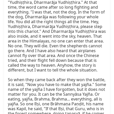
"Yudhiṣṭhira, Dharmarāja Yudhiṣṭhira." At that 
time, the word came after so long fighting and 
everything. "I was that, not the dog. In the form of 
the dog, Dharmarāja was following your whole 
life. You did all the right things all the time. Hey, 
Yudhiṣṭhira, Dharmarāja Yudhiṣṭhira, please step 
into this chariot." And Dharmarāja Yudhiṣṭhira was 
also inside, and it went into the sky, heaven. That 
area in the Himalayas, no one can enter that area. 
No one. They will die. Even the shepherds cannot 
go there. And I have also heard that airplanes 
cannot fly over that area. And once the Chinese 
tried, and their flight fell down because that is 
called the way to heaven. Anyhow, the story is 
different, but I want to tell the whole situation.

So when they came back after they won the battle, 
it is said, "Now you have to make that yajña." Some 
name of the yajña I have forgotten, but it does not 
matter for you. It can be the Sannyāsa Yajña. Or 
eating, yajña, Brahma, Brahma... everything, all is 
yajña. So one Ṛṣi, one Brāhmaṇa Paṇḍit, his name 
was Kapil, he said, "If that Ṛṣi, that Guru, who is in 
the forest somewhere, doing tapasyā, if he comes 