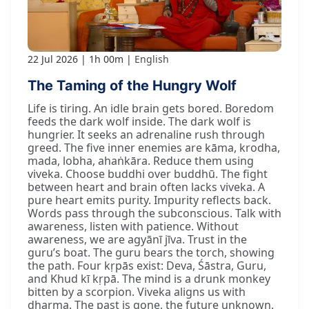
22 Jul 2026
1h 00m
English
The Taming of the Hungry Wolf
Life is tiring. An idle brain gets bored. Boredom
feeds the dark wolf inside. The dark wolf is
hungrier. It seeks an adrenaline rush through
greed. The five inner enemies are kāma, krodha,
mada, lobha, ahaṅkāra. Reduce them using
viveka. Choose buddhi over buddhū. The fight
between heart and brain often lacks viveka. A
pure heart emits purity. Impurity reflects back.
Words pass through the subconscious. Talk with
awareness, listen with patience. Without
awareness, we are agyānī jīva. Trust in the
guru’s boat. The guru bears the torch, showing
the path. Four kṛpās exist: Deva, Śāstra, Guru,
and Khud kī kṛpā. The mind is a drunk monkey
bitten by a scorpion. Viveka aligns us with
dharma. The past is gone, the future unknown.