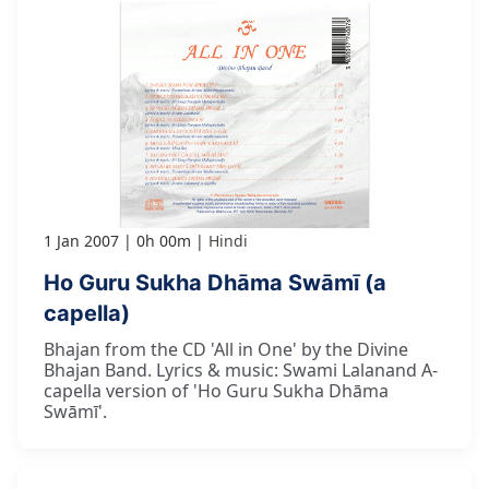
1 Jan 2007
0h 00m
Hindi
Ho Guru Sukha Dhāma Swāmī (a
capella)
Bhajan from the CD 'All in One' by the Divine
Bhajan Band. Lyrics & music: Swami Lalanand A-
capella version of 'Ho Guru Sukha Dhāma
Swāmī'.