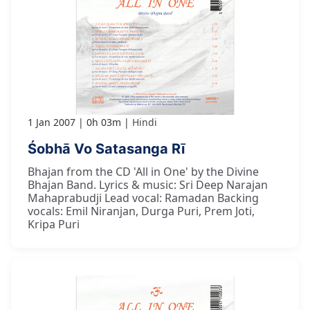
1 Jan 2007
0h 03m
Hindi
Śobhā Vo Satasanga Rī
Bhajan from the CD 'All in One' by the Divine
Bhajan Band. Lyrics & music: Sri Deep Narajan
Mahaprabudji Lead vocal: Ramadan Backing
vocals: Emil Niranjan, Durga Puri, Prem Joti,
Kripa Puri