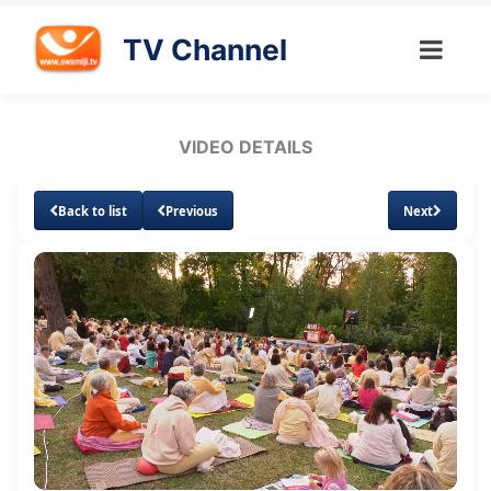
TV Channel
VIDEO DETAILS
Back to list
Previous
Next
Loaded
:
Unmute
Subtitles
Quality
1.87%
Levels