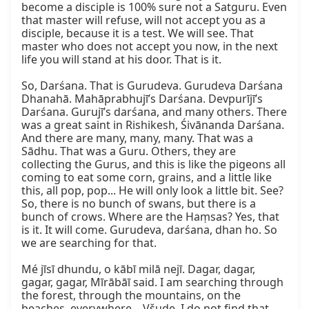
become a disciple is 100% sure not a Satguru. Even 
that master will refuse, will not accept you as a 
disciple, because it is a test. We will see. That 
master who does not accept you now, in the next 
life you will stand at his door. That is it.

So, Darśana. That is Gurudeva. Gurudeva Darśana 
Dhanahā. Mahāprabhujī’s Darśana. Devpurījī’s 
Darśana. Gurujī’s darśana, and many others. There 
was a great saint in Rishikesh, Śivānanda Darśana. 
And there are many, many, many. That was a 
Sādhu. That was a Guru. Others, they are 
collecting the Gurus, and this is like the pigeons all 
coming to eat some corn, grains, and a little like 
this, all pop, pop... He will only look a little bit. See? 
So, there is no bunch of swans, but there is a 
bunch of crows. Where are the Haṃsas? Yes, that 
is it. It will come. Gurudeva, darśana, dhan ho. So 
we are searching for that.

Mé jīsī dhundu, o kābī milā nejī. Dagar, dagar, 
gagar, gagar, Mīrābāī said. I am searching through 
the forest, through the mountains, on the 
beaches, everywhere—Všude. I do not find that, 