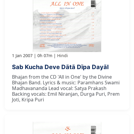
1 Jan 2007
0h 07m
Hindi
Sab Kucha Deve Dātā Dīpa Dayāl
Bhajan from the CD 'All in One' by the Divine
Bhajan Band. Lyrics & music: Paramhans Swami
Madhavananda Lead vocal: Satya Prakash
Backing vocals: Emil Niranjan, Durga Puri, Prem
Joti, Kripa Puri