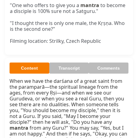
"One who offers to give you a
mantra
to become
a disciple is 100% sure not a Satguru."
"I thought there is only one male, the Kṛṣṇa. Who
is the second one?"
Filming location: Strilky, Czech Republic
Content
Transcript
Comments
When we have the darśana of a great saint from 
the paramparā—the spiritual lineage from the 
ages, from every Ṛṣi—and when we see our 
Gurudeva, or when you see a real Guru, then you 
see there are no dualities. When someone tells 
you, "You should become my disciple," then it is 
not a Guru. If you said, "May I become your 
disciple?" then he will ask, "Do you have any 
mantra
 from any Guru?" You may say, "Yes, but I 
am not happy." And then if he says, "Okay, you can 