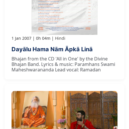
1 Jan 2007
0h 04m
Hindi
Dayālu Hama Nām Āpkā Linā
Bhajan from the CD 'All in One' by the Divine
Bhajan Band. Lyrics & music: Paramhans Swami
Maheshwarananda Lead vocal: Ramadan