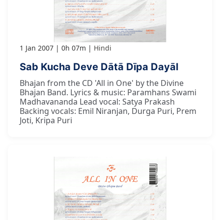
1 Jan 2007
0h 07m
Hindi
Sab Kucha Deve Dātā Dīpa Dayāl
Bhajan from the CD 'All in One' by the Divine
Bhajan Band. Lyrics & music: Paramhans Swami
Madhavananda Lead vocal: Satya Prakash
Backing vocals: Emil Niranjan, Durga Puri, Prem
Joti, Kripa Puri