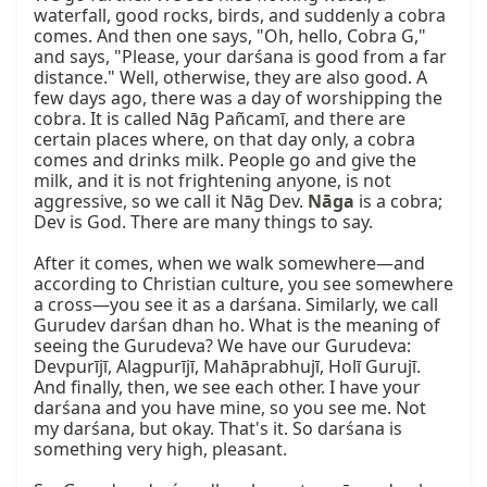
waterfall, good rocks, birds, and suddenly a cobra 
comes. And then one says, "Oh, hello, Cobra G," 
and says, "Please, your darśana is good from a far 
distance." Well, otherwise, they are also good. A 
few days ago, there was a day of worshipping the 
cobra. It is called Nāg Pañcamī, and there are 
certain places where, on that day only, a cobra 
comes and drinks milk. People go and give the 
milk, and it is not frightening anyone, is not 
aggressive, so we call it Nāg Dev. 
Nāga
 is a cobra; 
Dev is God. There are many things to say.

After it comes, when we walk somewhere—and 
according to Christian culture, you see somewhere 
a cross—you see it as a darśana. Similarly, we call 
Gurudev darśan dhan ho. What is the meaning of 
seeing the Gurudeva? We have our Gurudeva: 
Devpurījī, Alagpurījī, Mahāprabhujī, Holī Gurujī. 
And finally, then, we see each other. I have your 
darśana and you have mine, so you see me. Not 
my darśana, but okay. That's it. So darśana is 
something very high, pleasant.
