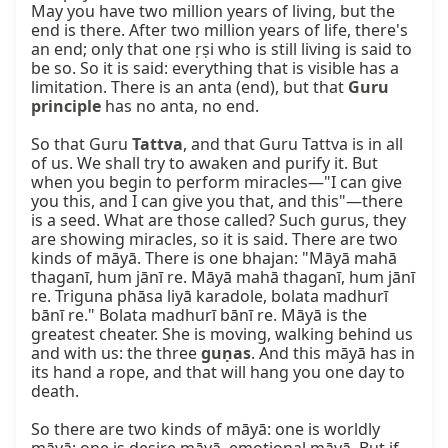
May you have two million years of living, but the 
end is there. After two million years of life, there's 
an end; only that one ṛṣi who is still living is said to 
be so. So it is said: everything that is visible has a 
limitation. There is an anta (end), but that 
Guru 
principle
 has no anta, no end.

So that Guru 
Tattva
, and that Guru Tattva is in all 
of us. We shall try to awaken and purify it. But 
when you begin to perform miracles—"I can give 
you this, and I can give you that, and this"—there 
is a seed. What are those called? Such gurus, they 
are showing miracles, so it is said. There are two 
kinds of māyā. There is one bhajan: "Māyā mahā 
thaganī, hum jānī re. Māyā mahā thaganī, hum jānī 
re. Triguna phāsa liyā karadole, bolata madhurī 
bānī re." Bolata madhurī bānī re. Māyā is the 
greatest cheater. She is moving, walking behind us 
and with us: the three 
guṇas
. And this māyā has in 
its hand a rope, and that will hang you one day to 
death.

So there are two kinds of māyā: one is worldly 