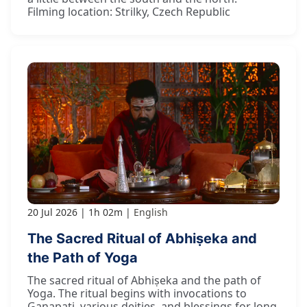
Filming location: Strilky, Czech Republic
20 Jul 2026
1h 02m
English
The Sacred Ritual of Abhiṣeka and
the Path of Yoga
The sacred ritual of Abhiṣeka and the path of
Yoga. The ritual begins with invocations to
Gaṇapati, various deities, and blessings for long