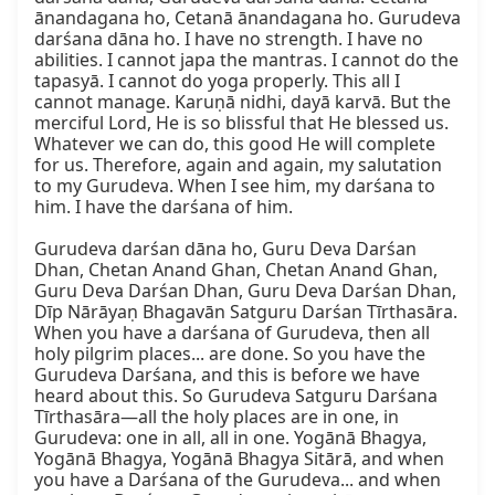
ānandagana ho, Cetanā ānandagana ho. Gurudeva 
darśana dāna ho. I have no strength. I have no 
abilities. I cannot japa the mantras. I cannot do the 
tapasyā. I cannot do yoga properly. This all I 
cannot manage. Karuṇā nidhi, dayā karvā. But the 
merciful Lord, He is so blissful that He blessed us. 
Whatever we can do, this good He will complete 
for us. Therefore, again and again, my salutation 
to my Gurudeva. When I see him, my darśana to 
him. I have the darśana of him.

Gurudeva darśan dāna ho, Guru Deva Darśan 
Dhan, Chetan Anand Ghan, Chetan Anand Ghan, 
Guru Deva Darśan Dhan, Guru Deva Darśan Dhan, 
Dīp Nārāyaṇ Bhagavān Satguru Darśan Tīrthasāra. 
When you have a darśana of Gurudeva, then all 
holy pilgrim places... are done. So you have the 
Gurudeva Darśana, and this is before we have 
heard about this. So Gurudeva Satguru Darśana 
Tīrthasāra—all the holy places are in one, in 
Gurudeva: one in all, all in one. Yogānā Bhagya, 
Yogānā Bhagya, Yogānā Bhagya Sitārā, and when 
you have a Darśana of the Gurudeva... and when 