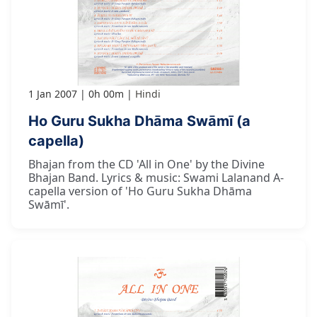
1 Jan 2007
0h 00m
Hindi
Ho Guru Sukha Dhāma Swāmī (a
capella)
Bhajan from the CD 'All in One' by the Divine
Bhajan Band. Lyrics & music: Swami Lalanand A-
capella version of 'Ho Guru Sukha Dhāma
Swāmī'.