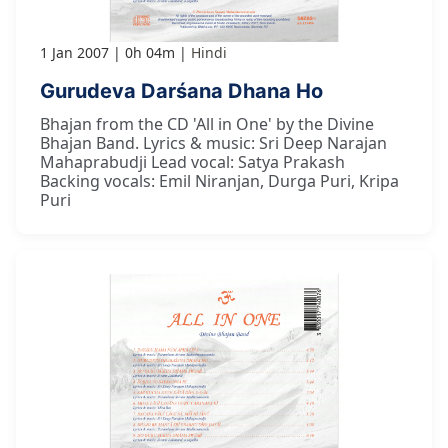
1 Jan 2007
0h 04m
Hindi
Gurudeva Darśana Dhana Ho
Bhajan from the CD 'All in One' by the Divine
Bhajan Band. Lyrics & music: Sri Deep Narajan
Mahaprabudji Lead vocal: Satya Prakash
Backing vocals: Emil Niranjan, Durga Puri, Kripa
Puri