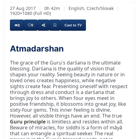
27 Aug 2017
|
0h 42m
|
English, Czech/Slovak
|
1920×1080 (Full HD)
0
0
Cast to TV
Atmadarshan
The grace of the Guru's darśana is the ultimate
blessing. Darśana is the quality of vision that
shapes your reality. Seeing beauty in nature or in
loved ones creates happiness, while negative
sights create fear. Presenting oneself with respect
through dress and conduct is a darśana that
brings joy to others. When four eyes meet in
positive friendship, it blossoms into great joy, like
sixty-four gems. This inner feeling is divine.
However, all visible things have an end. The true
Guru principle
is limitless and resides within all.
Beware of miracles, for siddhi is a form of māyā
that can entangle a spiritual seeker. The real