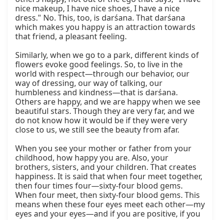
nice makeup, I have nice shoes, I have a nice 
dress." No. This, too, is darśana. That darśana 
which makes you happy is an attraction towards 
that friend, a pleasant feeling.

Similarly, when we go to a park, different kinds of 
flowers evoke good feelings. So, to live in the 
world with respect—through our behavior, our 
way of dressing, our way of talking, our 
humbleness and kindness—that is darśana. 
Others are happy, and we are happy when we see 
beautiful stars. Though they are very far, and we 
do not know how it would be if they were very 
close to us, we still see the beauty from afar.

When you see your mother or father from your 
childhood, how happy you are. Also, your 
brothers, sisters, and your children. That creates 
happiness. It is said that when four meet together, 
then four times four—sixty-four blood gems. 
When four meet, then sixty-four blood gems. This 
means when these four eyes meet each other—my 
eyes and your eyes—and if you are positive, if you 