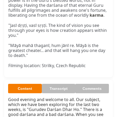
power is in the Guru's blessed words, not in
display. Having the darśana of that eternal Guru
fulfills all pilgrimages and awakens one's fortune,
liberating one from the ocean of worldly
karma
.
"Jasī dṛṣṭi, vasī sṛṣṭi. The kind of vision you see
through your eyes is how creation appears within
you."
"Māyā mahā thaganī, hum jānī re. Māyā is the
greatest cheater... and that will hang you one day
to death."
Filming location: Strilky, Czech Republic
Content
Transcript
Comments
Good evening and welcome to all. Our subject, 
which we have been exploring for the last two 
weeks, is "Gurudev Darśan Dhar Ho." There is a 
good darśana and a bad darśana. When you see 