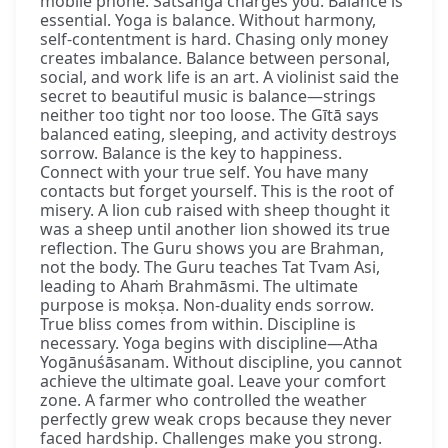
mobile phone. Satsaṅga charges you. Balance is
essential. Yoga is balance. Without harmony,
self-contentment is hard. Chasing only money
creates imbalance. Balance between personal,
social, and work life is an art. A violinist said the
secret to beautiful music is balance—strings
neither too tight nor too loose. The Gītā says
balanced eating, sleeping, and activity destroys
sorrow. Balance is the key to happiness.
Connect with your true self. You have many
contacts but forget yourself. This is the root of
misery. A lion cub raised with sheep thought it
was a sheep until another lion showed its true
reflection. The Guru shows you are Brahman,
not the body. The Guru teaches Tat Tvam Asi,
leading to Ahaṁ Brahmāsmi. The ultimate
purpose is mokṣa. Non-duality ends sorrow.
True bliss comes from within. Discipline is
necessary. Yoga begins with discipline—Atha
Yogānuśāsanam. Without discipline, you cannot
achieve the ultimate goal. Leave your comfort
zone. A farmer who controlled the weather
perfectly grew weak crops because they never
faced hardship. Challenges make you strong.