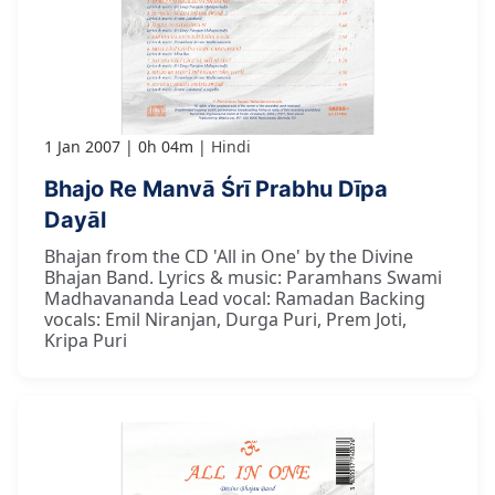
1 Jan 2007
0h 04m
Hindi
Bhajo Re Manvā Śrī Prabhu Dīpa
Dayāl
Bhajan from the CD 'All in One' by the Divine
Bhajan Band. Lyrics & music: Paramhans Swami
Madhavananda Lead vocal: Ramadan Backing
vocals: Emil Niranjan, Durga Puri, Prem Joti,
Kripa Puri