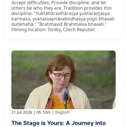
Accept difficulties. Provide discipline, and let
others be who they are. Tradition provides this
discipline. "Yuktāhāravihārasya yuktaceṣṭasya
karmasu, yuktasvapnāvabodhasya yogo bhavati
duḥkhahā." "Brahmavid Brahmaiva bhavati."
Filming location: Strilky, Czech Republic
21 Jul 2026
0h 53m
English
The Stage is Yours: A Journey into