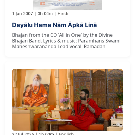
1 Jan 2007
0h 04m
Hindi
Dayālu Hama Nām Āpkā Linā
Bhajan from the CD 'All in One' by the Divine
Bhajan Band. Lyrics & music: Paramhans Swami
Maheshwarananda Lead vocal: Ramadan
22 Jul 2026
1h 00m
English