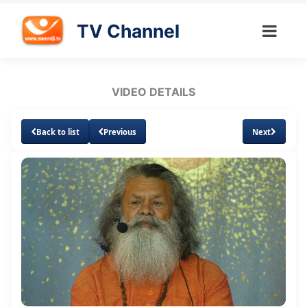
TV Channel
VIDEO DETAILS
Back to list
Previous
Next
Loaded
:
Unmute
Subtitles
Quality
1.94%
Levels