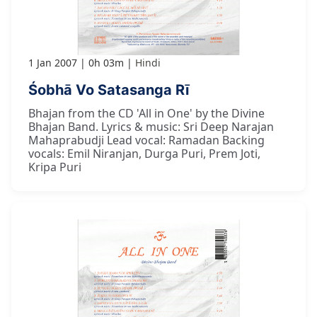
1 Jan 2007
0h 03m
Hindi
Śobhā Vo Satasanga Rī
Bhajan from the CD 'All in One' by the Divine
Bhajan Band. Lyrics & music: Sri Deep Narajan
Mahaprabudji Lead vocal: Ramadan Backing
vocals: Emil Niranjan, Durga Puri, Prem Joti,
Kripa Puri