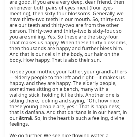
are good, if you are a very deep, dear friend, then 
whenever both pairs of eyes meet (four eyes 
meeting), then sixty-four blossoms. Generally, we 
have thirty-two teeth in our mouth. So, thirty-two 
are our teeth and thirty-two are from the other 
person. Thirty-two and thirty-two is sixty-four, so 
you are smiling. Yes. So these are the sixty-four. 
That makes us happy. When these thirty blossoms, 
then thousands are happy and further bless him. 
And that is our cells in the body, our hair on the 
body. How happy. That is also their sun.

To see your mother, your father, your grandfathers
—elderly people to the left and right—it makes us 
happy, and they are happy. The elderly people, 
sometimes sitting on a bench, many with a 
walking stick, holding it like this. Another one is 
sitting there, looking and saying, "Oh, how nice 
these young people are, yes." That is happiness; 
that is darśana. And that darśana is in our heart, in 
our 
ātmā
. So, in the heart is such a feeling, divine 
feelings.

We go further. We see nice flowing water, a 