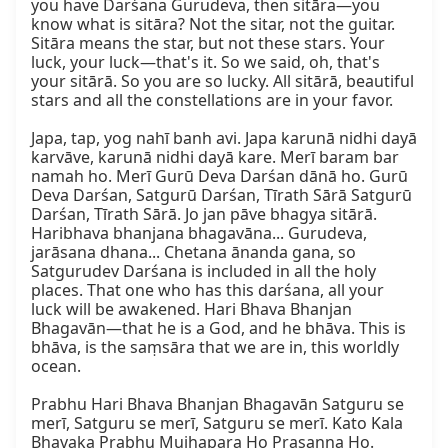
you have Darśana Gurudeva, then sitāra—you 
know what is sitāra? Not the sitar, not the guitar. 
Sitāra means the star, but not these stars. Your 
luck, your luck—that's it. So we said, oh, that's 
your sitārā. So you are so lucky. All sitārā, beautiful 
stars and all the constellations are in your favor.

Japa, tap, yog nahī banh avi. Japa karunā nidhi dayā 
karvāve, karunā nidhi dayā kare. Merī baram bar 
namah ho. Merī Gurū Deva Darśan dānā ho. Gurū 
Deva Darśan, Satgurū Darśan, Tīrath Sārā Satgurū 
Darśan, Tīrath Sārā. Jo jan pāve bhagya sitārā. 
Haribhava bhanjana bhagavāna... Gurudeva, 
jarāsana dhana... Chetana ānanda gana, so 
Satgurudev Darśana is included in all the holy 
places. That one who has this darśana, all your 
luck will be awakened. Hari Bhava Bhanjan 
Bhagavān—that he is a God, and he bhāva. This is 
bhāva, is the saṃsāra that we are in, this worldly 
ocean.

Prabhu Hari Bhava Bhanjan Bhagavān Satguru se 
merī, Satguru se merī, Satguru se merī. Kato Kala 
Bhavaka Prabhu Mujhapara Ho Prasanna Ho. 