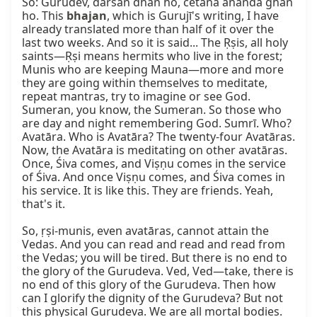
So: Gurudev, darśan dhan ho, cetana ānanda ghan 
ho. This 
bhajan
, which is Gurujī's writing, I have 
already translated more than half of it over the 
last two weeks. And so it is said... The Ṛṣis, all holy 
saints—Ṛṣi means hermits who live in the forest; 
Munis who are keeping Mauna—more and more 
they are going within themselves to meditate, 
repeat mantras, try to imagine or see God. 
Sumeran, you know, the Sumeran. So those who 
are day and night remembering God. Sumrī. Who? 
Avatāra. Who is Avatāra? The twenty-four Avatāras. 
Now, the Avatāra is meditating on other avatāras. 
Once, Śiva comes, and Viṣṇu comes in the service 
of Śiva. And once Viṣṇu comes, and Śiva comes in 
his service. It is like this. They are friends. Yeah, 
that's it.

So, ṛṣi-munis, even avatāras, cannot attain the 
Vedas. And you can read and read and read from 
the Vedas; you will be tired. But there is no end to 
the glory of the Gurudeva. Ved, Ved—take, there is 
no end of this glory of the Gurudeva. Then how 
can I glorify the dignity of the Gurudeva? But not 
this physical Gurudeva. We are all mortal bodies. 