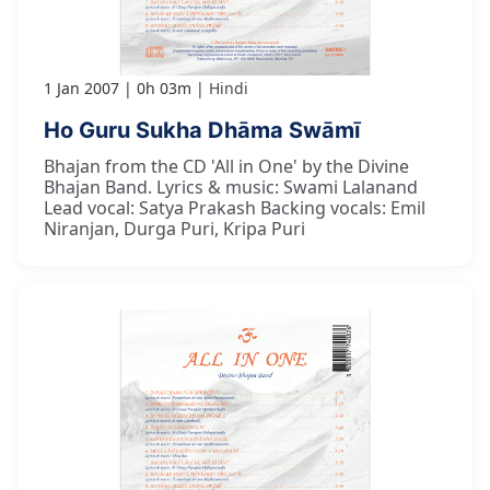
1 Jan 2007
0h 03m
Hindi
Ho Guru Sukha Dhāma Swāmī
Bhajan from the CD 'All in One' by the Divine
Bhajan Band. Lyrics & music: Swami Lalanand
Lead vocal: Satya Prakash Backing vocals: Emil
Niranjan, Durga Puri, Kripa Puri