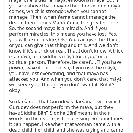
māyā; one is desire māyā, emotional māyā. But if 
you are above that, maybe then the second māyā 
comes, which is stronger, when you cannot 
manage. Then, when 
Yama
 cannot manage the 
death, then comes Mahā Yama, the greatest one. 
So, the second māyā is a miracle. And if you 
perform miracles, this means you have lost. Yes, 
you will be in this life, OK? You can give this thing, 
or you can give that thing and this. And we don't 
know if it's a trick or real. That I don't know. A trick 
is a māyā, or a siddhi is māyā for a yogī or a 
spiritual person. Therefore, be careful. If you have 
power, leave it. Let it be. So, if you use the māyā, 
you have lost everything, and that māyā has 
attacked you. And when you don't care, that māyā 
will serve you, though you don't want it. But it's 
okay.

So darśana—that Gurudev's darśana—with which 
Gurudev does not perform the māyā, but they 
have Siddha Bāṇī. Siddha Bāṇī means in their 
words, in their voice, is the blessing. So sometimes 
it can happen, like when that woman came with a 
dead child, her child, and she was crying and came 