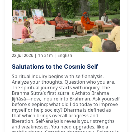
22 Jul 2026
1h 31m
English
Salutations to the Cosmic Self
Spiritual inquiry begins with self-analysis.
Analyze your thoughts. Question who you are.
The spiritual journey starts with inquiry. The
Brahma Sūtra’s first sūtra is Athāto Brahma
Jijñāsā—now, inquire into Brahman. Ask yourself
before sleeping: what did I do today to improve
myself or help society? Dharma is defined as
that which brings overall progress and
liberation. Self-analysis reveals your strengths
and weaknesses. You need upgrades, like a