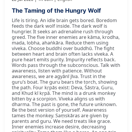
The Taming of the Hungry Wolf
Life is tiring. An idle brain gets bored. Boredom
feeds the dark wolf inside. The dark wolf is
hungrier. It seeks an adrenaline rush through
greed. The five inner enemies are kāma, krodha,
mada, lobha, ahaṅkāra. Reduce them using
viveka. Choose buddhi over buddhū. The fight
between heart and brain often lacks viveka. A
pure heart emits purity. Impurity reflects back.
Words pass through the subconscious. Talk with
awareness, listen with patience. Without
awareness, we are agyānī jīva. Trust in the
guru’s boat. The guru bears the torch, showing
the path. Four kṛpās exist: Deva, Śāstra, Guru,
and Khud kī kṛpā. The mind is a drunk monkey
bitten by a scorpion. Viveka aligns us with
dharma. The past is gone, the future unknown.
Be the best version of yourself. Awareness
tames the monkey. Saṃskāras are given by
parents and guru. We need treats like grace.
Inner enemies increase desire, decreasing