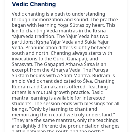
Vedic Chanting
Vedic chanting is a path to understanding
through memorization and sound. The practice
began with learning Yoga Sūtras by heart. This
led to chanting Veda mantras in the Kṛṣṇa
Yajurveda tradition. The Yajur Veda has two
partitions: Kṛṣṇa Yajur Veda and Śukla Yajur
Veda. Pronunciation differs slightly between
south and north. Chanting always starts with
invocations to the Guru, Gaṇapati, and
Sarasvatī. The Gaṇapati Atharva Śīrṣa is an
excerpt from the Atharva Veda. The Puruṣa
Sūktam begins with a Śānti Mantra. Rudram is
an old Vedic chant dedicated to Śiva. Chanting
Rudram and Camakam is offered. Teaching
others is a mutual growth practice. Basic
mantra learning is available for interested
students. The session ends with blessings for all
beings. "Only by learning to chant and
memorizing them could we truly understand."
"They are the same mantras, only the teachings
are slightly different; the pronunciation changes
a little between the south and the north."