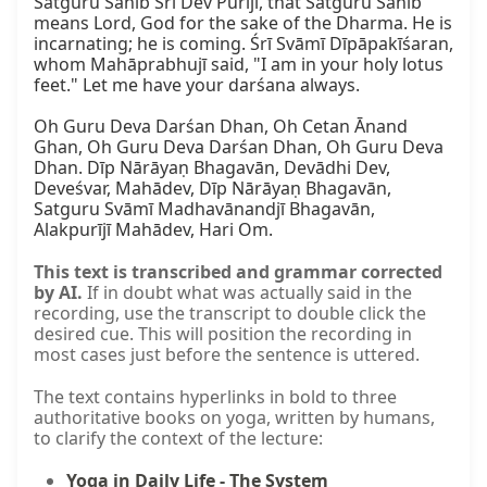
Satguru Sāhib Śrī Dev Purījī, that Satguru Sāhib 
means Lord, God for the sake of the Dharma. He is 
incarnating; he is coming. Śrī Svāmī Dīpāpakīśaran, 
whom Mahāprabhujī said, "I am in your holy lotus 
feet." Let me have your darśana always.

Oh Guru Deva Darśan Dhan, Oh Cetan Ānand 
Ghan, Oh Guru Deva Darśan Dhan, Oh Guru Deva 
Dhan. Dīp Nārāyaṇ Bhagavān, Devādhi Dev, 
Deveśvar, Mahādev, Dīp Nārāyaṇ Bhagavān, 
Satguru Svāmī Madhavānandjī Bhagavān, 
Alakpurījī Mahādev, Hari Om.
This text is transcribed and grammar corrected
by AI.
If in doubt what was actually said in the
recording, use the transcript to double click the
desired cue. This will position the recording in
most cases just before the sentence is uttered.
The text contains hyperlinks in bold to three
authoritative books on yoga, written by humans,
to clarify the context of the lecture:
Yoga in Daily Life - The System