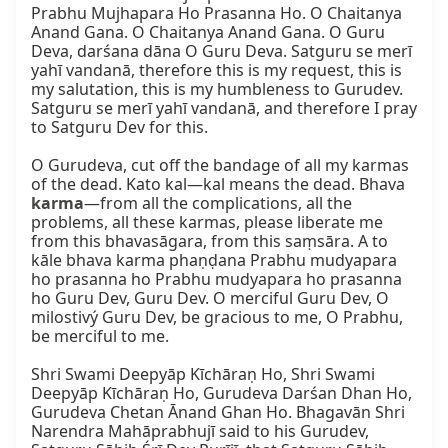
Prabhu Mujhapara Ho Prasanna Ho. O Chaitanya 
Anand Gana. O Chaitanya Anand Gana. O Guru 
Deva, darśana dāna O Guru Deva. Satguru se merī 
yahī vandanā, therefore this is my request, this is 
my salutation, this is my humbleness to Gurudev. 
Satguru se merī yahī vandanā, and therefore I pray 
to Satguru Dev for this.

O Gurudeva, cut off the bandage of all my karmas 
of the dead. Kato kal—kal means the dead. Bhava 
karma
—from all the complications, all the 
problems, all these karmas, please liberate me 
from this bhavasāgara, from this saṃsāra. A to 
kāle bhava karma phaṇḍana Prabhu mudyapara 
ho prasanna ho Prabhu mudyapara ho prasanna 
ho Guru Dev, Guru Dev. O merciful Guru Dev, O 
milostivý Guru Dev, be gracious to me, O Prabhu, 
be merciful to me.

Shri Swami Deepyāp Kīchāraṇ Ho, Shri Swami 
Deepyāp Kīchāraṇ Ho, Gurudeva Darśan Dhan Ho, 
Gurudeva Chetan Ānand Ghan Ho. Bhagavān Shri 
Narendra Mahāprabhujī said to his Gurudev, 