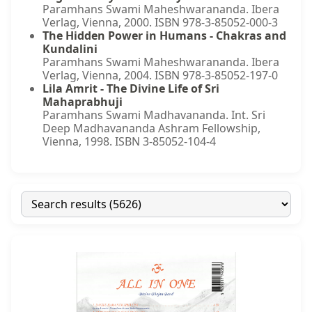
Paramhans Swami Maheshwarananda. Ibera
Verlag, Vienna, 2000. ISBN 978-3-85052-000-3
The Hidden Power in Humans - Chakras and
Kundalini
Paramhans Swami Maheshwarananda. Ibera
Verlag, Vienna, 2004. ISBN 978-3-85052-197-0
Lila Amrit - The Divine Life of Sri
Mahaprabhuji
Paramhans Swami Madhavananda. Int. Sri
Deep Madhavananda Ashram Fellowship,
Vienna, 1998. ISBN 3-85052-104-4