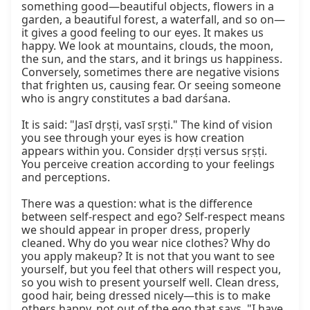
something good—beautiful objects, flowers in a 
garden, a beautiful forest, a waterfall, and so on—
it gives a good feeling to our eyes. It makes us 
happy. We look at mountains, clouds, the moon, 
the sun, and the stars, and it brings us happiness. 
Conversely, sometimes there are negative visions 
that frighten us, causing fear. Or seeing someone 
who is angry constitutes a bad darśana.

It is said: "Jasī dṛṣṭi, vasī sṛṣṭi." The kind of vision 
you see through your eyes is how creation 
appears within you. Consider dṛṣṭi versus sṛṣṭi. 
You perceive creation according to your feelings 
and perceptions.

There was a question: what is the difference 
between self-respect and ego? Self-respect means 
we should appear in proper dress, properly 
cleaned. Why do you wear nice clothes? Why do 
you apply makeup? It is not that you want to see 
yourself, but you feel that others will respect you, 
so you wish to present yourself well. Clean dress, 
good hair, being dressed nicely—this is to make 
others happy, not out of the ego that says, "I have 