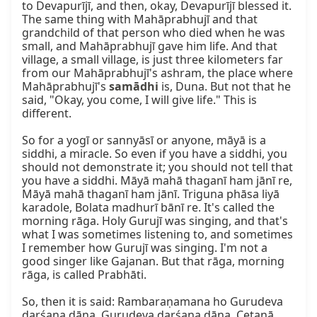
to Devapurījī, and then, okay, Devapurījī blessed it. 
The same thing with Mahāprabhujī and that 
grandchild of that person who died when he was 
small, and Mahāprabhujī gave him life. And that 
village, a small village, is just three kilometers far 
from our Mahāprabhujī's ashram, the place where 
Mahāprabhujī's 
samādhi
 is, Duna. But not that he 
said, "Okay, you come, I will give life." This is 
different.

So for a yogī or sannyāsī or anyone, māyā is a 
siddhi, a miracle. So even if you have a siddhi, you 
should not demonstrate it; you should not tell that 
you have a siddhi. Māyā mahā thaganī ham jānī re, 
Māyā mahā thaganī ham jānī. Triguna phāsa liyā 
karadole, Bolata madhurī bānī re. It's called the 
morning rāga. Holy Gurujī was singing, and that's 
what I was sometimes listening to, and sometimes 
I remember how Gurujī was singing. I'm not a 
good singer like Gajanan. But that rāga, morning 
rāga, is called Prabhāti.

So, then it is said: Rambaraṇamana ho Gurudeva 
darśana dāna, Gurudeva darśana dāna. Cetanā 