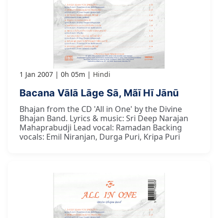
1 Jan 2007
0h 05m
Hindi
Bacana Vālā Lāge Sā, Mãī Hī Jānū
Bhajan from the CD 'All in One' by the Divine
Bhajan Band. Lyrics & music: Sri Deep Narajan
Mahaprabudji Lead vocal: Ramadan Backing
vocals: Emil Niranjan, Durga Puri, Kripa Puri