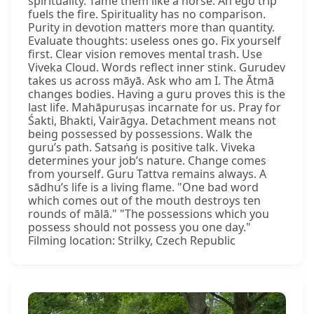
spirituality. Tame them like a horse. An ego trip
fuels the fire. Spirituality has no comparison.
Purity in devotion matters more than quantity.
Evaluate thoughts: useless ones go. Fix yourself
first. Clear vision removes mental trash. Use
Viveka Cloud. Words reflect inner stink. Gurudev
takes us across māyā. Ask who am I. The Ātmā
changes bodies. Having a guru proves this is the
last life. Mahāpuruṣas incarnate for us. Pray for
Śakti, Bhakti, Vairāgya. Detachment means not
being possessed by possessions. Walk the
guru’s path. Satsaṅg is positive talk. Viveka
determines your job’s nature. Change comes
from yourself. Guru Tattva remains always. A
sādhu’s life is a living flame. "One bad word
which comes out of the mouth destroys ten
rounds of mālā." "The possessions which you
possess should not possess you one day."
Filming location: Strilky, Czech Republic