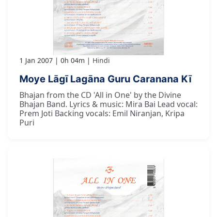
1 Jan 2007
0h 04m
Hindi
Moye Lāgī Lagāna Guru Caranana Kī
Bhajan from the CD 'All in One' by the Divine
Bhajan Band. Lyrics & music: Mira Bai Lead vocal:
Prem Joti Backing vocals: Emil Niranjan, Kripa
Puri