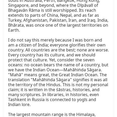
souls in Australia, Perth, Bangkok, Hong Kong, 
Singapore, and beyond, where the Dīpāvalī of 
Bhagavān Rāma is still worshipped. Its reach 
extends to parts of China, Nepal, and as far as 
Turkey, Afghanistan, Pakistan, Iran, and Iraq. India, 
Bhārata, was once one of the largest territories on 
Earth.

I do not say this merely because I was born and 
am a citizen of India; everyone glorifies their own 
country. All countries are the best; none are worse. 
Every country has its culture, and we should 
protect that culture. Yet, consider the seven 
oceans: no ocean bears the name of a country, but 
we have the Indian Ocean—Mahāhiṅda Sāgara. 
"Mahā" means great, the Great Indian Ocean. The 
translation "Mahāhiṅda Sāgara" signifies it was all 
the territory of the Hindus. This is not my personal 
claim; it is written in the śāstras, histories, and 
many scriptures. In libraries, in histories, even 
Tashkent in Russia is connected to yogīs and 
Indian lore.

The largest mountain range is the Himalaya, 