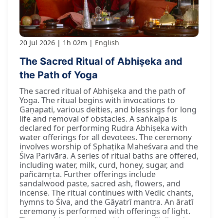
20 Jul 2026
1h 02m
English
The Sacred Ritual of Abhiṣeka and
the Path of Yoga
The sacred ritual of Abhiṣeka and the path of
Yoga. The ritual begins with invocations to
Gaṇapati, various deities, and blessings for long
life and removal of obstacles. A saṅkalpa is
declared for performing Rudra Abhiṣeka with
water offerings for all devotees. The ceremony
involves worship of Sphaṭika Maheśvara and the
Śiva Parivāra. A series of ritual baths are offered,
including water, milk, curd, honey, sugar, and
pañcāmṛta. Further offerings include
sandalwood paste, sacred ash, flowers, and
incense. The ritual continues with Vedic chants,
hymns to Śiva, and the Gāyatrī mantra. An āratī
ceremony is performed with offerings of light.