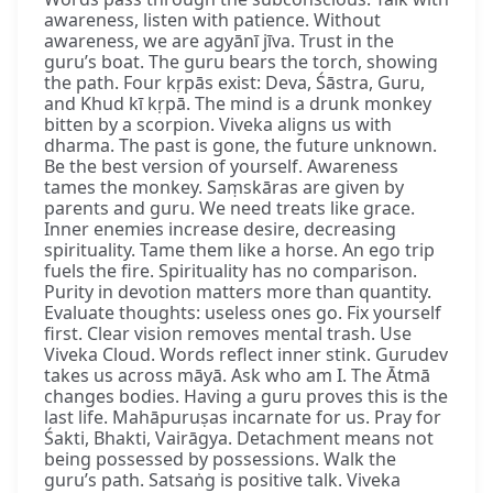
awareness, listen with patience. Without
awareness, we are agyānī jīva. Trust in the
guru’s boat. The guru bears the torch, showing
the path. Four kṛpās exist: Deva, Śāstra, Guru,
and Khud kī kṛpā. The mind is a drunk monkey
bitten by a scorpion. Viveka aligns us with
dharma. The past is gone, the future unknown.
Be the best version of yourself. Awareness
tames the monkey. Saṃskāras are given by
parents and guru. We need treats like grace.
Inner enemies increase desire, decreasing
spirituality. Tame them like a horse. An ego trip
fuels the fire. Spirituality has no comparison.
Purity in devotion matters more than quantity.
Evaluate thoughts: useless ones go. Fix yourself
first. Clear vision removes mental trash. Use
Viveka Cloud. Words reflect inner stink. Gurudev
takes us across māyā. Ask who am I. The Ātmā
changes bodies. Having a guru proves this is the
last life. Mahāpuruṣas incarnate for us. Pray for
Śakti, Bhakti, Vairāgya. Detachment means not
being possessed by possessions. Walk the
guru’s path. Satsaṅg is positive talk. Viveka