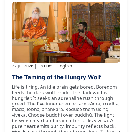
22 Jul 2026
1h 00m
English
The Taming of the Hungry Wolf
Life is tiring. An idle brain gets bored. Boredom
feeds the dark wolf inside. The dark wolf is
hungrier. It seeks an adrenaline rush through
greed. The five inner enemies are kāma, krodha,
mada, lobha, ahaṅkāra. Reduce them using
viveka. Choose buddhi over buddhū. The fight
between heart and brain often lacks viveka. A
pure heart emits purity. Impurity reflects back.
Words pass through the subconscious. Talk with