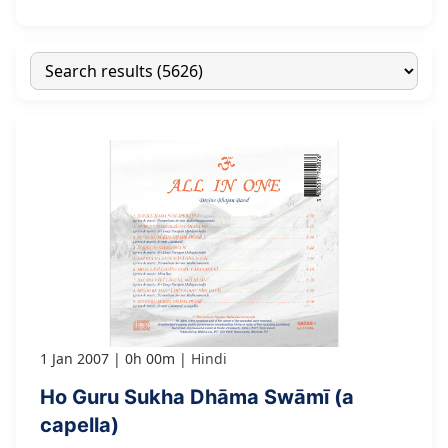
1 Jan 2007
0h 00m
Hindi
Ho Guru Sukha Dhāma Swāmī (a
capella)