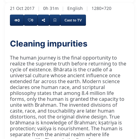
21 Oct 2017
|
0h 31m
|
English
|
1280×720
0
0
Cast to TV
Cleaning impurities
The human journey is the final opportunity to
realize the supreme truth before returning to the
cycle of existence. Bhārata is the cradle of a
universal culture whose ancient influence once
extended far across the earth. Modern science
declares one human race, and scriptural
philosophy states that among 8.4 million life
forms, only the human is granted the capacity to
unite with Brahman. The invented divisions of
caste, race, and touchability are later human
distortions, not the original divine design. True
brāhmaṇa is knowledge of Brahman; kṣatriya is
protection; vaiśya is nourishment. The human is
separate from the animal realm where life