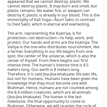
appeared that we cannot destroy: plastic. We 
cannot destroy plastic. It may burn and smell, but 
plastic remains. No water, fire, or weapon can 
destroy it; plastic is already in our blood. This is the 
immortality of Kali Yuga—Āsurī Śakti, in contrast 
to Devī Śakti, which is eternal and everlasting.

The arm, representing the Kṣatriya, is for 
protection, not destruction—to help, work, and 
protect. Our hands and arms are the kṣatriya. The 
Vaiśya is the one who distributes nourishment, like 
a farmer. Everything in our life begins from one 
spot, the center of the universe, which is also the 
center of thyself. From there begins our first 
intense time. The human's intense time is 8.5 
meters long. Our earth is 8 meters long. 
Therefore, it is said jīva-jīva-bhakṣate: life eats life, 
but not for humans. Humans have been given the 
knowledge that they must become one with 
Brahman. Hence, humans are not counted among 
the 8.4 million creatures, which are all animals 
(jīva-jīva bhakṣate). The human is the last 
milestone, the final opportunity to come to 
Brahman. Otherwise, we will re-enter the cycle of 