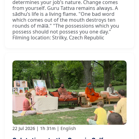
determines your job’s nature. Change comes
from yourself. Guru Tattva remains always. A
sādhu’s life is a living flame. "One bad word
which comes out of the mouth destroys ten
rounds of mālā." "The possessions which you
possess should not possess you one day."
Filming location: Strilky, Czech Republic
22 Jul 2026
1h 31m
English