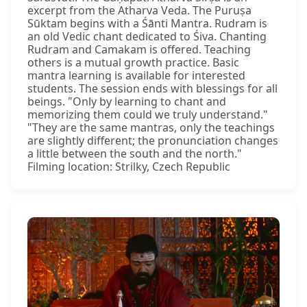
excerpt from the Atharva Veda. The Puruṣa
Sūktam begins with a Śānti Mantra. Rudram is
an old Vedic chant dedicated to Śiva. Chanting
Rudram and Camakam is offered. Teaching
others is a mutual growth practice. Basic
mantra learning is available for interested
students. The session ends with blessings for all
beings. "Only by learning to chant and
memorizing them could we truly understand."
"They are the same mantras, only the teachings
are slightly different; the pronunciation changes
a little between the south and the north."
Filming location: Strilky, Czech Republic