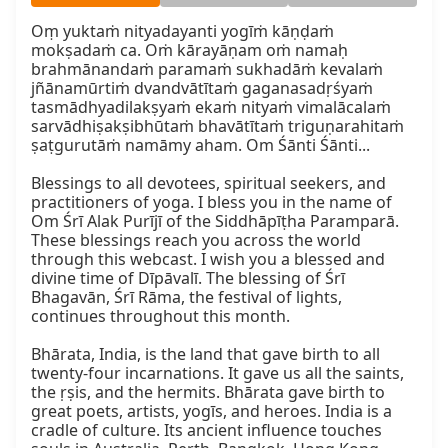
Oṃ yuktaṁ nityadayanti yogīṁ kāṇḍaṁ 
mokṣadaṁ ca. Oṁ kārayāṇam oṁ namaḥ 
brahmānandaṁ paramaṁ sukhadāṁ kevalaṁ 
jñānamūrtiṁ dvandvātītaṁ gaganasadṛśyaṁ 
tasmādhyadilakṣyaṁ ekaṁ nityaṁ vimalācalaṁ 
sarvādhiṣakṣibhūtaṁ bhavātītaṁ triguṇarahitaṁ 
ṣaṭgurutāṁ namāmy aham. Om Śānti Śānti...

Blessings to all devotees, spiritual seekers, and 
practitioners of yoga. I bless you in the name of 
Om Śrī Alak Purījī of the Siddhāpīṭha Paramparā. 
These blessings reach you across the world 
through this webcast. I wish you a blessed and 
divine time of Dīpāvalī. The blessing of Śrī 
Bhagavān, Śrī Rāma, the festival of lights, 
continues throughout this month.

Bhārata, India, is the land that gave birth to all 
twenty-four incarnations. It gave us all the saints, 
the ṛṣis, and the hermits. Bhārata gave birth to 
great poets, artists, yogīs, and heroes. India is a 
cradle of culture. Its ancient influence touches 