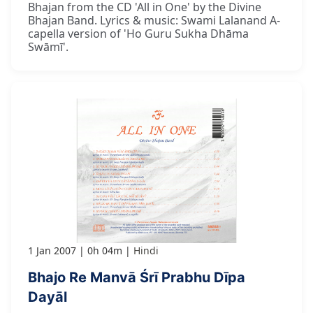
Bhajan from the CD 'All in One' by the Divine
Bhajan Band. Lyrics & music: Swami Lalanand A-
capella version of 'Ho Guru Sukha Dhāma
Swāmī'.
1 Jan 2007
0h 04m
Hindi
Bhajo Re Manvā Śrī Prabhu Dīpa
Dayāl