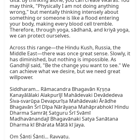
Gītā. By thinking alone, you can create vikāras. You 
may think, "Physically I am not doing anything 
wrong," but mentally thinking intensely about 
something or someone is like a flood entering 
your body, making every blood cell tremble. 
Therefore, through yoga, sādhanā, and kriyā yoga, 
we can protect ourselves.

Across this range—the Hindu Kush, Russia, the 
Middle East—there was once great sense. Slowly, it 
has diminished, but nothing is impossible. As 
Gandhijī said, "Be the change you want to see." We 
can achieve what we desire, but we need great 
willpower.

Siddharam... Rāmacandra Bhagavān Kṛṣṇa 
Kanayālālaki Alakpurījī Mahādevaki Devādedeva 
Śiva-svarūpa Devapurīṣa Mahādevaki Ārādhe 
Bhagavān Śrī Dīpa Nārāyaṇa Mahāprabhokī Hindu 
Dharma Samrāṭ Satguru Śrī Svāmī 
Madhavānandajī Bhagavānaki Satya Sanātana 
Dharma kī Bhārata Mātā kī Jaya.

Om Śānti Śānti... Ravvatu.