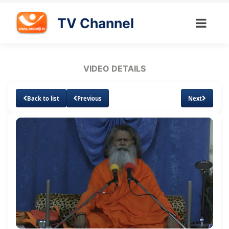
TV Channel
VIDEO DETAILS
Back to list
Previous
Next
Loaded
:
Unmute
Subtitles
2.63%