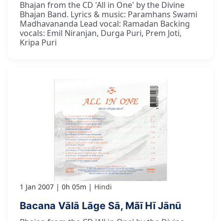
Bhajan from the CD 'All in One' by the Divine
Bhajan Band. Lyrics & music: Paramhans Swami
Madhavananda Lead vocal: Ramadan Backing
vocals: Emil Niranjan, Durga Puri, Prem Joti,
Kripa Puri
1 Jan 2007
0h 05m
Hindi
Bacana Vālā Lāge Sā, Mãī Hī Jānū