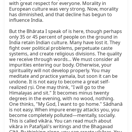
with great respect for everyone. Morality in 
European culture was very strong. Now, morality 
has diminished, and that decline has begun to 
influence India.

But the Bhārata I speak of is here, though perhaps 
only 35 or 45 percent of people on the ground in 
India retain Indian culture. Many have lost it. They 
fight over political problems, perpetuate caste 
systems, and create religious divisions. The quality 
we receive through words... We must consider all 
impurities entering our body. Otherwise, your 
spirituality will not develop properly. You may 
meditate and practice yamala, but soon it can be 
undone. It is not easy to become a great self-
realized ṛṣi. One may think, "I will go to the 
Himalayas and sit." It becomes minus twenty 
degrees in the evening, with no wood, nothing. 
One thinks, "My God, I want to go home." Sādhanā 
is not easy. When impure energy attacks you, you 
become completely polluted—mentally, socially. 
This is called vikāra. You can read much about 
vikāra in Patañjali's writings and the Bhagavad 