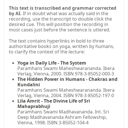
This text is transcribed and grammar corrected
by AI.
If in doubt what was actually said in the
recording, use the transcript to double click the
desired cue. This will position the recording in
most cases just before the sentence is uttered.
The text contains hyperlinks in bold to three
authoritative books on yoga, written by humans,
to clarify the context of the lecture:
Yoga in Daily Life - The System
Paramhans Swami Maheshwarananda. Ibera
Verlag, Vienna, 2000. ISBN 978-3-85052-000-3
The Hidden Power in Humans - Chakras and
Kundalini
Paramhans Swami Maheshwarananda. Ibera
Verlag, Vienna, 2004. ISBN 978-3-85052-197-0
Lila Amrit - The Divine Life of Sri
Mahaprabhuji
Paramhans Swami Madhavananda. Int. Sri
Deep Madhavananda Ashram Fellowship,
Vienna, 1998. ISBN 3-85052-104-4