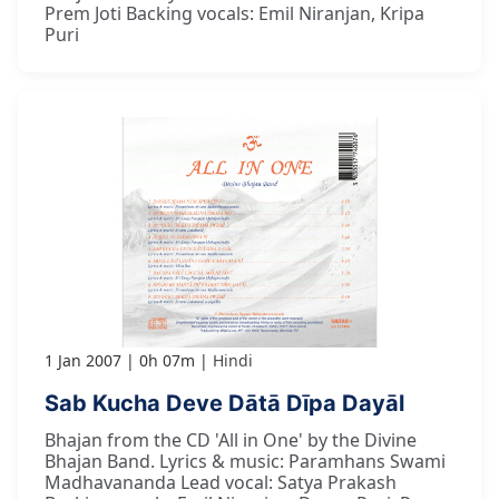
Prem Joti Backing vocals: Emil Niranjan, Kripa
Puri
1 Jan 2007
0h 07m
Hindi
Sab Kucha Deve Dātā Dīpa Dayāl
Bhajan from the CD 'All in One' by the Divine
Bhajan Band. Lyrics & music: Paramhans Swami
Madhavananda Lead vocal: Satya Prakash