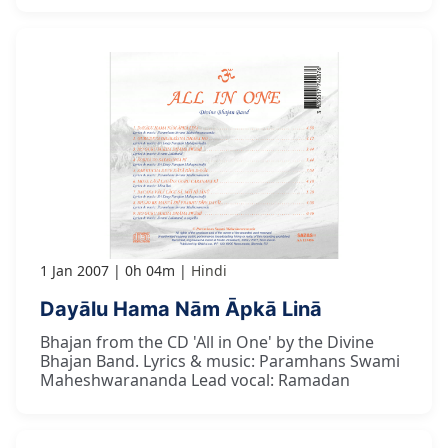
1 Jan 2007
0h 04m
Hindi
Dayālu Hama Nām Āpkā Linā
Bhajan from the CD 'All in One' by the Divine
Bhajan Band. Lyrics & music: Paramhans Swami
Maheshwarananda Lead vocal: Ramadan