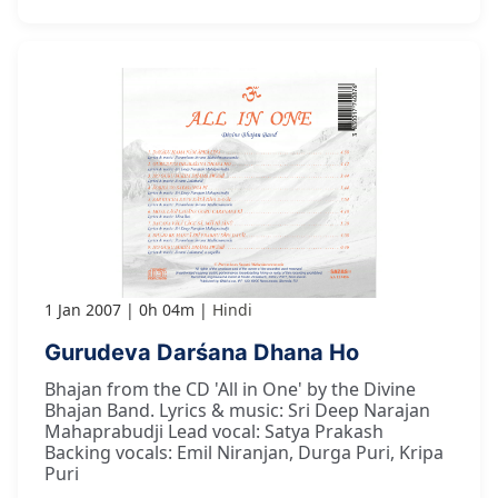
1 Jan 2007
0h 04m
Hindi
Gurudeva Darśana Dhana Ho
Bhajan from the CD 'All in One' by the Divine
Bhajan Band. Lyrics & music: Sri Deep Narajan
Mahaprabudji Lead vocal: Satya Prakash
Backing vocals: Emil Niranjan, Durga Puri, Kripa
Puri