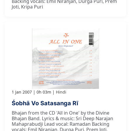
Backing vocals: Emil Niranjan, Durga Puri, Prem
Joti, Kripa Puri
1 Jan 2007
0h 03m
Hindi
Śobhā Vo Satasanga Rī
Bhajan from the CD 'All in One' by the Divine
Bhajan Band. Lyrics & music: Sri Deep Narajan
Mahaprabudji Lead vocal: Ramadan Backing
vocals: Emil Niranjan, Durga Puri, Prem Joti,