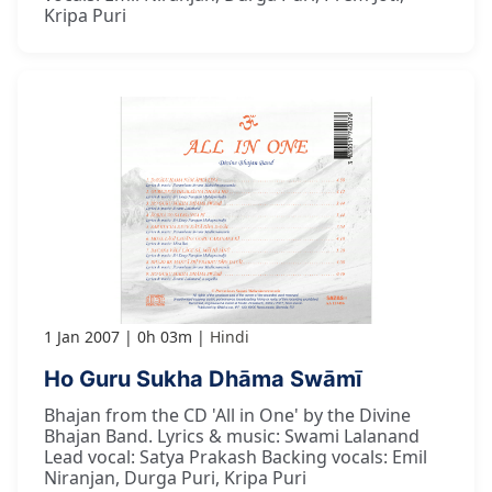
Kripa Puri
1 Jan 2007
0h 03m
Hindi
Ho Guru Sukha Dhāma Swāmī
Bhajan from the CD 'All in One' by the Divine
Bhajan Band. Lyrics & music: Swami Lalanand
Lead vocal: Satya Prakash Backing vocals: Emil
Niranjan, Durga Puri, Kripa Puri