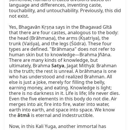
language and differences, inventing caste, 
touchability, and untouchability. Previously, this did 
not exist.

Yes, Bhagavān Kṛṣṇa says in the Bhagavad Gītā 
that there are four castes, analogous to the body: 
the head (Brāhmaṇa), the arms (Kṣatriya), the 
trunk (Vaiśya), and the legs (Śūdra). These four 
types are defined. "Brāhmaṇa" does not refer to 
human skin but to knowledge—Brahma Jñāna. 
There are many kinds of knowledge, but 
ultimately, Brahma 
Satya
, Jagat Mithyā: Brahman 
is the truth; the rest is unreal. A brāhmaṇa is one 
who has understood and realized Brahman. All 
else is just a joke, merely for filling the belly, 
earning money, and eating. Knowledge is light; 
there is no darkness in it. Life is life; life never dies. 
Even the five elements in this body do not die. Air 
merges into air, fire into fire, water into water, 
earth into earth, and space into space. We know 
the 
ātmā
 is eternal and indestructible.

Now, in this Kali Yuga, another immortal has 