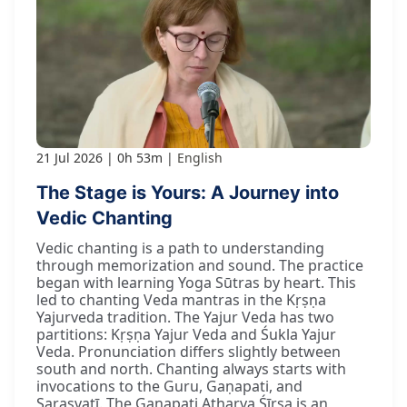
21 Jul 2026
0h 53m
English
The Stage is Yours: A Journey into
Vedic Chanting
Vedic chanting is a path to understanding
through memorization and sound. The practice
began with learning Yoga Sūtras by heart. This
led to chanting Veda mantras in the Kṛṣṇa
Yajurveda tradition. The Yajur Veda has two
partitions: Kṛṣṇa Yajur Veda and Śukla Yajur
Veda. Pronunciation differs slightly between
south and north. Chanting always starts with
invocations to the Guru, Gaṇapati, and
Sarasvatī. The Gaṇapati Atharva Śīrṣa is an