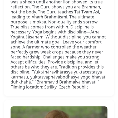
was a sheep until another lion showed its true
reflection. The Guru shows you are Brahman,
not the body. The Guru teaches Tat Tvam Asi,
leading to Ahaṁ Brahmāsmi. The ultimate
purpose is mokṣa. Non-duality ends sorrow.
True bliss comes from within. Discipline is
necessary. Yoga begins with discipline—Atha
Yogānuśāsanam. Without discipline, you cannot
achieve the ultimate goal. Leave your comfort
zone. A farmer who controlled the weather
perfectly grew weak crops because they never
faced hardship. Challenges make you strong.
Accept difficulties. Provide discipline, and let
others be who they are. Tradition provides this
discipline. "Yuktāhāravihārasya yuktaceṣṭasya
karmasu, yuktasvapnāvabodhasya yogo bhavati
duḥkhahā." "Brahmavid Brahmaiva bhavati."
Filming location: Strilky, Czech Republic