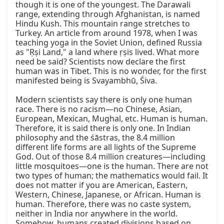
though it is one of the youngest. The Darawali 
range, extending through Afghanistan, is named 
Hindu Kush. This mountain range stretches to 
Turkey. An article from around 1978, when I was 
teaching yoga in the Soviet Union, defined Russia 
as "Ṛṣi Land," a land where ṛṣis lived. What more 
need be said? Scientists now declare the first 
human was in Tibet. This is no wonder, for the first 
manifested being is Svayambhū, Śiva.

Modern scientists say there is only one human 
race. There is no racism—no Chinese, Asian, 
European, Mexican, Mughal, etc. Human is human. 
Therefore, it is said there is only one. In Indian 
philosophy and the śāstras, the 8.4 million 
different life forms are all lights of the Supreme 
God. Out of those 8.4 million creatures—including 
little mosquitoes—one is the human. There are not 
two types of human; the mathematics would fail. It 
does not matter if you are American, Eastern, 
Western, Chinese, Japanese, or African. Human is 
human. Therefore, there was no caste system, 
neither in India nor anywhere in the world. 
Somehow, humans created divisions based on 