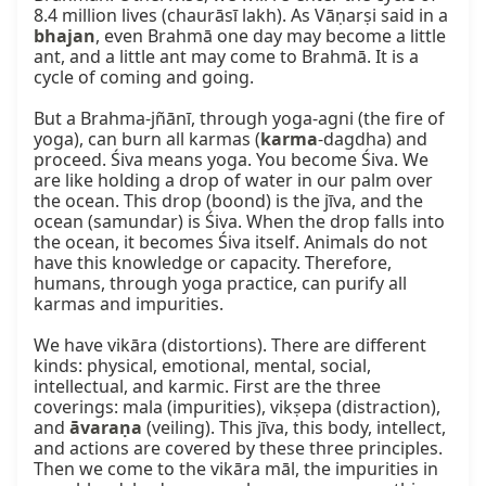
8.4 million lives (chaurāsī lakh). As Vāṇarṣi said in a 
bhajan
, even Brahmā one day may become a little 
ant, and a little ant may come to Brahmā. It is a 
cycle of coming and going.

But a Brahma-jñānī, through yoga-agni (the fire of 
yoga), can burn all karmas (
karma
-dagdha) and 
proceed. Śiva means yoga. You become Śiva. We 
are like holding a drop of water in our palm over 
the ocean. This drop (boond) is the jīva, and the 
ocean (samundar) is Śiva. When the drop falls into 
the ocean, it becomes Śiva itself. Animals do not 
have this knowledge or capacity. Therefore, 
humans, through yoga practice, can purify all 
karmas and impurities.

We have vikāra (distortions). There are different 
kinds: physical, emotional, mental, social, 
intellectual, and karmic. First are the three 
coverings: mala (impurities), vikṣepa (distraction), 
and 
āvaraṇa
 (veiling). This jīva, this body, intellect, 
and actions are covered by these three principles. 
Then we come to the vikāra māl, the impurities in 