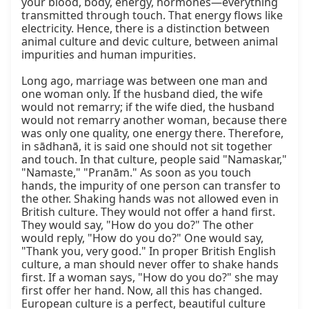
your blood, body, energy, hormones—everything 
transmitted through touch. That energy flows like 
electricity. Hence, there is a distinction between 
animal culture and devic culture, between animal 
impurities and human impurities.

Long ago, marriage was between one man and 
one woman only. If the husband died, the wife 
would not remarry; if the wife died, the husband 
would not remarry another woman, because there 
was only one quality, one energy there. Therefore, 
in sādhanā, it is said one should not sit together 
and touch. In that culture, people said "Namaskar," 
"Namaste," "Pranām." As soon as you touch 
hands, the impurity of one person can transfer to 
the other. Shaking hands was not allowed even in 
British culture. They would not offer a hand first. 
They would say, "How do you do?" The other 
would reply, "How do you do?" One would say, 
"Thank you, very good." In proper British English 
culture, a man should never offer to shake hands 
first. If a woman says, "How do you do?" she may 
first offer her hand. Now, all this has changed. 
European culture is a perfect, beautiful culture 