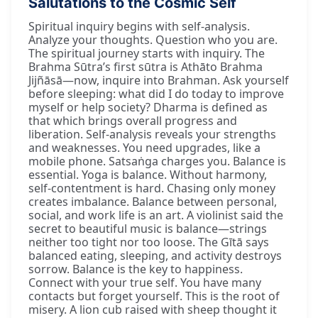
Salutations to the Cosmic Self
Spiritual inquiry begins with self-analysis.
Analyze your thoughts. Question who you are.
The spiritual journey starts with inquiry. The
Brahma Sūtra’s first sūtra is Athāto Brahma
Jijñāsā—now, inquire into Brahman. Ask yourself
before sleeping: what did I do today to improve
myself or help society? Dharma is defined as
that which brings overall progress and
liberation. Self-analysis reveals your strengths
and weaknesses. You need upgrades, like a
mobile phone. Satsaṅga charges you. Balance is
essential. Yoga is balance. Without harmony,
self-contentment is hard. Chasing only money
creates imbalance. Balance between personal,
social, and work life is an art. A violinist said the
secret to beautiful music is balance—strings
neither too tight nor too loose. The Gītā says
balanced eating, sleeping, and activity destroys
sorrow. Balance is the key to happiness.
Connect with your true self. You have many
contacts but forget yourself. This is the root of
misery. A lion cub raised with sheep thought it