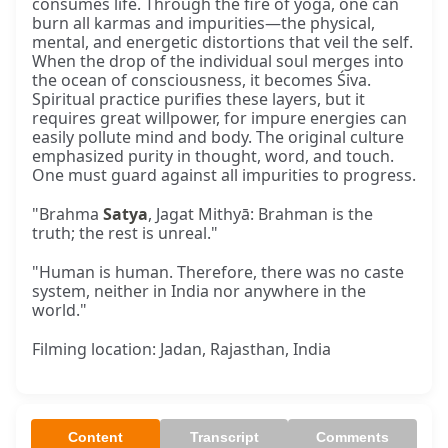
consumes life. Through the fire of yoga, one can
burn all karmas and impurities—the physical,
mental, and energetic distortions that veil the self.
When the drop of the individual soul merges into
the ocean of consciousness, it becomes Śiva.
Spiritual practice purifies these layers, but it
requires great willpower, for impure energies can
easily pollute mind and body. The original culture
emphasized purity in thought, word, and touch.
One must guard against all impurities to progress.
"Brahma
Satya
, Jagat Mithyā: Brahman is the
truth; the rest is unreal."
"Human is human. Therefore, there was no caste
system, neither in India nor anywhere in the
world."
Filming location: Jadan, Rajasthan, India
Content
Transcript
Comments