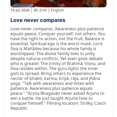
19 Jul 2026
0h 21m
English
Love never compares
Love never compares. Awareness plus patience
equals peace. Conquer yourself, not others. You
have the right to action, not the fruit. Balance is
essential. Spiritual ego is the worst mask. Lord
Śiva is Mahādev because his whole family is
worshipped. The divine family lives in unity
despite natural conflicts. Yet even gods debate
who is greater. The trinity of Brahmā, Viṣṇu, and
Śiva resides within. The guru lights the inner
jyoti to spread. Bring others to experience the
nectar of bhakti, karma, kriyā, rāja, and jñāna
yoga. "Talk with awareness and listen with
patience. Awareness plus patience equals
peace." "Kṛṣṇa Bhagavān never asked Arjuna to
win a battle. He just taught Arjuna how to
conquer himself." Filming location: Strilky, Czech
Republic