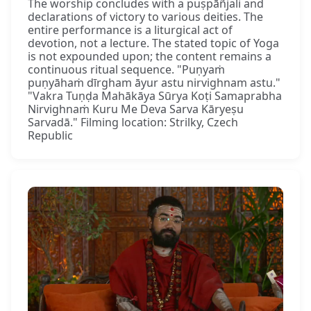
The worship concludes with a puṣpāñjali and
declarations of victory to various deities. The
entire performance is a liturgical act of
devotion, not a lecture. The stated topic of Yoga
is not expounded upon; the content remains a
continuous ritual sequence. "Puṇyaṁ
puṇyāhaṁ dīrgham āyur astu nirvighnam astu."
"Vakra Tuṇḍa Mahākāya Sūrya Koṭi Samaprabha
Nirvighnaṁ Kuru Me Deva Sarva Kāryeṣu
Sarvadā." Filming location: Strilky, Czech
Republic