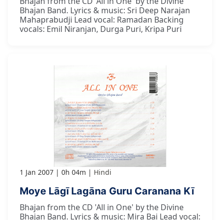
Bhajan from the CD 'All in One' by the Divine
Bhajan Band. Lyrics & music: Sri Deep Narajan
Mahaprabudji Lead vocal: Ramadan Backing
vocals: Emil Niranjan, Durga Puri, Kripa Puri
1 Jan 2007
0h 04m
Hindi
Moye Lāgī Lagāna Guru Caranana Kī
Bhajan from the CD 'All in One' by the Divine
Bhajan Band. Lyrics & music: Mira Bai Lead vocal: