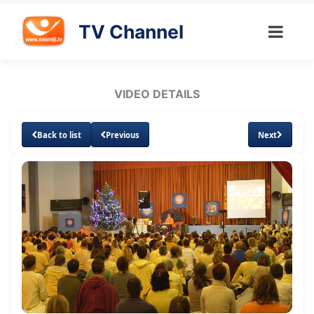
TV Channel
VIDEO DETAILS
Back to list
Previous
Next
Loaded
:
Unmute
Subtitles
Quality
1.32%
Levels