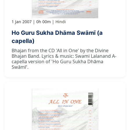
1 Jan 2007
0h 00m
Hindi
Ho Guru Sukha Dhāma Swāmī (a
capella)
Bhajan from the CD 'All in One' by the Divine
Bhajan Band. Lyrics & music: Swami Lalanand A-
capella version of 'Ho Guru Sukha Dhāma
Swāmī'.