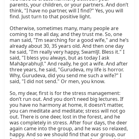
parents, your children, or your partners. And don’t 
think, "I have no partner, will I find?" Yes, you will 
find. Just turn to that positive light.

Otherwise, sometimes many, many people are 
coming to me all day, and they trust me. So, one 
man said, "I’m searching for a good wife," and he’s 
already about 30, 35 years old. And then one day 
he said, "I’m really very happy, Swamījī. Bless it." I 
said, "I bless you always, but as today I ask 
Mahāprabhujī." And really, he got a wife. And after 
three years, he said, "Gurudeva, my life is horror. 
Why, Gurudeva, did you send me such a wife?" I 
said, "I did not send." Or men, you know.

So, my dear, first is for the stress management: 
don’t run out. And you don’t need big lectures. If 
you have no harmony at home, it doesn’t matter, 
you can meditate and meditate; stress will not go 
out. There is one deer, lost in the forest, and he 
was completely in stress. After four days, the deer 
again came into the group, and he was so relaxed, 
happy. And so we should find that our group, our 