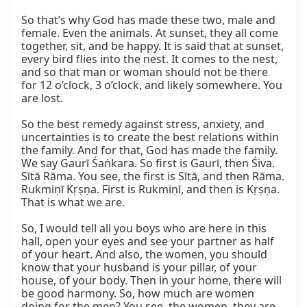
So that’s why God has made these two, male and 
female. Even the animals. At sunset, they all come 
together, sit, and be happy. It is said that at sunset, 
every bird flies into the nest. It comes to the nest, 
and so that man or woman should not be there 
for 12 o’clock, 3 o’clock, and likely somewhere. You 
are lost.

So the best remedy against stress, anxiety, and 
uncertainties is to create the best relations within 
the family. And for that, God has made the family. 
We say Gaurī Śaṅkara. So first is Gaurī, then Śiva. 
Sītā Rāma. You see, the first is Sītā, and then Rāma. 
Rukmiṇī Kṛṣṇa. First is Rukmiṇī, and then is Kṛṣṇa. 
That is what we are.

So, I would tell all you boys who are here in this 
hall, open your eyes and see your partner as half 
of your heart. And also, the women, you should 
know that your husband is your pillar, of your 
house, of your body. Then in your home, there will 
be good harmony. So, how much are women 
doing for the men? You see, the women, they are 