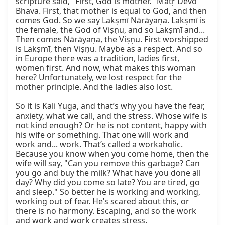
scripture said, "First, God is mother." Mātṛ Devo 
Bhava. First, that mother is equal to God, and then 
comes God. So we say Lakṣmī Nārāyaṇa. Lakṣmī is 
the female, the God of Viṣṇu, and so Lakṣmī and... 
Then comes Nārāyaṇa, the Viṣṇu. First worshipped 
is Lakṣmī, then Viṣṇu. Maybe as a respect. And so 
in Europe there was a tradition, ladies first, 
women first. And now, what makes this woman 
here? Unfortunately, we lost respect for the 
mother principle. And the ladies also lost.

So it is Kali Yuga, and that’s why you have the fear, 
anxiety, what we call, and the stress. Whose wife is 
not kind enough? Or he is not content, happy with 
his wife or something. That one will work and 
work and... work. That’s called a workaholic. 
Because you know when you come home, then the 
wife will say, "Can you remove this garbage? Can 
you go and buy the milk? What have you done all 
day? Why did you come so late? You are tired, go 
and sleep." So better he is working and working, 
working out of fear. He’s scared about this, or 
there is no harmony. Escaping, and so the work 
and work and work creates stress.
