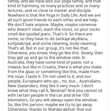
family, and we have also our yoga family, and that 
kind of harmony, so many practices and so many 
lectures, and so close to master and disciple. 
Nowhere is that like Yoga in Daily Life. And we are 
all such good friends to each other, and we help. 
We don’t hate anyone. Maybe, maybe someone 
who doesn’t clean, wash the socks, so your socks 
smell like spoiled jeans. That’s it. So there are 
some, so they have to do śaṅkaprakṣālana, 
kuñjalakriyā, and some cleaning, body cleaning. 
That’s all. But in our group, it’s not like that. 
Otherwise, you know, they go like this. Slowly, then 
they get up and go to the window side. In 
Australia, they have some kind of paste, not a 
cheese, but like in Croatia, there is what you make 
from the ajvar, or something like this, made from 
the soya. I taste it. I’m not used to it, and our 
people, Europeans who go... no, but... Australians, 
New Zealanders, they like it very much. I don’t 
know what they call it, Besimai? And you cannot sit 
with certain people in the car and drive 100 
kilometers. So you will always open the window. 
So, like this person, maybe we try to go away. 
Otherwise, thanks to Mahāprabhujī, that our 