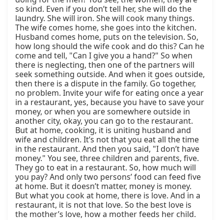
so kind. Even if you don’t tell her, she will do the 
laundry. She will iron. She will cook many things. 
The wife comes home, she goes into the kitchen. 
Husband comes home, puts on the television. So, 
how long should the wife cook and do this? Can he 
come and tell, "Can I give you a hand?" So when 
there is neglecting, then one of the partners will 
seek something outside. And when it goes outside, 
then there is a dispute in the family. Go together, 
no problem. Invite your wife for eating once a year 
in a restaurant, yes, because you have to save your 
money, or when you are somewhere outside in 
another city, okay, you can go to the restaurant. 
But at home, cooking, it is uniting husband and 
wife and children. It’s not that you eat all the time 
in the restaurant. And then you said, "I don’t have 
money." You see, three children and parents, five. 
They go to eat in a restaurant. So, how much will 
you pay? And only two persons’ food can feed five 
at home. But it doesn’t matter, money is money. 
But what you cook at home, there is love. And in a 
restaurant, it is not that love. So the best love is 
the mother’s love, how a mother feeds her child. 