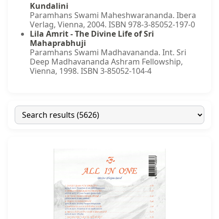
Kundalini
Paramhans Swami Maheshwarananda. Ibera
Verlag, Vienna, 2004. ISBN 978-3-85052-197-0
Lila Amrit - The Divine Life of Sri
Mahaprabhuji
Paramhans Swami Madhavananda. Int. Sri
Deep Madhavananda Ashram Fellowship,
Vienna, 1998. ISBN 3-85052-104-4