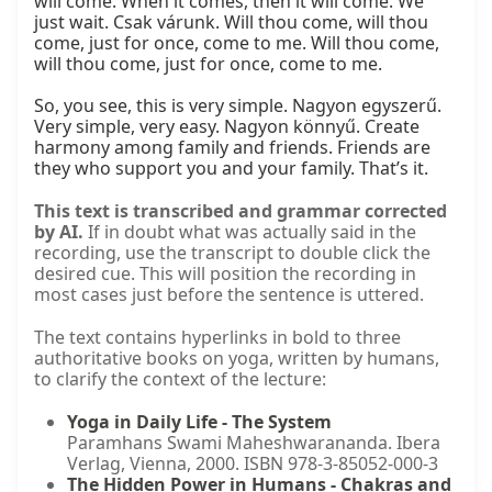
will come. When it comes, then it will come. We 
just wait. Csak várunk. Will thou come, will thou 
come, just for once, come to me. Will thou come, 
will thou come, just for once, come to me.

So, you see, this is very simple. Nagyon egyszerű. 
Very simple, very easy. Nagyon könnyű. Create 
harmony among family and friends. Friends are 
they who support you and your family. That’s it.
This text is transcribed and grammar corrected
by AI.
If in doubt what was actually said in the
recording, use the transcript to double click the
desired cue. This will position the recording in
most cases just before the sentence is uttered.
The text contains hyperlinks in bold to three
authoritative books on yoga, written by humans,
to clarify the context of the lecture:
Yoga in Daily Life - The System
Paramhans Swami Maheshwarananda. Ibera
Verlag, Vienna, 2000. ISBN 978-3-85052-000-3
The Hidden Power in Humans - Chakras and