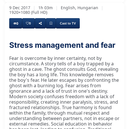
9 Dec 2017
|
1h 03m
|
English, Hungarian
|
1920×1080 (Full HD)
0
0
Cast to TV
Stress management and fear
Fear is overcome by inner certainty, not by
circumstance. A story tells of a boy trapped by a
ghost in a cave. The ghost consults God, revealing
the boy has a long life. This knowledge removes
the boy's fear. He later escapes by confronting the
ghost with a burning log. Fear arises from
ignorance and a lack of trust in one's destiny.
Modern society confuses freedom with a lack of
responsibility, creating inner paralysis, stress, and
fractured relationships. True harmony is found
within the family, through mutual respect and
understanding between partners, not in escape or
external remedies. Social education in behavior