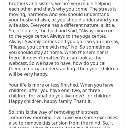
brothers and sisters, we are very much helping 
each other, and that’s why you come. The stress is 
moving, harmony. And you should understand 
your husband also, or you should understand your 
wife also. Everyone has a different nature, a little. 
So, of course, the husband said, "Always you run 
to the yoga center. Always to the yoga center. 
Always Swamījī comes and you go." So you can say, 
"Please, you come with me." No. So sometimes 
you should stay at home. When the seminar is 
there, it doesn’t matter. You can look at the 
webcast. So we have to have, how do you call 
them, a mutual understanding. Then your children 
will be very happy.

Your life is more or less finished. When you have 
children, after you have one, two, or three 
children, for what do you live now? For children. 
Happy children, happy family. That’s it.

So, this is the way of removing this stress. 
Tomorrow morning, I will give you some exercises 
also to remove this tension from the mind. So, it 