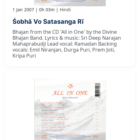
1 Jan 2007
0h 03m
Hindi
Śobhā Vo Satasanga Rī
Bhajan from the CD 'All in One' by the Divine
Bhajan Band. Lyrics & music: Sri Deep Narajan
Mahaprabudji Lead vocal: Ramadan Backing
vocals: Emil Niranjan, Durga Puri, Prem Joti,
Kripa Puri