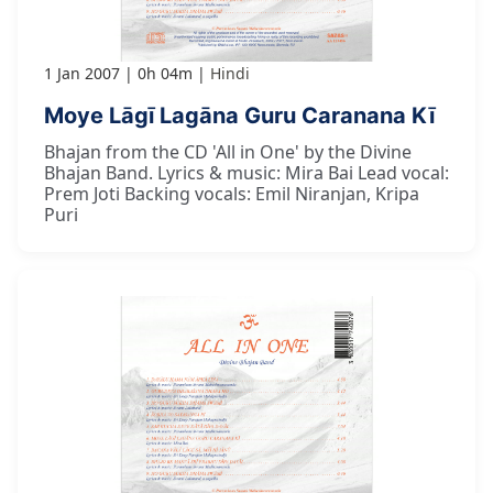
1 Jan 2007
0h 04m
Hindi
Moye Lāgī Lagāna Guru Caranana Kī
Bhajan from the CD 'All in One' by the Divine
Bhajan Band. Lyrics & music: Mira Bai Lead vocal:
Prem Joti Backing vocals: Emil Niranjan, Kripa
Puri