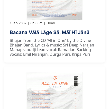
1 Jan 2007
0h 05m
Hindi
Bacana Vālā Lāge Sā, Mãī Hī Jānū
Bhajan from the CD 'All in One' by the Divine
Bhajan Band. Lyrics & music: Sri Deep Narajan
Mahaprabudji Lead vocal: Ramadan Backing
vocals: Emil Niranjan, Durga Puri, Kripa Puri