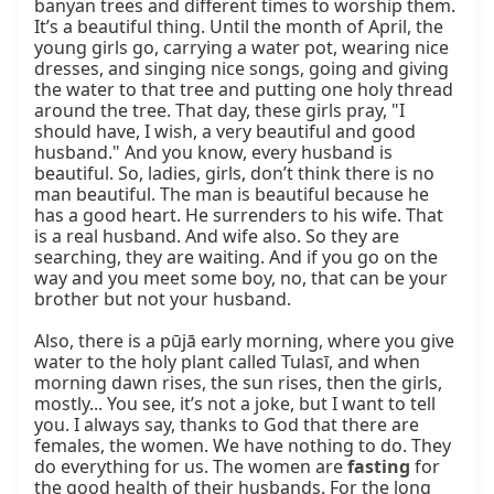
fasting
 for 
the good health of their husbands. For the long 