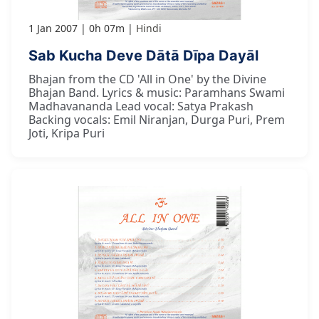
1 Jan 2007
0h 07m
Hindi
Sab Kucha Deve Dātā Dīpa Dayāl
Bhajan from the CD 'All in One' by the Divine
Bhajan Band. Lyrics & music: Paramhans Swami
Madhavananda Lead vocal: Satya Prakash
Backing vocals: Emil Niranjan, Durga Puri, Prem
Joti, Kripa Puri