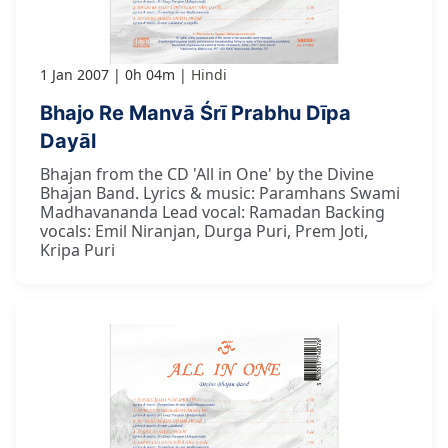
1 Jan 2007
0h 04m
Hindi
Bhajo Re Manvā Śrī Prabhu Dīpa
Dayāl
Bhajan from the CD 'All in One' by the Divine
Bhajan Band. Lyrics & music: Paramhans Swami
Madhavananda Lead vocal: Ramadan Backing
vocals: Emil Niranjan, Durga Puri, Prem Joti,
Kripa Puri