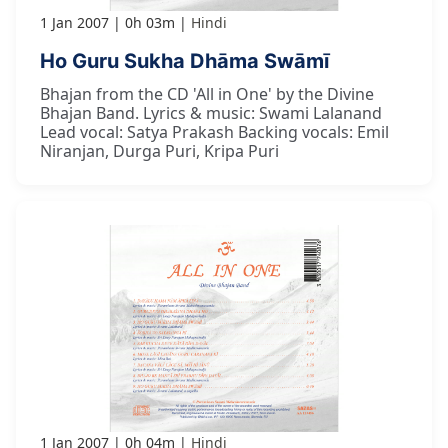
1 Jan 2007
0h 03m
Hindi
Ho Guru Sukha Dhāma Swāmī
Bhajan from the CD 'All in One' by the Divine
Bhajan Band. Lyrics & music: Swami Lalanand
Lead vocal: Satya Prakash Backing vocals: Emil
Niranjan, Durga Puri, Kripa Puri
1 Jan 2007
0h 04m
Hindi