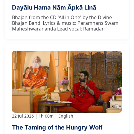
Dayālu Hama Nām Āpkā Linā
Bhajan from the CD 'All in One' by the Divine
Bhajan Band. Lyrics & music: Paramhans Swami
Maheshwarananda Lead vocal: Ramadan
22 Jul 2026
1h 00m
English
The Taming of the Hungry Wolf