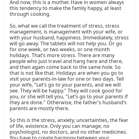
And now, this is a mother. Have in women always 
this tendency to make the family happy, at least 
through cooking.

So, what we call the treatment of stress, stress 
management, is management with your wife, or 
with your husband, happiness. Immediately, stress 
will go away. The tablets will not help you. Or go 
for one week, or two weeks, or one month 
holidays. That’s more stress. There are many 
people who just travel and hang here and there, 
and then again come back to the same hole. So 
that is not like that. Holidays are when you go to 
visit your parents-in-law for one or two days. Tell 
your wife, "Let’s go to your parents, and we will 
see. They will be happy." They will cook good for 
you, or she will tell you, "Let’s go to your parents if 
they are done." Otherwise, the father’s husband’s 
parents are mostly there.

So this is the stress, anxiety, uncertainties, the fear 
of life, existence. Only you can manage, no 
psychologist, no doctors, and no other medicines. 
You have to create harmony between your 