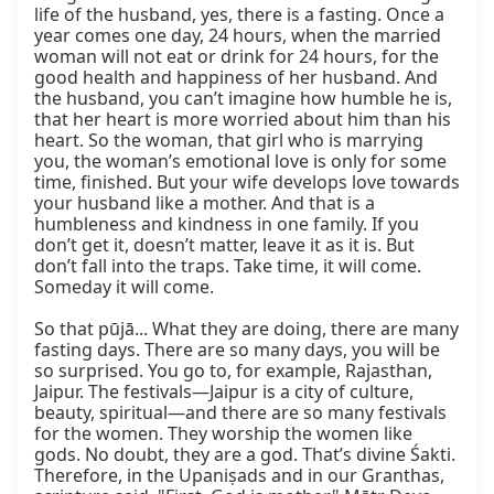
life of the husband, yes, there is a fasting. Once a 
year comes one day, 24 hours, when the married 
woman will not eat or drink for 24 hours, for the 
good health and happiness of her husband. And 
the husband, you can’t imagine how humble he is, 
that her heart is more worried about him than his 
heart. So the woman, that girl who is marrying 
you, the woman’s emotional love is only for some 
time, finished. But your wife develops love towards 
your husband like a mother. And that is a 
humbleness and kindness in one family. If you 
don’t get it, doesn’t matter, leave it as it is. But 
don’t fall into the traps. Take time, it will come. 
Someday it will come.

So that pūjā... What they are doing, there are many 
fasting days. There are so many days, you will be 
so surprised. You go to, for example, Rajasthan, 
Jaipur. The festivals—Jaipur is a city of culture, 
beauty, spiritual—and there are so many festivals 
for the women. They worship the women like 
gods. No doubt, they are a god. That’s divine Śakti. 
Therefore, in the Upaniṣads and in our Granthas, 