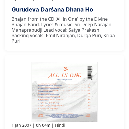
Gurudeva Darśana Dhana Ho
Bhajan from the CD 'All in One' by the Divine
Bhajan Band. Lyrics & music: Sri Deep Narajan
Mahaprabudji Lead vocal: Satya Prakash
Backing vocals: Emil Niranjan, Durga Puri, Kripa
Puri
1 Jan 2007
0h 04m
Hindi