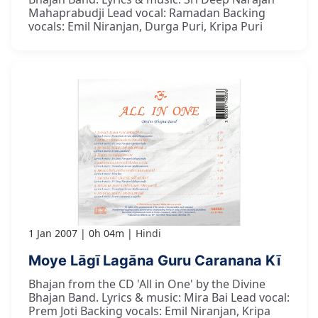
Mahaprabudji Lead vocal: Ramadan Backing
vocals: Emil Niranjan, Durga Puri, Kripa Puri
1 Jan 2007
0h 04m
Hindi
Moye Lāgī Lagāna Guru Caranana Kī
Bhajan from the CD 'All in One' by the Divine
Bhajan Band. Lyrics & music: Mira Bai Lead vocal:
Prem Joti Backing vocals: Emil Niranjan, Kripa