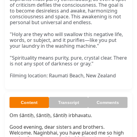
of criticism defiles the consciousness. The goal is
to become desireless and awake, harmonizing
consciousness and space. This awakening is not
personal but universal and endless.
"Holy are they who will swallow this negative life,
words, or subject, and it purifies—like you put
your laundry in the washing machine."
"Spirituality means purity, pure, crystal clear. There
is not any spot of darkness or gray."
Filming location: Raumati Beach, New Zealand
Content
Transcript
Comments
Om śāntiḥ, śāntiḥ, śāntiḥ irbhavatu.

Good evening, dear sisters and brothers. 
Welcome. Naginbhai, you have placed me so high 