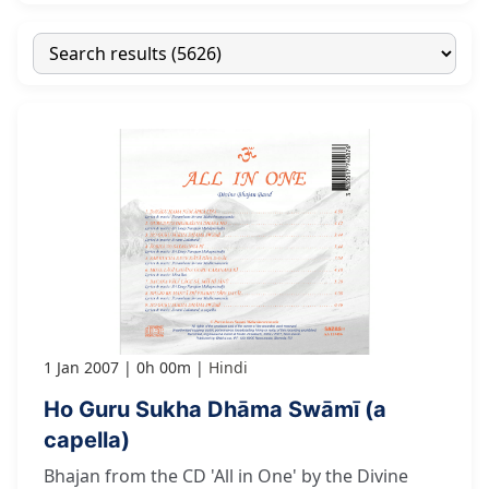
1 Jan 2007
0h 00m
Hindi
Ho Guru Sukha Dhāma Swāmī (a
capella)
Bhajan from the CD 'All in One' by the Divine