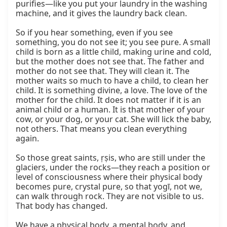
purifies—like you put your laundry in the washing 
machine, and it gives the laundry back clean.

So if you hear something, even if you see 
something, you do not see it; you see pure. A small 
child is born as a little child, making urine and cold, 
but the mother does not see that. The father and 
mother do not see that. They will clean it. The 
mother waits so much to have a child, to clean her 
child. It is something divine, a love. The love of the 
mother for the child. It does not matter if it is an 
animal child or a human. It is that mother of your 
cow, or your dog, or your cat. She will lick the baby, 
not others. That means you clean everything 
again.

So those great saints, ṛṣis, who are still under the 
glaciers, under the rocks—they reach a position or 
level of consciousness where their physical body 
becomes pure, crystal pure, so that yogī, not we, 
can walk through rock. They are not visible to us. 
That body has changed.

We have a physical body, a mental body, and 