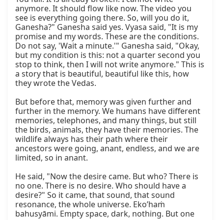
anymore. It should flow like now. The video you 
see is everything going there. So, will you do it, 
Ganesha?" Ganesha said yes. Vyasa said, "It is my 
promise and my words. These are the conditions. 
Do not say, 'Wait a minute.'" Ganesha said, "Okay, 
but my condition is this: not a quarter second you 
stop to think, then I will not write anymore." This is 
a story that is beautiful, beautiful like this, how 
they wrote the Vedas.

But before that, memory was given further and 
further in the memory. We humans have different 
memories, telephones, and many things, but still 
the birds, animals, they have their memories. The 
wildlife always has their path where their 
ancestors were going, anant, endless, and we are 
limited, so in anant.

He said, "Now the desire came. But who? There is 
no one. There is no desire. Who should have a 
desire?" So it came, that sound, that sound 
resonance, the whole universe. Eko’haṁ 
bahusyāmi. Empty space, dark, nothing. But one 