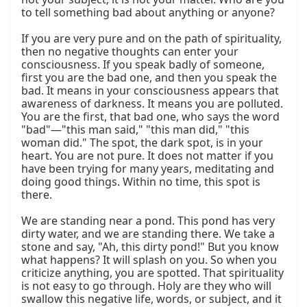
to tell something bad about anything or anyone?

If you are very pure and on the path of spirituality, 
then no negative thoughts can enter your 
consciousness. If you speak badly of someone, 
first you are the bad one, and then you speak the 
bad. It means in your consciousness appears that 
awareness of darkness. It means you are polluted. 
You are the first, that bad one, who says the word 
"bad"—"this man said," "this man did," "this 
woman did." The spot, the dark spot, is in your 
heart. You are not pure. It does not matter if you 
have been trying for many years, meditating and 
doing good things. Within no time, this spot is 
there.

We are standing near a pond. This pond has very 
dirty water, and we are standing there. We take a 
stone and say, "Ah, this dirty pond!" But you know 
what happens? It will splash on you. So when you 
criticize anything, you are spotted. That spirituality 
is not easy to go through. Holy are they who will 
swallow this negative life, words, or subject, and it 