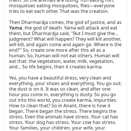
them. So the animals are doing: fish eating fish, 
mosquitoes eating mosquitoes, flies—everyone 
tries to eat each other. That was the creation.

Then Dharmarāja comes, the god of justice, and as 
Yama
, the god of death. Yama will attack and eat 
them, but Dharmarāja said, "But I must give the... 
judgment? What will happen? They will kill another, 
will kill, and again come and again go. Where is the 
end?" So, create one more after this all as a 
human. So, human will not eat others. Human will 
eat that: the vegetation, water, milk, vegetation, 
and... So life begins, then it creates karma.

Yes, you have a beautiful dress, very clean and 
everything, your shoes and everything. You go out; 
the dust is on it. It was so clean, and after one 
hour you come in, everything is dusty. So you go 
out into this world, you create karma, impurities. 
How to clean that? So in Anant, there is how it 
began. There began the stress. There begins the 
stress. Even the animals have stress. Your cat has 
stress. Your dog has stress. Your cow has stress. 
Your families, your children, your wife, your 