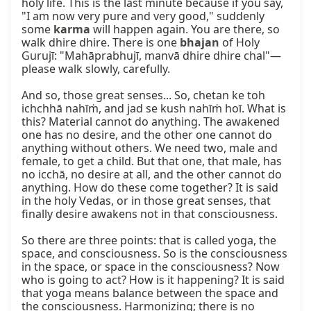
holy life. This is the last minute because if you say, 
"I am now very pure and very good," suddenly 
some 
karma
 will happen again. You are there, so 
walk dhire dhire. There is one 
bhajan
 of Holy 
Gurujī: "Mahāprabhujī, manvā dhire dhire chal"—
please walk slowly, carefully.

And so, those great senses... So, chetan ke toh 
ichchhā nahīṁ, and jad se kush nahīṁ hoī. What is 
this? Material cannot do anything. The awakened 
one has no desire, and the other one cannot do 
anything without others. We need two, male and 
female, to get a child. But that one, that male, has 
no icchā, no desire at all, and the other cannot do 
anything. How do these come together? It is said 
in the holy Vedas, or in those great senses, that 
finally desire awakens not in that consciousness.

So there are three points: that is called yoga, the 
space, and consciousness. So is the consciousness 
in the space, or space in the consciousness? Now 
who is going to act? How is it happening? It is said 
that yoga means balance between the space and 
the consciousness. Harmonizing; there is no 