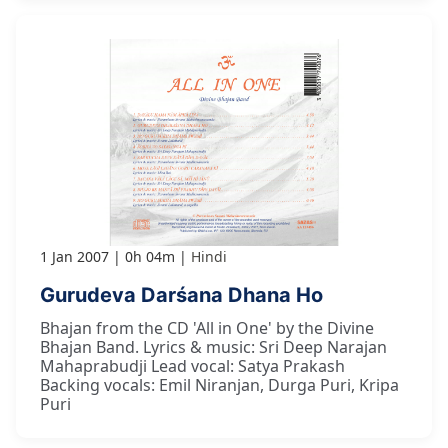
1 Jan 2007
0h 04m
Hindi
Gurudeva Darśana Dhana Ho
Bhajan from the CD 'All in One' by the Divine
Bhajan Band. Lyrics & music: Sri Deep Narajan
Mahaprabudji Lead vocal: Satya Prakash
Backing vocals: Emil Niranjan, Durga Puri, Kripa
Puri