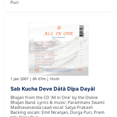
Puri
1 Jan 2007
0h 07m
Hindi
Sab Kucha Deve Dātā Dīpa Dayāl
Bhajan from the CD 'All in One' by the Divine
Bhajan Band. Lyrics & music: Paramhans Swami
Madhavananda Lead vocal: Satya Prakash
Backing vocals: Emil Niranjan, Durga Puri, Prem