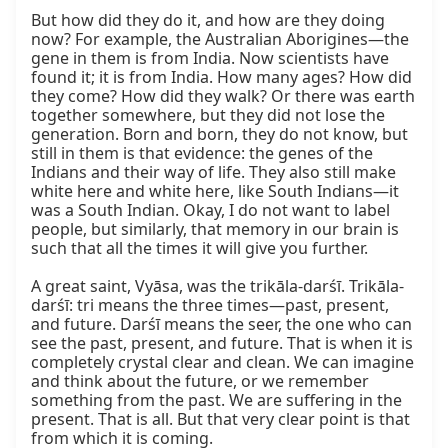
But how did they do it, and how are they doing 
now? For example, the Australian Aborigines—the 
gene in them is from India. Now scientists have 
found it; it is from India. How many ages? How did 
they come? How did they walk? Or there was earth 
together somewhere, but they did not lose the 
generation. Born and born, they do not know, but 
still in them is that evidence: the genes of the 
Indians and their way of life. They also still make 
white here and white here, like South Indians—it 
was a South Indian. Okay, I do not want to label 
people, but similarly, that memory in our brain is 
such that all the times it will give you further.

A great saint, Vyāsa, was the trikāla-darśī. Trikāla-
darśī: tri means the three times—past, present, 
and future. Darśī means the seer, the one who can 
see the past, present, and future. That is when it is 
completely crystal clear and clean. We can imagine 
and think about the future, or we remember 
something from the past. We are suffering in the 
present. That is all. But that very clear point is that 
from which it is coming.
