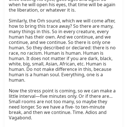
when he will open his eyes, that time will be again 
the liberation, or whatever it is.

Similarly, the Oṁ sound, which we will come after, 
how to bring this trace away? So there are many, 
many things in this. So in every creature, every 
human has their own. And we continue, and we 
continue, and we continue. So there is only one 
human. So they described or declared: there is no 
race, no racism. Human is human. Human is 
human. It does not matter if you are dark, black, 
white, big, small, Asian, African, etc. Human is 
human. Do not make difference in this, because 
human is a human soul. Everything, one is a 
human.

Now the stress point is coming, so we can make a 
little interval—five minutes only. Or if there are... 
Small rooms are not too many, so maybe they 
need longer. So we have a five- to ten-minute 
break, and then we continue. Time. Adios and 
Vagabond.