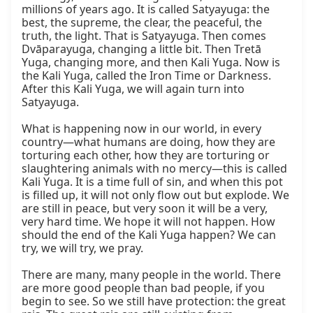
millions of years ago. It is called Satyayuga: the 
best, the supreme, the clear, the peaceful, the 
truth, the light. That is Satyayuga. Then comes 
Dvāparayuga, changing a little bit. Then Tretā 
Yuga, changing more, and then Kali Yuga. Now is 
the Kali Yuga, called the Iron Time or Darkness. 
After this Kali Yuga, we will again turn into 
Satyayuga.

What is happening now in our world, in every 
country—what humans are doing, how they are 
torturing each other, how they are torturing or 
slaughtering animals with no mercy—this is called 
Kali Yuga. It is a time full of sin, and when this pot 
is filled up, it will not only flow out but explode. We 
are still in peace, but very soon it will be a very, 
very hard time. We hope it will not happen. How 
should the end of the Kali Yuga happen? We can 
try, we will try, we pray.

There are many, many people in the world. There 
are more good people than bad people, if you 
begin to see. So we still have protection: the great 