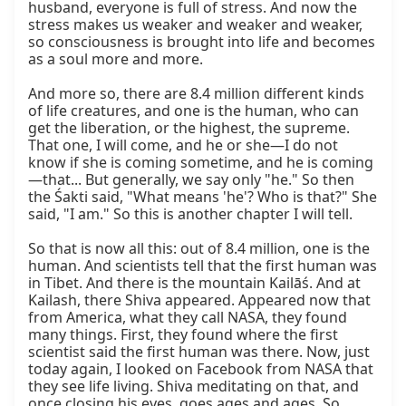
husband, everyone is full of stress. And now the 
stress makes us weaker and weaker and weaker, 
so consciousness is brought into life and becomes 
as a soul more and more.

And more so, there are 8.4 million different kinds 
of life creatures, and one is the human, who can 
get the liberation, or the highest, the supreme. 
That one, I will come, and he or she—I do not 
know if she is coming sometime, and he is coming
—that... But generally, we say only "he." So then 
the Śakti said, "What means 'he'? Who is that?" She 
said, "I am." So this is another chapter I will tell.

So that is now all this: out of 8.4 million, one is the 
human. And scientists tell that the first human was 
in Tibet. And there is the mountain Kailāś. And at 
Kailash, there Shiva appeared. Appeared now that 
from America, what they call NASA, they found 
many things. First, they found where the first 
scientist said the first human was there. Now, just 
today again, I looked on Facebook from NASA that 
they see life living. Shiva meditating on that, and 
once closing his eyes, goes ages and ages. So 