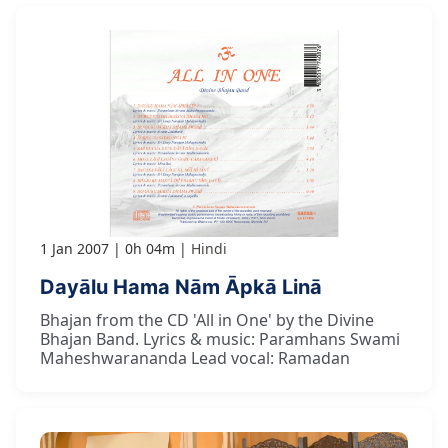
1 Jan 2007
0h 04m
Hindi
Dayālu Hama Nām Āpkā Linā
Bhajan from the CD 'All in One' by the Divine
Bhajan Band. Lyrics & music: Paramhans Swami
Maheshwarananda Lead vocal: Ramadan