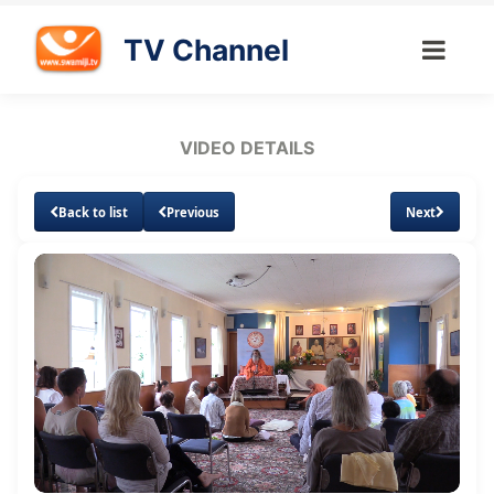
TV Channel
VIDEO DETAILS
Back to list
Previous
Next
Loaded
:
Unmute
Subtitles
Quality
1.62%
Levels