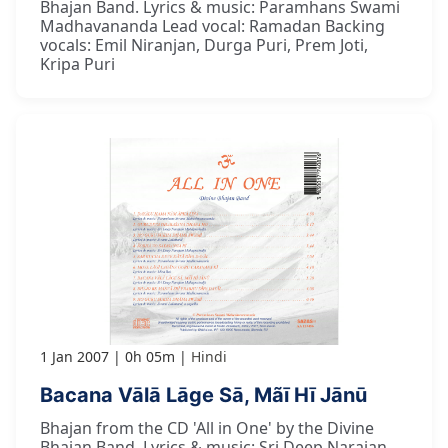
Bhajan Band. Lyrics & music: Paramhans Swami
Madhavananda Lead vocal: Ramadan Backing
vocals: Emil Niranjan, Durga Puri, Prem Joti,
Kripa Puri
1 Jan 2007
0h 05m
Hindi
Bacana Vālā Lāge Sā, Mãī Hī Jānū
Bhajan from the CD 'All in One' by the Divine
Bhajan Band. Lyrics & music: Sri Deep Narajan