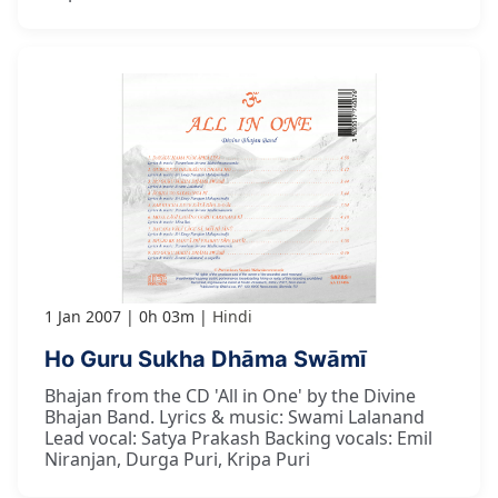
1 Jan 2007
0h 03m
Hindi
Ho Guru Sukha Dhāma Swāmī
Bhajan from the CD 'All in One' by the Divine
Bhajan Band. Lyrics & music: Swami Lalanand
Lead vocal: Satya Prakash Backing vocals: Emil
Niranjan, Durga Puri, Kripa Puri