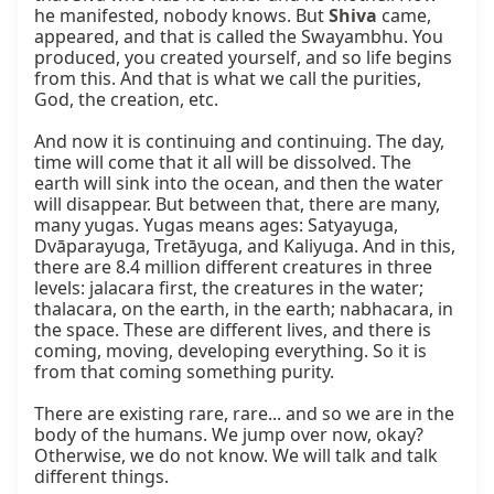
he manifested, nobody knows. But 
Shiva
 came, 
appeared, and that is called the Swayambhu. You 
produced, you created yourself, and so life begins 
from this. And that is what we call the purities, 
God, the creation, etc.

And now it is continuing and continuing. The day, 
time will come that it all will be dissolved. The 
earth will sink into the ocean, and then the water 
will disappear. But between that, there are many, 
many yugas. Yugas means ages: Satyayuga, 
Dvāparayuga, Tretāyuga, and Kaliyuga. And in this, 
there are 8.4 million different creatures in three 
levels: jalacara first, the creatures in the water; 
thalacara, on the earth, in the earth; nabhacara, in 
the space. These are different lives, and there is 
coming, moving, developing everything. So it is 
from that coming something purity.

There are existing rare, rare... and so we are in the 
body of the humans. We jump over now, okay? 
Otherwise, we do not know. We will talk and talk 
different things.
