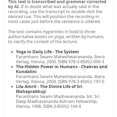
This text is transcribed and grammar corrected
by AI.
If in doubt what was actually said in the
recording, use the transcript to double click the
desired cue. This will position the recording in
most cases just before the sentence is uttered.
The text contains hyperlinks in bold to three
authoritative books on yoga, written by humans,
to clarify the context of the lecture:
Yoga in Daily Life - The System
Paramhans Swami Maheshwarananda. Ibera
Verlag, Vienna, 2000. ISBN 978-3-85052-000-3
The Hidden Power in Humans - Chakras and
Kundalini
Paramhans Swami Maheshwarananda. Ibera
Verlag, Vienna, 2004. ISBN 978-3-85052-197-0
Lila Amrit - The Divine Life of Sri
Mahaprabhuji
Paramhans Swami Madhavananda. Int. Sri
Deep Madhavananda Ashram Fellowship,
Vienna, 1998. ISBN 3-85052-104-4