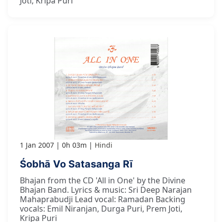
Joti, Kripa Puri
1 Jan 2007
0h 03m
Hindi
Śobhā Vo Satasanga Rī
Bhajan from the CD 'All in One' by the Divine
Bhajan Band. Lyrics & music: Sri Deep Narajan
Mahaprabudji Lead vocal: Ramadan Backing
vocals: Emil Niranjan, Durga Puri, Prem Joti,
Kripa Puri