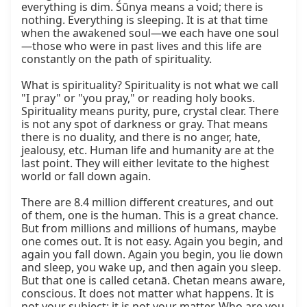
everything is dim. Śūnya means a void; there is 
nothing. Everything is sleeping. It is at that time 
when the awakened soul—we each have one soul
—those who were in past lives and this life are 
constantly on the path of spirituality.

What is spirituality? Spirituality is not what we call 
"I pray" or "you pray," or reading holy books. 
Spirituality means purity, pure, crystal clear. There 
is not any spot of darkness or gray. That means 
there is no duality, and there is no anger, hate, 
jealousy, etc. Human life and humanity are at the 
last point. They will either levitate to the highest 
world or fall down again.

There are 8.4 million different creatures, and out 
of them, one is the human. This is a great chance. 
But from millions and millions of humans, maybe 
one comes out. It is not easy. Again you begin, and 
again you fall down. Again you begin, you lie down 
and sleep, you wake up, and then again you sleep. 
But that one is called cetanā. Chetan means aware, 
conscious. It does not matter what happens. It is 
not your subject; it is not your matter. Who are you 