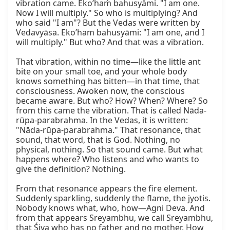
vibration came. Eko’haṁ bahusyāmi. "I am one. 
Now I will multiply." So who is multiplying? And 
who said "I am"? But the Vedas were written by 
Vedavyāsa. Eko’ham bahusyāmi: "I am one, and I 
will multiply." But who? And that was a vibration.

That vibration, within no time—like the little ant 
bite on your small toe, and your whole body 
knows something has bitten—in that time, that 
consciousness. Awoken now, the conscious 
became aware. But who? How? When? Where? So 
from this came the vibration. That is called Nāda-
rūpa-parabrahma. In the Vedas, it is written: 
"Nāda-rūpa-parabrahma." That resonance, that 
sound, that word, that is God. Nothing, no 
physical, nothing. So that sound came. But what 
happens where? Who listens and who wants to 
give the definition? Nothing.

From that resonance appears the fire element. 
Suddenly sparkling, suddenly the flame, the jyotis. 
Nobody knows what, who, how—Agni Deva. And 
from that appears Sreyambhu, we call Sreyambhu, 
that Śiva who has no father and no mother. How 