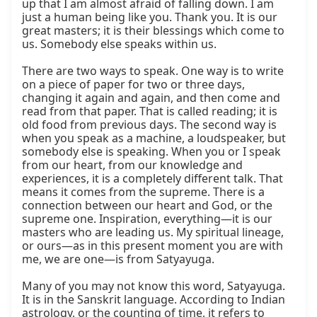
up that I am almost afraid of falling down. I am 
just a human being like you. Thank you. It is our 
great masters; it is their blessings which come to 
us. Somebody else speaks within us.

There are two ways to speak. One way is to write 
on a piece of paper for two or three days, 
changing it again and again, and then come and 
read from that paper. That is called reading; it is 
old food from previous days. The second way is 
when you speak as a machine, a loudspeaker, but 
somebody else is speaking. When you or I speak 
from our heart, from our knowledge and 
experiences, it is a completely different talk. That 
means it comes from the supreme. There is a 
connection between our heart and God, or the 
supreme one. Inspiration, everything—it is our 
masters who are leading us. My spiritual lineage, 
or ours—as in this present moment you are with 
me, we are one—is from Satyayuga.

Many of you may not know this word, Satyayuga. 
It is in the Sanskrit language. According to Indian 
astrology, or the counting of time, it refers to 