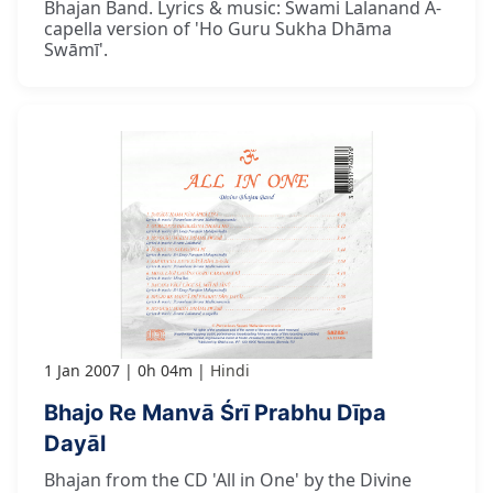
Bhajan Band. Lyrics & music: Swami Lalanand A-
capella version of 'Ho Guru Sukha Dhāma
Swāmī'.
1 Jan 2007
0h 04m
Hindi
Bhajo Re Manvā Śrī Prabhu Dīpa
Dayāl
Bhajan from the CD 'All in One' by the Divine