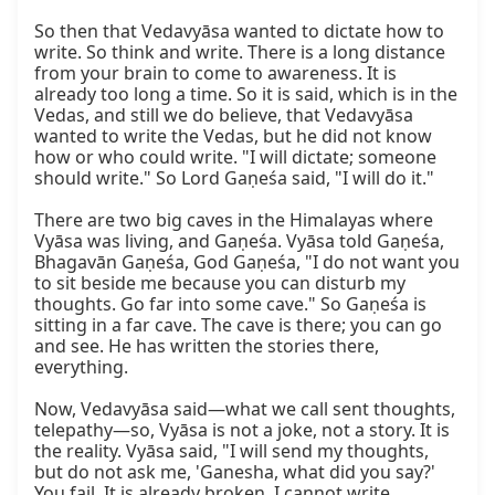
So then that Vedavyāsa wanted to dictate how to 
write. So think and write. There is a long distance 
from your brain to come to awareness. It is 
already too long a time. So it is said, which is in the 
Vedas, and still we do believe, that Vedavyāsa 
wanted to write the Vedas, but he did not know 
how or who could write. "I will dictate; someone 
should write." So Lord Gaṇeśa said, "I will do it."

There are two big caves in the Himalayas where 
Vyāsa was living, and Gaṇeśa. Vyāsa told Gaṇeśa, 
Bhagavān Gaṇeśa, God Gaṇeśa, "I do not want you 
to sit beside me because you can disturb my 
thoughts. Go far into some cave." So Gaṇeśa is 
sitting in a far cave. The cave is there; you can go 
and see. He has written the stories there, 
everything.

Now, Vedavyāsa said—what we call sent thoughts, 
telepathy—so, Vyāsa is not a joke, not a story. It is 
the reality. Vyāsa said, "I will send my thoughts, 
but do not ask me, 'Ganesha, what did you say?' 
You fail. It is already broken. I cannot write 