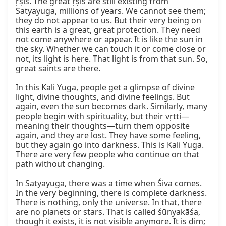
ṛṣis. The great ṛṣis are still existing from 
Satyayuga, millions of years. We cannot see them; 
they do not appear to us. But their very being on 
this earth is a great, great protection. They need 
not come anywhere or appear. It is like the sun in 
the sky. Whether we can touch it or come close or 
not, its light is here. That light is from that sun. So, 
great saints are there.

In this Kali Yuga, people get a glimpse of divine 
light, divine thoughts, and divine feelings. But 
again, even the sun becomes dark. Similarly, many 
people begin with spirituality, but their vṛtti—
meaning their thoughts—turn them opposite 
again, and they are lost. They have some feeling, 
but they again go into darkness. This is Kali Yuga. 
There are very few people who continue on that 
path without changing.

In Satyayuga, there was a time when Śiva comes. 
In the very beginning, there is complete darkness. 
There is nothing, only the universe. In that, there 
are no planets or stars. That is called śūnyakāśa, 
though it exists, it is not visible anymore. It is dim; 