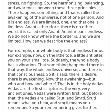
stress, no fighting. So, the harmonizing, balancing, 
and awareness between these three principles. 
There happens something, and that is called the 
awakening of the universe, not of one person. And 
it is endless. We are limited, one, and that one is 
limitless. Anant—therefore, there is no other 
word; it is called only Anant. Anant means endless. 
We do not know where the border is, and we are 
limited. How can we describe the endless?

For example, our whole body is that endless for us. 
For example, now, on the little toe, a little ant bites 
you on your small toe. Suddenly, the whole body 
has a vibration. That something happened there in 
that way, the whole endless universe, and there is 
that consciousness. So it is said, there is desire, 
there is awakening. Now that awakening—but 
who and how and where? That is in the holy Vedas. 
Vedas are the first scriptures, the very, very 
ancient ones. Vedas were written first, but before 
that, the Vedas are called Śruti and Smṛti. Śruti 
means what you hear, and smṛti means you 
remember. So your remembering gives further.
