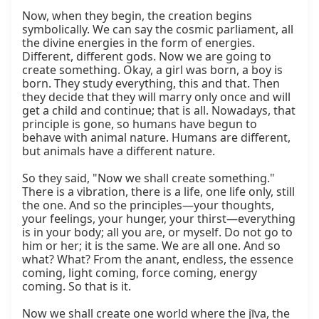
Now, when they begin, the creation begins 
symbolically. We can say the cosmic parliament, all 
the divine energies in the form of energies. 
Different, different gods. Now we are going to 
create something. Okay, a girl was born, a boy is 
born. They study everything, this and that. Then 
they decide that they will marry only once and will 
get a child and continue; that is all. Nowadays, that 
principle is gone, so humans have begun to 
behave with animal nature. Humans are different, 
but animals have a different nature.

So they said, "Now we shall create something." 
There is a vibration, there is a life, one life only, still 
the one. And so the principles—your thoughts, 
your feelings, your hunger, your thirst—everything 
is in your body; all you are, or myself. Do not go to 
him or her; it is the same. We are all one. And so 
what? What? From the anant, endless, the essence 
coming, light coming, force coming, energy 
coming. So that is it.

Now we shall create one world where the jīva, the 