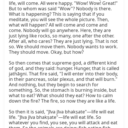
life, will come. All were happy. "Wow! Wow! Great!" 
But to whom was said "Wow"? Nobody is there. 
What is happening? This is saying that if you 
meditate, you will see the whole picture. Then, 
what will happen? All will come and come and 
come. Nobody will go anywhere. Here, they are 
just lying like rocks, so many, one after the other. 
After all, who cares? They are just lying. That is not 
so. We should move them. Nobody wants to work. 
They should move. Okay, but how?

So then comes that supreme god, a different kind 
of god, and they said: hunger. Hunger, that is called 
jathāgni. That fire said, "I will enter into their body, 
in their pancreas, solar plexus, and that will burn." 
And nothing, but they begin to search for 
something. So, the stomach is burning inside, but 
what to eat? What should they eat? How to calm 
down the fire? The fire, so now they are like a life.

So then it is said, "Jīva jīva bhakṣate"—life will eat 
life. "Jīva jīva bhakṣate"—life will eat life. So 
whatever you find, you see, you will attack and eat 