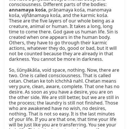
consciousness. Different parts of the bodies: 
annamaya kośa
, prāṇamaya kośa, manomaya 
kośa, vijñānamaya kośa, and the karmic kośa. 
These are the five layers of our whole being as a 
creature, animal or human. It takes a long, long 
time to come there. God gave us human life. Sin is 
created when one appears in the human body. 
Others, they have to go through their karmic 
actions, whatever they do, good or bad, but it will 
not be counted because they are already in that 
darkness. You cannot be more in darkness.

So, śūnyākāśa, void space, nothing. Now, there are 
two. One is called consciousness. That is called 
cetan. Chetan ke toh ichchhā nahī. Chetan means 
very pure, clean, aware, complete. That one has no 
desire. As soon as you have a desire, you are on 
the other side. We are still better, but we are still in 
the process; the laundry is still not finished. Those 
who are awakened have no wish, no desires, 
nothing. That is not so easy. It is the last minutes 
of your life. If you are that one, that time your life 
will be just like you are transferring. You see your 