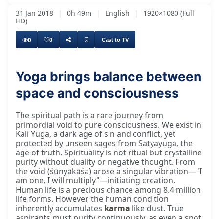
31 Jan 2018
|
0h 49m
|
English
|
1920×1080 (Full
HD)
0
0
Cast to TV
Yoga brings balance between
space and consciousness
The spiritual path is a rare journey from
primordial void to pure consciousness. We exist in
Kali Yuga, a dark age of sin and conflict, yet
protected by unseen sages from Satyayuga, the
age of truth. Spirituality is not ritual but crystalline
purity without duality or negative thought. From
the void (śūnyākāśa) arose a singular vibration—"I
am one, I will multiply"—initiating creation.
Human life is a precious chance among 8.4 million
life forms. However, the human condition
inherently accumulates
karma
like dust. True
aspirants must purify continuously, as even a spot