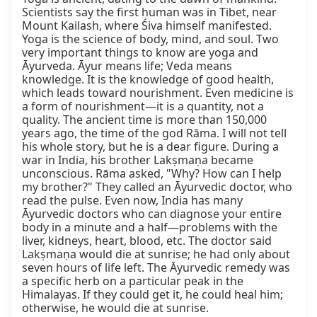
Scientists say the first human was in Tibet, near 
Mount Kailash, where Śiva himself manifested. 
Yoga is the science of body, mind, and soul. Two 
very important things to know are yoga and 
Āyurveda. Āyur means life; Veda means 
knowledge. It is the knowledge of good health, 
which leads toward nourishment. Even medicine is 
a form of nourishment—it is a quantity, not a 
quality. The ancient time is more than 150,000 
years ago, the time of the god Rāma. I will not tell 
his whole story, but he is a dear figure. During a 
war in India, his brother Lakṣmaṇa became 
unconscious. Rāma asked, "Why? How can I help 
my brother?" They called an Āyurvedic doctor, who 
read the pulse. Even now, India has many 
Āyurvedic doctors who can diagnose your entire 
body in a minute and a half—problems with the 
liver, kidneys, heart, blood, etc. The doctor said 
Lakṣmaṇa would die at sunrise; he had only about 
seven hours of life left. The Āyurvedic remedy was 
a specific herb on a particular peak in the 
Himalayas. If they could get it, he could heal him; 
otherwise, he would die at sunrise.
