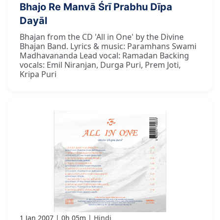
Bhajo Re Manvā Śrī Prabhu Dīpa
Dayāl
Bhajan from the CD 'All in One' by the Divine
Bhajan Band. Lyrics & music: Paramhans Swami
Madhavananda Lead vocal: Ramadan Backing
vocals: Emil Niranjan, Durga Puri, Prem Joti,
Kripa Puri
1 Jan 2007
0h 05m
Hindi