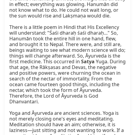
in effect; everything was glowing. Hanumān did 
not know what to do. He could not wait long, or 
the sun would rise and Lakṣmaṇa would die.

There is a little poem in Hindi that His Excellency 
will understand: "Śaśi dharaḥ śaśi dharaḥ..." So, 
Hanumān took the entire hill in one hand, flew, 
and brought it to Nepal. There were, and still are, 
beings waiting to see what modern science will do; 
things will change afterward. So, Āyurveda is the 
first medicine. This occurred in 
Satya
 Yuga. During 
that age, the Rākṣasas and Devas, the negative 
and positive powers, were churning the ocean in 
search of the nectar of immortality. From the 
ocean came fourteen good things, including the 
nectar, which took the form of Āyurveda. 
Therefore, the Lord of Āyurveda is God 
Dhanvantari.

Yoga and Āyurveda are ancient sciences. Yoga is 
not merely closing one's eyes and meditating. 
Meditation should have an aim; otherwise, it is 
laziness—just sitting and not wanting to work. If a 