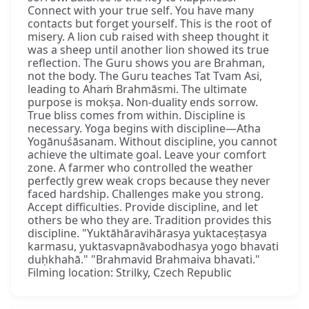
Connect with your true self. You have many
contacts but forget yourself. This is the root of
misery. A lion cub raised with sheep thought it
was a sheep until another lion showed its true
reflection. The Guru shows you are Brahman,
not the body. The Guru teaches Tat Tvam Asi,
leading to Ahaṁ Brahmāsmi. The ultimate
purpose is mokṣa. Non-duality ends sorrow.
True bliss comes from within. Discipline is
necessary. Yoga begins with discipline—Atha
Yogānuśāsanam. Without discipline, you cannot
achieve the ultimate goal. Leave your comfort
zone. A farmer who controlled the weather
perfectly grew weak crops because they never
faced hardship. Challenges make you strong.
Accept difficulties. Provide discipline, and let
others be who they are. Tradition provides this
discipline. "Yuktāhāravihārasya yuktaceṣṭasya
karmasu, yuktasvapnāvabodhasya yogo bhavati
duḥkhahā." "Brahmavid Brahmaiva bhavati."
Filming location: Strilky, Czech Republic