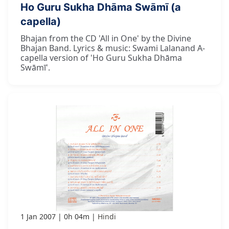
Ho Guru Sukha Dhāma Swāmī (a
capella)
Bhajan from the CD 'All in One' by the Divine
Bhajan Band. Lyrics & music: Swami Lalanand A-
capella version of 'Ho Guru Sukha Dhāma
Swāmī'.
1 Jan 2007
0h 04m
Hindi