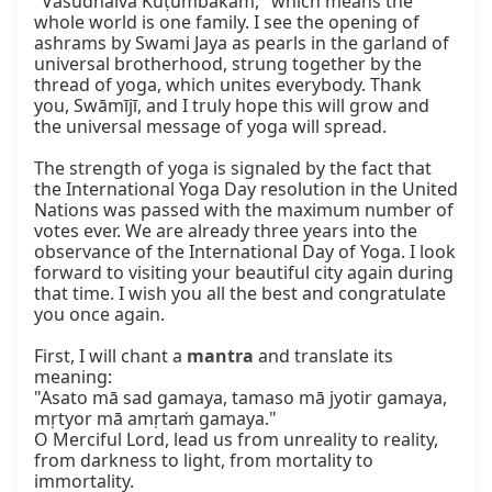
"Vasudhaiva Kuṭumbakam," which means the 
whole world is one family. I see the opening of 
ashrams by Swami Jaya as pearls in the garland of 
universal brotherhood, strung together by the 
thread of yoga, which unites everybody. Thank 
you, Swāmījī, and I truly hope this will grow and 
the universal message of yoga will spread.

The strength of yoga is signaled by the fact that 
the International Yoga Day resolution in the United 
Nations was passed with the maximum number of 
votes ever. We are already three years into the 
observance of the International Day of Yoga. I look 
forward to visiting your beautiful city again during 
that time. I wish you all the best and congratulate 
you once again.

First, I will chant a 
mantra
 and translate its 
meaning:

"Asato mā sad gamaya, tamaso mā jyotir gamaya, 
mṛtyor mā amṛtaṁ gamaya."

O Merciful Lord, lead us from unreality to reality, 
from darkness to light, from mortality to 
immortality.
