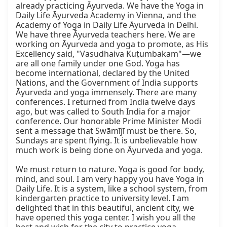
already practicing Āyurveda. We have the Yoga in 
Daily Life Āyurveda Academy in Vienna, and the 
Academy of Yoga in Daily Life Āyurveda in Delhi. 
We have three Āyurveda teachers here. We are 
working on Āyurveda and yoga to promote, as His 
Excellency said, "Vasudhaiva Kuṭumbakam"—we 
are all one family under one God. Yoga has 
become international, declared by the United 
Nations, and the Government of India supports 
Āyurveda and yoga immensely. There are many 
conferences. I returned from India twelve days 
ago, but was called to South India for a major 
conference. Our honorable Prime Minister Modi 
sent a message that Swāmījī must be there. So, 
Sundays are spent flying. It is unbelievable how 
much work is being done on Āyurveda and yoga.

We must return to nature. Yoga is good for body, 
mind, and soul. I am very happy you have Yoga in 
Daily Life. It is a system, like a school system, from 
kindergarten practice to university level. I am 
delighted that in this beautiful, ancient city, we 
have opened this yoga center. I wish you all the 