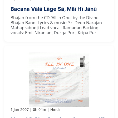
Bacana Vālā Lāge Sā, Mãī Hī Jānū
Bhajan from the CD 'All in One' by the Divine
Bhajan Band. Lyrics & music: Sri Deep Narajan
Mahaprabudji Lead vocal: Ramadan Backing
vocals: Emil Niranjan, Durga Puri, Kripa Puri
1 Jan 2007
0h 04m
Hindi