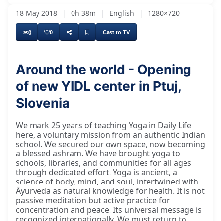
18 May 2018
|
0h 38m
|
English
|
1280×720
0
0
Cast to TV
Around the world - Opening
of new YIDL center in Ptuj,
Slovenia
We mark 25 years of teaching Yoga in Daily Life
here, a voluntary mission from an authentic Indian
school. We secured our own space, now becoming
a blessed ashram. We have brought yoga to
schools, libraries, and communities for all ages
through dedicated effort. Yoga is ancient, a
science of body, mind, and soul, intertwined with
Āyurveda as natural knowledge for health. It is not
passive meditation but active practice for
concentration and peace. Its universal message is
recognized internationally. We must return to