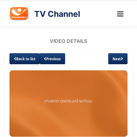
TV Channel
VIDEO DETAILS
Back to list
Previous
Next
Loaded
:
Unmute
Subtitles
Quality
2.13%
Levels