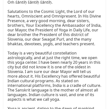
Oṁ śāntiḥ śāntiḥ śāntiḥ.

Salutations to the Cosmic Light, the Lord of our 
hearts, Omniscient and Omnipresent. In His Divine 
Presence, a very good morning, dear sisters, 
brothers, Your Excellency the Ambassador of India, 
our Mayor, the President of Yoga in Daily Life, our 
dear brother the President of this district of 
Slovenia, our dear Swagat Purī, and the many 
bhaktas, devotees, yogīs, and teachers present.

Today is a very beautiful constellation 
astrologically, and at just the right time, we open 
this yoga center. I have been nearly 20 years in this 
city but did not know it is one of the oldest in 
Slovenia. I am sure our dear Mayor will tell us 
more about it. His Excellency has offered beautiful 
Indian cultural programs. As stated on 
international platforms, India is a cradle of culture. 
The Sanskrit language is the mother of almost all 
languages. Indian culture is vast, and one of its 
aspects is what we call yoga.

Yoga is ancient, dating to the dawn of mankind. 