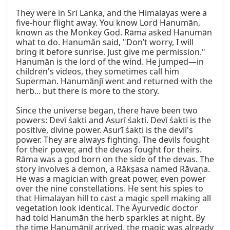
They were in Sri Lanka, and the Himalayas were a 
five-hour flight away. You know Lord Hanumān, 
known as the Monkey God. Rāma asked Hanumān 
what to do. Hanumān said, "Don’t worry, I will 
bring it before sunrise. Just give me permission." 
Hanumān is the lord of the wind. He jumped—in 
children's videos, they sometimes call him 
Superman. Hanumānjī went and returned with the 
herb... but there is more to the story.

Since the universe began, there have been two 
powers: Devī śakti and Asurī śakti. Devī śakti is the 
positive, divine power. Asurī śakti is the devil's 
power. They are always fighting. The devils fought 
for their power, and the devas fought for theirs. 
Rāma was a god born on the side of the devas. The 
story involves a demon, a Rākṣasa named Rāvaṇa. 
He was a magician with great power, even power 
over the nine constellations. He sent his spies to 
that Himalayan hill to cast a magic spell making all 
vegetation look identical. The Āyurvedic doctor 
had told Hanumān the herb sparkles at night. By 
the time Hanumānjī arrived, the magic was already 