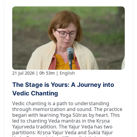
21 Jul 2026
0h 53m
English
The Stage is Yours: A Journey into
Vedic Chanting
Vedic chanting is a path to understanding
through memorization and sound. The practice
began with learning Yoga Sūtras by heart. This
led to chanting Veda mantras in the Kṛṣṇa
Yajurveda tradition. The Yajur Veda has two
partitions: Kṛṣṇa Yajur Veda and Śukla Yajur