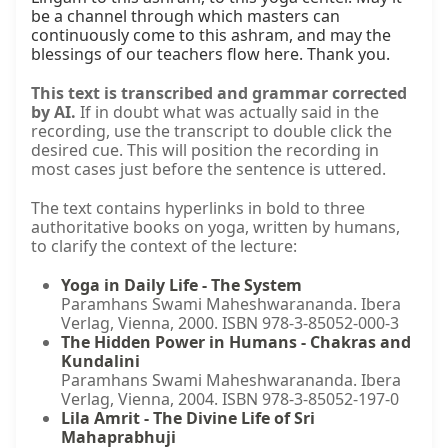
be a channel through which masters can 
continuously come to this ashram, and may the 
blessings of our teachers flow here. Thank you.
This text is transcribed and grammar corrected
by AI.
If in doubt what was actually said in the
recording, use the transcript to double click the
desired cue. This will position the recording in
most cases just before the sentence is uttered.
The text contains hyperlinks in bold to three
authoritative books on yoga, written by humans,
to clarify the context of the lecture:
Yoga in Daily Life - The System
Paramhans Swami Maheshwarananda. Ibera
Verlag, Vienna, 2000. ISBN 978-3-85052-000-3
The Hidden Power in Humans - Chakras and
Kundalini
Paramhans Swami Maheshwarananda. Ibera
Verlag, Vienna, 2004. ISBN 978-3-85052-197-0
Lila Amrit - The Divine Life of Sri
Mahaprabhuji