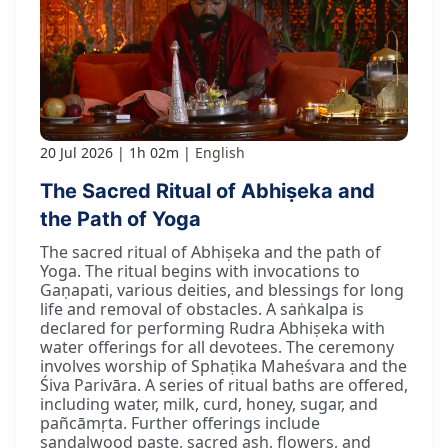
20 Jul 2026
1h 02m
English
The Sacred Ritual of Abhiṣeka and
the Path of Yoga
The sacred ritual of Abhiṣeka and the path of
Yoga. The ritual begins with invocations to
Gaṇapati, various deities, and blessings for long
life and removal of obstacles. A saṅkalpa is
declared for performing Rudra Abhiṣeka with
water offerings for all devotees. The ceremony
involves worship of Sphaṭika Maheśvara and the
Śiva Parivāra. A series of ritual baths are offered,
including water, milk, curd, honey, sugar, and
pañcāmṛta. Further offerings include
sandalwood paste, sacred ash, flowers, and