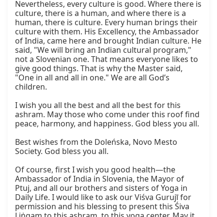
Nevertheless, every culture is good. Where there is 
culture, there is a human, and where there is a 
human, there is culture. Every human brings their 
culture with them. His Excellency, the Ambassador 
of India, came here and brought Indian culture. He 
said, "We will bring an Indian cultural program," 
not a Slovenian one. That means everyone likes to 
give good things. That is why the Master said, 
"One in all and all in one." We are all God’s 
children.

I wish you all the best and all the best for this 
ashram. May those who come under this roof find 
peace, harmony, and happiness. God bless you all.

Best wishes from the Doleńska, Novo Mesto 
Society. God bless you all.

Of course, first I wish you good health—the 
Ambassador of India in Slovenia, the Mayor of 
Ptuj, and all our brothers and sisters of Yoga in 
Daily Life. I would like to ask our Viśva Gurujī for 
permission and his blessing to present this Śiva 
Liṅgam to this ashram, to this yoga center. May it 