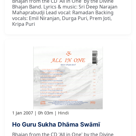
Bhajan from the CD 'All in One' by the Divine
Bhajan Band. Lyrics & music: Sri Deep Narajan
Mahaprabudji Lead vocal: Ramadan Backing
vocals: Emil Niranjan, Durga Puri, Prem Joti,
Kripa Puri
1 Jan 2007
0h 03m
Hindi
Ho Guru Sukha Dhāma Swāmī
Bhajan from the CD 'All in One' by the Divine