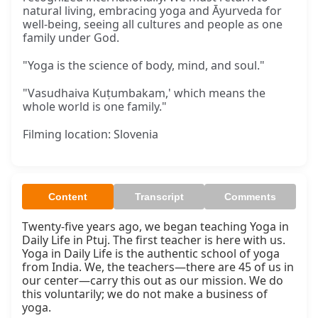
natural living, embracing yoga and Āyurveda for
well-being, seeing all cultures and people as one
family under God.
"Yoga is the science of body, mind, and soul."
"Vasudhaiva Kuṭumbakam,' which means the
whole world is one family."
Filming location: Slovenia
Content
Transcript
Comments
Twenty-five years ago, we began teaching Yoga in 
Daily Life in Ptuj. The first teacher is here with us. 
Yoga in Daily Life is the authentic school of yoga 
from India. We, the teachers—there are 45 of us in 
our center—carry this out as our mission. We do 
this voluntarily; we do not make a business of 
yoga.
