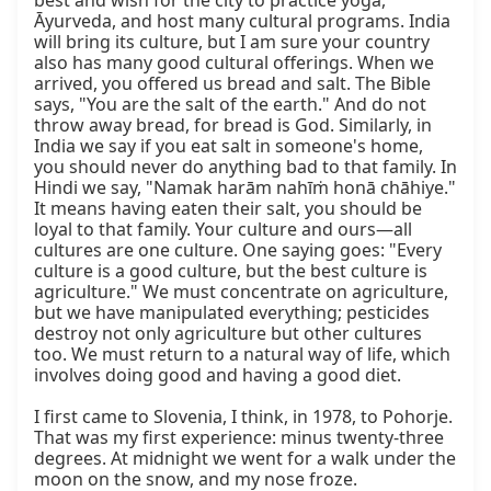
best and wish for the city to practice yoga, 
Āyurveda, and host many cultural programs. India 
will bring its culture, but I am sure your country 
also has many good cultural offerings. When we 
arrived, you offered us bread and salt. The Bible 
says, "You are the salt of the earth." And do not 
throw away bread, for bread is God. Similarly, in 
India we say if you eat salt in someone's home, 
you should never do anything bad to that family. In 
Hindi we say, "Namak harām nahīṁ honā chāhiye." 
It means having eaten their salt, you should be 
loyal to that family. Your culture and ours—all 
cultures are one culture. One saying goes: "Every 
culture is a good culture, but the best culture is 
agriculture." We must concentrate on agriculture, 
but we have manipulated everything; pesticides 
destroy not only agriculture but other cultures 
too. We must return to a natural way of life, which 
involves doing good and having a good diet.

I first came to Slovenia, I think, in 1978, to Pohorje. 
That was my first experience: minus twenty-three 
degrees. At midnight we went for a walk under the 
moon on the snow, and my nose froze. 