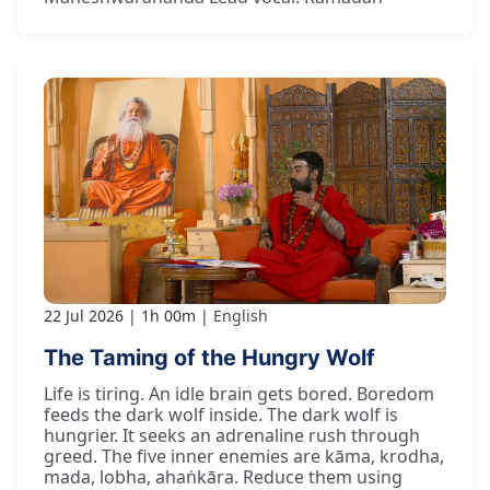
22 Jul 2026
1h 00m
English
The Taming of the Hungry Wolf
Life is tiring. An idle brain gets bored. Boredom
feeds the dark wolf inside. The dark wolf is
hungrier. It seeks an adrenaline rush through
greed. The five inner enemies are kāma, krodha,
mada, lobha, ahaṅkāra. Reduce them using