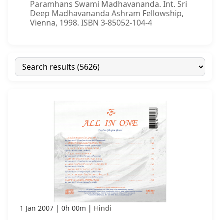
Paramhans Swami Madhavananda. Int. Sri
Deep Madhavananda Ashram Fellowship,
Vienna, 1998. ISBN 3-85052-104-4
1 Jan 2007
0h 00m
Hindi