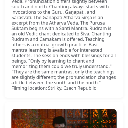
Veda. Pronunciation differs slightly between
south and north. Chanting always starts with
invocations to the Guru, Gaṇapati, and
Sarasvatī. The Gaṇapati Atharva Śīrṣa is an
excerpt from the Atharva Veda. The Puruṣa
Sūktam begins with a Śānti Mantra. Rudram is
an old Vedic chant dedicated to Śiva. Chanting
Rudram and Camakam is offered. Teaching
others is a mutual growth practice. Basic
mantra learning is available for interested
students. The session ends with blessings for all
beings. "Only by learning to chant and
memorizing them could we truly understand."
"They are the same mantras, only the teachings
are slightly different; the pronunciation changes
a little between the south and the north."
Filming location: Strilky, Czech Republic