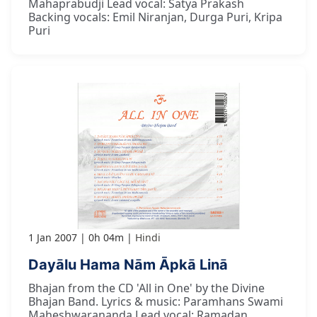
Mahaprabudji Lead vocal: Satya Prakash
Backing vocals: Emil Niranjan, Durga Puri, Kripa
Puri
1 Jan 2007
0h 04m
Hindi
Dayālu Hama Nām Āpkā Linā
Bhajan from the CD 'All in One' by the Divine
Bhajan Band. Lyrics & music: Paramhans Swami
Maheshwarananda Lead vocal: Ramadan