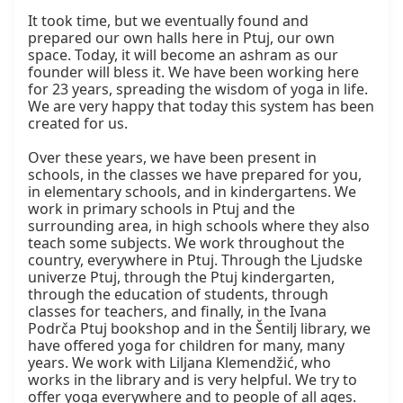
It took time, but we eventually found and 
prepared our own halls here in Ptuj, our own 
space. Today, it will become an ashram as our 
founder will bless it. We have been working here 
for 23 years, spreading the wisdom of yoga in life. 
We are very happy that today this system has been 
created for us.

Over these years, we have been present in 
schools, in the classes we have prepared for you, 
in elementary schools, and in kindergartens. We 
work in primary schools in Ptuj and the 
surrounding area, in high schools where they also 
teach some subjects. We work throughout the 
country, everywhere in Ptuj. Through the Ljudske 
univerze Ptuj, through the Ptuj kindergarten, 
through the education of students, through 
classes for teachers, and finally, in the Ivana 
Podrča Ptuj bookshop and in the Šentilj library, we 
have offered yoga for children for many, many 
years. We work with Liljana Klemendžić, who 
works in the library and is very helpful. We try to 
offer yoga everywhere and to people of all ages.
