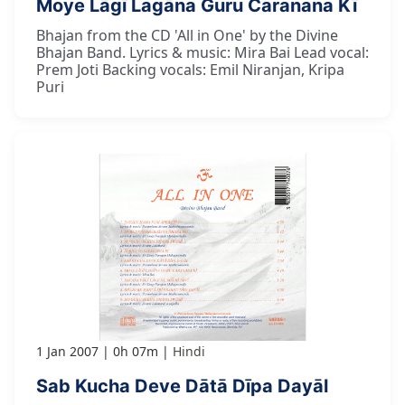
Moye Lāgī Lagāna Guru Caranana Kī
Bhajan from the CD 'All in One' by the Divine
Bhajan Band. Lyrics & music: Mira Bai Lead vocal:
Prem Joti Backing vocals: Emil Niranjan, Kripa
Puri
1 Jan 2007
0h 07m
Hindi
Sab Kucha Deve Dātā Dīpa Dayāl