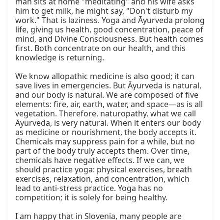
man sits at home "meditating" and his wife asks 
him to get milk, he might say, "Don't disturb my 
work." That is laziness. Yoga and Āyurveda prolong 
life, giving us health, good concentration, peace of 
mind, and Divine Consciousness. But health comes 
first. Both concentrate on our health, and this 
knowledge is returning.

We know allopathic medicine is also good; it can 
save lives in emergencies. But Āyurveda is natural, 
and our body is natural. We are composed of five 
elements: fire, air, earth, water, and space—as is all 
vegetation. Therefore, naturopathy, what we call 
Āyurveda, is very natural. When it enters our body 
as medicine or nourishment, the body accepts it. 
Chemicals may suppress pain for a while, but no 
part of the body truly accepts them. Over time, 
chemicals have negative effects. If we can, we 
should practice yoga: physical exercises, breath 
exercises, relaxation, and concentration, which 
lead to anti-stress practice. Yoga has no 
competition; it is solely for being healthy.

I am happy that in Slovenia, many people are 