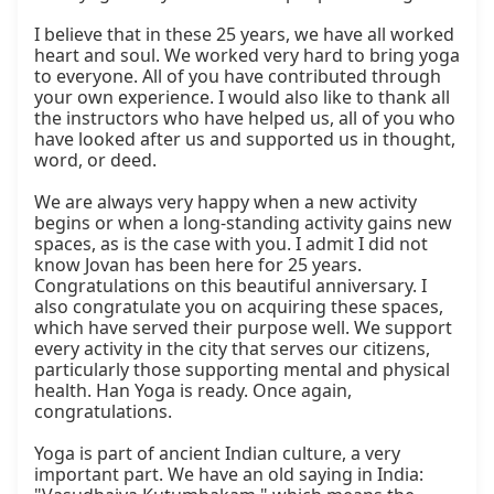
I believe that in these 25 years, we have all worked 
heart and soul. We worked very hard to bring yoga 
to everyone. All of you have contributed through 
your own experience. I would also like to thank all 
the instructors who have helped us, all of you who 
have looked after us and supported us in thought, 
word, or deed.

We are always very happy when a new activity 
begins or when a long-standing activity gains new 
spaces, as is the case with you. I admit I did not 
know Jovan has been here for 25 years. 
Congratulations on this beautiful anniversary. I 
also congratulate you on acquiring these spaces, 
which have served their purpose well. We support 
every activity in the city that serves our citizens, 
particularly those supporting mental and physical 
health. Han Yoga is ready. Once again, 
congratulations.

Yoga is part of ancient Indian culture, a very 
important part. We have an old saying in India: 