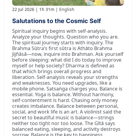
22 Jul 2026
1h 31m
English
Salutations to the Cosmic Self
Spiritual inquiry begins with self-analysis.
Analyze your thoughts. Question who you are.
The spiritual journey starts with inquiry. The
Brahma Sūtra’s first sūtra is Athāto Brahma
Jijñāsā—now, inquire into Brahman. Ask yourself
before sleeping: what did I do today to improve
myself or help society? Dharma is defined as
that which brings overall progress and
liberation. Self-analysis reveals your strengths
and weaknesses. You need upgrades, like a
mobile phone. Satsaṅga charges you. Balance is
essential. Yoga is balance. Without harmony,
self-contentment is hard. Chasing only money
creates imbalance. Balance between personal,
social, and work life is an art. A violinist said the
secret to beautiful music is balance—strings
neither too tight nor too loose. The Gītā says
balanced eating, sleeping, and activity destroys
sorrow. Balance is the key to happiness.