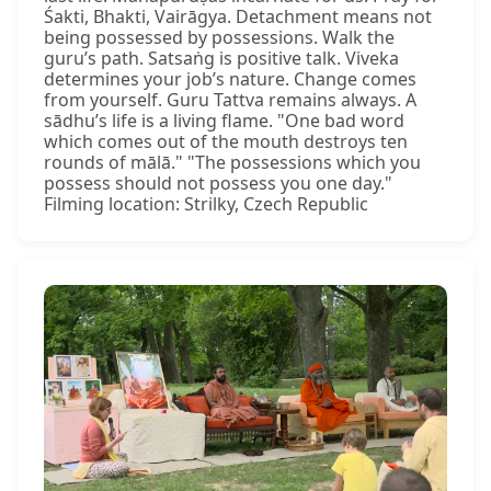
Śakti, Bhakti, Vairāgya. Detachment means not
being possessed by possessions. Walk the
guru’s path. Satsaṅg is positive talk. Viveka
determines your job’s nature. Change comes
from yourself. Guru Tattva remains always. A
sādhu’s life is a living flame. "One bad word
which comes out of the mouth destroys ten
rounds of mālā." "The possessions which you
possess should not possess you one day."
Filming location: Strilky, Czech Republic