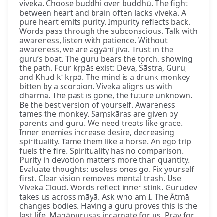
viveka. Choose buddhi over buddhū. The fight
between heart and brain often lacks viveka. A
pure heart emits purity. Impurity reflects back.
Words pass through the subconscious. Talk with
awareness, listen with patience. Without
awareness, we are agyānī jīva. Trust in the
guru’s boat. The guru bears the torch, showing
the path. Four kṛpās exist: Deva, Śāstra, Guru,
and Khud kī kṛpā. The mind is a drunk monkey
bitten by a scorpion. Viveka aligns us with
dharma. The past is gone, the future unknown.
Be the best version of yourself. Awareness
tames the monkey. Saṃskāras are given by
parents and guru. We need treats like grace.
Inner enemies increase desire, decreasing
spirituality. Tame them like a horse. An ego trip
fuels the fire. Spirituality has no comparison.
Purity in devotion matters more than quantity.
Evaluate thoughts: useless ones go. Fix yourself
first. Clear vision removes mental trash. Use
Viveka Cloud. Words reflect inner stink. Gurudev
takes us across māyā. Ask who am I. The Ātmā
changes bodies. Having a guru proves this is the
last life. Mahāpuruṣas incarnate for us. Pray for