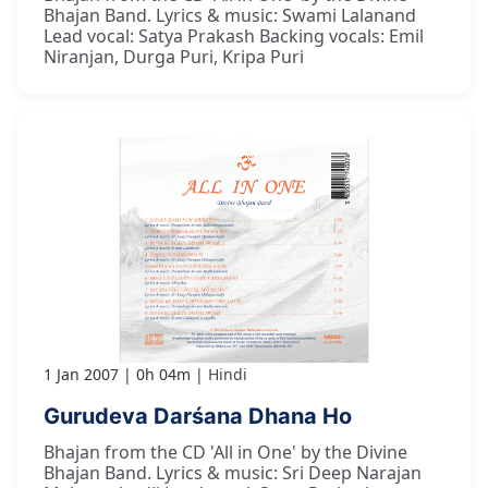
Bhajan Band. Lyrics & music: Swami Lalanand
Lead vocal: Satya Prakash Backing vocals: Emil
Niranjan, Durga Puri, Kripa Puri
1 Jan 2007
0h 04m
Hindi
Gurudeva Darśana Dhana Ho
Bhajan from the CD 'All in One' by the Divine
Bhajan Band. Lyrics & music: Sri Deep Narajan