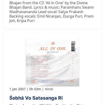
Bhajan from the CD 'All in One' by the Divine
Bhajan Band. Lyrics & music: Paramhans Swami
Madhavananda Lead vocal: Satya Prakash
Backing vocals: Emil Niranjan, Durga Puri, Prem
Joti, Kripa Puri
1 Jan 2007
0h 03m
Hindi
Śobhā Vo Satasanga Rī