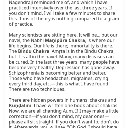
Nāgendraji reminded me of, and which I have 
practiced intensively over the last three years. If 
you don't mind, I will take a few minutes to share 
this. Tons of theory is nothing compared to a gram 
of practice.

Many scientists are sitting here. It will be... but our 
navel, the Nābhi 
Maṇipūra Chakra
, is where our 
life begins. Our life is there; immortality is there. 
The 
Bindu Chakra
, Amṛta is in the Bindu Chakra, 
but it is all in the navel. Many, many diseases can 
be cured. In the last three years, many people have 
become very healthy. Depression has gone away. 
Schizophrenia is becoming better and better. 
Those who have headaches, migraines, crying 
every third day, etc.—this is what I have found. 
There are two techniques.

There are hidden powers in humans: chakras and 
Kuṇḍalinī
. I have written one book about chakras. 
Now, we are all chanting Aum. If I may make a little 
correction—if you don't mind, my dear ones—
please all sit straight. If you don't want to, don't do 
it. Afterwards, you will say, "Oh God, I should have 