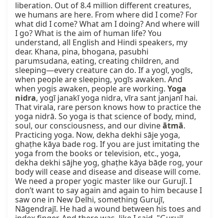
liberation. Out of 8.4 million different creatures, 
we humans are here. From where did I come? For 
what did I come? What am I doing? And where will 
I go? What is the aim of human life? You 
understand, all English and Hindi speakers, my 
dear. Khana, pina, bhogana, pasubhi 
parumsudana, eating, creating children, and 
sleeping—every creature can do. If a yogī, yogīs, 
when people are sleeping, yogīs awaken. And 
when yogis awaken, people are working. 
Yoga 
nidra
, yogī janakī yoga nidra, vīra sant janjanī hai. 
That virala, rare person knows how to practice the 
yoga nidrā. So yoga is that science of body, mind, 
soul, our consciousness, and our divine 
ātmā
. 
Practicing yoga. Now, dekha dekhi sāje yoga, 
ghaṭhe kāya bade rog. If you are just imitating the 
yoga from the books or television, etc., yoga, 
dekha dekhi sājhe yog, ghaṭhe kāya bāḍe rog, your 
body will cease and disease and disease will come. 
We need a proper yogic master like our Gurujī. I 
don’t want to say again and again to him because I 
saw one in New Delhi, something Gurujī, 
Nāgendrajī. He had a wound between his toes and 