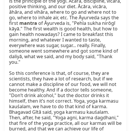
mantra
 of Āyurveda is, "Pehla sukha nirōgī 
kāyā." The first wealth is good health, but how to 
gain health nowadays? I came to breakfast this 
morning, and whatever I wanted to taste, 
everywhere was sugar, sugar... really. Finally, 
someone went somewhere and got some kind of 
daliyā, what we said, and my body said, "Thank 
you."

So this conference is that, of course, they are 
scientists, they have a lot of research, but if we 
cannot make a discipline of our food, we will not 
become healthy. And if a doctor tells someone, 
"Don’t drink alcohol," but the doctor drinks it 
himself, then it’s not correct. Yoga, yoga karmasu 
kauśalam, we have to do that kind of karma. 
Bhagavad Gītā said, yoga karmasu kauśalam. 
Then, after, he said, "Yoga agni, karma dagdhani," 
that fire of the yoga practice, all our karmas will be 
burned, and that we can achieve our life of 