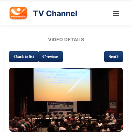
TV Channel
VIDEO DETAILS
Back to list
Previous
Next
Loaded
:
Unmute
Subtitles
0.53%