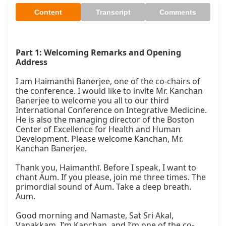
Content
Transcript
Comments
Part 1: Welcoming Remarks and Opening 
Address