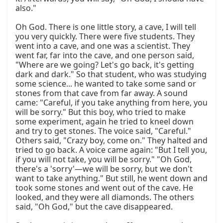
also."

Oh God. There is one little story, a cave, I will tell 
you very quickly. There were five students. They 
went into a cave, and one was a scientist. They 
went far, far into the cave, and one person said, 
"Where are we going? Let's go back, it's getting 
dark and dark." So that student, who was studying 
some science... he wanted to take some sand or 
stones from that cave from far away. A sound 
came: "Careful, if you take anything from here, you 
will be sorry." But this boy, who tried to make 
some experiment, again he tried to kneel down 
and try to get stones. The voice said, "Careful." 
Others said, "Crazy boy, come on." They halted and 
tried to go back. A voice came again: "But I tell you, 
if you will not take, you will be sorry." "Oh God, 
there's a 'sorry'—we will be sorry, but we don't 
want to take anything." But still, he went down and 
took some stones and went out of the cave. He 
looked, and they were all diamonds. The others 
said, "Oh God," but the cave disappeared.
