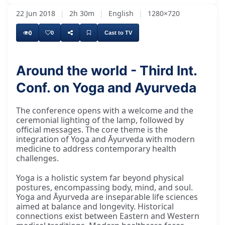
22 Jun 2018
|
2h 30m
|
English
|
1280×720
0
0
Cast to TV
Around the world - Third Int.
Conf. on Yoga and Ayurveda
I would like to invite Mr. Kanchan Banerjee
The conference opens with a welcome and the
ceremonial lighting of the lamp, followed by
official messages. The core theme is the
integration of Yoga and Āyurveda with modern
medicine to address contemporary health
challenges.
Yoga is a holistic system far beyond physical
postures, encompassing body, mind, and soul.
Yoga and Āyurveda are inseparable life sciences
aimed at balance and longevity. Historical
connections exist between Eastern and Western