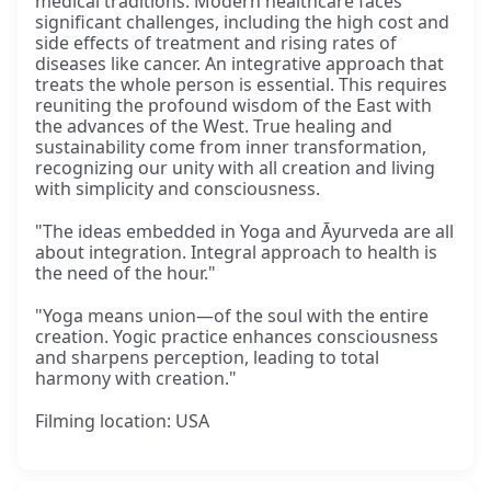
medical traditions. Modern healthcare faces
significant challenges, including the high cost and
side effects of treatment and rising rates of
diseases like cancer. An integrative approach that
treats the whole person is essential. This requires
reuniting the profound wisdom of the East with
the advances of the West. True healing and
sustainability come from inner transformation,
recognizing our unity with all creation and living
with simplicity and consciousness.
"The ideas embedded in Yoga and Āyurveda are all
about integration. Integral approach to health is
the need of the hour."
"Yoga means union—of the soul with the entire
creation. Yogic practice enhances consciousness
and sharpens perception, leading to total
harmony with creation."
Filming location: USA