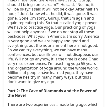
index finger. And there was, like I said, "Gurujī, 
should I bring some cream?" He said, "No, no, it 
will be okay." I said it will not be okay. After half an 
hour, I don’t know what he did, it was gone. It was 
gone. Gone. I’m sorry, Gurujī, that I’m again and 
again repeating this. So that is called yogic power. 
We have to practice yoga. Our practicing of yoga 
will not help anymore if we do not stop all these 
pesticides. What you in America, I’m sorry, America 
is very good and we are happy and good and 
everything, but the nourishment here is not good. 
So we can try everything, we can have many 
conferences, but our illness will not disappear, our 
life. Will not go anyhow, it is the time is gone. I had 
very nice experiences. I’m teaching yoga 55 years 
and organization of yoga around the whole world. 
Millions of people have learned yoga, they have 
become healthy in many, many ways, but this I 
don’t want to give my ego.

Part 2: The Cave of Diamonds and the Power of 
the Navel
There are two experiences I made long ago, which 