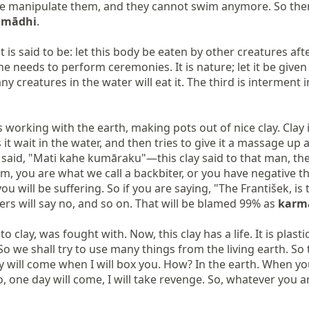
e, we manipulate them, and they cannot swim anymore. So the
amādhi
.

said to be: let this body be eaten by other creatures after y
e needs to perform ceremonies. It is nature; let it be given 
ny creatures in the water will eat it. The third is interment i
 working with the earth, making pots out of nice clay. Clay is
s it wait in the water, and then tries to give it a massage u
s said, "Mati kahe kumāraku"—this clay said to that man, the po
m, you are what we call a backbiter, or you have negative th
u will be suffering. So if you are saying, "The František, i
ers will say no, and so on. That will be blamed 99% as 
karm
y, was fought with. Now, this clay has a life. It is plastic. Th
. So we shall try to use many things from the living earth. So
will come when I will box you. How? In the earth. When you 
, one day will come, I will take revenge. So, whatever you a