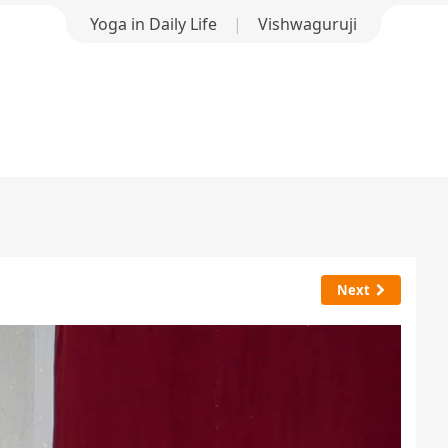
Yoga in Daily Life
|
Vishwaguruji
Next