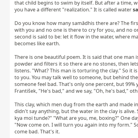
that child begins to swim by itself. But after a tim
you have a different "realization." It is called water 
s
Do you know how many samādhis there are? The first is 
with you and no one is there to cry for you, and no on
second is said to be: let it flow in the water, where ma
becomes like earth.

There is one beautiful poem. It is said that one man is
powder and filters it so there are no stones, then let
listens. "What? This man is torturing the clay." So it i
to you. You may talk well to someone, but behind the
someone feel bad. That's only one percent, but 99% yo
František, "He's bad," and we say, "Oh, he's bad," oth
This clay, which men dug from the earth and made into cla
didn't say anything, but the water in the clay is alive
kya moi tunde?" "What are you, me, boxing?" One day 
"Now come on. I will turn you again into my form." So
come bad. That's it.
