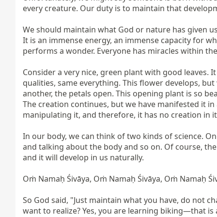
every creature. Our duty is to maintain that develop
We should maintain what God or nature has given us. B
It is an immense energy, an immense capacity for wha
performs a wonder. Everyone has miracles within the
Consider a very nice, green plant with good leaves. I
qualities, same everything. This flower develops, but 
another, the petals open. This opening plant is so bea
The creation continues, but we have manifested it in
manipulating it, and therefore, it has no creation in it.
In our body, we can think of two kinds of science. On
and talking about the body and so on. Of course, th
and it will develop in us naturally.

Oṁ Namaḥ Śivāya, Oṁ Namaḥ Śivāya, Oṁ Namaḥ Śivā
So God said, "Just maintain what you have, do not chan
want to realize? Yes, you are learning biking—that is a