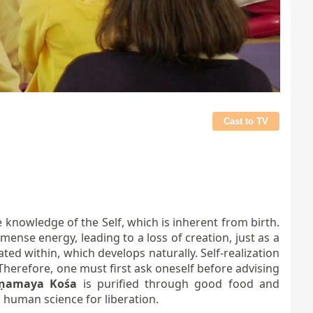
Cast to TV
 knowledge of the Self, which is inherent from birth.
ense energy, leading to a loss of creation, just as a
ed within, which develops naturally. Self-realization
Therefore, one must first ask oneself before advising
āṇamaya Kośa
is purified through good food and
is human science for liberation.