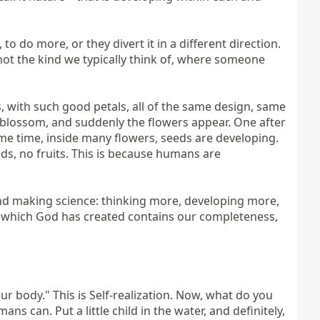
do more, or they divert it in a different direction. 
s not the kind we typically think of, where someone 
, with such good petals, all of the same design, same 
he blossom, and suddenly the flowers appear. One after 
ame time, inside many flowers, seeds are developing. 
s, no fruits. This is because humans are 
 and making science: thinking more, developing more, 
 which God has created contains our completeness, 
ur body." This is Self-realization. Now, what do you 
s can. Put a little child in the water, and definitely, 