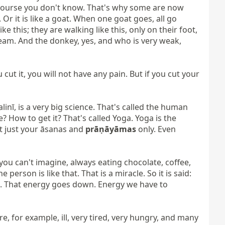
course you don't know. That's why some are now 
. Or it is like a goat. When one goat goes, all go 
e this; they are walking like this, only on their foot, 
cream. And the donkey, yes, and who is very weak, 
 cut it, you will not have any pain. But if you cut your 
inī, is a very big science. That's called the human 
How to get it? That's called Yoga. Yoga is the 
ot just your āsanas and 
prāṇāyāmas
 only. Even 
you can't imagine, always eating chocolate, coffee, 
 person is like that. That is a miracle. So it is said: 
own. That energy goes down. Energy we have to 
re, for example, ill, very tired, very hungry, and many 