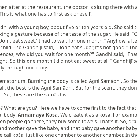
n after, at the restaurant, the doctor is sitting there with a
his is what one has to first ask oneself.

hi with a young boy, about five or ten years old. She said 
ing a gesture because of the taste of the sugar. He said, "C
'Don't eat sweet,' I had to wait for one month." Anyhow, aft
hild—so Gandhijī said, "Don't eat sugar, it's not good." The b
tences, why did you wait for one month?" Gandhi said, "That 
 right. So this one month I did not eat sweet at all," Gandhijī 
nly through our body.

ematorium. Burning the body is called Agni Samādhi. So the
 the best is the Agni Samādhi. But for the scent, they don't p
m. So, these are the samādhis.

ze? What are you? Here we have to come first to the fact that
al body: 
Annamaya Kośa
. We create it as a kośa. For exampl
hen people go there, they buy some towels. That's it. So, g
grandmother gave the baby, and that baby gave another baby
 call kośa, just like one chamber to another chamber. In th