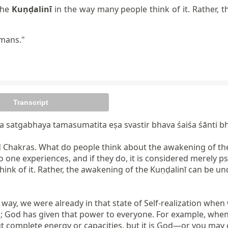
the
Kuṇḍalinī
in the way many people think of it. Rather, 
umans."
Transcript
satgabhaya tamasumatita eṣa svastir bhava śaiśa śānti bh
d Chakras. What do people think about the awakening of th
 one experiences, and if they do, it is considered merely ps
hink of it. Rather, the awakening of the Kuṇḍalinī can be 
 way, we were already in that state of Self-realization when
 God has given that power to everyone. For example, when a c
complete energy or capacities, but it is God—or you may ca