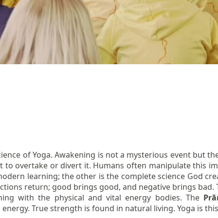
ience of Yoga. Awakening is not a mysterious event but the
t to overtake or divert it. Humans often manipulate this imm
modern learning; the other is the complete science God creat
 Actions return; good brings good, and negative brings bad. 
nning with the physical and vital energy bodies. The
Pr
ng energy. True strength is found in natural living. Yoga is th