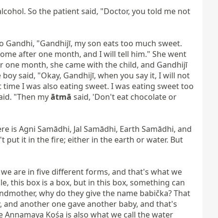
lcohol. So the patient said, "Doctor, you told me not 
to Gandhi, "Gandhijī, my son eats too much sweet. 
ome after one month, and I will tell him." She went 
er one month, she came with the child, and Gandhijī 
oy said, "Okay, Gandhijī, when you say it, I will not 
time I was also eating sweet. I was eating sweet too 
said. "Then my 
ātmā
 said, 'Don't eat chocolate or 
re is Agni Samādhi, Jal Samādhi, Earth Samādhi, and 
ut it in the fire; either in the earth or water. But 
 we are in five different forms, and that's what we 
e, this box is a box, but in this box, something can 
randmother, why do they give the name babička? That 
, and another one gave another baby, and that's 
e Annamaya Kośa is also what we call the water 