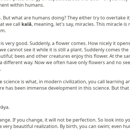
ment within humans.

ut what are humans doing? They either try to overtake it, to 
t we call 
kalā
, meaning, let's say, miracles. This miracle i
m.

t is very good. Suddenly, a flower comes. How nicely it opens
we cannot see it while it is still a plant. Suddenly comes t
utiful; bees and other creatures enjoy this flower. At the s
 a different way. Now we often have only flowers and no seed


e science is what, in modern civilization, you call learning
ere has been immense development in this science. But that
ya.

ge. If you change, it will not be perfection. So look into yo
 very beautiful realization. By birth, you can swim; even human