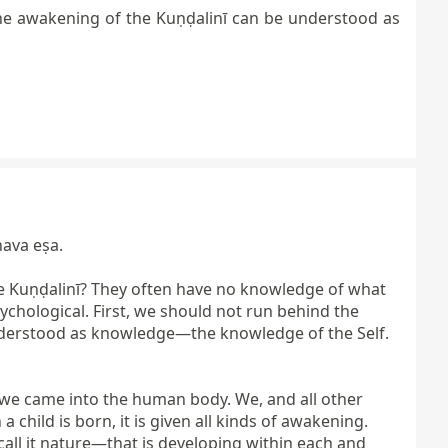
the awakening of the Kuṇḍalinī can be understood as
ava eṣa.

e Kuṇḍalinī? They often have no knowledge of what 
ychological. First, we should not run behind the 
understood as knowledge—the knowledge of the Self. 
 we came into the human body. We, and all other 
hild is born, it is given all kinds of awakening. 
ll it nature—that is developing within each and 