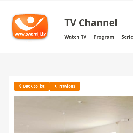
TV Channel
Watch TV
Program
Seri
Back to list
Previous