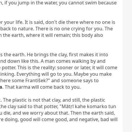
n, if you jump in the water, you cannot swim because 
our life. It is said, don't die there where no one is 
back to nature. There is no one crying for you. The 
n the earth, where it will remain; this body also 
 the earth. He brings the clay, first makes it into 
p and down like this. A man comes walking by and 
tter. This is the reality: sooner or later, it will come 
inking. Everything will go to you. Maybe you make 
s there some František?" and someone says to 
a
. That karma will come back to you.

e plastic is not that clay, and still, the plastic 
 the clay said to that potter, "Mātṛī kahe komarko tun 
die, and we worry about that. Then the earth said, 
re doing, good will come good, and negative, bad will 