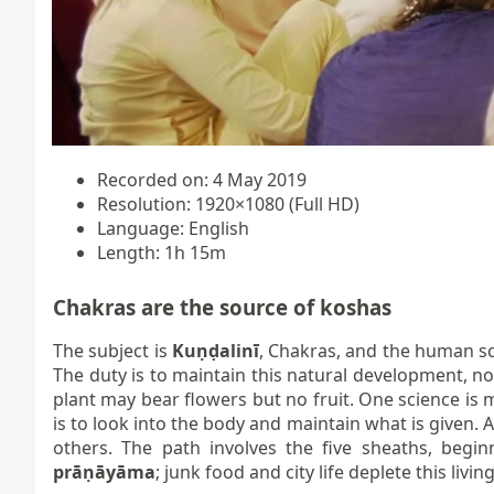
Recorded on: 4 May 2019
Resolution: 1920×1080 (Full HD)
Language: English
Length: 1h 15m
Chakras are the source of koshas
The subject is
Kuṇḍalinī
, Chakras, and the human sc
The duty is to maintain this natural development, no
plant may bear flowers but no fruit. One science is 
is to look into the body and maintain what is given.
others. The path involves the five sheaths, begi
prāṇāyāma
; junk food and city life deplete this livi