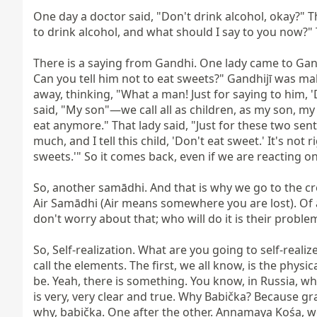
One day a doctor said, "Don't drink alcohol, okay?" The
to drink alcohol, and what should I say to you now?" T
There is a saying from Gandhi. One lady came to Gand
Can you tell him not to eat sweets?" Gandhijī was mak
away, thinking, "What a man! Just for saying to him, 
said, "My son"—we call all as children, as my son, my c
eat anymore." That lady said, "Just for these two sen
much, and I tell this child, 'Don't eat sweet.' It's not
sweets.'" So it comes back, even if we are reacting o
So, another samādhi. And that is why we go to the cr
Air Samādhi (Air means somewhere you are lost). Of all,
don't worry about that; who will do it is their proble
So, Self-realization. What are you going to self-reali
call the elements. The first, we all know, is the physic
be. Yeah, there is something. You know, in Russia, w
is very, very clear and true. Why Babička? Because 
why, babička. One after the other. Annamaya Kośa, we