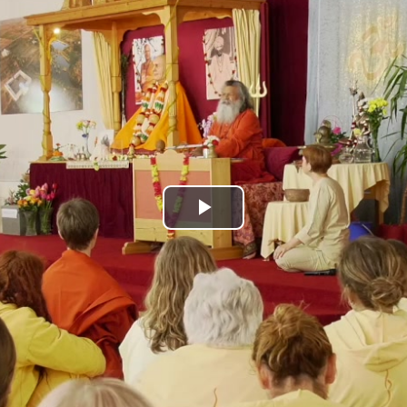
Play
Video