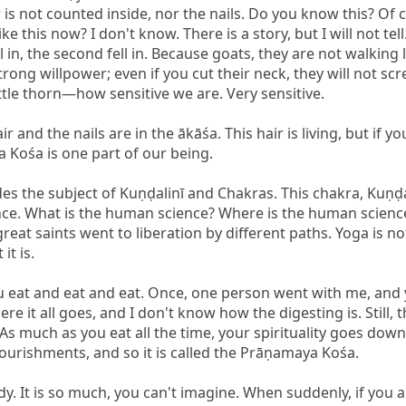
s not counted inside, nor the nails. Do you know this? Of 
ke this now? I don't know. There is a story, but I will not tell
 in, the second fell in. Because goats, they are not walking lik
 strong willpower; even if you cut their neck, they will not s
le thorn—how sensitive we are. Very sensitive.

and the nails are in the ākāśa. This hair is living, but if you
ya Kośa is one part of our being.

des the subject of Kuṇḍalinī and Chakras. This chakra, Kuṇḍal
nce. What is the human science? Where is the human science? 
great saints went to liberation by different paths. Yoga is n
t is.

you eat and eat and eat. Once, one person went with me, and 
re it all goes, and I don't know how the digesting is. Still, the
g? As much as you eat all the time, your spirituality goes d
ourishments, and so it is called the Prāṇamaya Kośa.

ody. It is so much, you can't imagine. When suddenly, if you a