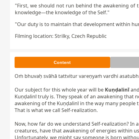
"First, we should not run behind the awakening of 
knowledge—the knowledge of the Self."
"Our duty is to maintain that development within h
Filming location: Strilky, Czech Republic
Content
Oṁ bhuvaḥ svāhā tattvitur vareṇyaṁ vardhi asatubha 
Our subject for this whole year will be 
Kuṇḍalinī
 an
Kuṇḍalinī truly is. They speak of an awakening that no
awakening of the Kuṇḍalinī in the way many people t
That is what we call Self-realization.

Now, how far do we understand Self-realization? In a
creatures, have that awakening of energies within us;
Unfortunately, we might say someone is born without 