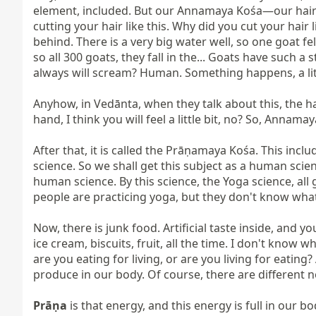
element, included. But our Annamaya Kośa—our hair i
cutting your hair like this. Why did you cut your hair li
behind. There is a very big water well, so one goat fell
so all 300 goats, they fall in the... Goats have such a
always will scream? Human. Something happens, a litt
Anyhow, in Vedānta, when they talk about this, the hair 
hand, I think you will feel a little bit, no? So, Annama
After that, it is called the Prāṇamaya Kośa. This inclu
science. So we shall get this subject as a human scie
human science. By this science, the Yoga science, all 
people are practicing yoga, but they don't know what i
Now, there is junk food. Artificial taste inside, and 
ice cream, biscuits, fruit, all the time. I don't know whe
are you eating for living, or are you living for eatin
produce in our body. Of course, there are different n
Prāṇa
 is that energy, and this energy is full in our b