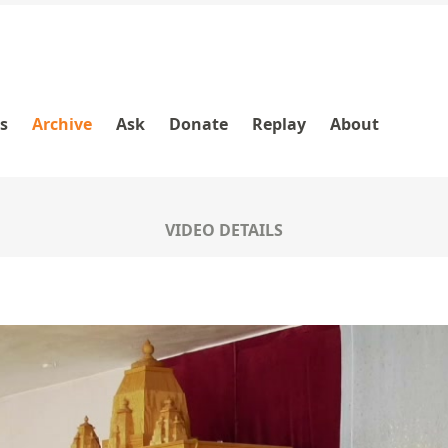
es
Archive
Ask
Donate
Replay
About
VIDEO DETAILS