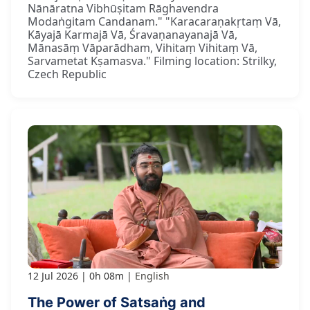
Nānāratna Vibhūṣitam Rāghavendra
Modaṅgitam Candanam." "Karacaraṇakṛtaṃ Vā,
Kāyajā Karmajā Vā, Śravaṇanayanajā Vā,
Mānasāṃ Vāparādham, Vihitaṃ Vihitaṃ Vā,
Sarvametat Kṣamasva." Filming location: Strilky,
Czech Republic
12 Jul 2026
0h 08m
English
The Power of Satsaṅg and