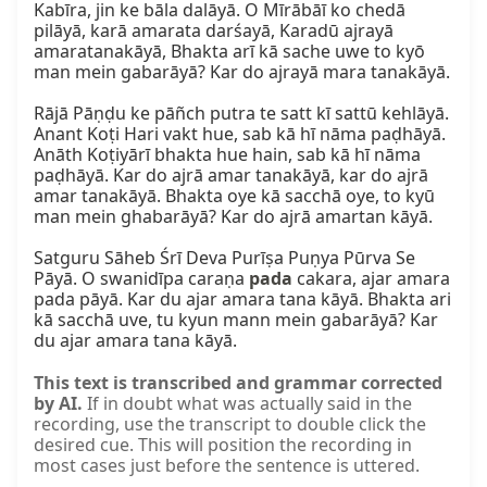
Kabīra, jin ke bāla dalāyā. O Mīrābāī ko chedā 
pilāyā, karā amarata darśayā, Karadū ajrayā 
amaratanakāyā, Bhakta arī kā sache uwe to kyō 
man mein gabarāyā? Kar do ajrayā mara tanakāyā.

Rājā Pāṇḍu ke pāñch putra te satt kī sattū kehlāyā. 
Anant Koṭi Hari vakt hue, sab kā hī nāma paḍhāyā. 
Anāth Koṭiyārī bhakta hue hain, sab kā hī nāma 
paḍhāyā. Kar do ajrā amar tanakāyā, kar do ajrā 
amar tanakāyā. Bhakta oye kā sacchā oye, to kyū 
man mein ghabarāyā? Kar do ajrā amartan kāyā.

Satguru Sāheb Śrī Deva Purīṣa Puṇya Pūrva Se 
Pāyā. O swanidīpa caraṇa 
pada
 cakara, ajar amara 
pada pāyā. Kar du ajar amara tana kāyā. Bhakta ari 
kā sacchā uve, tu kyun mann mein gabarāyā? Kar 
du ajar amara tana kāyā.
This text is transcribed and grammar corrected
by AI.
If in doubt what was actually said in the
recording, use the transcript to double click the
desired cue. This will position the recording in
most cases just before the sentence is uttered.