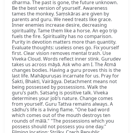
dharma. The past is gone, the future unknown.
Be the best version of yourself. Awareness
tames the monkey. Saṃskāras are given by
parents and guru. We need treats like grace.
Inner enemies increase desire, decreasing
spirituality. Tame them like a horse. An ego trip
fuels the fire. Spirituality has no comparison.
Purity in devotion matters more than quantity.
Evaluate thoughts: useless ones go. Fix yourself
first. Clear vision removes mental trash. Use
Viveka Cloud. Words reflect inner stink. Gurudev
takes us across māyā. Ask who am I. The Ātmā
changes bodies. Having a guru proves this is the
last life. Mahāpuruṣas incarnate for us. Pray for
Śakti, Bhakti, Vairāgya. Detachment means not
being possessed by possessions. Walk the
guru’s path. Satsaṅg is positive talk. Viveka
determines your job’s nature. Change comes
from yourself. Guru Tattva remains always. A
sādhu’s life is a living flame. "One bad word
which comes out of the mouth destroys ten
rounds of mālā." "The possessions which you
possess should not possess you one day."
Filming location: Strilky, Czech Republic