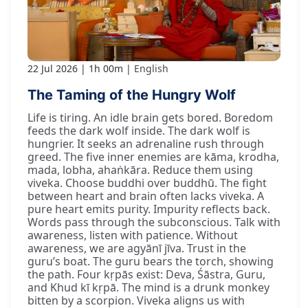
22 Jul 2026
1h 00m
English
The Taming of the Hungry Wolf
Life is tiring. An idle brain gets bored. Boredom
feeds the dark wolf inside. The dark wolf is
hungrier. It seeks an adrenaline rush through
greed. The five inner enemies are kāma, krodha,
mada, lobha, ahaṅkāra. Reduce them using
viveka. Choose buddhi over buddhū. The fight
between heart and brain often lacks viveka. A
pure heart emits purity. Impurity reflects back.
Words pass through the subconscious. Talk with
awareness, listen with patience. Without
awareness, we are agyānī jīva. Trust in the
guru’s boat. The guru bears the torch, showing
the path. Four kṛpās exist: Deva, Śāstra, Guru,
and Khud kī kṛpā. The mind is a drunk monkey
bitten by a scorpion. Viveka aligns us with