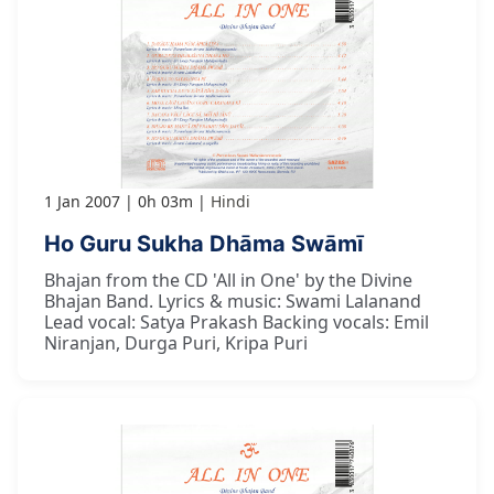
1 Jan 2007
0h 03m
Hindi
Ho Guru Sukha Dhāma Swāmī
Bhajan from the CD 'All in One' by the Divine
Bhajan Band. Lyrics & music: Swami Lalanand
Lead vocal: Satya Prakash Backing vocals: Emil
Niranjan, Durga Puri, Kripa Puri