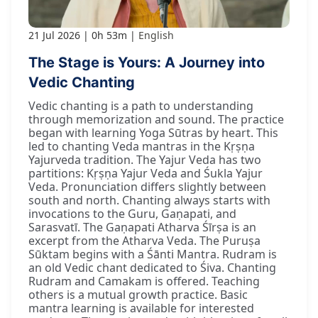
21 Jul 2026
0h 53m
English
The Stage is Yours: A Journey into
Vedic Chanting
Vedic chanting is a path to understanding
through memorization and sound. The practice
began with learning Yoga Sūtras by heart. This
led to chanting Veda mantras in the Kṛṣṇa
Yajurveda tradition. The Yajur Veda has two
partitions: Kṛṣṇa Yajur Veda and Śukla Yajur
Veda. Pronunciation differs slightly between
south and north. Chanting always starts with
invocations to the Guru, Gaṇapati, and
Sarasvatī. The Gaṇapati Atharva Śīrṣa is an
excerpt from the Atharva Veda. The Puruṣa
Sūktam begins with a Śānti Mantra. Rudram is
an old Vedic chant dedicated to Śiva. Chanting
Rudram and Camakam is offered. Teaching
others is a mutual growth practice. Basic
mantra learning is available for interested