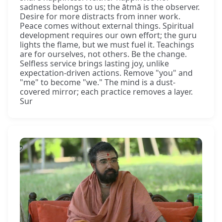
sadness belongs to us; the ātmā is the observer.
Desire for more distracts from inner work.
Peace comes without external things. Spiritual
development requires our own effort; the guru
lights the flame, but we must fuel it. Teachings
are for ourselves, not others. Be the change.
Selfless service brings lasting joy, unlike
expectation-driven actions. Remove "you" and
"me" to become "we." The mind is a dust-
covered mirror; each practice removes a layer.
Sur