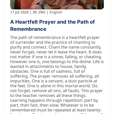
17 Jul 2026
0h 29m
English
A Heartfelt Prayer and the Path of
Remembrance
The path of remembrance is a heartfelt prayer
of surrender and the practice of chanting to
purify and connect. Chant the name constantly,
never forget, never let it leave the heart. It does
not matter if one is a sinner, failing, or cheating.
However one is, one belongs to the divine. Life is
wasted in attachments to house, family,
obstacles. One is full of sadness, full of
suffering. The prayer removes all suffering, all
impurities. One is a servant, a dust particle at
the feet. One is alone in this mortal world. Do
not forget, remove all sins, all faults. This prayer
to the teacher removes all these things.
Learning happens through repetition: part by
part, then fast, then slow. Whatever is to be
remembered must be repeated at least twenty-