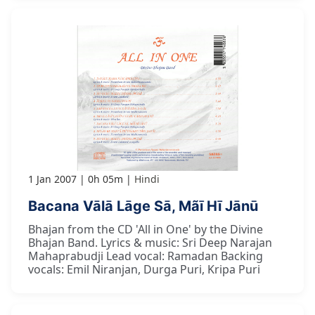
1 Jan 2007
0h 05m
Hindi
Bacana Vālā Lāge Sā, Mãī Hī Jānū
Bhajan from the CD 'All in One' by the Divine
Bhajan Band. Lyrics & music: Sri Deep Narajan
Mahaprabudji Lead vocal: Ramadan Backing
vocals: Emil Niranjan, Durga Puri, Kripa Puri