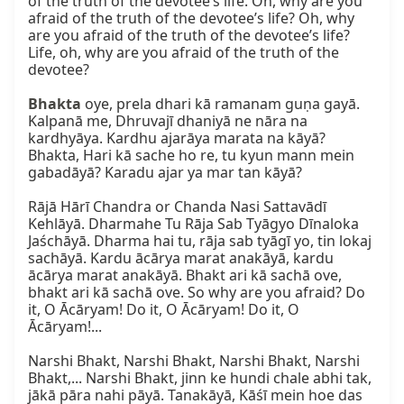
of the truth of the devotee’s life. Oh, why are you 
afraid of the truth of the devotee’s life? Oh, why 
are you afraid of the truth of the devotee’s life? 
Life, oh, why are you afraid of the truth of the 
devotee?

Bhakta
 oye, prela dhari kā ramanam guṇa gayā. 
Kalpanā me, Dhruvajī dhaniyā ne nāra na 
kardhyāya. Kardhu ajarāya marata na kāyā? 
Bhakta, Hari kā sache ho re, tu kyun mann mein 
gabadāyā? Karadu ajar ya mar tan kāyā?

Rājā Hārī Chandra or Chanda Nasi Sattavādī 
Kehlāyā. Dharmahe Tu Rāja Sab Tyāgyo Dīnaloka 
Jaśchāyā. Dharma hai tu, rāja sab tyāgī yo, tin lokaj 
sachāyā. Kardu ācārya marat anakāyā, kardu 
ācārya marat anakāyā. Bhakt ari kā sachā ove, 
bhakt ari kā sachā ove. So why are you afraid? Do 
it, O Ācāryam! Do it, O Ācāryam! Do it, O 
Ācāryam!...

Narshi Bhakt, Narshi Bhakt, Narshi Bhakt, Narshi 
Bhakt,... Narshi Bhakt, jinn ke hundi chale abhi tak, 
jākā pāra nahi pāyā. Tanakāyā, Kāśī mein hoe das 