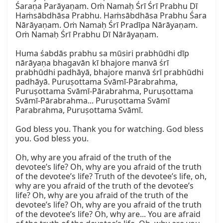
Śaraṇa Parāyaṇam. Oṁ Namaḥ Śrī Śrī Prabhu Dī 
Haṁsābdhāsa Prabhu. Haṁsābdhāsa Prabhu Śara 
Nārāyaṇam. Oṁ Namaḥ Śrī Pradīpa Nārāyaṇam. 
Oṁ Namaḥ Śrī Prabhu Dī Nārāyaṇam.

Huma śabdās prabhu sa mūsiri prabhūdhi dīp 
nārāyaṇa bhagavān kī bhajore manvā śrī 
prabhūdhi padhāyā, bhajore manvā śrī prabhūdhi 
padhāyā. Puruṣottama Svāmī-Pārabrahma, 
Puruṣottama Svāmī-Pārabrahma, Puruṣottama 
Svāmī-Pārabrahma... Puruṣottama Svāmī 
Parabrahma, Puruṣottama Svāmī.

God bless you. Thank you for watching. God bless 
you. God bless you.

Oh, why are you afraid of the truth of the 
devotee’s life? Oh, why are you afraid of the truth 
of the devotee’s life? Truth of the devotee’s life, oh, 
why are you afraid of the truth of the devotee’s 
life? Oh, why are you afraid of the truth of the 
devotee’s life? Oh, why are you afraid of the truth 
of the devotee’s life? Oh, why are... You are afraid 