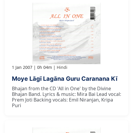
1 Jan 2007
0h 04m
Hindi
Moye Lāgī Lagāna Guru Caranana Kī
Bhajan from the CD 'All in One' by the Divine
Bhajan Band. Lyrics & music: Mira Bai Lead vocal:
Prem Joti Backing vocals: Emil Niranjan, Kripa
Puri