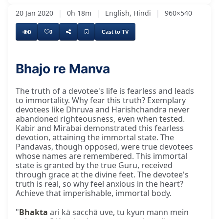
20 Jan 2020
|
0h 18m
|
English, Hindi
|
960×540
0
0
Cast to TV
Bhajo re Manva
The truth of a devotee's life is fearless and leads
to immortality. Why fear this truth? Exemplary
devotees like Dhruva and Harishchandra never
abandoned righteousness, even when tested.
Kabir and Mirabai demonstrated this fearless
devotion, attaining the immortal state. The
Pandavas, though opposed, were true devotees
whose names are remembered. This immortal
state is granted by the true Guru, received
through grace at the divine feet. The devotee's
truth is real, so why feel anxious in the heart?
Achieve that imperishable, immortal body.
"
Bhakta
ari kā sacchā uve, tu kyun mann mein