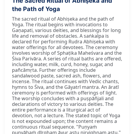
The Sacred Ritual of Abhiṣeka and
the Path of Yoga
The sacred ritual of Abhiṣeka and the path of
Yoga. The ritual begins with invocations to
Gaṇapati, various deities, and blessings for long
life and removal of obstacles. A saṅkalpa is
declared for performing Rudra Abhiṣeka with
water offerings for all devotees. The ceremony
involves worship of Sphaṭika Maheśvara and the
Śiva Parivāra. A series of ritual baths are offered,
including water, milk, curd, honey, sugar, and
pañcāmṛta. Further offerings include
sandalwood paste, sacred ash, flowers, and
incense. The ritual continues with Vedic chants,
hymns to Śiva, and the Gāyatrī mantra. An āratī
ceremony is performed with offerings of light.
The worship concludes with a puṣpāñjali and
declarations of victory to various deities. The
entire performance is a liturgical act of
devotion, not a lecture. The stated topic of Yoga
is not expounded upon; the content remains a
continuous ritual sequence. "Puṇyaṁ
puṇyāhaṁ dīrgham āyur astu nirvighnam astu."