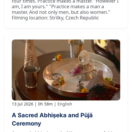
four times. Practice makes a master. "However I
am, I am yours." "Practice makes a man a
master. And not only men, but also women."
Filming location: Strilky, Czech Republic
13 Jul 2026
0h 58m
English
A Sacred Abhiṣeka and Pūjā
Ceremony