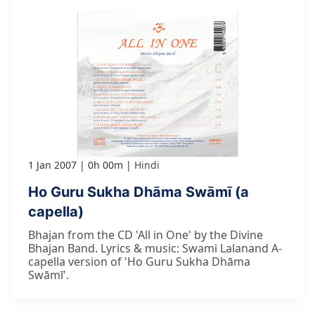
1 Jan 2007
0h 00m
Hindi
Ho Guru Sukha Dhāma Swāmī (a
capella)
Bhajan from the CD 'All in One' by the Divine
Bhajan Band. Lyrics & music: Swami Lalanand A-
capella version of 'Ho Guru Sukha Dhāma
Swāmī'.