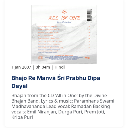
1 Jan 2007
0h 04m
Hindi
Bhajo Re Manvā Śrī Prabhu Dīpa
Dayāl
Bhajan from the CD 'All in One' by the Divine
Bhajan Band. Lyrics & music: Paramhans Swami
Madhavananda Lead vocal: Ramadan Backing
vocals: Emil Niranjan, Durga Puri, Prem Joti,
Kripa Puri