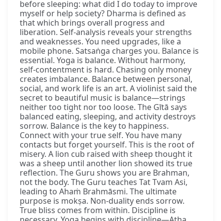
before sleeping: what did I do today to improve
myself or help society? Dharma is defined as
that which brings overall progress and
liberation. Self-analysis reveals your strengths
and weaknesses. You need upgrades, like a
mobile phone. Satsaṅga charges you. Balance is
essential. Yoga is balance. Without harmony,
self-contentment is hard. Chasing only money
creates imbalance. Balance between personal,
social, and work life is an art. A violinist said the
secret to beautiful music is balance—strings
neither too tight nor too loose. The Gītā says
balanced eating, sleeping, and activity destroys
sorrow. Balance is the key to happiness.
Connect with your true self. You have many
contacts but forget yourself. This is the root of
misery. A lion cub raised with sheep thought it
was a sheep until another lion showed its true
reflection. The Guru shows you are Brahman,
not the body. The Guru teaches Tat Tvam Asi,
leading to Ahaṁ Brahmāsmi. The ultimate
purpose is mokṣa. Non-duality ends sorrow.
True bliss comes from within. Discipline is
necessary. Yoga begins with discipline—Atha