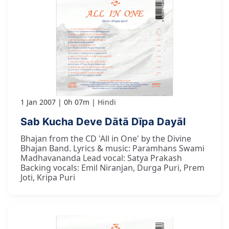
1 Jan 2007
0h 07m
Hindi
Sab Kucha Deve Dātā Dīpa Dayāl
Bhajan from the CD 'All in One' by the Divine
Bhajan Band. Lyrics & music: Paramhans Swami
Madhavananda Lead vocal: Satya Prakash
Backing vocals: Emil Niranjan, Durga Puri, Prem
Joti, Kripa Puri