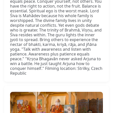
equals peace. Conquer yourself, not others. You
have the right to action, not the fruit. Balance is
essential. Spiritual ego is the worst mask. Lord
Śiva is Mahādev because his whole family is
worshipped. The divine family lives in unity
despite natural conflicts. Yet even gods debate
who is greater. The trinity of Brahmā, Viṣṇu, and
Śiva resides within. The guru lights the inner
jyoti to spread. Bring others to experience the
nectar of bhakti, karma, kriyā, rāja, and jñāna
yoga. "Talk with awareness and listen with
patience. Awareness plus patience equals
peace." "Kṛṣṇa Bhagavān never asked Arjuna to
win a battle. He just taught Arjuna how to
conquer himself." Filming location: Strilky, Czech
Republic