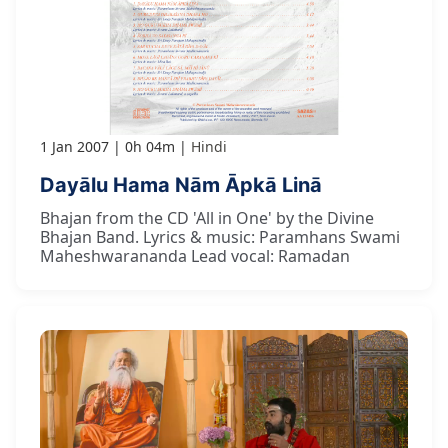
1 Jan 2007
0h 04m
Hindi
Dayālu Hama Nām Āpkā Linā
Bhajan from the CD 'All in One' by the Divine
Bhajan Band. Lyrics & music: Paramhans Swami
Maheshwarananda Lead vocal: Ramadan