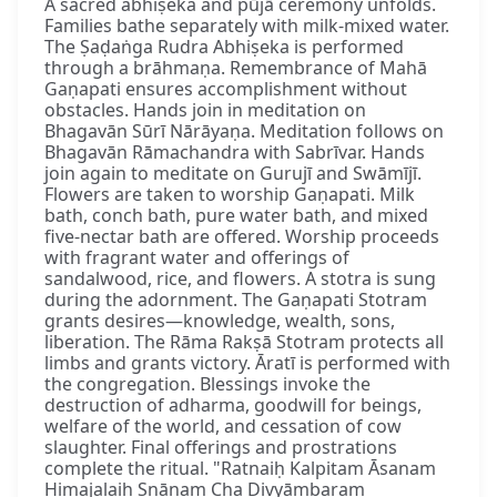
A sacred abhiṣeka and pūjā ceremony unfolds.
Families bathe separately with milk-mixed water.
The Ṣaḍaṅga Rudra Abhiṣeka is performed
through a brāhmaṇa. Remembrance of Mahā
Gaṇapati ensures accomplishment without
obstacles. Hands join in meditation on
Bhagavān Sūrī Nārāyaṇa. Meditation follows on
Bhagavān Rāmachandra with Sabrīvar. Hands
join again to meditate on Gurujī and Swāmījī.
Flowers are taken to worship Gaṇapati. Milk
bath, conch bath, pure water bath, and mixed
five-nectar bath are offered. Worship proceeds
with fragrant water and offerings of
sandalwood, rice, and flowers. A stotra is sung
during the adornment. The Gaṇapati Stotram
grants desires—knowledge, wealth, sons,
liberation. The Rāma Rakṣā Stotram protects all
limbs and grants victory. Āratī is performed with
the congregation. Blessings invoke the
destruction of adharma, goodwill for beings,
welfare of the world, and cessation of cow
slaughter. Final offerings and prostrations
complete the ritual. "Ratnaiḥ Kalpitam Āsanam
Himajalaiḥ Snānaṃ Cha Divyāmbaram