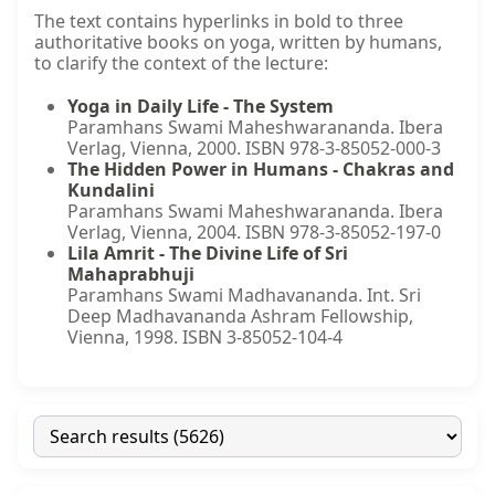
The text contains hyperlinks in bold to three
authoritative books on yoga, written by humans,
to clarify the context of the lecture:
Yoga in Daily Life - The System
Paramhans Swami Maheshwarananda. Ibera
Verlag, Vienna, 2000. ISBN 978-3-85052-000-3
The Hidden Power in Humans - Chakras and
Kundalini
Paramhans Swami Maheshwarananda. Ibera
Verlag, Vienna, 2004. ISBN 978-3-85052-197-0
Lila Amrit - The Divine Life of Sri
Mahaprabhuji
Paramhans Swami Madhavananda. Int. Sri
Deep Madhavananda Ashram Fellowship,
Vienna, 1998. ISBN 3-85052-104-4