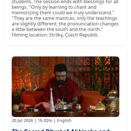
students. The session ends with blessings for all
beings. "Only by learning to chant and
memorizing them could we truly understand."
"They are the same mantras, only the teachings
are slightly different; the pronunciation changes
a little between the south and the north."
Filming location: Strilky, Czech Republic
20 Jul 2026
1h 02m
English