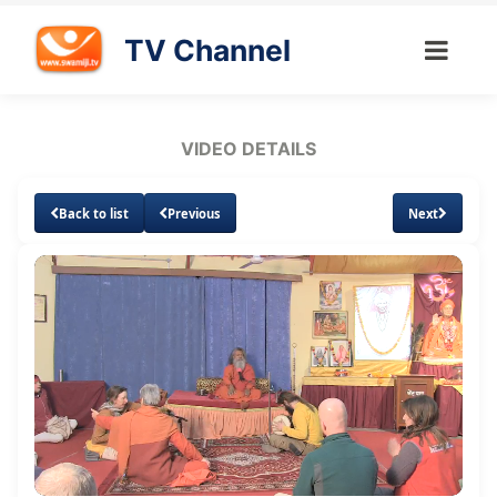
TV Channel
VIDEO DETAILS
Back to list
Previous
Next
Loaded
:
Unmute
Subtitles
3.51%