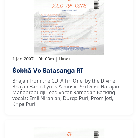
1 Jan 2007
0h 03m
Hindi
Śobhā Vo Satasanga Rī
Bhajan from the CD 'All in One' by the Divine
Bhajan Band. Lyrics & music: Sri Deep Narajan
Mahaprabudji Lead vocal: Ramadan Backing
vocals: Emil Niranjan, Durga Puri, Prem Joti,
Kripa Puri