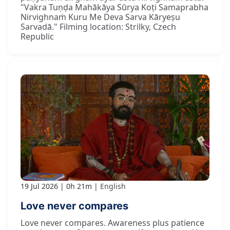
"Vakra Tuṇḍa Mahākāya Sūrya Koṭi Samaprabha
Nirvighnaṁ Kuru Me Deva Sarva Kāryeṣu
Sarvadā." Filming location: Strilky, Czech
Republic
19 Jul 2026
0h 21m
English
Love never compares
Love never compares. Awareness plus patience