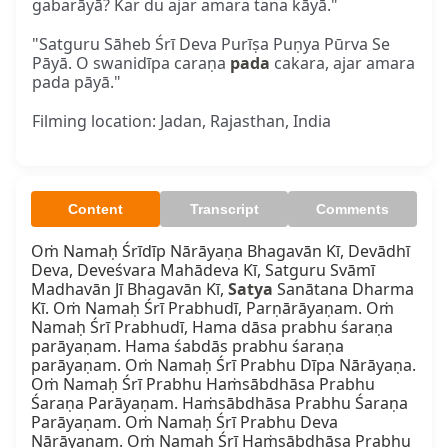
gabarāyā? Kar du ajar amara tana kāyā."
"Satguru Sāheb Śrī Deva Purīṣa Puṇya Pūrva Se
Pāyā. O swanidīpa caraṇa
pada
cakara, ajar amara
pada pāyā."
Filming location: Jadan, Rajasthan, India
Content
Transcript
Comments
Oṁ Namaḥ Śrīdīp Nārāyaṇa Bhagavān Kī, Devādhī 
Deva, Deveśvara Mahādeva Kī, Satguru Svāmī 
Madhavān Jī Bhagavān Kī, 
Satya
 Sanātana Dharma 
Kī. Oṁ Namaḥ Śrī Prabhudī, Parṇārāyaṇam. Oṁ 
Namaḥ Śrī Prabhudī, Hama dāsa prabhu śaraṇa 
parāyaṇam. Hama śabdās prabhu śaraṇa 
parāyaṇam. Oṁ Namaḥ Śrī Prabhu Dīpa Nārāyaṇa. 
Oṁ Namaḥ Śrī Prabhu Haṁsābdhāsa Prabhu 
Śaraṇa Parāyaṇam. Haṁsābdhāsa Prabhu Śaraṇa 
Parāyaṇam. Oṁ Namaḥ Śrī Prabhu Deva 
Nārāyaṇam. Oṁ Namaḥ Śrī Haṁsābdhāsa Prabhu 