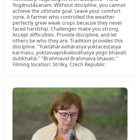
Yogānuśāsanam. Without discipline, you cannot
achieve the ultimate goal. Leave your comfort
zone. A farmer who controlled the weather
perfectly grew weak crops because they never
faced hardship. Challenges make you strong.
Accept difficulties. Provide discipline, and let
others be who they are. Tradition provides this
discipline. "Yuktāhāravihārasya yuktaceṣṭasya
karmasu, yuktasvapnāvabodhasya yogo bhavati
duḥkhahā." "Brahmavid Brahmaiva bhavati."
Filming location: Strilky, Czech Republic