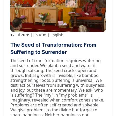
17 Jul 2026
0h 41m
English
The Seed of Transformation: From
Suffering to Surrender
The seed of transformation requires watering
and surrender. We plant a seed and water it
through satsaṅg. The seed cracks open and
grows. Initial growth is invisible, like bamboo
strengthening roots. Suffering is universal. We
distract ourselves from suffering with busyness
and joy, but these are momentary. We ask: who
is suffering? The "my" in "my problems" is
imaginary, revealed when comfort zones shake.
Problems are often self-created and solvable.
We give problems to the divine but forget to
share happiness. Neither happiness nor