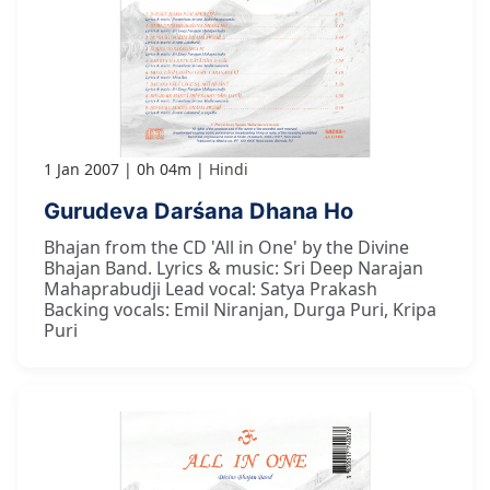
1 Jan 2007
0h 04m
Hindi
Gurudeva Darśana Dhana Ho
Bhajan from the CD 'All in One' by the Divine
Bhajan Band. Lyrics & music: Sri Deep Narajan
Mahaprabudji Lead vocal: Satya Prakash
Backing vocals: Emil Niranjan, Durga Puri, Kripa
Puri