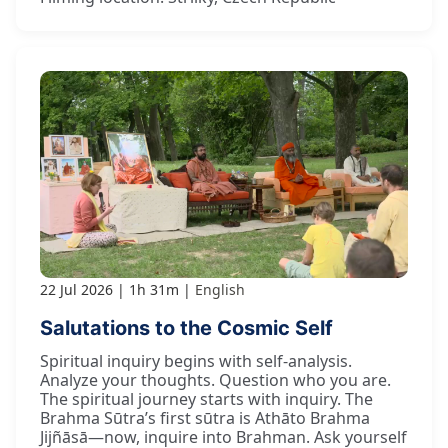
22 Jul 2026
1h 31m
English
Salutations to the Cosmic Self
Spiritual inquiry begins with self-analysis.
Analyze your thoughts. Question who you are.
The spiritual journey starts with inquiry. The
Brahma Sūtra’s first sūtra is Athāto Brahma
Jijñāsā—now, inquire into Brahman. Ask yourself