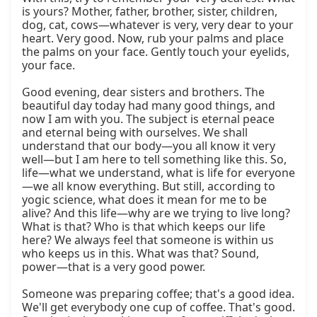
is yours? Mother, father, brother, sister, children, 
dog, cat, cows—whatever is very, very dear to your 
heart. Very good. Now, rub your palms and place 
the palms on your face. Gently touch your eyelids, 
your face.

Good evening, dear sisters and brothers. The 
beautiful day today had many good things, and 
now I am with you. The subject is eternal peace 
and eternal being with ourselves. We shall 
understand that our body—you all know it very 
well—but I am here to tell something like this. So, 
life—what we understand, what is life for everyone
—we all know everything. But still, according to 
yogic science, what does it mean for me to be 
alive? And this life—why are we trying to live long? 
What is that? Who is that which keeps our life 
here? We always feel that someone is within us 
who keeps us in this. What was that? Sound, 
power—that is a very good power.

Someone was preparing coffee; that's a good idea. 
We'll get everybody one cup of coffee. That's good. 