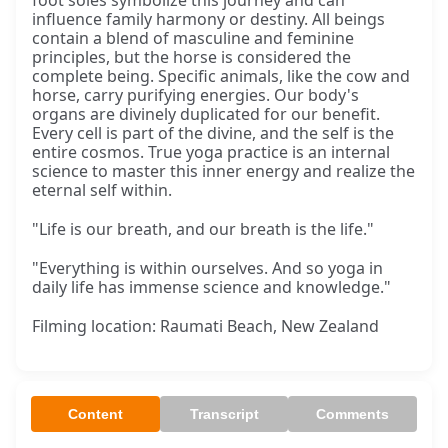
foot soles symbolize this journey and can
influence family harmony or destiny. All beings
contain a blend of masculine and feminine
principles, but the horse is considered the
complete being. Specific animals, like the cow and
horse, carry purifying energies. Our body's
organs are divinely duplicated for our benefit.
Every cell is part of the divine, and the self is the
entire cosmos. True yoga practice is an internal
science to master this inner energy and realize the
eternal self within.
"Life is our breath, and our breath is the life."
"Everything is within ourselves. And so yoga in
daily life has immense science and knowledge."
Filming location: Raumati Beach, New Zealand
Content
Transcript
Comments