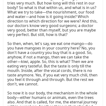
tries very much. But how long will this rest in our 
body? So what is that within us, and what is in us? 
What we try to take—the nourishment, our food 
and water—and how is it going inside? Which 
direction to which direction for we were? And this, 
our doctors know very good surgeons; a doctor 
very good, better than myself, but you are maybe 
very perfect. But still, how is that?

So then, when, let's say, we eat one mango—do 
you have mangoes in your country here? No, you 
don't have a country you buy that is a good. So, 
anyhow, if not a mango, then we can take the 
other—kiwi, apple. So, this is what? Then we are 
eating very tasteful. But the taste is only till the 
mouth. Inside, after the vocal cords, there is no 
taste anymore. Yes, if you eat very much chili, then 
you feel it through and through. But the rest we 
don't, we cannot.

So now it is our body, the mechanism in the whole 
body—either humans or animals, even the trees 
also. And that is called, for me, the eternal journey 