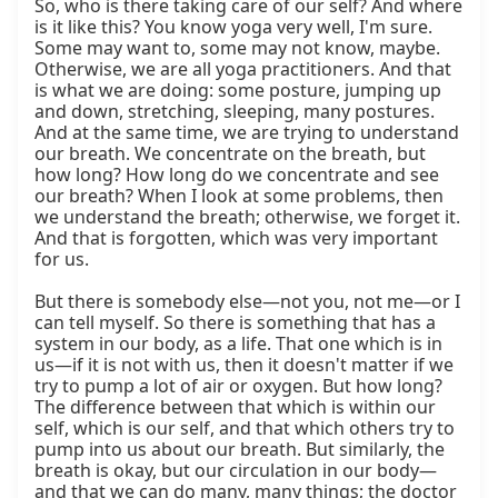
So, who is there taking care of our self? And where 
is it like this? You know yoga very well, I'm sure. 
Some may want to, some may not know, maybe. 
Otherwise, we are all yoga practitioners. And that 
is what we are doing: some posture, jumping up 
and down, stretching, sleeping, many postures. 
And at the same time, we are trying to understand 
our breath. We concentrate on the breath, but 
how long? How long do we concentrate and see 
our breath? When I look at some problems, then 
we understand the breath; otherwise, we forget it. 
And that is forgotten, which was very important 
for us.

But there is somebody else—not you, not me—or I 
can tell myself. So there is something that has a 
system in our body, as a life. That one which is in 
us—if it is not with us, then it doesn't matter if we 
try to pump a lot of air or oxygen. But how long? 
The difference between that which is within our 
self, which is our self, and that which others try to 
pump into us about our breath. But similarly, the 
breath is okay, but our circulation in our body—
and that we can do many, many things; the doctor 