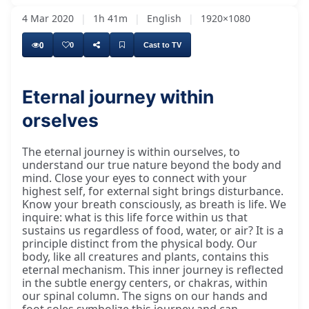
4 Mar 2020
|
1h 41m
|
English
|
1920×1080
0
0
Cast to TV
Eternal journey within
orselves
The eternal journey is within ourselves, to
understand our true nature beyond the body and
mind. Close your eyes to connect with your
highest self, for external sight brings disturbance.
Know your breath consciously, as breath is life. We
inquire: what is this life force within us that
sustains us regardless of food, water, or air? It is a
principle distinct from the physical body. Our
body, like all creatures and plants, contains this
eternal mechanism. This inner journey is reflected
in the subtle energy centers, or chakras, within
our spinal column. The signs on our hands and