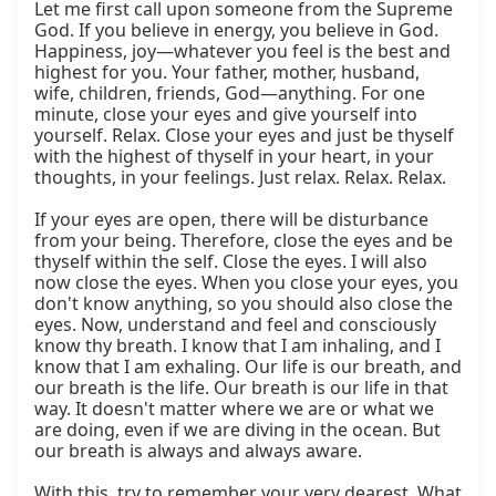
Let me first call upon someone from the Supreme 
God. If you believe in energy, you believe in God. 
Happiness, joy—whatever you feel is the best and 
highest for you. Your father, mother, husband, 
wife, children, friends, God—anything. For one 
minute, close your eyes and give yourself into 
yourself. Relax. Close your eyes and just be thyself 
with the highest of thyself in your heart, in your 
thoughts, in your feelings. Just relax. Relax. Relax.

If your eyes are open, there will be disturbance 
from your being. Therefore, close the eyes and be 
thyself within the self. Close the eyes. I will also 
now close the eyes. When you close your eyes, you 
don't know anything, so you should also close the 
eyes. Now, understand and feel and consciously 
know thy breath. I know that I am inhaling, and I 
know that I am exhaling. Our life is our breath, and 
our breath is the life. Our breath is our life in that 
way. It doesn't matter where we are or what we 
are doing, even if we are diving in the ocean. But 
our breath is always and always aware.

With this, try to remember your very dearest. What 