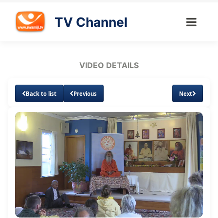
TV Channel
VIDEO DETAILS
Back to list
Previous
Next
Loaded
:
Unmute
Subtitles
0.78%