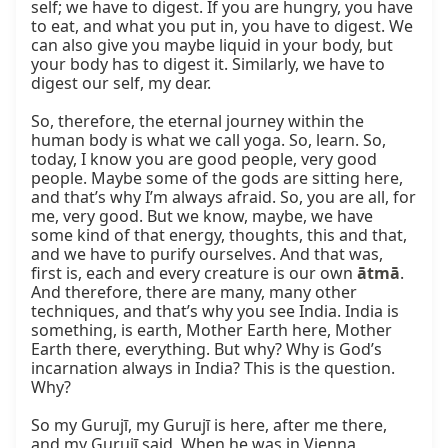
self; we have to digest. If you are hungry, you have 
to eat, and what you put in, you have to digest. We 
can also give you maybe liquid in your body, but 
your body has to digest it. Similarly, we have to 
digest our self, my dear.

So, therefore, the eternal journey within the 
human body is what we call yoga. So, learn. So, 
today, I know you are good people, very good 
people. Maybe some of the gods are sitting here, 
and that’s why I’m always afraid. So, you are all, for 
me, very good. But we know, maybe, we have 
some kind of that energy, thoughts, this and that, 
and we have to purify ourselves. And that was, 
first is, each and every creature is our own 
ātmā
. 
And therefore, there are many, many other 
techniques, and that’s why you see India. India is 
something, is earth, Mother Earth here, Mother 
Earth there, everything. But why? Why is God’s 
incarnation always in India? This is the question. 
Why?

So my Gurujī, my Gurujī is here, after me there, 
and my Gurujī said, When he was in Vienna, 