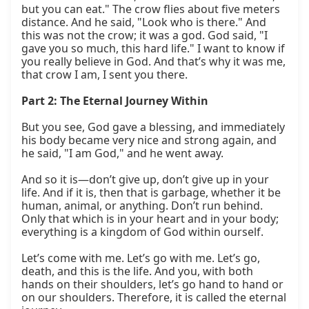
but you can eat." The crow flies about five meters 
distance. And he said, "Look who is there." And 
this was not the crow; it was a god. God said, "I 
gave you so much, this hard life." I want to know if 
you really believe in God. And that’s why it was me, 
that crow I am, I sent you there.

Part 2: The Eternal Journey Within
But you see, God gave a blessing, and immediately 
his body became very nice and strong again, and 
he said, "I am God," and he went away.

And so it is—don’t give up, don’t give up in your 
life. And if it is, then that is garbage, whether it be 
human, animal, or anything. Don’t run behind. 
Only that which is in your heart and in your body; 
everything is a kingdom of God within ourself.

Let’s come with me. Let’s go with me. Let’s go, 
death, and this is the life. And you, with both 
hands on their shoulders, let’s go hand to hand or 
on our shoulders. Therefore, it is called the eternal 