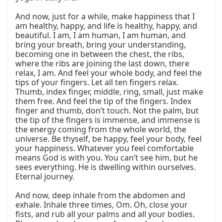
And now, just for a while, make happiness that I 
am healthy, happy, and life is healthy, happy, and 
beautiful. I am, I am human, I am human, and 
bring your breath, bring your understanding, 
becoming one in between the chest, the ribs, 
where the ribs are joining the last down, there 
relax, I am. And feel your whole body, and feel the 
tips of your fingers. Let all ten fingers relax. 
Thumb, index finger, middle, ring, small, just make 
them free. And feel the tip of the fingers. Index 
finger and thumb, don’t touch. Not the palm, but 
the tip of the fingers is immense, and immense is 
the energy coming from the whole world, the 
universe. Be thyself, be happy, feel your body, feel 
your happiness. Whatever you feel comfortable 
means God is with you. You can’t see him, but he 
sees everything. He is dwelling within ourselves. 
Eternal journey.

And now, deep inhale from the abdomen and 
exhale. Inhale three times, Om. Oh, close your 
fists, and rub all your palms and all your bodies. 