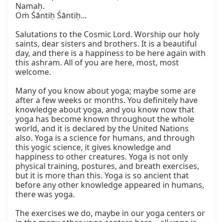
Namaḥ.

Oṁ Śāntiḥ Śāntiḥ...

Salutations to the Cosmic Lord. Worship our holy 
saints, dear sisters and brothers. It is a beautiful 
day, and there is a happiness to be here again with 
this ashram. All of you are here, most, most 
welcome.

Many of you know about yoga; maybe some are 
after a few weeks or months. You definitely have 
knowledge about yoga, and you know now that 
yoga has become known throughout the whole 
world, and it is declared by the United Nations 
also. Yoga is a science for humans, and through 
this yogic science, it gives knowledge and 
happiness to other creatures. Yoga is not only 
physical training, postures, and breath exercises, 
but it is more than this. Yoga is so ancient that 
before any other knowledge appeared in humans, 
there was yoga.

The exercises we do, maybe in our yoga centers or 