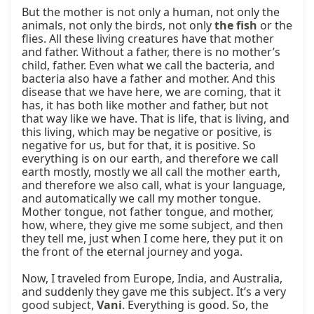
But the mother is not only a human, not only the 
animals, not only the birds, not only 
the fish
 or the 
flies. All these living creatures have that mother 
and father. Without a father, there is no mother’s 
child, father. Even what we call the bacteria, and 
bacteria also have a father and mother. And this 
disease that we have here, we are coming, that it 
has, it has both like mother and father, but not 
that way like we have. That is life, that is living, and 
this living, which may be negative or positive, is 
negative for us, but for that, it is positive. So 
everything is on our earth, and therefore we call 
earth mostly, mostly we all call the mother earth, 
and therefore we also call, what is your language, 
and automatically we call my mother tongue. 
Mother tongue, not father tongue, and mother, 
how, where, they give me some subject, and then 
they tell me, just when I come here, they put it on 
the front of the eternal journey and yoga.

Now, I traveled from Europe, India, and Australia, 
and suddenly they gave me this subject. It’s a very 
good subject, 
Vani
. Everything is good. So, the 