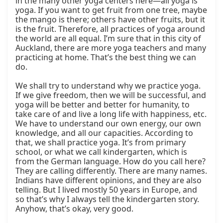
in the many other yoga centers here—all yoga is 
yoga. If you want to get fruit from one tree, maybe 
the mango is there; others have other fruits, but it 
is the fruit. Therefore, all practices of yoga around 
the world are all equal. I’m sure that in this city of 
Auckland, there are more yoga teachers and many 
practicing at home. That’s the best thing we can 
do.

We shall try to understand why we practice yoga. 
If we give freedom, then we will be successful, and 
yoga will be better and better for humanity, to 
take care of and live a long life with happiness, etc. 
We have to understand our own energy, our own 
knowledge, and all our capacities. According to 
that, we shall practice yoga. It’s from primary 
school, or what we call kindergarten, which is 
from the German language. How do you call here? 
They are calling differently. There are many names. 
Indians have different opinions, and they are also 
telling. But I lived mostly 50 years in Europe, and 
so that’s why I always tell the kindergarten story. 
Anyhow, that’s okay, very good.
