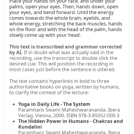
Place your hands on your face, and under your 
palms, open your eyes. Then, hands down, open 
your eyes, and bend forward. Until the energy 
comes towards the whole brain, eyelids, and 
whole energy, stretching the back muscles, hands 
on the floor and with the head of the palm, hands 
slowly come up with your head.
This text is transcribed and grammar corrected
by AI.
If in doubt what was actually said in the
recording, use the transcript to double click the
desired cue. This will position the recording in
most cases just before the sentence is uttered.
The text contains hyperlinks in bold to three
authoritative books on yoga, written by humans,
to clarify the context of the lecture:
Yoga in Daily Life - The System
Paramhans Swami Maheshwarananda. Ibera
Verlag, Vienna, 2000. ISBN 978-3-85052-000-3
The Hidden Power in Humans - Chakras and
Kundalini
Paramhans Swami Maheshwarananda. Ibera