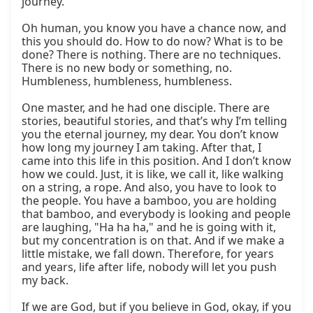
journey.

Oh human, you know you have a chance now, and 
this you should do. How to do now? What is to be 
done? There is nothing. There are no techniques. 
There is no new body or something, no. 
Humbleness, humbleness, humbleness.

One master, and he had one disciple. There are 
stories, beautiful stories, and that’s why I’m telling 
you the eternal journey, my dear. You don’t know 
how long my journey I am taking. After that, I 
came into this life in this position. And I don’t know 
how we could. Just, it is like, we call it, like walking 
on a string, a rope. And also, you have to look to 
the people. You have a bamboo, you are holding 
that bamboo, and everybody is looking and people 
are laughing, "Ha ha ha," and he is going with it, 
but my concentration is on that. And if we make a 
little mistake, we fall down. Therefore, for years 
and years, life after life, nobody will let you push 
my back.

If we are God, but if you believe in God, okay, if you 