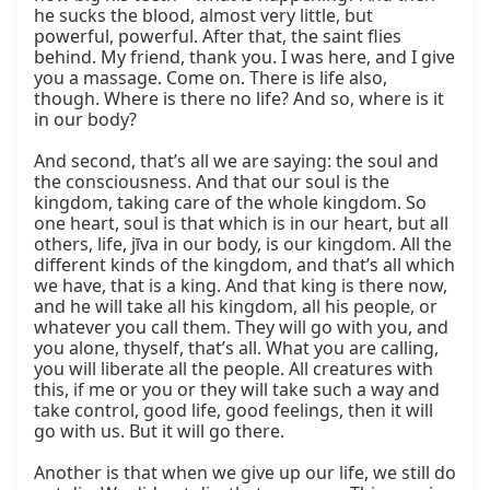
he sucks the blood, almost very little, but 
powerful, powerful. After that, the saint flies 
behind. My friend, thank you. I was here, and I give 
you a massage. Come on. There is life also, 
though. Where is there no life? And so, where is it 
in our body?

And second, that’s all we are saying: the soul and 
the consciousness. And that our soul is the 
kingdom, taking care of the whole kingdom. So 
one heart, soul is that which is in our heart, but all 
others, life, jīva in our body, is our kingdom. All the 
different kinds of the kingdom, and that’s all which 
we have, that is a king. And that king is there now, 
and he will take all his kingdom, all his people, or 
whatever you call them. They will go with you, and 
you alone, thyself, that’s all. What you are calling, 
you will liberate all the people. All creatures with 
this, if me or you or they will take such a way and 
take control, good life, good feelings, then it will 
go with us. But it will go there.

Another is that when we give up our life, we still do 