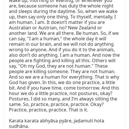
wake up, morning or evening, or whenever you 
are, because someone has duty the whole night 
and sleeps during the daytime. So, when we wake 
up, then say only one thing. To thyself, mentally, I 
am human. I am. It doesn’t matter if you are 
Australian or Austrian, no? New Zealand or 
another land. We are all there. Be human. So, if we 
can say, "I am a human," the whole day it will 
remain in our brain, and we will not do anything 
wrong to anyone. And if you do it to the animals, 
also don’t do anything. I am a human. And now the 
people are fighting and killing all this. Others will 
say, "Oh my God, they are not human." These 
people are killing someone. They are not human. 
And so we are a human for everything. That is why 
God has given. In this, we do one practice, a little 
bit. And if you have time, come tomorrow. And this 
hour we do a little practice, not postures, okay? 
Postures, I did so many, and I’m always sitting the 
same. So, practice, practice, practice. Okay? 
Practice, practice, practice. That is it.

Karata karata abhyāsa pyāre, jaḍamuti hota 
sudhāna.
