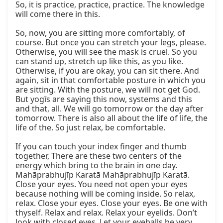
So, it is practice, practice, practice. The knowledge 
will come there in this.

So, now, you are sitting more comfortably, of 
course. But once you can stretch your legs, please. 
Otherwise, you will see the mask is cruel. So you 
can stand up, stretch up like this, as you like. 
Otherwise, if you are okay, you can sit there. And 
again, sit in that comfortable posture in which you 
are sitting. With the posture, we will not get God. 
But yogīs are saying this now, systems and this 
and that, all. We will go tomorrow or the day after 
tomorrow. There is also all about the life of life, the 
life of the. So just relax, be comfortable.

If you can touch your index finger and thumb 
together, There are these two centers of the 
energy which bring to the brain in one day. 
Mahāprabhujīp Karatā Mahāprabhujīp Karatā. 
Close your eyes. You need not open your eyes 
because nothing will be coming inside. So relax, 
relax. Close your eyes. Close your eyes. Be one with 
thyself. Relax and relax. Relax your eyelids. Don’t 
look with closed eyes. Let your eyeballs be very 