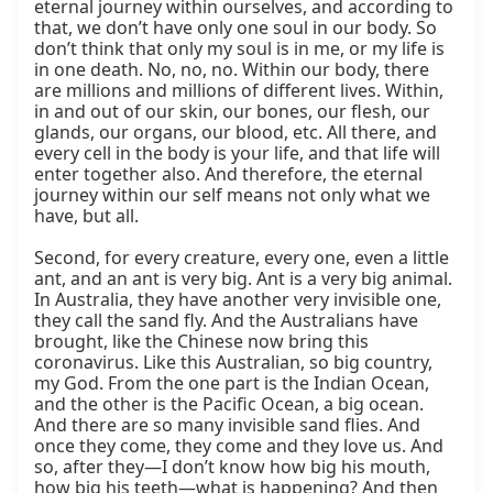
eternal journey within ourselves, and according to 
that, we don’t have only one soul in our body. So 
don’t think that only my soul is in me, or my life is 
in one death. No, no, no. Within our body, there 
are millions and millions of different lives. Within, 
in and out of our skin, our bones, our flesh, our 
glands, our organs, our blood, etc. All there, and 
every cell in the body is your life, and that life will 
enter together also. And therefore, the eternal 
journey within our self means not only what we 
have, but all.

Second, for every creature, every one, even a little 
ant, and an ant is very big. Ant is a very big animal. 
In Australia, they have another very invisible one, 
they call the sand fly. And the Australians have 
brought, like the Chinese now bring this 
coronavirus. Like this Australian, so big country, 
my God. From the one part is the Indian Ocean, 
and the other is the Pacific Ocean, a big ocean. 
And there are so many invisible sand flies. And 
once they come, they come and they love us. And 
so, after they—I don’t know how big his mouth, 
how big his teeth—what is happening? And then 