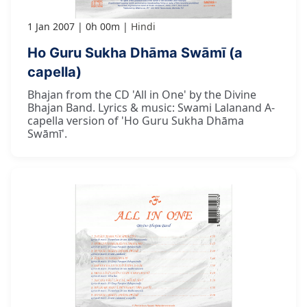
1 Jan 2007
0h 00m
Hindi
Ho Guru Sukha Dhāma Swāmī (a
capella)
Bhajan from the CD 'All in One' by the Divine
Bhajan Band. Lyrics & music: Swami Lalanand A-
capella version of 'Ho Guru Sukha Dhāma
Swāmī'.