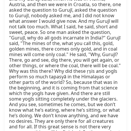
Austria, and then we were in Croatia, so there, one 
asked the question to Gurujī, asked the question 
to Gurujī, nobody asked me, and I did not know 
what answer I would give now. And my Gurujī will 
not talk too much. What I said, he said, short and 
sweet, peace. So one man asked the question, 
"Gurujī, why do all gods incarnate in India?" Gurujī 
said, "The mines of the, what you call this, gold, 
golden mines, there comes only gold, and in coal 
mines will come only coal." He said, "Why, Gurujī? 
There, go and see, dig there, you will get again, or 
other things, or where the coal, there will be coal." 
Why was this there? Why did these ṛṣis and yogīs 
perform so much tapasyā in the Himalayas or 
other parts of the world? So, because that was in 
the beginning, and it is coming from that science 
which the yogīs have given. And there are still 
some yogīs sitting completely under the glaciers. 
And you see, sometimes he comes, but we don’t 
know what he’s eating, where he’s sitting, or what 
he’s doing. We don’t know anything, and we have 
no desires. They are only there for all creatures 
and for all. If this great sense is not there very 