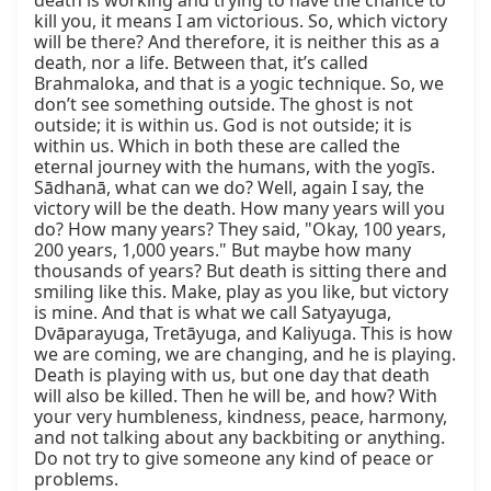
death is working and trying to have the chance to 
kill you, it means I am victorious. So, which victory 
will be there? And therefore, it is neither this as a 
death, nor a life. Between that, it’s called 
Brahmaloka, and that is a yogic technique. So, we 
don’t see something outside. The ghost is not 
outside; it is within us. God is not outside; it is 
within us. Which in both these are called the 
eternal journey with the humans, with the yogīs. 
Sādhanā, what can we do? Well, again I say, the 
victory will be the death. How many years will you 
do? How many years? They said, "Okay, 100 years, 
200 years, 1,000 years." But maybe how many 
thousands of years? But death is sitting there and 
smiling like this. Make, play as you like, but victory 
is mine. And that is what we call Satyayuga, 
Dvāparayuga, Tretāyuga, and Kaliyuga. This is how 
we are coming, we are changing, and he is playing. 
Death is playing with us, but one day that death 
will also be killed. Then he will be, and how? With 
your very humbleness, kindness, peace, harmony, 
and not talking about any backbiting or anything. 
Do not try to give someone any kind of peace or 
problems.
