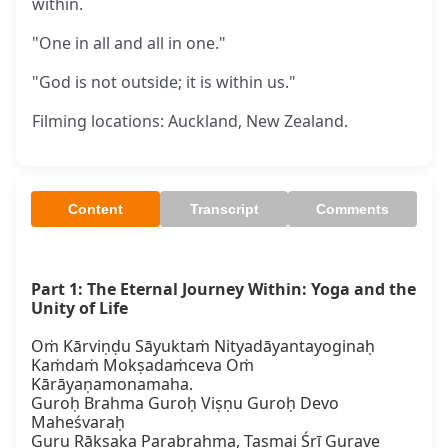
within.
"One in all and all in one."
"God is not outside; it is within us."
Filming locations: Auckland, New Zealand.
Content
Transcript
Comments
Part 1: The Eternal Journey Within: Yoga and the 
Unity of Life
Oṁ Kārviṇḍu Sāyuktaṁ Nityadāyantayoginaḥ

Kaṁdaṁ Mokṣadaṁceva Oṁ 
Kārāyaṇamonamaha.

Guroḥ Brahma Guroḥ Viṣṇu Guroḥ Devo 
Maheśvaraḥ

Guru Rākṣaka Parabrahma, Tasmai Śrī Gurave 