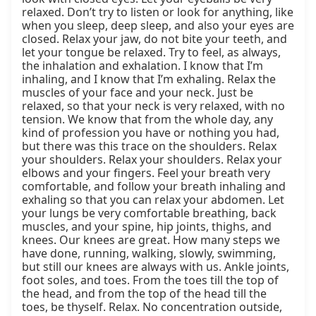
relaxed. Don’t try to listen or look for anything, like 
when you sleep, deep sleep, and also your eyes are 
closed. Relax your jaw, do not bite your teeth, and 
let your tongue be relaxed. Try to feel, as always, 
the inhalation and exhalation. I know that I’m 
inhaling, and I know that I’m exhaling. Relax the 
muscles of your face and your neck. Just be 
relaxed, so that your neck is very relaxed, with no 
tension. We know that from the whole day, any 
kind of profession you have or nothing you had, 
but there was this trace on the shoulders. Relax 
your shoulders. Relax your shoulders. Relax your 
elbows and your fingers. Feel your breath very 
comfortable, and follow your breath inhaling and 
exhaling so that you can relax your abdomen. Let 
your lungs be very comfortable breathing, back 
muscles, and your spine, hip joints, thighs, and 
knees. Our knees are great. How many steps we 
have done, running, walking, slowly, swimming, 
but still our knees are always with us. Ankle joints, 
foot soles, and toes. From the toes till the top of 
the head, and from the top of the head till the 
toes, be thyself. Relax. No concentration outside, 