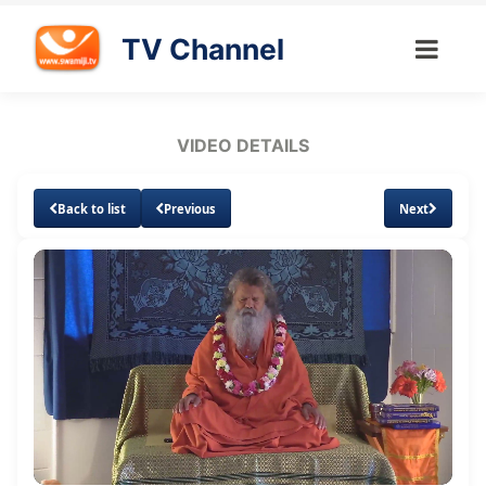
TV Channel
VIDEO DETAILS
Back to list
Previous
Next
Loaded
:
Unmute
Subtitles
1.00%