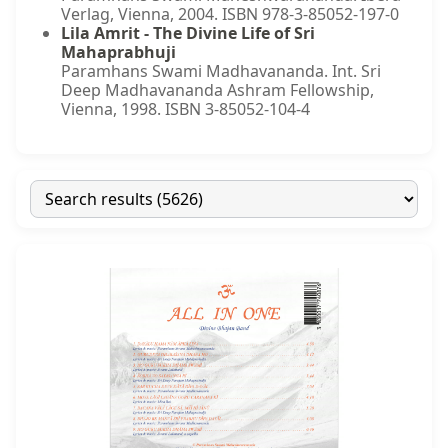
Verlag, Vienna, 2004. ISBN 978-3-85052-197-0
Lila Amrit - The Divine Life of Sri
Mahaprabhuji
Paramhans Swami Madhavananda. Int. Sri
Deep Madhavananda Ashram Fellowship,
Vienna, 1998. ISBN 3-85052-104-4