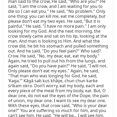
man said to the crow, He said, "Who are you?" He 
said, "I am the crow, and I am waiting for you to 
die so I can eat you." He said, "No problem." Only 
one thing: you can kill me, eat me completely, but 
please don’t eat my two eyes. He said, "But it is 
painful." He said, "I have no more pain." I am only 
looking for my God. And the next morning, the 
crow slowly came and sat on his lip, looking at the 
man. And man is looking to Him. And what the 
crow did, he bit his stomach and pulled something 
out. And he said, "Do you feel pain?" Who said? 
Crow. He said, "No, my dear, eat, eat my body." 
Again, he tried to pull out his from the lungs, and 
again said, "Do you have pain?" He said, "I will not. 
Only please don’t eat my eyes." Again, he said, 
"That man who was longing for God, he said, 
’Kaga.’" Kāgā sab kus khāye, chun chun karke 
śrīkam okro. Don’t worry, eat my body, each and 
every piece of the meat from my body, eat. But, O 
dear one, do not eat the eyes of the Dope, the pain 
of union, my dear one. I want to see my dear one. 
With these eyes, that crow said, "Who is your dear 
one?" You are suffering so much for him, and you 
can’t see him. He said, "He will be... I will see him, 