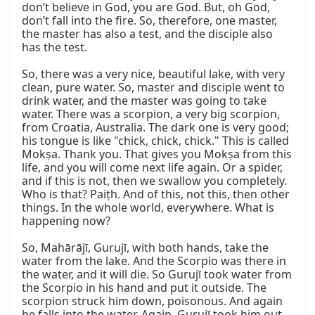
don’t believe in God, you are God. But, oh God, 
don’t fall into the fire. So, therefore, one master, 
the master has also a test, and the disciple also 
has the test.

So, there was a very nice, beautiful lake, with very 
clean, pure water. So, master and disciple went to 
drink water, and the master was going to take 
water. There was a scorpion, a very big scorpion, 
from Croatia, Australia. The dark one is very good; 
his tongue is like "chick, chick, chick." This is called 
Mokṣa. Thank you. That gives you Mokṣa from this 
life, and you will come next life again. Or a spider, 
and if this is not, then we swallow you completely. 
Who is that? Paiṭh. And of this, not this, then other 
things. In the whole world, everywhere. What is 
happening now?

So, Mahārājī, Gurujī, with both hands, take the 
water from the lake. And the Scorpio was there in 
the water, and it will die. So Gurujī took water from 
the Scorpio in his hand and put it outside. The 
scorpion struck him down, poisonous. And again 
he falls into the water. Again, Gurujī took him out, 