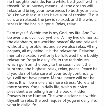
no thoughts outside. For a while, be thyself within 
thyself. Your journey means... All the organs will 
relax, and bring your awareness to both your ears. 
You know that our ears have a lot of tension. If our 
ears are relaxed, the jaw is relaxed, and the whole 
stress in the brain is gone. Relax, relax.

I am myself. Within me is my God, my life. And I will 
be ever and ever, everywhere. All my five elements, 
the elephants, are working peacefully and relaxed 
without any problems, and so we also relax. All my 
organs, all my being, it is the relaxation. Relaxing, 
mental relaxation will only be followed from bodily 
relaxation. Yoga in daily life, in the techniques 
which go from the body to the cosmic self, the 
supreme, the highest: relax, relax, peace. Peace be. 
If you do not take care of your body continually, 
you will not have peace. Mental peace will not be 
there. It will be more and more stress. More and 
more stress. Yoga in daily life, which our vice 
president was telling from the book, Hidden 
Powers in the Human. The whole science is within 
thyself to relax the techniques of yoga in daily life, 
yoga in daily life.
