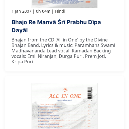
1 Jan 2007
0h 04m
Hindi
Bhajo Re Manvā Śrī Prabhu Dīpa
Dayāl
Bhajan from the CD 'All in One' by the Divine
Bhajan Band. Lyrics & music: Paramhans Swami
Madhavananda Lead vocal: Ramadan Backing
vocals: Emil Niranjan, Durga Puri, Prem Joti,
Kripa Puri