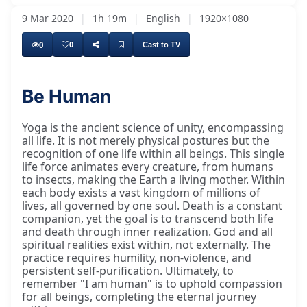
9 Mar 2020
|
1h 19m
|
English
|
1920×1080
0
0
Cast to TV
Be Human
Yoga is the ancient science of unity, encompassing
all life. It is not merely physical postures but the
recognition of one life within all beings. This single
life force animates every creature, from humans
to insects, making the Earth a living mother. Within
each body exists a vast kingdom of millions of
lives, all governed by one soul. Death is a constant
companion, yet the goal is to transcend both life
and death through inner realization. God and all
spiritual realities exist within, not externally. The
practice requires humility, non-violence, and
persistent self-purification. Ultimately, to
remember "I am human" is to uphold compassion
for all beings, completing the eternal journey