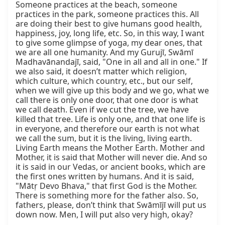
Someone practices at the beach, someone 
practices in the park, someone practices this. All 
are doing their best to give humans good health, 
happiness, joy, long life, etc. So, in this way, I want 
to give some glimpse of yoga, my dear ones, that 
we are all one humanity. And my Gurujī, Swāmī 
Madhavānandajī, said, "One in all and all in one." If 
we also said, it doesn’t matter which religion, 
which culture, which country, etc., but our self, 
when we will give up this body and we go, what we 
call there is only one door, that one door is what 
we call death. Even if we cut the tree, we have 
killed that tree. Life is only one, and that one life is 
in everyone, and therefore our earth is not what 
we call the sum, but it is the living, living earth. 
Living Earth means the Mother Earth. Mother and 
Mother, it is said that Mother will never die. And so 
it is said in our Vedas, or ancient books, which are 
the first ones written by humans. And it is said, 
"Mātṛ Devo Bhava," that first God is the Mother. 
There is something more for the father also. So, 
fathers, please, don’t think that Swāmījī will put us 
down now. Men, I will put also very high, okay?
