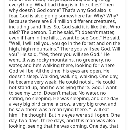
everything. What bad thing is in the cities? Then 
why doesn’t God come? That’s why God also is 
fear. God is also going somewhere far. Why? Why? 
Because there are 8.4 million different creatures, 
including sand flies. So, God said it is like this. Who 
said? The person. But he said, "It doesn’t matter, 
even if I am in the hills, I want to see God." He said, 
"Well, I will tell you, you go in the forest and on the 
high, high mountains." There you will see God. Will 
you? He said, "Yes, there you will see God." He 
went. It was rocky mountains, no greenery, no 
water, and he’s walking there, looking for where 
God will be. All the time, his eyes are open. He 
doesn’t sleep. Walking, walking, walking. One day, 
he became very weak. He could not sit. He could 
not stand up, and he was lying there. God, I want 
to see my Lord. Doesn’t matter. No water, no 
eating, no sleeping. He was sleeping, and one day 
a very big bird came, a crow, a very big crow, and 
he saw there was a man lying there. "I will eat 
him," he thought. But his eyes were still open. One 
day, two days, three days, and this man was also 
looking, seeing that he was coming. One day, that 