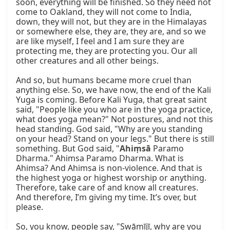
soon, everything will be finished. So they need not 
come to Oakland, they will not come to India, 
down, they will not, but they are in the Himalayas 
or somewhere else, they are, they are, and so we 
are like myself, I feel and I am sure they are 
protecting me, they are protecting you. Our all 
other creatures and all other beings.

And so, but humans became more cruel than 
anything else. So, we have now, the end of the Kali 
Yuga is coming. Before Kali Yuga, that great saint 
said, "People like you who are in the yoga practice, 
what does yoga mean?" Not postures, and not this 
head standing. God said, "Why are you standing 
on your head? Stand on your legs." But there is still 
something. But God said, "
Ahiṃsā
 Paramo 
Dharma." Ahimsa Paramo Dharma. What is 
Ahimsa? And Ahimsa is non-violence. And that is 
the highest yoga or highest worship or anything. 
Therefore, take care of and know all creatures. 
And therefore, I’m giving my time. It’s over, but 
please.

So, you know, people say, "Swāmījī, why are you 