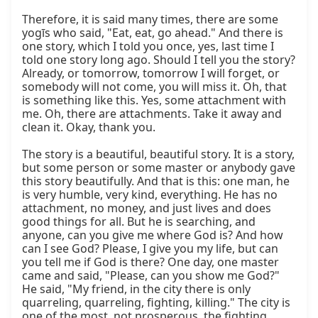
Therefore, it is said many times, there are some 
yogīs who said, "Eat, eat, go ahead." And there is 
one story, which I told you once, yes, last time I 
told one story long ago. Should I tell you the story? 
Already, or tomorrow, tomorrow I will forget, or 
somebody will not come, you will miss it. Oh, that 
is something like this. Yes, some attachment with 
me. Oh, there are attachments. Take it away and 
clean it. Okay, thank you.

The story is a beautiful, beautiful story. It is a story, 
but some person or some master or anybody gave 
this story beautifully. And that is this: one man, he 
is very humble, very kind, everything. He has no 
attachment, no money, and just lives and does 
good things for all. But he is searching, and 
anyone, can you give me where God is? And how 
can I see God? Please, I give you my life, but can 
you tell me if God is there? One day, one master 
came and said, "Please, can you show me God?" 
He said, "My friend, in the city there is only 
quarreling, quarreling, fighting, killing." The city is 
one of the most, not prosperous, the fighting, 