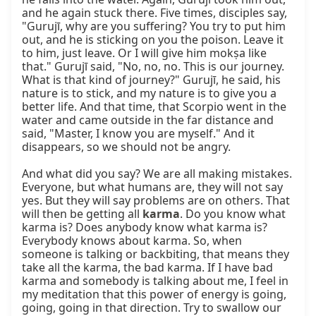
and he again stuck there. Five times, disciples say, 
"Gurujī, why are you suffering? You try to put him 
out, and he is sticking on you the poison. Leave it 
to him, just leave. Or I will give him mokṣa like 
that." Gurujī said, "No, no, no. This is our journey. 
What is that kind of journey?" Gurujī, he said, his 
nature is to stick, and my nature is to give you a 
better life. And that time, that Scorpio went in the 
water and came outside in the far distance and 
said, "Master, I know you are myself." And it 
disappears, so we should not be angry.

And what did you say? We are all making mistakes. 
Everyone, but what humans are, they will not say 
yes. But they will say problems are on others. That 
will then be getting all 
karma
. Do you know what 
karma is? Does anybody know what karma is? 
Everybody knows about karma. So, when 
someone is talking or backbiting, that means they 
take all the karma, the bad karma. If I have bad 
karma and somebody is talking about me, I feel in 
my meditation that this power of energy is going, 
going, going in that direction. Try to swallow our 