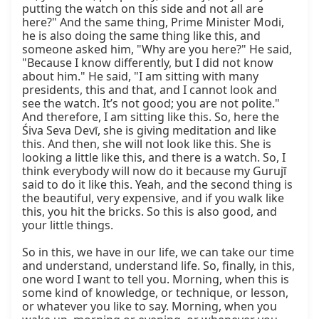
putting the watch on this side and not all are 
here?" And the same thing, Prime Minister Modi, 
he is also doing the same thing like this, and 
someone asked him, "Why are you here?" He said, 
"Because I know differently, but I did not know 
about him." He said, "I am sitting with many 
presidents, this and that, and I cannot look and 
see the watch. It’s not good; you are not polite." 
And therefore, I am sitting like this. So, here the 
Śiva Seva Devī, she is giving meditation and like 
this. And then, she will not look like this. She is 
looking a little like this, and there is a watch. So, I 
think everybody will now do it because my Gurujī 
said to do it like this. Yeah, and the second thing is 
the beautiful, very expensive, and if you walk like 
this, you hit the bricks. So this is also good, and 
your little things.

So in this, we have in our life, we can take our time 
and understand, understand life. So, finally, in this, 
one word I want to tell you. Morning, when this is 
some kind of knowledge, or technique, or lesson, 
or whatever you like to say. Morning, when you 