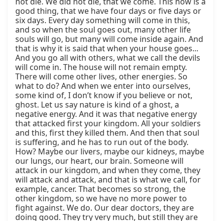
not die. We did not die, that we come. This now is a 
good thing, that we have four days or five days or 
six days. Every day something will come in this, 
and so when the soul goes out, many other life 
souls will go, but many will come inside again. And 
that is why it is said that when your house goes... 
And you go all with others, what we call the devils 
will come in. The house will not remain empty. 
There will come other lives, other energies. So 
what to do? And when we enter into ourselves, 
some kind of, I don’t know if you believe or not, 
ghost. Let us say nature is kind of a ghost, a 
negative energy. And it was that negative energy 
that attacked first your kingdom. All your soldiers 
and this, first they killed them. And then that soul 
is suffering, and he has to run out of the body. 
How? Maybe our livers, maybe our kidneys, maybe 
our lungs, our heart, our brain. Someone will 
attack in our kingdom, and when they come, they 
will attack and attack, and that is what we call, for 
example, cancer. That becomes so strong, the 
other kingdom, so we have no more power to 
fight against. We do. Our dear doctors, they are 
doing good. They try very much, but still they are 