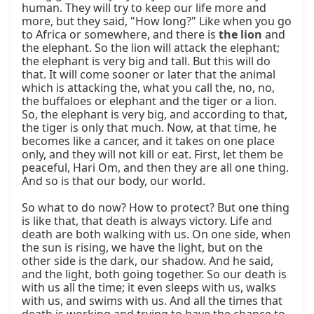
human. They will try to keep our life more and 
more, but they said, "How long?" Like when you go 
to Africa or somewhere, and there is 
the lion
 and 
the elephant. So the lion will attack the elephant; 
the elephant is very big and tall. But this will do 
that. It will come sooner or later that the animal 
which is attacking the, what you call the, no, no, 
the buffaloes or elephant and the tiger or a lion. 
So, the elephant is very big, and according to that, 
the tiger is only that much. Now, at that time, he 
becomes like a cancer, and it takes on one place 
only, and they will not kill or eat. First, let them be 
peaceful, Hari Om, and then they are all one thing. 
And so is that our body, our world.

So what to do now? How to protect? But one thing 
is like that, that death is always victory. Life and 
death are both walking with us. On one side, when 
the sun is rising, we have the light, but on the 
other side is the dark, our shadow. And he said, 
and the light, both going together. So our death is 
with us all the time; it even sleeps with us, walks 
with us, and swims with us. And all the times that 