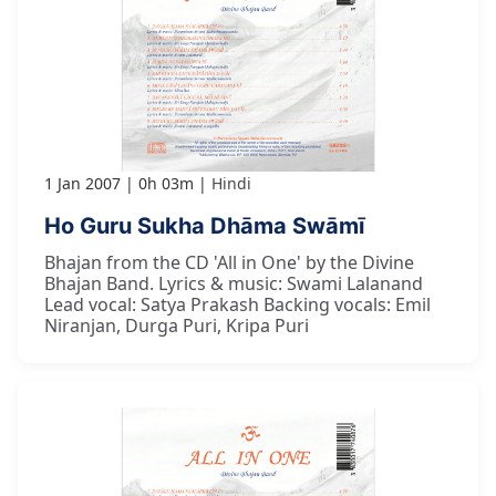
1 Jan 2007
0h 03m
Hindi
Ho Guru Sukha Dhāma Swāmī
Bhajan from the CD 'All in One' by the Divine
Bhajan Band. Lyrics & music: Swami Lalanand
Lead vocal: Satya Prakash Backing vocals: Emil
Niranjan, Durga Puri, Kripa Puri