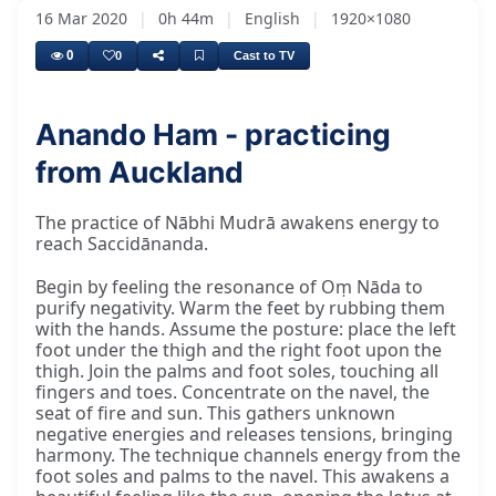
16 Mar 2020
|
0h 44m
|
English
|
1920×1080
0
0
Cast to TV
Anando Ham - practicing
from Auckland
The practice of Nābhi Mudrā awakens energy to
reach Saccidānanda.
Begin by feeling the resonance of Oṃ Nāda to
purify negativity. Warm the feet by rubbing them
with the hands. Assume the posture: place the left
foot under the thigh and the right foot upon the
thigh. Join the palms and foot soles, touching all
fingers and toes. Concentrate on the navel, the
seat of fire and sun. This gathers unknown
negative energies and releases tensions, bringing
harmony. The technique channels energy from the
foot soles and palms to the navel. This awakens a