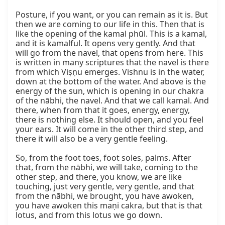
Posture, if you want, or you can remain as it is. But 
then we are coming to our life in this. Then that is 
like the opening of the kamal phūl. This is a kamal, 
and it is kamalful. It opens very gently. And that 
will go from the navel, that opens from here. This 
is written in many scriptures that the navel is there 
from which Viṣṇu emerges. Vishnu is in the water, 
down at the bottom of the water. And above is the 
energy of the sun, which is opening in our chakra 
of the nābhi, the navel. And that we call kamal. And 
there, when from that it goes, energy, energy, 
there is nothing else. It should open, and you feel 
your ears. It will come in the other third step, and 
there it will also be a very gentle feeling.

So, from the foot toes, foot soles, palms. After 
that, from the nābhi, we will take, coming to the 
other step, and there, you know, we are like 
touching, just very gentle, very gentle, and that 
from the nābhi, we brought, you have awoken, 
you have awoken this maṇi cakra, but that is that 
lotus, and from this lotus we go down.
