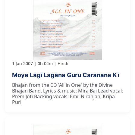
1 Jan 2007
0h 04m
Hindi
Moye Lāgī Lagāna Guru Caranana Kī
Bhajan from the CD 'All in One' by the Divine
Bhajan Band. Lyrics & music: Mira Bai Lead vocal:
Prem Joti Backing vocals: Emil Niranjan, Kripa
Puri