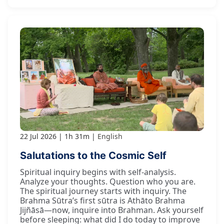
22 Jul 2026
1h 31m
English
Salutations to the Cosmic Self
Spiritual inquiry begins with self-analysis.
Analyze your thoughts. Question who you are.
The spiritual journey starts with inquiry. The
Brahma Sūtra’s first sūtra is Athāto Brahma
Jijñāsā—now, inquire into Brahman. Ask yourself
before sleeping: what did I do today to improve