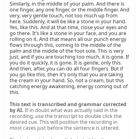
Similarly, in the middle of your palm. And there is 
one finger, any one finger, or the middle finger. And 
very, very gentle touch, not too much up from 
here. Suddenly, it will be like a stone in your hand. 
Yes, like this. And at that time, close your eyes and 
go there. It’s like a stone in your face, and you are 
rolling on it. And that means all our punch energy 
flows through this, coming to the middle of the 
palm and the middle of the foot sole. This is very 
just, and if you are touching too much, it is gone. If 
you do it quickly, it is gone. It is gentle, only this. 
And then, after, you can do all four fingers. But if 
you go like this, then it’s only that you are taking 
the cream in your hand. So, not a cream, but this 
catching energy awakening, energy coming out of 
this.
This text is transcribed and grammar corrected
by AI.
If in doubt what was actually said in the
recording, use the transcript to double click the
desired cue. This will position the recording in
most cases just before the sentence is uttered.