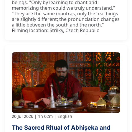
beings. "Only by learning to chant and
memorizing them could we truly understand."
"They are the same mantras, only the teachings
are slightly different; the pronunciation changes
a little between the south and the north."
Filming location: Strilky, Czech Republic
20 Jul 2026
1h 02m
English
The Sacred Ritual of Abhiṣeka and