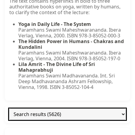
The text contains hyperlinks in bold to three
authoritative books on yoga, written by humans,
to clarify the context of the lecture:
Yoga in Daily Life - The System
Paramhans Swami Maheshwarananda. Ibera
Verlag, Vienna, 2000. ISBN 978-3-85052-000-3
The Hidden Power in Humans - Chakras and
Kundalini
Paramhans Swami Maheshwarananda. Ibera
Verlag, Vienna, 2004. ISBN 978-3-85052-197-0
Lila Amrit - The Divine Life of Sri
Mahaprabhuji
Paramhans Swami Madhavananda. Int. Sri
Deep Madhavananda Ashram Fellowship,
Vienna, 1998. ISBN 3-85052-104-4