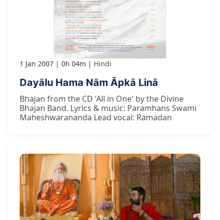
1 Jan 2007
0h 04m
Hindi
Dayālu Hama Nām Āpkā Linā
Bhajan from the CD 'All in One' by the Divine
Bhajan Band. Lyrics & music: Paramhans Swami
Maheshwarananda Lead vocal: Ramadan