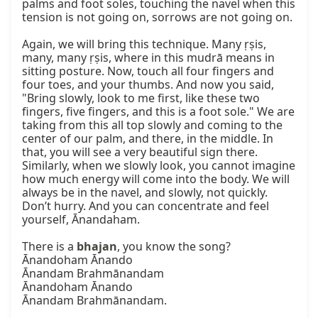
palms and foot soles, touching the navel when this 
tension is not going on, sorrows are not going on.

Again, we will bring this technique. Many ṛṣis, 
many, many ṛṣis, where in this mudrā means in 
sitting posture. Now, touch all four fingers and 
four toes, and your thumbs. And now you said, 
"Bring slowly, look to me first, like these two 
fingers, five fingers, and this is a foot sole." We are 
taking from this all top slowly and coming to the 
center of our palm, and there, in the middle. In 
that, you will see a very beautiful sign there. 
Similarly, when we slowly look, you cannot imagine 
how much energy will come into the body. We will 
always be in the navel, and slowly, not quickly. 
Don’t hurry. And you can concentrate and feel 
yourself, Ānandaham.

There is a 
bhajan
, you know the song?

Ānandoham Ānando

Ānandam Brahmānandam

Ānandoham Ānando

Ānandam Brahmānandam.
