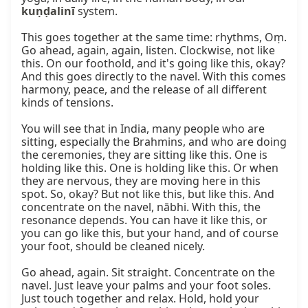
kuṇḍalinī
 system.

This goes together at the same time: rhythms, Oṃ. 
Go ahead, again, again, listen. Clockwise, not like 
this. On our foothold, and it's going like this, okay? 
And this goes directly to the navel. With this comes 
harmony, peace, and the release of all different 
kinds of tensions.

You will see that in India, many people who are 
sitting, especially the Brahmins, and who are doing 
the ceremonies, they are sitting like this. One is 
holding like this. One is holding like this. Or when 
they are nervous, they are moving here in this 
spot. So, okay? But not like this, but like this. And 
concentrate on the navel, nābhi. With this, the 
resonance depends. You can have it like this, or 
you can go like this, but your hand, and of course 
your foot, should be cleaned nicely.

Go ahead, again. Sit straight. Concentrate on the 
navel. Just leave your palms and your foot soles. 
Just touch together and relax. Hold, hold your 