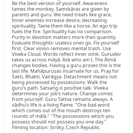
Be the best version of yourself. Awareness
tames the monkey. Saṃskāras are given by
parents and guru. We need treats like grace.
Inner enemies increase desire, decreasing
spirituality. Tame them like a horse. An ego trip
fuels the fire. Spirituality has no comparison.
Purity in devotion matters more than quantity.
Evaluate thoughts: useless ones go. Fix yourself
first. Clear vision removes mental trash. Use
Viveka Cloud. Words reflect inner stink. Gurudev
takes us across māyā. Ask who am I. The Ātmā
changes bodies. Having a guru proves this is the
last life. Mahāpuruṣas incarnate for us. Pray for
Śakti, Bhakti, Vairāgya. Detachment means not
being possessed by possessions. Walk the
guru’s path. Satsaṅg is positive talk. Viveka
determines your job’s nature. Change comes
from yourself. Guru Tattva remains always. A
sādhu’s life is a living flame. "One bad word
which comes out of the mouth destroys ten
rounds of mālā." "The possessions which you
possess should not possess you one day."
Filming location: Strilky, Czech Republic