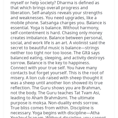
myself or help society? Dharma is defined as
that which brings overall progress and
liberation. Self-analysis reveals your strengths
and weaknesses. You need upgrades, like a
mobile phone. Satsaṅga charges you. Balance is
essential. Yoga is balance. Without harmony,
self-contentment is hard. Chasing only money
creates imbalance. Balance between personal,
social, and work life is an art. A violinist said the
secret to beautiful music is balance—strings
neither too tight nor too loose. The Gītā says
balanced eating, sleeping, and activity destroys
sorrow. Balance is the key to happiness.
Connect with your true self. You have many
contacts but forget yourself. This is the root of
misery. A lion cub raised with sheep thought it
was a sheep until another lion showed its true
reflection. The Guru shows you are Brahman,
not the body. The Guru teaches Tat Tvam Asi,
leading to Ahaṁ Brahmāsmi. The ultimate
purpose is mokṣa. Non-duality ends sorrow.
True bliss comes from within. Discipline is
necessary. Yoga begins with discipline—Atha
Yogānuśāsanam. Without discipline, you cannot