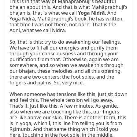
This is in that way of Mahāprabhujī’s beautiful 
bhajan about this. And that is what Mahāprabhujī’s 
bhajan is, that is what we call 
Yoga Nidrā
. And 
Yoga Nidrā, Mahāprabhujī’s book, he has written, 
that time I was not there, not born. That is the 
Agni, what we call Nidrā.

So, that is this: try to do awakening our feelings. 
We have to fill all our energies and purify them 
through your consciousness and through your 
purification from that. Otherwise, again we are 
somewhere, and so when we awake this through 
our bhajan, these melodies, and all this opening, 
there are two centers: the foot soles, and the 
fingers and palms. So, very nice.

When someone has tensions like this, just sit down 
and feel this. The whole tension will go away. 
That’s it. Just like this. A few minutes. As gentle, 
also when we are touching like this, our fingers 
are like above our skin. There is another form, this 
is in yoga, which I, this line I’m telling you is from 
Ṛṣimunis. And that same thing which I told you 
here, touching in the foot sole, in the middle. 