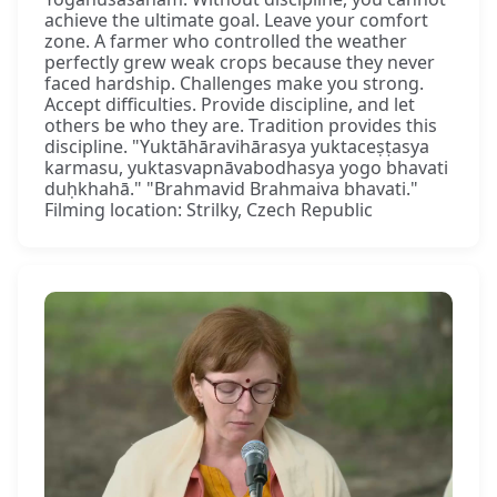
achieve the ultimate goal. Leave your comfort
zone. A farmer who controlled the weather
perfectly grew weak crops because they never
faced hardship. Challenges make you strong.
Accept difficulties. Provide discipline, and let
others be who they are. Tradition provides this
discipline. "Yuktāhāravihārasya yuktaceṣṭasya
karmasu, yuktasvapnāvabodhasya yogo bhavati
duḥkhahā." "Brahmavid Brahmaiva bhavati."
Filming location: Strilky, Czech Republic