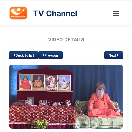
TV Channel
VIDEO DETAILS
Back to list
Previous
Next
Loaded
:
Unmute
Subtitles
1.50%