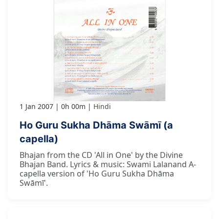
1 Jan 2007
0h 00m
Hindi
Ho Guru Sukha Dhāma Swāmī (a
capella)
Bhajan from the CD 'All in One' by the Divine
Bhajan Band. Lyrics & music: Swami Lalanand A-
capella version of 'Ho Guru Sukha Dhāma
Swāmī'.