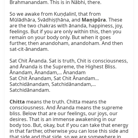
Brahmanandam. This is in Nābhi, there.

So we awake from Kuṇḍalinī, that from 
Mūlādhāra, Svādhiṣṭhāna, and 
Maṇipūra
. These 
are the two chakras with ānanda, happiness, joy, 
feelings. But if you are only within this, then you 
remain on your body only. But when it goes 
further, then anandoham, anandoham. And then 
sat-cit-ānandam.

Sat Chit Ānanda. Sat is truth, Chit is consciousness, 
and Ānanda is the Supreme, the Highest Bliss.

Ānandam, Ānandam,... Ānandam

Sat Chit Ānandam, Sat Chit Ānandam...

Satchidānandam, Satchidānandam,... 
Satchidānandam.

Chitta
 means the truth. Chitta means the 
consciousness. And Ānanda means the supreme 
bliss. Below that are our feelings, our joys, our 
desires. That is an immense awakening in our 
body too. But, okay, but if you can take that energy 
in that farther, otherwise you can lose this side and 
that side and that side, so we are somewhere in 