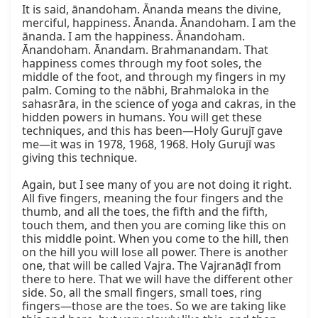
It is said, ānandoham. Ānanda means the divine, 
merciful, happiness. Ānanda. Ānandoham. I am the 
ānanda. I am the happiness. Ānandoham. 
Ānandoham. Ānandam. Brahmanandam. That 
happiness comes through my foot soles, the 
middle of the foot, and through my fingers in my 
palm. Coming to the nābhi, Brahmaloka in the 
sahasrāra, in the science of yoga and cakras, in the 
hidden powers in humans. You will get these 
techniques, and this has been—Holy Gurujī gave 
me—it was in 1978, 1968, 1968. Holy Gurujī was 
giving this technique.

Again, but I see many of you are not doing it right. 
All five fingers, meaning the four fingers and the 
thumb, and all the toes, the fifth and the fifth, 
touch them, and then you are coming like this on 
this middle point. When you come to the hill, then 
on the hill you will lose all power. There is another 
one, that will be called Vajra. The Vajranāḍī from 
there to here. That we will have the different other 
side. So, all the small fingers, small toes, ring 
fingers—those are the toes. So we are taking like 