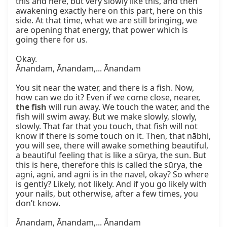
this and here, but very slowly like this, and then 
awakening exactly here on this part, here on this 
side. At that time, what we are still bringing, we 
are opening that energy, that power which is 
going there for us.

Okay.

Ānandam, Ānandam,... Ānandam

You sit near the water, and there is a fish. Now, 
how can we do it? Even if we come close, nearer, 
the fish
 will run away. We touch the water, and the 
fish will swim away. But we make slowly, slowly, 
slowly. That far that you touch, that fish will not 
know if there is some touch on it. Then, that nābhi, 
you will see, there will awake something beautiful, 
a beautiful feeling that is like a sūrya, the sun. But 
this is here, therefore this is called the sūrya, the 
agni, agni, and agni is in the navel, okay? So where 
is gently? Likely, not likely. And if you go likely with 
your nails, but otherwise, after a few times, you 
don’t know.

Ānandam, Ānandam,... Ānandam
