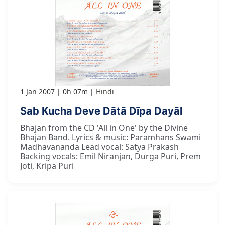
1 Jan 2007
0h 07m
Hindi
Sab Kucha Deve Dātā Dīpa Dayāl
Bhajan from the CD 'All in One' by the Divine
Bhajan Band. Lyrics & music: Paramhans Swami
Madhavananda Lead vocal: Satya Prakash
Backing vocals: Emil Niranjan, Durga Puri, Prem
Joti, Kripa Puri