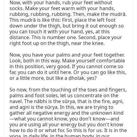
Now, with your hands, rub your feet without 
socks. Make your feet warm with your hands, 
rubbing, rubbing, rubbing. Then, make the mudrā. 
This mudrā is like this: First, place the left foot 
down under the thigh, but bring it out enough so 
you can touch it with your hand, yes, at this 
distance. This is number one. Second, place your 
right foot up on the thigh, near the knee.

Now, you have your palms and your feet together. 
Look, both in this way. Make yourself comfortable 
in this position, very good. If you cannot come so 
far, you can do it until here. Or you can go like this, 
or a little more, but like a ḍholak, yes?

So now, from the touching of the toes and fingers, 
palms and foot soles, let us concentrate on the 
navel. The nābhi is the sūrya, that is the fire, agni, 
and agni is the sūrya. In this, we are trying to 
gather all negative energy and the unknown kind
—what you cannot know, you don't know—and 
you are using all your energy but you don't know 
how to do it or what for. So this is for us. It is in the 
yoga, in daily life, in the human body, in our 