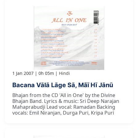
1 Jan 2007
0h 05m
Hindi
Bacana Vālā Lāge Sā, Mãī Hī Jānū
Bhajan from the CD 'All in One' by the Divine
Bhajan Band. Lyrics & music: Sri Deep Narajan
Mahaprabudji Lead vocal: Ramadan Backing
vocals: Emil Niranjan, Durga Puri, Kripa Puri