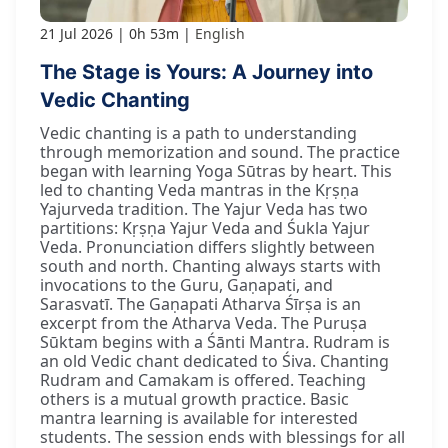
21 Jul 2026
0h 53m
English
The Stage is Yours: A Journey into
Vedic Chanting
Vedic chanting is a path to understanding
through memorization and sound. The practice
began with learning Yoga Sūtras by heart. This
led to chanting Veda mantras in the Kṛṣṇa
Yajurveda tradition. The Yajur Veda has two
partitions: Kṛṣṇa Yajur Veda and Śukla Yajur
Veda. Pronunciation differs slightly between
south and north. Chanting always starts with
invocations to the Guru, Gaṇapati, and
Sarasvatī. The Gaṇapati Atharva Śīrṣa is an
excerpt from the Atharva Veda. The Puruṣa
Sūktam begins with a Śānti Mantra. Rudram is
an old Vedic chant dedicated to Śiva. Chanting
Rudram and Camakam is offered. Teaching
others is a mutual growth practice. Basic
mantra learning is available for interested
students. The session ends with blessings for all