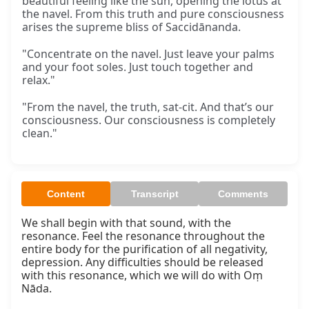
beautiful feeling like the sun, opening the lotus at
the navel. From this truth and pure consciousness
arises the supreme bliss of Saccidānanda.
"Concentrate on the navel. Just leave your palms
and your foot soles. Just touch together and
relax."
"From the navel, the truth, sat-cit. And that’s our
consciousness. Our consciousness is completely
clean."
Content
Transcript
Comments
We shall begin with that sound, with the 
resonance. Feel the resonance throughout the 
entire body for the purification of all negativity, 
depression. Any difficulties should be released 
with this resonance, which we will do with Oṃ 
Nāda.
