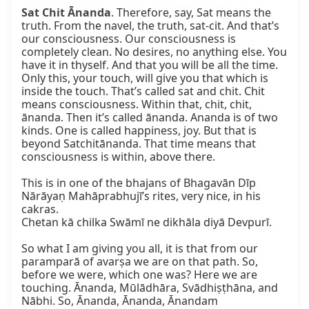
Sat Chit Ānanda
. Therefore, say, Sat means the 
truth. From the navel, the truth, sat-cit. And that’s 
our consciousness. Our consciousness is 
completely clean. No desires, no anything else. You 
have it in thyself. And that you will be all the time. 
Only this, your touch, will give you that which is 
inside the touch. That’s called sat and chit. Chit 
means consciousness. Within that, chit, chit, 
ānanda. Then it’s called ānanda. Ananda is of two 
kinds. One is called happiness, joy. But that is 
beyond Satchitānanda. That time means that 
consciousness is within, above there.

This is in one of the bhajans of Bhagavān Dīp 
Nārāyaṇ Mahāprabhujī’s rites, very nice, in his 
cakras.

Chetan kā chilka Swāmī ne dikhāla diyā Devpurī.

So what I am giving you all, it is that from our 
paramparā of avarṣa we are on that path. So, 
before we were, which one was? Here we are 
touching. Ānanda, Mūlādhāra, Svādhiṣṭhāna, and 
Nābhi. So, Ānanda, Ānanda, Ānandam 