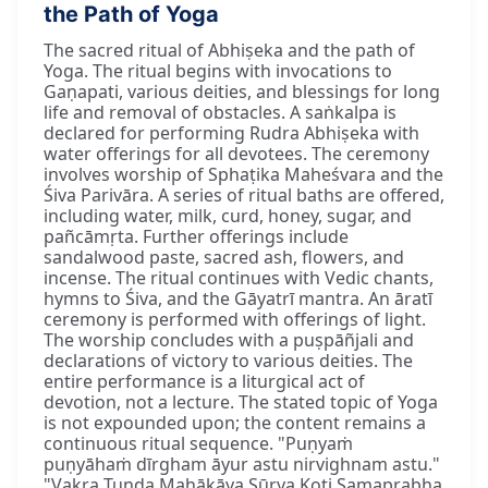
the Path of Yoga
The sacred ritual of Abhiṣeka and the path of
Yoga. The ritual begins with invocations to
Gaṇapati, various deities, and blessings for long
life and removal of obstacles. A saṅkalpa is
declared for performing Rudra Abhiṣeka with
water offerings for all devotees. The ceremony
involves worship of Sphaṭika Maheśvara and the
Śiva Parivāra. A series of ritual baths are offered,
including water, milk, curd, honey, sugar, and
pañcāmṛta. Further offerings include
sandalwood paste, sacred ash, flowers, and
incense. The ritual continues with Vedic chants,
hymns to Śiva, and the Gāyatrī mantra. An āratī
ceremony is performed with offerings of light.
The worship concludes with a puṣpāñjali and
declarations of victory to various deities. The
entire performance is a liturgical act of
devotion, not a lecture. The stated topic of Yoga
is not expounded upon; the content remains a
continuous ritual sequence. "Puṇyaṁ
puṇyāhaṁ dīrgham āyur astu nirvighnam astu."
"Vakra Tuṇḍa Mahākāya Sūrya Koṭi Samaprabha