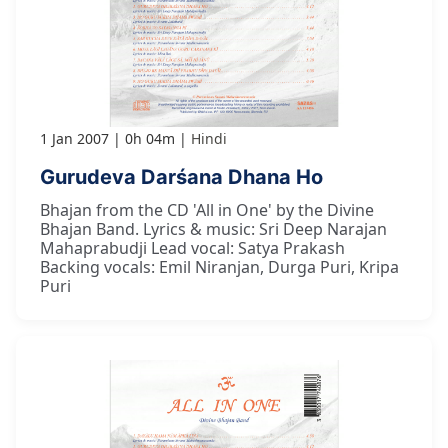
1 Jan 2007
0h 04m
Hindi
Gurudeva Darśana Dhana Ho
Bhajan from the CD 'All in One' by the Divine
Bhajan Band. Lyrics & music: Sri Deep Narajan
Mahaprabudji Lead vocal: Satya Prakash
Backing vocals: Emil Niranjan, Durga Puri, Kripa
Puri