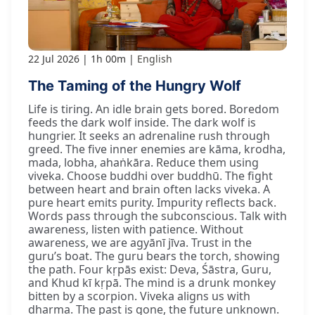
22 Jul 2026
1h 00m
English
The Taming of the Hungry Wolf
Life is tiring. An idle brain gets bored. Boredom
feeds the dark wolf inside. The dark wolf is
hungrier. It seeks an adrenaline rush through
greed. The five inner enemies are kāma, krodha,
mada, lobha, ahaṅkāra. Reduce them using
viveka. Choose buddhi over buddhū. The fight
between heart and brain often lacks viveka. A
pure heart emits purity. Impurity reflects back.
Words pass through the subconscious. Talk with
awareness, listen with patience. Without
awareness, we are agyānī jīva. Trust in the
guru’s boat. The guru bears the torch, showing
the path. Four kṛpās exist: Deva, Śāstra, Guru,
and Khud kī kṛpā. The mind is a drunk monkey
bitten by a scorpion. Viveka aligns us with
dharma. The past is gone, the future unknown.