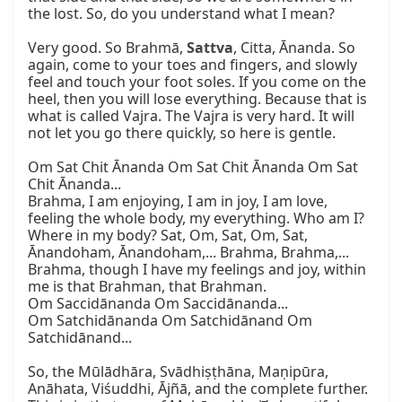
the lost. So, do you understand what I mean?

Very good. So Brahmā, 
Sattva
, Citta, Ānanda. So 
again, come to your toes and fingers, and slowly 
feel and touch your foot soles. If you come on the 
heel, then you will lose everything. Because that is 
what is called Vajra. The Vajra is very hard. It will 
not let you go there quickly, so here is gentle.

Om Sat Chit Ānanda Om Sat Chit Ānanda Om Sat 
Chit Ānanda...

Brahma, I am enjoying, I am in joy, I am love, 
feeling the whole body, my everything. Who am I? 
Where in my body? Sat, Om, Sat, Om, Sat, 
Ānandoham, Ānandoham,... Brahma, Brahma,... 
Brahma, though I have my feelings and joy, within 
me is that Brahman, that Brahman.

Om Saccidānanda Om Saccidānanda...

Om Satchidānanda Om Satchidānand Om 
Satchidānand...

So, the Mūlādhāra, Svādhiṣṭhāna, Maṇipūra, 
Anāhata, Viśuddhi, Ājñā, and the complete further. 