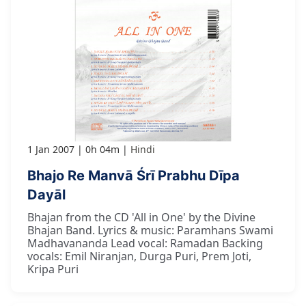
1 Jan 2007
0h 04m
Hindi
Bhajo Re Manvā Śrī Prabhu Dīpa
Dayāl
Bhajan from the CD 'All in One' by the Divine
Bhajan Band. Lyrics & music: Paramhans Swami
Madhavananda Lead vocal: Ramadan Backing
vocals: Emil Niranjan, Durga Puri, Prem Joti,
Kripa Puri