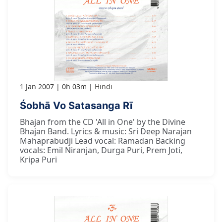
1 Jan 2007
0h 03m
Hindi
Śobhā Vo Satasanga Rī
Bhajan from the CD 'All in One' by the Divine
Bhajan Band. Lyrics & music: Sri Deep Narajan
Mahaprabudji Lead vocal: Ramadan Backing
vocals: Emil Niranjan, Durga Puri, Prem Joti,
Kripa Puri