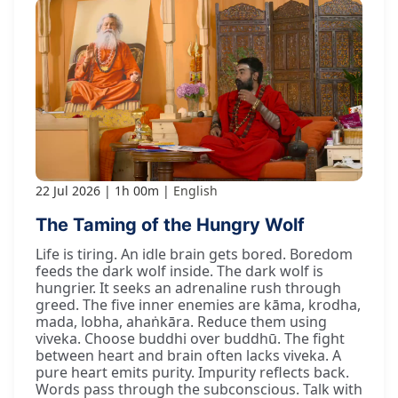
22 Jul 2026
1h 00m
English
The Taming of the Hungry Wolf
Life is tiring. An idle brain gets bored. Boredom
feeds the dark wolf inside. The dark wolf is
hungrier. It seeks an adrenaline rush through
greed. The five inner enemies are kāma, krodha,
mada, lobha, ahaṅkāra. Reduce them using
viveka. Choose buddhi over buddhū. The fight
between heart and brain often lacks viveka. A
pure heart emits purity. Impurity reflects back.
Words pass through the subconscious. Talk with