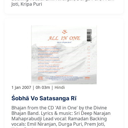
Joti, Kripa Puri
1 Jan 2007
0h 03m
Hindi
Śobhā Vo Satasanga Rī
Bhajan from the CD 'All in One' by the Divine
Bhajan Band. Lyrics & music: Sri Deep Narajan
Mahaprabudji Lead vocal: Ramadan Backing
vocals: Emil Niranjan, Durga Puri, Prem Joti,