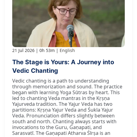
21 Jul 2026
0h 53m
English
The Stage is Yours: A Journey into
Vedic Chanting
Vedic chanting is a path to understanding
through memorization and sound. The practice
began with learning Yoga Sūtras by heart. This
led to chanting Veda mantras in the Kṛṣṇa
Yajurveda tradition. The Yajur Veda has two
partitions: Kṛṣṇa Yajur Veda and Śukla Yajur
Veda. Pronunciation differs slightly between
south and north. Chanting always starts with
invocations to the Guru, Gaṇapati, and
Sarasvatī. The Gaṇapati Atharva Śīrṣa is an