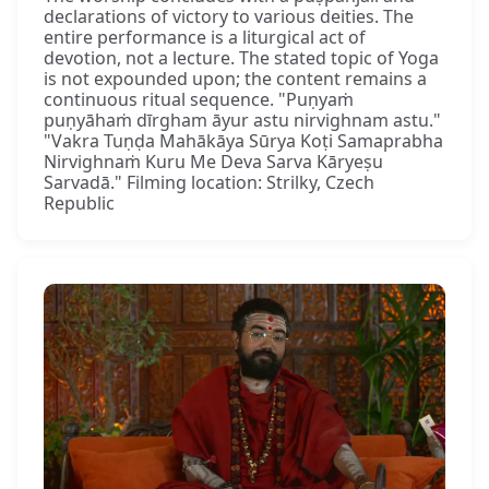
declarations of victory to various deities. The
entire performance is a liturgical act of
devotion, not a lecture. The stated topic of Yoga
is not expounded upon; the content remains a
continuous ritual sequence. "Puṇyaṁ
puṇyāhaṁ dīrgham āyur astu nirvighnam astu."
"Vakra Tuṇḍa Mahākāya Sūrya Koṭi Samaprabha
Nirvighnaṁ Kuru Me Deva Sarva Kāryeṣu
Sarvadā." Filming location: Strilky, Czech
Republic