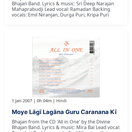
Bhajan Band. Lyrics & music: Sri Deep Narajan
Mahaprabudji Lead vocal: Ramadan Backing
vocals: Emil Niranjan, Durga Puri, Kripa Puri
1 Jan 2007
0h 04m
Hindi
Moye Lāgī Lagāna Guru Caranana Kī
Bhajan from the CD 'All in One' by the Divine
Bhajan Band. Lyrics & music: Mira Bai Lead vocal: