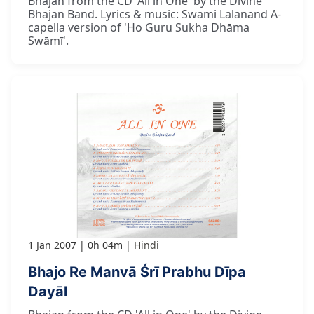
Bhajan from the CD 'All in One' by the Divine
Bhajan Band. Lyrics & music: Swami Lalanand A-
capella version of 'Ho Guru Sukha Dhāma
Swāmī'.
1 Jan 2007
0h 04m
Hindi
Bhajo Re Manvā Śrī Prabhu Dīpa
Dayāl