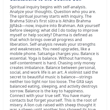
Spiritual inquiry begins with self-analysis.
Analyze your thoughts. Question who you are.
The spiritual journey starts with inquiry. The
Brahma Sūtra’s first sūtra is Athāto Brahma
Jijñāsā—now, inquire into Brahman. Ask yourself
before sleeping: what did I do today to improve
myself or help society? Dharma is defined as
that which brings overall progress and
liberation. Self-analysis reveals your strengths
and weaknesses. You need upgrades, like a
mobile phone. Satsaṅga charges you. Balance is
essential. Yoga is balance. Without harmony,
self-contentment is hard. Chasing only money
creates imbalance. Balance between personal,
social, and work life is an art. A violinist said the
secret to beautiful music is balance—strings
neither too tight nor too loose. The Gītā says
balanced eating, sleeping, and activity destroys
sorrow. Balance is the key to happiness.
Connect with your true self. You have many
contacts but forget yourself. This is the root of
misery. A lion cub raised with sheep thought it
was a sheep until another lion showed its true