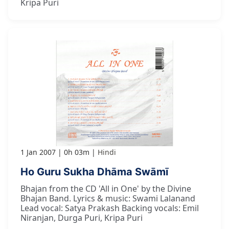
Kripa Puri
1 Jan 2007
0h 03m
Hindi
Ho Guru Sukha Dhāma Swāmī
Bhajan from the CD 'All in One' by the Divine
Bhajan Band. Lyrics & music: Swami Lalanand
Lead vocal: Satya Prakash Backing vocals: Emil
Niranjan, Durga Puri, Kripa Puri