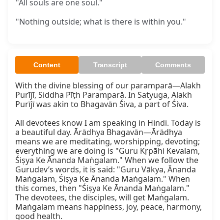
"All souls are one soul."
"Nothing outside; what is there is within you."
Content
Transcript
Comments
With the divine blessing of our paramparā—Alakh 
Purījī, Siddha Pīṭh Paramparā. In Satyuga, Alakh 
Purījī was akin to Bhagavān Śiva, a part of Śiva.

All devotees know I am speaking in Hindi. Today is 
a beautiful day. Ārādhya Bhagavān—Ārādhya 
means we are meditating, worshipping, devoting; 
everything we are doing is "Guru Kṛpāhi Kevalam, 
Śiṣya Ke Ānanda Maṅgalam." When we follow the 
Gurudev’s words, it is said: "Guru Vākya, Ānanda 
Maṅgalam, Śiṣya Ke Ānanda Maṅgalam." When 
this comes, then "Śiṣya Ke Ānanda Maṅgalam." 
The devotees, the disciples, will get Maṅgalam. 
Maṅgalam means happiness, joy, peace, harmony, 
good health.
