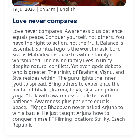
19 Jul 2026
0h 21m
English
Love never compares
Love never compares. Awareness plus patience
equals peace. Conquer yourself, not others. You
have the right to action, not the fruit. Balance is
essential. Spiritual ego is the worst mask. Lord
Śiva is Mahādev because his whole family is
worshipped. The divine family lives in unity
despite natural conflicts. Yet even gods debate
who is greater. The trinity of Brahmā, Viṣṇu, and
Śiva resides within. The guru lights the inner
jyoti to spread. Bring others to experience the
nectar of bhakti, karma, kriyā, rāja, and jñāna
yoga. "Talk with awareness and listen with
patience. Awareness plus patience equals
peace." "Kṛṣṇa Bhagavān never asked Arjuna to
win a battle. He just taught Arjuna how to
conquer himself." Filming location: Strilky, Czech
Republic