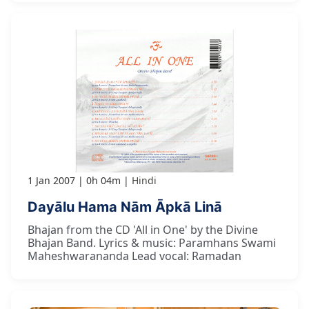
1 Jan 2007
0h 04m
Hindi
Dayālu Hama Nām Āpkā Linā
Bhajan from the CD 'All in One' by the Divine
Bhajan Band. Lyrics & music: Paramhans Swami
Maheshwarananda Lead vocal: Ramadan