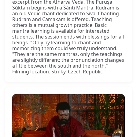
excerpt from the Atharva Veda. The Puruṣa
Sūktam begins with a Śānti Mantra. Rudram is
an old Vedic chant dedicated to Śiva. Chanting
Rudram and Camakam is offered. Teaching
others is a mutual growth practice. Basic
mantra learning is available for interested
students. The session ends with blessings for all
beings. "Only by learning to chant and
memorizing them could we truly understand."
"They are the same mantras, only the teachings
are slightly different; the pronunciation changes
a little between the south and the north."
Filming location: Strilky, Czech Republic