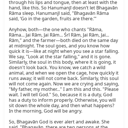
through his lips and tongue, then at least with the 
hand, like this. So Hanumanjī doesn’t let Bhagavān 
Rāma sleep. Hanumanjī said, "Bhagavān Rāma 
said, ‘Go in the garden, fruits are there.’"

Anyhow, both—the one who chants "Rāma, 
Rāma... Jai Rām, Jai Rām... Śrī Rām, Jai Rām, Jai... 
Rām," and the farmer—both died on the same day 
at midnight. The soul goes, and you know how 
quick it is—like at night when you see a star falling. 
We say, "Look at the star falling," and it is gone. 
Similarly, the soul in this body, where it is going, it 
doesn't look back. You know, we catch a wild 
animal, and when we open the cage, how quickly it 
runs away; it will not come back. Similarly, this soul 
will not come again. Now we are crying and saying, 
"My father, my mother..." I am this and this. "Please 
wait. I will tell God." So, because it is a duty, God 
has a duty to inform properly. Otherwise, you will 
sit down the whole day, and then what happens? 
In the morning, God will be angry.

So, Bhagavān God is ever alert and awake. She 
said, "Bhagavān, there are two persons at the 