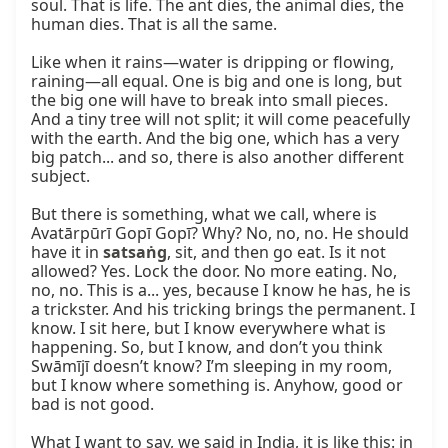
soul. That is life. The ant dies, the animal dies, the 
human dies. That is all the same.

Like when it rains—water is dripping or flowing, 
raining—all equal. One is big and one is long, but 
the big one will have to break into small pieces. 
And a tiny tree will not split; it will come peacefully 
with the earth. And the big one, which has a very 
big patch... and so, there is also another different 
subject.

But there is something, what we call, where is 
Avatārpūrī Gopī Gopī? Why? No, no, no. He should 
have it in 
satsaṅg
, sit, and then go eat. Is it not 
allowed? Yes. Lock the door. No more eating. No, 
no, no. This is a... yes, because I know he has, he is 
a trickster. And his tricking brings the permanent. I 
know. I sit here, but I know everywhere what is 
happening. So, but I know, and don’t you think 
Swāmījī doesn’t know? I’m sleeping in my room, 
but I know where something is. Anyhow, good or 
bad is not good.

What I want to say, we said in India, it is like this: in 