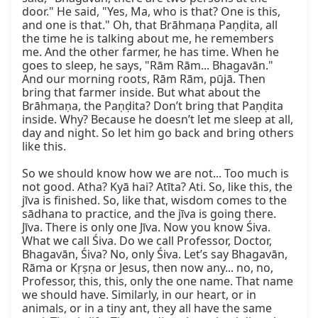
door." He said, "Yes, Ma, who is that? One is this, 
and one is that." Oh, that Brāhmaṇa Paṇḍita, all 
the time he is talking about me, he remembers 
me. And the other farmer, he has time. When he 
goes to sleep, he says, "Rām Rām... Bhagavān." 
And our morning roots, Rām Rām, pūjā. Then 
bring that farmer inside. But what about the 
Brāhmaṇa, the Paṇḍita? Don’t bring that Paṇḍita 
inside. Why? Because he doesn’t let me sleep at all, 
day and night. So let him go back and bring others 
like this.

So we should know how we are not... Too much is 
not good. Atha? Kyā hai? Atīta? Ati. So, like this, the 
jīva is finished. So, like that, wisdom comes to the 
sādhana to practice, and the jīva is going there. 
Jīva. There is only one Jīva. Now you know Śiva. 
What we call Śiva. Do we call Professor, Doctor, 
Bhagavān, Śiva? No, only Śiva. Let’s say Bhagavān, 
Rāma or Kṛṣṇa or Jesus, then now any... no, no, 
Professor, this, this, only the one name. That name 
we should have. Similarly, in our heart, or in 
animals, or in a tiny ant, they all have the same 