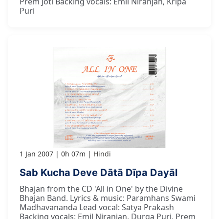
Prem Joti Backing vocals: Emil Niranjan, Kripa
Puri
1 Jan 2007
0h 07m
Hindi
Sab Kucha Deve Dātā Dīpa Dayāl
Bhajan from the CD 'All in One' by the Divine
Bhajan Band. Lyrics & music: Paramhans Swami
Madhavananda Lead vocal: Satya Prakash
Backing vocals: Emil Niranjan, Durga Puri, Prem