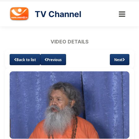
TV Channel
VIDEO DETAILS
Back to list
Previous
Next
Loaded
:
Unmute
Subtitles
Quality
2.55%
Levels