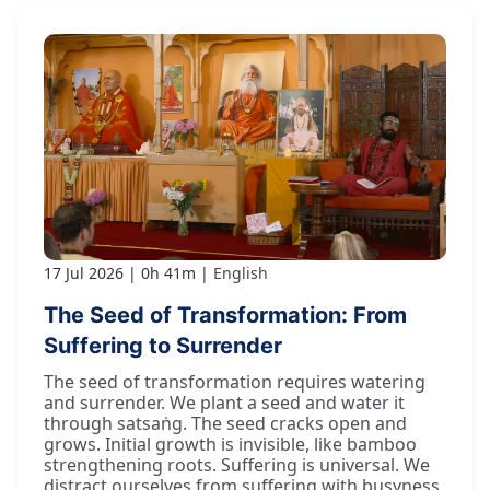
17 Jul 2026
0h 41m
English
The Seed of Transformation: From
Suffering to Surrender
The seed of transformation requires watering
and surrender. We plant a seed and water it
through satsaṅg. The seed cracks open and
grows. Initial growth is invisible, like bamboo
strengthening roots. Suffering is universal. We
distract ourselves from suffering with busyness