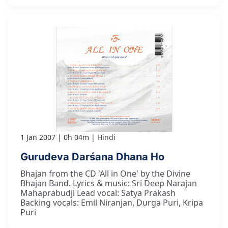
1 Jan 2007
0h 04m
Hindi
Gurudeva Darśana Dhana Ho
Bhajan from the CD 'All in One' by the Divine
Bhajan Band. Lyrics & music: Sri Deep Narajan
Mahaprabudji Lead vocal: Satya Prakash
Backing vocals: Emil Niranjan, Durga Puri, Kripa
Puri