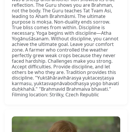
reflection. The Guru shows you are Brahman,
not the body. The Guru teaches Tat Tvam Asi,
leading to Ahaṁ Brahmāsmi. The ultimate
purpose is mokṣa. Non-duality ends sorrow.
True bliss comes from within. Discipline is
necessary. Yoga begins with discipline—Atha
Yogānuśāsanam. Without discipline, you cannot
achieve the ultimate goal. Leave your comfort
zone. A farmer who controlled the weather
perfectly grew weak crops because they never
faced hardship. Challenges make you strong.
Accept difficulties. Provide discipline, and let
others be who they are. Tradition provides this
discipline. "Yuktāhāravihārasya yuktaceṣṭasya
karmasu, yuktasvapnāvabodhasya yogo bhavati
duḥkhahā." "Brahmavid Brahmaiva bhavati."
Filming location: Strilky, Czech Republic