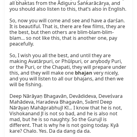
all bhaktas from the Ādiguru Śaṅkarācārya, and 
you should also listen to this, that’s also in English.

So, now you will come and see and have a darśan. 
It is beautiful. That is, there are few films, they are 
the best, but then others are blim-blam-blim-
blam... so not like this, that is another one, pay 
peacefully.

So, I wish you all the best, and until they are 
making Avatārpuri, or Phūlpuri, or anybody Puri, 
or the Puri, or the Chapati, they will prepare under 
this, and they will make one 
bhajan
 very nicely, 
and you will listen to all our bhajans, and then we 
will be fishing.

Deep Nārāyaṇ Bhagavān, Devādideva, Deveśvara 
Mahādeva, Haradeva Bhagavān, Svāmī Deep 
Nārāyaṇ Mahāprabhujī Kī... I know that he is not, 
Vishokanand Jī is not so bad, and he is also not 
mad, but he is so naughty. So the Gurujī is 
different. That is why he is not going today. Kyā 
kare? Chalo. Yes. Da da dang da da.