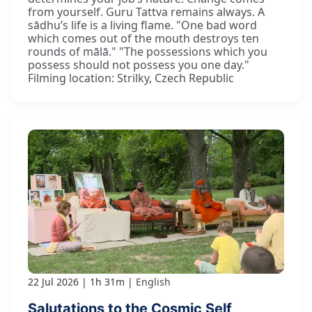
from yourself. Guru Tattva remains always. A
sādhu’s life is a living flame. "One bad word
which comes out of the mouth destroys ten
rounds of mālā." "The possessions which you
possess should not possess you one day."
Filming location: Strilky, Czech Republic
22 Jul 2026
1h 31m
English
Salutations to the Cosmic Self