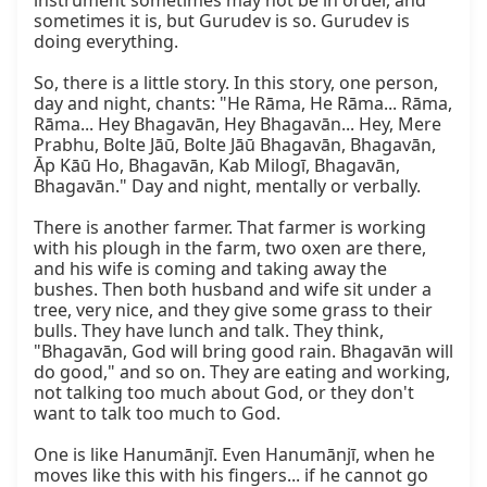
instrument sometimes may not be in order, and 
sometimes it is, but Gurudev is so. Gurudev is 
doing everything.

So, there is a little story. In this story, one person, 
day and night, chants: "He Rāma, He Rāma... Rāma, 
Rāma... Hey Bhagavān, Hey Bhagavān... Hey, Mere 
Prabhu, Bolte Jāū, Bolte Jāū Bhagavān, Bhagavān, 
Āp Kāū Ho, Bhagavān, Kab Milogī, Bhagavān, 
Bhagavān." Day and night, mentally or verbally.

There is another farmer. That farmer is working 
with his plough in the farm, two oxen are there, 
and his wife is coming and taking away the 
bushes. Then both husband and wife sit under a 
tree, very nice, and they give some grass to their 
bulls. They have lunch and talk. They think, 
"Bhagavān, God will bring good rain. Bhagavān will 
do good," and so on. They are eating and working, 
not talking too much about God, or they don't 
want to talk too much to God.

One is like Hanumānjī. Even Hanumānjī, when he 
moves like this with his fingers... if he cannot go 