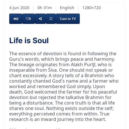
4 Jun 2020
|
0h 31m
|
English
|
1280×720
0
0
Cast to TV
Life is Soul
The essence of devotion is found in following the
Guru's words, which brings peace and harmony.
The lineage originates from Alakh Purījī, who is
inseparable from Śiva. One should not speak or
chant excessively. A story tells of a Brahmin who
constantly chanted God's name and a farmer who
worked and remembered God simply. Upon
death, God welcomed the farmer for his peaceful
devotion but rejected the talkative Brahmin for
being a disturbance. The core truth is that all life
shares one soul. Nothing exists outside the self;
everything perceived comes from within. True
research is an inward journey into the heart.