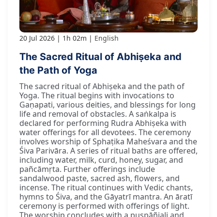
20 Jul 2026
1h 02m
English
The Sacred Ritual of Abhiṣeka and
the Path of Yoga
The sacred ritual of Abhiṣeka and the path of
Yoga. The ritual begins with invocations to
Gaṇapati, various deities, and blessings for long
life and removal of obstacles. A saṅkalpa is
declared for performing Rudra Abhiṣeka with
water offerings for all devotees. The ceremony
involves worship of Sphaṭika Maheśvara and the
Śiva Parivāra. A series of ritual baths are offered,
including water, milk, curd, honey, sugar, and
pañcāmṛta. Further offerings include
sandalwood paste, sacred ash, flowers, and
incense. The ritual continues with Vedic chants,
hymns to Śiva, and the Gāyatrī mantra. An āratī
ceremony is performed with offerings of light.
The worship concludes with a puṣpāñjali and