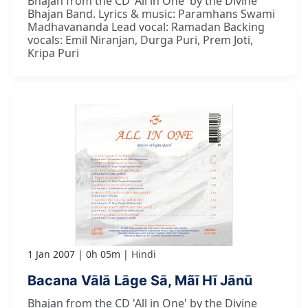
Bhajan from the CD 'All in One' by the Divine
Bhajan Band. Lyrics & music: Paramhans Swami
Madhavananda Lead vocal: Ramadan Backing
vocals: Emil Niranjan, Durga Puri, Prem Joti,
Kripa Puri
1 Jan 2007
0h 05m
Hindi
Bacana Vālā Lāge Sā, Mãī Hī Jānū
Bhajan from the CD 'All in One' by the Divine