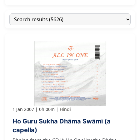
1 Jan 2007
0h 00m
Hindi
Ho Guru Sukha Dhāma Swāmī (a
capella)