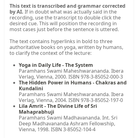
This text is transcribed and grammar corrected
by AI.
If in doubt what was actually said in the
recording, use the transcript to double click the
desired cue. This will position the recording in
most cases just before the sentence is uttered.
The text contains hyperlinks in bold to three
authoritative books on yoga, written by humans,
to clarify the context of the lecture:
Yoga in Daily Life - The System
Paramhans Swami Maheshwarananda. Ibera
Verlag, Vienna, 2000. ISBN 978-3-85052-000-3
The Hidden Power in Humans - Chakras and
Kundalini
Paramhans Swami Maheshwarananda. Ibera
Verlag, Vienna, 2004. ISBN 978-3-85052-197-0
Lila Amrit - The Divine Life of Sri
Mahaprabhuji
Paramhans Swami Madhavananda. Int. Sri
Deep Madhavananda Ashram Fellowship,
Vienna, 1998. ISBN 3-85052-104-4