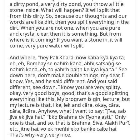
a dirty pond, a very dirty pond, you throw a little 
stone inside. What will happen? It will split that 
from this dirty. So, because our thoughts and our 
words are like dirt, then you split everything in the 
dirt. When you are not one, when you are pure 
and crystal clear, then it is something. But from 
where is it coming? If you want a stone in, it will 
come; very pure water will split.

And where, "hey Pālī Kharā, now kaha kyā kyā tā, 
eh, eh, Bombay se nahīṁ kānā, abhī satsaṅg se 
nahīṁ kānā, eh, to yahīṁ baiṭh ke kyā kyā tā." See 
down here, don’t make double things, my dear, I 
know. Yes, and he said different. And you said 
different, see down. I know you are very splitty, 
okay, very good boys, good, that’s a good splitting 
everything like this. My program is gin, lecture, but 
my lecture is that, like, lek and cāra, okay, cāra, 
cāra, ācāra. Anyhow, what I want to say: "jīva, sab 
jīva ek jīva hai." "Eko Brahma dvitīyona asti." Only 
one is that, and so, that is Brahma, Śiva, Alakh Purī, 
etc. Jitne hai, vo ek meṅhi eko baṅke calte hai. 
That’s why, very, very nice.
