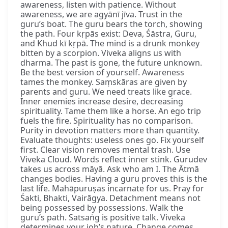
awareness, listen with patience. Without
awareness, we are agyānī jīva. Trust in the
guru’s boat. The guru bears the torch, showing
the path. Four kṛpās exist: Deva, Śāstra, Guru,
and Khud kī kṛpā. The mind is a drunk monkey
bitten by a scorpion. Viveka aligns us with
dharma. The past is gone, the future unknown.
Be the best version of yourself. Awareness
tames the monkey. Saṃskāras are given by
parents and guru. We need treats like grace.
Inner enemies increase desire, decreasing
spirituality. Tame them like a horse. An ego trip
fuels the fire. Spirituality has no comparison.
Purity in devotion matters more than quantity.
Evaluate thoughts: useless ones go. Fix yourself
first. Clear vision removes mental trash. Use
Viveka Cloud. Words reflect inner stink. Gurudev
takes us across māyā. Ask who am I. The Ātmā
changes bodies. Having a guru proves this is the
last life. Mahāpuruṣas incarnate for us. Pray for
Śakti, Bhakti, Vairāgya. Detachment means not
being possessed by possessions. Walk the
guru’s path. Satsaṅg is positive talk. Viveka
determines your job’s nature. Change comes