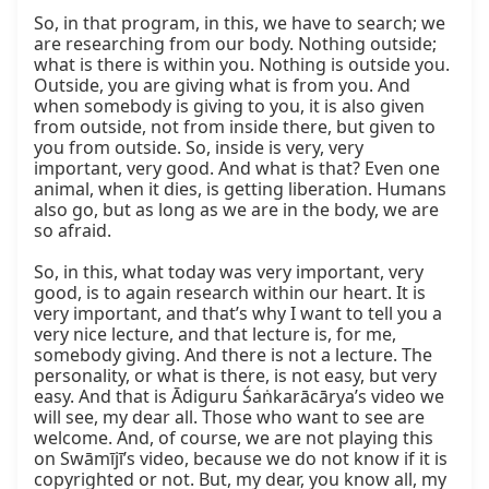
So, in that program, in this, we have to search; we 
are researching from our body. Nothing outside; 
what is there is within you. Nothing is outside you. 
Outside, you are giving what is from you. And 
when somebody is giving to you, it is also given 
from outside, not from inside there, but given to 
you from outside. So, inside is very, very 
important, very good. And what is that? Even one 
animal, when it dies, is getting liberation. Humans 
also go, but as long as we are in the body, we are 
so afraid.

So, in this, what today was very important, very 
good, is to again research within our heart. It is 
very important, and that’s why I want to tell you a 
very nice lecture, and that lecture is, for me, 
somebody giving. And there is not a lecture. The 
personality, or what is there, is not easy, but very 
easy. And that is Ādiguru Śaṅkarācārya’s video we 
will see, my dear all. Those who want to see are 
welcome. And, of course, we are not playing this 
on Swāmījī’s video, because we do not know if it is 
copyrighted or not. But, my dear, you know all, my 