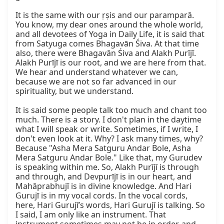
It is the same with our ṛṣis and our paramparā. 
You know, my dear ones around the whole world, 
and all devotees of Yoga in Daily Life, it is said that 
from Satyuga comes Bhagavān Śiva. At that time 
also, there were Bhagavān Śiva and Alakh Purījī. 
Alakh Purījī is our root, and we are here from that. 
We hear and understand whatever we can, 
because we are not so far advanced in our 
spirituality, but we understand.

It is said some people talk too much and chant too 
much. There is a story. I don't plan in the daytime 
what I will speak or write. Sometimes, if I write, I 
don't even look at it. Why? I ask many times, why? 
Because "Asha Mera Satguru Andar Bole, Asha 
Mera Satguru Andar Bole." Like that, my Gurudev 
is speaking within me. So, Alakh Purījī is through 
and through, and Devpurījī is in our heart, and 
Mahāprabhujī is in divine knowledge. And Hari 
Gurujī is in my vocal cords. In the vocal cords, 
here, Hari Gurujī’s words, Hari Gurujī is talking. So 
I said, I am only like an instrument. That 