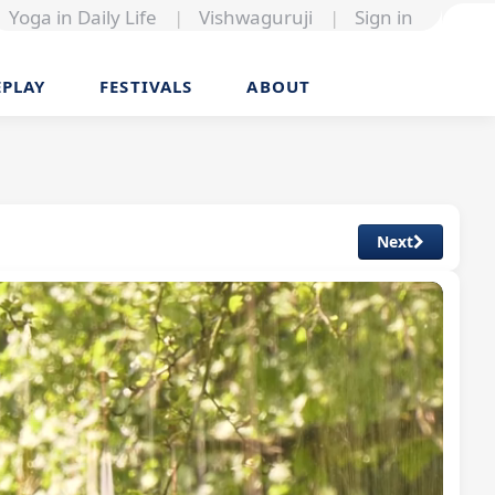
Yoga in Daily Life
|
Vishwaguruji
|
Sign in
EPLAY
FESTIVALS
ABOUT
Next