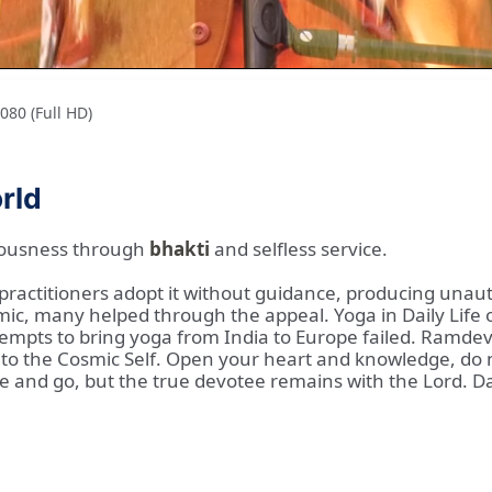
80 (Full HD)
orld
ciousness through
bhakti
and selfless service.
, practitioners adopt it without guidance, producing unau
mic, many helped through the appeal. Yoga in Daily Life o
empts to bring yoga from India to Europe failed. Ramdev
into the Cosmic Self. Open your heart and knowledge, do
e and go, but the true devotee remains with the Lord. D