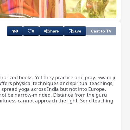
Playback
Subtitles
Quality
Rate
Levels
0
0
Share
Save
Cast to TV
thorized books. Yet they practice and pray. Swamiji
ffers physical techniques and spiritual teachings,
 spread yoga across India but not into Europe.
 not be narrow-minded. Distance from the guru
arkness cannot approach the light. Send teaching