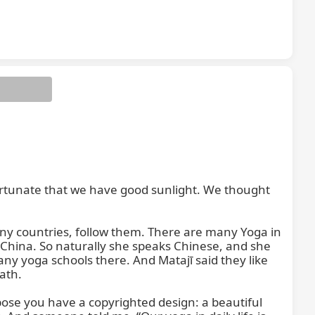
 Namo Śrī
 fortunate that we have good sunlight. We thought 
ny countries, follow them. There are many Yoga in 
 China. So naturally she speaks Chinese, and she 
many yoga schools there. And Matajī said they like 
th.

pose you have a copyrighted design: a beautiful 