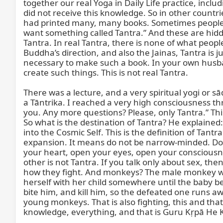
together our real Yoga in Daily Life practice, inclu
did not receive this knowledge. So in other countri
had printed many, many books. Sometimes people’s 
want something called Tantra.” And these are hidde
Tantra. In real Tantra, there is none of what people
Buddha’s direction, and also the Jainas, Tantra is j
necessary to make such a book. In your own husba
create such things. This is not real Tantra.

There was a lecture, and a very spiritual yogi or s
a Tāntrika. I reached a very high consciousness thro
you. Any more questions? Please, only Tantra.” T
So what is the destination of Tantra? He explain
into the Cosmic Self. This is the definition of Tan
expansion. It means do not be narrow-minded. Do not
your heart, open your eyes, open your consciousne
other is not Tantra. If you talk only about sex, t
how they fight. And monkeys? The male monkey will
herself with her child somewhere until the baby b
bite him, and kill him, so the defeated one runs 
young monkeys. That is also fighting, this and th
knowledge, everything, and that is Guru Kṛpā He 