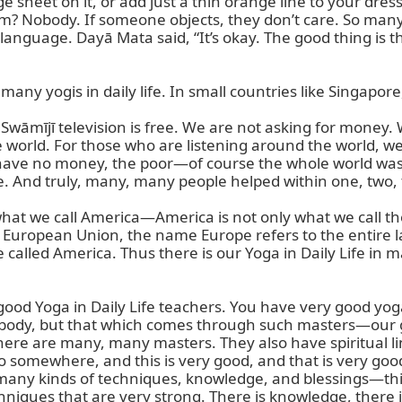
e sheet on it, or add just a thin orange line to your dress
? Nobody. If someone objects, they don’t care. So many p
nguage. Dayā Mata said, “It’s okay. The good thing is tha
 many yogis in daily life. In small countries like Singapore
āmījī television is free. We are not asking for money. We
e world. For those who are listening around the world, we
ve no money, the poor—of course the whole world was h
fe. And truly, many, many people helped within one, two, 
at we call America—America is not only what we call the
 European Union, the name Europe refers to the entire la
re called America. Thus there is our Yoga in Daily Life in
good Yoga in Daily Life teachers. You have very good yog
ysical body, but that which comes through such masters—o
there are many, many masters. They also have spiritual li
 somewhere, and this is very good, and that is very good
s many kinds of techniques, knowledge, and blessings—thin
hniques that are very strong. There is knowledge, there is