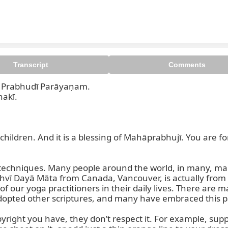
Transcript
Comments
rabhudī Parāyaṇam.  

Prabhusaraṇa Parāyaṇam. Oṁ
kī.  

ur children. And it is a blessing of Mahāprabhujī. You are
fe techniques. Many people around the world, in many, ma
dhvī Dayā Māta from Canada, Vancouver, is actually from
 of our yoga practitioners in their daily lives. There are 
opted other scriptures, and many have embraced this pa
pyright you have, they don’t respect it. For example, sup