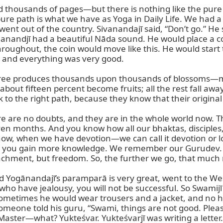
housands of pages—but there is nothing like the pure p
pure path is what we have as Yoga in Daily Life. We had a
ent out of the country. Sivanandajī said, “Don’t go.” He 
hanandjī had a beautiful Nāda sound. He would place a c
hout, the coin would move like this. He would start to
, and everything was very good.

a tree produces thousands upon thousands of blossoms—ma
out fifteen percent become fruits; all the rest fall away. 
k to the right path, because they know that their original
re no doubts, and they are in the whole world now. They
seven months. And you know how all our bhaktas, disciples
ow, when we have devotion—we can call it devotion or lov
n you gain more knowledge. We remember our Gurudev. E
ttachment, but freedom. So, the further we go, that much
ogānandajī’s paramparā is very great, went to the West.
u who have jealousy, you will not be successful. So Sw
metimes he would wear trousers and a jacket, and no hai
o someone told his guru, “Swami, things are not good. Plea
his Master—what? Yukteśvar. Yukteśvarjī was writing a lett