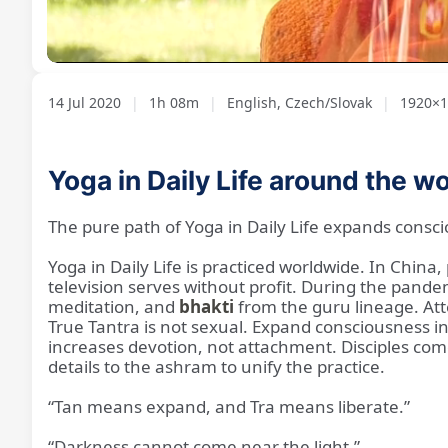
Loaded
:
Unmute
1.17%
14 Jul 2020
|
1h 08m
|
English, Czech/Slovak
|
1920×10
Yoga in Daily Life around the w
The pure path of Yoga in Daily Life expands cons
Yoga in Daily Life is practiced worldwide. In China
television serves without profit. During the pande
meditation, and
bhakti
from the guru lineage. Att
True Tantra is not sexual. Expand consciousness 
increases devotion, not attachment. Disciples com
details to the ashram to unify the practice.
“Tan means expand, and Tra means liberate.”
“Darkness cannot come near the light.”