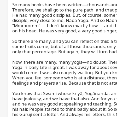
So many books have been written—thousands and t
Therefore, we shall go to the pure path, and that 
He had many good disciples. But, of course, some w
disciple, very close to me, Nāda Yoga. And so Nād
“Mmmmmm” — I don’t know exactly how — and throug
on his head. He was very good, a very good singer
So there are many, and you can reflect on this: 
some fruits come, but of all those thousands, only ab
only that percentage. But again, they will turn bac
Now, there are many, many yogis—no doubt. There a
Yoga in Daily Life is great. I was away for about 
would come. I was also eagerly waiting. But you kn
When you feel someone who is at a distance, the
feelings and prayers arise. Because that is not a
You know that Swami whose kriyā, Yogānanda, and Y
have jealousy, and we have that also. And for yo
and he was very good at speaking and teaching. So
his hair. People started to think badly about it. S
his Gurujī sent a letter. And always his letters, t