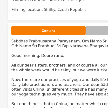
Filming location: Strilky, Czech Republic
Content
Śabdhas Prabhusaraṇa Parāyaṇam. Oṁ Namo Śrī P
Śabdhas 
Oṁ Namo Śrī Prabhudī Śrī Dīp Nārāyaṇa Bhagavāna
Good morning. Dobré ráno.  

All our dear sisters, brothers, and of course all o
the whole week would be rainy, but we were lucky.

Now, there are our practices of yoga and daily li
Daily Life practitioners and teachers. Our dear Sā
often visits China. In different cities she has many
our yoga techniques very much. They have also ad
But one thing is that in China, no matter which co