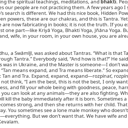
ding the spiritual teachings, meditations, and 
bhakti
. Peo
es our people are not practicing them. A few years ago I s
search is different. We had this nice book, Hidden Powe
n powers, these are our chakras, and this is Tantra. Yet 
 are now fabricating in books; it is not the truth. If you 
ust one part—like Kriyā Yoga, Bhakti Yoga, Jñāna Yoga. But p
nd, wife, in your room, in your own house, you are alr
ādhu, a Swāmījī, was asked about Tantras. “What is that T
ugh Tantra.” Everybody said, “And how is that?” He said, “Y
his was in Ukraine, and the Master is someone—I don’t 
ed: “Tan means expand, and Tra means liberate.” So expa
tra: Tan and Tra. Expand, expand, expand—rozpínať, rozpína
 think, “I am the best, this is not the best, I only want
ss, and fill your whole being with goodness, peace, har
hen you can look at any animals—they are also fighting. W
 kill the baby immediately after it is born. Sometimes 
ecomes strong, and then she returns with her child. That
away. You sometimes see a lone male monkey who doesn’t 
at—everything. But we don’t want that. We have wife and
Kevalam.
