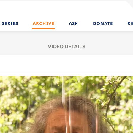
SERIES
ARCHIVE
ASK
DONATE
R
VIDEO DETAILS