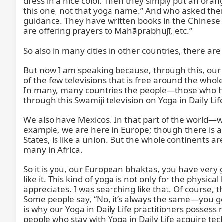
dress in a nice color. Then they simply put an orang
this one, not that yoga name.” And who asked them
guidance. They have written books in the Chinese la
are offering prayers to Mahāprabhujī, etc.”

So also in many cities in other countries, there are
But now I am speaking because, through this, our Sw
of the few televisions that is free around the whol
In many, many countries the people—those who ha
through this Swamiji television on Yoga in Daily Li
We also have Mexicos. In that part of the world—wh
example, we are here in Europe; though there is a
States, is like a union. But the whole continents a
many in Africa.

So it is you, our European bhaktas, you have very 
like it. This kind of yoga is not only for the ph
appreciates. I was searching like that. Of course, 
Some people say, “No, it’s always the same—you go
is why our Yoga in Daily Life practitioners posses
people who stay with Yoga in Daily Life acquire tec