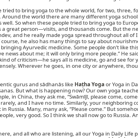
ried to bring yoga to the whole world, for two, three, fou
pe. Around the world there are many different yoga schoo
well. So when these people tried to bring yoga to Europe, 
 a great person—visits, and thousands come. But the nex
Ramdev, and he really made yoga spread throughout all o
Of course, he also has many things to say about nourishme
 bringing Ayurvedic medicine. Some people don’t like thi
e news about me; it will only bring more people.” He said,
 of criticism—he says all is medicine, go and see for you
nsely. Wherever he goes, in one city or anywhere, thous
entic gurus and sādhanās like 
Haṭha Yoga
 or Yoga in Da
nas. But what is happening now? Our own yoga teachers 
e, in China, they ask me, “Swāmījī, please come, come.” I s
 rarely, and I have no time. Similarly, your neighboring 
t in Russia. Many, many ask, “Please come.” But somehow
eople, very good. So I think we shall now go to Russia. A
here, and all who are listening, all our Yoga in Daily Life p