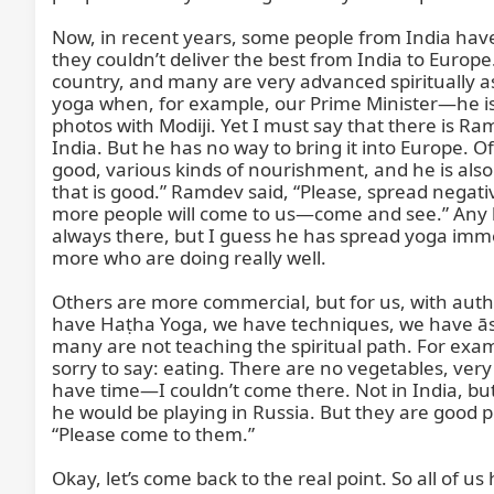
Now, in recent years, some people from India have t
they couldn’t deliver the best from India to Euro
country, and many are very advanced spiritually as 
yoga when, for example, our Prime Minister—he is
photos with Modiji. Yet I must say that there is 
India. But he has no way to bring it into Europe. 
good, various kinds of nourishment, and he is also
that is good.” Ramdev said, “Please, spread negativ
more people will come to us—come and see.” Any kind
always there, but I guess he has spread yoga imme
more who are doing really well.

Others are more commercial, but for us, with auth
have Haṭha Yoga, we have techniques, we have āsa
many are not teaching the spiritual path. For exampl
sorry to say: eating. There are no vegetables, very
have time—I couldn’t come there. Not in India, bu
he would be playing in Russia. But they are good p
“Please come to them.”

Okay, let’s come back to the real point. So all of us 