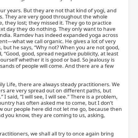
r years. But they are not that kind of yogi, and 
ls. They are very good throughout the whole 
they lost; they missed it. They go to practice 
t day they do nothing. They only want to have 
f India. Ramdev has indeed expanded yoga across 
nt—what we call organic. He gives a lot of very 
s, but he says, “Why not? When you are not good, 
 “Good, good, spread negative publicity, at least 
rself whether it is good or bad. So jealousy is 
ands of people will come. And there are a few 
ily Life, there are always steady practitioners. We 
are very spread out on different paths, but 
aid, “I will see, I will see.” There is a problem, 
country has often asked me to come, but I don’t 
 our people here did not let me go, because then 
nd you know, they are coming to us, asking, 
ractitioners, we shall all try to once again bring 