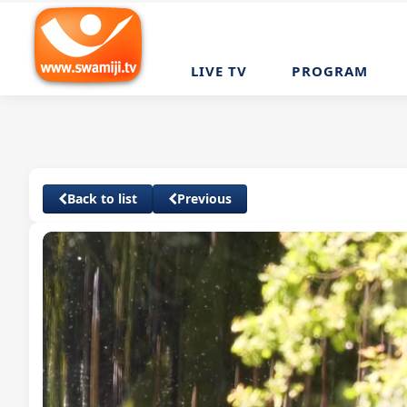
LIVE TV
PROGRAM
Back to list
Previous