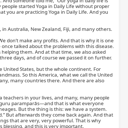
. And someone told me, “Our yoga in daily life is 
eople started Yoga in Daily Life without proper 
t you are practicing Yoga in Daily Life. And you 
, in Australia, New Zealand, Fiji, and many others.

 don’t make any profits. And that is why it is one 
 once talked about the problems with this disease. 
elping them. And at that time, we also asked 
three days, and of course we passed it on further.

 United States, but the whole continent. For 
ndmass. So this America, what we call the United 
 many, many countries there. And there are also 
a teachers in your lives, and many, many people 
ur guru paramparās—and that is what everyone 
neages. But the thing is this: we have a system. 
.” But afterwards they come back again. And that 
gs that are very, very powerful. That is why 
 blessing, and this is very important.
