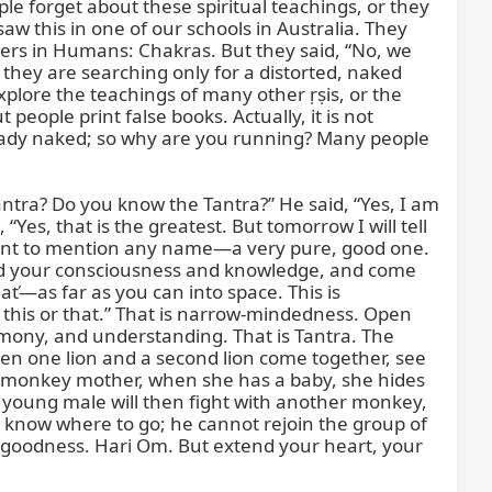
ple forget about these spiritual teachings, or they 
aw this in one of our schools in Australia. They 
rs in Humans: Chakras. But they said, “No, we 
they are searching only for a distorted, naked 
explore the teachings of many other ṛṣis, or the 
eople print false books. Actually, it is not 
eady naked; so why are you running? Many people 
antra? Do you know the Tantra?” He said, “Yes, I am 
es, that is the greatest. But tomorrow I will tell 
want to mention any name—a very pure, good one. 
nd your consciousness and knowledge, and come 
ť—as far as you can into space. This is 
 this or that.” That is narrow-mindedness. Open 
mony, and understanding. That is Tantra. The 
hen one lion and a second lion come together, see 
a monkey mother, when she has a baby, she hides 
 young male will then fight with another monkey, 
know where to go; he cannot rejoin the group of 
 goodness. Hari Om. But extend your heart, your 