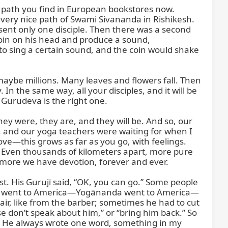
ath you find in European bookstores now. 
 very nice path of Swami Sivananda in Rishikesh. 
sent only one disciple. Then there was a second 
oin on his head and produce a sound, 
 sing a certain sound, and the coin would shake 
ybe millions. Many leaves and flowers fall. Then 
In the same way, all your disciples, and it will be 
 Gurudeva is the right one.

 were, they are, and they will be. And so, our 
, and our yoga teachers were waiting for when I 
e—this grows as far as you go, with feelings. 
ven thousands of kilometers apart, more pure 
 more we have devotion, forever and ever.

 His Gurujī said, “OK, you can go.” Some people 
amijī went to America—Yogānanda went to America—
r, like from the barber; sometimes he had to cut 
se don’t speak about him,” or “bring him back.” So 
er. He always wrote one word, something in my 